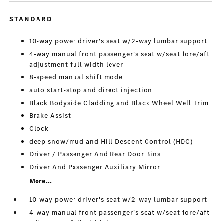
STANDARD
10-way power driver's seat w/2-way lumbar support
4-way manual front passenger's seat w/seat fore/aft
adjustment full width lever
8-speed manual shift mode
auto start-stop and direct injection
Black Bodyside Cladding and Black Wheel Well Trim
Brake Assist
Clock
deep snow/mud and Hill Descent Control (HDC)
Driver / Passenger And Rear Door Bins
Driver And Passenger Auxiliary Mirror
More...
10-way power driver's seat w/2-way lumbar support
4-way manual front passenger's seat w/seat fore/aft