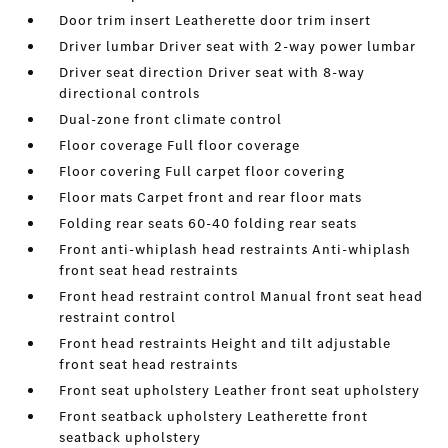
Door trim insert Leatherette door trim insert
Driver lumbar Driver seat with 2-way power lumbar
Driver seat direction Driver seat with 8-way
directional controls
Dual-zone front climate control
Floor coverage Full floor coverage
Floor covering Full carpet floor covering
Floor mats Carpet front and rear floor mats
Folding rear seats 60-40 folding rear seats
Front anti-whiplash head restraints Anti-whiplash
front seat head restraints
Front head restraint control Manual front seat head
restraint control
Front head restraints Height and tilt adjustable
front seat head restraints
Front seat upholstery Leather front seat upholstery
Front seatback upholstery Leatherette front
seatback upholstery