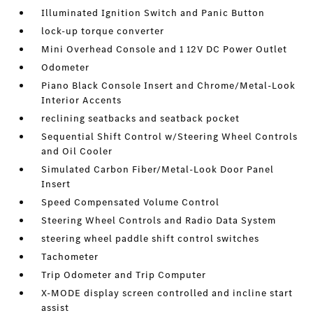
Illuminated Ignition Switch and Panic Button
lock-up torque converter
Mini Overhead Console and 1 12V DC Power Outlet
Odometer
Piano Black Console Insert and Chrome/Metal-Look
Interior Accents
reclining seatbacks and seatback pocket
Sequential Shift Control w/Steering Wheel Controls
and Oil Cooler
Simulated Carbon Fiber/Metal-Look Door Panel
Insert
Speed Compensated Volume Control
Steering Wheel Controls and Radio Data System
steering wheel paddle shift control switches
Tachometer
Trip Odometer and Trip Computer
X-MODE display screen controlled and incline start
assist