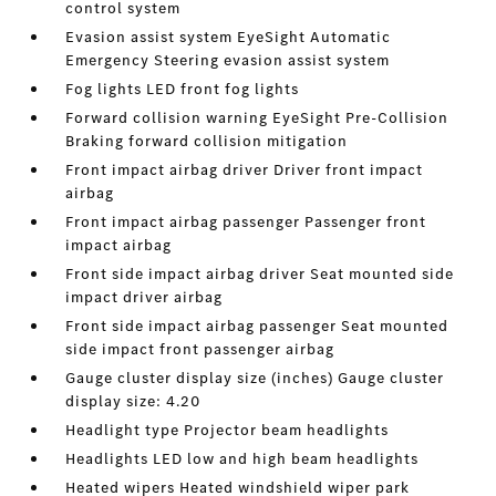
control system
Evasion assist system EyeSight Automatic
Emergency Steering evasion assist system
Fog lights LED front fog lights
Forward collision warning EyeSight Pre-Collision
Braking forward collision mitigation
Front impact airbag driver Driver front impact
airbag
Front impact airbag passenger Passenger front
impact airbag
Front side impact airbag driver Seat mounted side
impact driver airbag
Front side impact airbag passenger Seat mounted
side impact front passenger airbag
Gauge cluster display size (inches) Gauge cluster
display size: 4.20
Headlight type Projector beam headlights
Headlights LED low and high beam headlights
Heated wipers Heated windshield wiper park