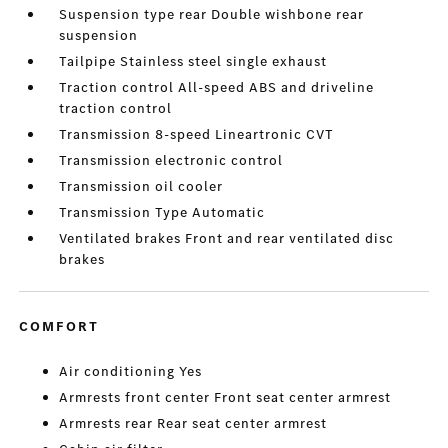
Suspension type rear Double wishbone rear
suspension
Tailpipe Stainless steel single exhaust
Traction control All-speed ABS and driveline
traction control
Transmission 8-speed Lineartronic CVT
Transmission electronic control
Transmission oil cooler
Transmission Type Automatic
Ventilated brakes Front and rear ventilated disc
brakes
COMFORT
Air conditioning Yes
Armrests front center Front seat center armrest
Armrests rear Rear seat center armrest