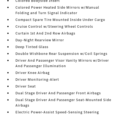
Colored Bodyside Insert
Colored Power Heated Side Mirrors w/Manual
Folding and Turn Signal Indicator
Compact Spare Tire Mounted Inside Under Cargo
Cruise Control w/Steering Wheel Controls
Curtain 1st And 2nd Row Airbags
Day-Night Rearview Mirror
Deep Tinted Glass
Double Wishbone Rear Suspension w/Coil Springs
Driver And Passenger Visor Vanity Mirrors w/Driver
And Passenger Illumination
Driver Knee Airbag
Driver Monitoring-Alert
Driver Seat
Dual Stage Driver And Passenger Front Airbags
Dual Stage Driver And Passenger Seat-Mounted Side
Airbags
Electric Power-Assist Speed-Sensing Steering