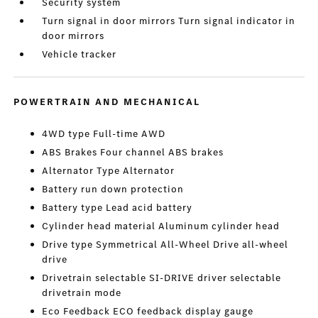
Security system
Turn signal in door mirrors Turn signal indicator in
door mirrors
Vehicle tracker
POWERTRAIN AND MECHANICAL
4WD type Full-time AWD
ABS Brakes Four channel ABS brakes
Alternator Type Alternator
Battery run down protection
Battery type Lead acid battery
Cylinder head material Aluminum cylinder head
Drive type Symmetrical All-Wheel Drive all-wheel
drive
Drivetrain selectable SI-DRIVE driver selectable
drivetrain mode
Eco Feedback ECO feedback display gauge