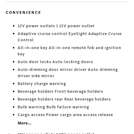
CONVENIENCE
12V power outlets 1 12V power outlet
Adaptive cruise control EyeSight Adaptive Cruise
Control
All-in-one key All-in-one remote fob and ignition
key
Auto door locks Auto-locking doors
Auto-dimming door mirror driver Auto-dimming
driver side mirror
Battery charge warning
Beverage holders Front beverage holders
Beverage holders rear Rear beverage holders
Bulb warning Bulb failure warning
Cargo access Power cargo area access release
More...