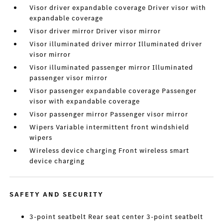
Visor driver expandable coverage Driver visor with
expandable coverage
Visor driver mirror Driver visor mirror
Visor illuminated driver mirror Illuminated driver
visor mirror
Visor illuminated passenger mirror Illuminated
passenger visor mirror
Visor passenger expandable coverage Passenger
visor with expandable coverage
Visor passenger mirror Passenger visor mirror
Wipers Variable intermittent front windshield
wipers
Wireless device charging Front wireless smart
device charging
SAFETY AND SECURITY
3-point seatbelt Rear seat center 3-point seatbelt