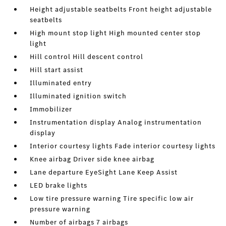
Height adjustable seatbelts Front height adjustable
seatbelts
High mount stop light High mounted center stop
light
Hill control Hill descent control
Hill start assist
Illuminated entry
Illuminated ignition switch
Immobilizer
Instrumentation display Analog instrumentation
display
Interior courtesy lights Fade interior courtesy lights
Knee airbag Driver side knee airbag
Lane departure EyeSight Lane Keep Assist
LED brake lights
Low tire pressure warning Tire specific low air
pressure warning
Number of airbags 7 airbags