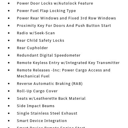
Power Door Locks w/Autolock Feature
Power Fuel Flap Locking Type
Power Rear Windows and Fixed 3rd Row Windows
Proximity Key For Doors And Push Button Start
Radio w/Seek-Scan
Rear Child Safety Locks
Rear Cupholder
Redundant Digital Speedometer
Remote Keyless Entry w/Integrated Key Transmitter
Remote Releases -Inc: Power Cargo Access and
Mechanical Fuel
Reverse Automatic Braking (RAB)
Roll-Up Cargo Cover
Seats w/Leatherette Back Material
Side Impact Beams
Single Stainless Steel Exhaust
Smart Device Integration