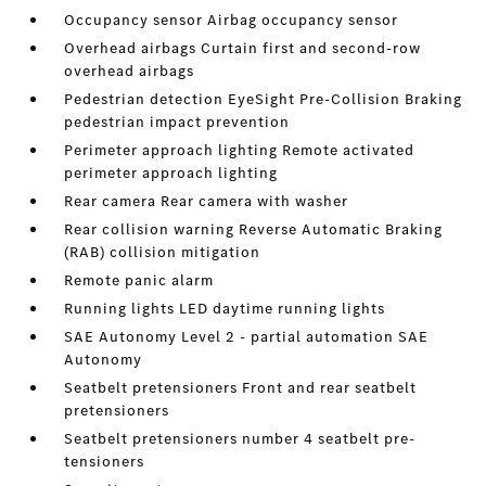
Occupancy sensor Airbag occupancy sensor
Overhead airbags Curtain first and second-row
overhead airbags
Pedestrian detection EyeSight Pre-Collision Braking
pedestrian impact prevention
Perimeter approach lighting Remote activated
perimeter approach lighting
Rear camera Rear camera with washer
Rear collision warning Reverse Automatic Braking
(RAB) collision mitigation
Remote panic alarm
Running lights LED daytime running lights
SAE Autonomy Level 2 - partial automation SAE
Autonomy
Seatbelt pretensioners Front and rear seatbelt
pretensioners
Seatbelt pretensioners number 4 seatbelt pre-
tensioners