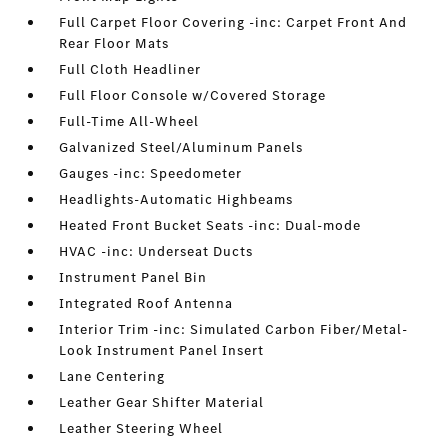
Full Carpet Floor Covering -inc: Carpet Front And
Rear Floor Mats
Full Cloth Headliner
Full Floor Console w/Covered Storage
Full-Time All-Wheel
Galvanized Steel/Aluminum Panels
Gauges -inc: Speedometer
Headlights-Automatic Highbeams
Heated Front Bucket Seats -inc: Dual-mode
HVAC -inc: Underseat Ducts
Instrument Panel Bin
Integrated Roof Antenna
Interior Trim -inc: Simulated Carbon Fiber/Metal-
Look Instrument Panel Insert
Lane Centering
Leather Gear Shifter Material
Leather Steering Wheel