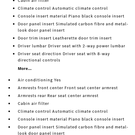
Cabin air filter
Climate control Automatic climate control
Console insert material Piano black console insert
Door panel insert Simulated carbon fibre and metal-
look door panel insert
Door trim insert Leatherette door trim insert
Driver lumbar Driver seat with 2-way power lumbar
Driver seat direction Driver seat with 8-way
directional controls
More...
Air conditioning Yes
Armrests front center Front seat center armrest
Armrests rear Rear seat center armrest
Cabin air filter
Climate control Automatic climate control
Console insert material Piano black console insert
Door panel insert Simulated carbon fibre and metal-
look door panel insert