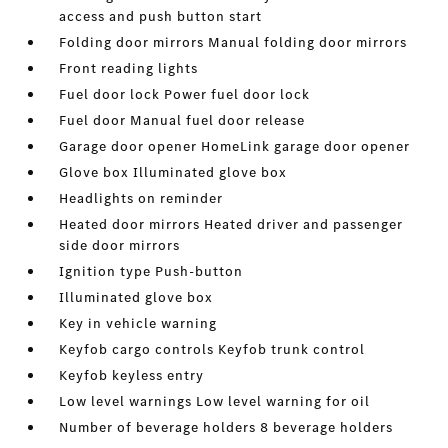
access and push button start
Folding door mirrors Manual folding door mirrors
Front reading lights
Fuel door lock Power fuel door lock
Fuel door Manual fuel door release
Garage door opener HomeLink garage door opener
Glove box Illuminated glove box
Headlights on reminder
Heated door mirrors Heated driver and passenger
side door mirrors
Ignition type Push-button
Illuminated glove box
Key in vehicle warning
Keyfob cargo controls Keyfob trunk control
Keyfob keyless entry
Low level warnings Low level warning for oil
Number of beverage holders 8 beverage holders