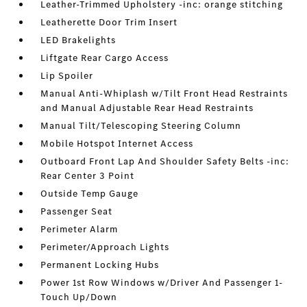
Leather-Trimmed Upholstery -inc: orange stitching
Leatherette Door Trim Insert
LED Brakelights
Liftgate Rear Cargo Access
Lip Spoiler
Manual Anti-Whiplash w/Tilt Front Head Restraints
and Manual Adjustable Rear Head Restraints
Manual Tilt/Telescoping Steering Column
Mobile Hotspot Internet Access
Outboard Front Lap And Shoulder Safety Belts -inc:
Rear Center 3 Point
Outside Temp Gauge
Passenger Seat
Perimeter Alarm
Perimeter/Approach Lights
Permanent Locking Hubs
Power 1st Row Windows w/Driver And Passenger 1-
Touch Up/Down