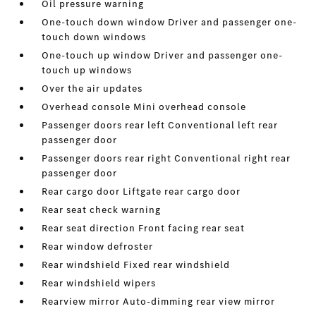
Oil pressure warning
One-touch down window Driver and passenger one-
touch down windows
One-touch up window Driver and passenger one-
touch up windows
Over the air updates
Overhead console Mini overhead console
Passenger doors rear left Conventional left rear
passenger door
Passenger doors rear right Conventional right rear
passenger door
Rear cargo door Liftgate rear cargo door
Rear seat check warning
Rear seat direction Front facing rear seat
Rear window defroster
Rear windshield Fixed rear windshield
Rear windshield wipers
Rearview mirror Auto-dimming rear view mirror