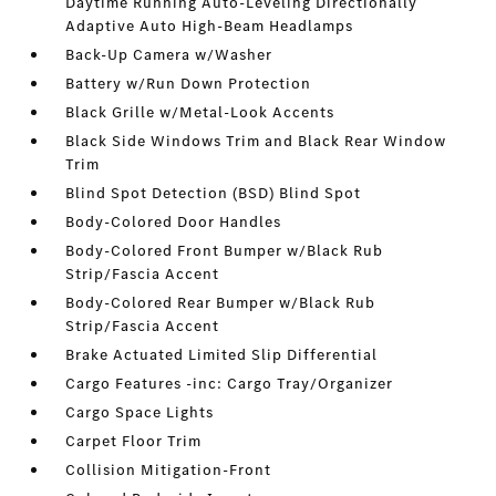
Daytime Running Auto-Leveling Directionally
Adaptive Auto High-Beam Headlamps
Back-Up Camera w/Washer
Battery w/Run Down Protection
Black Grille w/Metal-Look Accents
Black Side Windows Trim and Black Rear Window
Trim
Blind Spot Detection (BSD) Blind Spot
Body-Colored Door Handles
Body-Colored Front Bumper w/Black Rub
Strip/Fascia Accent
Body-Colored Rear Bumper w/Black Rub
Strip/Fascia Accent
Brake Actuated Limited Slip Differential
Cargo Features -inc: Cargo Tray/Organizer
Cargo Space Lights
Carpet Floor Trim
Collision Mitigation-Front