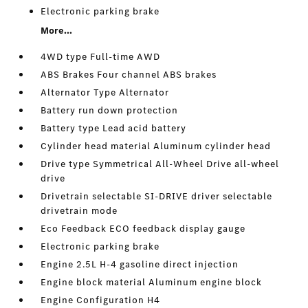
Electronic parking brake
More...
4WD type Full-time AWD
ABS Brakes Four channel ABS brakes
Alternator Type Alternator
Battery run down protection
Battery type Lead acid battery
Cylinder head material Aluminum cylinder head
Drive type Symmetrical All-Wheel Drive all-wheel
drive
Drivetrain selectable SI-DRIVE driver selectable
drivetrain mode
Eco Feedback ECO feedback display gauge
Electronic parking brake
Engine 2.5L H-4 gasoline direct injection
Engine block material Aluminum engine block
Engine Configuration H4