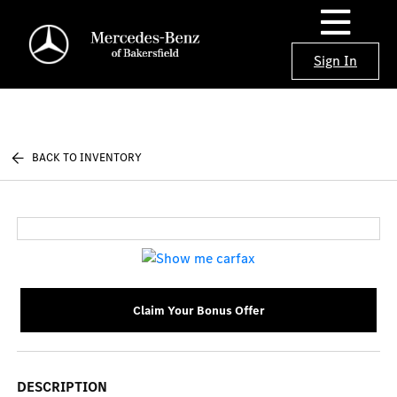
Sign In
BACK TO INVENTORY
Claim Your Bonus Offer
DESCRIPTION