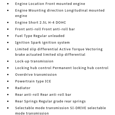
Engine Location Front mounted engine
Engine Mounting direction Longitudinal mounted
engine
Engine Short 2.5L H-4 DOHC
Front anti-roll Front anti-roll bar
Fuel Type Regular unleaded
Ignition Spark ignition system
Limited slip differential Active Torque Vectoring
brake actuated limited slip differential
Lock-up transmission
Locking hub control Permanent locking hub control
Overdrive transmission
Powertrain type ICE
Radiator
Rear anti-roll Rear anti-roll bar
Rear Springs Regular grade rear springs
Selectable mode transmission SI-DRIVE selectable
mode transmission