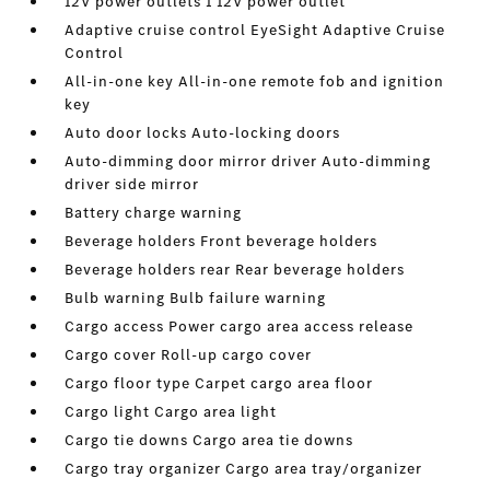
12V power outlets 1 12V power outlet
Adaptive cruise control EyeSight Adaptive Cruise
Control
All-in-one key All-in-one remote fob and ignition
key
Auto door locks Auto-locking doors
Auto-dimming door mirror driver Auto-dimming
driver side mirror
Battery charge warning
Beverage holders Front beverage holders
Beverage holders rear Rear beverage holders
Bulb warning Bulb failure warning
Cargo access Power cargo area access release
Cargo cover Roll-up cargo cover
Cargo floor type Carpet cargo area floor
Cargo light Cargo area light
Cargo tie downs Cargo area tie downs
Cargo tray organizer Cargo area tray/organizer