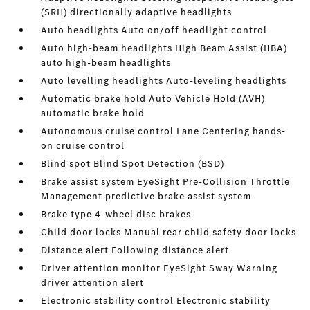
(SRH) directionally adaptive headlights
Auto headlights Auto on/off headlight control
Auto high-beam headlights High Beam Assist (HBA)
auto high-beam headlights
Auto levelling headlights Auto-leveling headlights
Automatic brake hold Auto Vehicle Hold (AVH)
automatic brake hold
Autonomous cruise control Lane Centering hands-
on cruise control
Blind spot Blind Spot Detection (BSD)
Brake assist system EyeSight Pre-Collision Throttle
Management predictive brake assist system
Brake type 4-wheel disc brakes
Child door locks Manual rear child safety door locks
Distance alert Following distance alert
Driver attention monitor EyeSight Sway Warning
driver attention alert
Electronic stability control Electronic stability