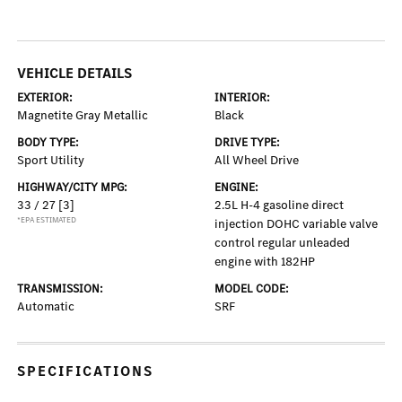
VEHICLE DETAILS
EXTERIOR:
INTERIOR:
Magnetite Gray Metallic
Black
BODY TYPE:
DRIVE TYPE:
Sport Utility
All Wheel Drive
HIGHWAY/CITY MPG:
ENGINE:
33 / 27
[3]
2.5L H-4 gasoline direct
*EPA ESTIMATED
injection DOHC variable valve
control regular unleaded
engine with 182HP
TRANSMISSION:
MODEL CODE:
Automatic
SRF
SPECIFICATIONS