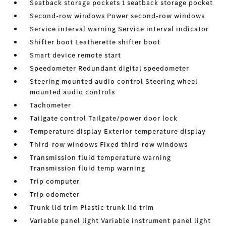
Seatback storage pockets 1 seatback storage pocket
Second-row windows Power second-row windows
Service interval warning Service interval indicator
Shifter boot Leatherette shifter boot
Smart device remote start
Speedometer Redundant digital speedometer
Steering mounted audio control Steering wheel
mounted audio controls
Tachometer
Tailgate control Tailgate/power door lock
Temperature display Exterior temperature display
Third-row windows Fixed third-row windows
Transmission fluid temperature warning
Transmission fluid temp warning
Trip computer
Trip odometer
Trunk lid trim Plastic trunk lid trim
Variable panel light Variable instrument panel light