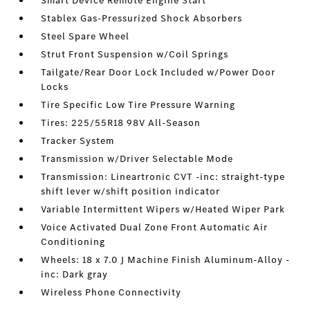
Smart Device Remote Engine Start
Stablex Gas-Pressurized Shock Absorbers
Steel Spare Wheel
Strut Front Suspension w/Coil Springs
Tailgate/Rear Door Lock Included w/Power Door
Locks
Tire Specific Low Tire Pressure Warning
Tires: 225/55R18 98V All-Season
Tracker System
Transmission w/Driver Selectable Mode
Transmission: Lineartronic CVT -inc: straight-type
shift lever w/shift position indicator
Variable Intermittent Wipers w/Heated Wiper Park
Voice Activated Dual Zone Front Automatic Air
Conditioning
Wheels: 18 x 7.0 J Machine Finish Aluminum-Alloy -
inc: Dark gray
Wireless Phone Connectivity