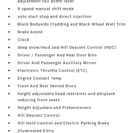
adjustment full width lever
8-speed manual shift mode
auto start-stop and direct injection
Black Bodyside Cladding and Black Wheel Well Trim
Brake Assist
Clock
deep snow/mud and Hill Descent Control (HDC)
Driver / Passenger And Rear Door Bins
Driver And Passenger Auxiliary Mirror
Electronic Throttle Control (ETC)
Engine Coolant Temp
Front And Rear Vented Discs
height adjustable head restraints and whiplash
reducing front seats
Height Adjusters and Pretensioners
Hill Descent Control
Hill Hold Control and Electric Parking Brake
Illuminated Entry