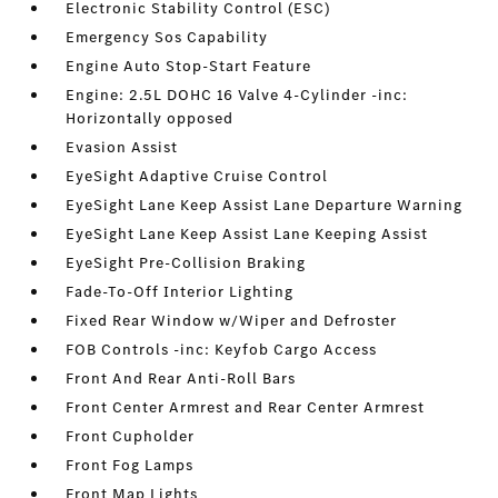
Electronic Stability Control (ESC)
Emergency Sos Capability
Engine Auto Stop-Start Feature
Engine: 2.5L DOHC 16 Valve 4-Cylinder -inc:
Horizontally opposed
Evasion Assist
EyeSight Adaptive Cruise Control
EyeSight Lane Keep Assist Lane Departure Warning
EyeSight Lane Keep Assist Lane Keeping Assist
EyeSight Pre-Collision Braking
Fade-To-Off Interior Lighting
Fixed Rear Window w/Wiper and Defroster
FOB Controls -inc: Keyfob Cargo Access
Front And Rear Anti-Roll Bars
Front Center Armrest and Rear Center Armrest
Front Cupholder
Front Fog Lamps
Front Map Lights