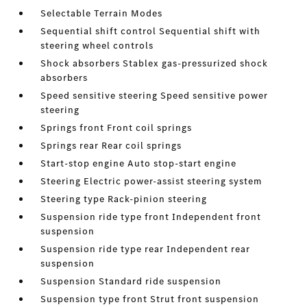
Selectable Terrain Modes
Sequential shift control Sequential shift with
steering wheel controls
Shock absorbers Stablex gas-pressurized shock
absorbers
Speed sensitive steering Speed sensitive power
steering
Springs front Front coil springs
Springs rear Rear coil springs
Start-stop engine Auto stop-start engine
Steering Electric power-assist steering system
Steering type Rack-pinion steering
Suspension ride type front Independent front
suspension
Suspension ride type rear Independent rear
suspension
Suspension Standard ride suspension
Suspension type front Strut front suspension