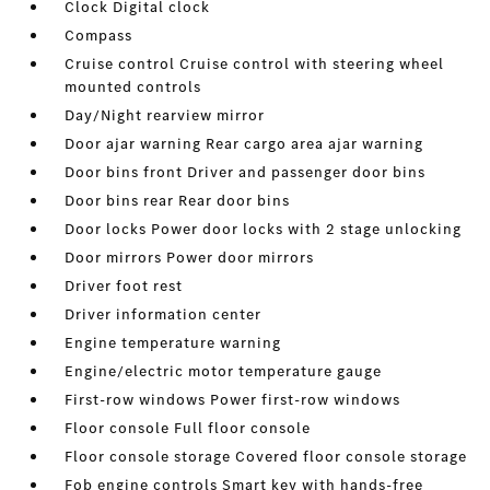
Clock Digital clock
Compass
Cruise control Cruise control with steering wheel
mounted controls
Day/Night rearview mirror
Door ajar warning Rear cargo area ajar warning
Door bins front Driver and passenger door bins
Door bins rear Rear door bins
Door locks Power door locks with 2 stage unlocking
Door mirrors Power door mirrors
Driver foot rest
Driver information center
Engine temperature warning
Engine/electric motor temperature gauge
First-row windows Power first-row windows
Floor console Full floor console
Floor console storage Covered floor console storage
Fob engine controls Smart key with hands-free