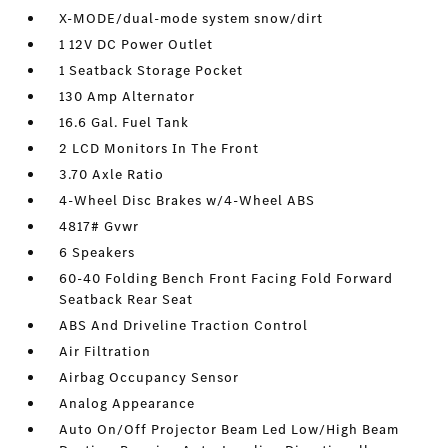
X-MODE/dual-mode system snow/dirt
1 12V DC Power Outlet
1 Seatback Storage Pocket
130 Amp Alternator
16.6 Gal. Fuel Tank
2 LCD Monitors In The Front
3.70 Axle Ratio
4-Wheel Disc Brakes w/4-Wheel ABS
4817# Gvwr
6 Speakers
60-40 Folding Bench Front Facing Fold Forward
Seatback Rear Seat
ABS And Driveline Traction Control
Air Filtration
Airbag Occupancy Sensor
Analog Appearance
Auto On/Off Projector Beam Led Low/High Beam