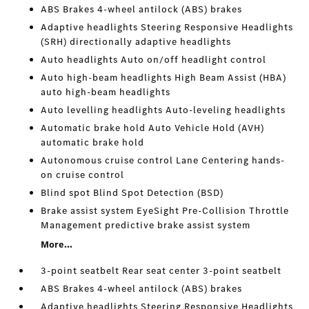
ABS Brakes 4-wheel antilock (ABS) brakes
Adaptive headlights Steering Responsive Headlights
(SRH) directionally adaptive headlights
Auto headlights Auto on/off headlight control
Auto high-beam headlights High Beam Assist (HBA)
auto high-beam headlights
Auto levelling headlights Auto-leveling headlights
Automatic brake hold Auto Vehicle Hold (AVH)
automatic brake hold
Autonomous cruise control Lane Centering hands-
on cruise control
Blind spot Blind Spot Detection (BSD)
Brake assist system EyeSight Pre-Collision Throttle
Management predictive brake assist system
More...
3-point seatbelt Rear seat center 3-point seatbelt
ABS Brakes 4-wheel antilock (ABS) brakes
Adaptive headlights Steering Responsive Headlights