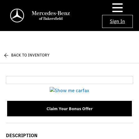
Sign In
BACK TO INVENTORY
Claim Your Bonus Offer
DESCRIPTION