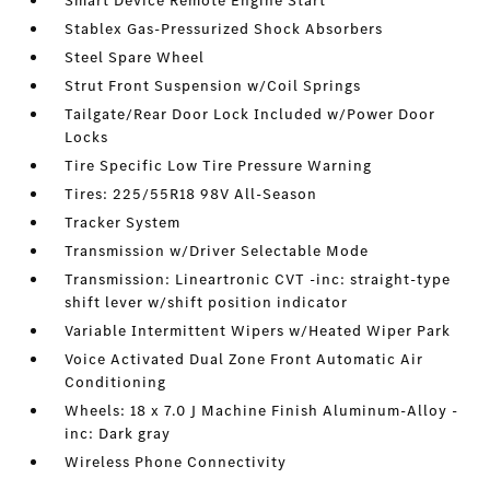
Smart Device Remote Engine Start
Stablex Gas-Pressurized Shock Absorbers
Steel Spare Wheel
Strut Front Suspension w/Coil Springs
Tailgate/Rear Door Lock Included w/Power Door
Locks
Tire Specific Low Tire Pressure Warning
Tires: 225/55R18 98V All-Season
Tracker System
Transmission w/Driver Selectable Mode
Transmission: Lineartronic CVT -inc: straight-type
shift lever w/shift position indicator
Variable Intermittent Wipers w/Heated Wiper Park
Voice Activated Dual Zone Front Automatic Air
Conditioning
Wheels: 18 x 7.0 J Machine Finish Aluminum-Alloy -
inc: Dark gray
Wireless Phone Connectivity