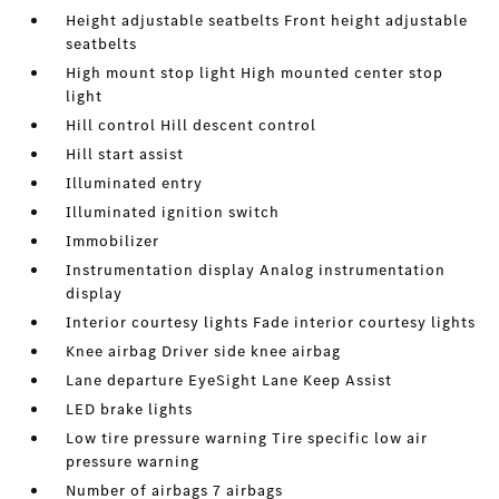
Height adjustable seatbelts Front height adjustable
seatbelts
High mount stop light High mounted center stop
light
Hill control Hill descent control
Hill start assist
Illuminated entry
Illuminated ignition switch
Immobilizer
Instrumentation display Analog instrumentation
display
Interior courtesy lights Fade interior courtesy lights
Knee airbag Driver side knee airbag
Lane departure EyeSight Lane Keep Assist
LED brake lights
Low tire pressure warning Tire specific low air
pressure warning
Number of airbags 7 airbags