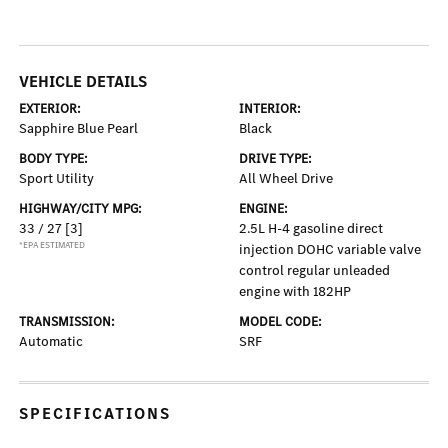
VEHICLE DETAILS
EXTERIOR:
INTERIOR:
Sapphire Blue Pearl
Black
BODY TYPE:
DRIVE TYPE:
Sport Utility
All Wheel Drive
HIGHWAY/CITY MPG:
ENGINE:
33 / 27
[3]
2.5L H-4 gasoline direct
*EPA ESTIMATED
injection DOHC variable valve
control regular unleaded
engine with 182HP
TRANSMISSION:
MODEL CODE:
Automatic
SRF
SPECIFICATIONS