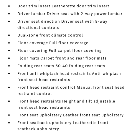
Door trim insert Leatherette door trim insert
Driver lumbar Driver seat with 2-way power lumbar
Driver seat direction Driver seat with 8-way
directional controls
Dual-zone front climate control
Floor coverage Full floor coverage
Floor covering Full carpet floor covering
Floor mats Carpet front and rear floor mats
Folding rear seats 60-40 folding rear seats
Front anti-whiplash head restraints Anti-whiplash
front seat head restraints
Front head restraint control Manual front seat head
restraint control
Front head restraints Height and tilt adjustable
front seat head restraints
Front seat upholstery Leather front seat upholstery
Front seatback upholstery Leatherette front
seatback upholstery