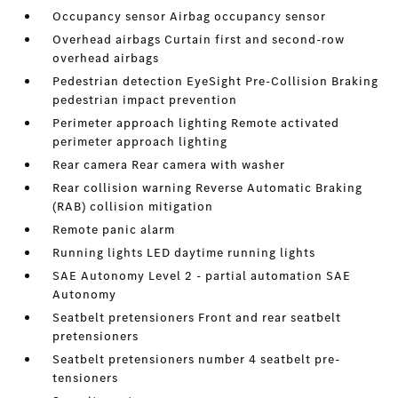
Occupancy sensor Airbag occupancy sensor
Overhead airbags Curtain first and second-row
overhead airbags
Pedestrian detection EyeSight Pre-Collision Braking
pedestrian impact prevention
Perimeter approach lighting Remote activated
perimeter approach lighting
Rear camera Rear camera with washer
Rear collision warning Reverse Automatic Braking
(RAB) collision mitigation
Remote panic alarm
Running lights LED daytime running lights
SAE Autonomy Level 2 - partial automation SAE
Autonomy
Seatbelt pretensioners Front and rear seatbelt
pretensioners
Seatbelt pretensioners number 4 seatbelt pre-
tensioners