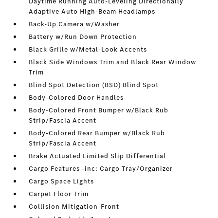
Daytime Running Auto-Leveling Directionally
Adaptive Auto High-Beam Headlamps
Back-Up Camera w/Washer
Battery w/Run Down Protection
Black Grille w/Metal-Look Accents
Black Side Windows Trim and Black Rear Window
Trim
Blind Spot Detection (BSD) Blind Spot
Body-Colored Door Handles
Body-Colored Front Bumper w/Black Rub
Strip/Fascia Accent
Body-Colored Rear Bumper w/Black Rub
Strip/Fascia Accent
Brake Actuated Limited Slip Differential
Cargo Features -inc: Cargo Tray/Organizer
Cargo Space Lights
Carpet Floor Trim
Collision Mitigation-Front