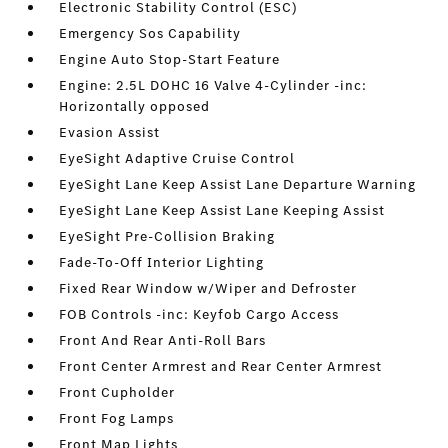
Electronic Stability Control (ESC)
Emergency Sos Capability
Engine Auto Stop-Start Feature
Engine: 2.5L DOHC 16 Valve 4-Cylinder -inc:
Horizontally opposed
Evasion Assist
EyeSight Adaptive Cruise Control
EyeSight Lane Keep Assist Lane Departure Warning
EyeSight Lane Keep Assist Lane Keeping Assist
EyeSight Pre-Collision Braking
Fade-To-Off Interior Lighting
Fixed Rear Window w/Wiper and Defroster
FOB Controls -inc: Keyfob Cargo Access
Front And Rear Anti-Roll Bars
Front Center Armrest and Rear Center Armrest
Front Cupholder
Front Fog Lamps
Front Map Lights