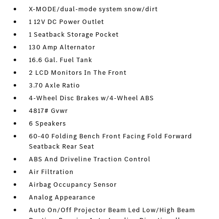
X-MODE/dual-mode system snow/dirt
1 12V DC Power Outlet
1 Seatback Storage Pocket
130 Amp Alternator
16.6 Gal. Fuel Tank
2 LCD Monitors In The Front
3.70 Axle Ratio
4-Wheel Disc Brakes w/4-Wheel ABS
4817# Gvwr
6 Speakers
60-40 Folding Bench Front Facing Fold Forward
Seatback Rear Seat
ABS And Driveline Traction Control
Air Filtration
Airbag Occupancy Sensor
Analog Appearance
Auto On/Off Projector Beam Led Low/High Beam