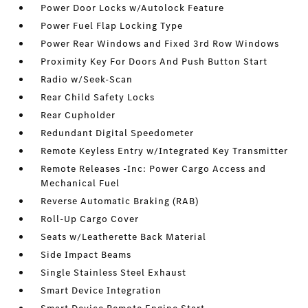
Power Door Locks w/Autolock Feature
Power Fuel Flap Locking Type
Power Rear Windows and Fixed 3rd Row Windows
Proximity Key For Doors And Push Button Start
Radio w/Seek-Scan
Rear Child Safety Locks
Rear Cupholder
Redundant Digital Speedometer
Remote Keyless Entry w/Integrated Key Transmitter
Remote Releases -Inc: Power Cargo Access and
Mechanical Fuel
Reverse Automatic Braking (RAB)
Roll-Up Cargo Cover
Seats w/Leatherette Back Material
Side Impact Beams
Single Stainless Steel Exhaust
Smart Device Integration