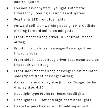
control system
Evasion assist system EyeSight Automatic
Emergency Steering evasion assist system
Fog lights LED front fog lights
Forward collision warning EyeSight Pre-Collision
Braking forward collision mitigation
Front impact airbag driver Driver front impact
airbag
Front impact airbag passenger Passenger front
impact airbag
Front side impact airbag driver Seat mounted side
impact driver airbag
Front side impact airbag passenger Seat mounted
side impact front passenger airbag
Gauge cluster display size (inches) Gauge cluster
display size: 4.20
Headlight type Projector beam headlights
Headlights LED low and high beam headlights
Heated wipers Heated windshield wiper park