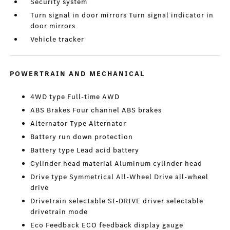
Security system
Turn signal in door mirrors Turn signal indicator in
door mirrors
Vehicle tracker
POWERTRAIN AND MECHANICAL
4WD type Full-time AWD
ABS Brakes Four channel ABS brakes
Alternator Type Alternator
Battery run down protection
Battery type Lead acid battery
Cylinder head material Aluminum cylinder head
Drive type Symmetrical All-Wheel Drive all-wheel
drive
Drivetrain selectable SI-DRIVE driver selectable
drivetrain mode
Eco Feedback ECO feedback display gauge