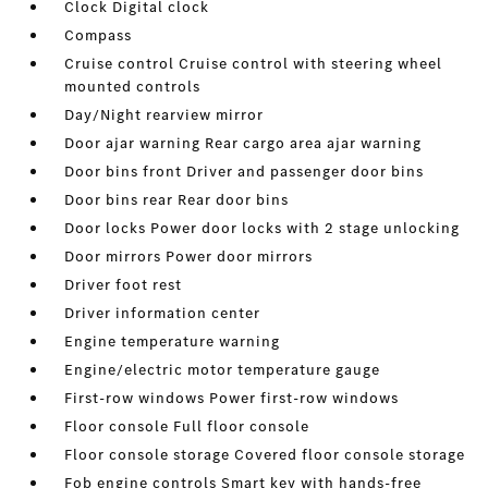
Clock Digital clock
Compass
Cruise control Cruise control with steering wheel
mounted controls
Day/Night rearview mirror
Door ajar warning Rear cargo area ajar warning
Door bins front Driver and passenger door bins
Door bins rear Rear door bins
Door locks Power door locks with 2 stage unlocking
Door mirrors Power door mirrors
Driver foot rest
Driver information center
Engine temperature warning
Engine/electric motor temperature gauge
First-row windows Power first-row windows
Floor console Full floor console
Floor console storage Covered floor console storage
Fob engine controls Smart key with hands-free