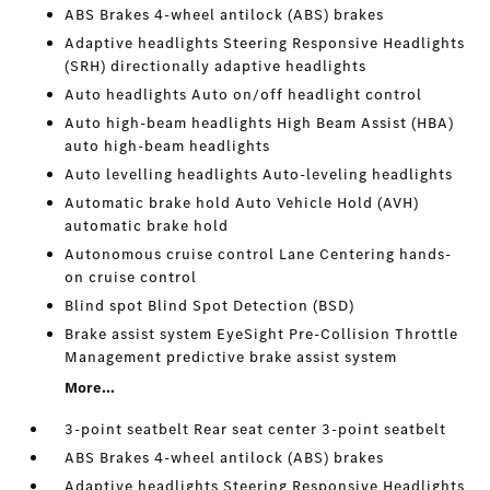
ABS Brakes 4-wheel antilock (ABS) brakes
Adaptive headlights Steering Responsive Headlights
(SRH) directionally adaptive headlights
Auto headlights Auto on/off headlight control
Auto high-beam headlights High Beam Assist (HBA)
auto high-beam headlights
Auto levelling headlights Auto-leveling headlights
Automatic brake hold Auto Vehicle Hold (AVH)
automatic brake hold
Autonomous cruise control Lane Centering hands-
on cruise control
Blind spot Blind Spot Detection (BSD)
Brake assist system EyeSight Pre-Collision Throttle
Management predictive brake assist system
More...
3-point seatbelt Rear seat center 3-point seatbelt
ABS Brakes 4-wheel antilock (ABS) brakes
Adaptive headlights Steering Responsive Headlights