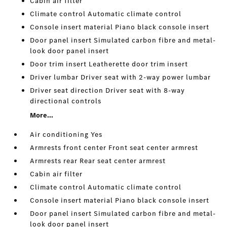
Cabin air filter
Climate control Automatic climate control
Console insert material Piano black console insert
Door panel insert Simulated carbon fibre and metal-
look door panel insert
Door trim insert Leatherette door trim insert
Driver lumbar Driver seat with 2-way power lumbar
Driver seat direction Driver seat with 8-way
directional controls
More...
Air conditioning Yes
Armrests front center Front seat center armrest
Armrests rear Rear seat center armrest
Cabin air filter
Climate control Automatic climate control
Console insert material Piano black console insert
Door panel insert Simulated carbon fibre and metal-
look door panel insert