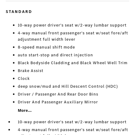
STANDARD
10-way power driver's seat w/2-way lumbar support
4-way manual front passenger's seat w/seat fore/aft
adjustment full width lever
8-speed manual shift mode
auto start-stop and direct injection
Black Bodyside Cladding and Black Wheel Well Trim
Brake Assist
Clock
deep snow/mud and Hill Descent Control (HDC)
Driver / Passenger And Rear Door Bins
Driver And Passenger Auxiliary Mirror
More...
10-way power driver's seat w/2-way lumbar support
4-way manual front passenger's seat w/seat fore/aft