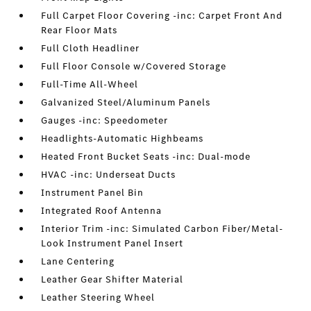
Full Carpet Floor Covering -inc: Carpet Front And
Rear Floor Mats
Full Cloth Headliner
Full Floor Console w/Covered Storage
Full-Time All-Wheel
Galvanized Steel/Aluminum Panels
Gauges -inc: Speedometer
Headlights-Automatic Highbeams
Heated Front Bucket Seats -inc: Dual-mode
HVAC -inc: Underseat Ducts
Instrument Panel Bin
Integrated Roof Antenna
Interior Trim -inc: Simulated Carbon Fiber/Metal-
Look Instrument Panel Insert
Lane Centering
Leather Gear Shifter Material
Leather Steering Wheel