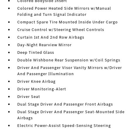
Colored Bodyside Insert
Colored Power Heated Side Mirrors w/Manual
Folding and Turn Signal Indicator
Compact Spare Tire Mounted Inside Under Cargo
Cruise Control w/Steering Wheel Controls
Curtain 1st And 2nd Row Airbags
Day-Night Rearview Mirror
Deep Tinted Glass
Double Wishbone Rear Suspension w/Coil Springs
Driver And Passenger Visor Vanity Mirrors w/Driver
And Passenger Illumination
Driver Knee Airbag
Driver Monitoring-Alert
Driver Seat
Dual Stage Driver And Passenger Front Airbags
Dual Stage Driver And Passenger Seat-Mounted Side
Airbags
Electric Power-Assist Speed-Sensing Steering