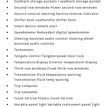
Seatback storage pockets 1 seatback storage pocket
Second-row windows Power second-row windows
Service interval warning Service interval indicator
Shifter boot Leatherette shifter boot
Smart device remote start
Speedometer Redundant digital speedometer
Steering mounted audio control Steering wheel
mounted audio controls
Tachometer
Tailgate control Tailgate/power door lock
Temperature display Exterior temperature display
Third-row windows Fixed third-row windows
Transmission fluid temperature warning
Transmission fluid temp warning
Trip computer
Trip odometer
Trunk lid trim Plastic trunk lid trim
Variable panel light Variable instrument panel light