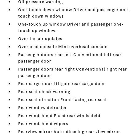
Oil pressure warning
One-touch down window Driver and passenger one-
touch down windows
One-touch up window Driver and passenger one-
touch up windows
Over the air updates
Overhead console Mini overhead console
Passenger doors rear left Conventional left rear
passenger door
Passenger doors rear right Conventional right rear
passenger door
Rear cargo door Liftgate rear cargo door
Rear seat check warning
Rear seat direction Front facing rear seat
Rear window defroster
Rear windshield Fixed rear windshield
Rear windshield wipers
Rearview mirror Auto-dimming rear view mirror