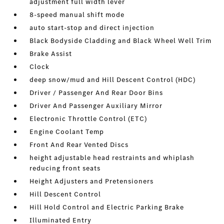
adjustment full width lever
8-speed manual shift mode
auto start-stop and direct injection
Black Bodyside Cladding and Black Wheel Well Trim
Brake Assist
Clock
deep snow/mud and Hill Descent Control (HDC)
Driver / Passenger And Rear Door Bins
Driver And Passenger Auxiliary Mirror
Electronic Throttle Control (ETC)
Engine Coolant Temp
Front And Rear Vented Discs
height adjustable head restraints and whiplash
reducing front seats
Height Adjusters and Pretensioners
Hill Descent Control
Hill Hold Control and Electric Parking Brake
Illuminated Entry