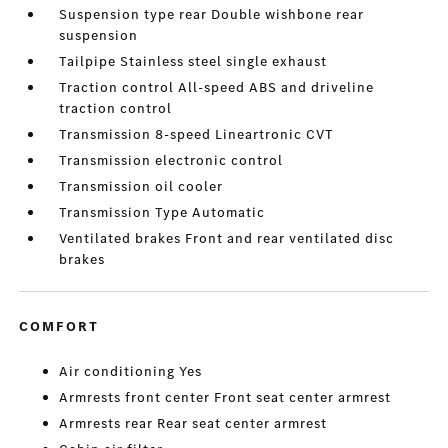
Suspension type rear Double wishbone rear
suspension
Tailpipe Stainless steel single exhaust
Traction control All-speed ABS and driveline
traction control
Transmission 8-speed Lineartronic CVT
Transmission electronic control
Transmission oil cooler
Transmission Type Automatic
Ventilated brakes Front and rear ventilated disc
brakes
COMFORT
Air conditioning Yes
Armrests front center Front seat center armrest
Armrests rear Rear seat center armrest