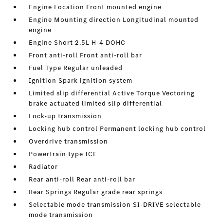
Engine Location Front mounted engine
Engine Mounting direction Longitudinal mounted
engine
Engine Short 2.5L H-4 DOHC
Front anti-roll Front anti-roll bar
Fuel Type Regular unleaded
Ignition Spark ignition system
Limited slip differential Active Torque Vectoring
brake actuated limited slip differential
Lock-up transmission
Locking hub control Permanent locking hub control
Overdrive transmission
Powertrain type ICE
Radiator
Rear anti-roll Rear anti-roll bar
Rear Springs Regular grade rear springs
Selectable mode transmission SI-DRIVE selectable
mode transmission