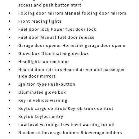
access and push button start
Folding door mirrors Manual folding door mirrors
Front reading lights
Fuel door lock Power fuel door lock
Fuel door Manual fuel door release
Garage door opener HomeLink garage door opener
Glove box Illuminated glove box
Headlights on reminder
Heated door mirrors Heated driver and passenger
side door mirrors
Ignition type Push-button
Illuminated glove box
Key in vehicle warning
Keyfob cargo controls Keyfob trunk control
Keyfob keyless entry
Low level warnings Low level warning for oil
Number of beverage holders 8 beverage holders