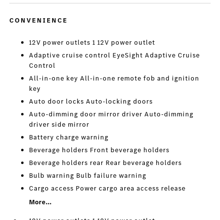
CONVENIENCE
12V power outlets 1 12V power outlet
Adaptive cruise control EyeSight Adaptive Cruise
Control
All-in-one key All-in-one remote fob and ignition
key
Auto door locks Auto-locking doors
Auto-dimming door mirror driver Auto-dimming
driver side mirror
Battery charge warning
Beverage holders Front beverage holders
Beverage holders rear Rear beverage holders
Bulb warning Bulb failure warning
Cargo access Power cargo area access release
More...