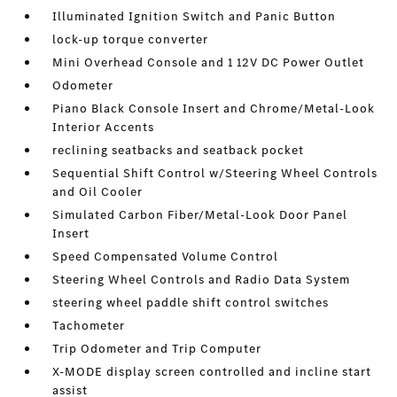
Illuminated Ignition Switch and Panic Button
lock-up torque converter
Mini Overhead Console and 1 12V DC Power Outlet
Odometer
Piano Black Console Insert and Chrome/Metal-Look
Interior Accents
reclining seatbacks and seatback pocket
Sequential Shift Control w/Steering Wheel Controls
and Oil Cooler
Simulated Carbon Fiber/Metal-Look Door Panel
Insert
Speed Compensated Volume Control
Steering Wheel Controls and Radio Data System
steering wheel paddle shift control switches
Tachometer
Trip Odometer and Trip Computer
X-MODE display screen controlled and incline start
assist