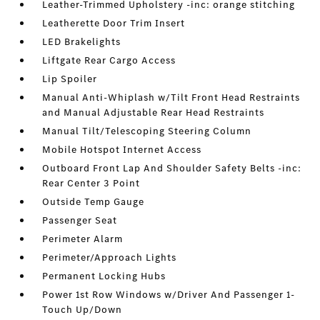
Leather-Trimmed Upholstery -inc: orange stitching
Leatherette Door Trim Insert
LED Brakelights
Liftgate Rear Cargo Access
Lip Spoiler
Manual Anti-Whiplash w/Tilt Front Head Restraints
and Manual Adjustable Rear Head Restraints
Manual Tilt/Telescoping Steering Column
Mobile Hotspot Internet Access
Outboard Front Lap And Shoulder Safety Belts -inc:
Rear Center 3 Point
Outside Temp Gauge
Passenger Seat
Perimeter Alarm
Perimeter/Approach Lights
Permanent Locking Hubs
Power 1st Row Windows w/Driver And Passenger 1-
Touch Up/Down