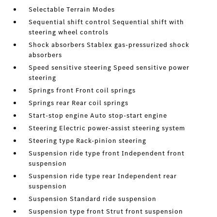
Selectable Terrain Modes
Sequential shift control Sequential shift with
steering wheel controls
Shock absorbers Stablex gas-pressurized shock
absorbers
Speed sensitive steering Speed sensitive power
steering
Springs front Front coil springs
Springs rear Rear coil springs
Start-stop engine Auto stop-start engine
Steering Electric power-assist steering system
Steering type Rack-pinion steering
Suspension ride type front Independent front
suspension
Suspension ride type rear Independent rear
suspension
Suspension Standard ride suspension
Suspension type front Strut front suspension