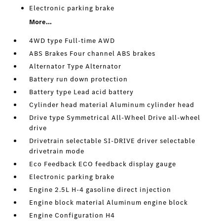
Electronic parking brake
More...
4WD type Full-time AWD
ABS Brakes Four channel ABS brakes
Alternator Type Alternator
Battery run down protection
Battery type Lead acid battery
Cylinder head material Aluminum cylinder head
Drive type Symmetrical All-Wheel Drive all-wheel
drive
Drivetrain selectable SI-DRIVE driver selectable
drivetrain mode
Eco Feedback ECO feedback display gauge
Electronic parking brake
Engine 2.5L H-4 gasoline direct injection
Engine block material Aluminum engine block
Engine Configuration H4