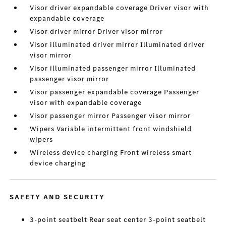
Visor driver expandable coverage Driver visor with
expandable coverage
Visor driver mirror Driver visor mirror
Visor illuminated driver mirror Illuminated driver
visor mirror
Visor illuminated passenger mirror Illuminated
passenger visor mirror
Visor passenger expandable coverage Passenger
visor with expandable coverage
Visor passenger mirror Passenger visor mirror
Wipers Variable intermittent front windshield
wipers
Wireless device charging Front wireless smart
device charging
SAFETY AND SECURITY
3-point seatbelt Rear seat center 3-point seatbelt