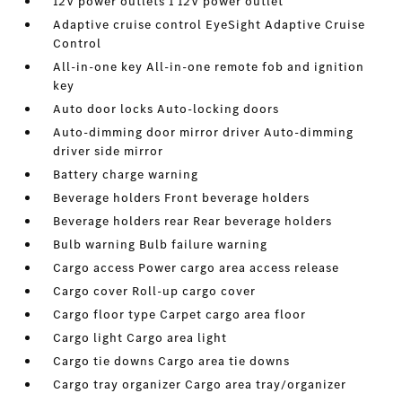
12V power outlets 1 12V power outlet
Adaptive cruise control EyeSight Adaptive Cruise
Control
All-in-one key All-in-one remote fob and ignition
key
Auto door locks Auto-locking doors
Auto-dimming door mirror driver Auto-dimming
driver side mirror
Battery charge warning
Beverage holders Front beverage holders
Beverage holders rear Rear beverage holders
Bulb warning Bulb failure warning
Cargo access Power cargo area access release
Cargo cover Roll-up cargo cover
Cargo floor type Carpet cargo area floor
Cargo light Cargo area light
Cargo tie downs Cargo area tie downs
Cargo tray organizer Cargo area tray/organizer