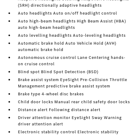
(SRH) directionally adaptive headlights
Auto headlights Auto on/off headlight control
Auto high-beam headlights High Beam Assist (HBA)
auto high-beam headlights
Auto levelling headlights Auto-leveling headlights
Automatic brake hold Auto Vehicle Hold (AVH)
automatic brake hold
Autonomous cruise control Lane Centering hands-
on cruise control
Blind spot Blind Spot Detection (BSD)
Brake assist system EyeSight Pre-Collision Throttle
Management predictive brake assist system
Brake type 4-wheel disc brakes
Child door locks Manual rear child safety door locks
Distance alert Following distance alert
Driver attention monitor EyeSight Sway Warning
driver attention alert
Electronic stability control Electronic stability