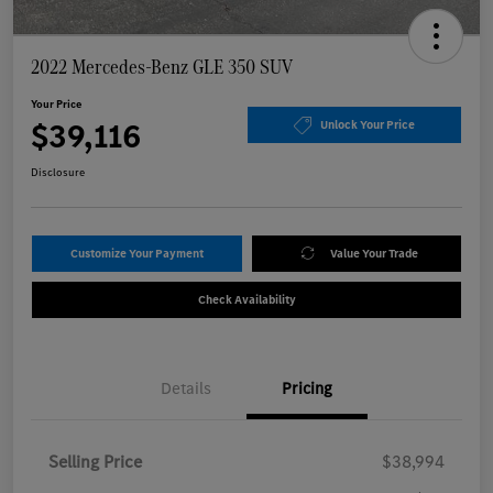
2022 Mercedes-Benz GLE 350 SUV
Your Price
$39,116
Unlock Your Price
Disclosure
Customize Your Payment
Value Your Trade
Check Availability
Details
Pricing
Selling Price
$38,994