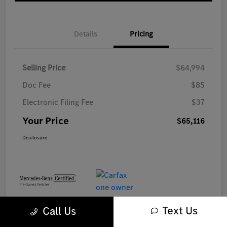
Details
Pricing
Selling Price
$64,994
Doc Fee
$85
Electronic Filing Fee
$37
Your Price
$65,116
Disclosure
Text Us
Call Us