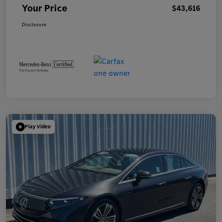
Your Price
$43,616
Disclosure
Play Video