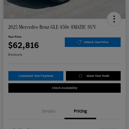
2025 Mercedes-Benz GLE 450e 4MATIC SUV
Your Price
$62,816
Unlock Your Price
Disclosure
Customize Your Payment
Value Your Trade
Check Availability
Details
Pricing