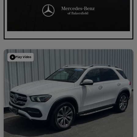
Play Video