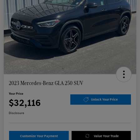
2023 Mercedes-Benz GLA 250 SUV
Your Price
$32,116
Unlock Your Price
Disclosure
Customize Your Payment
Value Your Trade