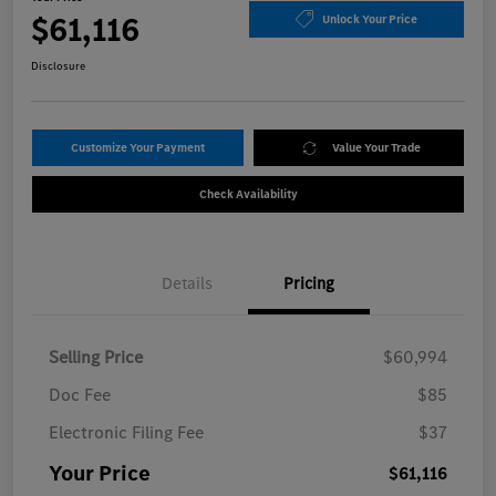
$61,116
Unlock Your Price
Disclosure
Customize Your Payment
Value Your Trade
Check Availability
Details
Pricing
Selling Price
$60,994
Doc Fee
$85
Electronic Filing Fee
$37
Your Price
$61,116