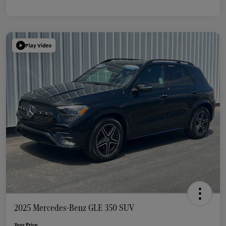
Play Video
2025 Mercedes-Benz GLE 350 SUV
Your Price