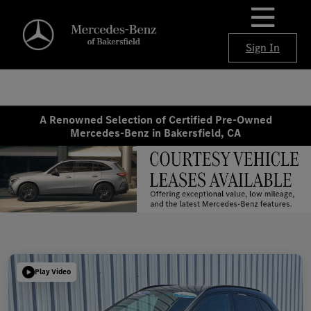
Sign In
A Renowned Selection of Certified Pre-Owned
Mercedes-Benz in Bakersfield, CA
Play Video