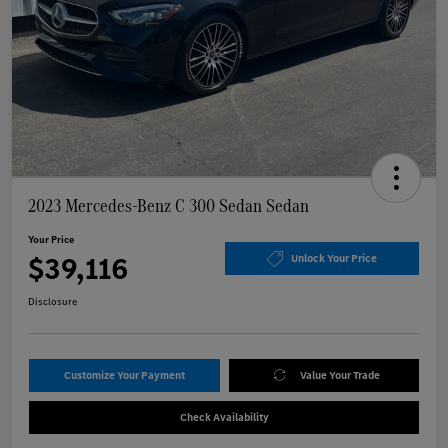
2023 Mercedes-Benz C 300 Sedan Sedan
Your Price
$39,116
Unlock Your Price
Disclosure
Customize Your Payment
Value Your Trade
Check Availability