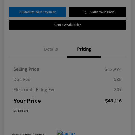
Customize Your Payment
Value Your Trade
Check Availability
Details
Pricing
Selling Price
$42,994
Doc Fee
$85
Electronic Filing Fee
$37
Your Price
$43,116
Disclosure