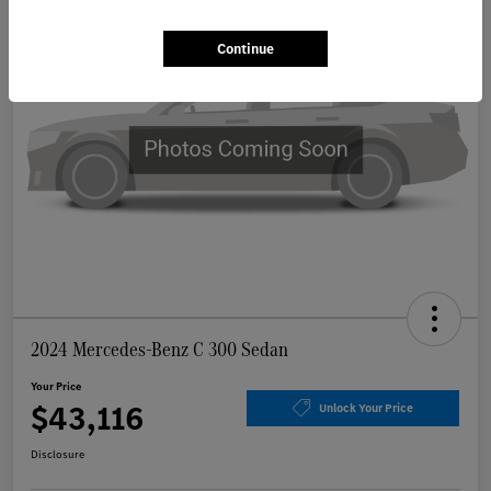
Continue
2024 Mercedes-Benz C 300 Sedan
Your Price
$43,116
Unlock Your Price
Disclosure