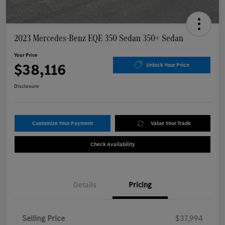
2023 Mercedes-Benz EQE 350 Sedan 350+ Sedan
Your Price
$38,116
Unlock Your Price
Disclosure
Customize Your Payment
Value Your Trade
Check Availability
Details
Pricing
Selling Price
$37,994