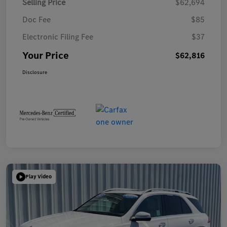
Selling Price
$62,694
Doc Fee
$85
Electronic Filing Fee
$37
Your Price
$62,816
Disclosure
Play Video