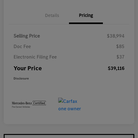
Details
Pricing
Selling Price
$38,994
Doc Fee
$85
Electronic Filing Fee
$37
Your Price
$39,116
Disclosure