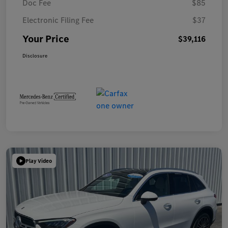
Doc Fee
$85
Electronic Filing Fee
$37
Your Price
$39,116
Disclosure
Play Video