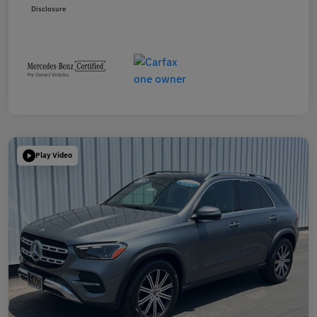
Disclosure
Play Video