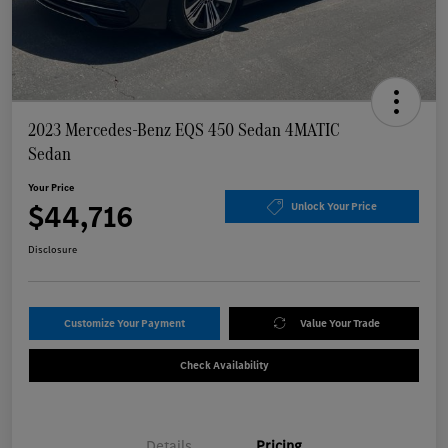
2023 Mercedes-Benz EQS 450 Sedan 4MATIC
Sedan
Your Price
$44,716
Unlock Your Price
Disclosure
Customize Your Payment
Value Your Trade
Check Availability
Details
Pricing