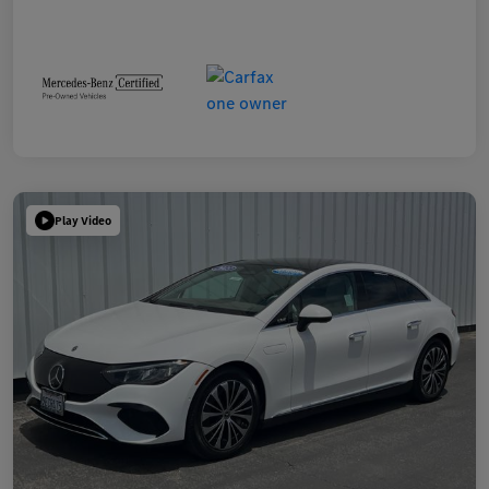
Play Video