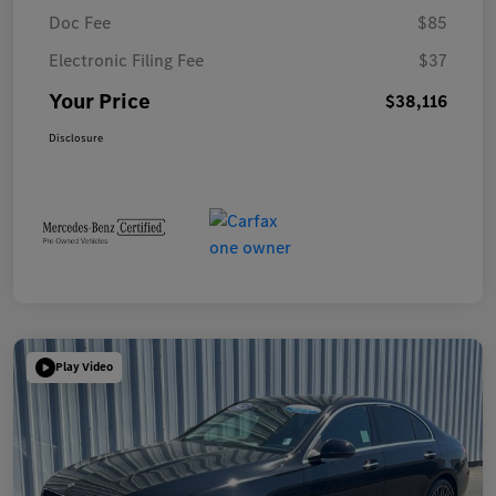
Doc Fee
$85
Electronic Filing Fee
$37
Your Price
$38,116
Disclosure
Play Video