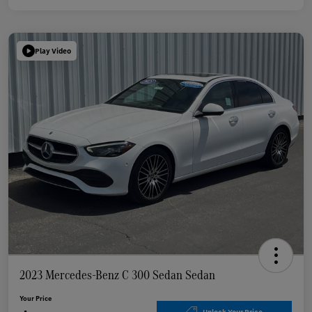
Play Video
2023 Mercedes-Benz C 300 Sedan Sedan
Your Price