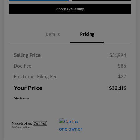
Check Availability
Details
Pricing
Selling Price
$31,994
Doc Fee
$85
Electronic Filing Fee
$37
Your Price
$32,116
Disclosure