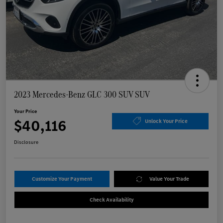
2023 Mercedes-Benz GLC 300 SUV SUV
Your Price
$40,116
Unlock Your Price
Disclosure
Customize Your Payment
Value Your Trade
Check Availability