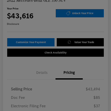
2022 Mercedes-Benz GLE 350 SUV
Your Price
$43,616
Unlock Your Price
Disclosure
Customize Your Payment
Value Your Trade
Check Availability
Details
Pricing
Selling Price
$43,494
Doc Fee
$85
Electronic Filing Fee
$37