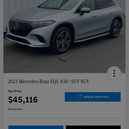
2023 Mercedes-Benz EQS 450+ SUV SUV
Your Price
$45,116
Unlock Your Price
Disclosure