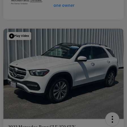
Play Video