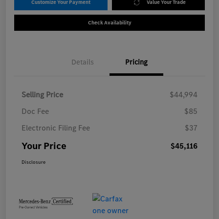
Customize Your Payment
Value Your Trade
Check Availability
Details
Pricing
Selling Price
$44,994
Doc Fee
$85
Electronic Filing Fee
$37
Your Price
$45,116
Disclosure