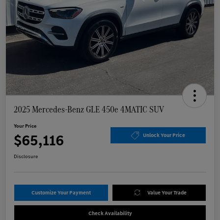
2025 Mercedes-Benz GLE 450e 4MATIC SUV
Your Price
$65,116
Unlock Your Price
Disclosure
Customize Your Payment
Value Your Trade
Check Availability