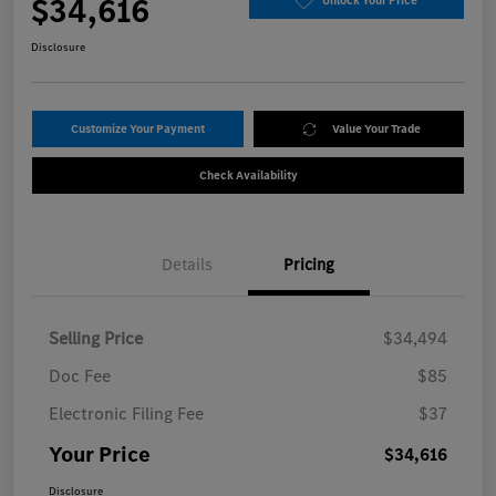
$34,616
Unlock Your Price
Disclosure
Customize Your Payment
Value Your Trade
Check Availability
Details
Pricing
Selling Price
$34,494
Doc Fee
$85
Electronic Filing Fee
$37
Your Price
$34,616
Disclosure