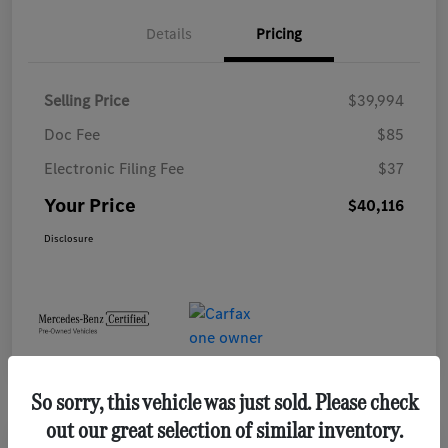
Details
Pricing
Selling Price
$39,994
Doc Fee
$85
Electronic Filing Fee
$37
Your Price
$40,116
Disclosure
So sorry, this vehicle was just sold. Please check
out our great selection of similar inventory.