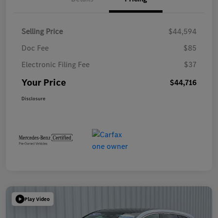
Selling Price
$44,594
Doc Fee
$85
Electronic Filing Fee
$37
Your Price
$44,716
Disclosure
Play Video