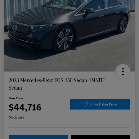
2023 Mercedes-Benz EQS 450 Sedan 4MATIC
Sedan
Your Price
$44,716
Unlock Your Price
Disclosure