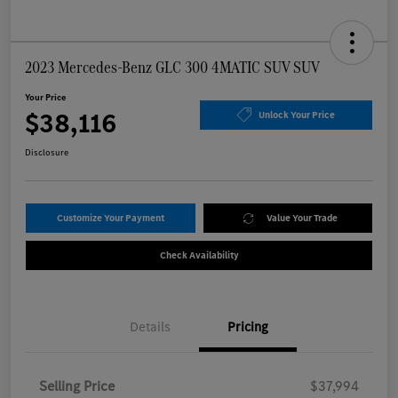
2023 Mercedes-Benz GLC 300 4MATIC SUV SUV
Your Price
$38,116
Unlock Your Price
Disclosure
Customize Your Payment
Value Your Trade
Check Availability
Details
Pricing
Selling Price
$37,994