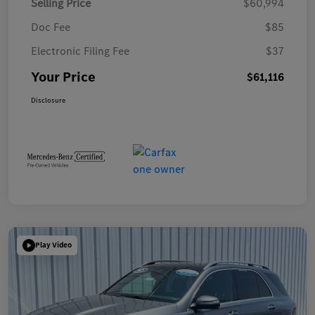
Selling Price
$60,994
Doc Fee
$85
Electronic Filing Fee
$37
Your Price
$61,116
Disclosure
Play Video