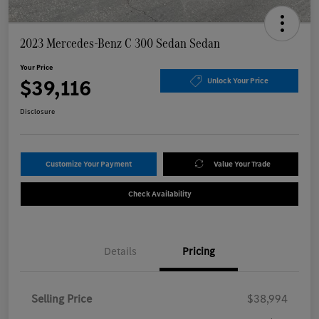
2023 Mercedes-Benz C 300 Sedan Sedan
Your Price
$39,116
Unlock Your Price
Disclosure
Customize Your Payment
Value Your Trade
Check Availability
Details
Pricing
Selling Price
$38,994