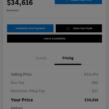
$34,616
Unlock Your Price
Disclosure
Customize Your Payment
Value Your Trade
Check Availability
Details
Pricing
Selling Price
$34,494
Doc Fee
$85
Electronic Filing Fee
$37
Your Price
$34,616
Disclosure