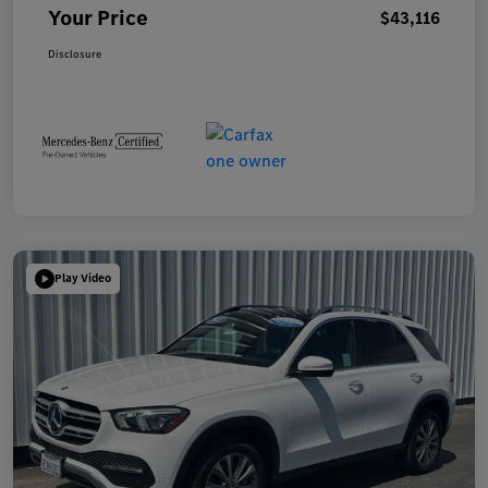
Your Price
$43,116
Disclosure
Play Video