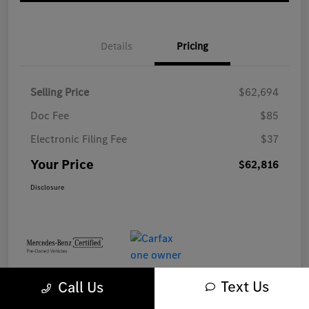
Details
Pricing
Selling Price
$62,694
Doc Fee
$85
Electronic Filing Fee
$37
Your Price
$62,816
Disclosure
Text Us
Call Us