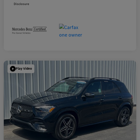
Disclosure
Play Video