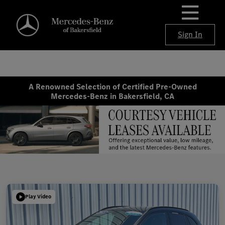
Sign In
A Renowned Selection of Certified Pre-Owned
Mercedes-Benz in Bakersfield, CA
Play Video