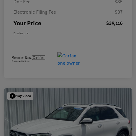
Doc Fee
$85
Electronic Filing Fee
$37
Your Price
$39,116
Disclosure
Play Video