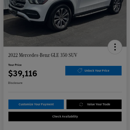
2022 Mercedes-Benz GLE 350 SUV
Your Price
$39,116
Unlock Your Price
Disclosure
Customize Your Payment
Value Your Trade
Check Availability