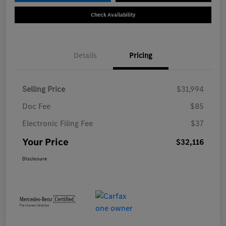
Check Availability
Details
Pricing
Selling Price
$31,994
Doc Fee
$85
Electronic Filing Fee
$37
Your Price
$32,116
Disclosure