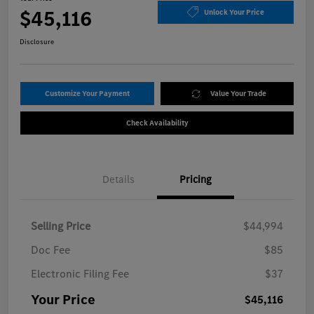
$45,116
Unlock Your Price
Disclosure
Customize Your Payment
Value Your Trade
Check Availability
Details
Pricing
Selling Price
$44,994
Doc Fee
$85
Electronic Filing Fee
$37
Your Price
$45,116