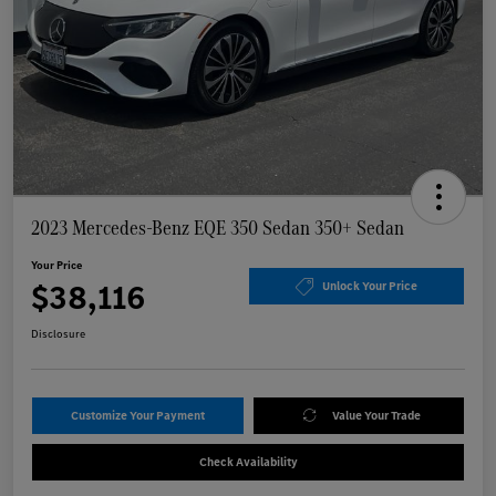
2023 Mercedes-Benz EQE 350 Sedan 350+ Sedan
Your Price
$38,116
Unlock Your Price
Disclosure
Customize Your Payment
Value Your Trade
Check Availability