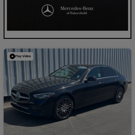
Play Video