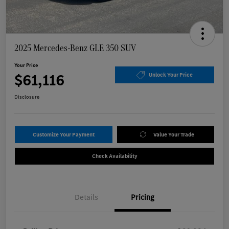
2025 Mercedes-Benz GLE 350 SUV
Your Price
$61,116
Unlock Your Price
Disclosure
Customize Your Payment
Value Your Trade
Check Availability
Details
Pricing