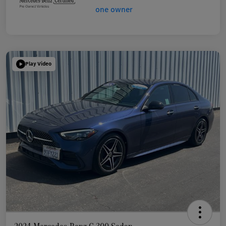
Play Video