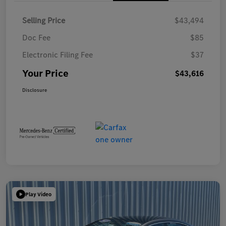
Selling Price
$43,494
Doc Fee
$85
Electronic Filing Fee
$37
Your Price
$43,616
Disclosure
Play Video