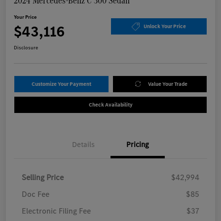
2024 Mercedes-Benz C 300 Sedan
Your Price
$43,116
Unlock Your Price
Disclosure
Customize Your Payment
Value Your Trade
Check Availability
Details
Pricing
Selling Price
$42,994
Doc Fee
$85
Electronic Filing Fee
$37