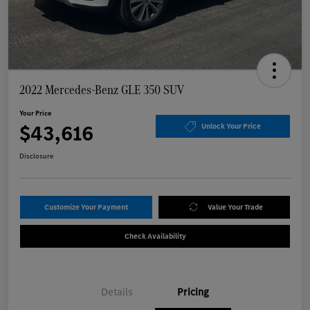
2022 Mercedes-Benz GLE 350 SUV
Your Price
$43,616
Unlock Your Price
Disclosure
Customize Your Payment
Value Your Trade
Check Availability
Details
Pricing