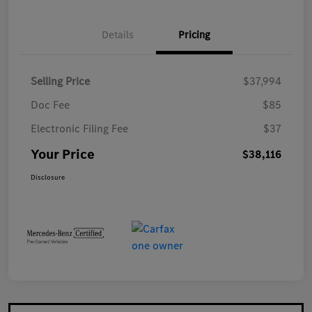
Details
Pricing
Selling Price
$37,994
Doc Fee
$85
Electronic Filing Fee
$37
Your Price
$38,116
Disclosure