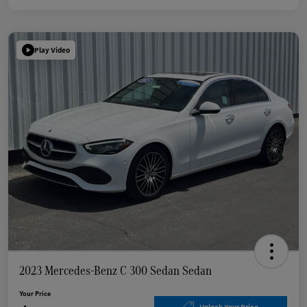
Play Video
2023 Mercedes-Benz C 300 Sedan Sedan
Your Price