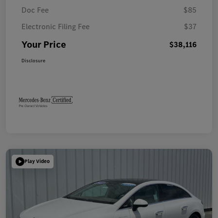
Doc Fee
$85
Electronic Filing Fee
$37
Your Price
$38,116
Disclosure
Play Video