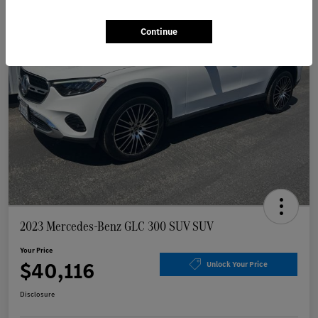
Continue
2023 Mercedes-Benz GLC 300 SUV SUV
Your Price
$40,116
Unlock Your Price
Disclosure