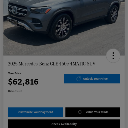
2025 Mercedes-Benz GLE 450e 4MATIC SUV
Your Price
$62,816
Unlock Your Price
Disclosure
Customize Your Payment
Value Your Trade
Check Availability