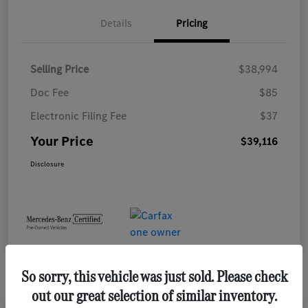
Details
Pricing
Selling Price
$38,994
Doc Fee
$85
Electronic Filing Fee
$37
Your Price
$39,116
Disclosure
So sorry, this vehicle was just sold. Please check
out our great selection of similar inventory.
Play Video