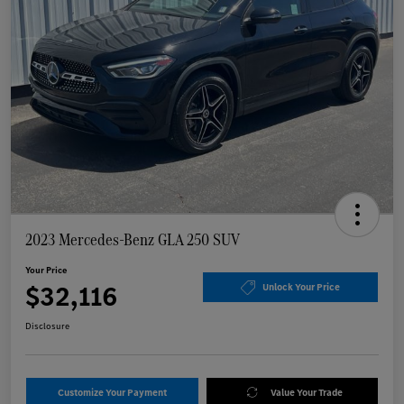
2023 Mercedes-Benz GLA 250 SUV
Your Price
$32,116
Unlock Your Price
Disclosure
Customize Your Payment
Value Your Trade