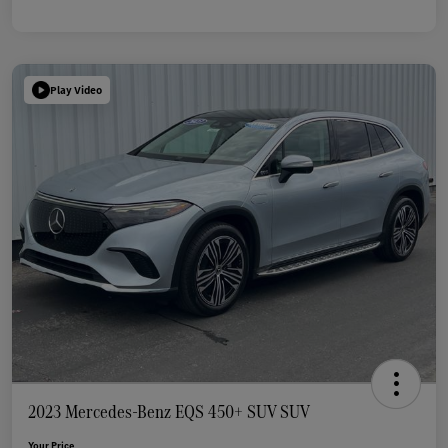
Play Video
2023 Mercedes-Benz EQS 450+ SUV SUV
Your Price