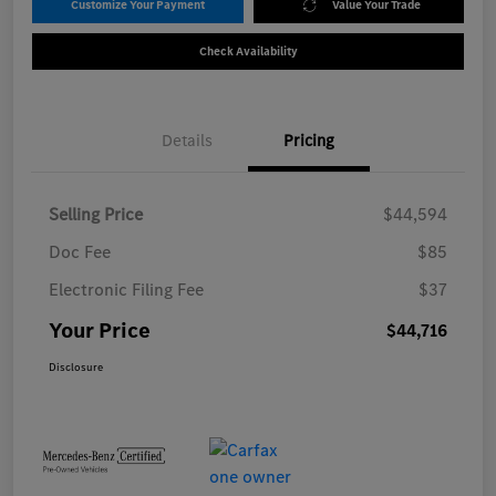
Customize Your Payment
Value Your Trade
Check Availability
Details
Pricing
Selling Price
$44,594
Doc Fee
$85
Electronic Filing Fee
$37
Your Price
$44,716
Disclosure