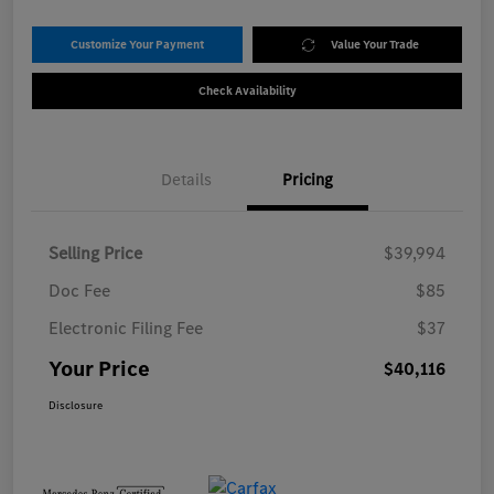
Customize Your Payment
Value Your Trade
Check Availability
Details
Pricing
Selling Price
$39,994
Doc Fee
$85
Electronic Filing Fee
$37
Your Price
$40,116
Disclosure