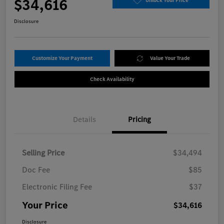
$34,616
Unlock Your Price
Disclosure
Customize Your Payment
Value Your Trade
Check Availability
Details
Pricing
Selling Price
$34,494
Doc Fee
$85
Electronic Filing Fee
$37
Your Price
$34,616
Disclosure