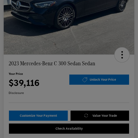
2023 Mercedes-Benz C 300 Sedan Sedan
Your Price
$39,116
Unlock Your Price
Disclosure
Customize Your Payment
Value Your Trade
Check Availability