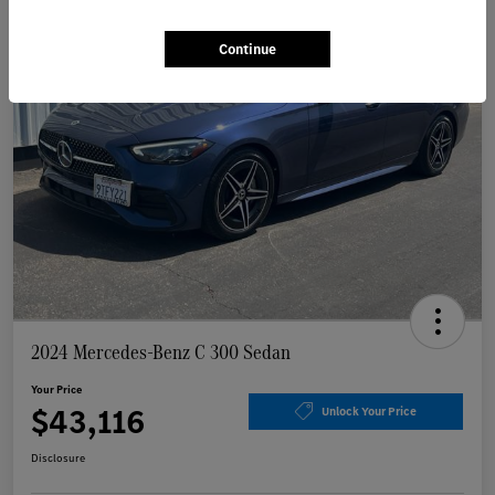
Continue
2024 Mercedes-Benz C 300 Sedan
Your Price
$43,116
Unlock Your Price
Disclosure