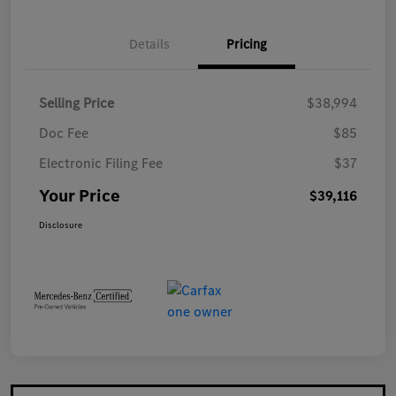
Details
Pricing
Selling Price
$38,994
Doc Fee
$85
Electronic Filing Fee
$37
Your Price
$39,116
Disclosure