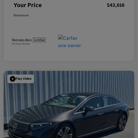
Your Price
$43,616
Disclosure
Play Video