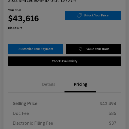
2022 Mercedes-Benz GLE 350 SUV
Your Price
$43,616
Unlock Your Price
Disclosure
Customize Your Payment
Value Your Trade
Check Availability
Details
Pricing
Selling Price
$43,494
Doc Fee
$85
Electronic Filing Fee
$37