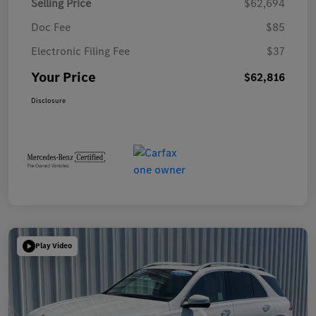
Selling Price
$62,694
Doc Fee
$85
Electronic Filing Fee
$37
Your Price
$62,816
Disclosure
Play Video