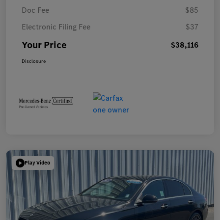
Doc Fee
$85
Electronic Filing Fee
$37
Your Price
$38,116
Disclosure
Play Video