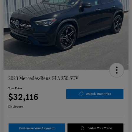
2023 Mercedes-Benz GLA 250 SUV
Your Price
$32,116
Unlock Your Price
Disclosure
Customize Your Payment
Value Your Trade