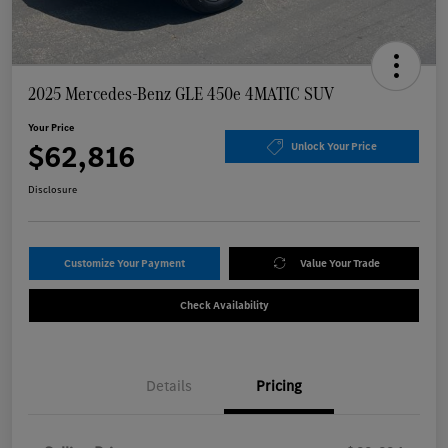
2025 Mercedes-Benz GLE 450e 4MATIC SUV
Your Price
$62,816
Unlock Your Price
Disclosure
Customize Your Payment
Value Your Trade
Check Availability
Details
Pricing