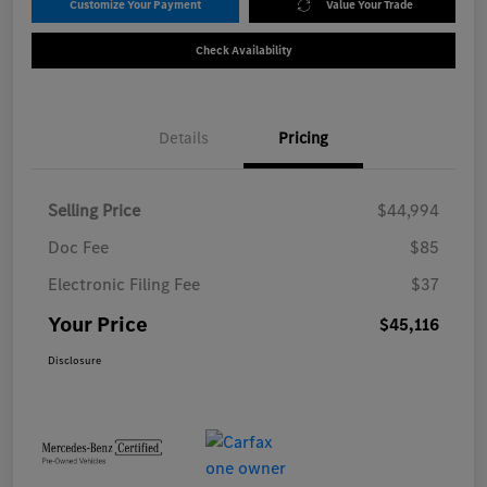
Customize Your Payment
Value Your Trade
Check Availability
Details
Pricing
Selling Price
$44,994
Doc Fee
$85
Electronic Filing Fee
$37
Your Price
$45,116
Disclosure