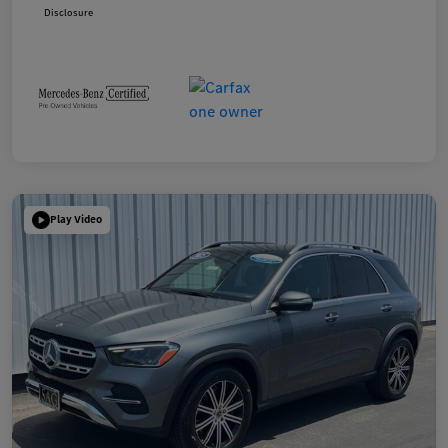
Disclosure
Play Video