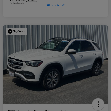
Play Video