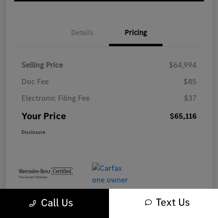
Details
Pricing
Selling Price
$64,994
Doc Fee
$85
Electronic Filing Fee
$37
Your Price
$65,116
Disclosure
Text Us
Call Us