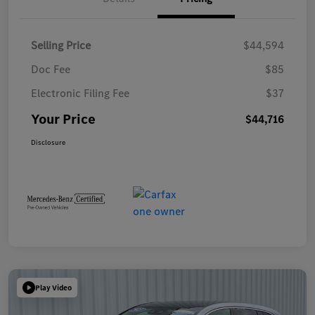
Selling Price
$44,594
Doc Fee
$85
Electronic Filing Fee
$37
Your Price
$44,716
Disclosure
Play Video