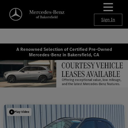
Sign In
A Renowned Selection of Certified Pre-Owned
Mercedes-Benz in Bakersfield, CA
Play Video