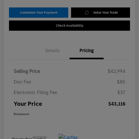
Customize Your Payment
Value Your Trade
Check Availability
Details
Pricing
Selling Price
$42,994
Doc Fee
$85
Electronic Filing Fee
$37
Your Price
$43,116
Disclosure