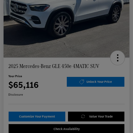
2025 Mercedes-Benz GLE 450e 4MATIC SUV
Your Price
$65,116
Unlock Your Price
Disclosure
Customize Your Payment
Value Your Trade
Check Availability