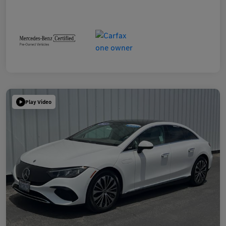
Play Video