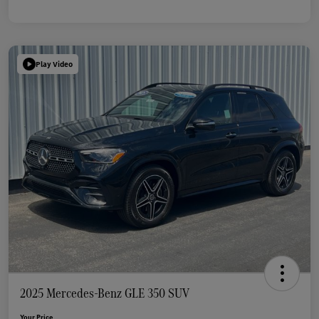
Play Video
2025 Mercedes-Benz GLE 350 SUV
Your Price