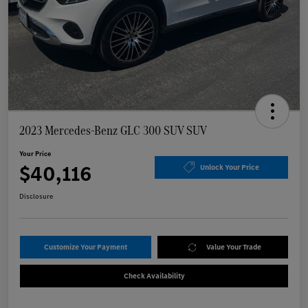
2023 Mercedes-Benz GLC 300 SUV SUV
Your Price
$40,116
Unlock Your Price
Disclosure
Customize Your Payment
Value Your Trade
Check Availability