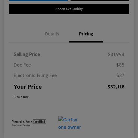
Check Availability
Details
Pricing
Selling Price
$31,994
Doc Fee
$85
Electronic Filing Fee
$37
Your Price
$32,116
Disclosure