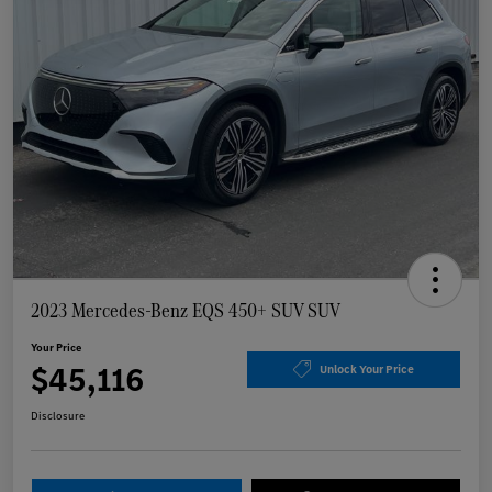
2023 Mercedes-Benz EQS 450+ SUV SUV
Your Price
$45,116
Unlock Your Price
Disclosure