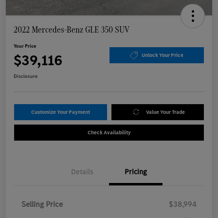
2022 Mercedes-Benz GLE 350 SUV
Your Price
$39,116
Unlock Your Price
Disclosure
Customize Your Payment
Value Your Trade
Check Availability
Details
Pricing
Selling Price
$38,994