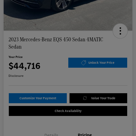
2023 Mercedes-Benz EQS 450 Sedan 4MATIC
Sedan
Your Price
$44,716
Unlock Your Price
Disclosure
Customize Your Payment
Value Your Trade
Check Availability
Details
Pricing