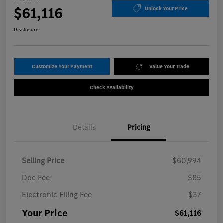
$61,116
Unlock Your Price
Disclosure
Customize Your Payment
Value Your Trade
Check Availability
Details
Pricing
Selling Price
$60,994
Doc Fee
$85
Electronic Filing Fee
$37
Your Price
$61,116