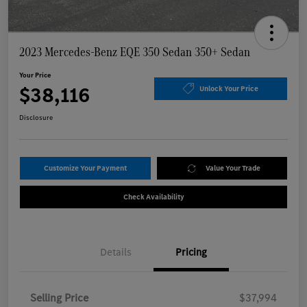
2023 Mercedes-Benz EQE 350 Sedan 350+ Sedan
Your Price
$38,116
Unlock Your Price
Disclosure
Customize Your Payment
Value Your Trade
Check Availability
Details
Pricing
Selling Price
$37,994