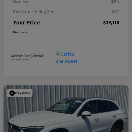
Doc Fee
$85
Electronic Filing Fee
$37
Your Price
$39,116
Disclosure
Play Video