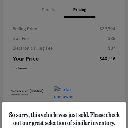
Details
Pricing
Selling Price
$39,994
Doc Fee
$85
Electronic Filing Fee
$37
Your Price
$40,116
Disclosure
So sorry, this vehicle was just sold. Please check
out our great selection of similar inventory.
Play Video