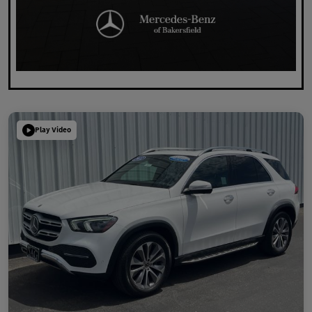
Play Video