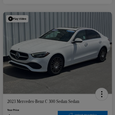
Play Video
2023 Mercedes-Benz C 300 Sedan Sedan
Your Price