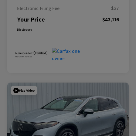
Electronic Filing Fee
$37
Your Price
$43,116
Disclosure
Play Video