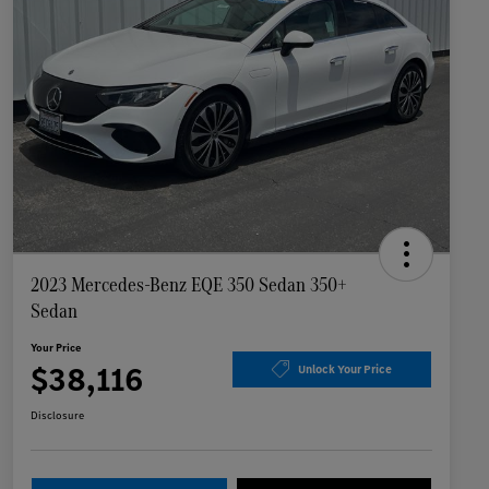
2023 Mercedes-Benz EQE 350 Sedan 350+
Sedan
Your Price
$38,116
Unlock Your Price
Disclosure