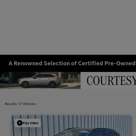
A Renowned Selection of Certified Pre-Owned
Results: 17 Vehicles
Play Video