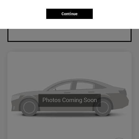
Continue