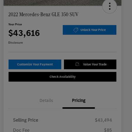
2022 Mercedes-Benz GLE 350 SUV
Your Price
$43,616
Unlock Your Price
Disclosure
Customize Your Payment
Value Your Trade
Check Availability
Details
Pricing
Selling Price
$43,494
Doc Fee
$85