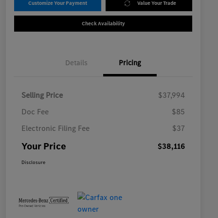
Customize Your Payment
Value Your Trade
Check Availability
Details
Pricing
Selling Price
$37,994
Doc Fee
$85
Electronic Filing Fee
$37
Your Price
$38,116
Disclosure