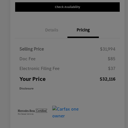
Check Availability
Details
Pricing
Selling Price
$31,994
Doc Fee
$85
Electronic Filing Fee
$37
Your Price
$32,116
Disclosure