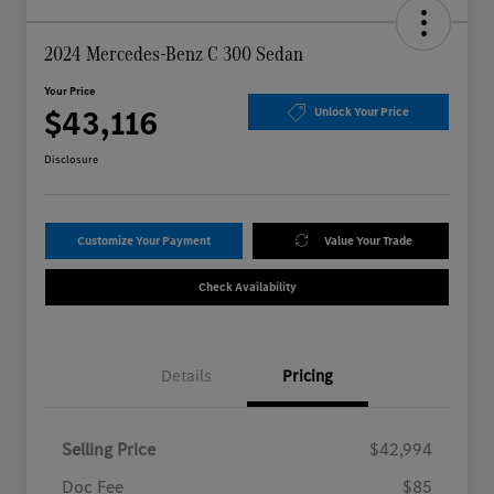
2024 Mercedes-Benz C 300 Sedan
Your Price
$43,116
Unlock Your Price
Disclosure
Customize Your Payment
Value Your Trade
Check Availability
Details
Pricing
Selling Price
$42,994
Doc Fee
$85