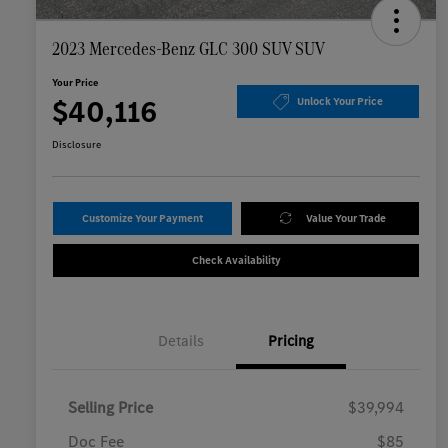
2023 Mercedes-Benz GLC 300 SUV SUV
Your Price
$40,116
Unlock Your Price
Disclosure
Customize Your Payment
Value Your Trade
Check Availability
Details
Pricing
Selling Price
$39,994
Doc Fee
$85