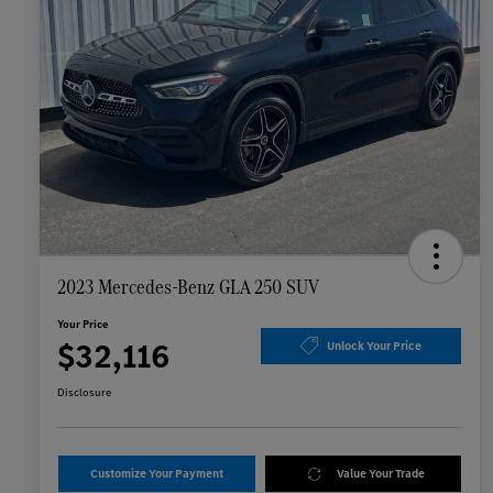
2023 Mercedes-Benz GLA 250 SUV
Your Price
$32,116
Unlock Your Price
Disclosure
Customize Your Payment
Value Your Trade