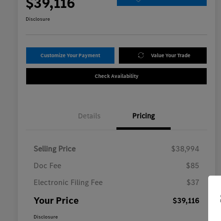
$39,116
Disclosure
Customize Your Payment
Value Your Trade
Check Availability
Details
Pricing
Selling Price
$38,994
Doc Fee
$85
Electronic Filing Fee
$37
Your Price
$39,116
Disclosure