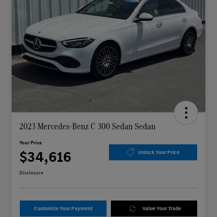
2023 Mercedes-Benz C 300 Sedan Sedan
Your Price
$34,616
Unlock Your Price
Disclosure
Customize Your Payment
Value Your Trade