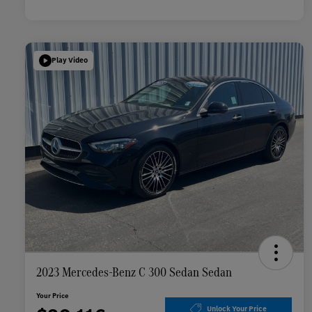
Play Video
2023 Mercedes-Benz C 300 Sedan Sedan
Your Price
Unlock Your Price