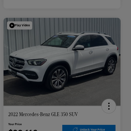
Play Video
2022 Mercedes-Benz GLE 350 SUV
Your Price
Unlock Your Price