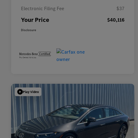
Electronic Filing Fee
$37
Your Price
$40,116
Disclosure
Play Video