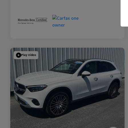
Play Video