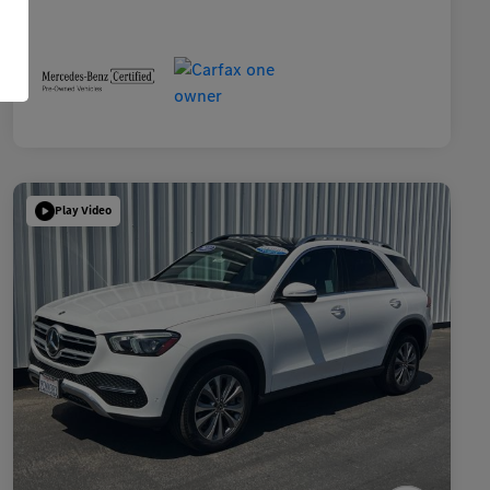
Play Video