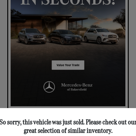
So sorry, this vehicle was just sold. Please check out ou
great selection of similar inventory.