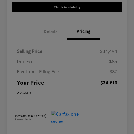
Check Availability
Details
Pricing
Selling Price
$34,494
Doc Fee
$85
Electronic Filing Fee
$37
Your Price
$34,616
Disclosure