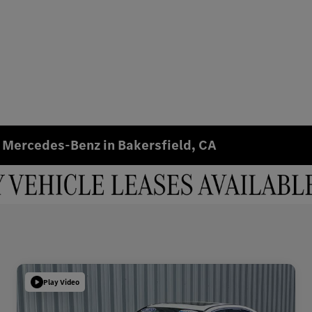
 Mercedes-Benz in Bakersfield, CA
Play Video