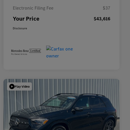
Electronic Filing Fee
$37
Your Price
$43,616
Disclosure
Play Video