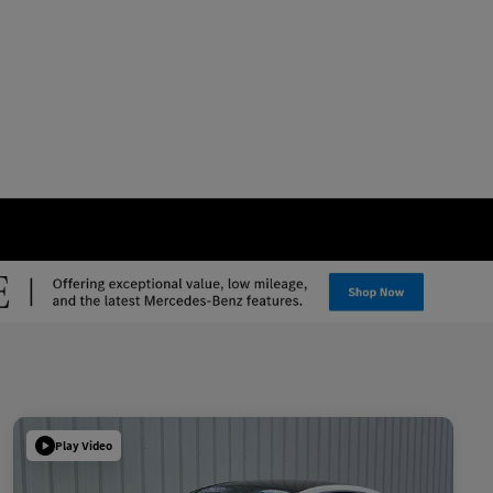
Play Video