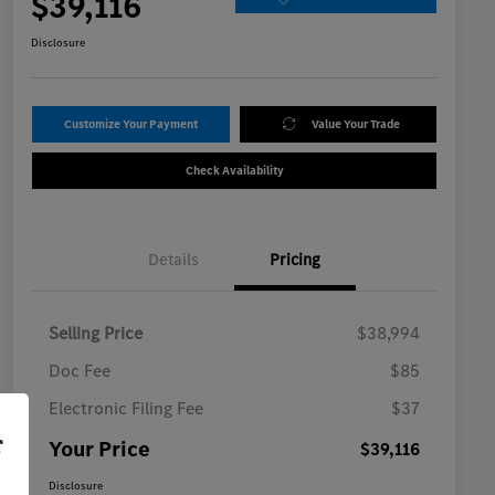
$39,116
Disclosure
Customize Your Payment
Value Your Trade
Check Availability
Details
Pricing
Selling Price
$38,994
Doc Fee
$85
Electronic Filing Fee
$37
r
Your Price
$39,116
Disclosure