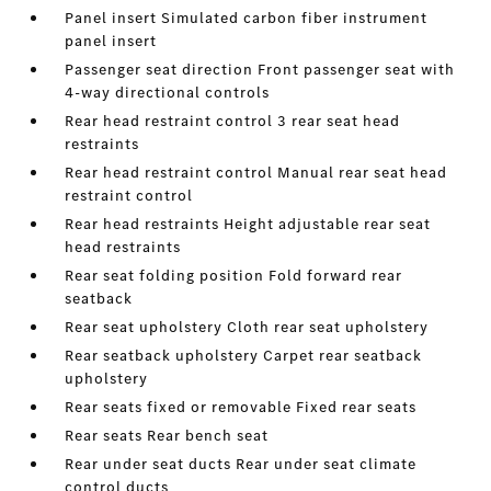
Panel insert Simulated carbon fiber instrument
panel insert
Passenger seat direction Front passenger seat with
4-way directional controls
Rear head restraint control 3 rear seat head
restraints
Rear head restraint control Manual rear seat head
restraint control
Rear head restraints Height adjustable rear seat
head restraints
Rear seat folding position Fold forward rear
seatback
Rear seat upholstery Cloth rear seat upholstery
Rear seatback upholstery Carpet rear seatback
upholstery
Rear seats fixed or removable Fixed rear seats
Rear seats Rear bench seat
Rear under seat ducts Rear under seat climate
control ducts