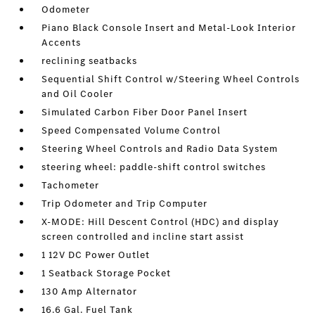
Odometer
Piano Black Console Insert and Metal-Look Interior
Accents
reclining seatbacks
Sequential Shift Control w/Steering Wheel Controls
and Oil Cooler
Simulated Carbon Fiber Door Panel Insert
Speed Compensated Volume Control
Steering Wheel Controls and Radio Data System
steering wheel: paddle-shift control switches
Tachometer
Trip Odometer and Trip Computer
X-MODE: Hill Descent Control (HDC) and display
screen controlled and incline start assist
1 12V DC Power Outlet
1 Seatback Storage Pocket
130 Amp Alternator
16.6 Gal. Fuel Tank