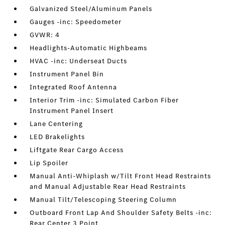
Galvanized Steel/Aluminum Panels
Gauges -inc: Speedometer
GVWR: 4
Headlights-Automatic Highbeams
HVAC -inc: Underseat Ducts
Instrument Panel Bin
Integrated Roof Antenna
Interior Trim -inc: Simulated Carbon Fiber
Instrument Panel Insert
Lane Centering
LED Brakelights
Liftgate Rear Cargo Access
Lip Spoiler
Manual Anti-Whiplash w/Tilt Front Head Restraints
and Manual Adjustable Rear Head Restraints
Manual Tilt/Telescoping Steering Column
Outboard Front Lap And Shoulder Safety Belts -inc:
Rear Center 3 Point