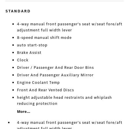
STANDARD
4-way manual front passenger's seat w/seat fore/aft
adjustment full width lever
8-speed manual shift mode
auto start-stop
Brake Assist
Clock
Driver / Passenger And Rear Door Bins
Driver And Passenger Auxiliary Mirror
Engine Coolant Temp
Front And Rear Vented Discs
height adjustable head restraints and whiplash
reducing protection
More...
4-way manual front passenger's seat w/seat fore/aft
adjustment full width lever