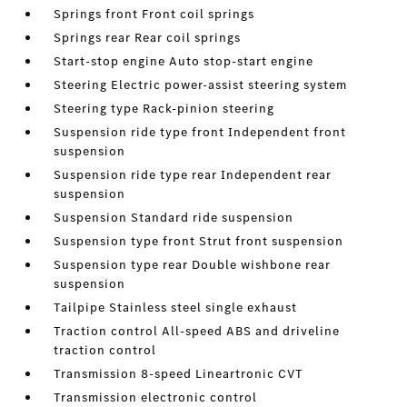
Springs front Front coil springs
Springs rear Rear coil springs
Start-stop engine Auto stop-start engine
Steering Electric power-assist steering system
Steering type Rack-pinion steering
Suspension ride type front Independent front
suspension
Suspension ride type rear Independent rear
suspension
Suspension Standard ride suspension
Suspension type front Strut front suspension
Suspension type rear Double wishbone rear
suspension
Tailpipe Stainless steel single exhaust
Traction control All-speed ABS and driveline
traction control
Transmission 8-speed Lineartronic CVT
Transmission electronic control