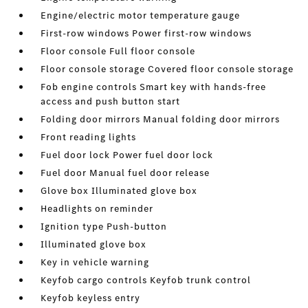
Engine/electric motor temperature gauge
First-row windows Power first-row windows
Floor console Full floor console
Floor console storage Covered floor console storage
Fob engine controls Smart key with hands-free
access and push button start
Folding door mirrors Manual folding door mirrors
Front reading lights
Fuel door lock Power fuel door lock
Fuel door Manual fuel door release
Glove box Illuminated glove box
Headlights on reminder
Ignition type Push-button
Illuminated glove box
Key in vehicle warning
Keyfob cargo controls Keyfob trunk control
Keyfob keyless entry