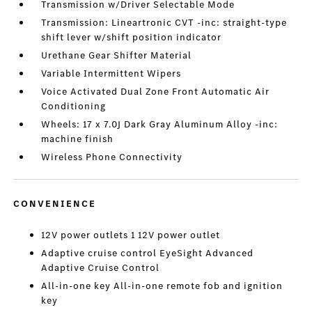
Transmission w/Driver Selectable Mode
Transmission: Lineartronic CVT -inc: straight-type
shift lever w/shift position indicator
Urethane Gear Shifter Material
Variable Intermittent Wipers
Voice Activated Dual Zone Front Automatic Air
Conditioning
Wheels: 17 x 7.0J Dark Gray Aluminum Alloy -inc:
machine finish
Wireless Phone Connectivity
CONVENIENCE
12V power outlets 1 12V power outlet
Adaptive cruise control EyeSight Advanced
Adaptive Cruise Control
All-in-one key All-in-one remote fob and ignition
key