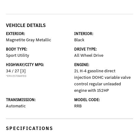
VEHICLE DETAILS
EXTERIOR:
INTERIOR:
Magnetite Gray Metallic
Black
BODY TYPE:
DRIVE TYPE:
Sport Utility
All Wheel Drive
HIGHWAY/CITY MPG:
ENGINE:
34 / 27
[3]
2L H-4 gasoline direct
*EPA ESTIMATED
injection DOHC variable valve
control regular unleaded
engine with 152HP
TRANSMISSION:
MODEL CODE:
Automatic
RRB
SPECIFICATIONS