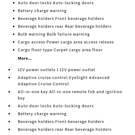
Auto door locks Auto-locking doors
Battery charge warning
Beverage holders Front beverage holders
Beverage holders rear Rear beverage holders
Bulb warning Bulb failure warning
Cargo access Power cargo area access release
Cargo floor type Carpet cargo area floor
More...
12V power outlets 1 12V power outlet
Adaptive cruise control EyeSight Advanced
Adaptive Cruise Control
All-in-one key All-in-one remote fob and ignition
key
Auto door locks Auto-locking doors
Battery charge warning
Beverage holders Front beverage holders
Beverage holders rear Rear beverage holders