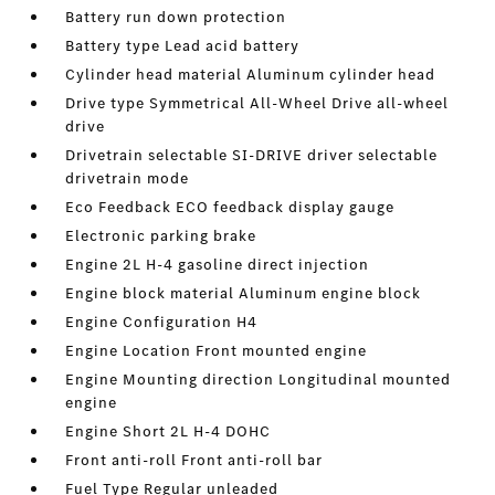
Battery run down protection
Battery type Lead acid battery
Cylinder head material Aluminum cylinder head
Drive type Symmetrical All-Wheel Drive all-wheel
drive
Drivetrain selectable SI-DRIVE driver selectable
drivetrain mode
Eco Feedback ECO feedback display gauge
Electronic parking brake
Engine 2L H-4 gasoline direct injection
Engine block material Aluminum engine block
Engine Configuration H4
Engine Location Front mounted engine
Engine Mounting direction Longitudinal mounted
engine
Engine Short 2L H-4 DOHC
Front anti-roll Front anti-roll bar
Fuel Type Regular unleaded