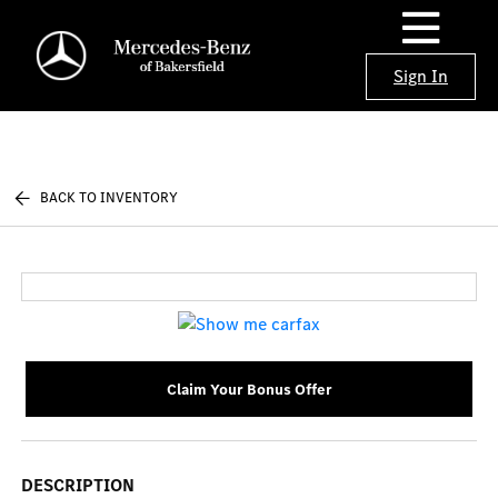
Sign In
BACK TO INVENTORY
Claim Your Bonus Offer
DESCRIPTION