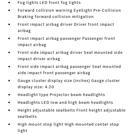
Fog lights LED front fog lights
Forward collision warning EyeSight Pre-Collision
Braking forward collision mitigation
Front impact airbag driver Driver front impact
airbag
Front impact airbag passenger Passenger front
impact airbag
Front side impact airbag driver Seat mounted side
impact driver airbag
Front side impact airbag passenger Seat mounted
side impact front passenger airbag
Gauge cluster display size (inches) Gauge cluster
display size: 4.20
Headlight type Projector beam headlights
Headlights LED low and high beam headlights
Height adjustable seatbelts Front height adjustable
seatbelts
High mount stop light High mounted center stop
light