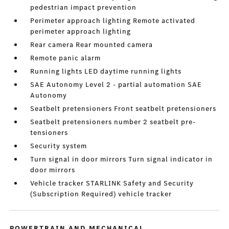
pedestrian impact prevention
Perimeter approach lighting Remote activated
perimeter approach lighting
Rear camera Rear mounted camera
Remote panic alarm
Running lights LED daytime running lights
SAE Autonomy Level 2 - partial automation SAE
Autonomy
Seatbelt pretensioners Front seatbelt pretensioners
Seatbelt pretensioners number 2 seatbelt pre-
tensioners
Security system
Turn signal in door mirrors Turn signal indicator in
door mirrors
Vehicle tracker STARLINK Safety and Security
(Subscription Required) vehicle tracker
POWERTRAIN AND MECHANICAL