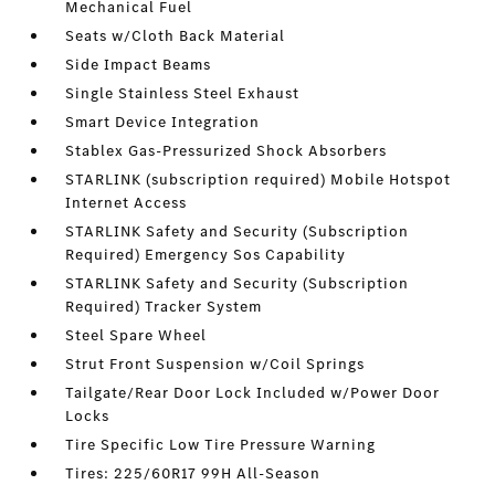
Mechanical Fuel
Seats w/Cloth Back Material
Side Impact Beams
Single Stainless Steel Exhaust
Smart Device Integration
Stablex Gas-Pressurized Shock Absorbers
STARLINK (subscription required) Mobile Hotspot
Internet Access
STARLINK Safety and Security (Subscription
Required) Emergency Sos Capability
STARLINK Safety and Security (Subscription
Required) Tracker System
Steel Spare Wheel
Strut Front Suspension w/Coil Springs
Tailgate/Rear Door Lock Included w/Power Door
Locks
Tire Specific Low Tire Pressure Warning
Tires: 225/60R17 99H All-Season