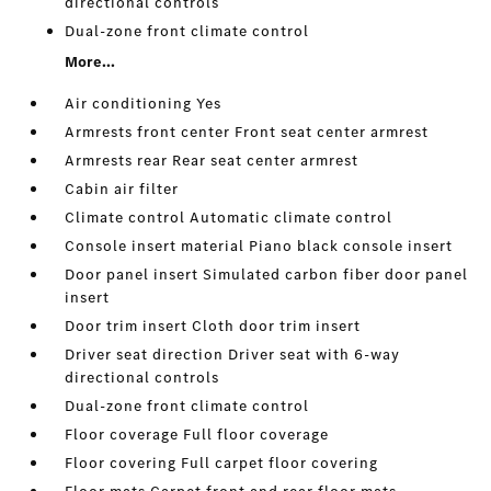
directional controls
Dual-zone front climate control
More...
Air conditioning Yes
Armrests front center Front seat center armrest
Armrests rear Rear seat center armrest
Cabin air filter
Climate control Automatic climate control
Console insert material Piano black console insert
Door panel insert Simulated carbon fiber door panel
insert
Door trim insert Cloth door trim insert
Driver seat direction Driver seat with 6-way
directional controls
Dual-zone front climate control
Floor coverage Full floor coverage
Floor covering Full carpet floor covering