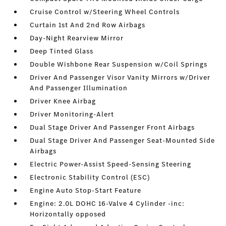
Cruise Control w/Steering Wheel Controls
Curtain 1st And 2nd Row Airbags
Day-Night Rearview Mirror
Deep Tinted Glass
Double Wishbone Rear Suspension w/Coil Springs
Driver And Passenger Visor Vanity Mirrors w/Driver
And Passenger Illumination
Driver Knee Airbag
Driver Monitoring-Alert
Dual Stage Driver And Passenger Front Airbags
Dual Stage Driver And Passenger Seat-Mounted Side
Airbags
Electric Power-Assist Speed-Sensing Steering
Electronic Stability Control (ESC)
Engine Auto Stop-Start Feature
Engine: 2.0L DOHC 16-Valve 4 Cylinder -inc:
Horizontally opposed