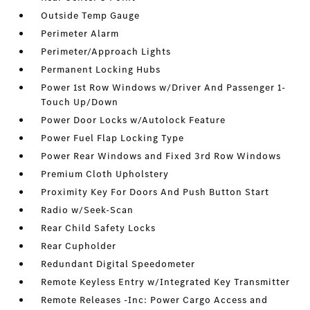
Outside Temp Gauge
Perimeter Alarm
Perimeter/Approach Lights
Permanent Locking Hubs
Power 1st Row Windows w/Driver And Passenger 1-
Touch Up/Down
Power Door Locks w/Autolock Feature
Power Fuel Flap Locking Type
Power Rear Windows and Fixed 3rd Row Windows
Premium Cloth Upholstery
Proximity Key For Doors And Push Button Start
Radio w/Seek-Scan
Rear Child Safety Locks
Rear Cupholder
Redundant Digital Speedometer
Remote Keyless Entry w/Integrated Key Transmitter
Remote Releases -Inc: Power Cargo Access and