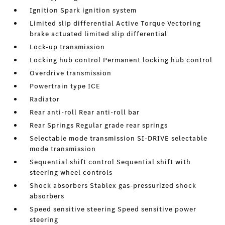
Ignition Spark ignition system
Limited slip differential Active Torque Vectoring
brake actuated limited slip differential
Lock-up transmission
Locking hub control Permanent locking hub control
Overdrive transmission
Powertrain type ICE
Radiator
Rear anti-roll Rear anti-roll bar
Rear Springs Regular grade rear springs
Selectable mode transmission SI-DRIVE selectable
mode transmission
Sequential shift control Sequential shift with
steering wheel controls
Shock absorbers Stablex gas-pressurized shock
absorbers
Speed sensitive steering Speed sensitive power
steering