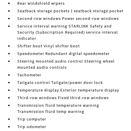
Rear windshield wipers
Seatback storage pockets 1 seatback storage pocket
Second-row windows Power second-row windows
Service interval warning STARLINK Safety and
Security (Subscription Required) service interval
indicator
Shifter boot Vinyl shifter boot
Speedometer Redundant digital speedometer
Steering mounted audio control Steering wheel
mounted audio controls
Tachometer
Tailgate control Tailgate/power door lock
Temperature display Exterior temperature display
Third-row windows Fixed third-row windows
Transmission fluid temperature warning
Transmission fluid temp warning
Trip computer
Trip odometer