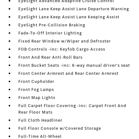
EyeSight Advanced Adaptive Cruise Control
EyeSight Lane Keep Assist Lane Departure Warning
EyeSight Lane Keep Assist Lane Keeping Assist
EyeSight Pre-Collision Braking
Fade-To-Off Interior Lighting
Fixed Rear Window w/Wiper and Defroster
FOB Controls -inc: Keyfob Cargo Access
Front And Rear Anti-Roll Bars
Front Bucket Seats -inc: 6-way manual driver's seat
Front Center Armrest and Rear Center Armrest
Front Cupholder
Front Fog Lamps
Front Map Lights
Full Carpet Floor Covering -inc: Carpet Front And
Rear Floor Mats
Full Cloth Headliner
Full Floor Console w/Covered Storage
Full-Time All-Wheel