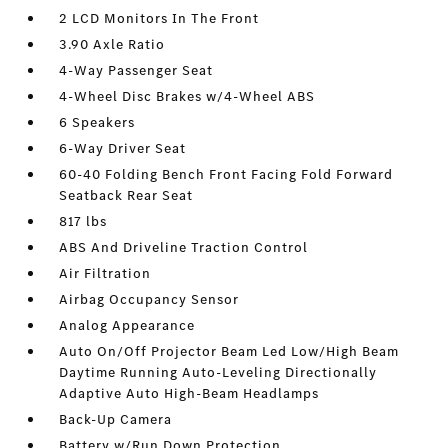
2 LCD Monitors In The Front
3.90 Axle Ratio
4-Way Passenger Seat
4-Wheel Disc Brakes w/4-Wheel ABS
6 Speakers
6-Way Driver Seat
60-40 Folding Bench Front Facing Fold Forward
Seatback Rear Seat
817 lbs
ABS And Driveline Traction Control
Air Filtration
Airbag Occupancy Sensor
Analog Appearance
Auto On/Off Projector Beam Led Low/High Beam
Daytime Running Auto-Leveling Directionally
Adaptive Auto High-Beam Headlamps
Back-Up Camera
Battery w/Run Down Protection