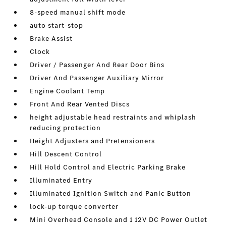
8-speed manual shift mode
auto start-stop
Brake Assist
Clock
Driver / Passenger And Rear Door Bins
Driver And Passenger Auxiliary Mirror
Engine Coolant Temp
Front And Rear Vented Discs
height adjustable head restraints and whiplash
reducing protection
Height Adjusters and Pretensioners
Hill Descent Control
Hill Hold Control and Electric Parking Brake
Illuminated Entry
Illuminated Ignition Switch and Panic Button
lock-up torque converter
Mini Overhead Console and 1 12V DC Power Outlet