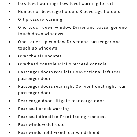
Low level warnings Low level warning for oil
Number of beverage holders 8 beverage holders
Oil pressure warning
One-touch down window Driver and passenger one-
touch down windows
One-touch up window Driver and passenger one-
touch up windows
Over the air updates
Overhead console Mini overhead console
Passenger doors rear left Conventional left rear
passenger door
Passenger doors rear right Conventional right rear
passenger door
Rear cargo door Liftgate rear cargo door
Rear seat check warning
Rear seat direction Front facing rear seat
Rear window defroster
Rear windshield Fixed rear windshield