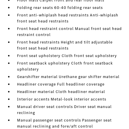
Floor mats Carpet front and rear floor mats
Folding rear seats 60-40 folding rear seats
Front anti-whiplash head restraints Anti-whiplash
front seat head restraints
Front head restraint control Manual front seat head
restraint control
Front head restraints Height and tilt adjustable
front seat head restraints
Front seat upholstery Cloth front seat upholstery
Front seatback upholstery Cloth front seatback
upholstery
Gearshifter material Urethane gear shifter material
Headliner coverage Full headliner coverage
Headliner material Cloth headliner material
Interior accents Metal-look interior accents
Manual driver seat controls Driver seat manual
reclining
Manual passenger seat controls Passenger seat
manual reclining and fore/aft control