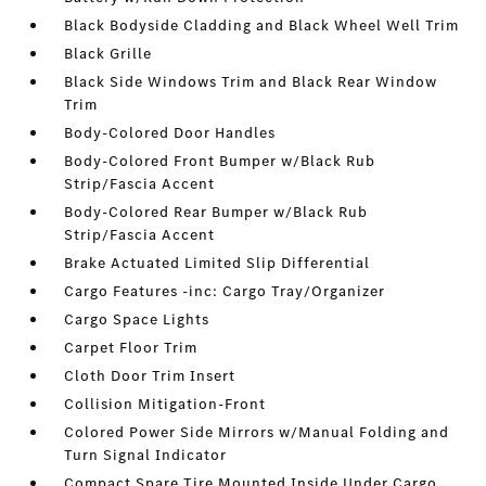
Black Bodyside Cladding and Black Wheel Well Trim
Black Grille
Black Side Windows Trim and Black Rear Window
Trim
Body-Colored Door Handles
Body-Colored Front Bumper w/Black Rub
Strip/Fascia Accent
Body-Colored Rear Bumper w/Black Rub
Strip/Fascia Accent
Brake Actuated Limited Slip Differential
Cargo Features -inc: Cargo Tray/Organizer
Cargo Space Lights
Carpet Floor Trim
Cloth Door Trim Insert
Collision Mitigation-Front
Colored Power Side Mirrors w/Manual Folding and
Turn Signal Indicator
Compact Spare Tire Mounted Inside Under Cargo