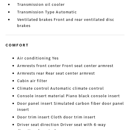
Transmission oil cooler
Transmission Type Automatic
Ventilated brakes Front and rear ventilated disc
brakes
COMFORT
Air conditioning Yes
Armrests front center Front seat center armrest
Armrests rear Rear seat center armrest
Cabin air filter
Climate control Automatic climate control
Console insert material Piano black console insert
Door panel insert Simulated carbon fiber door panel
insert
Door trim insert Cloth door trim insert
Driver seat direction Driver seat with 6-way