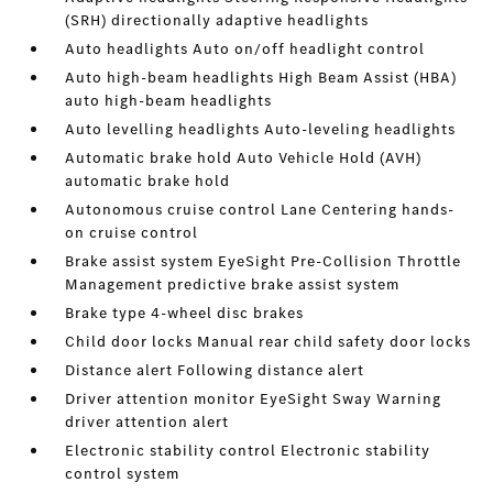
(SRH) directionally adaptive headlights
Auto headlights Auto on/off headlight control
Auto high-beam headlights High Beam Assist (HBA)
auto high-beam headlights
Auto levelling headlights Auto-leveling headlights
Automatic brake hold Auto Vehicle Hold (AVH)
automatic brake hold
Autonomous cruise control Lane Centering hands-
on cruise control
Brake assist system EyeSight Pre-Collision Throttle
Management predictive brake assist system
Brake type 4-wheel disc brakes
Child door locks Manual rear child safety door locks
Distance alert Following distance alert
Driver attention monitor EyeSight Sway Warning
driver attention alert
Electronic stability control Electronic stability
control system