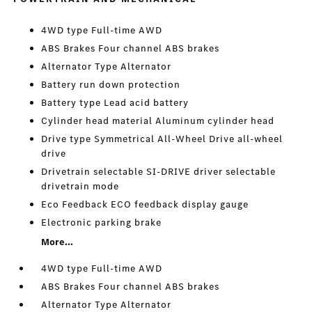
4WD type Full-time AWD
ABS Brakes Four channel ABS brakes
Alternator Type Alternator
Battery run down protection
Battery type Lead acid battery
Cylinder head material Aluminum cylinder head
Drive type Symmetrical All-Wheel Drive all-wheel
drive
Drivetrain selectable SI-DRIVE driver selectable
drivetrain mode
Eco Feedback ECO feedback display gauge
Electronic parking brake
More...
4WD type Full-time AWD
ABS Brakes Four channel ABS brakes
Alternator Type Alternator