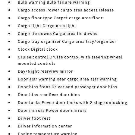
Bulb warning Bulb failure warning
Cargo access Power cargo area access release
Cargo floor type Carpet cargo area floor
Cargo light Cargo area light
Cargo tie downs Cargo area tie downs
Cargo tray organizer Cargo area tray/organizer
Clock Digital clock
Cruise control Cruise control with steering wheel
mounted controls
Day/Night rearview mirror
Door ajar warning Rear cargo area ajar warning
Door bins front Driver and passenger door bins
Door bins rear Rear door bins
Door locks Power door locks with 2 stage unlocking
Door mirrors Power door mirrors
Driver foot rest
Driver information center
Engine temperature warning