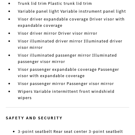
Trunk lid trim Plastic trunk lid trim
Variable panel light Variable instrument panel light
Visor driver expandable coverage Driver visor with
expandable coverage
Visor driver mirror Driver visor mirror
Visor illuminated driver mirror Illuminated driver
visor mirror
Visor illuminated passenger mirror Illuminated
passenger visor mirror
Visor passenger expandable coverage Passenger
visor with expandable coverage
Visor passenger mirror Passenger visor mirror
Wipers Variable intermittent front windshield
wipers
SAFETY AND SECURITY
3-point seatbelt Rear seat center 3-point seatbelt