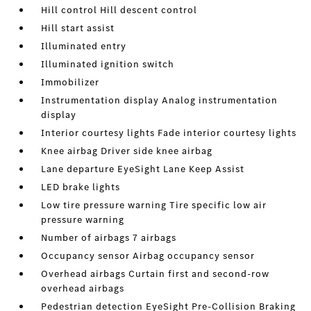
Hill control Hill descent control
Hill start assist
Illuminated entry
Illuminated ignition switch
Immobilizer
Instrumentation display Analog instrumentation
display
Interior courtesy lights Fade interior courtesy lights
Knee airbag Driver side knee airbag
Lane departure EyeSight Lane Keep Assist
LED brake lights
Low tire pressure warning Tire specific low air
pressure warning
Number of airbags 7 airbags
Occupancy sensor Airbag occupancy sensor
Overhead airbags Curtain first and second-row
overhead airbags
Pedestrian detection EyeSight Pre-Collision Braking