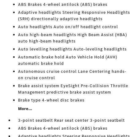
ABS Brakes 4-wheel antilock (ABS) brakes
Adaptive headlights Steering Responsive Headlights
(SRH) directionally adaptive headlights
Auto headlights Auto on/off headlight control
Auto high-beam headlights High Beam Assist (HBA)
auto high-beam headlights
Auto levelling headlights Auto-leveling headlights
Automatic brake hold Auto Vehicle Hold (AVH)
automatic brake hold
Autonomous cruise control Lane Centering hands-
on cruise control
Brake assist system EyeSight Pre-Collision Throttle
Management predictive brake assist system
Brake type 4-wheel disc brakes
More...
3-point seatbelt Rear seat center 3-point seatbelt
ABS Brakes 4-wheel antilock (ABS) brakes
Adaptive headlights Steering Responsive Headlights