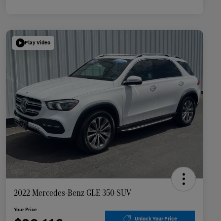
Play Video
2022 Mercedes-Benz GLE 350 SUV
Your Price
Unlock Your Price