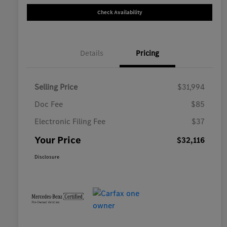
Check Availability
Details
Pricing
Selling Price
$31,994
Doc Fee
$85
Electronic Filing Fee
$37
Your Price
$32,116
Disclosure