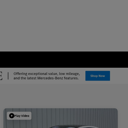
Play Video