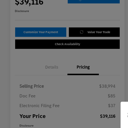
$39,116
Disclosure
Customize Your Payment
Value Your Trade
Check Availability
Details
Pricing
Selling Price
$38,994
Doc Fee
$85
Electronic Filing Fee
$37
Your Price
$39,116
Disclosure