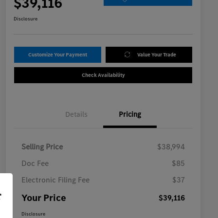
$39,116
Disclosure
Customize Your Payment
Value Your Trade
Check Availability
Details
Pricing
Selling Price
$38,994
Doc Fee
$85
Electronic Filing Fee
$37
r
Your Price
$39,116
Disclosure