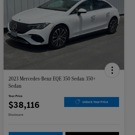
2023 Mercedes-Benz EQE 350 Sedan 350+
Sedan
Your Price
$38,116
Unlock Your Price
Disclosure