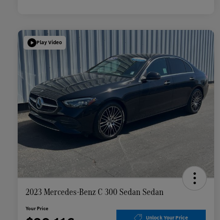
Play Video
2023 Mercedes-Benz C 300 Sedan Sedan
Your Price
Unlock Your Price