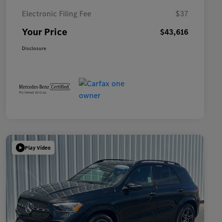
Electronic Filing Fee
$37
Your Price
$43,616
Disclosure
Play Video