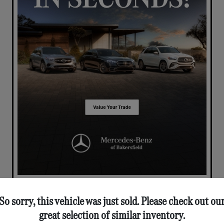
So sorry, this vehicle was just sold. Please check out ou
great selection of similar inventory.