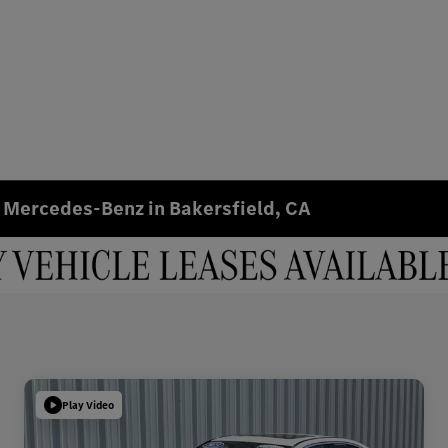
 Mercedes-Benz in Bakersfield, CA
Play Video