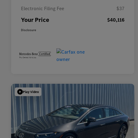
Electronic Filing Fee
$37
Your Price
$40,116
Disclosure
Play Video