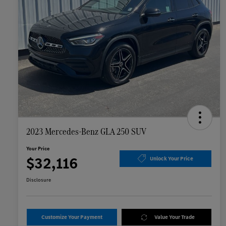
2023 Mercedes-Benz GLA 250 SUV
Your Price
$32,116
Unlock Your Price
Disclosure
Customize Your Payment
Value Your Trade