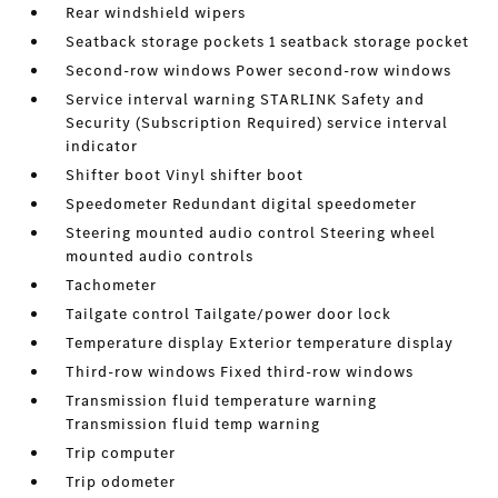
Rear windshield wipers
Seatback storage pockets 1 seatback storage pocket
Second-row windows Power second-row windows
Service interval warning STARLINK Safety and
Security (Subscription Required) service interval
indicator
Shifter boot Vinyl shifter boot
Speedometer Redundant digital speedometer
Steering mounted audio control Steering wheel
mounted audio controls
Tachometer
Tailgate control Tailgate/power door lock
Temperature display Exterior temperature display
Third-row windows Fixed third-row windows
Transmission fluid temperature warning
Transmission fluid temp warning
Trip computer
Trip odometer