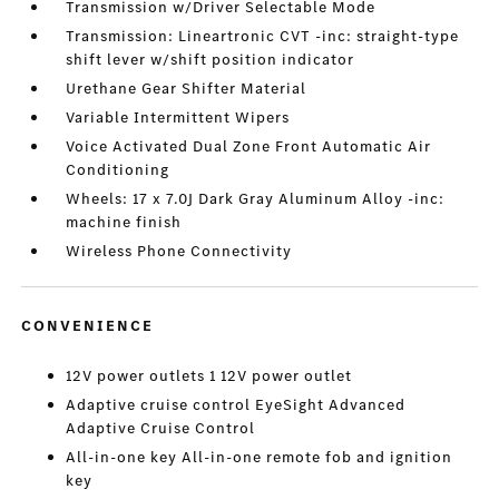
Transmission w/Driver Selectable Mode
Transmission: Lineartronic CVT -inc: straight-type
shift lever w/shift position indicator
Urethane Gear Shifter Material
Variable Intermittent Wipers
Voice Activated Dual Zone Front Automatic Air
Conditioning
Wheels: 17 x 7.0J Dark Gray Aluminum Alloy -inc:
machine finish
Wireless Phone Connectivity
CONVENIENCE
12V power outlets 1 12V power outlet
Adaptive cruise control EyeSight Advanced
Adaptive Cruise Control
All-in-one key All-in-one remote fob and ignition
key