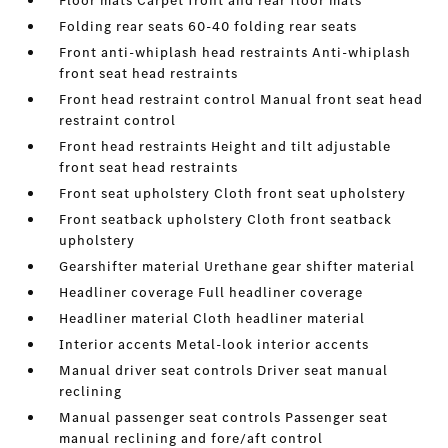
Floor mats Carpet front and rear floor mats
Folding rear seats 60-40 folding rear seats
Front anti-whiplash head restraints Anti-whiplash
front seat head restraints
Front head restraint control Manual front seat head
restraint control
Front head restraints Height and tilt adjustable
front seat head restraints
Front seat upholstery Cloth front seat upholstery
Front seatback upholstery Cloth front seatback
upholstery
Gearshifter material Urethane gear shifter material
Headliner coverage Full headliner coverage
Headliner material Cloth headliner material
Interior accents Metal-look interior accents
Manual driver seat controls Driver seat manual
reclining
Manual passenger seat controls Passenger seat
manual reclining and fore/aft control