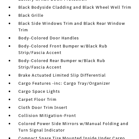
Black Bodyside Cladding and Black Wheel Well Trim
Black Grille
Black Side Windows Trim and Black Rear Window
Trim
Body-Colored Door Handles
Body-Colored Front Bumper w/Black Rub
Strip/Fascia Accent
Body-Colored Rear Bumper w/Black Rub
Strip/Fascia Accent
Brake Actuated Limited Slip Differential
Cargo Features -inc: Cargo Tray/Organizer
Cargo Space Lights
Carpet Floor Trim
Cloth Door Trim Insert
Collision Mitigation-Front
Colored Power Side Mirrors w/Manual Folding and
Turn Signal Indicator
Compact Spare Tire Mounted Inside Under Cargo