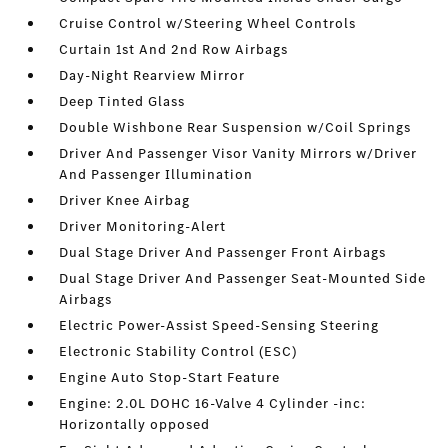
Cruise Control w/Steering Wheel Controls
Curtain 1st And 2nd Row Airbags
Day-Night Rearview Mirror
Deep Tinted Glass
Double Wishbone Rear Suspension w/Coil Springs
Driver And Passenger Visor Vanity Mirrors w/Driver
And Passenger Illumination
Driver Knee Airbag
Driver Monitoring-Alert
Dual Stage Driver And Passenger Front Airbags
Dual Stage Driver And Passenger Seat-Mounted Side
Airbags
Electric Power-Assist Speed-Sensing Steering
Electronic Stability Control (ESC)
Engine Auto Stop-Start Feature
Engine: 2.0L DOHC 16-Valve 4 Cylinder -inc:
Horizontally opposed