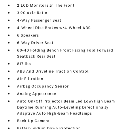
2 LCD Monitors In The Front
3.90 Axle Ratio
4-Way Passenger Seat
4-Wheel Disc Brakes w/4-Wheel ABS
6 Speakers
6-Way Driver Seat
60-40 Folding Bench Front Facing Fold Forward
Seatback Rear Seat
817 lbs
ABS And Driveline Traction Control
Air Filtration
Airbag Occupancy Sensor
Analog Appearance
Auto On/Off Projector Beam Led Low/High Beam
Daytime Running Auto-Leveling Directionally
Adaptive Auto High-Beam Headlamps
Back-Up Camera
Battery w/Run Down Protection