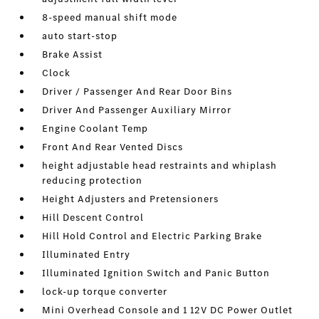
8-speed manual shift mode
auto start-stop
Brake Assist
Clock
Driver / Passenger And Rear Door Bins
Driver And Passenger Auxiliary Mirror
Engine Coolant Temp
Front And Rear Vented Discs
height adjustable head restraints and whiplash
reducing protection
Height Adjusters and Pretensioners
Hill Descent Control
Hill Hold Control and Electric Parking Brake
Illuminated Entry
Illuminated Ignition Switch and Panic Button
lock-up torque converter
Mini Overhead Console and 1 12V DC Power Outlet