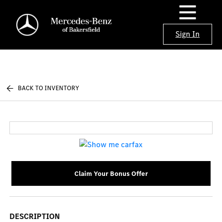
Sign In
BACK TO INVENTORY
Claim Your Bonus Offer
DESCRIPTION