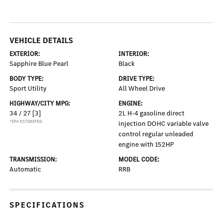
VEHICLE DETAILS
EXTERIOR:
INTERIOR:
Sapphire Blue Pearl
Black
BODY TYPE:
DRIVE TYPE:
Sport Utility
All Wheel Drive
HIGHWAY/CITY MPG:
ENGINE:
34 / 27
[3]
2L H-4 gasoline direct
*EPA ESTIMATED
injection DOHC variable valve
control regular unleaded
engine with 152HP
TRANSMISSION:
MODEL CODE:
Automatic
RRB
SPECIFICATIONS