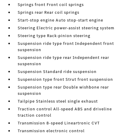
Springs front Front coil springs
Springs rear Rear coil springs
Start-stop engine Auto stop-start engine
Steering Electric power-assist steering system
Steering type Rack-pinion steering
Suspension ride type front Independent front
suspension
Suspension ride type rear Independent rear
suspension
Suspension Standard ride suspension
Suspension type front Strut front suspension
Suspension type rear Double wishbone rear
suspension
Tailpipe Stainless steel single exhaust
Traction control All-speed ABS and driveline
traction control
Transmission 8-speed Lineartronic CVT
Transmission electronic control