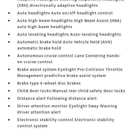
(SRH) directionally adaptive headlights
Auto headlights Auto on/off headlight control
Auto high-beam headlights High Beam Assist (HBA)
auto high-beam headlights
Auto levelling headlights Auto-leveling headlights
Automatic brake hold Auto Vehicle Hold (AVH)
automatic brake hold
Autonomous cruise control Lane Centering hands-
on cruise control
Brake assist system EyeSight Pre-Collision Throttle
Management predictive brake assist system
Brake type 4-wheel disc brakes
Child door locks Manual rear child safety door locks
Distance alert Following distance alert
Driver attention monitor EyeSight Sway Warning
driver attention alert
Electronic stability control Electronic stability
control system