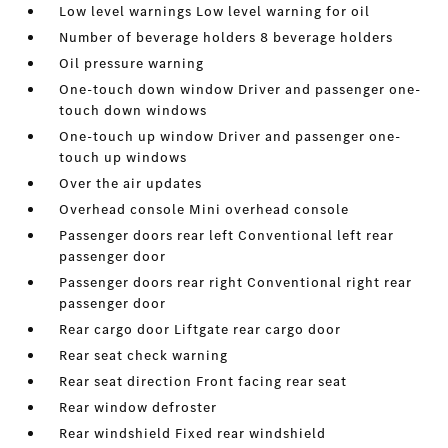
Low level warnings Low level warning for oil
Number of beverage holders 8 beverage holders
Oil pressure warning
One-touch down window Driver and passenger one-
touch down windows
One-touch up window Driver and passenger one-
touch up windows
Over the air updates
Overhead console Mini overhead console
Passenger doors rear left Conventional left rear
passenger door
Passenger doors rear right Conventional right rear
passenger door
Rear cargo door Liftgate rear cargo door
Rear seat check warning
Rear seat direction Front facing rear seat
Rear window defroster
Rear windshield Fixed rear windshield