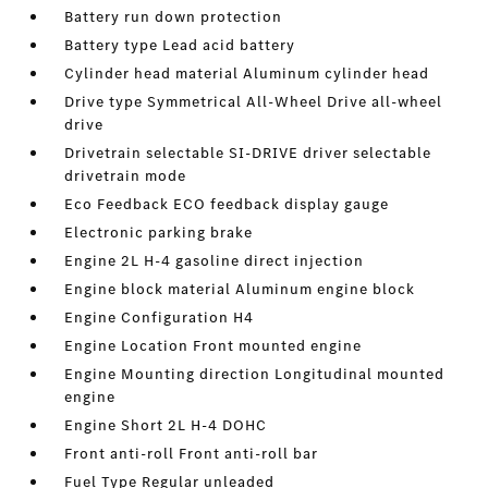
Battery run down protection
Battery type Lead acid battery
Cylinder head material Aluminum cylinder head
Drive type Symmetrical All-Wheel Drive all-wheel
drive
Drivetrain selectable SI-DRIVE driver selectable
drivetrain mode
Eco Feedback ECO feedback display gauge
Electronic parking brake
Engine 2L H-4 gasoline direct injection
Engine block material Aluminum engine block
Engine Configuration H4
Engine Location Front mounted engine
Engine Mounting direction Longitudinal mounted
engine
Engine Short 2L H-4 DOHC
Front anti-roll Front anti-roll bar
Fuel Type Regular unleaded