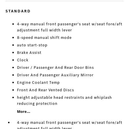
STANDARD
4-way manual front passenger's seat w/seat fore/aft
adjustment full width lever
8-speed manual shift mode
auto start-stop
Brake Assist
Clock
Driver / Passenger And Rear Door Bins
Driver And Passenger Auxiliary Mirror
Engine Coolant Temp
Front And Rear Vented Discs
height adjustable head restraints and whiplash
reducing protection
More...
4-way manual front passenger's seat w/seat fore/aft
adjustment full width lever