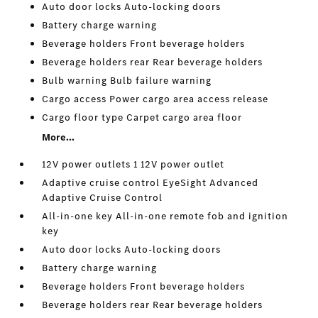
Auto door locks Auto-locking doors
Battery charge warning
Beverage holders Front beverage holders
Beverage holders rear Rear beverage holders
Bulb warning Bulb failure warning
Cargo access Power cargo area access release
Cargo floor type Carpet cargo area floor
More...
12V power outlets 1 12V power outlet
Adaptive cruise control EyeSight Advanced
Adaptive Cruise Control
All-in-one key All-in-one remote fob and ignition
key
Auto door locks Auto-locking doors
Battery charge warning
Beverage holders Front beverage holders
Beverage holders rear Rear beverage holders