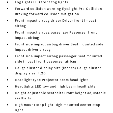
Fog lights LED front fog lights
Forward collision warning EyeSight Pre-Collision
Braking forward collision mitigation
Front impact airbag driver Driver front impact
airbag
Front impact airbag passenger Passenger front
impact airbag
Front side impact airbag driver Seat mounted side
impact driver airbag
Front side impact airbag passenger Seat mounted
side impact front passenger airbag
Gauge cluster display size (inches) Gauge cluster
display size: 4.20
Headlight type Projector beam headlights
Headlights LED low and high beam headlights
Height adjustable seatbelts Front height adjustable
seatbelts
High mount stop light High mounted center stop
light