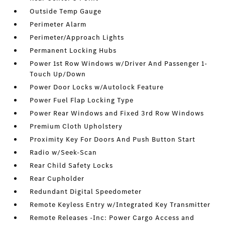
Outside Temp Gauge
Perimeter Alarm
Perimeter/Approach Lights
Permanent Locking Hubs
Power 1st Row Windows w/Driver And Passenger 1-
Touch Up/Down
Power Door Locks w/Autolock Feature
Power Fuel Flap Locking Type
Power Rear Windows and Fixed 3rd Row Windows
Premium Cloth Upholstery
Proximity Key For Doors And Push Button Start
Radio w/Seek-Scan
Rear Child Safety Locks
Rear Cupholder
Redundant Digital Speedometer
Remote Keyless Entry w/Integrated Key Transmitter
Remote Releases -Inc: Power Cargo Access and