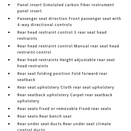
Panel insert Simulated carbon fiber instrument
panel insert
Passenger seat direction Front passenger seat with
4-way directional controls
Rear head restraint control 3 rear seat head
restraints
Rear head restraint control Manual rear seat head
restraint control
Rear head restraints Height adjustable rear seat
head restraints
Rear seat folding position Fold forward rear
seatback
Rear seat upholstery Cloth rear seat upholstery
Rear seatback upholstery Carpet rear seatback
upholstery
Rear seats fixed or removable Fixed rear seats
Rear seats Rear bench seat
Rear under seat ducts Rear under seat climate
control ducts