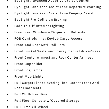
EyeSight Advanced Adaptive Cruise Control
EyeSight Lane Keep Assist Lane Departure Warning
EyeSight Lane Keep Assist Lane Keeping Assist
EyeSight Pre-Collision Braking
Fade-To-Off Interior Lighting
Fixed Rear Window w/Wiper and Defroster
FOB Controls -inc: Keyfob Cargo Access
Front And Rear Anti-Roll Bars
Front Bucket Seats -inc: 6-way manual driver's seat
Front Center Armrest and Rear Center Armrest
Front Cupholder
Front Fog Lamps
Front Map Lights
Full Carpet Floor Covering -inc: Carpet Front And
Rear Floor Mats
Full Cloth Headliner
Full Floor Console w/Covered Storage
Full-Time All-Wheel