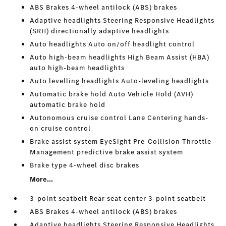
ABS Brakes 4-wheel antilock (ABS) brakes
Adaptive headlights Steering Responsive Headlights
(SRH) directionally adaptive headlights
Auto headlights Auto on/off headlight control
Auto high-beam headlights High Beam Assist (HBA)
auto high-beam headlights
Auto levelling headlights Auto-leveling headlights
Automatic brake hold Auto Vehicle Hold (AVH)
automatic brake hold
Autonomous cruise control Lane Centering hands-
on cruise control
Brake assist system EyeSight Pre-Collision Throttle
Management predictive brake assist system
Brake type 4-wheel disc brakes
More...
3-point seatbelt Rear seat center 3-point seatbelt
ABS Brakes 4-wheel antilock (ABS) brakes
Adaptive headlights Steering Responsive Headlights