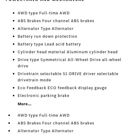
4WD type Full-time AWD
ABS Brakes Four channel ABS brakes
Alternator Type Alternator
Battery run down protection
Battery type Lead acid battery
Cylinder head material Aluminum cylinder head
Drive type Symmetrical All-Wheel Drive all-wheel
drive
Drivetrain selectable SI-DRIVE driver selectable
drivetrain mode
Eco Feedback ECO feedback display gauge
Electronic parking brake
More...
4WD type Full-time AWD
ABS Brakes Four channel ABS brakes
Alternator Type Alternator