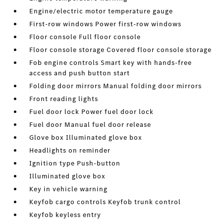
Engine/electric motor temperature gauge
First-row windows Power first-row windows
Floor console Full floor console
Floor console storage Covered floor console storage
Fob engine controls Smart key with hands-free
access and push button start
Folding door mirrors Manual folding door mirrors
Front reading lights
Fuel door lock Power fuel door lock
Fuel door Manual fuel door release
Glove box Illuminated glove box
Headlights on reminder
Ignition type Push-button
Illuminated glove box
Key in vehicle warning
Keyfob cargo controls Keyfob trunk control
Keyfob keyless entry