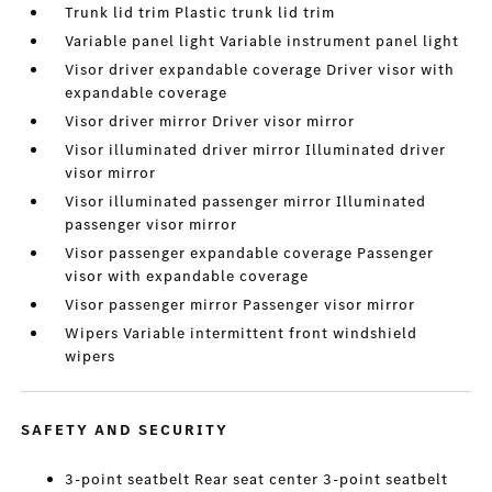
Trunk lid trim Plastic trunk lid trim
Variable panel light Variable instrument panel light
Visor driver expandable coverage Driver visor with
expandable coverage
Visor driver mirror Driver visor mirror
Visor illuminated driver mirror Illuminated driver
visor mirror
Visor illuminated passenger mirror Illuminated
passenger visor mirror
Visor passenger expandable coverage Passenger
visor with expandable coverage
Visor passenger mirror Passenger visor mirror
Wipers Variable intermittent front windshield
wipers
SAFETY AND SECURITY
3-point seatbelt Rear seat center 3-point seatbelt