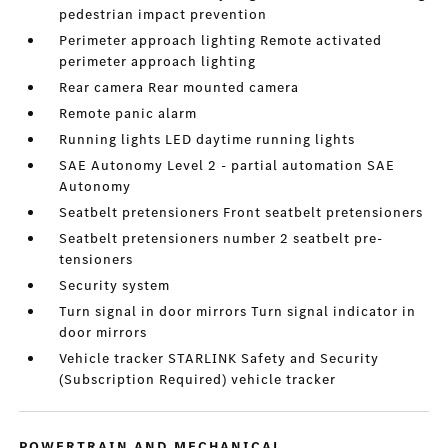
pedestrian impact prevention
Perimeter approach lighting Remote activated
perimeter approach lighting
Rear camera Rear mounted camera
Remote panic alarm
Running lights LED daytime running lights
SAE Autonomy Level 2 - partial automation SAE
Autonomy
Seatbelt pretensioners Front seatbelt pretensioners
Seatbelt pretensioners number 2 seatbelt pre-
tensioners
Security system
Turn signal in door mirrors Turn signal indicator in
door mirrors
Vehicle tracker STARLINK Safety and Security
(Subscription Required) vehicle tracker
POWERTRAIN AND MECHANICAL