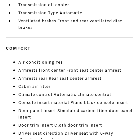
Transmission oil cooler
Transmission Type Automatic
Ventilated brakes Front and rear ventilated disc
brakes
COMFORT
Air conditioning Yes
Armrests front center Front seat center armrest
Armrests rear Rear seat center armrest
Cabin air filter
Climate control Automatic climate control
Console insert material Piano black console insert
Door panel insert Simulated carbon fiber door panel
insert
Door trim insert Cloth door trim insert
Driver seat direction Driver seat with 6-way