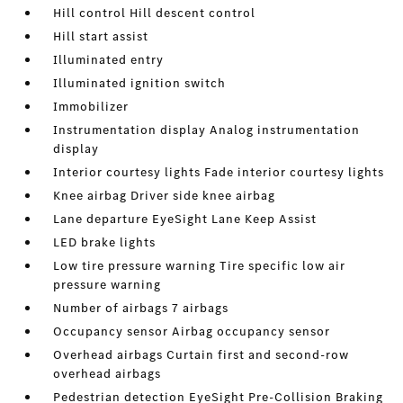
Hill control Hill descent control
Hill start assist
Illuminated entry
Illuminated ignition switch
Immobilizer
Instrumentation display Analog instrumentation
display
Interior courtesy lights Fade interior courtesy lights
Knee airbag Driver side knee airbag
Lane departure EyeSight Lane Keep Assist
LED brake lights
Low tire pressure warning Tire specific low air
pressure warning
Number of airbags 7 airbags
Occupancy sensor Airbag occupancy sensor
Overhead airbags Curtain first and second-row
overhead airbags
Pedestrian detection EyeSight Pre-Collision Braking