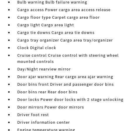
Bulb warning Bulb failure warning
Cargo access Power cargo area access release
Cargo floor type Carpet cargo area floor
Cargo light Cargo area light
Cargo tie downs Cargo area tie downs
Cargo tray organizer Cargo area tray/organizer
Clock Digital clock
Cruise control Cruise control with steering wheel
mounted controls
Day/Night rearview mirror
Door ajar warning Rear cargo area ajar warning
Door bins front Driver and passenger door bins
Door bins rear Rear door bins
Door locks Power door locks with 2 stage unlocking
Door mirrors Power door mirrors
Driver foot rest
Driver information center
Engine temperature warning