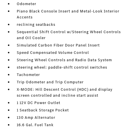
Odometer
Piano Black Console Insert and Metal-Look Interior
Accents
reclining seatbacks
Sequential Shift Control w/Steering Wheel Controls
and Oil Cooler
Simulated Carbon Fiber Door Panel Insert
Speed Compensated Volume Control
Steering Wheel Controls and Radio Data System
steering wheel: paddle-shift control switches
Tachometer
Trip Odometer and Trip Computer
X-MODE: Hill Descent Control (HDC) and display
screen controlled and incline start assist
1 12V DC Power Outlet
1 Seatback Storage Pocket
130 Amp Alternator
16.6 Gal. Fuel Tank