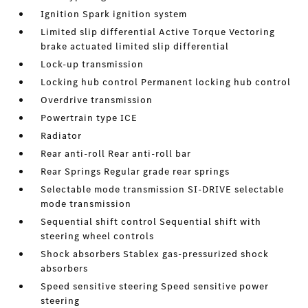
Ignition Spark ignition system
Limited slip differential Active Torque Vectoring
brake actuated limited slip differential
Lock-up transmission
Locking hub control Permanent locking hub control
Overdrive transmission
Powertrain type ICE
Radiator
Rear anti-roll Rear anti-roll bar
Rear Springs Regular grade rear springs
Selectable mode transmission SI-DRIVE selectable
mode transmission
Sequential shift control Sequential shift with
steering wheel controls
Shock absorbers Stablex gas-pressurized shock
absorbers
Speed sensitive steering Speed sensitive power
steering