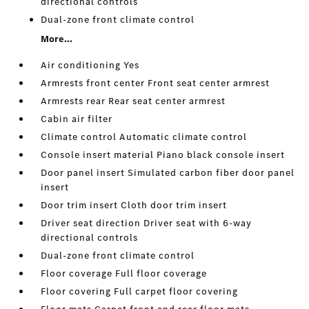
directional controls
Dual-zone front climate control
More...
Air conditioning Yes
Armrests front center Front seat center armrest
Armrests rear Rear seat center armrest
Cabin air filter
Climate control Automatic climate control
Console insert material Piano black console insert
Door panel insert Simulated carbon fiber door panel
insert
Door trim insert Cloth door trim insert
Driver seat direction Driver seat with 6-way
directional controls
Dual-zone front climate control
Floor coverage Full floor coverage
Floor covering Full carpet floor covering