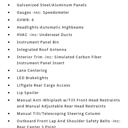
Galvanized Steel/Aluminum Panels
Gauges -inc: Speedometer
GVWR: 4
Headlights-Automatic Highbeams
HVAC -inc: Underseat Ducts
Instrument Panel Bin
Integrated Roof Antenna
Interior Trim -inc: Simulated Carbon Fiber
Instrument Panel Insert
Lane Centering
LED Brakelights
Liftgate Rear Cargo Access
Lip Spoiler
Manual Anti-Whiplash w/Tilt Front Head Restraints
and Manual Adjustable Rear Head Restraints
Manual Tilt/Telescoping Steering Column
Outboard Front Lap And Shoulder Safety Belts -inc:
Rear Center 3 Point