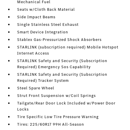
Mechanical Fuel
Seats w/Cloth Back Material
Side Impact Beams
Single Stainless Steel Exhaust
Smart Device Integration
Stablex Gas-Pressurized Shock Absorbers
STARLINK (subscription required) Mobile Hotspot
Internet Access
STARLINK Safety and Security (Subscription
Required) Emergency Sos Capability
STARLINK Safety and Security (Subscription
Required) Tracker System
Steel Spare Wheel
Strut Front Suspension w/Coil Springs
Tailgate/Rear Door Lock Included w/Power Door
Locks
Tire Specific Low Tire Pressure Warning
Tires: 225/60R17 99H All-Season