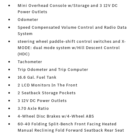
Mini Overhead Console w/Storage and 3 12V DC
Power Outlets
Odometer
Speed Compensated Volume Control and Radio Data
System
steering wheel paddle-shift control switches and X-
MODE: dual mode system w/Hill Descent Control
(HDC)
Tachometer
Trip Odometer and Trip Computer
16.6 Gal. Fuel Tank
2 LCD Monitors In The Front
2 Seatback Storage Pockets
3 12V DC Power Outlets
3.70 Axle Ratio
4-Wheel Disc Brakes w/4-Wheel ABS
60-40 Folding Split-Bench Front Facing Heated
Manual Reclining Fold Forward Seatback Rear Seat