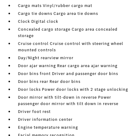
Cargo mats Vinyl/rubber cargo mat
Cargo tie downs Cargo area tie downs
Clock Digital clock
Concealed cargo storage Cargo area concealed
storage
Cruise control Cruise control with steering wheel
mounted controls
Day/Night rearview mirror
Door ajar warning Rear cargo area ajar warning
Door bins front Driver and passenger door bins
Door bins rear Rear door bins
Door locks Power door locks with 2 stage unlocking
Door mirror with tilt-down in reverse Power
passenger door mirror with tilt down in reverse
Driver foot rest
Driver information center
Engine temperature warning
Facial memory recognition