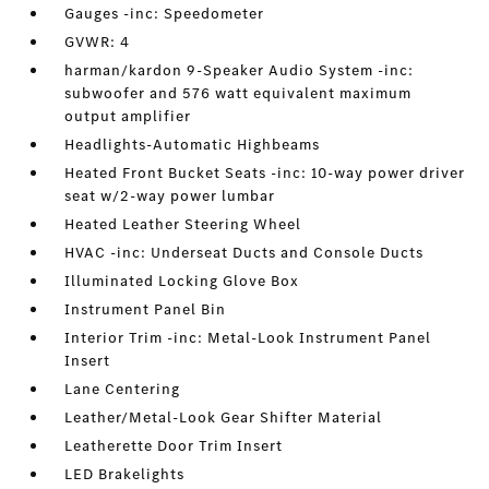
Gauges -inc: Speedometer
GVWR: 4
harman/kardon 9-Speaker Audio System -inc:
subwoofer and 576 watt equivalent maximum
output amplifier
Headlights-Automatic Highbeams
Heated Front Bucket Seats -inc: 10-way power driver
seat w/2-way power lumbar
Heated Leather Steering Wheel
HVAC -inc: Underseat Ducts and Console Ducts
Illuminated Locking Glove Box
Instrument Panel Bin
Interior Trim -inc: Metal-Look Instrument Panel
Insert
Lane Centering
Leather/Metal-Look Gear Shifter Material
Leatherette Door Trim Insert
LED Brakelights