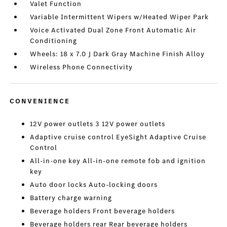
Valet Function
Variable Intermittent Wipers w/Heated Wiper Park
Voice Activated Dual Zone Front Automatic Air
Conditioning
Wheels: 18 x 7.0 J Dark Gray Machine Finish Alloy
Wireless Phone Connectivity
CONVENIENCE
12V power outlets 3 12V power outlets
Adaptive cruise control EyeSight Adaptive Cruise
Control
All-in-one key All-in-one remote fob and ignition
key
Auto door locks Auto-locking doors
Battery charge warning
Beverage holders Front beverage holders
Beverage holders rear Rear beverage holders