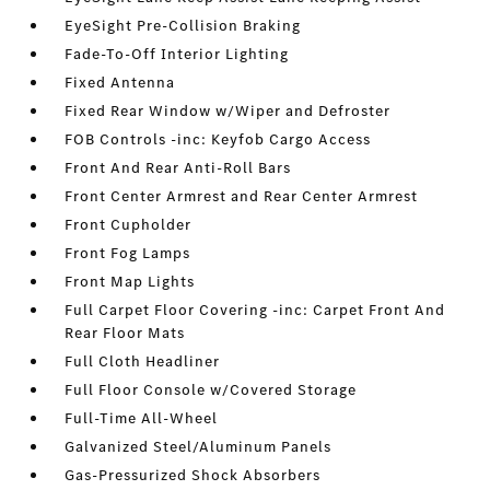
EyeSight Pre-Collision Braking
Fade-To-Off Interior Lighting
Fixed Antenna
Fixed Rear Window w/Wiper and Defroster
FOB Controls -inc: Keyfob Cargo Access
Front And Rear Anti-Roll Bars
Front Center Armrest and Rear Center Armrest
Front Cupholder
Front Fog Lamps
Front Map Lights
Full Carpet Floor Covering -inc: Carpet Front And
Rear Floor Mats
Full Cloth Headliner
Full Floor Console w/Covered Storage
Full-Time All-Wheel
Galvanized Steel/Aluminum Panels
Gas-Pressurized Shock Absorbers