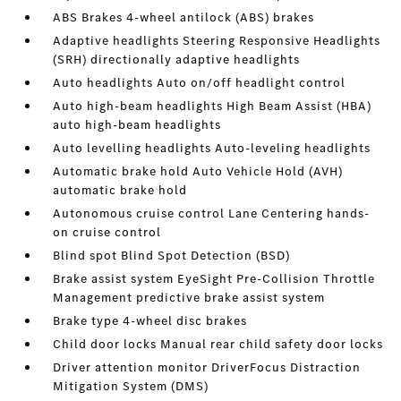
ABS Brakes 4-wheel antilock (ABS) brakes
Adaptive headlights Steering Responsive Headlights
(SRH) directionally adaptive headlights
Auto headlights Auto on/off headlight control
Auto high-beam headlights High Beam Assist (HBA)
auto high-beam headlights
Auto levelling headlights Auto-leveling headlights
Automatic brake hold Auto Vehicle Hold (AVH)
automatic brake hold
Autonomous cruise control Lane Centering hands-
on cruise control
Blind spot Blind Spot Detection (BSD)
Brake assist system EyeSight Pre-Collision Throttle
Management predictive brake assist system
Brake type 4-wheel disc brakes
Child door locks Manual rear child safety door locks
Driver attention monitor DriverFocus Distraction
Mitigation System (DMS)