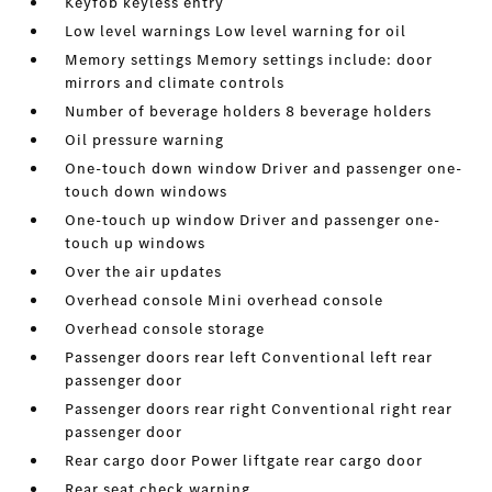
Keyfob keyless entry
Low level warnings Low level warning for oil
Memory settings Memory settings include: door
mirrors and climate controls
Number of beverage holders 8 beverage holders
Oil pressure warning
One-touch down window Driver and passenger one-
touch down windows
One-touch up window Driver and passenger one-
touch up windows
Over the air updates
Overhead console Mini overhead console
Overhead console storage
Passenger doors rear left Conventional left rear
passenger door
Passenger doors rear right Conventional right rear
passenger door
Rear cargo door Power liftgate rear cargo door
Rear seat check warning