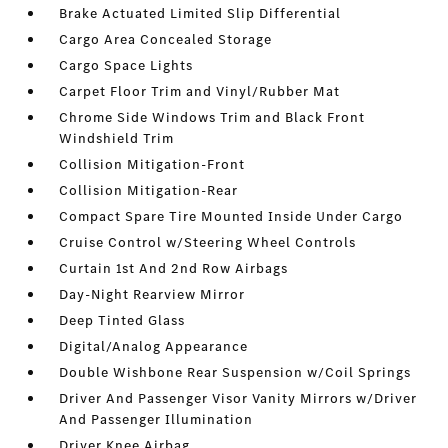
Brake Actuated Limited Slip Differential
Cargo Area Concealed Storage
Cargo Space Lights
Carpet Floor Trim and Vinyl/Rubber Mat
Chrome Side Windows Trim and Black Front
Windshield Trim
Collision Mitigation-Front
Collision Mitigation-Rear
Compact Spare Tire Mounted Inside Under Cargo
Cruise Control w/Steering Wheel Controls
Curtain 1st And 2nd Row Airbags
Day-Night Rearview Mirror
Deep Tinted Glass
Digital/Analog Appearance
Double Wishbone Rear Suspension w/Coil Springs
Driver And Passenger Visor Vanity Mirrors w/Driver
And Passenger Illumination
Driver Knee Airbag