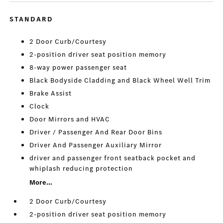
STANDARD
2 Door Curb/Courtesy
2-position driver seat position memory
8-way power passenger seat
Black Bodyside Cladding and Black Wheel Well Trim
Brake Assist
Clock
Door Mirrors and HVAC
Driver / Passenger And Rear Door Bins
Driver And Passenger Auxiliary Mirror
driver and passenger front seatback pocket and
whiplash reducing protection
More...
2 Door Curb/Courtesy
2-position driver seat position memory