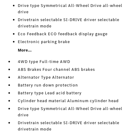
Drive type Symmetrical All-Wheel Drive all-wheel
drive
Drivetrain selectable SI-DRIVE driver selectable
drivetrain mode
Eco Feedback ECO feedback display gauge
Electronic parking brake
More...
4WD type Full-time AWD
ABS Brakes Four channel ABS brakes
Alternator Type Alternator
Battery run down protection
Battery type Lead acid battery
Cylinder head material Aluminum cylinder head
Drive type Symmetrical All-Wheel Drive all-wheel
drive
Drivetrain selectable SI-DRIVE driver selectable
drivetrain mode