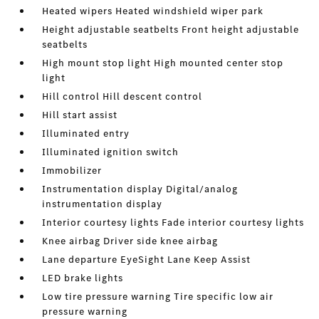
Heated wipers Heated windshield wiper park
Height adjustable seatbelts Front height adjustable
seatbelts
High mount stop light High mounted center stop
light
Hill control Hill descent control
Hill start assist
Illuminated entry
Illuminated ignition switch
Immobilizer
Instrumentation display Digital/analog
instrumentation display
Interior courtesy lights Fade interior courtesy lights
Knee airbag Driver side knee airbag
Lane departure EyeSight Lane Keep Assist
LED brake lights
Low tire pressure warning Tire specific low air
pressure warning