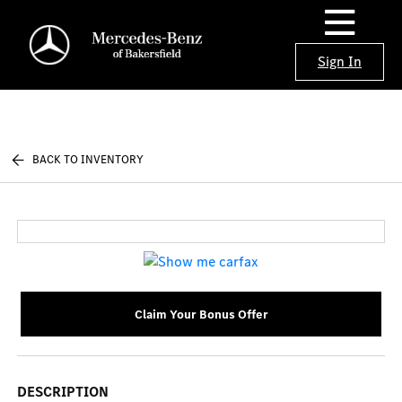
Sign In
BACK TO INVENTORY
Claim Your Bonus Offer
DESCRIPTION