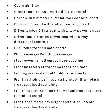
Cabin air filter
Climate control Automatic climate control
Console insert material Metal-look console insert
Door trim insert Leatherette door trim insert
Driver lumbar Driver seat with 2-way power lumbar
Driver seat direction Driver seat with 8-way
directional controls
Dual-zone front climate control
Floor coverage Full floor coverage
Floor covering Full carpet floor covering
Floor mats Carpet front and rear floor mats
Folding rear seats 60-40 folding rear seats
Front anti-whiplash head restraints Anti-whiplash
front seat head restraints
Front head restraint control Manual front seat head
restraint control
Front head restraints Height and tilt adjustable
front seat head restraints