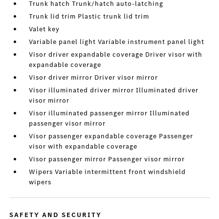
Trunk hatch Trunk/hatch auto-latching
Trunk lid trim Plastic trunk lid trim
Valet key
Variable panel light Variable instrument panel light
Visor driver expandable coverage Driver visor with
expandable coverage
Visor driver mirror Driver visor mirror
Visor illuminated driver mirror Illuminated driver
visor mirror
Visor illuminated passenger mirror Illuminated
passenger visor mirror
Visor passenger expandable coverage Passenger
visor with expandable coverage
Visor passenger mirror Passenger visor mirror
Wipers Variable intermittent front windshield
wipers
SAFETY AND SECURITY