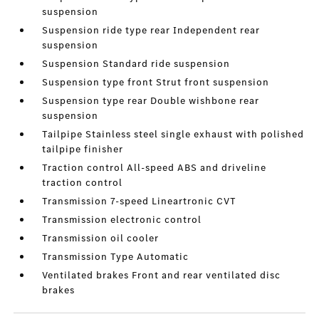
suspension
Suspension ride type rear Independent rear
suspension
Suspension Standard ride suspension
Suspension type front Strut front suspension
Suspension type rear Double wishbone rear
suspension
Tailpipe Stainless steel single exhaust with polished
tailpipe finisher
Traction control All-speed ABS and driveline
traction control
Transmission 7-speed Lineartronic CVT
Transmission electronic control
Transmission oil cooler
Transmission Type Automatic
Ventilated brakes Front and rear ventilated disc
brakes