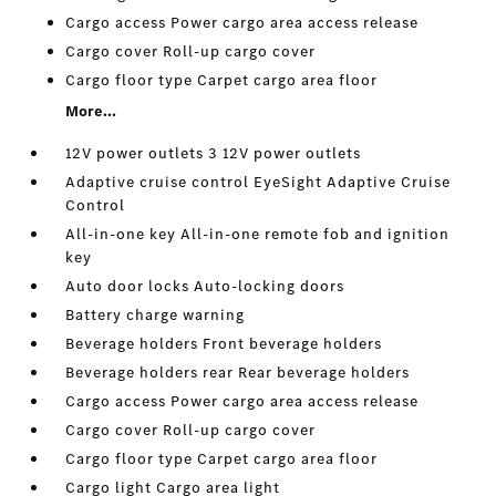
Cargo access Power cargo area access release
Cargo cover Roll-up cargo cover
Cargo floor type Carpet cargo area floor
More...
12V power outlets 3 12V power outlets
Adaptive cruise control EyeSight Adaptive Cruise
Control
All-in-one key All-in-one remote fob and ignition
key
Auto door locks Auto-locking doors
Battery charge warning
Beverage holders Front beverage holders
Beverage holders rear Rear beverage holders
Cargo access Power cargo area access release
Cargo cover Roll-up cargo cover
Cargo floor type Carpet cargo area floor
Cargo light Cargo area light