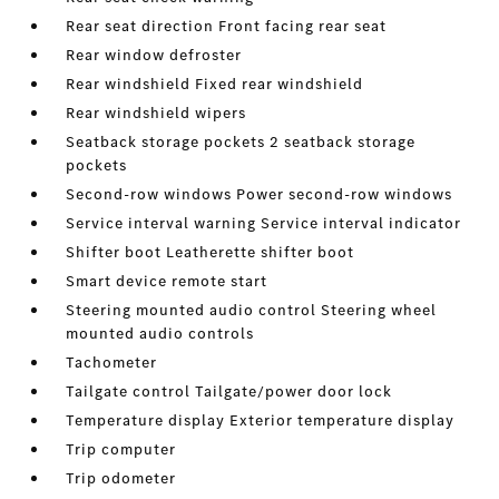
Rear seat direction Front facing rear seat
Rear window defroster
Rear windshield Fixed rear windshield
Rear windshield wipers
Seatback storage pockets 2 seatback storage
pockets
Second-row windows Power second-row windows
Service interval warning Service interval indicator
Shifter boot Leatherette shifter boot
Smart device remote start
Steering mounted audio control Steering wheel
mounted audio controls
Tachometer
Tailgate control Tailgate/power door lock
Temperature display Exterior temperature display
Trip computer
Trip odometer