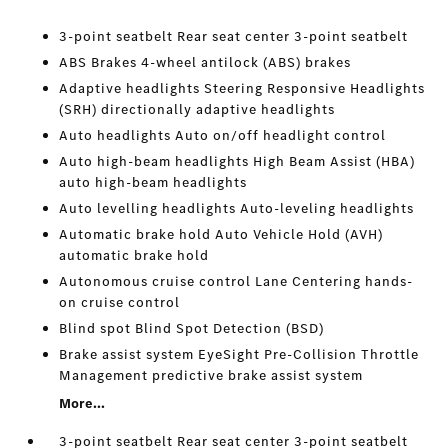
3-point seatbelt Rear seat center 3-point seatbelt
ABS Brakes 4-wheel antilock (ABS) brakes
Adaptive headlights Steering Responsive Headlights
(SRH) directionally adaptive headlights
Auto headlights Auto on/off headlight control
Auto high-beam headlights High Beam Assist (HBA)
auto high-beam headlights
Auto levelling headlights Auto-leveling headlights
Automatic brake hold Auto Vehicle Hold (AVH)
automatic brake hold
Autonomous cruise control Lane Centering hands-
on cruise control
Blind spot Blind Spot Detection (BSD)
Brake assist system EyeSight Pre-Collision Throttle
Management predictive brake assist system
More...
3-point seatbelt Rear seat center 3-point seatbelt