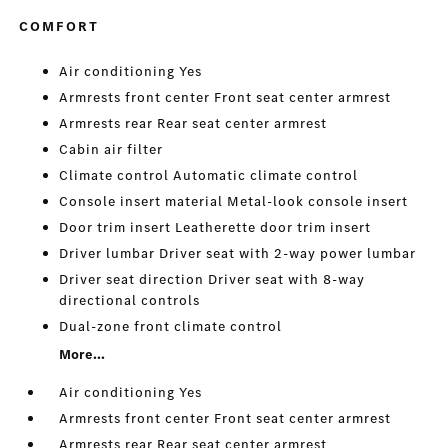
COMFORT
Air conditioning Yes
Armrests front center Front seat center armrest
Armrests rear Rear seat center armrest
Cabin air filter
Climate control Automatic climate control
Console insert material Metal-look console insert
Door trim insert Leatherette door trim insert
Driver lumbar Driver seat with 2-way power lumbar
Driver seat direction Driver seat with 8-way
directional controls
Dual-zone front climate control
More...
Air conditioning Yes
Armrests front center Front seat center armrest
Armrests rear Rear seat center armrest