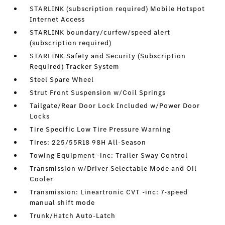
STARLINK (subscription required) Mobile Hotspot
Internet Access
STARLINK boundary/curfew/speed alert
(subscription required)
STARLINK Safety and Security (Subscription
Required) Tracker System
Steel Spare Wheel
Strut Front Suspension w/Coil Springs
Tailgate/Rear Door Lock Included w/Power Door
Locks
Tire Specific Low Tire Pressure Warning
Tires: 225/55R18 98H All-Season
Towing Equipment -inc: Trailer Sway Control
Transmission w/Driver Selectable Mode and Oil
Cooler
Transmission: Lineartronic CVT -inc: 7-speed
manual shift mode
Trunk/Hatch Auto-Latch