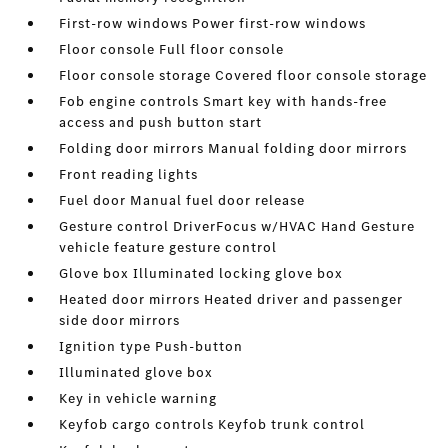
First-row windows Power first-row windows
Floor console Full floor console
Floor console storage Covered floor console storage
Fob engine controls Smart key with hands-free
access and push button start
Folding door mirrors Manual folding door mirrors
Front reading lights
Fuel door Manual fuel door release
Gesture control DriverFocus w/HVAC Hand Gesture
vehicle feature gesture control
Glove box Illuminated locking glove box
Heated door mirrors Heated driver and passenger
side door mirrors
Ignition type Push-button
Illuminated glove box
Key in vehicle warning
Keyfob cargo controls Keyfob trunk control