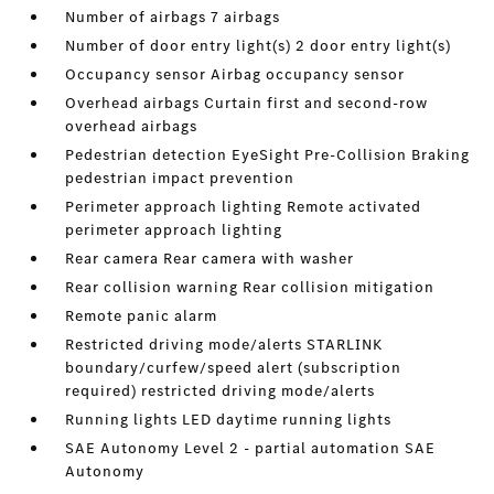
Number of airbags 7 airbags
Number of door entry light(s) 2 door entry light(s)
Occupancy sensor Airbag occupancy sensor
Overhead airbags Curtain first and second-row
overhead airbags
Pedestrian detection EyeSight Pre-Collision Braking
pedestrian impact prevention
Perimeter approach lighting Remote activated
perimeter approach lighting
Rear camera Rear camera with washer
Rear collision warning Rear collision mitigation
Remote panic alarm
Restricted driving mode/alerts STARLINK
boundary/curfew/speed alert (subscription
required) restricted driving mode/alerts
Running lights LED daytime running lights
SAE Autonomy Level 2 - partial automation SAE
Autonomy