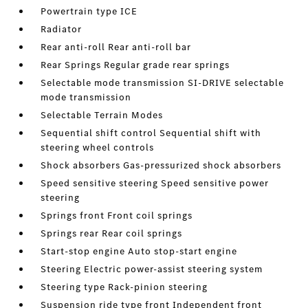
Powertrain type ICE
Radiator
Rear anti-roll Rear anti-roll bar
Rear Springs Regular grade rear springs
Selectable mode transmission SI-DRIVE selectable
mode transmission
Selectable Terrain Modes
Sequential shift control Sequential shift with
steering wheel controls
Shock absorbers Gas-pressurized shock absorbers
Speed sensitive steering Speed sensitive power
steering
Springs front Front coil springs
Springs rear Rear coil springs
Start-stop engine Auto stop-start engine
Steering Electric power-assist steering system
Steering type Rack-pinion steering
Suspension ride type front Independent front