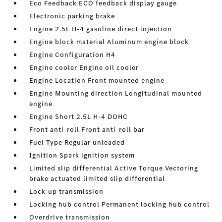
Eco Feedback ECO feedback display gauge
Electronic parking brake
Engine 2.5L H-4 gasoline direct injection
Engine block material Aluminum engine block
Engine Configuration H4
Engine cooler Engine oil cooler
Engine Location Front mounted engine
Engine Mounting direction Longitudinal mounted
engine
Engine Short 2.5L H-4 DOHC
Front anti-roll Front anti-roll bar
Fuel Type Regular unleaded
Ignition Spark ignition system
Limited slip differential Active Torque Vectoring
brake actuated limited slip differential
Lock-up transmission
Locking hub control Permanent locking hub control
Overdrive transmission