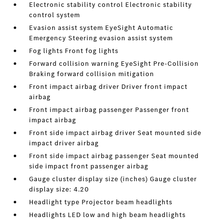
Electronic stability control Electronic stability
control system
Evasion assist system EyeSight Automatic
Emergency Steering evasion assist system
Fog lights Front fog lights
Forward collision warning EyeSight Pre-Collision
Braking forward collision mitigation
Front impact airbag driver Driver front impact
airbag
Front impact airbag passenger Passenger front
impact airbag
Front side impact airbag driver Seat mounted side
impact driver airbag
Front side impact airbag passenger Seat mounted
side impact front passenger airbag
Gauge cluster display size (inches) Gauge cluster
display size: 4.20
Headlight type Projector beam headlights
Headlights LED low and high beam headlights