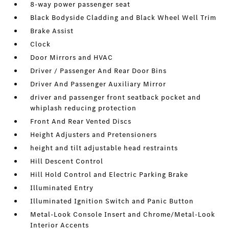
8-way power passenger seat
Black Bodyside Cladding and Black Wheel Well Trim
Brake Assist
Clock
Door Mirrors and HVAC
Driver / Passenger And Rear Door Bins
Driver And Passenger Auxiliary Mirror
driver and passenger front seatback pocket and
whiplash reducing protection
Front And Rear Vented Discs
Height Adjusters and Pretensioners
height and tilt adjustable head restraints
Hill Descent Control
Hill Hold Control and Electric Parking Brake
Illuminated Entry
Illuminated Ignition Switch and Panic Button
Metal-Look Console Insert and Chrome/Metal-Look
Interior Accents