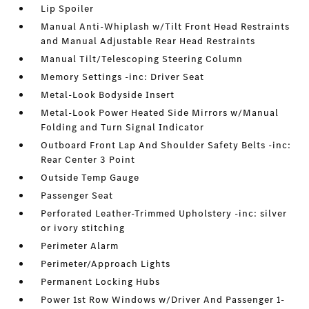
Lip Spoiler
Manual Anti-Whiplash w/Tilt Front Head Restraints
and Manual Adjustable Rear Head Restraints
Manual Tilt/Telescoping Steering Column
Memory Settings -inc: Driver Seat
Metal-Look Bodyside Insert
Metal-Look Power Heated Side Mirrors w/Manual
Folding and Turn Signal Indicator
Outboard Front Lap And Shoulder Safety Belts -inc:
Rear Center 3 Point
Outside Temp Gauge
Passenger Seat
Perforated Leather-Trimmed Upholstery -inc: silver
or ivory stitching
Perimeter Alarm
Perimeter/Approach Lights
Permanent Locking Hubs
Power 1st Row Windows w/Driver And Passenger 1-