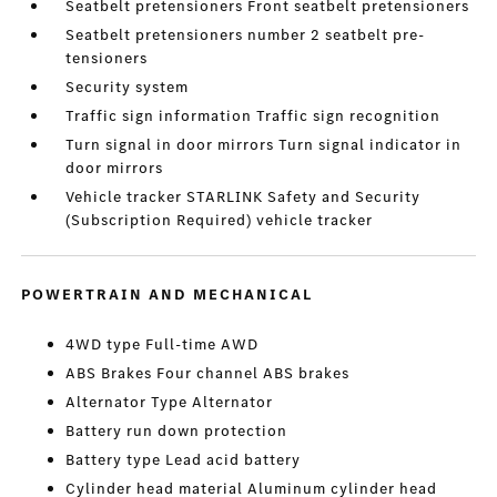
Seatbelt pretensioners Front seatbelt pretensioners
Seatbelt pretensioners number 2 seatbelt pre-
tensioners
Security system
Traffic sign information Traffic sign recognition
Turn signal in door mirrors Turn signal indicator in
door mirrors
Vehicle tracker STARLINK Safety and Security
(Subscription Required) vehicle tracker
POWERTRAIN AND MECHANICAL
4WD type Full-time AWD
ABS Brakes Four channel ABS brakes
Alternator Type Alternator
Battery run down protection
Battery type Lead acid battery
Cylinder head material Aluminum cylinder head