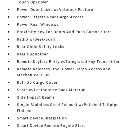
Touch Up/Down
Power Door Locks w/Autolock Feature
Power Liftgate Rear Cargo Access
Power Rear Windows
Proximity Key For Doors And Push Button Start
Radio w/Seek-Scan
Rear Child Safety Locks
Rear Cupholder
Remote Keyless Entry w/Integrated Key Transmitter
Remote Releases -Inc: Power Cargo Access and
Mechanical Fuel
Roll-Up Cargo Cover
Seats w/Leatherette Back Material
Side Impact Beams
Single Stainless Steel Exhaust w/Polished Tailpipe
Finisher
Smart Device Integration
Smart Device Remote Engine Start