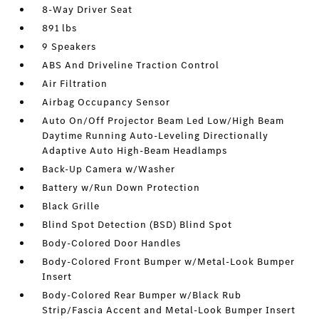
8-Way Driver Seat
891 lbs
9 Speakers
ABS And Driveline Traction Control
Air Filtration
Airbag Occupancy Sensor
Auto On/Off Projector Beam Led Low/High Beam
Daytime Running Auto-Leveling Directionally
Adaptive Auto High-Beam Headlamps
Back-Up Camera w/Washer
Battery w/Run Down Protection
Black Grille
Blind Spot Detection (BSD) Blind Spot
Body-Colored Door Handles
Body-Colored Front Bumper w/Metal-Look Bumper
Insert
Body-Colored Rear Bumper w/Black Rub
Strip/Fascia Accent and Metal-Look Bumper Insert