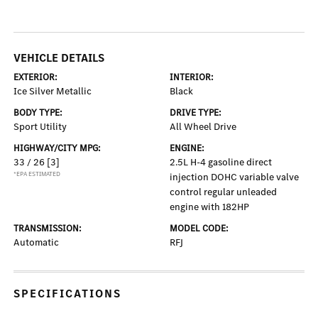
VEHICLE DETAILS
EXTERIOR:
INTERIOR:
Ice Silver Metallic
Black
BODY TYPE:
DRIVE TYPE:
Sport Utility
All Wheel Drive
HIGHWAY/CITY MPG:
ENGINE:
33 / 26
[3]
2.5L H-4 gasoline direct
*EPA ESTIMATED
injection DOHC variable valve
control regular unleaded
engine with 182HP
TRANSMISSION:
MODEL CODE:
Automatic
RFJ
SPECIFICATIONS