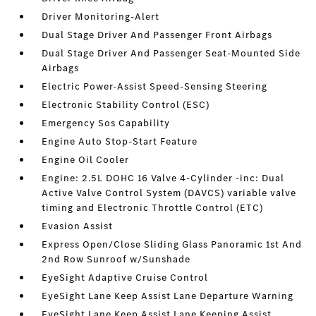
Driver Monitoring-Alert
Dual Stage Driver And Passenger Front Airbags
Dual Stage Driver And Passenger Seat-Mounted Side
Airbags
Electric Power-Assist Speed-Sensing Steering
Electronic Stability Control (ESC)
Emergency Sos Capability
Engine Auto Stop-Start Feature
Engine Oil Cooler
Engine: 2.5L DOHC 16 Valve 4-Cylinder -inc: Dual
Active Valve Control System (DAVCS) variable valve
timing and Electronic Throttle Control (ETC)
Evasion Assist
Express Open/Close Sliding Glass Panoramic 1st And
2nd Row Sunroof w/Sunshade
EyeSight Adaptive Cruise Control
EyeSight Lane Keep Assist Lane Departure Warning
EyeSight Lane Keep Assist Lane Keeping Assist