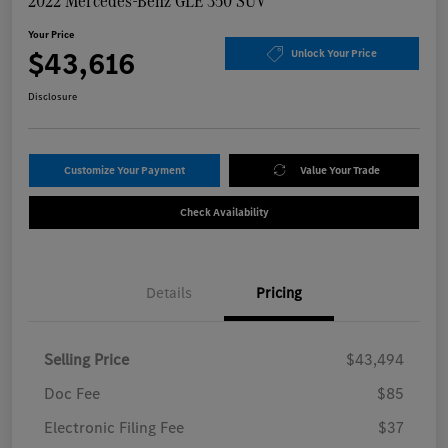
2022 Mercedes-Benz GLE 350 SUV
Your Price
$43,616
Unlock Your Price
Disclosure
Customize Your Payment
Value Your Trade
Check Availability
Details
Pricing
Selling Price
$43,494
Doc Fee
$85
Electronic Filing Fee
$37