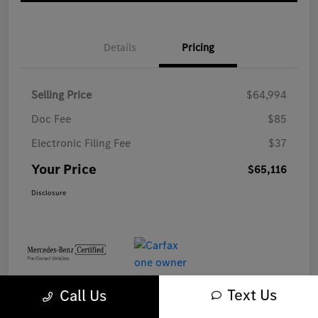
Details
Pricing
Selling Price
$64,994
Doc Fee
$85
Electronic Filing Fee
$37
Your Price
$65,116
Disclosure
Text Us
Call Us