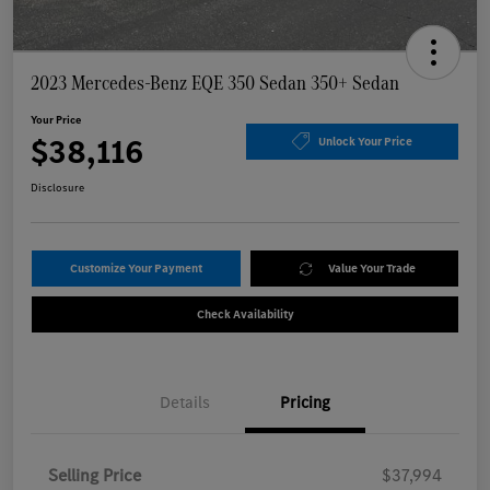
2023 Mercedes-Benz EQE 350 Sedan 350+ Sedan
Your Price
$38,116
Unlock Your Price
Disclosure
Customize Your Payment
Value Your Trade
Check Availability
Details
Pricing
Selling Price
$37,994