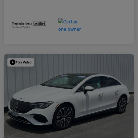
Play Video