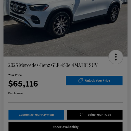
2025 Mercedes-Benz GLE 450e 4MATIC SUV
Your Price
$65,116
Unlock Your Price
Disclosure
Customize Your Payment
Value Your Trade
Check Availability