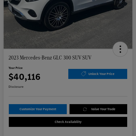
2023 Mercedes-Benz GLC 300 SUV SUV
Your Price
$40,116
Unlock Your Price
Disclosure
Customize Your Payment
Value Your Trade
Check Availability