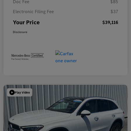
Doc Fee
$85
Electronic Filing Fee
$37
Your Price
$39,116
Disclosure
Play Video