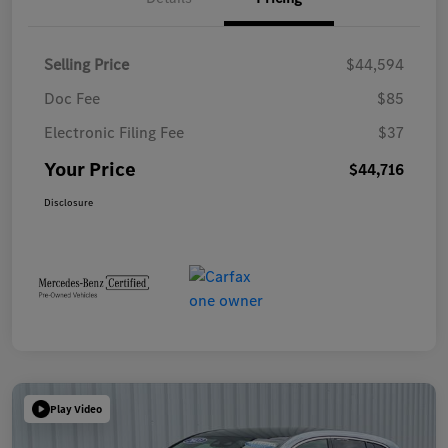
Selling Price
$44,594
Doc Fee
$85
Electronic Filing Fee
$37
Your Price
$44,716
Disclosure
Play Video