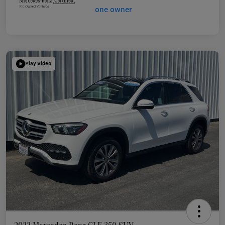
Play Video