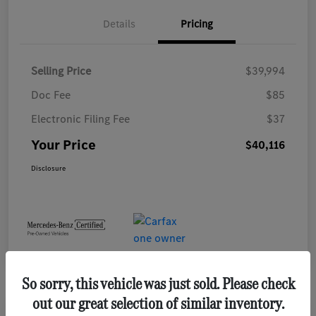
Details
Pricing
Selling Price
$39,994
Doc Fee
$85
Electronic Filing Fee
$37
Your Price
$40,116
Disclosure
So sorry, this vehicle was just sold. Please check
out our great selection of similar inventory.