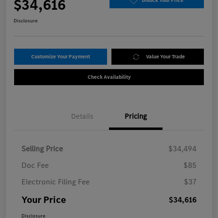
$34,616
Unlock Your Price
Disclosure
Customize Your Payment
Value Your Trade
Check Availability
Details
Pricing
Selling Price
$34,494
Doc Fee
$85
Electronic Filing Fee
$37
Your Price
$34,616
Disclosure