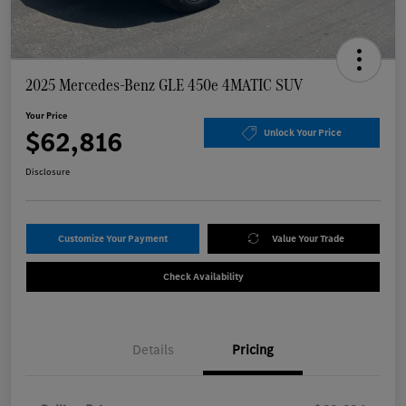
2025 Mercedes-Benz GLE 450e 4MATIC SUV
Your Price
$62,816
Unlock Your Price
Disclosure
Customize Your Payment
Value Your Trade
Check Availability
Details
Pricing