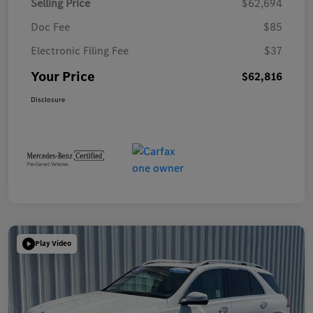
Selling Price
$62,694
Doc Fee
$85
Electronic Filing Fee
$37
Your Price
$62,816
Disclosure
Play Video