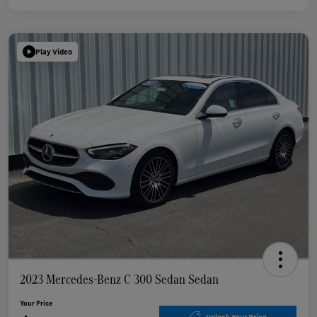
Play Video
2023 Mercedes-Benz C 300 Sedan Sedan
Your Price