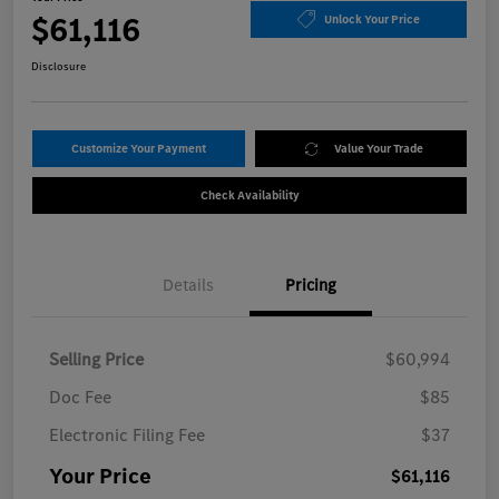
$61,116
Unlock Your Price
Disclosure
Customize Your Payment
Value Your Trade
Check Availability
Details
Pricing
Selling Price
$60,994
Doc Fee
$85
Electronic Filing Fee
$37
Your Price
$61,116