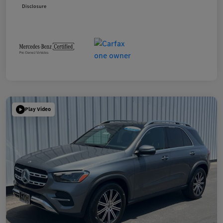
Disclosure
Play Video