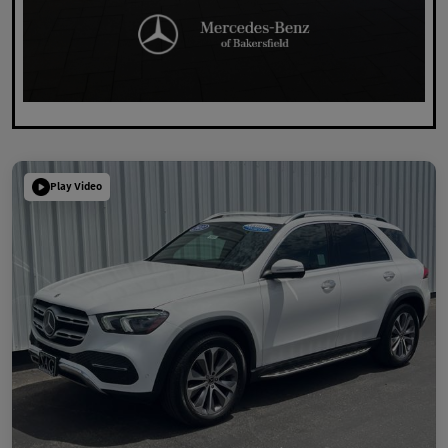
Play Video