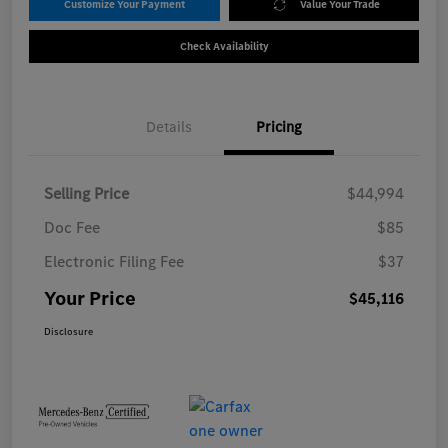
Customize Your Payment
Value Your Trade
Check Availability
Details
Pricing
Selling Price
$44,994
Doc Fee
$85
Electronic Filing Fee
$37
Your Price
$45,116
Disclosure