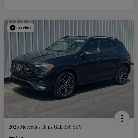
Play Video
2025 Mercedes-Benz GLE 350 SUV
Your Price