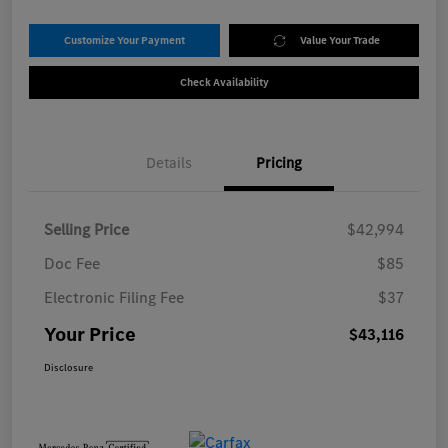
Customize Your Payment
Value Your Trade
Check Availability
Details
Pricing
Selling Price
$42,994
Doc Fee
$85
Electronic Filing Fee
$37
Your Price
$43,116
Disclosure