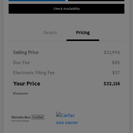
Check Availability
Details
Pricing
Selling Price
$31,994
Doc Fee
$85
Electronic Filing Fee
$37
Your Price
$32,116
Disclosure