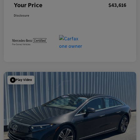
Your Price
$43,616
Disclosure
Play Video