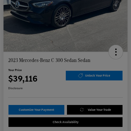
2023 Mercedes-Benz C 300 Sedan Sedan
Your Price
$39,116
Unlock Your Price
Disclosure
Customize Your Payment
Value Your Trade
Check Availability