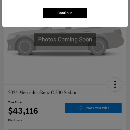
Continue
2024 Mercedes-Benz C 300 Sedan
Your Price
$43,116
Unlock Your Price
Disclosure