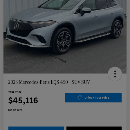
2023 Mercedes-Benz EQS 450+ SUV SUV
Your Price
$45,116
Unlock Your Price
Disclosure