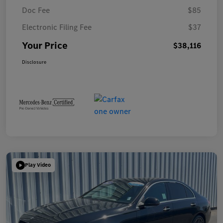
Doc Fee
$85
Electronic Filing Fee
$37
Your Price
$38,116
Disclosure
Play Video