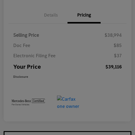
Details
Pricing
Selling Price
$38,994
Doc Fee
$85
Electronic Filing Fee
$37
Your Price
$39,116
Disclosure