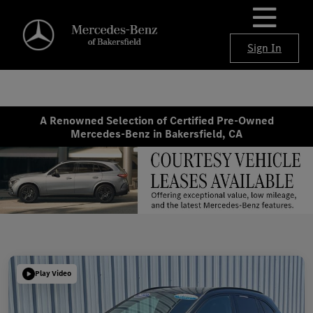
Sign In
A Renowned Selection of Certified Pre-Owned
Mercedes-Benz in Bakersfield, CA
Play Video