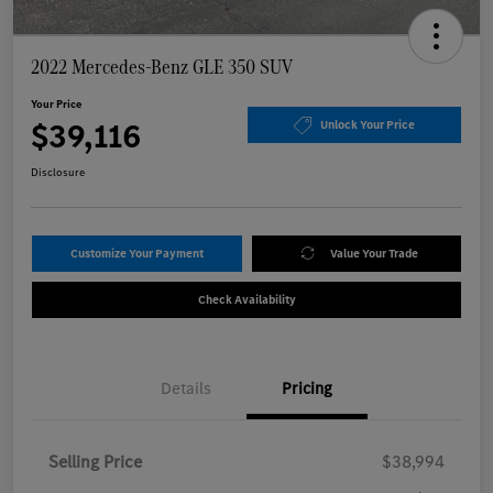
2022 Mercedes-Benz GLE 350 SUV
Your Price
$39,116
Unlock Your Price
Disclosure
Customize Your Payment
Value Your Trade
Check Availability
Details
Pricing
Selling Price
$38,994