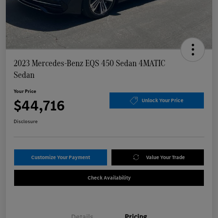
2023 Mercedes-Benz EQS 450 Sedan 4MATIC
Sedan
Your Price
$44,716
Unlock Your Price
Disclosure
Customize Your Payment
Value Your Trade
Check Availability
Details
Pricing