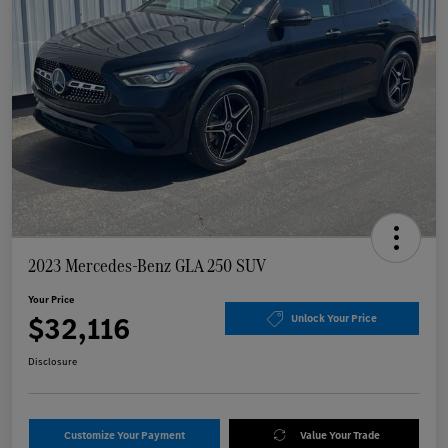
2023 Mercedes-Benz GLA 250 SUV
Your Price
$32,116
Unlock Your Price
Disclosure
Customize Your Payment
Value Your Trade