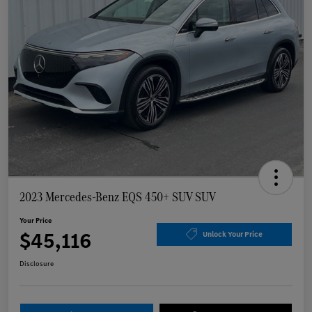
2023 Mercedes-Benz EQS 450+ SUV SUV
Your Price
$45,116
Unlock Your Price
Disclosure