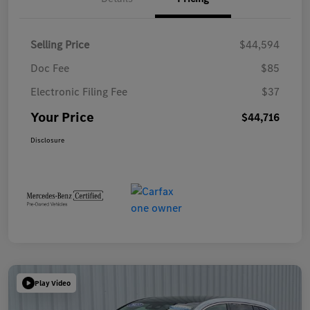
Selling Price
$44,594
Doc Fee
$85
Electronic Filing Fee
$37
Your Price
$44,716
Disclosure
Play Video