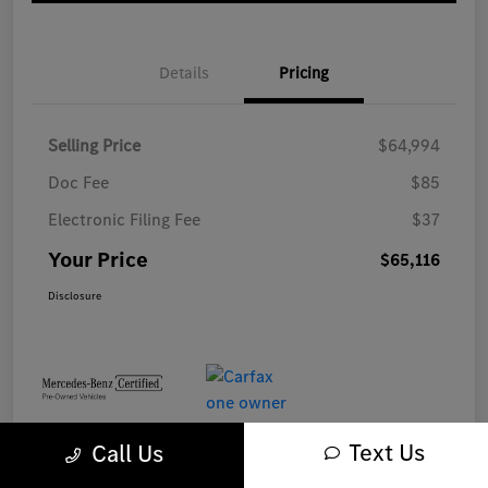
Details
Pricing
Selling Price
$64,994
Doc Fee
$85
Electronic Filing Fee
$37
Your Price
$65,116
Disclosure
Text Us
Call Us