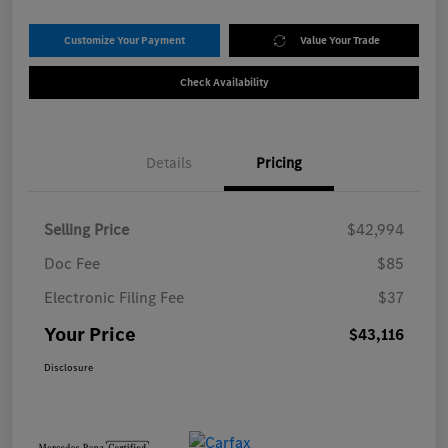
Customize Your Payment
Value Your Trade
Check Availability
Details
Pricing
Selling Price
$42,994
Doc Fee
$85
Electronic Filing Fee
$37
Your Price
$43,116
Disclosure