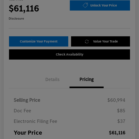
$61,116
Unlock Your Price
Disclosure
Customize Your Payment
Value Your Trade
Check Availability
Details
Pricing
Selling Price
$60,994
Doc Fee
$85
Electronic Filing Fee
$37
Your Price
$61,116