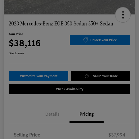
2023 Mercedes-Benz EQE 350 Sedan 350+ Sedan
Your Price
$38,116
Unlock Your Price
Disclosure
Customize Your Payment
Value Your Trade
Check Availability
Details
Pricing
Selling Price
$37,994