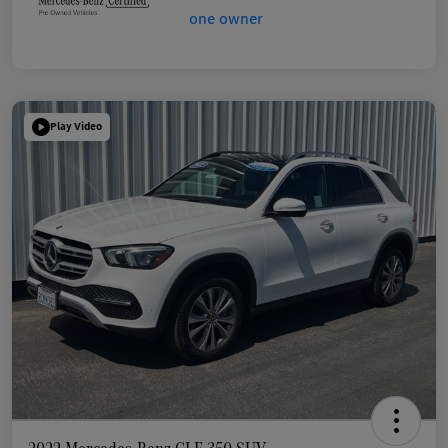
Play Video