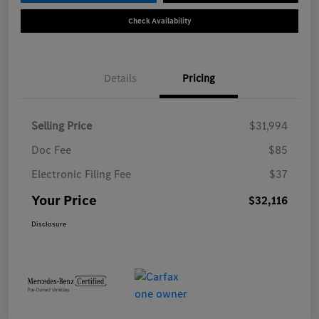
Check Availability
Details
Pricing
Selling Price
$31,994
Doc Fee
$85
Electronic Filing Fee
$37
Your Price
$32,116
Disclosure