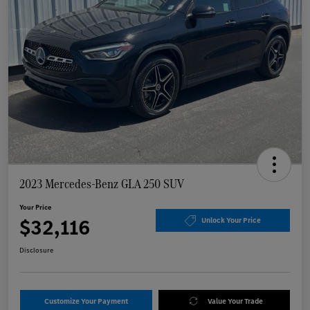
2023 Mercedes-Benz GLA 250 SUV
Your Price
$32,116
Unlock Your Price
Disclosure
Customize Your Payment
Value Your Trade