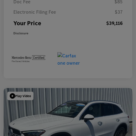
Doc Fee
$85
Electronic Filing Fee
$37
Your Price
$39,116
Disclosure
Play Video