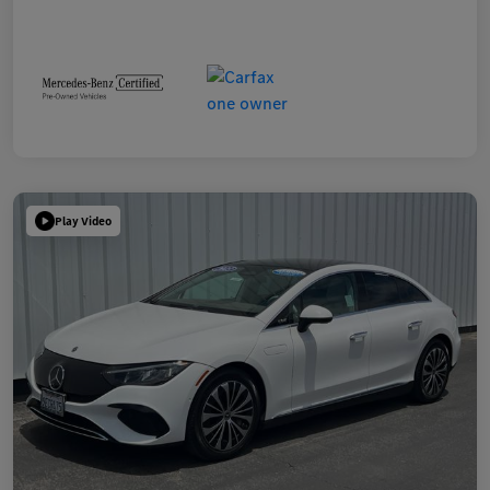
Play Video