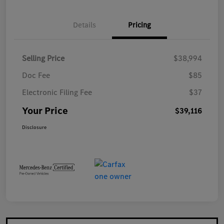
Details
Pricing
Selling Price
$38,994
Doc Fee
$85
Electronic Filing Fee
$37
Your Price
$39,116
Disclosure