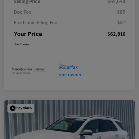
Selling Price
$62,694
Doc Fee
$85
Electronic Filing Fee
$37
Your Price
$62,816
Disclosure
Play Video