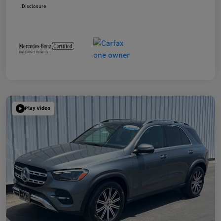
Disclosure
Play Video