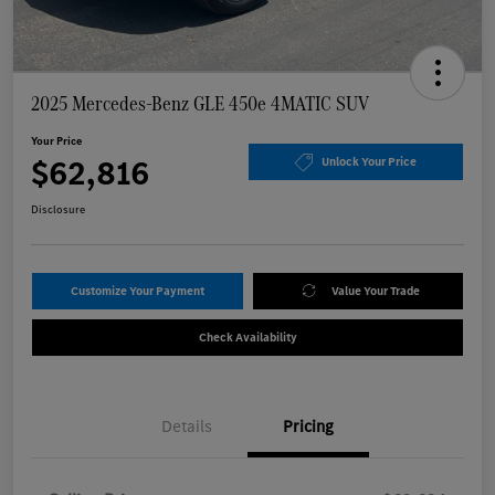
2025 Mercedes-Benz GLE 450e 4MATIC SUV
Your Price
$62,816
Unlock Your Price
Disclosure
Customize Your Payment
Value Your Trade
Check Availability
Details
Pricing