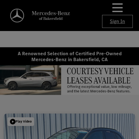
Sign In
A Renowned Selection of Certified Pre-Owned
Mercedes-Benz in Bakersfield, CA
Play Video