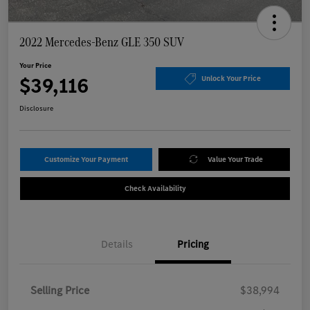
2022 Mercedes-Benz GLE 350 SUV
Your Price
$39,116
Unlock Your Price
Disclosure
Customize Your Payment
Value Your Trade
Check Availability
Details
Pricing
Selling Price
$38,994