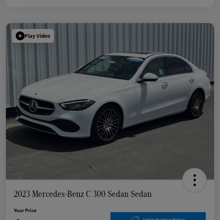
Play Video
2023 Mercedes-Benz C 300 Sedan Sedan
Your Price