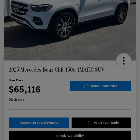
2025 Mercedes-Benz GLE 450e 4MATIC SUV
Your Price
$65,116
Unlock Your Price
Disclosure
Customize Your Payment
Value Your Trade
Check Availability