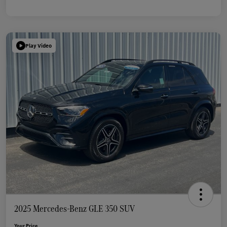
Play Video
2025 Mercedes-Benz GLE 350 SUV
Your Price