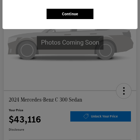
Continue
2024 Mercedes-Benz C 300 Sedan
Your Price
$43,116
Unlock Your Price
Disclosure