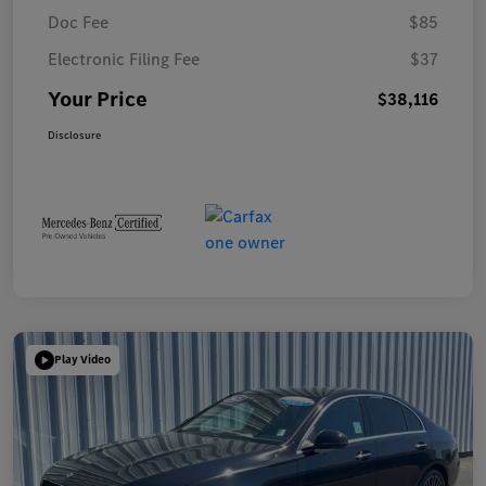
Doc Fee
$85
Electronic Filing Fee
$37
Your Price
$38,116
Disclosure
Play Video