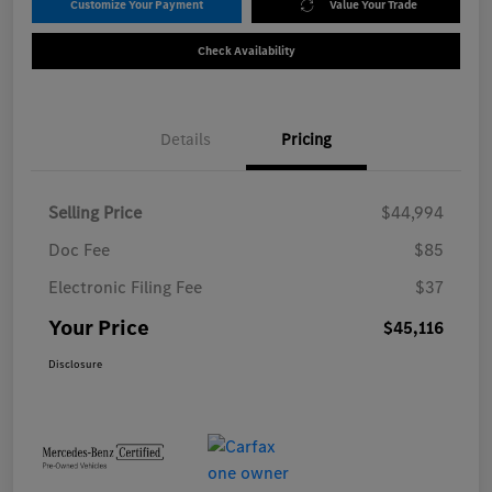
Customize Your Payment
Value Your Trade
Check Availability
Details
Pricing
Selling Price
$44,994
Doc Fee
$85
Electronic Filing Fee
$37
Your Price
$45,116
Disclosure