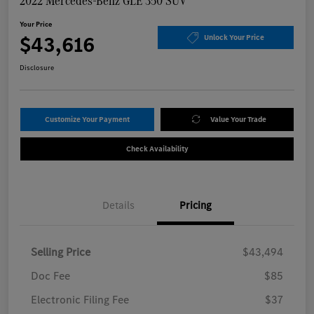
2022 Mercedes-Benz GLE 350 SUV
Your Price
$43,616
Unlock Your Price
Disclosure
Customize Your Payment
Value Your Trade
Check Availability
Details
Pricing
Selling Price
$43,494
Doc Fee
$85
Electronic Filing Fee
$37