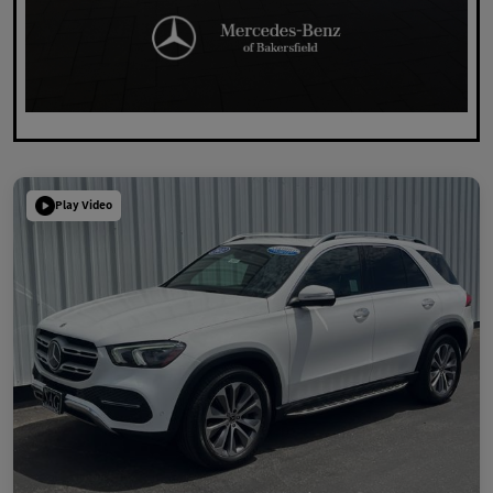
Play Video