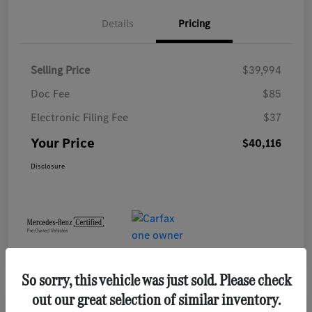
Details
Pricing
Selling Price
$39,994
Doc Fee
$85
Electronic Filing Fee
$37
Your Price
$40,116
Disclosure
So sorry, this vehicle was just sold. Please check
out our great selection of similar inventory.