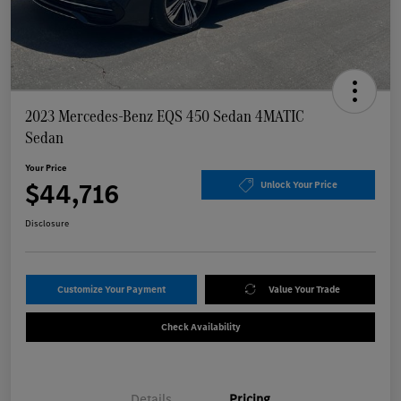
2023 Mercedes-Benz EQS 450 Sedan 4MATIC
Sedan
Your Price
$44,716
Unlock Your Price
Disclosure
Customize Your Payment
Value Your Trade
Check Availability
Details
Pricing