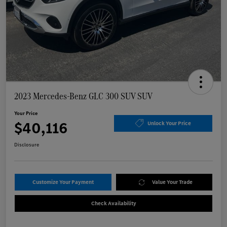
2023 Mercedes-Benz GLC 300 SUV SUV
Your Price
$40,116
Unlock Your Price
Disclosure
Customize Your Payment
Value Your Trade
Check Availability