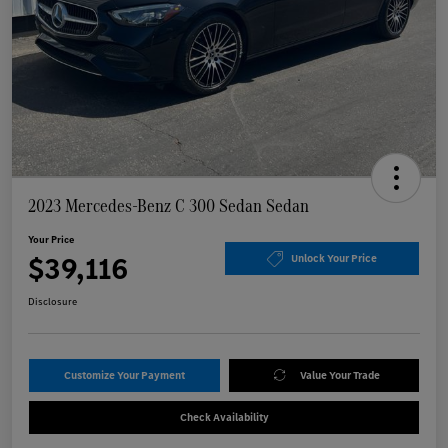
2023 Mercedes-Benz C 300 Sedan Sedan
Your Price
$39,116
Unlock Your Price
Disclosure
Customize Your Payment
Value Your Trade
Check Availability