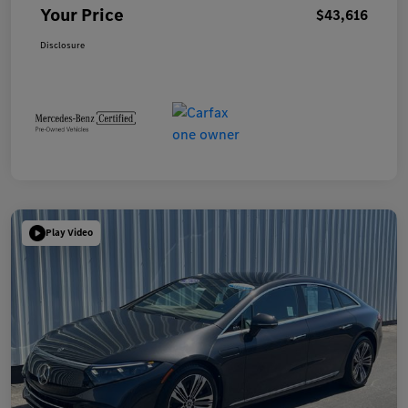
Your Price
$43,616
Disclosure
Play Video