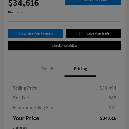
$34,616
Unlock Your Price
Disclosure
Customize Your Payment
Value Your Trade
Check Availability
Details
Pricing
Selling Price
$34,494
Doc Fee
$85
Electronic Filing Fee
$37
Your Price
$34,616
Disclosure