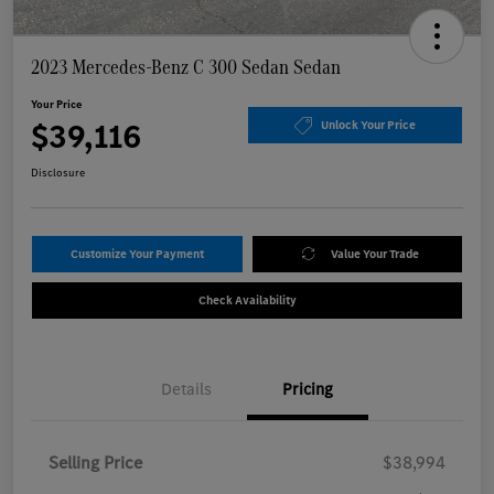
2023 Mercedes-Benz C 300 Sedan Sedan
Your Price
$39,116
Unlock Your Price
Disclosure
Customize Your Payment
Value Your Trade
Check Availability
Details
Pricing
Selling Price
$38,994