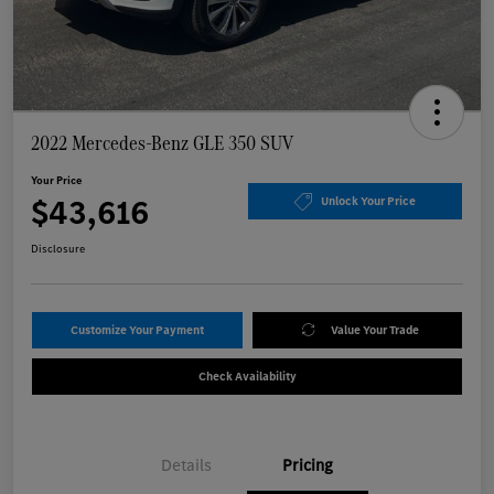
2022 Mercedes-Benz GLE 350 SUV
Your Price
$43,616
Unlock Your Price
Disclosure
Customize Your Payment
Value Your Trade
Check Availability
Details
Pricing