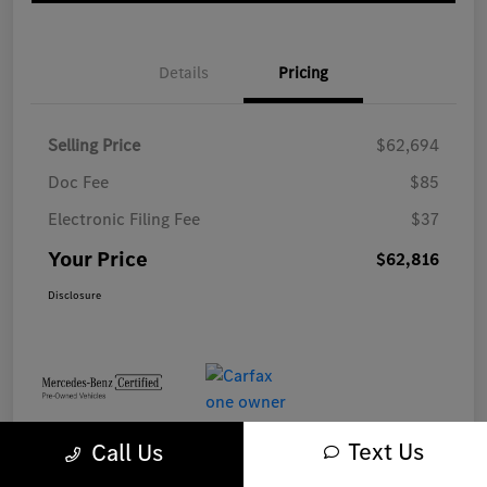
Details
Pricing
Selling Price
$62,694
Doc Fee
$85
Electronic Filing Fee
$37
Your Price
$62,816
Disclosure
Text Us
Call Us