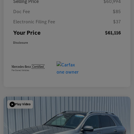
Selling Price
$60,994
Doc Fee
$85
Electronic Filing Fee
$37
Your Price
$61,116
Disclosure
Play Video