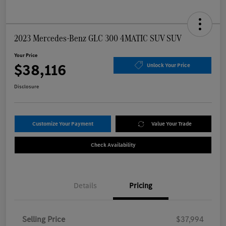
2023 Mercedes-Benz GLC 300 4MATIC SUV SUV
Your Price
$38,116
Unlock Your Price
Disclosure
Customize Your Payment
Value Your Trade
Check Availability
Details
Pricing
Selling Price
$37,994