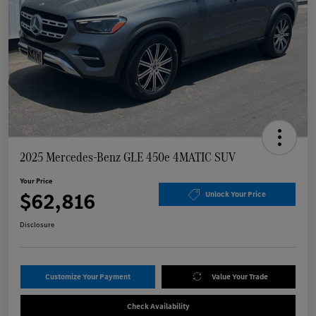
2025 Mercedes-Benz GLE 450e 4MATIC SUV
Your Price
$62,816
Unlock Your Price
Disclosure
Customize Your Payment
Value Your Trade
Check Availability