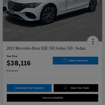
2023 Mercedes-Benz EQE 350 Sedan 350+ Sedan
Your Price
$38,116
Unlock Your Price
Disclosure
Customize Your Payment
Value Your Trade
Check Availability