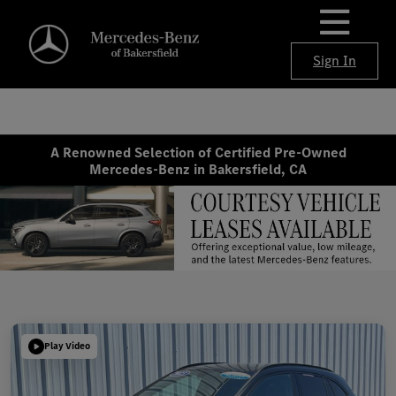
Sign In
A Renowned Selection of Certified Pre-Owned
Mercedes-Benz in Bakersfield, CA
Play Video