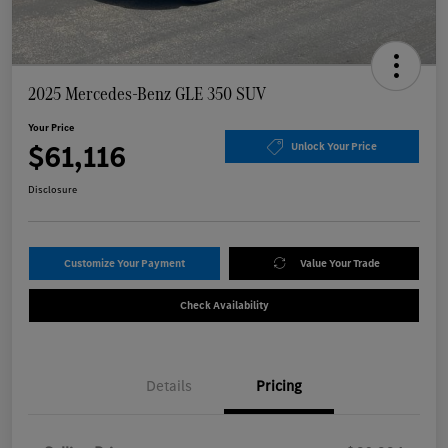
2025 Mercedes-Benz GLE 350 SUV
Your Price
$61,116
Unlock Your Price
Disclosure
Customize Your Payment
Value Your Trade
Check Availability
Details
Pricing