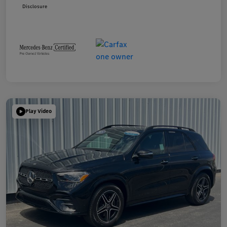
Disclosure
Play Video