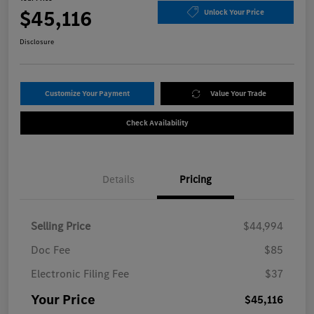
$45,116
Unlock Your Price
Disclosure
Customize Your Payment
Value Your Trade
Check Availability
Details
Pricing
Selling Price
$44,994
Doc Fee
$85
Electronic Filing Fee
$37
Your Price
$45,116