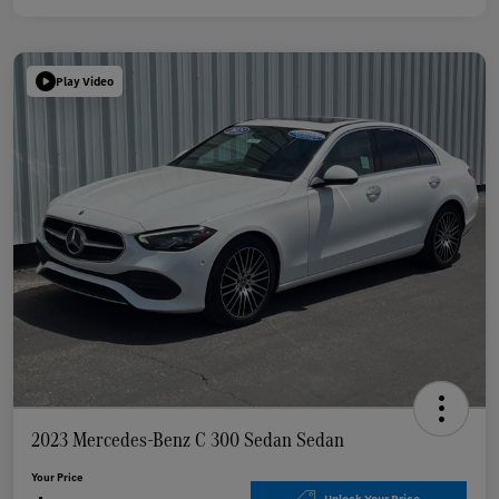
Play Video
2023 Mercedes-Benz C 300 Sedan Sedan
Your Price