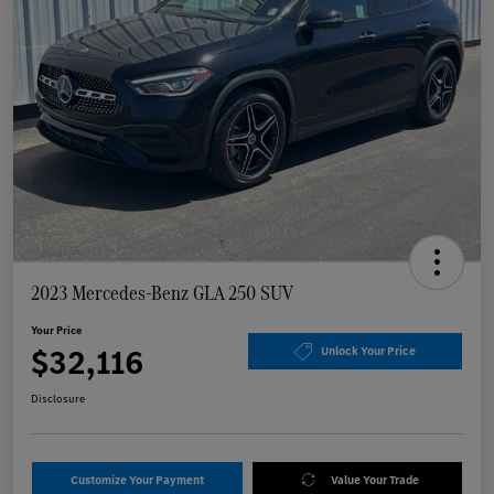
2023 Mercedes-Benz GLA 250 SUV
Your Price
$32,116
Unlock Your Price
Disclosure
Customize Your Payment
Value Your Trade