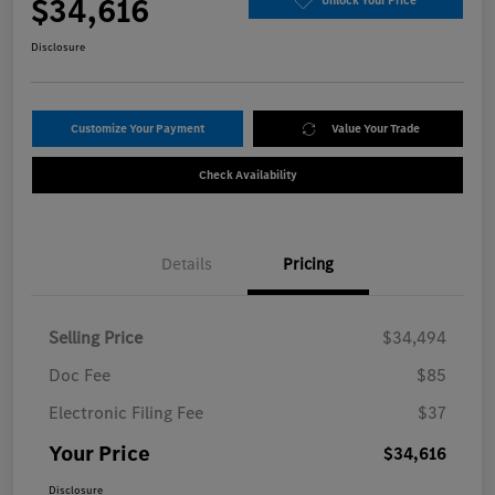
$34,616
Unlock Your Price
Disclosure
Customize Your Payment
Value Your Trade
Check Availability
Details
Pricing
Selling Price
$34,494
Doc Fee
$85
Electronic Filing Fee
$37
Your Price
$34,616
Disclosure