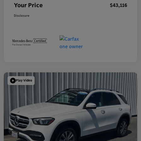
Your Price
$43,116
Disclosure
Play Video