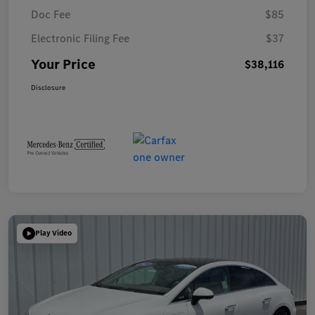
Doc Fee
$85
Electronic Filing Fee
$37
Your Price
$38,116
Disclosure
Play Video