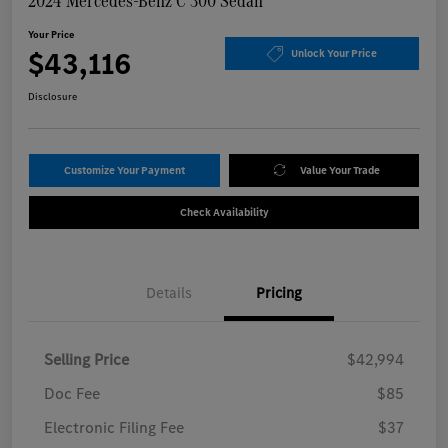
2024 Mercedes-Benz C 300 Sedan
Your Price
$43,116
Unlock Your Price
Disclosure
Customize Your Payment
Value Your Trade
Check Availability
Details
Pricing
Selling Price
$42,994
Doc Fee
$85
Electronic Filing Fee
$37