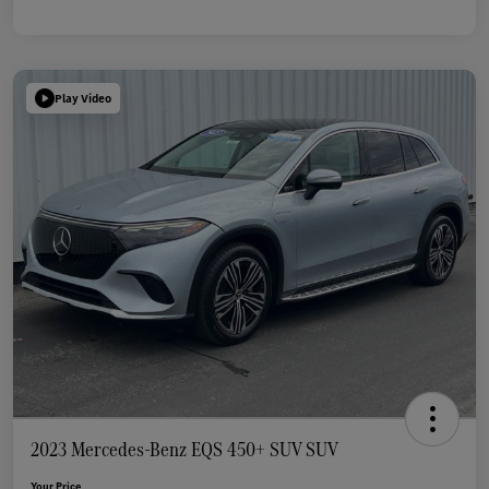
Play Video
2023 Mercedes-Benz EQS 450+ SUV SUV
Your Price