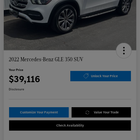
2022 Mercedes-Benz GLE 350 SUV
Your Price
$39,116
Unlock Your Price
Disclosure
Customize Your Payment
Value Your Trade
Check Availability