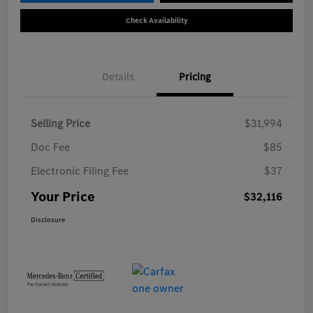
Check Availability
Details
Pricing
Selling Price
$31,994
Doc Fee
$85
Electronic Filing Fee
$37
Your Price
$32,116
Disclosure