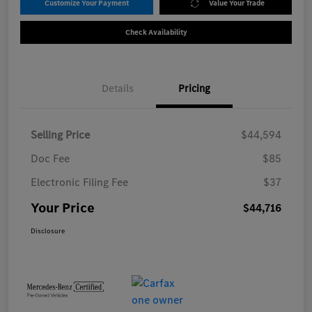
Customize Your Payment
Value Your Trade
Check Availability
Details
Pricing
Selling Price
$44,594
Doc Fee
$85
Electronic Filing Fee
$37
Your Price
$44,716
Disclosure