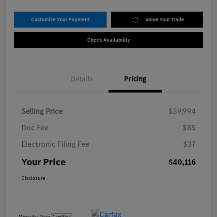
Customize Your Payment
Value Your Trade
Check Availability
Details
Pricing
Selling Price
$39,994
Doc Fee
$85
Electronic Filing Fee
$37
Your Price
$40,116
Disclosure