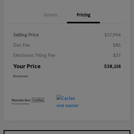
Details
Pricing
Selling Price
$37,994
Doc Fee
$85
Electronic Filing Fee
$37
Your Price
$38,116
Disclosure