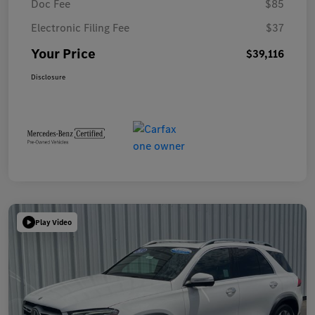
Doc Fee
$85
Electronic Filing Fee
$37
Your Price
$39,116
Disclosure
Play Video