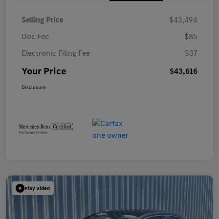
Selling Price
$43,494
Doc Fee
$85
Electronic Filing Fee
$37
Your Price
$43,616
Disclosure
Play Video