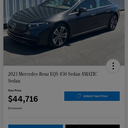
2023 Mercedes-Benz EQS 450 Sedan 4MATIC
Sedan
Your Price
$44,716
Unlock Your Price
Disclosure