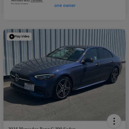
Play Video