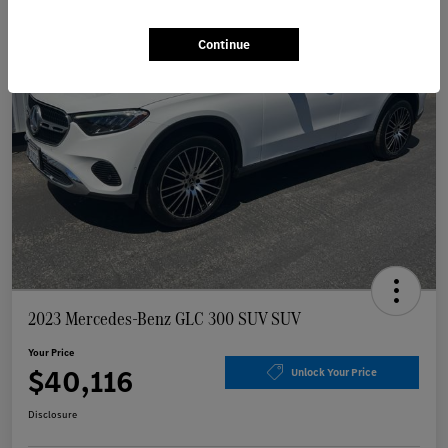
Continue
2023 Mercedes-Benz GLC 300 SUV SUV
Your Price
$40,116
Unlock Your Price
Disclosure