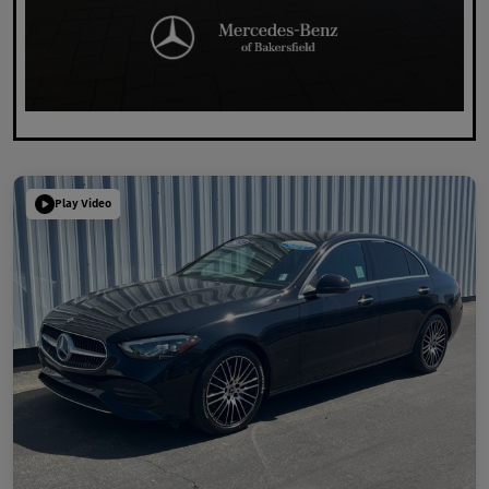
Play Video