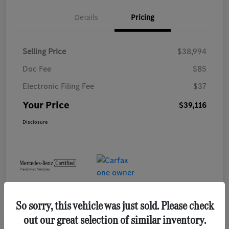
Details
Pricing
Selling Price
$38,994
Doc Fee
$85
Electronic Filing Fee
$37
Your Price
$39,116
Disclosure
So sorry, this vehicle was just sold. Please check
out our great selection of similar inventory.
Play Video