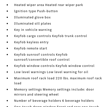
Heated wiper area Heated rear wiper park
Ignition type Push-button
Illuminated glove box
Illuminated sill plates
Key in vehicle warning
Keyfob cargo controls Keyfob trunk control
Keyfob keyless entry
Keyfob remote start
Keyfob sunroof controls Keyfob
sunroof/convertible roof control
Keyfob window controls Keyfob window control
Low level warnings Low level warning for oil
Maximum roof rack load 220 lbs. maximum roof rack
load
Memory settings Memory settings include: door
mirrors and steering wheel
Number of beverage holders 6 beverage holders
One-touch down window Front and rear one-touch