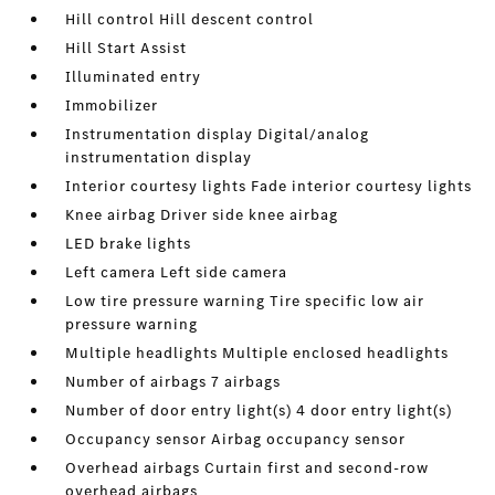
Hill control Hill descent control
Hill Start Assist
Illuminated entry
Immobilizer
Instrumentation display Digital/analog
instrumentation display
Interior courtesy lights Fade interior courtesy lights
Knee airbag Driver side knee airbag
LED brake lights
Left camera Left side camera
Low tire pressure warning Tire specific low air
pressure warning
Multiple headlights Multiple enclosed headlights
Number of airbags 7 airbags
Number of door entry light(s) 4 door entry light(s)
Occupancy sensor Airbag occupancy sensor
Overhead airbags Curtain first and second-row
overhead airbags