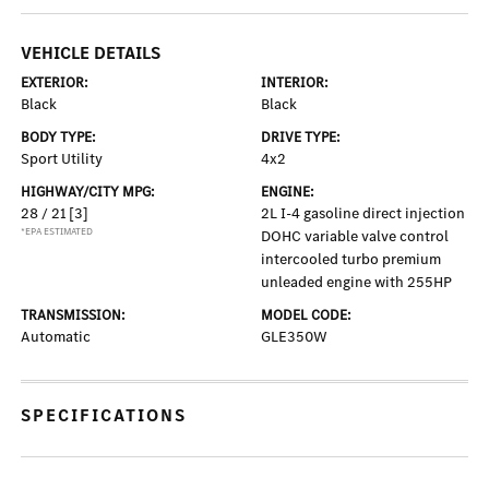
VEHICLE DETAILS
EXTERIOR:
INTERIOR:
Black
Black
BODY TYPE:
DRIVE TYPE:
Sport Utility
4x2
HIGHWAY/CITY MPG:
ENGINE:
28 / 21
[3]
2L I-4 gasoline direct injection
*EPA ESTIMATED
DOHC variable valve control
intercooled turbo premium
unleaded engine with 255HP
TRANSMISSION:
MODEL CODE:
Automatic
GLE350W
SPECIFICATIONS