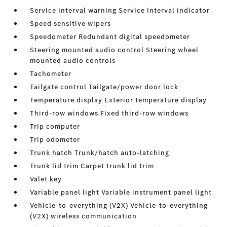
Service interval warning Service interval indicator
Speed sensitive wipers
Speedometer Redundant digital speedometer
Steering mounted audio control Steering wheel
mounted audio controls
Tachometer
Tailgate control Tailgate/power door lock
Temperature display Exterior temperature display
Third-row windows Fixed third-row windows
Trip computer
Trip odometer
Trunk hatch Trunk/hatch auto-latching
Trunk lid trim Carpet trunk lid trim
Valet key
Variable panel light Variable instrument panel light
Vehicle-to-everything (V2X) Vehicle-to-everything
(V2X) wireless communication