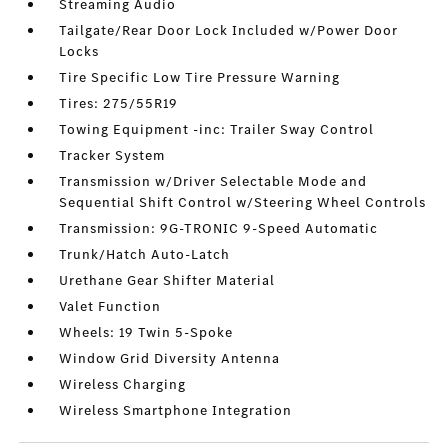
Streaming Audio
Tailgate/Rear Door Lock Included w/Power Door
Locks
Tire Specific Low Tire Pressure Warning
Tires: 275/55R19
Towing Equipment -inc: Trailer Sway Control
Tracker System
Transmission w/Driver Selectable Mode and
Sequential Shift Control w/Steering Wheel Controls
Transmission: 9G-TRONIC 9-Speed Automatic
Trunk/Hatch Auto-Latch
Urethane Gear Shifter Material
Valet Function
Wheels: 19 Twin 5-Spoke
Window Grid Diversity Antenna
Wireless Charging
Wireless Smartphone Integration