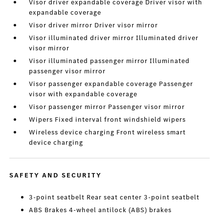
Visor driver expandable coverage Driver visor with
expandable coverage
Visor driver mirror Driver visor mirror
Visor illuminated driver mirror Illuminated driver
visor mirror
Visor illuminated passenger mirror Illuminated
passenger visor mirror
Visor passenger expandable coverage Passenger
visor with expandable coverage
Visor passenger mirror Passenger visor mirror
Wipers Fixed interval front windshield wipers
Wireless device charging Front wireless smart
device charging
SAFETY AND SECURITY
3-point seatbelt Rear seat center 3-point seatbelt
ABS Brakes 4-wheel antilock (ABS) brakes