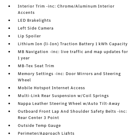
Interior Trim -inc: Chrome/Aluminum Interior
Accents
LED Brakelights
Left Side Camera
Lip Spoiler
Lithium Ion (li-Ion) Traction Battery 1 kWh Capacity
MB Navigation -inc: live traffic and map updates for
1 year
MB-Tex Seat Trim
Memory Settings -inc: Door Mirrors and Steering
Wheel
Mobile Hotspot Internet Access
Multi-Link Rear Suspension w/Coil Springs
Nappa Leather Steering Wheel w/Auto Tilt-Away
Outboard Front Lap And Shoulder Safety Belts -inc:
Rear Center 3 Point
Outside Temp Gauge
Perimeter/Approach Lights