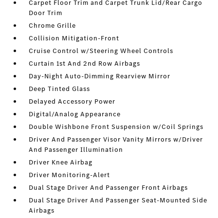
Carpet Floor Trim and Carpet Trunk Lid/Rear Cargo
Door Trim
Chrome Grille
Collision Mitigation-Front
Cruise Control w/Steering Wheel Controls
Curtain 1st And 2nd Row Airbags
Day-Night Auto-Dimming Rearview Mirror
Deep Tinted Glass
Delayed Accessory Power
Digital/Analog Appearance
Double Wishbone Front Suspension w/Coil Springs
Driver And Passenger Visor Vanity Mirrors w/Driver
And Passenger Illumination
Driver Knee Airbag
Driver Monitoring-Alert
Dual Stage Driver And Passenger Front Airbags
Dual Stage Driver And Passenger Seat-Mounted Side
Airbags