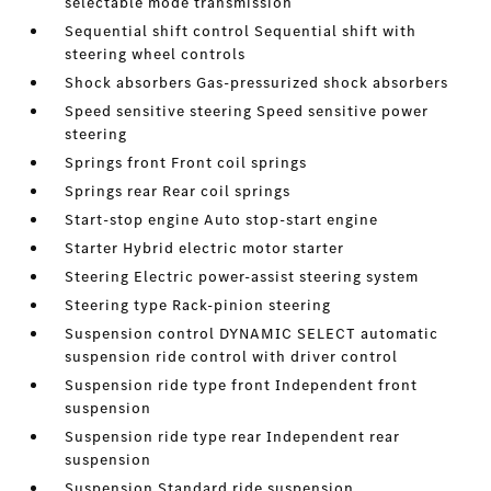
selectable mode transmission
Sequential shift control Sequential shift with
steering wheel controls
Shock absorbers Gas-pressurized shock absorbers
Speed sensitive steering Speed sensitive power
steering
Springs front Front coil springs
Springs rear Rear coil springs
Start-stop engine Auto stop-start engine
Starter Hybrid electric motor starter
Steering Electric power-assist steering system
Steering type Rack-pinion steering
Suspension control DYNAMIC SELECT automatic
suspension ride control with driver control
Suspension ride type front Independent front
suspension
Suspension ride type rear Independent rear
suspension
Suspension Standard ride suspension