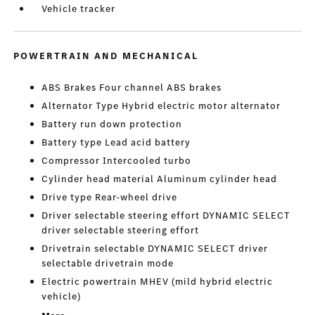
Vehicle tracker
POWERTRAIN AND MECHANICAL
ABS Brakes Four channel ABS brakes
Alternator Type Hybrid electric motor alternator
Battery run down protection
Battery type Lead acid battery
Compressor Intercooled turbo
Cylinder head material Aluminum cylinder head
Drive type Rear-wheel drive
Driver selectable steering effort DYNAMIC SELECT
driver selectable steering effort
Drivetrain selectable DYNAMIC SELECT driver
selectable drivetrain mode
Electric powertrain MHEV (mild hybrid electric
vehicle)