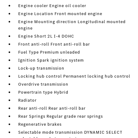
Engine cooler Engine oil cooler
Engine Location Front mounted engine
Engine Mounting direction Longitudinal mounted
engine
Engine Short 2L I-4 DOHC
Front anti-roll Front anti-roll bar
Fuel Type Premium unleaded
Ignition Spark ignition system
Lock-up transmission
Locking hub control Permanent locking hub control
Overdrive transmission
Powertrain type Hybrid
Radiator
Rear anti-roll Rear anti-roll bar
Rear Springs Regular grade rear springs
Regenerative brakes
Selectable mode transmission DYNAMIC SELECT