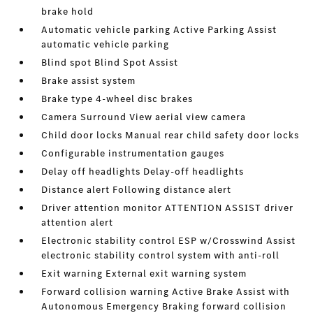
brake hold
Automatic vehicle parking Active Parking Assist
automatic vehicle parking
Blind spot Blind Spot Assist
Brake assist system
Brake type 4-wheel disc brakes
Camera Surround View aerial view camera
Child door locks Manual rear child safety door locks
Configurable instrumentation gauges
Delay off headlights Delay-off headlights
Distance alert Following distance alert
Driver attention monitor ATTENTION ASSIST driver
attention alert
Electronic stability control ESP w/Crosswind Assist
electronic stability control system with anti-roll
Exit warning External exit warning system
Forward collision warning Active Brake Assist with
Autonomous Emergency Braking forward collision