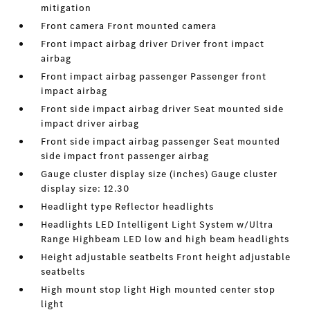
mitigation
Front camera Front mounted camera
Front impact airbag driver Driver front impact
airbag
Front impact airbag passenger Passenger front
impact airbag
Front side impact airbag driver Seat mounted side
impact driver airbag
Front side impact airbag passenger Seat mounted
side impact front passenger airbag
Gauge cluster display size (inches) Gauge cluster
display size: 12.30
Headlight type Reflector headlights
Headlights LED Intelligent Light System w/Ultra
Range Highbeam LED low and high beam headlights
Height adjustable seatbelts Front height adjustable
seatbelts
High mount stop light High mounted center stop
light