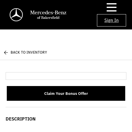
Sign In
BACK TO INVENTORY
Claim Your Bonus Offer
DESCRIPTION