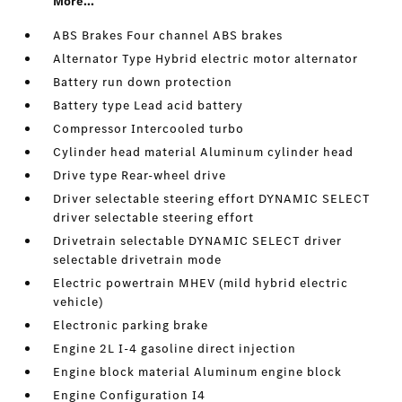
More...
ABS Brakes Four channel ABS brakes
Alternator Type Hybrid electric motor alternator
Battery run down protection
Battery type Lead acid battery
Compressor Intercooled turbo
Cylinder head material Aluminum cylinder head
Drive type Rear-wheel drive
Driver selectable steering effort DYNAMIC SELECT
driver selectable steering effort
Drivetrain selectable DYNAMIC SELECT driver
selectable drivetrain mode
Electric powertrain MHEV (mild hybrid electric
vehicle)
Electronic parking brake
Engine 2L I-4 gasoline direct injection
Engine block material Aluminum engine block
Engine Configuration I4