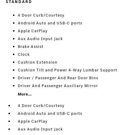
STANDARD
4 Door Curb/Courtesy
Android Auto and USB-C ports
Apple CarPlay
Aux Audio Input Jack
Brake Assist
Clock
Cushion Extension
Cushion Tilt and Power 4-Way Lumbar Support
Driver / Passenger And Rear Door Bins
Driver And Passenger Auxiliary Mirror
More...
4 Door Curb/Courtesy
Android Auto and USB-C ports
Apple CarPlay
Aux Audio Input Jack