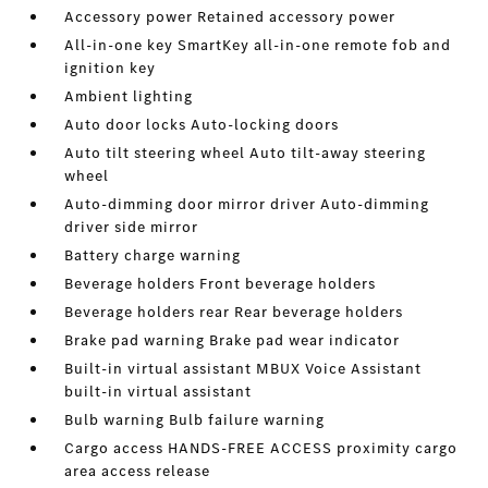
Accessory power Retained accessory power
All-in-one key SmartKey all-in-one remote fob and
ignition key
Ambient lighting
Auto door locks Auto-locking doors
Auto tilt steering wheel Auto tilt-away steering
wheel
Auto-dimming door mirror driver Auto-dimming
driver side mirror
Battery charge warning
Beverage holders Front beverage holders
Beverage holders rear Rear beverage holders
Brake pad warning Brake pad wear indicator
Built-in virtual assistant MBUX Voice Assistant
built-in virtual assistant
Bulb warning Bulb failure warning
Cargo access HANDS-FREE ACCESS proximity cargo
area access release