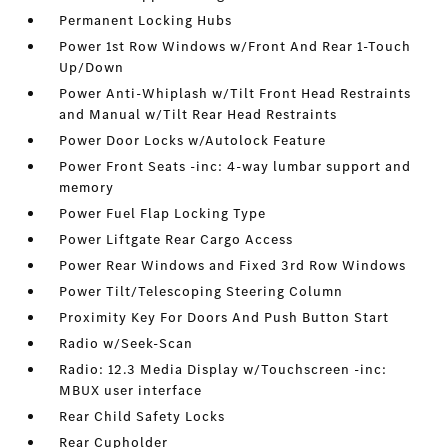
Permanent Locking Hubs
Power 1st Row Windows w/Front And Rear 1-Touch
Up/Down
Power Anti-Whiplash w/Tilt Front Head Restraints
and Manual w/Tilt Rear Head Restraints
Power Door Locks w/Autolock Feature
Power Front Seats -inc: 4-way lumbar support and
memory
Power Fuel Flap Locking Type
Power Liftgate Rear Cargo Access
Power Rear Windows and Fixed 3rd Row Windows
Power Tilt/Telescoping Steering Column
Proximity Key For Doors And Push Button Start
Radio w/Seek-Scan
Radio: 12.3 Media Display w/Touchscreen -inc:
MBUX user interface
Rear Child Safety Locks
Rear Cupholder