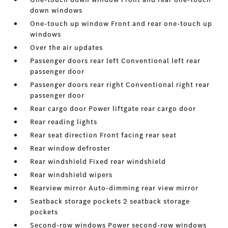
down windows
One-touch up window Front and rear one-touch up
windows
Over the air updates
Passenger doors rear left Conventional left rear
passenger door
Passenger doors rear right Conventional right rear
passenger door
Rear cargo door Power liftgate rear cargo door
Rear reading lights
Rear seat direction Front facing rear seat
Rear window defroster
Rear windshield Fixed rear windshield
Rear windshield wipers
Rearview mirror Auto-dimming rear view mirror
Seatback storage pockets 2 seatback storage
pockets
Second-row windows Power second-row windows