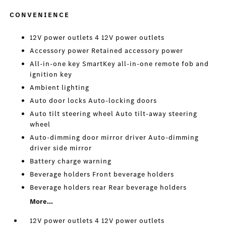
CONVENIENCE
12V power outlets 4 12V power outlets
Accessory power Retained accessory power
All-in-one key SmartKey all-in-one remote fob and
ignition key
Ambient lighting
Auto door locks Auto-locking doors
Auto tilt steering wheel Auto tilt-away steering
wheel
Auto-dimming door mirror driver Auto-dimming
driver side mirror
Battery charge warning
Beverage holders Front beverage holders
Beverage holders rear Rear beverage holders
More...
12V power outlets 4 12V power outlets