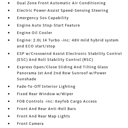
Dual Zone Front Automatic Air Conditioning
Electric Power-Assist Speed-Sensing Steering
Emergency Sos Capability
Engine Auto Stop-Start Feature
Engine Oil Cooler
Engine: 2.0L I4 Turbo -inc: 48V mild hybrid system
and ECO start/stop
ESP w/Crosswind Assist Electronic Stability Control
(ESC) And Roll Stability Control (RSC)
Express Open/Close Sliding And Tilting Glass
Panorama 1st And 2nd Row Sunroof w/Power
Sunshade
Fade-To-Off Interior Lighting
Fixed Rear Window w/Wiper
FOB Controls -inc: Keyfob Cargo Access
Front And Rear Anti-Roll Bars
Front And Rear Map Lights
Front Camera