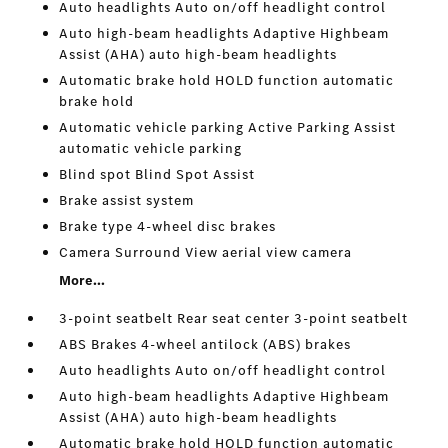
Auto headlights Auto on/off headlight control
Auto high-beam headlights Adaptive Highbeam
Assist (AHA) auto high-beam headlights
Automatic brake hold HOLD function automatic
brake hold
Automatic vehicle parking Active Parking Assist
automatic vehicle parking
Blind spot Blind Spot Assist
Brake assist system
Brake type 4-wheel disc brakes
Camera Surround View aerial view camera
More...
3-point seatbelt Rear seat center 3-point seatbelt
ABS Brakes 4-wheel antilock (ABS) brakes
Auto headlights Auto on/off headlight control
Auto high-beam headlights Adaptive Highbeam
Assist (AHA) auto high-beam headlights
Automatic brake hold HOLD function automatic