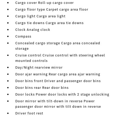
Cargo cover Roll-up cargo cover
Cargo floor type Carpet cargo area floor
Cargo light Cargo area light
Cargo tie downs Cargo area tie downs
Clock Analog clock
Compass
Concealed cargo storage Cargo area concealed
storage
Cruise control Cruise control with steering wheel
mounted controls
Day/Night rearview mirror
Door ajar warning Rear cargo area ajar warning
Door bins front Driver and passenger door bins
Door bins rear Rear door bins
Door locks Power door locks with 2 stage unlocking
Door mirror with tilt-down in reverse Power
passenger door mirror with tilt down in reverse
Driver foot rest