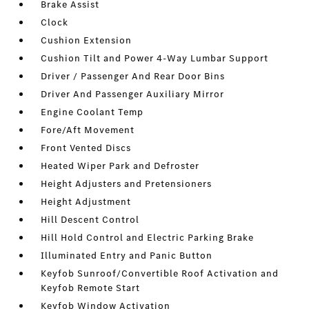
Brake Assist
Clock
Cushion Extension
Cushion Tilt and Power 4-Way Lumbar Support
Driver / Passenger And Rear Door Bins
Driver And Passenger Auxiliary Mirror
Engine Coolant Temp
Fore/Aft Movement
Front Vented Discs
Heated Wiper Park and Defroster
Height Adjusters and Pretensioners
Height Adjustment
Hill Descent Control
Hill Hold Control and Electric Parking Brake
Illuminated Entry and Panic Button
Keyfob Sunroof/Convertible Roof Activation and
Keyfob Remote Start
Keyfob Window Activation