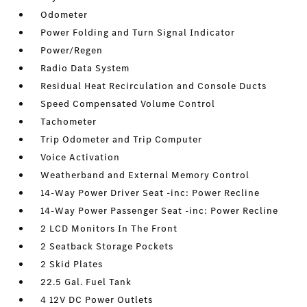
Odometer
Power Folding and Turn Signal Indicator
Power/Regen
Radio Data System
Residual Heat Recirculation and Console Ducts
Speed Compensated Volume Control
Tachometer
Trip Odometer and Trip Computer
Voice Activation
Weatherband and External Memory Control
14-Way Power Driver Seat -inc: Power Recline
14-Way Power Passenger Seat -inc: Power Recline
2 LCD Monitors In The Front
2 Seatback Storage Pockets
2 Skid Plates
22.5 Gal. Fuel Tank
4 12V DC Power Outlets