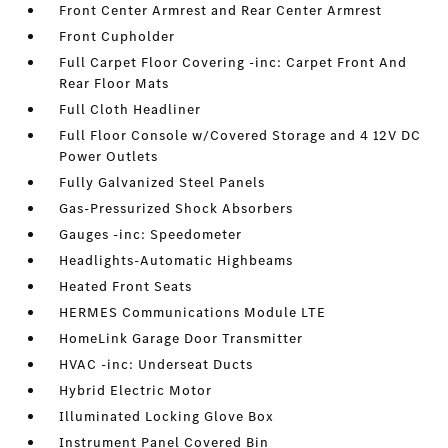
Front Center Armrest and Rear Center Armrest
Front Cupholder
Full Carpet Floor Covering -inc: Carpet Front And
Rear Floor Mats
Full Cloth Headliner
Full Floor Console w/Covered Storage and 4 12V DC
Power Outlets
Fully Galvanized Steel Panels
Gas-Pressurized Shock Absorbers
Gauges -inc: Speedometer
Headlights-Automatic Highbeams
Heated Front Seats
HERMES Communications Module LTE
HomeLink Garage Door Transmitter
HVAC -inc: Underseat Ducts
Hybrid Electric Motor
Illuminated Locking Glove Box
Instrument Panel Covered Bin