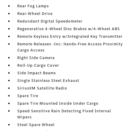
Rear Fog Lamps
Rear-Wheel Drive
Redundant Digital Speedometer
Regenerative 4-Wheel Disc Brakes w/4-Wheel ABS
Remote Keyless Entry w/Integrated Key Transmitter
Remote Releases -Inc: Hands-Free Access Proximity
Cargo Access
Right Side Camera
Roll-Up Cargo Cover
Side Impact Beams
Single Stainless Steel Exhaust
SiriusXM Satellite Radio
Spare Tire
Spare Tire Mounted Inside Under Cargo
Speed Sensitive Rain Detecting Fixed Interval
Wipers
Steel Spare Wheel