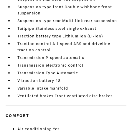
Suspension type front Double wishbone front
suspension
Suspension type rear Multi-link rear suspension
Tailpipe Stainless steel single exhaust
Traction battery type Lithium ion (Li-ion)
Traction control All-speed ABS and driveline
traction control
Transmission 9-speed automatic
Transmission electronic control
Transmission Type Automatic
V traction battery 48
Variable intake manifold
Ventilated brakes Front ventilated disc brakes
COMFORT
Air conditioning Yes