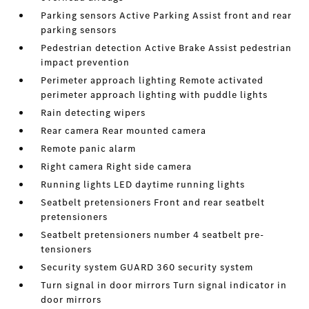
Parking sensors Active Parking Assist front and rear
parking sensors
Pedestrian detection Active Brake Assist pedestrian
impact prevention
Perimeter approach lighting Remote activated
perimeter approach lighting with puddle lights
Rain detecting wipers
Rear camera Rear mounted camera
Remote panic alarm
Right camera Right side camera
Running lights LED daytime running lights
Seatbelt pretensioners Front and rear seatbelt
pretensioners
Seatbelt pretensioners number 4 seatbelt pre-
tensioners
Security system GUARD 360 security system
Turn signal in door mirrors Turn signal indicator in
door mirrors