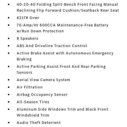
40-20-40 Folding Split-Bench Front Facing Manual
Reclining Flip Forward Cushion/Seatback Rear Seat
6217# Gvwr
70-Amp/Hr 600CCA Maintenance-Free Battery
w/Run Down Protection
8 Speakers
ABS And Driveline Traction Control
Active Brake Assist with Autonomous Emergency
Braking
Active Parking Assist Front And Rear Parking
Sensors
Aerial View Camera System
Air Filtration
Airbag Occupancy Sensor
All-Season Tires
Aluminum Side Windows Trim and Black Front
Windshield Trim
Audio Theft Deterrent