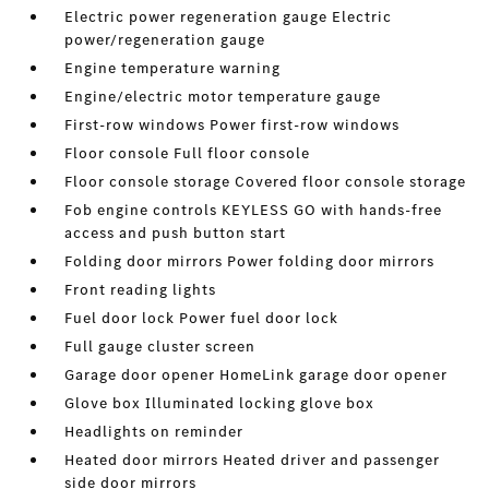
Electric power regeneration gauge Electric
power/regeneration gauge
Engine temperature warning
Engine/electric motor temperature gauge
First-row windows Power first-row windows
Floor console Full floor console
Floor console storage Covered floor console storage
Fob engine controls KEYLESS GO with hands-free
access and push button start
Folding door mirrors Power folding door mirrors
Front reading lights
Fuel door lock Power fuel door lock
Full gauge cluster screen
Garage door opener HomeLink garage door opener
Glove box Illuminated locking glove box
Headlights on reminder
Heated door mirrors Heated driver and passenger
side door mirrors