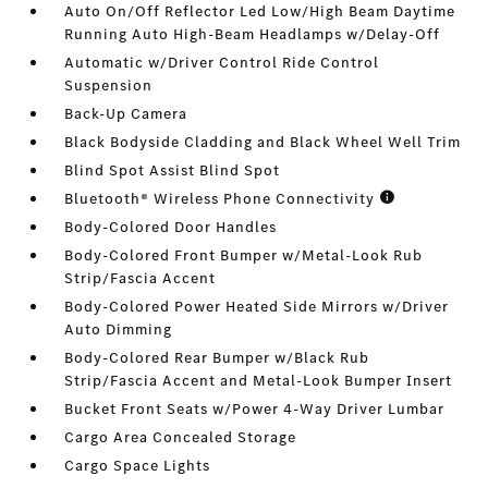
Auto On/Off Reflector Led Low/High Beam Daytime
Running Auto High-Beam Headlamps w/Delay-Off
Automatic w/Driver Control Ride Control
Suspension
Back-Up Camera
Black Bodyside Cladding and Black Wheel Well Trim
Blind Spot Assist Blind Spot
Bluetooth® Wireless Phone Connectivity
Body-Colored Door Handles
Body-Colored Front Bumper w/Metal-Look Rub
Strip/Fascia Accent
Body-Colored Power Heated Side Mirrors w/Driver
Auto Dimming
Body-Colored Rear Bumper w/Black Rub
Strip/Fascia Accent and Metal-Look Bumper Insert
Bucket Front Seats w/Power 4-Way Driver Lumbar
Cargo Area Concealed Storage
Cargo Space Lights