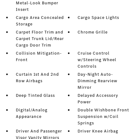
Metal-Look Bumper
Insert
Cargo Area Concealed
Cargo Space Lights
Storage
Carpet Floor Trim and
Chrome Grille
Carpet Trunk Lid/Rear
Cargo Door Trim
Collision Mitigation-
Cruise Control
Front
w/Steering Wheel
Controls
Curtain 1st And 2nd
Day-Night Auto-
Row Airbags
Dimming Rearview
Mirror
Deep Tinted Glass
Delayed Accessory
Power
Digital/Analog
Double Wishbone Front
Appearance
Suspension w/Coil
Springs
Driver And Passenger
Driver Knee Airbag
Visor Vanity Mirrors