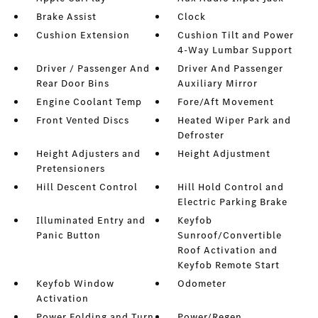
Brake Assist
Clock
Cushion Extension
Cushion Tilt and Power
4-Way Lumbar Support
Driver / Passenger And
Driver And Passenger
Rear Door Bins
Auxiliary Mirror
Engine Coolant Temp
Fore/Aft Movement
Front Vented Discs
Heated Wiper Park and
Defroster
Height Adjusters and
Height Adjustment
Pretensioners
Hill Descent Control
Hill Hold Control and
Electric Parking Brake
Illuminated Entry and
Keyfob
Panic Button
Sunroof/Convertible
Roof Activation and
Keyfob Remote Start
Keyfob Window
Odometer
Activation
Power Folding and Turn
Power/Regen