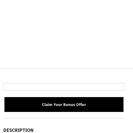
Claim Your Bonus Offer
DESCRIPTION