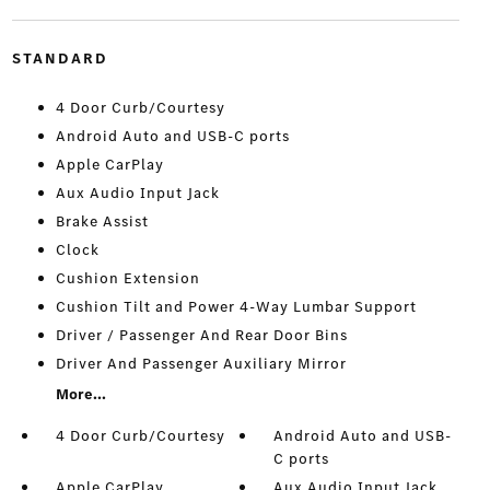
STANDARD
4 Door Curb/Courtesy
Android Auto and USB-C ports
Apple CarPlay
Aux Audio Input Jack
Brake Assist
Clock
Cushion Extension
Cushion Tilt and Power 4-Way Lumbar Support
Driver / Passenger And Rear Door Bins
Driver And Passenger Auxiliary Mirror
More...
4 Door Curb/Courtesy
Android Auto and USB-
C ports
Apple CarPlay
Aux Audio Input Jack