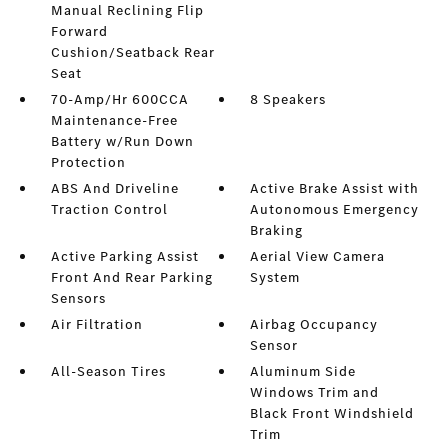
Manual Reclining Flip
Forward
Cushion/Seatback Rear
Seat
70-Amp/Hr 600CCA
8 Speakers
Maintenance-Free
Battery w/Run Down
Protection
ABS And Driveline
Active Brake Assist with
Traction Control
Autonomous Emergency
Braking
Active Parking Assist
Aerial View Camera
Front And Rear Parking
System
Sensors
Air Filtration
Airbag Occupancy
Sensor
All-Season Tires
Aluminum Side
Windows Trim and
Black Front Windshield
Trim