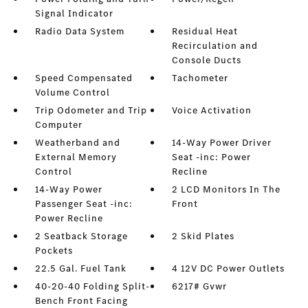
Signal Indicator
Radio Data System
Residual Heat
Recirculation and
Console Ducts
Speed Compensated
Tachometer
Volume Control
Trip Odometer and Trip
Voice Activation
Computer
Weatherband and
14-Way Power Driver
External Memory
Seat -inc: Power
Control
Recline
14-Way Power
2 LCD Monitors In The
Passenger Seat -inc:
Front
Power Recline
2 Seatback Storage
2 Skid Plates
Pockets
22.5 Gal. Fuel Tank
4 12V DC Power Outlets
40-20-40 Folding Split-
6217# Gvwr
Bench Front Facing