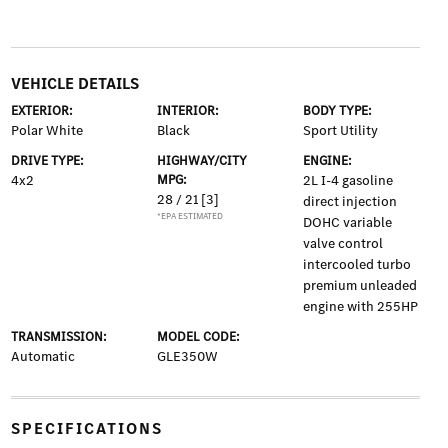
VEHICLE DETAILS
EXTERIOR:
INTERIOR:
BODY TYPE:
Polar White
Black
Sport Utility
DRIVE TYPE:
HIGHWAY/CITY
ENGINE:
4x2
MPG:
2L I-4 gasoline
28 / 21
[3]
direct injection
*EPA ESTIMATED
DOHC variable
valve control
intercooled turbo
premium unleaded
engine with 255HP
TRANSMISSION:
MODEL CODE:
Automatic
GLE350W
SPECIFICATIONS