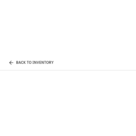
BACK TO INVENTORY