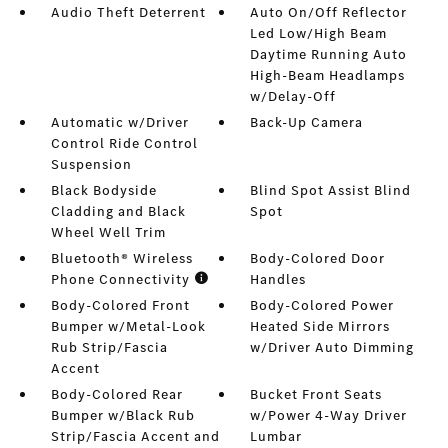
Audio Theft Deterrent
Auto On/Off Reflector
Led Low/High Beam
Daytime Running Auto
High-Beam Headlamps
w/Delay-Off
Automatic w/Driver
Back-Up Camera
Control Ride Control
Suspension
Black Bodyside
Blind Spot Assist Blind
Cladding and Black
Spot
Wheel Well Trim
Bluetooth® Wireless
Body-Colored Door
Phone Connectivity
Handles
Body-Colored Front
Body-Colored Power
Bumper w/Metal-Look
Heated Side Mirrors
Rub Strip/Fascia
w/Driver Auto Dimming
Accent
Body-Colored Rear
Bucket Front Seats
Bumper w/Black Rub
w/Power 4-Way Driver
Strip/Fascia Accent and
Lumbar