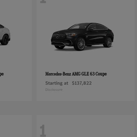
pe
AMG GLE 63 Coupe
Mercedes-Benz
Starting at
$137,822
Disclosure
1