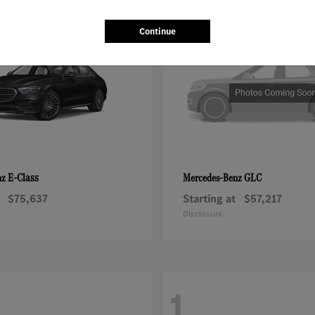
2
Continue
E-Class
GLC
nz
Mercedes-Benz
$75,637
Starting at
$57,217
Disclosure
1