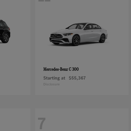
C 300
Mercedes-Benz
Starting at
$55,367
Disclosure
7