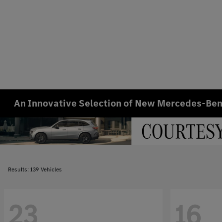
An Innovative Selection of New Mercedes-Benz
Results: 139 Vehicles
23
16