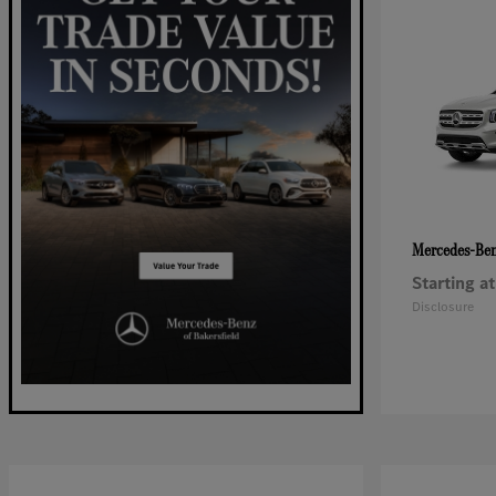
Mercedes-Be
Starting at
Disclosure