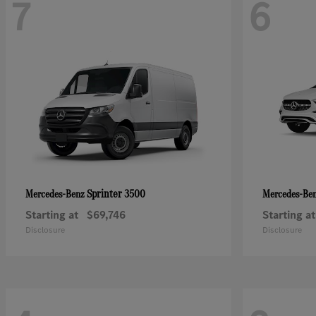
7
6
Sprinter 3500
Mercedes-Benz
Mercedes-Be
Starting at
$69,746
Starting at
Disclosure
Disclosure