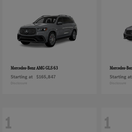
AMG GLS 63
Mercedes-Benz
Mercedes-Be
Starting at
$165,847
Starting at
Disclosure
Disclosure
1
1