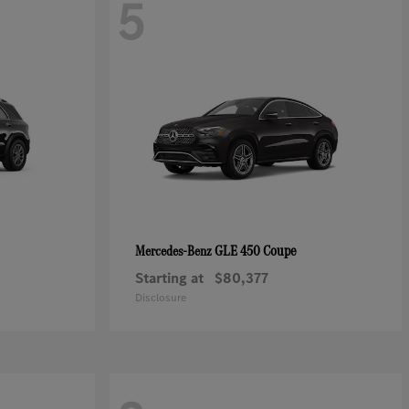
5
GLE 450 Coupe
Mercedes-Benz
Starting at
$80,377
Disclosure