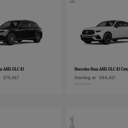
AMG GLC 43
AMG GLC 43 Cou
nz
Mercedes-Benz
$75,417
Starting at
$84,417
Disclosure
1