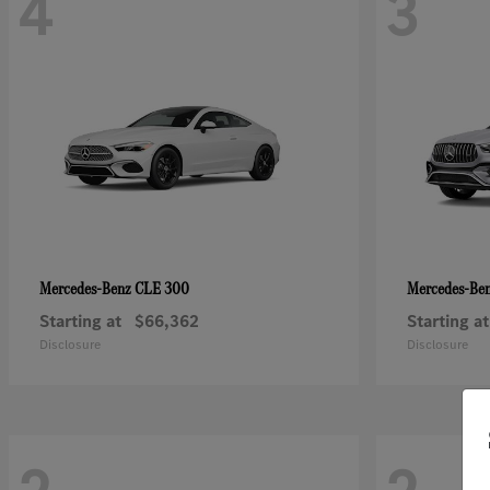
4
3
CLE 300
Mercedes-Benz
Mercedes-Be
Starting at
$66,362
Starting at
Disclosure
Disclosure