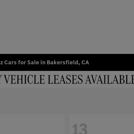
 Cars for Sale in Bakersfield, CA
13