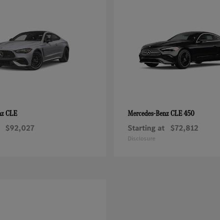
CLE
CLE 450
nz
Mercedes-Benz
$92,027
Starting at
$72,812
Disclosure