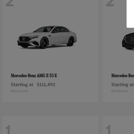
2
2
AMG E 53 E
Mercedes-Benz
Mercedes-Be
Starting at
$111,492
Starting at
Disclosure
Disclosure
1
1