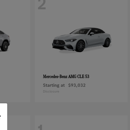
2
AMG CLE 53
Mercedes-Benz
Starting at
$93,032
Disclosure
r