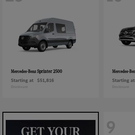
Sprinter 2500
Mercedes-Benz
Mercedes-Be
Starting at
$51,816
Starting at
Disclosure
Disclosure
9