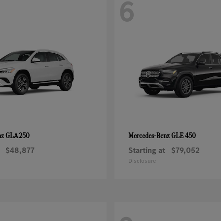
6
GLA 250
GLE 450
nz
Mercedes-Benz
$48,877
Starting at
$79,052
Disclosure