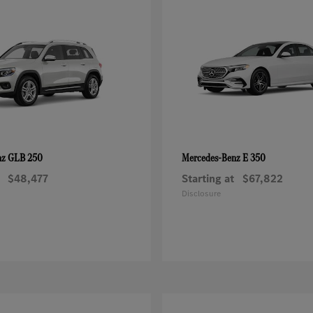
GLB 250
E 350
nz
Mercedes-Benz
$48,477
Starting at
$67,822
Disclosure