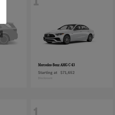
1
AMG C 43
Mercedes-Benz
Starting at
$71,652
Disclosure
1