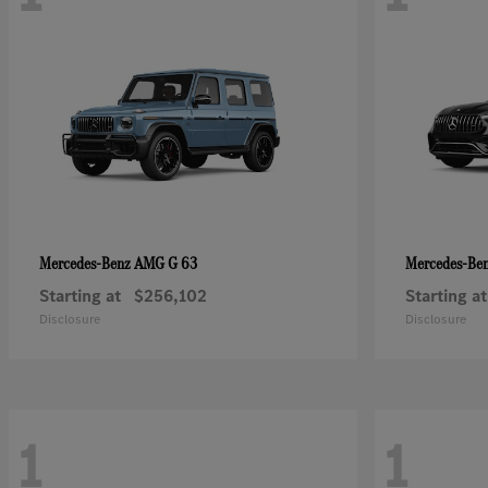
AMG G 63
Mercedes-Benz
Mercedes-Be
Starting at
$256,102
Starting at
Disclosure
Disclosure
1
1