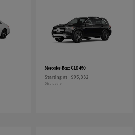
GLS 450
Mercedes-Benz
Starting at
$95,332
Disclosure