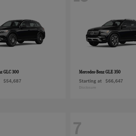
GLC 300
GLE 350
nz
Mercedes-Benz
$54,687
Starting at
$66,647
Disclosure
7