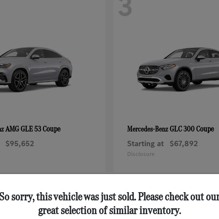
3
AMG GLE 53 Coupe
GLC 300 Coupe
nz
Mercedes-Benz
$95,652
Starting at
$67,892
Disclosure
So sorry, this vehicle was just sold. Please check out ou
great selection of similar inventory.