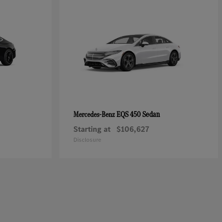
EQS 450 Sedan
Mercedes-Benz
Starting at
$106,627
Disclosure