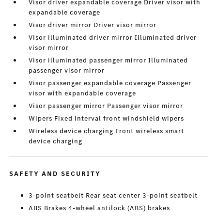
Visor driver expandable coverage Driver visor with
expandable coverage
Visor driver mirror Driver visor mirror
Visor illuminated driver mirror Illuminated driver
visor mirror
Visor illuminated passenger mirror Illuminated
passenger visor mirror
Visor passenger expandable coverage Passenger
visor with expandable coverage
Visor passenger mirror Passenger visor mirror
Wipers Fixed interval front windshield wipers
Wireless device charging Front wireless smart
device charging
SAFETY AND SECURITY
3-point seatbelt Rear seat center 3-point seatbelt
ABS Brakes 4-wheel antilock (ABS) brakes