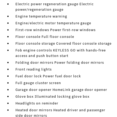
Electric power regeneration gauge Electric
power/regeneration gauge
Engine temperature warning
Engine/electric motor temperature gauge
First-row windows Power first-row windows
Floor console Full floor console
Floor console storage Covered floor console storage
Fob engine controls KEYLESS GO with hands-free
access and push button start
Folding door mirrors Power folding door mirrors
Front reading lights
Fuel door lock Power fuel door lock
Full gauge cluster screen
Garage door opener HomeLink garage door opener
Glove box Illuminated locking glove box
Headlights on reminder
Heated door mirrors Heated driver and passenger
side door mirrors