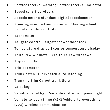
Service interval warning Service interval indicator
Speed sensitive wipers
Speedometer Redundant digital speedometer
Steering mounted audio control Steering wheel
mounted audio controls
Tachometer
Tailgate control Tailgate/power door lock
Temperature display Exterior temperature display
Third-row windows Fixed third-row windows
Trip computer
Trip odometer
Trunk hatch Trunk/hatch auto-latching
Trunk lid trim Carpet trunk lid trim
Valet key
Variable panel light Variable instrument panel light
Vehicle-to-everything (V2X) Vehicle-to-everything
(V2X) wireless communication