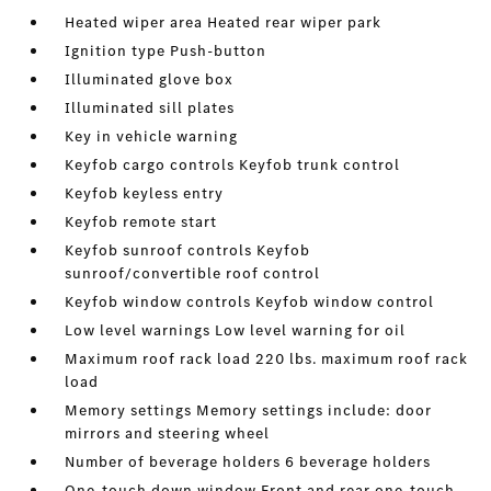
Heated wiper area Heated rear wiper park
Ignition type Push-button
Illuminated glove box
Illuminated sill plates
Key in vehicle warning
Keyfob cargo controls Keyfob trunk control
Keyfob keyless entry
Keyfob remote start
Keyfob sunroof controls Keyfob
sunroof/convertible roof control
Keyfob window controls Keyfob window control
Low level warnings Low level warning for oil
Maximum roof rack load 220 lbs. maximum roof rack
load
Memory settings Memory settings include: door
mirrors and steering wheel
Number of beverage holders 6 beverage holders
One-touch down window Front and rear one-touch