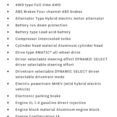
4WD type Full-time AWD
ABS Brakes Four channel ABS brakes
Alternator Type Hybrid electric motor alternator
Battery run down protection
Battery type Lead acid battery
Compressor Intercooled turbo
Cylinder head material Aluminum cylinder head
Drive type 4MATIC® all-wheel drive
Driver selectable steering effort DYNAMIC SELECT
driver selectable steering effort
Drivetrain selectable DYNAMIC SELECT driver
selectable drivetrain mode
Electric powertrain MHEV (mild hybrid electric
vehicle)
Electronic parking brake
Engine 2L I-4 gasoline direct injection
Engine block material Aluminum engine block
Engine Configuration I4