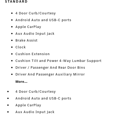
STANDARD
4 Door Curb/Courtesy
Android Auto and USB-C ports
Apple CarPlay
Aux Audio Input Jack
Brake Assist
Clock
Cushion Extension
Cushion Tilt and Power 4-Way Lumbar Support
Driver / Passenger And Rear Door Bins
Driver And Passenger Auxiliary Mirror
More...
4 Door Curb/Courtesy
Android Auto and USB-C ports
Apple CarPlay
Aux Audio Input Jack