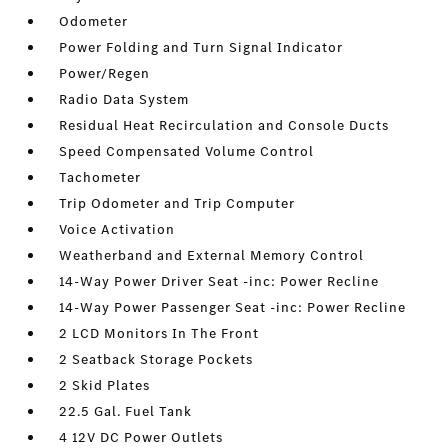
Odometer
Power Folding and Turn Signal Indicator
Power/Regen
Radio Data System
Residual Heat Recirculation and Console Ducts
Speed Compensated Volume Control
Tachometer
Trip Odometer and Trip Computer
Voice Activation
Weatherband and External Memory Control
14-Way Power Driver Seat -inc: Power Recline
14-Way Power Passenger Seat -inc: Power Recline
2 LCD Monitors In The Front
2 Seatback Storage Pockets
2 Skid Plates
22.5 Gal. Fuel Tank
4 12V DC Power Outlets