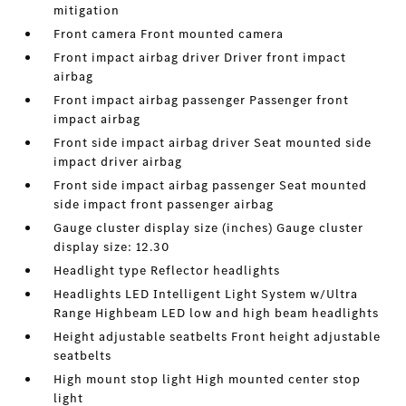
mitigation
Front camera Front mounted camera
Front impact airbag driver Driver front impact
airbag
Front impact airbag passenger Passenger front
impact airbag
Front side impact airbag driver Seat mounted side
impact driver airbag
Front side impact airbag passenger Seat mounted
side impact front passenger airbag
Gauge cluster display size (inches) Gauge cluster
display size: 12.30
Headlight type Reflector headlights
Headlights LED Intelligent Light System w/Ultra
Range Highbeam LED low and high beam headlights
Height adjustable seatbelts Front height adjustable
seatbelts
High mount stop light High mounted center stop
light