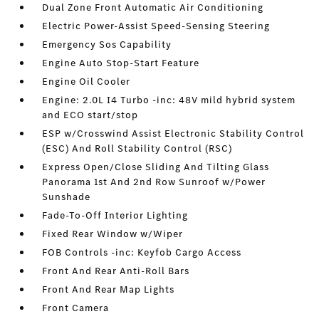
Dual Zone Front Automatic Air Conditioning
Electric Power-Assist Speed-Sensing Steering
Emergency Sos Capability
Engine Auto Stop-Start Feature
Engine Oil Cooler
Engine: 2.0L I4 Turbo -inc: 48V mild hybrid system
and ECO start/stop
ESP w/Crosswind Assist Electronic Stability Control
(ESC) And Roll Stability Control (RSC)
Express Open/Close Sliding And Tilting Glass
Panorama 1st And 2nd Row Sunroof w/Power
Sunshade
Fade-To-Off Interior Lighting
Fixed Rear Window w/Wiper
FOB Controls -inc: Keyfob Cargo Access
Front And Rear Anti-Roll Bars
Front And Rear Map Lights
Front Camera