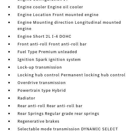
Engine cooler Engine oil cooler
Engine Location Front mounted engine
Engine Mounting direction Longitudinal mounted
engine
Engine Short 2L I-4 DOHC
Front anti-roll Front anti-roll bar
Fuel Type Premium unleaded
Ignition Spark ignition system
Lock-up transmission
Locking hub control Permanent locking hub control
Overdrive transmission
Powertrain type Hybrid
Radiator
Rear anti-roll Rear anti-roll bar
Rear Springs Regular grade rear springs
Regenerative brakes
Selectable mode transmission DYNAMIC SELECT