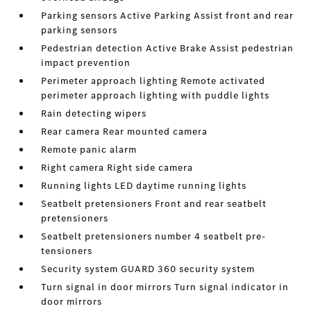
Parking sensors Active Parking Assist front and rear
parking sensors
Pedestrian detection Active Brake Assist pedestrian
impact prevention
Perimeter approach lighting Remote activated
perimeter approach lighting with puddle lights
Rain detecting wipers
Rear camera Rear mounted camera
Remote panic alarm
Right camera Right side camera
Running lights LED daytime running lights
Seatbelt pretensioners Front and rear seatbelt
pretensioners
Seatbelt pretensioners number 4 seatbelt pre-
tensioners
Security system GUARD 360 security system
Turn signal in door mirrors Turn signal indicator in
door mirrors