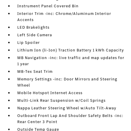
Instrument Panel Covered Bin
Interior Trim -inc: Chrome/Aluminum Interior
Accents
LED Brakelights
Left Side Camera
Lip Spoiler
Lithium Ion (li-Ion) Traction Battery 1 kWh Capacity
MB Navigation -inc: live traffic and map updates for
1 year
MB-Tex Seat Trim
Memory Settings -inc: Door Mirrors and Steering
Wheel
Mobile Hotspot Internet Access
Multi-Link Rear Suspension w/Coil Springs
Nappa Leather Steering Wheel w/Auto Tilt-Away
Outboard Front Lap And Shoulder Safety Belts -inc:
Rear Center 3 Point
Outside Temp Gauge