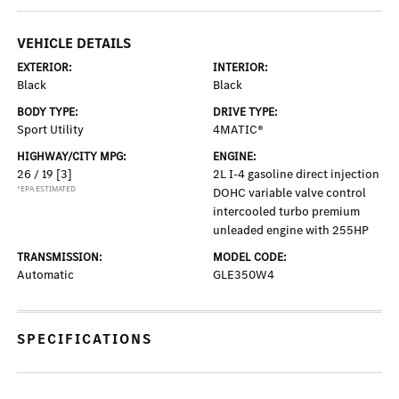
VEHICLE DETAILS
EXTERIOR:
INTERIOR:
Black
Black
BODY TYPE:
DRIVE TYPE:
Sport Utility
4MATIC®
HIGHWAY/CITY MPG:
ENGINE:
26 / 19
[3]
2L I-4 gasoline direct injection
*EPA ESTIMATED
DOHC variable valve control
intercooled turbo premium
unleaded engine with 255HP
TRANSMISSION:
MODEL CODE:
Automatic
GLE350W4
SPECIFICATIONS