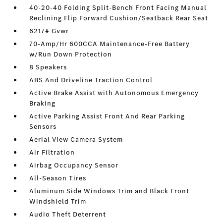
40-20-40 Folding Split-Bench Front Facing Manual
Reclining Flip Forward Cushion/Seatback Rear Seat
6217# Gvwr
70-Amp/Hr 600CCA Maintenance-Free Battery
w/Run Down Protection
8 Speakers
ABS And Driveline Traction Control
Active Brake Assist with Autonomous Emergency
Braking
Active Parking Assist Front And Rear Parking
Sensors
Aerial View Camera System
Air Filtration
Airbag Occupancy Sensor
All-Season Tires
Aluminum Side Windows Trim and Black Front
Windshield Trim
Audio Theft Deterrent