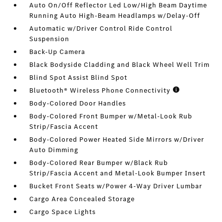
Auto On/Off Reflector Led Low/High Beam Daytime
Running Auto High-Beam Headlamps w/Delay-Off
Automatic w/Driver Control Ride Control
Suspension
Back-Up Camera
Black Bodyside Cladding and Black Wheel Well Trim
Blind Spot Assist Blind Spot
Bluetooth® Wireless Phone Connectivity
Body-Colored Door Handles
Body-Colored Front Bumper w/Metal-Look Rub
Strip/Fascia Accent
Body-Colored Power Heated Side Mirrors w/Driver
Auto Dimming
Body-Colored Rear Bumper w/Black Rub
Strip/Fascia Accent and Metal-Look Bumper Insert
Bucket Front Seats w/Power 4-Way Driver Lumbar
Cargo Area Concealed Storage
Cargo Space Lights