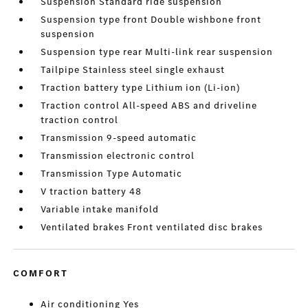
Suspension Standard ride suspension
Suspension type front Double wishbone front
suspension
Suspension type rear Multi-link rear suspension
Tailpipe Stainless steel single exhaust
Traction battery type Lithium ion (Li-ion)
Traction control All-speed ABS and driveline
traction control
Transmission 9-speed automatic
Transmission electronic control
Transmission Type Automatic
V traction battery 48
Variable intake manifold
Ventilated brakes Front ventilated disc brakes
COMFORT
Air conditioning Yes