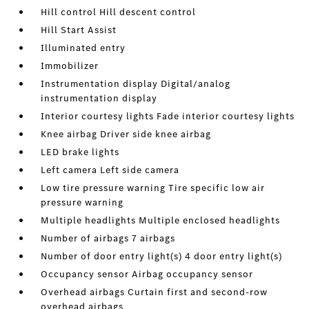
Hill control Hill descent control
Hill Start Assist
Illuminated entry
Immobilizer
Instrumentation display Digital/analog
instrumentation display
Interior courtesy lights Fade interior courtesy lights
Knee airbag Driver side knee airbag
LED brake lights
Left camera Left side camera
Low tire pressure warning Tire specific low air
pressure warning
Multiple headlights Multiple enclosed headlights
Number of airbags 7 airbags
Number of door entry light(s) 4 door entry light(s)
Occupancy sensor Airbag occupancy sensor
Overhead airbags Curtain first and second-row
overhead airbags