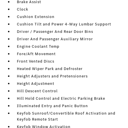
Brake Assist
Clock
Cushion Extension
Cushion Tilt and Power 4-Way Lumbar Support
Driver / Passenger And Rear Door Bins
Driver And Passenger Auxiliary Mirror
Engine Coolant Temp
Fore/Aft Movement
Front Vented Discs
Heated Wiper Park and Defroster
Height Adjusters and Pretensioners
Height Adjustment
Hill Descent Control
Hill Hold Control and Electric Parking Brake
Illuminated Entry and Panic Button
Keyfob Sunroof/Convertible Roof Activation and
Keyfob Remote Start
Keyfob Window Activation