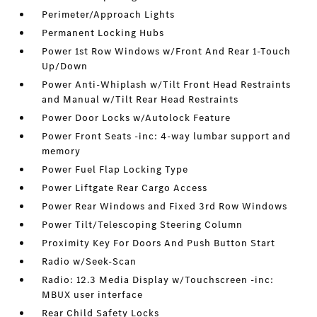
Perimeter/Approach Lights
Permanent Locking Hubs
Power 1st Row Windows w/Front And Rear 1-Touch
Up/Down
Power Anti-Whiplash w/Tilt Front Head Restraints
and Manual w/Tilt Rear Head Restraints
Power Door Locks w/Autolock Feature
Power Front Seats -inc: 4-way lumbar support and
memory
Power Fuel Flap Locking Type
Power Liftgate Rear Cargo Access
Power Rear Windows and Fixed 3rd Row Windows
Power Tilt/Telescoping Steering Column
Proximity Key For Doors And Push Button Start
Radio w/Seek-Scan
Radio: 12.3 Media Display w/Touchscreen -inc:
MBUX user interface
Rear Child Safety Locks