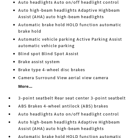
Auto headlights Auto on/off headlight control
Auto high-beam headlights Adaptive Highbeam
Assist (AHA) auto high-beam headlights
Automatic brake hold HOLD function automatic
brake hold
Automatic vehicle parking Active Parking Assist
automatic vehicle parking
Blind spot Blind Spot Assist
Brake assist system
Brake type 4-wheel disc brakes
Camera Surround View aerial view camera
More...
3-point seatbelt Rear seat center 3-point seatbelt
ABS Brakes 4-wheel antilock (ABS) brakes
Auto headlights Auto on/off headlight control
Auto high-beam headlights Adaptive Highbeam
Assist (AHA) auto high-beam headlights
Automatic brake hold HOLD function automatic