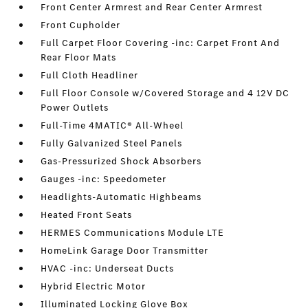
Front Center Armrest and Rear Center Armrest
Front Cupholder
Full Carpet Floor Covering -inc: Carpet Front And
Rear Floor Mats
Full Cloth Headliner
Full Floor Console w/Covered Storage and 4 12V DC
Power Outlets
Full-Time 4MATIC® All-Wheel
Fully Galvanized Steel Panels
Gas-Pressurized Shock Absorbers
Gauges -inc: Speedometer
Headlights-Automatic Highbeams
Heated Front Seats
HERMES Communications Module LTE
HomeLink Garage Door Transmitter
HVAC -inc: Underseat Ducts
Hybrid Electric Motor
Illuminated Locking Glove Box