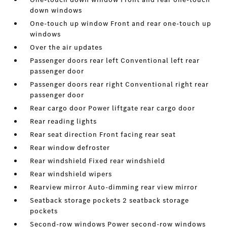
down windows
One-touch up window Front and rear one-touch up
windows
Over the air updates
Passenger doors rear left Conventional left rear
passenger door
Passenger doors rear right Conventional right rear
passenger door
Rear cargo door Power liftgate rear cargo door
Rear reading lights
Rear seat direction Front facing rear seat
Rear window defroster
Rear windshield Fixed rear windshield
Rear windshield wipers
Rearview mirror Auto-dimming rear view mirror
Seatback storage pockets 2 seatback storage
pockets
Second-row windows Power second-row windows