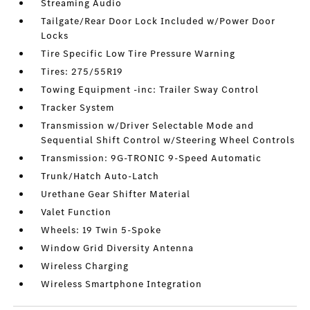
Streaming Audio
Tailgate/Rear Door Lock Included w/Power Door
Locks
Tire Specific Low Tire Pressure Warning
Tires: 275/55R19
Towing Equipment -inc: Trailer Sway Control
Tracker System
Transmission w/Driver Selectable Mode and
Sequential Shift Control w/Steering Wheel Controls
Transmission: 9G-TRONIC 9-Speed Automatic
Trunk/Hatch Auto-Latch
Urethane Gear Shifter Material
Valet Function
Wheels: 19 Twin 5-Spoke
Window Grid Diversity Antenna
Wireless Charging
Wireless Smartphone Integration