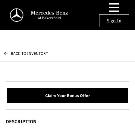
Sign In
BACK TO INVENTORY
Claim Your Bonus Offer
DESCRIPTION