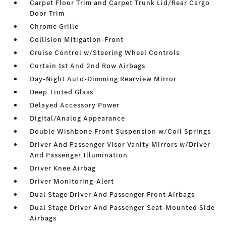
Carpet Floor Trim and Carpet Trunk Lid/Rear Cargo
Door Trim
Chrome Grille
Collision Mitigation-Front
Cruise Control w/Steering Wheel Controls
Curtain 1st And 2nd Row Airbags
Day-Night Auto-Dimming Rearview Mirror
Deep Tinted Glass
Delayed Accessory Power
Digital/Analog Appearance
Double Wishbone Front Suspension w/Coil Springs
Driver And Passenger Visor Vanity Mirrors w/Driver
And Passenger Illumination
Driver Knee Airbag
Driver Monitoring-Alert
Dual Stage Driver And Passenger Front Airbags
Dual Stage Driver And Passenger Seat-Mounted Side
Airbags