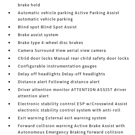
brake hold
Automatic vehicle parking Active Parking Assist
automatic vehicle parking
Blind spot Blind Spot Assist
Brake assist system
Brake type 4-wheel disc brakes
Camera Surround View aerial view camera
Child door locks Manual rear child safety door locks
Configurable instrumentation gauges
Delay off headlights Delay-off headlights
Distance alert Following distance alert
Driver attention monitor ATTENTION ASSIST driver
attention alert
Electronic stability control ESP w/Crosswind Assist
electronic stability control system with anti-roll
Exit warning External exit warning system
Forward collision warning Active Brake Assist with
Autonomous Emergency Braking forward collision