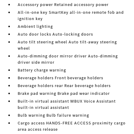
Accessory power Retained accessory power
All-in-one key SmartKey all-in-one remote fob and
ignition key
Ambient lighting
Auto door locks Auto-locking doors
Auto tilt steering wheel Auto tilt-away steering
wheel
Auto-dimming door mirror driver Auto-dimming
driver side mirror
Battery charge warning
Beverage holders Front beverage holders
Beverage holders rear Rear beverage holders
Brake pad warning Brake pad wear indicator
Built-in virtual assistant MBUX Voice Assistant
built-in virtual assistant
Bulb warning Bulb failure warning
Cargo access HANDS-FREE ACCESS proximity cargo
area access release