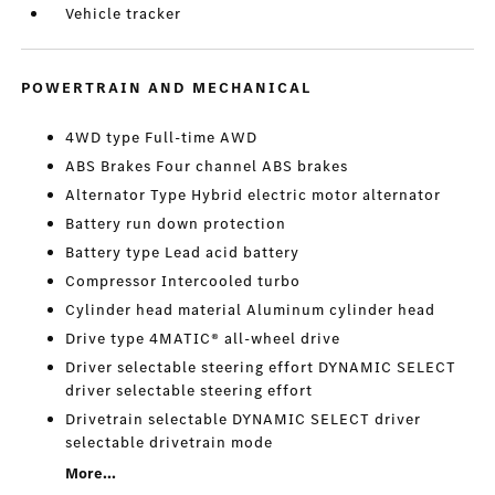
Vehicle tracker
POWERTRAIN AND MECHANICAL
4WD type Full-time AWD
ABS Brakes Four channel ABS brakes
Alternator Type Hybrid electric motor alternator
Battery run down protection
Battery type Lead acid battery
Compressor Intercooled turbo
Cylinder head material Aluminum cylinder head
Drive type 4MATIC® all-wheel drive
Driver selectable steering effort DYNAMIC SELECT
driver selectable steering effort
Drivetrain selectable DYNAMIC SELECT driver
selectable drivetrain mode
More...