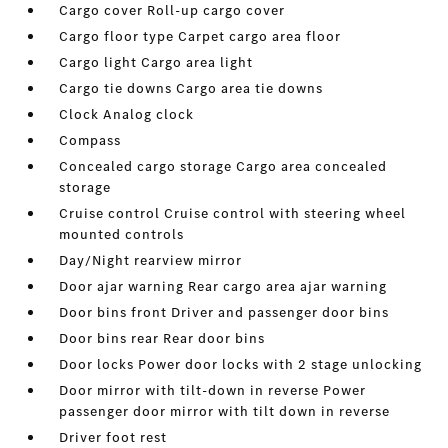
Cargo cover Roll-up cargo cover
Cargo floor type Carpet cargo area floor
Cargo light Cargo area light
Cargo tie downs Cargo area tie downs
Clock Analog clock
Compass
Concealed cargo storage Cargo area concealed
storage
Cruise control Cruise control with steering wheel
mounted controls
Day/Night rearview mirror
Door ajar warning Rear cargo area ajar warning
Door bins front Driver and passenger door bins
Door bins rear Rear door bins
Door locks Power door locks with 2 stage unlocking
Door mirror with tilt-down in reverse Power
passenger door mirror with tilt down in reverse
Driver foot rest