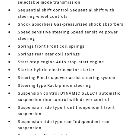
selectable mode transmission
Sequential shift control Sequential shift with
steering wheel controls
Shock absorbers Gas-pressurized shock absorbers
Speed sensitive steering Speed sensitive power
steering
Springs front Front coil springs
Springs rear Rear coil springs
Start-stop engine Auto stop-start engine
Starter Hybrid electric motor starter
Steering Electric power-assist steering system
Steering type Rack-pinion steering
Suspension control DYNAMIC SELECT automatic
suspension ride control with driver control
Suspension ride type front Independent front
suspension
Suspension ride type rear Independent rear
suspension