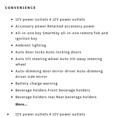
CONVENIENCE
12V power outlets 4 12V power outlets
Accessory power Retained accessory power
All-in-one key SmartKey all-in-one remote fob and
ignition key
Ambient lighting
Auto door locks Auto-locking doors
Auto tilt steering wheel Auto tilt-away steering
wheel
Auto-dimming door mirror driver Auto-dimming
driver side mirror
Battery charge warning
Beverage holders Front beverage holders
Beverage holders rear Rear beverage holders
More...
12V power outlets 4 12V power outlets