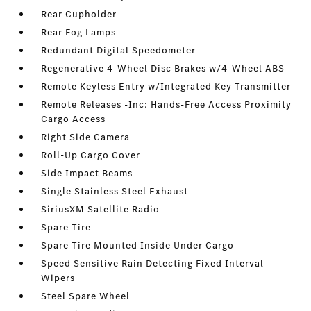
Rear Cupholder
Rear Fog Lamps
Redundant Digital Speedometer
Regenerative 4-Wheel Disc Brakes w/4-Wheel ABS
Remote Keyless Entry w/Integrated Key Transmitter
Remote Releases -Inc: Hands-Free Access Proximity
Cargo Access
Right Side Camera
Roll-Up Cargo Cover
Side Impact Beams
Single Stainless Steel Exhaust
SiriusXM Satellite Radio
Spare Tire
Spare Tire Mounted Inside Under Cargo
Speed Sensitive Rain Detecting Fixed Interval
Wipers
Steel Spare Wheel