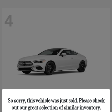
4
So sorry, this vehicle was just sold. Please check
CLE 300
Mercedes-Benz
out our great selection of similar inventory.