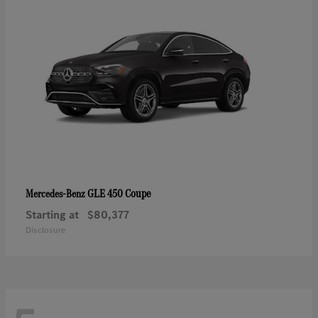
GLE 450 Coupe
Mercedes-Benz
Starting at
$80,377
Disclosure