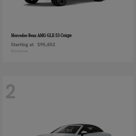
AMG GLE 53 Coupe
Mercedes-Benz
Starting at
$95,652
Disclosure
2