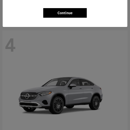
Starting at
$66,362
Disclosure
Continue
4