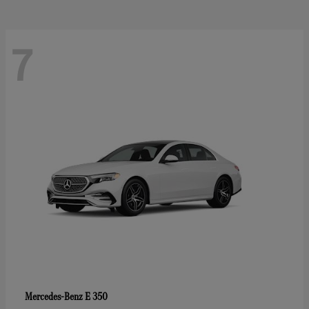
7
E 350
Mercedes-Benz