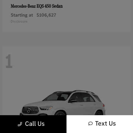
EQS 450 Sedan
Mercedes-Benz
Starting at
$106,627
Disclosure
1
Text Us
Call Us