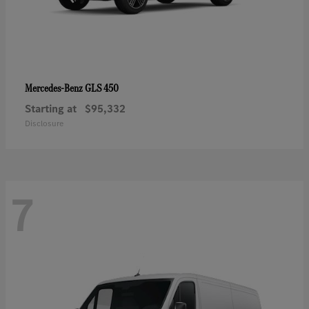
GLS 450
Mercedes-Benz
Starting at
$95,332
Disclosure
7