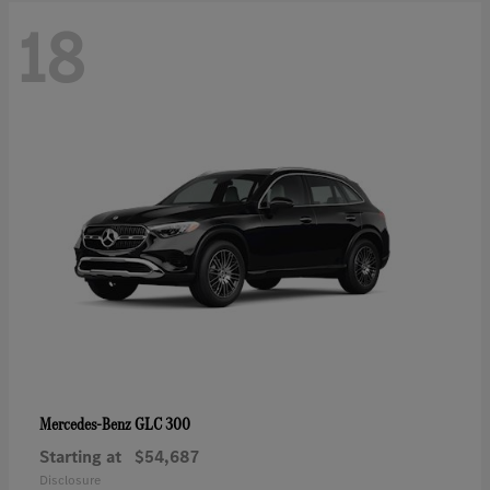
18
GLC 300
Mercedes-Benz
Starting at
$54,687
Disclosure