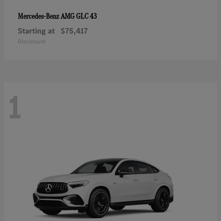
AMG GLC 43
Mercedes-Benz
Starting at
$75,417
Disclosure
1