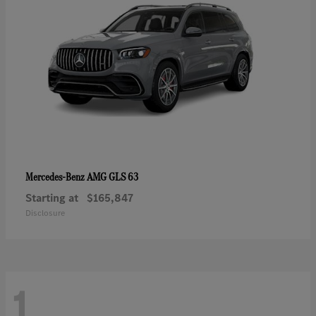
AMG GLS 63
Mercedes-Benz
Starting at
$165,847
Disclosure
1