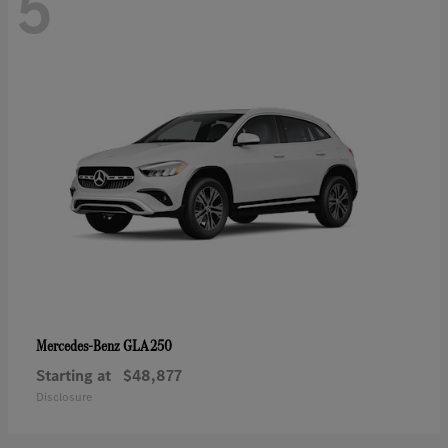
5
GLA 250
Mercedes-Benz
Starting at
$48,877
Disclosure