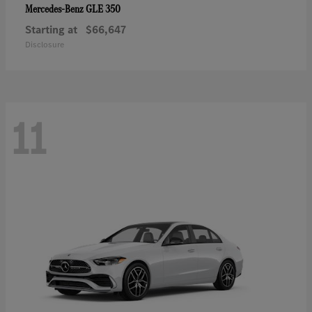
GLE 350
Mercedes-Benz
Starting at
$66,647
Disclosure
11