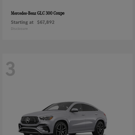
GLC 300 Coupe
Mercedes-Benz
Starting at
$67,892
Disclosure
3