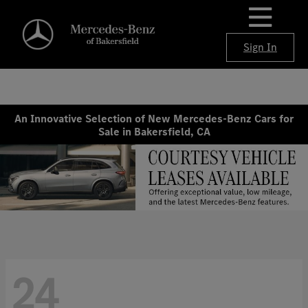
Sign In
An Innovative Selection of New Mercedes-Benz Cars for
Sale in Bakersfield, CA
24