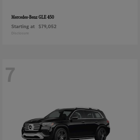
GLE 450
Mercedes-Benz
Starting at
$79,052
Disclosure
7