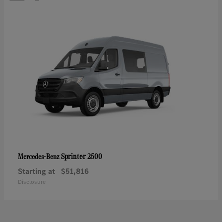
Sprinter 2500
Mercedes-Benz
Starting at
$51,816
Disclosure