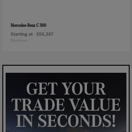
C 300
Mercedes-Benz
Starting at
$55,367
Disclosure