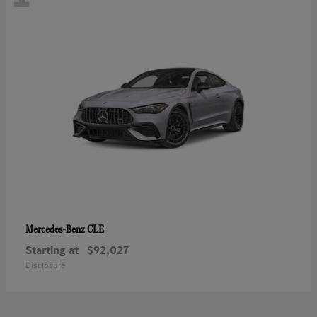
CLE
Mercedes-Benz
Starting at
$92,027
Disclosure