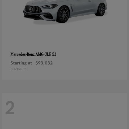
AMG CLE 53
Mercedes-Benz
Starting at
$93,032
Disclosure
2