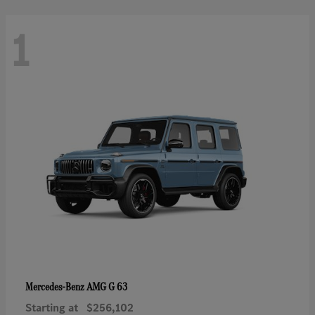
1
AMG G 63
Mercedes-Benz
Starting at
$256,102