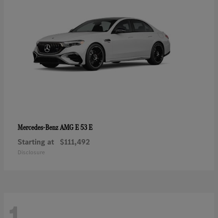
AMG E 53 E
Mercedes-Benz
Starting at
$111,492
Disclosure