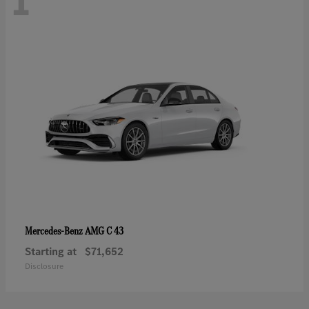
1
AMG C 43
Mercedes-Benz
Starting at
$71,652
Disclosure