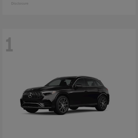
Disclosure
1