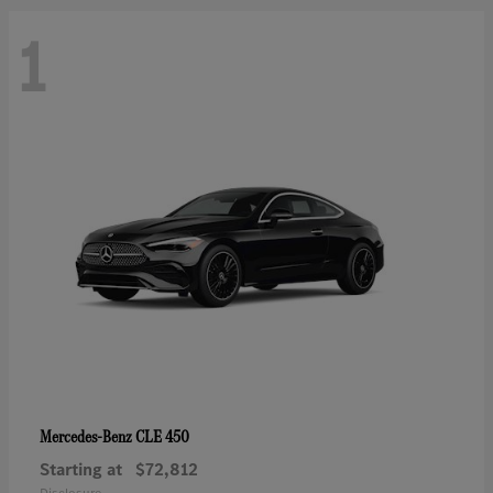
1
CLE 450
Mercedes-Benz
Starting at
$72,812
Disclosure