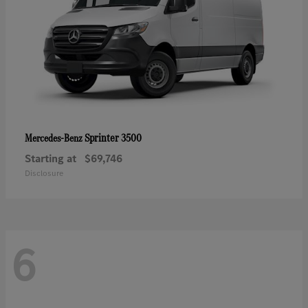
Sprinter 3500
Mercedes-Benz
Starting at
$69,746
Disclosure
6