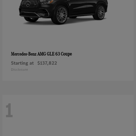
AMG GLE 63 Coupe
Mercedes-Benz
Starting at
$137,822
Disclosure
1