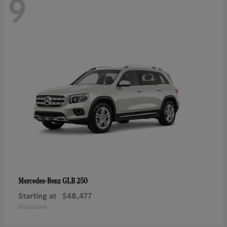
9
GLB 250
Mercedes-Benz
Starting at
$48,477
Disclosure