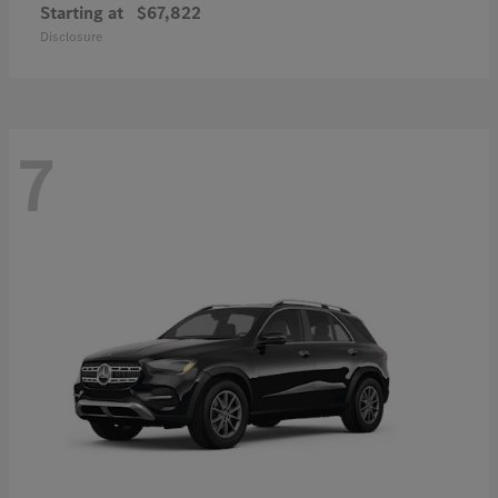
Starting at
$67,822
Disclosure
7