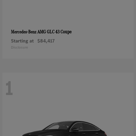
AMG GLC 43 Coupe
Mercedes-Benz
Starting at
$84,417
Disclosure
1