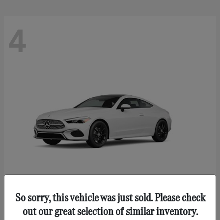
4
So sorry, this vehicle was just sold. Please check
CLE 300
Mercedes-Benz
out our great selection of similar inventory.