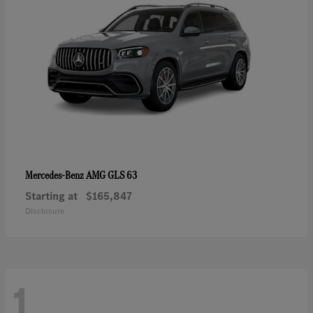
AMG GLS 63
Mercedes-Benz
Starting at
$165,847
Disclosure
1