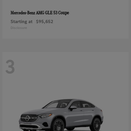
AMG GLE 53 Coupe
Mercedes-Benz
Starting at
$95,652
Disclosure
3