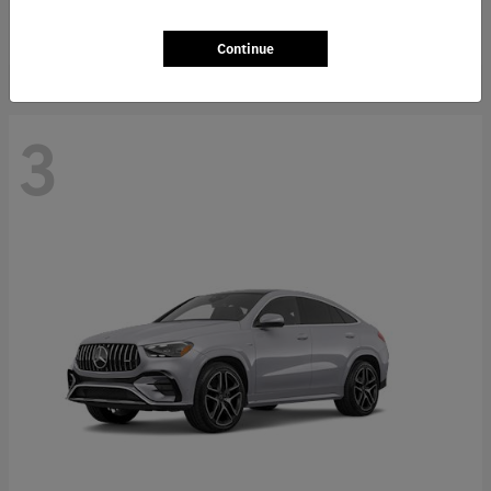
Starting at
$66,362
Disclosure
Continue
3