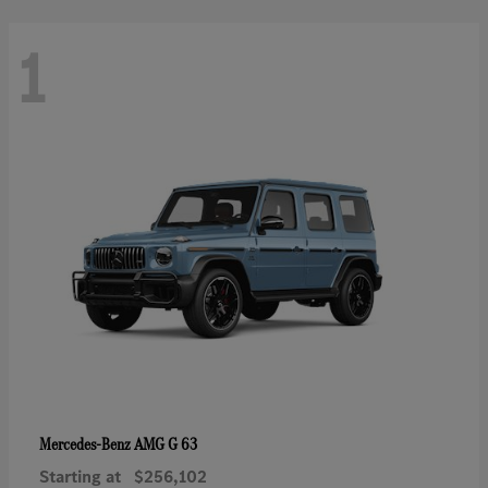
1
AMG G 63
Mercedes-Benz
Starting at
$256,102