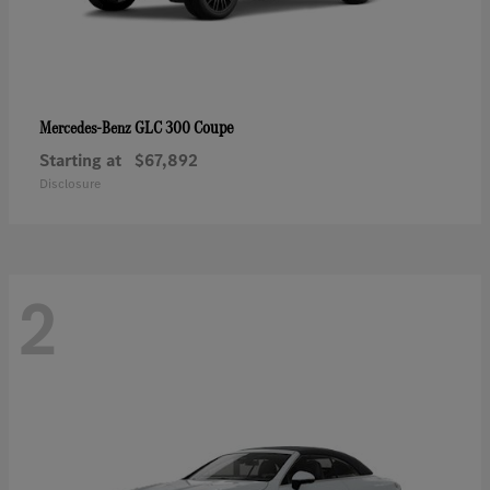
GLC 300 Coupe
Mercedes-Benz
Starting at
$67,892
Disclosure
2