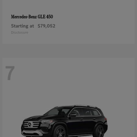
GLE 450
Mercedes-Benz
Starting at
$79,052
Disclosure
7