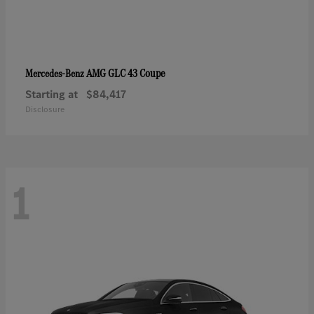
AMG GLC 43 Coupe
Mercedes-Benz
Starting at
$84,417
Disclosure
1