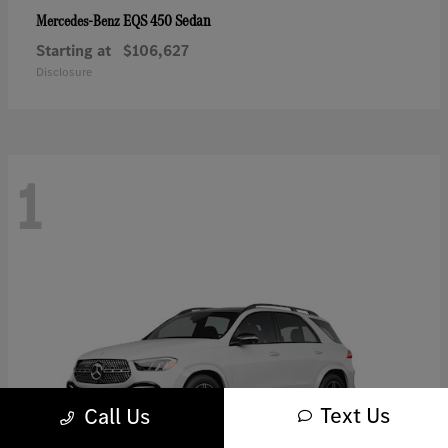
EQS 450 Sedan
Mercedes-Benz
Starting at
$106,627
Disclosure
1
Text Us
Call Us