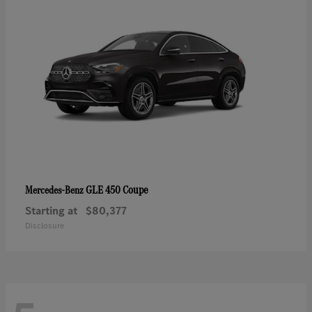
GLE 450 Coupe
Mercedes-Benz
Starting at
$80,377
Disclosure