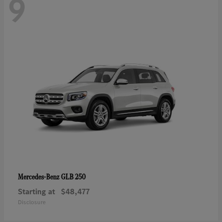
9
GLB 250
Mercedes-Benz
Starting at
$48,477
Disclosure