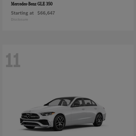
GLE 350
Mercedes-Benz
Starting at
$66,647
Disclosure
11