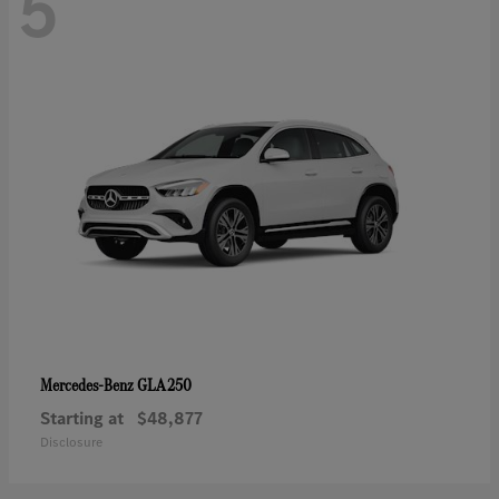
5
GLA 250
Mercedes-Benz
Starting at
$48,877
Disclosure