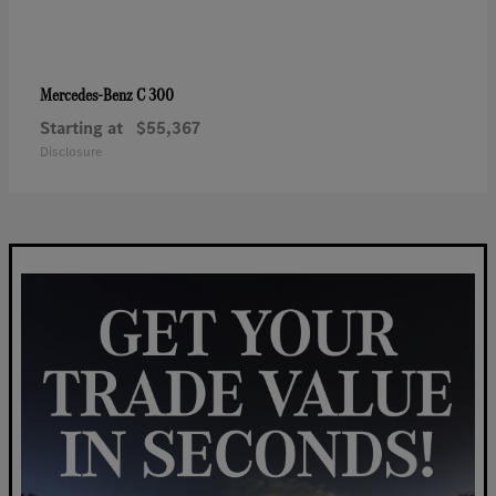
C 300
Mercedes-Benz
Starting at
$55,367
Disclosure