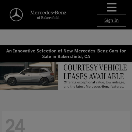
Sign In
An Innovative Selection of New Mercedes-Benz Cars for
Sale in Bakersfield, CA
24