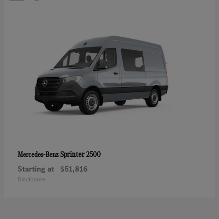
Sprinter 2500
Mercedes-Benz
Starting at
$51,816
Disclosure