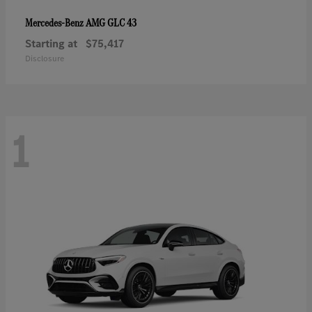
AMG GLC 43
Mercedes-Benz
Starting at
$75,417
Disclosure
1