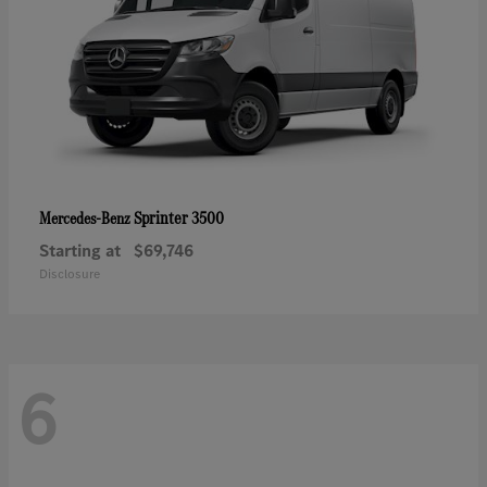
Sprinter 3500
Mercedes-Benz
Starting at
$69,746
Disclosure
6