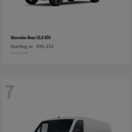
GLS 450
Mercedes-Benz
Starting at
$95,332
Disclosure
7