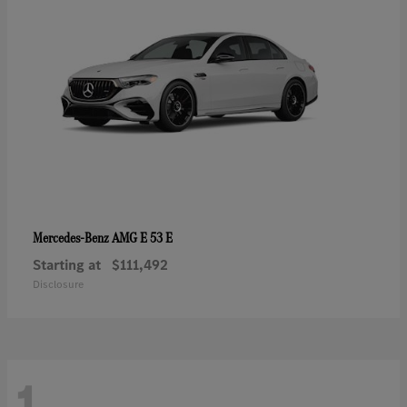
AMG E 53 E
Mercedes-Benz
Starting at
$111,492
Disclosure