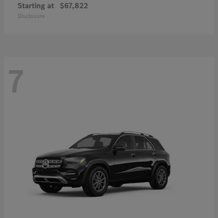
Starting at
$67,822
Disclosure
7