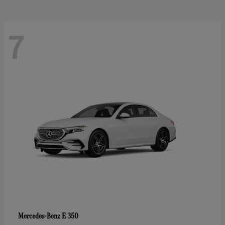
7
E 350
Mercedes-Benz