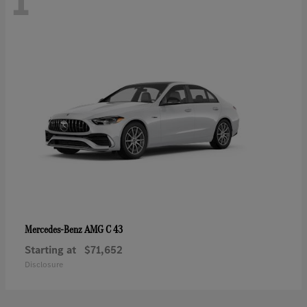
1
AMG C 43
Mercedes-Benz
Starting at
$71,652
Disclosure