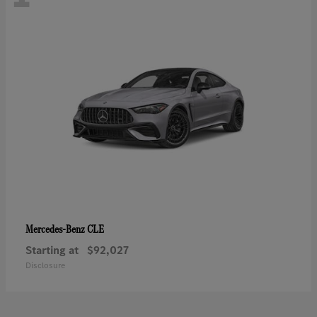
CLE
Mercedes-Benz
Starting at
$92,027
Disclosure