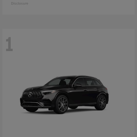
Disclosure
1