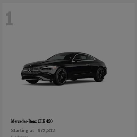
1
CLE 450
Mercedes-Benz
Starting at
$72,812
Disclosure