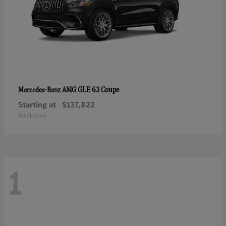
AMG GLE 63 Coupe
Mercedes-Benz
Starting at
$137,822
Disclosure
1