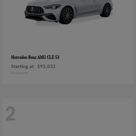
AMG CLE 53
Mercedes-Benz
Starting at
$93,032
Disclosure
2