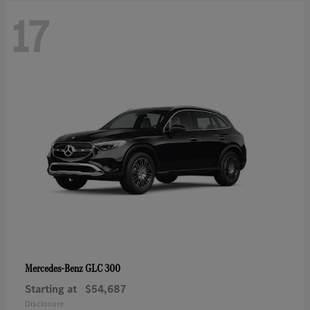
17
GLC 300
Mercedes-Benz
Starting at
$54,687
Disclosure