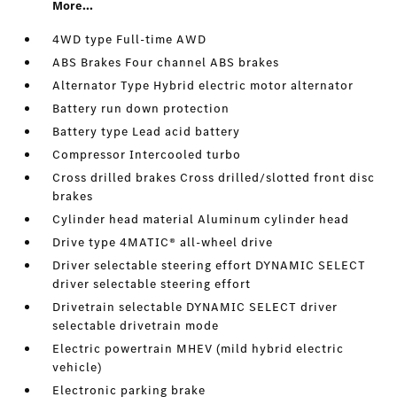
More...
4WD type Full-time AWD
ABS Brakes Four channel ABS brakes
Alternator Type Hybrid electric motor alternator
Battery run down protection
Battery type Lead acid battery
Compressor Intercooled turbo
Cross drilled brakes Cross drilled/slotted front disc
brakes
Cylinder head material Aluminum cylinder head
Drive type 4MATIC® all-wheel drive
Driver selectable steering effort DYNAMIC SELECT
driver selectable steering effort
Drivetrain selectable DYNAMIC SELECT driver
selectable drivetrain mode
Electric powertrain MHEV (mild hybrid electric
vehicle)
Electronic parking brake