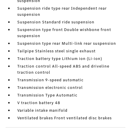
suspension
Suspension ride type rear Independent rear
suspension
Suspension Standard ride suspension
Suspension type front Double wishbone front
suspension
Suspension type rear Multi-link rear suspension
Tailpipe Stainless steel single exhaust
Traction battery type Lithium ion (Li-ion)
Traction control All-speed ABS and driveline
traction control
Transmission 9-speed automatic
Transmission electronic control
Transmission Type Automatic
V traction battery 48
Variable intake manifold
Ventilated brakes Front ventilated disc brakes