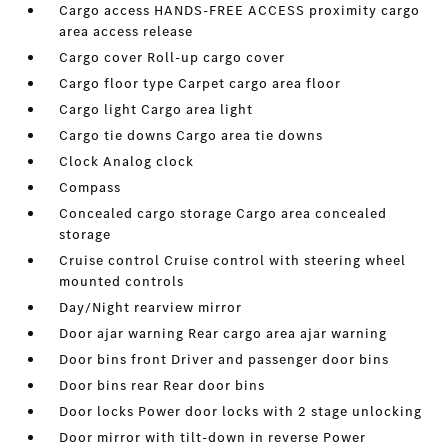
Cargo access HANDS-FREE ACCESS proximity cargo
area access release
Cargo cover Roll-up cargo cover
Cargo floor type Carpet cargo area floor
Cargo light Cargo area light
Cargo tie downs Cargo area tie downs
Clock Analog clock
Compass
Concealed cargo storage Cargo area concealed
storage
Cruise control Cruise control with steering wheel
mounted controls
Day/Night rearview mirror
Door ajar warning Rear cargo area ajar warning
Door bins front Driver and passenger door bins
Door bins rear Rear door bins
Door locks Power door locks with 2 stage unlocking
Door mirror with tilt-down in reverse Power