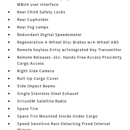
MBUX user interface
Rear Child Safety Locks
Rear Cupholder
Rear Fog Lamps
Redundant Digital Speedometer
Regenerative 4-Wheel Disc Brakes w/4-Wheel ABS
Remote Keyless Entry w/Integrated Key Transmitter
Remote Releases -Inc: Hands-Free Access Proximity
Cargo Access
Right Side Camera
Roll-Up Cargo Cover
Side Impact Beams
Single Stainless Steel Exhaust
SiriusXM Satellite Radio
Spare Tire
Spare Tire Mounted Inside Under Cargo
Speed Sensitive Rain Detecting Fixed Interval
Wipers