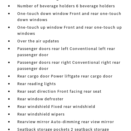
Number of beverage holders 6 beverage holders
One-touch down window Front and rear one-touch
down windows
One-touch up window Front and rear one-touch up
windows
Over the air updates
Passenger doors rear left Conventional left rear
passenger door
Passenger doors rear right Conventional right rear
passenger door
Rear cargo door Power liftgate rear cargo door
Rear reading lights
Rear seat direction Front facing rear seat
Rear window defroster
Rear windshield Fixed rear windshield
Rear windshield wipers
Rearview mirror Auto-dimming rear view mirror
Seatback storage pockets 2 seatback storage