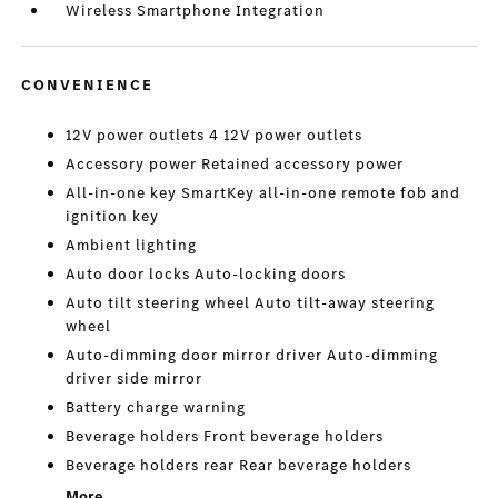
Wireless Smartphone Integration
CONVENIENCE
12V power outlets 4 12V power outlets
Accessory power Retained accessory power
All-in-one key SmartKey all-in-one remote fob and
ignition key
Ambient lighting
Auto door locks Auto-locking doors
Auto tilt steering wheel Auto tilt-away steering
wheel
Auto-dimming door mirror driver Auto-dimming
driver side mirror
Battery charge warning
Beverage holders Front beverage holders
Beverage holders rear Rear beverage holders
More...