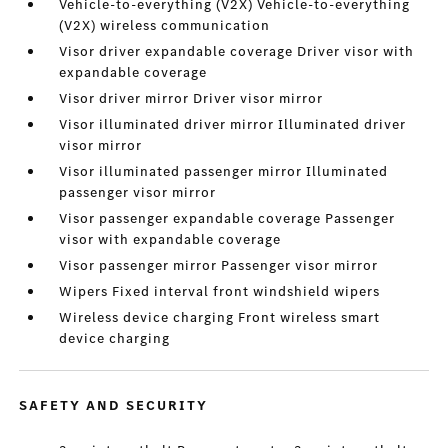
Vehicle-to-everything (V2X) Vehicle-to-everything
(V2X) wireless communication
Visor driver expandable coverage Driver visor with
expandable coverage
Visor driver mirror Driver visor mirror
Visor illuminated driver mirror Illuminated driver
visor mirror
Visor illuminated passenger mirror Illuminated
passenger visor mirror
Visor passenger expandable coverage Passenger
visor with expandable coverage
Visor passenger mirror Passenger visor mirror
Wipers Fixed interval front windshield wipers
Wireless device charging Front wireless smart
device charging
SAFETY AND SECURITY