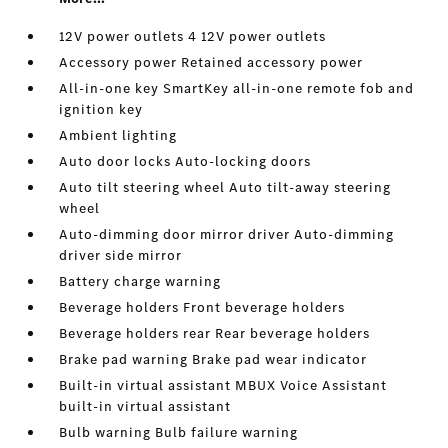
12V power outlets 4 12V power outlets
Accessory power Retained accessory power
All-in-one key SmartKey all-in-one remote fob and
ignition key
Ambient lighting
Auto door locks Auto-locking doors
Auto tilt steering wheel Auto tilt-away steering
wheel
Auto-dimming door mirror driver Auto-dimming
driver side mirror
Battery charge warning
Beverage holders Front beverage holders
Beverage holders rear Rear beverage holders
Brake pad warning Brake pad wear indicator
Built-in virtual assistant MBUX Voice Assistant
built-in virtual assistant
Bulb warning Bulb failure warning