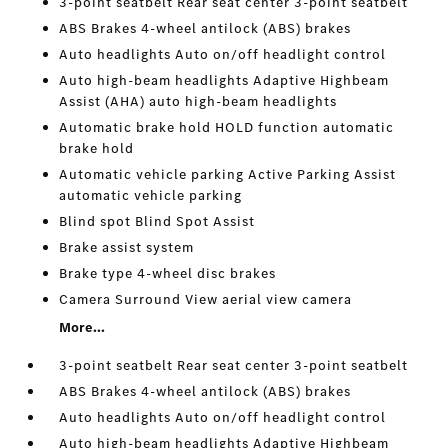
3-point seatbelt Rear seat center 3-point seatbelt
ABS Brakes 4-wheel antilock (ABS) brakes
Auto headlights Auto on/off headlight control
Auto high-beam headlights Adaptive Highbeam
Assist (AHA) auto high-beam headlights
Automatic brake hold HOLD function automatic
brake hold
Automatic vehicle parking Active Parking Assist
automatic vehicle parking
Blind spot Blind Spot Assist
Brake assist system
Brake type 4-wheel disc brakes
Camera Surround View aerial view camera
More...
3-point seatbelt Rear seat center 3-point seatbelt
ABS Brakes 4-wheel antilock (ABS) brakes
Auto headlights Auto on/off headlight control
Auto high-beam headlights Adaptive Highbeam