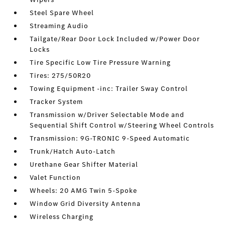
Steel Spare Wheel
Streaming Audio
Tailgate/Rear Door Lock Included w/Power Door
Locks
Tire Specific Low Tire Pressure Warning
Tires: 275/50R20
Towing Equipment -inc: Trailer Sway Control
Tracker System
Transmission w/Driver Selectable Mode and
Sequential Shift Control w/Steering Wheel Controls
Transmission: 9G-TRONIC 9-Speed Automatic
Trunk/Hatch Auto-Latch
Urethane Gear Shifter Material
Valet Function
Wheels: 20 AMG Twin 5-Spoke
Window Grid Diversity Antenna
Wireless Charging