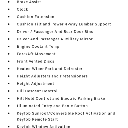
Brake Assist
Clock
Cushion Extension
Cushion Tilt and Power 4-Way Lumbar Support
Driver / Passenger And Rear Door Bins
Driver And Passenger Auxiliary Mirror
Engine Coolant Temp
Fore/Aft Movement
Front Vented Discs
Heated Wiper Park and Defroster
Height Adjusters and Pretensioners
Height Adjustment
Hill Descent Control
Hill Hold Control and Electric Parking Brake
Illuminated Entry and Panic Button
Keyfob Sunroof/Convertible Roof Activation and
Keyfob Remote Start
Keyfob Window Activation