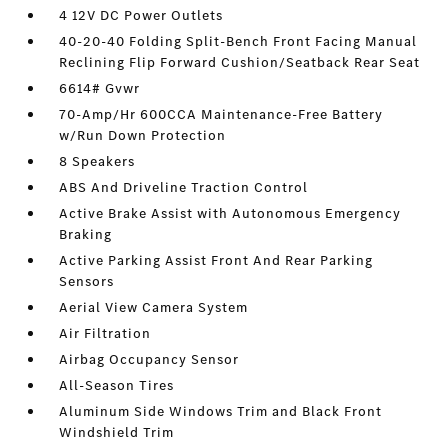
4 12V DC Power Outlets
40-20-40 Folding Split-Bench Front Facing Manual
Reclining Flip Forward Cushion/Seatback Rear Seat
6614# Gvwr
70-Amp/Hr 600CCA Maintenance-Free Battery
w/Run Down Protection
8 Speakers
ABS And Driveline Traction Control
Active Brake Assist with Autonomous Emergency
Braking
Active Parking Assist Front And Rear Parking
Sensors
Aerial View Camera System
Air Filtration
Airbag Occupancy Sensor
All-Season Tires
Aluminum Side Windows Trim and Black Front
Windshield Trim