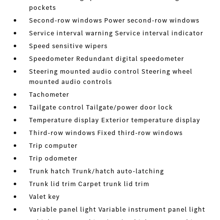
pockets
Second-row windows Power second-row windows
Service interval warning Service interval indicator
Speed sensitive wipers
Speedometer Redundant digital speedometer
Steering mounted audio control Steering wheel
mounted audio controls
Tachometer
Tailgate control Tailgate/power door lock
Temperature display Exterior temperature display
Third-row windows Fixed third-row windows
Trip computer
Trip odometer
Trunk hatch Trunk/hatch auto-latching
Trunk lid trim Carpet trunk lid trim
Valet key
Variable panel light Variable instrument panel light