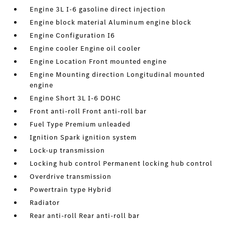
Engine 3L I-6 gasoline direct injection
Engine block material Aluminum engine block
Engine Configuration I6
Engine cooler Engine oil cooler
Engine Location Front mounted engine
Engine Mounting direction Longitudinal mounted
engine
Engine Short 3L I-6 DOHC
Front anti-roll Front anti-roll bar
Fuel Type Premium unleaded
Ignition Spark ignition system
Lock-up transmission
Locking hub control Permanent locking hub control
Overdrive transmission
Powertrain type Hybrid
Radiator
Rear anti-roll Rear anti-roll bar