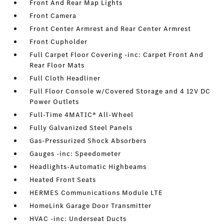
Front And Rear Map Lights
Front Camera
Front Center Armrest and Rear Center Armrest
Front Cupholder
Full Carpet Floor Covering -inc: Carpet Front And
Rear Floor Mats
Full Cloth Headliner
Full Floor Console w/Covered Storage and 4 12V DC
Power Outlets
Full-Time 4MATIC® All-Wheel
Fully Galvanized Steel Panels
Gas-Pressurized Shock Absorbers
Gauges -inc: Speedometer
Headlights-Automatic Highbeams
Heated Front Seats
HERMES Communications Module LTE
HomeLink Garage Door Transmitter
HVAC -inc: Underseat Ducts