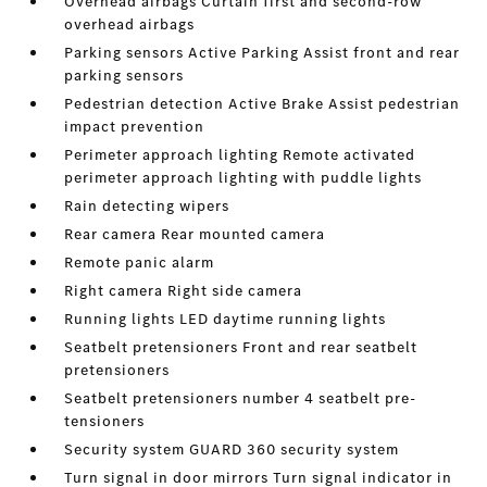
Overhead airbags Curtain first and second-row
overhead airbags
Parking sensors Active Parking Assist front and rear
parking sensors
Pedestrian detection Active Brake Assist pedestrian
impact prevention
Perimeter approach lighting Remote activated
perimeter approach lighting with puddle lights
Rain detecting wipers
Rear camera Rear mounted camera
Remote panic alarm
Right camera Right side camera
Running lights LED daytime running lights
Seatbelt pretensioners Front and rear seatbelt
pretensioners
Seatbelt pretensioners number 4 seatbelt pre-
tensioners
Security system GUARD 360 security system
Turn signal in door mirrors Turn signal indicator in