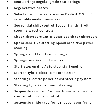
Rear Springs Regular grade rear springs
Regenerative brakes
Selectable mode transmission DYNAMIC SELECT
selectable mode transmission
Sequential shift control Sequential shift with
steering wheel controls
Shock absorbers Gas-pressurized shock absorbers
Speed sensitive steering Speed sensitive power
steering
Springs front Front coil springs
Springs rear Rear coil springs
Start-stop engine Auto stop-start engine
Starter Hybrid electric motor starter
Steering Electric power-assist steering system
Steering type Rack-pinion steering
Suspension control Automatic suspension ride
control with driver control
Suspension ride type front Independent front