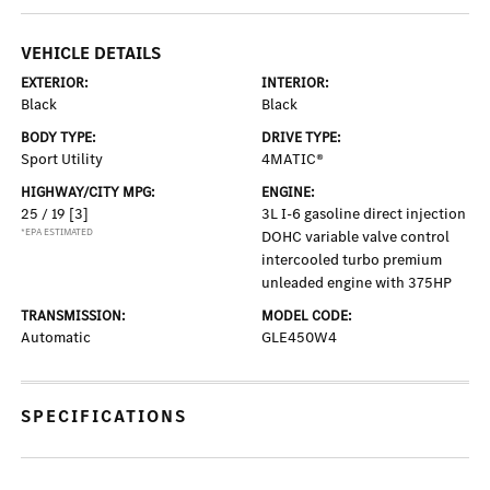
VEHICLE DETAILS
EXTERIOR:
INTERIOR:
Black
Black
BODY TYPE:
DRIVE TYPE:
Sport Utility
4MATIC®
HIGHWAY/CITY MPG:
ENGINE:
25 / 19
[3]
3L I-6 gasoline direct injection
*EPA ESTIMATED
DOHC variable valve control
intercooled turbo premium
unleaded engine with 375HP
TRANSMISSION:
MODEL CODE:
Automatic
GLE450W4
SPECIFICATIONS