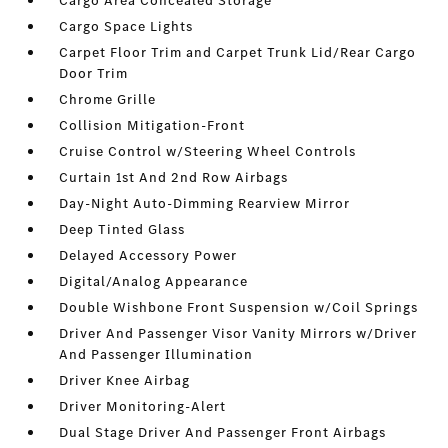
Cargo Area Concealed Storage
Cargo Space Lights
Carpet Floor Trim and Carpet Trunk Lid/Rear Cargo
Door Trim
Chrome Grille
Collision Mitigation-Front
Cruise Control w/Steering Wheel Controls
Curtain 1st And 2nd Row Airbags
Day-Night Auto-Dimming Rearview Mirror
Deep Tinted Glass
Delayed Accessory Power
Digital/Analog Appearance
Double Wishbone Front Suspension w/Coil Springs
Driver And Passenger Visor Vanity Mirrors w/Driver
And Passenger Illumination
Driver Knee Airbag
Driver Monitoring-Alert
Dual Stage Driver And Passenger Front Airbags