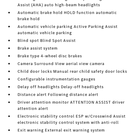
Assist (AHA) auto high-beam headlights
Automatic brake hold HOLD function automatic
brake hold
Automatic vehicle parking Active Parking Assist
automatic vehicle parking
Blind spot Blind Spot Assist
Brake assist system
Brake type 4-wheel disc brakes
Camera Surround View aerial view camera
Child door locks Manual rear child safety door locks
Configurable instrumentation gauges
Delay off headlights Delay-off headlights
Distance alert Following distance alert
Driver attention monitor ATTENTION ASSIST driver
attention alert
Electronic stability control ESP w/Crosswind Assist
electronic stability control system with anti-roll
Exit warning External exit warning system