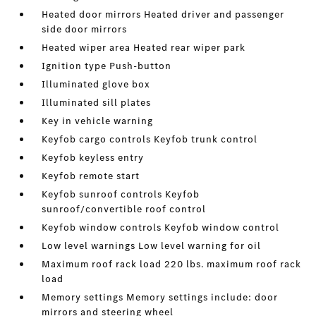
Heated door mirrors Heated driver and passenger
side door mirrors
Heated wiper area Heated rear wiper park
Ignition type Push-button
Illuminated glove box
Illuminated sill plates
Key in vehicle warning
Keyfob cargo controls Keyfob trunk control
Keyfob keyless entry
Keyfob remote start
Keyfob sunroof controls Keyfob
sunroof/convertible roof control
Keyfob window controls Keyfob window control
Low level warnings Low level warning for oil
Maximum roof rack load 220 lbs. maximum roof rack
load
Memory settings Memory settings include: door
mirrors and steering wheel