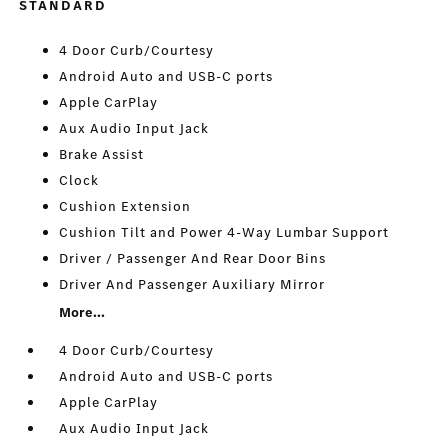
STANDARD
4 Door Curb/Courtesy
Android Auto and USB-C ports
Apple CarPlay
Aux Audio Input Jack
Brake Assist
Clock
Cushion Extension
Cushion Tilt and Power 4-Way Lumbar Support
Driver / Passenger And Rear Door Bins
Driver And Passenger Auxiliary Mirror
More...
4 Door Curb/Courtesy
Android Auto and USB-C ports
Apple CarPlay
Aux Audio Input Jack