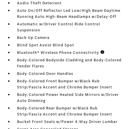
Audio Theft Deterrent
Auto On/Off Reflector Led Low/High Beam Daytime
Running Auto High-Beam Headlamps w/Delay-Off
Automatic w/Driver Control Ride Control
Suspension
Back-Up Camera
Blind Spot Assist Blind Spot
Bluetooth® Wireless Phone Connectivity
Body-Colored Bodyside Cladding and Body-Colored
Fender Flares
Body-Colored Door Handles
Body-Colored Front Bumper w/Black Rub
Strip/Fascia Accent and Chrome Bumper Insert
Body-Colored Power Heated Side Mirrors w/Driver
Auto Dimming
Body-Colored Rear Bumper w/Black Rub
Strip/Fascia Accent and Chrome Bumper Insert
Bucket Front Seats w/Power 4-Way Driver Lumbar