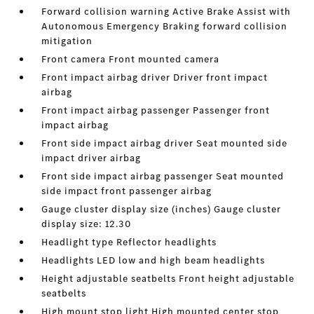
Forward collision warning Active Brake Assist with
Autonomous Emergency Braking forward collision
mitigation
Front camera Front mounted camera
Front impact airbag driver Driver front impact
airbag
Front impact airbag passenger Passenger front
impact airbag
Front side impact airbag driver Seat mounted side
impact driver airbag
Front side impact airbag passenger Seat mounted
side impact front passenger airbag
Gauge cluster display size (inches) Gauge cluster
display size: 12.30
Headlight type Reflector headlights
Headlights LED low and high beam headlights
Height adjustable seatbelts Front height adjustable
seatbelts
High mount stop light High mounted center stop