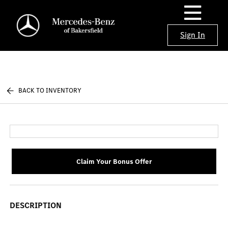
Sign In
BACK TO INVENTORY
Claim Your Bonus Offer
DESCRIPTION