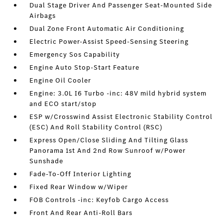
Dual Stage Driver And Passenger Seat-Mounted Side
Airbags
Dual Zone Front Automatic Air Conditioning
Electric Power-Assist Speed-Sensing Steering
Emergency Sos Capability
Engine Auto Stop-Start Feature
Engine Oil Cooler
Engine: 3.0L I6 Turbo -inc: 48V mild hybrid system
and ECO start/stop
ESP w/Crosswind Assist Electronic Stability Control
(ESC) And Roll Stability Control (RSC)
Express Open/Close Sliding And Tilting Glass
Panorama 1st And 2nd Row Sunroof w/Power
Sunshade
Fade-To-Off Interior Lighting
Fixed Rear Window w/Wiper
FOB Controls -inc: Keyfob Cargo Access
Front And Rear Anti-Roll Bars