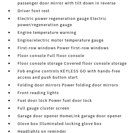
passenger door mirror with tilt down in reverse
Driver foot rest
Electric power regeneration gauge Electric
power/regeneration gauge
Engine temperature warning
Engine/electric motor temperature gauge
First-row windows Power first-row windows
Floor console Full floor console
Floor console storage Covered floor console storage
Fob engine controls KEYLESS GO with hands-free
access and push button start
Folding door mirrors Power folding door mirrors
Front reading lights
Fuel door lock Power fuel door lock
Full gauge cluster screen
Garage door opener HomeLink garage door opener
Glove box Illuminated locking glove box
Headlights on reminder