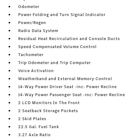
Odometer
Power Folding and Turn Signal Indicator
Power/Regen
Radio Data System
Residual Heat Recirculation and Console Ducts
Speed Compensated Volume Control
Tachometer
Trip Odometer and Trip Computer
Voice Activation
Weatherband and External Memory Control
14-Way Power Driver Seat -inc: Power Recline
14-Way Power Passenger Seat -inc: Power Recline
2 LCD Monitors In The Front
2 Seatback Storage Pockets
2 Skid Plates
22.5 Gal. Fuel Tank
3.27 Axle Ratio