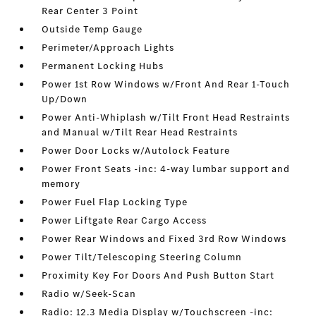
Rear Center 3 Point
Outside Temp Gauge
Perimeter/Approach Lights
Permanent Locking Hubs
Power 1st Row Windows w/Front And Rear 1-Touch
Up/Down
Power Anti-Whiplash w/Tilt Front Head Restraints
and Manual w/Tilt Rear Head Restraints
Power Door Locks w/Autolock Feature
Power Front Seats -inc: 4-way lumbar support and
memory
Power Fuel Flap Locking Type
Power Liftgate Rear Cargo Access
Power Rear Windows and Fixed 3rd Row Windows
Power Tilt/Telescoping Steering Column
Proximity Key For Doors And Push Button Start
Radio w/Seek-Scan
Radio: 12.3 Media Display w/Touchscreen -inc: