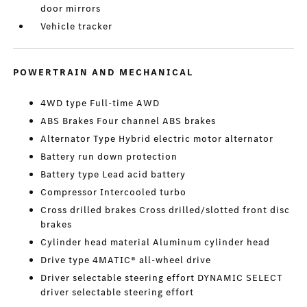
door mirrors
Vehicle tracker
POWERTRAIN AND MECHANICAL
4WD type Full-time AWD
ABS Brakes Four channel ABS brakes
Alternator Type Hybrid electric motor alternator
Battery run down protection
Battery type Lead acid battery
Compressor Intercooled turbo
Cross drilled brakes Cross drilled/slotted front disc
brakes
Cylinder head material Aluminum cylinder head
Drive type 4MATIC® all-wheel drive
Driver selectable steering effort DYNAMIC SELECT
driver selectable steering effort