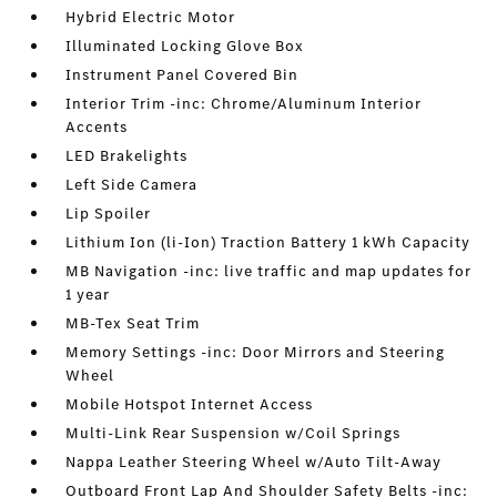
Hybrid Electric Motor
Illuminated Locking Glove Box
Instrument Panel Covered Bin
Interior Trim -inc: Chrome/Aluminum Interior
Accents
LED Brakelights
Left Side Camera
Lip Spoiler
Lithium Ion (li-Ion) Traction Battery 1 kWh Capacity
MB Navigation -inc: live traffic and map updates for
1 year
MB-Tex Seat Trim
Memory Settings -inc: Door Mirrors and Steering
Wheel
Mobile Hotspot Internet Access
Multi-Link Rear Suspension w/Coil Springs
Nappa Leather Steering Wheel w/Auto Tilt-Away
Outboard Front Lap And Shoulder Safety Belts -inc: