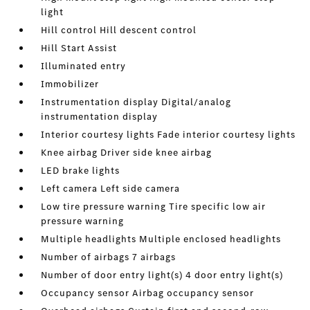
light
Hill control Hill descent control
Hill Start Assist
Illuminated entry
Immobilizer
Instrumentation display Digital/analog
instrumentation display
Interior courtesy lights Fade interior courtesy lights
Knee airbag Driver side knee airbag
LED brake lights
Left camera Left side camera
Low tire pressure warning Tire specific low air
pressure warning
Multiple headlights Multiple enclosed headlights
Number of airbags 7 airbags
Number of door entry light(s) 4 door entry light(s)
Occupancy sensor Airbag occupancy sensor