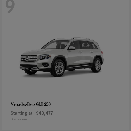
9
GLB 250
Mercedes-Benz
Starting at
$48,477
Disclosure