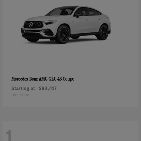
AMG GLC 43 Coupe
Mercedes-Benz
Starting at
$84,417
Disclosure
1