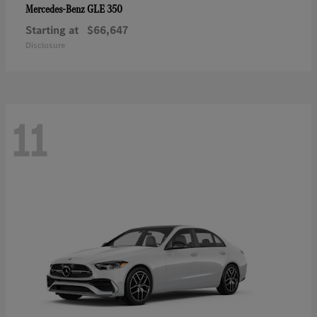
GLE 350
Mercedes-Benz
Starting at
$66,647
Disclosure
11