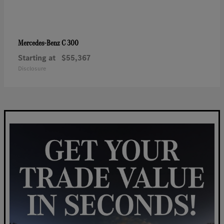
C 300
Mercedes-Benz
Starting at
$55,367
Disclosure