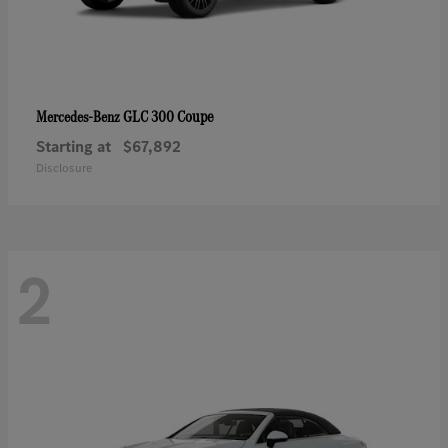
GLC 300 Coupe
Mercedes-Benz
Starting at
$67,892
Disclosure
2