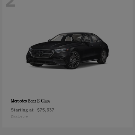
2
E-Class
Mercedes-Benz
Starting at
$75,637
Disclosure