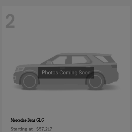
2
GLC
Mercedes-Benz
Starting at
$57,217