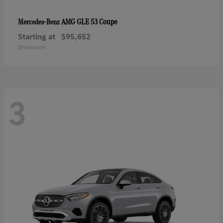
AMG GLE 53 Coupe
Mercedes-Benz
Starting at
$95,652
Disclosure
3