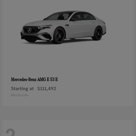
AMG E 53 E
Mercedes-Benz
Starting at
$111,492
Disclosure