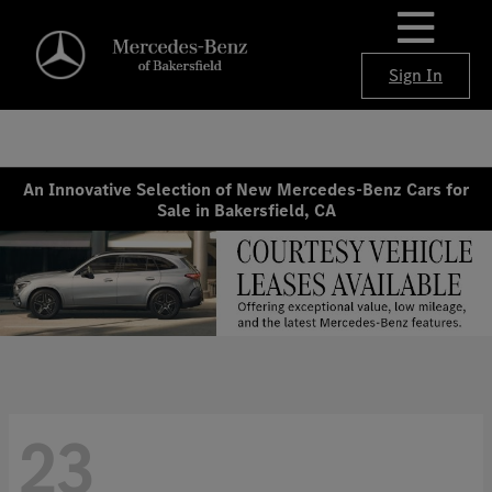
Sign In
An Innovative Selection of New Mercedes-Benz Cars for
Sale in Bakersfield, CA
23