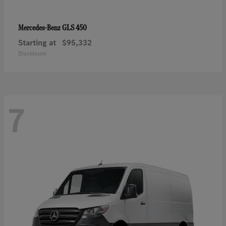
GLS 450
Mercedes-Benz
Starting at
$95,332
Disclosure
7