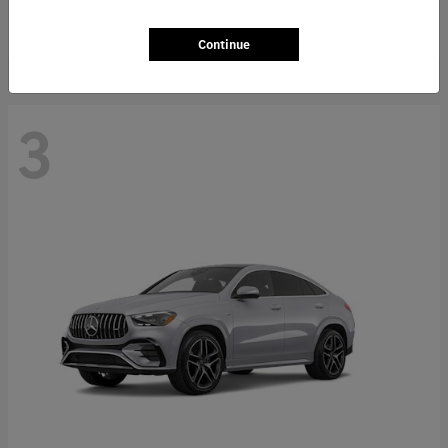
Starting at
$66,362
Disclosure
Continue
3