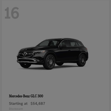
16
GLC 300
Mercedes-Benz
Starting at
$54,687
Disclosure