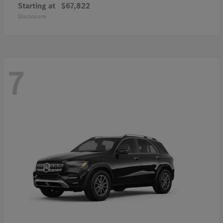
Starting at
$67,822
Disclosure
7