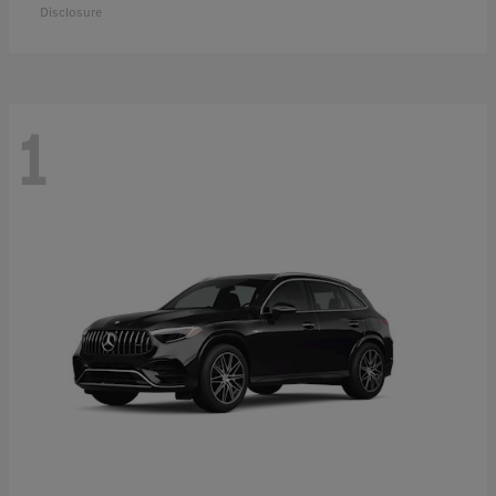
Disclosure
1