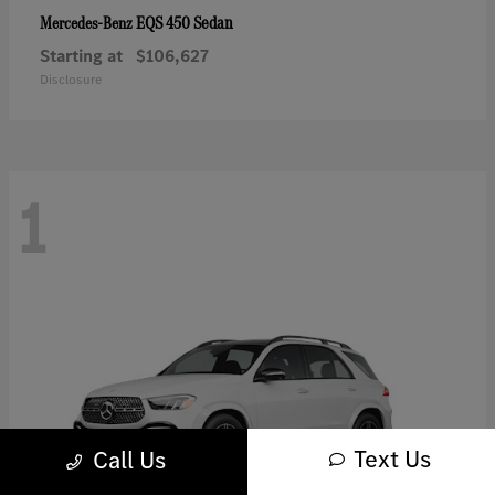
EQS 450 Sedan
Mercedes-Benz
Starting at
$106,627
Disclosure
1
Text Us
Call Us