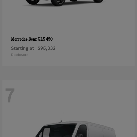
GLS 450
Mercedes-Benz
Starting at
$95,332
Disclosure
7