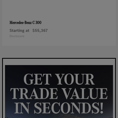
C 300
Mercedes-Benz
Starting at
$55,367
Disclosure