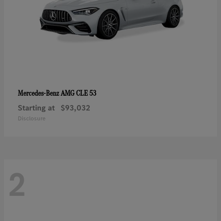
AMG CLE 53
Mercedes-Benz
Starting at
$93,032
Disclosure
2