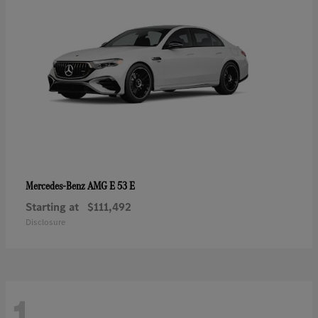
AMG E 53 E
Mercedes-Benz
Starting at
$111,492
Disclosure