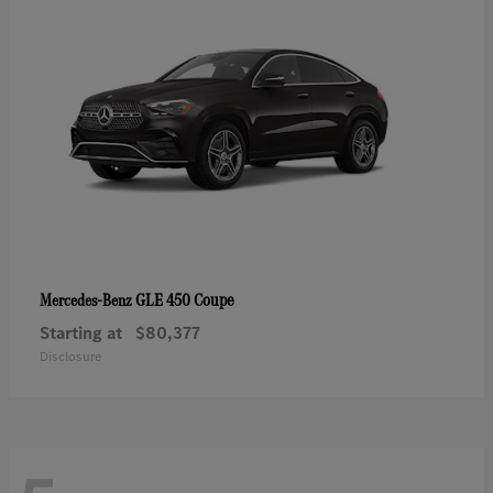
GLE 450 Coupe
Mercedes-Benz
Starting at
$80,377
Disclosure