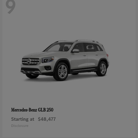
9
GLB 250
Mercedes-Benz
Starting at
$48,477
Disclosure