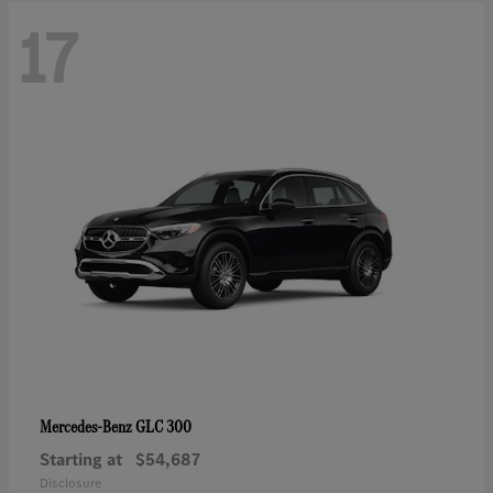
17
GLC 300
Mercedes-Benz
Starting at
$54,687
Disclosure