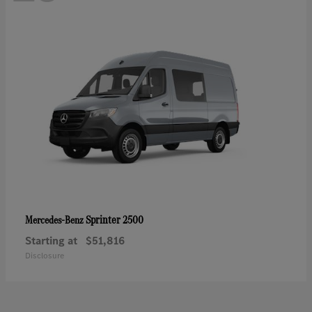
Sprinter 2500
Mercedes-Benz
Starting at
$51,816
Disclosure