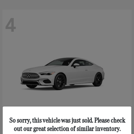
4
So sorry, this vehicle was just sold. Please check
CLE 300
Mercedes-Benz
out our great selection of similar inventory.