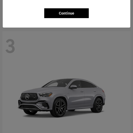
Starting at
$66,362
Disclosure
Continue
3