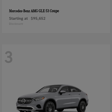
AMG GLE 53 Coupe
Mercedes-Benz
Starting at
$95,652
Disclosure
3