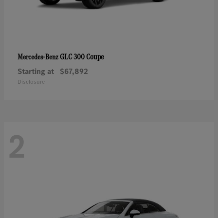
GLC 300 Coupe
Mercedes-Benz
Starting at
$67,892
Disclosure
2