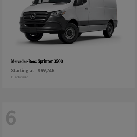
Sprinter 3500
Mercedes-Benz
Starting at
$69,746
Disclosure
6