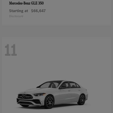
GLE 350
Mercedes-Benz
Starting at
$66,647
Disclosure
11