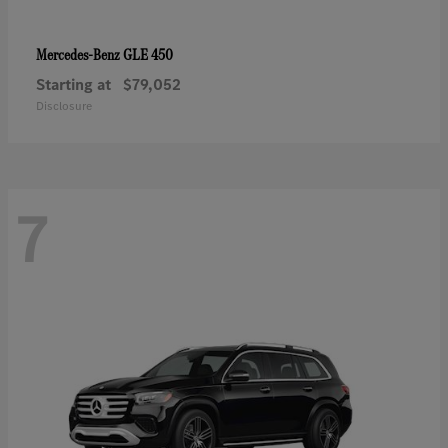
GLE 450
Mercedes-Benz
Starting at
$79,052
Disclosure
7