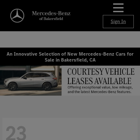
Sign In
An Innovative Selection of New Mercedes-Benz Cars for
Sale in Bakersfield, CA
23