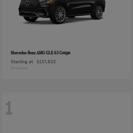
AMG GLE 63 Coupe
Mercedes-Benz
Starting at
$137,822
Disclosure
1