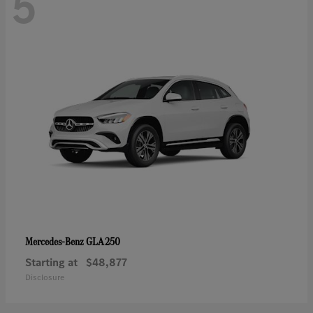
5
GLA 250
Mercedes-Benz
Starting at
$48,877
Disclosure