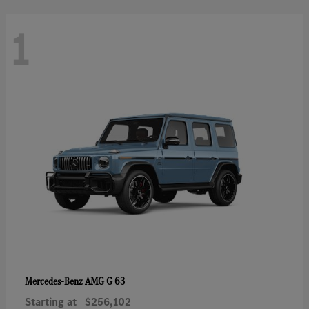
1
AMG G 63
Mercedes-Benz
Starting at
$256,102