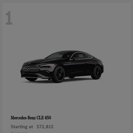
1
CLE 450
Mercedes-Benz
Starting at
$72,812
Disclosure