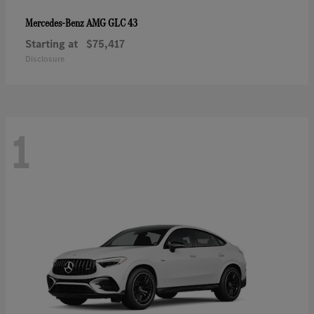
AMG GLC 43
Mercedes-Benz
Starting at
$75,417
Disclosure
1