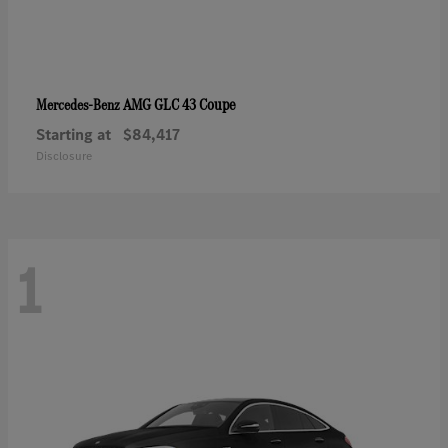
AMG GLC 43 Coupe
Mercedes-Benz
Starting at
$84,417
Disclosure
1