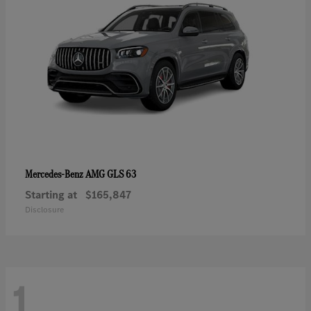
AMG GLS 63
Mercedes-Benz
Starting at
$165,847
Disclosure
1