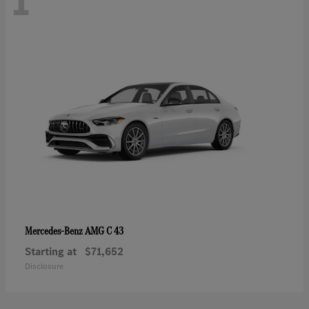
1
AMG C 43
Mercedes-Benz
Starting at
$71,652
Disclosure