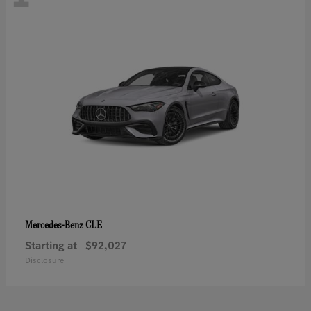
CLE
Mercedes-Benz
Starting at
$92,027
Disclosure