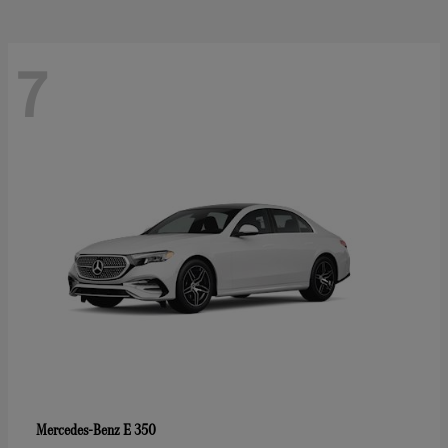
7
E 350
Mercedes-Benz