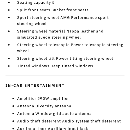
Seating capacity 5
Split front seats Bucket front seats
Sport steering wheel AMG Performance sport
steering wheel
Steering wheel material Nappa leather and
simulated suede steering wheel
Steering wheel telescopic Power telescopic steering
wheel
Steering wheel tilt Power tilting steering wheel
Tinted windows Deep tinted windows
IN-CAR ENTERTAINMENT
Amplifier 590W amplifier
Antenna Diversity antenna
Antenna Window grid audio antenna
Audio theft deterrent Audio system theft deterrent
Aux input jack Auxiliary input jack