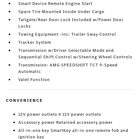
Smart Device Remote Engine Start
Spare Tire Mounted Inside Under Cargo
Tailgate/Rear Door Lock Included w/Power Door
Locks
Towing Equipment -inc: Trailer Sway Control
Tracker System
Transmission w/Driver Selectable Mode and
Sequential Shift Control w/Steering Wheel Controls
Transmission: AMG SPEEDSHIFT TCT 9-Speed
Automatic
Valet Function
CONVENIENCE
12V power outlets 4 12V power outlets
Accessory power Retained accessory power
All-in-one key SmartKey all-in-one remote fob and
ignition key