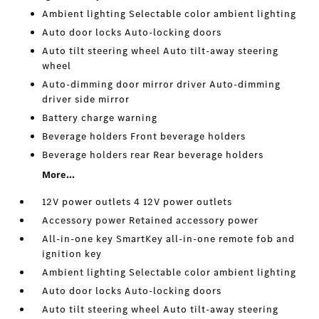
Ambient lighting Selectable color ambient lighting
Auto door locks Auto-locking doors
Auto tilt steering wheel Auto tilt-away steering
wheel
Auto-dimming door mirror driver Auto-dimming
driver side mirror
Battery charge warning
Beverage holders Front beverage holders
Beverage holders rear Rear beverage holders
More...
12V power outlets 4 12V power outlets
Accessory power Retained accessory power
All-in-one key SmartKey all-in-one remote fob and
ignition key
Ambient lighting Selectable color ambient lighting
Auto door locks Auto-locking doors
Auto tilt steering wheel Auto tilt-away steering