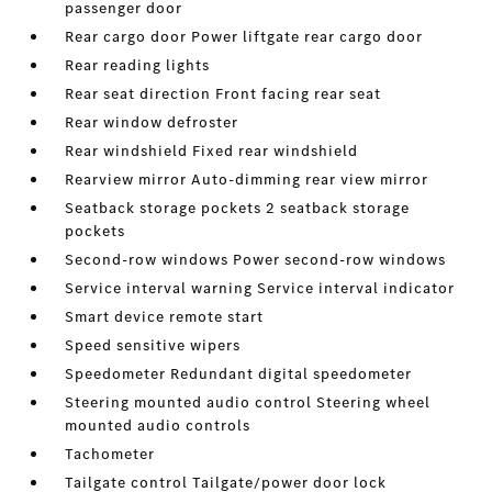
passenger door
Rear cargo door Power liftgate rear cargo door
Rear reading lights
Rear seat direction Front facing rear seat
Rear window defroster
Rear windshield Fixed rear windshield
Rearview mirror Auto-dimming rear view mirror
Seatback storage pockets 2 seatback storage
pockets
Second-row windows Power second-row windows
Service interval warning Service interval indicator
Smart device remote start
Speed sensitive wipers
Speedometer Redundant digital speedometer
Steering mounted audio control Steering wheel
mounted audio controls
Tachometer
Tailgate control Tailgate/power door lock