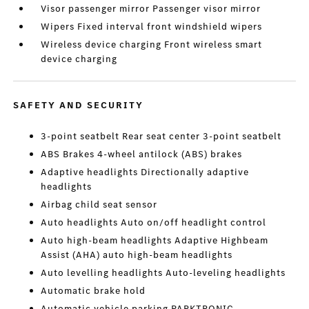
Visor passenger mirror Passenger visor mirror
Wipers Fixed interval front windshield wipers
Wireless device charging Front wireless smart
device charging
SAFETY AND SECURITY
3-point seatbelt Rear seat center 3-point seatbelt
ABS Brakes 4-wheel antilock (ABS) brakes
Adaptive headlights Directionally adaptive
headlights
Airbag child seat sensor
Auto headlights Auto on/off headlight control
Auto high-beam headlights Adaptive Highbeam
Assist (AHA) auto high-beam headlights
Auto levelling headlights Auto-leveling headlights
Automatic brake hold
Automatic vehicle parking PARKTRONIC