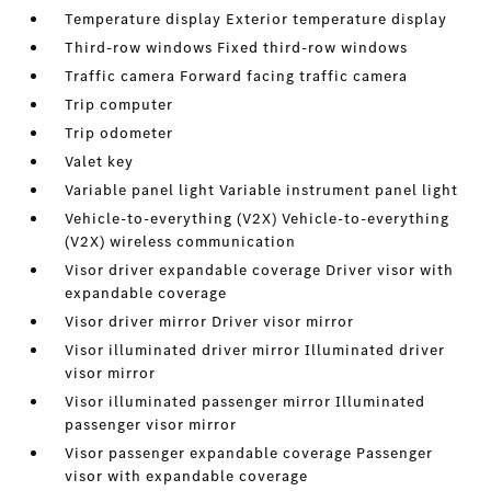
Temperature display Exterior temperature display
Third-row windows Fixed third-row windows
Traffic camera Forward facing traffic camera
Trip computer
Trip odometer
Valet key
Variable panel light Variable instrument panel light
Vehicle-to-everything (V2X) Vehicle-to-everything
(V2X) wireless communication
Visor driver expandable coverage Driver visor with
expandable coverage
Visor driver mirror Driver visor mirror
Visor illuminated driver mirror Illuminated driver
visor mirror
Visor illuminated passenger mirror Illuminated
passenger visor mirror
Visor passenger expandable coverage Passenger
visor with expandable coverage