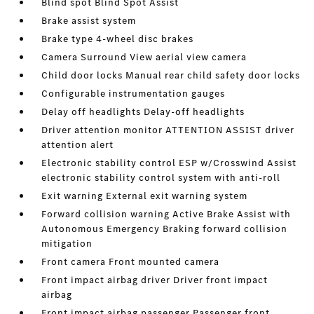
Blind spot Blind Spot Assist
Brake assist system
Brake type 4-wheel disc brakes
Camera Surround View aerial view camera
Child door locks Manual rear child safety door locks
Configurable instrumentation gauges
Delay off headlights Delay-off headlights
Driver attention monitor ATTENTION ASSIST driver
attention alert
Electronic stability control ESP w/Crosswind Assist
electronic stability control system with anti-roll
Exit warning External exit warning system
Forward collision warning Active Brake Assist with
Autonomous Emergency Braking forward collision
mitigation
Front camera Front mounted camera
Front impact airbag driver Driver front impact
airbag
Front impact airbag passenger Passenger front