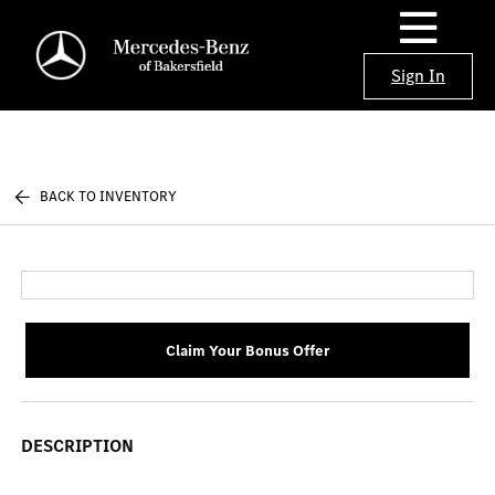
Sign In
BACK TO INVENTORY
Claim Your Bonus Offer
DESCRIPTION