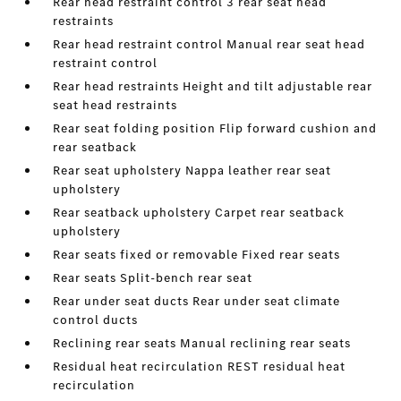
Rear head restraint control 3 rear seat head
restraints
Rear head restraint control Manual rear seat head
restraint control
Rear head restraints Height and tilt adjustable rear
seat head restraints
Rear seat folding position Flip forward cushion and
rear seatback
Rear seat upholstery Nappa leather rear seat
upholstery
Rear seatback upholstery Carpet rear seatback
upholstery
Rear seats fixed or removable Fixed rear seats
Rear seats Split-bench rear seat
Rear under seat ducts Rear under seat climate
control ducts
Reclining rear seats Manual reclining rear seats
Residual heat recirculation REST residual heat
recirculation