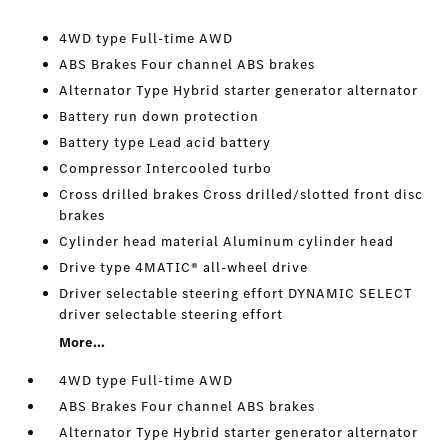
4WD type Full-time AWD
ABS Brakes Four channel ABS brakes
Alternator Type Hybrid starter generator alternator
Battery run down protection
Battery type Lead acid battery
Compressor Intercooled turbo
Cross drilled brakes Cross drilled/slotted front disc
brakes
Cylinder head material Aluminum cylinder head
Drive type 4MATIC® all-wheel drive
Driver selectable steering effort DYNAMIC SELECT
driver selectable steering effort
More...
4WD type Full-time AWD
ABS Brakes Four channel ABS brakes
Alternator Type Hybrid starter generator alternator