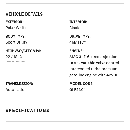
VEHICLE DETAILS
EXTERIOR:
INTERIOR:
Polar White
Black
BODY TYPE:
DRIVE TYPE:
Sport Utility
4MATIC®
HIGHWAY/CITY MPG:
ENGINE:
22 / 18
[3]
AMG 3L I-6 direct injection
*EPA ESTIMATED
DOHC variable valve control
intercooled turbo premium
gasoline engine with 429HP
TRANSMISSION:
MODEL CODE:
Automatic
GLE53C4
SPECIFICATIONS