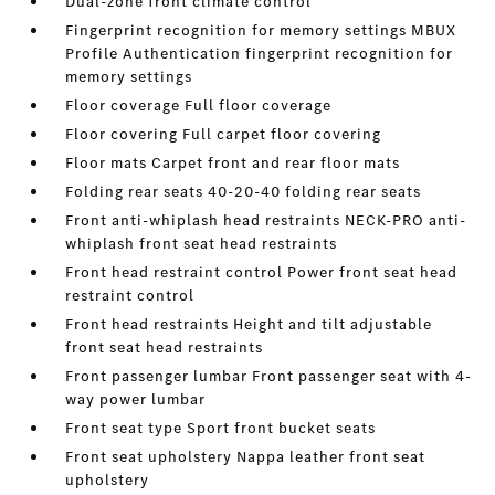
Dual-zone front climate control
Fingerprint recognition for memory settings MBUX
Profile Authentication fingerprint recognition for
memory settings
Floor coverage Full floor coverage
Floor covering Full carpet floor covering
Floor mats Carpet front and rear floor mats
Folding rear seats 40-20-40 folding rear seats
Front anti-whiplash head restraints NECK-PRO anti-
whiplash front seat head restraints
Front head restraint control Power front seat head
restraint control
Front head restraints Height and tilt adjustable
front seat head restraints
Front passenger lumbar Front passenger seat with 4-
way power lumbar
Front seat type Sport front bucket seats
Front seat upholstery Nappa leather front seat
upholstery