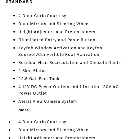
STANDARD
4 Door Curb/Courtesy
Door Mirrors and Steering Wheel
Height Adjusters and Pretensioners
Illuminated Entry and Panic Button
Keyfob Window Activation and Keyfob
Sunroof/Convertible Roof Activation
Residual Heat Recirculation and Console Ducts
2 Skid Plates
22.5 Gal. Fuel Tank
4 12V DC Power Outlets and 1 Interior 120V AC
Power Outlet
Aerial View Camera System
More...
4 Door Curb/Courtesy
Door Mirrors and Steering Wheel
Height Adjusters and Pretensioners