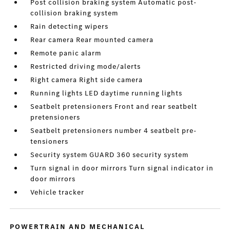
Post collision braking system Automatic post-
collision braking system
Rain detecting wipers
Rear camera Rear mounted camera
Remote panic alarm
Restricted driving mode/alerts
Right camera Right side camera
Running lights LED daytime running lights
Seatbelt pretensioners Front and rear seatbelt
pretensioners
Seatbelt pretensioners number 4 seatbelt pre-
tensioners
Security system GUARD 360 security system
Turn signal in door mirrors Turn signal indicator in
door mirrors
Vehicle tracker
POWERTRAIN AND MECHANICAL