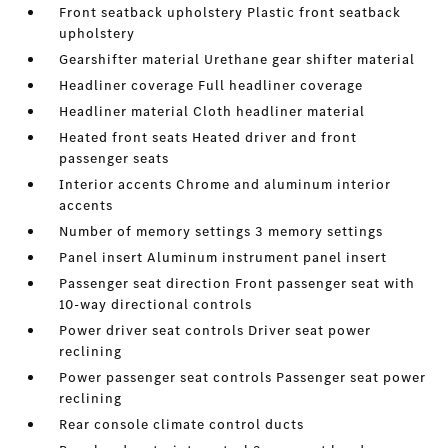
Front seatback upholstery Plastic front seatback
upholstery
Gearshifter material Urethane gear shifter material
Headliner coverage Full headliner coverage
Headliner material Cloth headliner material
Heated front seats Heated driver and front
passenger seats
Interior accents Chrome and aluminum interior
accents
Number of memory settings 3 memory settings
Panel insert Aluminum instrument panel insert
Passenger seat direction Front passenger seat with
10-way directional controls
Power driver seat controls Driver seat power
reclining
Power passenger seat controls Passenger seat power
reclining
Rear console climate control ducts