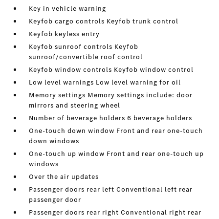
Key in vehicle warning
Keyfob cargo controls Keyfob trunk control
Keyfob keyless entry
Keyfob sunroof controls Keyfob
sunroof/convertible roof control
Keyfob window controls Keyfob window control
Low level warnings Low level warning for oil
Memory settings Memory settings include: door
mirrors and steering wheel
Number of beverage holders 6 beverage holders
One-touch down window Front and rear one-touch
down windows
One-touch up window Front and rear one-touch up
windows
Over the air updates
Passenger doors rear left Conventional left rear
passenger door
Passenger doors rear right Conventional right rear