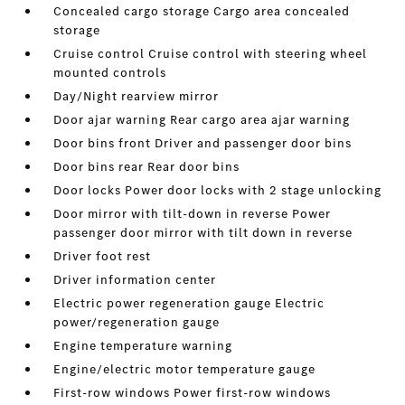
Concealed cargo storage Cargo area concealed
storage
Cruise control Cruise control with steering wheel
mounted controls
Day/Night rearview mirror
Door ajar warning Rear cargo area ajar warning
Door bins front Driver and passenger door bins
Door bins rear Rear door bins
Door locks Power door locks with 2 stage unlocking
Door mirror with tilt-down in reverse Power
passenger door mirror with tilt down in reverse
Driver foot rest
Driver information center
Electric power regeneration gauge Electric
power/regeneration gauge
Engine temperature warning
Engine/electric motor temperature gauge
First-row windows Power first-row windows