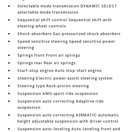
Selectable mode transmission DYNAMIC SELECT
selectable mode transmission
Sequential shift control Sequential shift with
steering wheel controls
Shock absorbers Gas-pressurized shock absorbers
Speed sensitive steering Speed sensitive power
steering
Springs front Front air springs
Springs rear Rear air springs
Start-stop engine Auto stop-start engine
Steering Electric power-assist steering system
Steering type Rack-pinion steering
Suspension AMG sport ride suspension
Suspension auto correcting Adaptive ride
suspension
Suspension auto correcting AIRMATIC automatic
height adjustable suspension with driver control
Suspension auto-leveling Auto-leveling front and