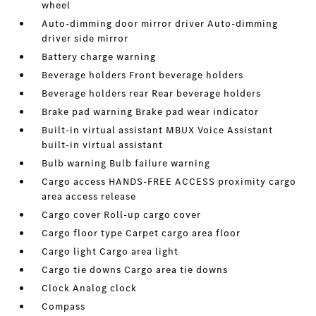
wheel
Auto-dimming door mirror driver Auto-dimming
driver side mirror
Battery charge warning
Beverage holders Front beverage holders
Beverage holders rear Rear beverage holders
Brake pad warning Brake pad wear indicator
Built-in virtual assistant MBUX Voice Assistant
built-in virtual assistant
Bulb warning Bulb failure warning
Cargo access HANDS-FREE ACCESS proximity cargo
area access release
Cargo cover Roll-up cargo cover
Cargo floor type Carpet cargo area floor
Cargo light Cargo area light
Cargo tie downs Cargo area tie downs
Clock Analog clock
Compass