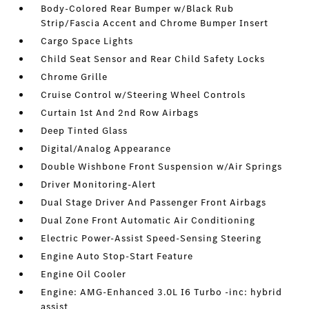
Body-Colored Rear Bumper w/Black Rub
Strip/Fascia Accent and Chrome Bumper Insert
Cargo Space Lights
Child Seat Sensor and Rear Child Safety Locks
Chrome Grille
Cruise Control w/Steering Wheel Controls
Curtain 1st And 2nd Row Airbags
Deep Tinted Glass
Digital/Analog Appearance
Double Wishbone Front Suspension w/Air Springs
Driver Monitoring-Alert
Dual Stage Driver And Passenger Front Airbags
Dual Zone Front Automatic Air Conditioning
Electric Power-Assist Speed-Sensing Steering
Engine Auto Stop-Start Feature
Engine Oil Cooler
Engine: AMG-Enhanced 3.0L I6 Turbo -inc: hybrid
assist