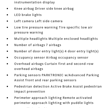
instrumentation display
Knee airbag Driver side knee airbag
LED brake lights
Left camera Left side camera
Low tire pressure warning Tire specific low air
pressure warning
Multiple headlights Multiple enclosed headlights
Number of airbags 7 airbags
Number of door entry light(s) 4 door entry light(s)
Occupancy sensor Airbag occupancy sensor
Overhead airbags Curtain first and second-row
overhead airbags
Parking sensors PARKTRONIC w/Advanced Parking
Assist front and rear parking sensors
Pedestrian detection Active Brake Assist pedestrian
impact prevention
Perimeter approach lighting Remote activated
perimeter approach lighting with puddle lights