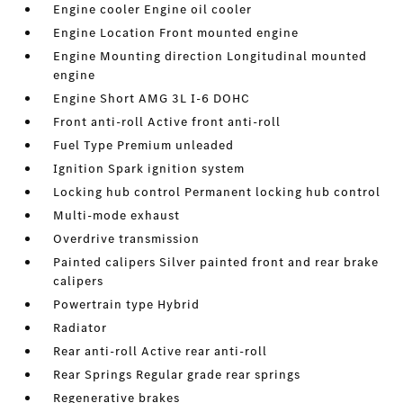
Engine cooler Engine oil cooler
Engine Location Front mounted engine
Engine Mounting direction Longitudinal mounted
engine
Engine Short AMG 3L I-6 DOHC
Front anti-roll Active front anti-roll
Fuel Type Premium unleaded
Ignition Spark ignition system
Locking hub control Permanent locking hub control
Multi-mode exhaust
Overdrive transmission
Painted calipers Silver painted front and rear brake
calipers
Powertrain type Hybrid
Radiator
Rear anti-roll Active rear anti-roll
Rear Springs Regular grade rear springs
Regenerative brakes