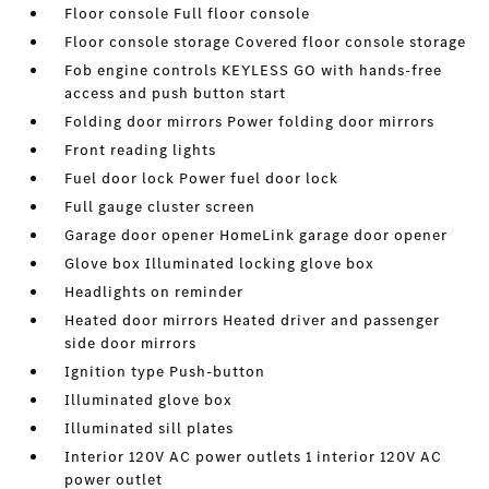
Floor console Full floor console
Floor console storage Covered floor console storage
Fob engine controls KEYLESS GO with hands-free
access and push button start
Folding door mirrors Power folding door mirrors
Front reading lights
Fuel door lock Power fuel door lock
Full gauge cluster screen
Garage door opener HomeLink garage door opener
Glove box Illuminated locking glove box
Headlights on reminder
Heated door mirrors Heated driver and passenger
side door mirrors
Ignition type Push-button
Illuminated glove box
Illuminated sill plates
Interior 120V AC power outlets 1 interior 120V AC
power outlet