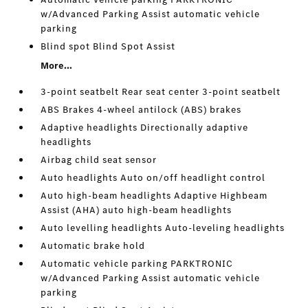
w/Advanced Parking Assist automatic vehicle
parking
Blind spot Blind Spot Assist
More...
3-point seatbelt Rear seat center 3-point seatbelt
ABS Brakes 4-wheel antilock (ABS) brakes
Adaptive headlights Directionally adaptive
headlights
Airbag child seat sensor
Auto headlights Auto on/off headlight control
Auto high-beam headlights Adaptive Highbeam
Assist (AHA) auto high-beam headlights
Auto levelling headlights Auto-leveling headlights
Automatic brake hold
Automatic vehicle parking PARKTRONIC
w/Advanced Parking Assist automatic vehicle
parking