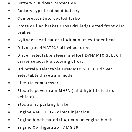
Battery run down protection
Battery type Lead acid battery
Compressor Intercooled turbo
Cross drilled brakes Cross drilled/slotted front disc
brakes
Cylinder head material Aluminum cylinder head
Drive type 4MATIC® all-wheel drive
Driver selectable steering effort DYNAMIC SELECT
driver selectable steering effort
Drivetrain selectable DYNAMIC SELECT driver
selectable drivetrain mode
Electric compressor
Electric powertrain MHEV (mild hybrid electric
vehicle)
Electronic parking brake
Engine AMG 3L I-6 direct injection
Engine block material Aluminum engine block
Engine Configuration AMG I6