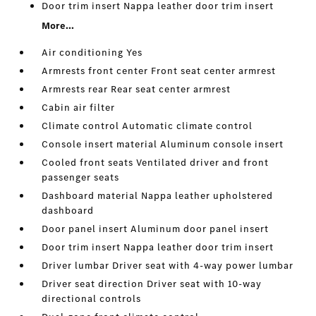
Door trim insert Nappa leather door trim insert
More...
Air conditioning Yes
Armrests front center Front seat center armrest
Armrests rear Rear seat center armrest
Cabin air filter
Climate control Automatic climate control
Console insert material Aluminum console insert
Cooled front seats Ventilated driver and front
passenger seats
Dashboard material Nappa leather upholstered
dashboard
Door panel insert Aluminum door panel insert
Door trim insert Nappa leather door trim insert
Driver lumbar Driver seat with 4-way power lumbar
Driver seat direction Driver seat with 10-way
directional controls