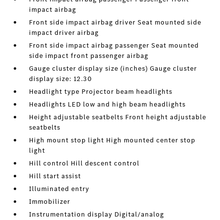
impact airbag
Front side impact airbag driver Seat mounted side
impact driver airbag
Front side impact airbag passenger Seat mounted
side impact front passenger airbag
Gauge cluster display size (inches) Gauge cluster
display size: 12.30
Headlight type Projector beam headlights
Headlights LED low and high beam headlights
Height adjustable seatbelts Front height adjustable
seatbelts
High mount stop light High mounted center stop
light
Hill control Hill descent control
Hill start assist
Illuminated entry
Immobilizer
Instrumentation display Digital/analog