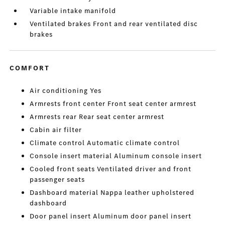
Variable intake manifold
Ventilated brakes Front and rear ventilated disc
brakes
COMFORT
Air conditioning Yes
Armrests front center Front seat center armrest
Armrests rear Rear seat center armrest
Cabin air filter
Climate control Automatic climate control
Console insert material Aluminum console insert
Cooled front seats Ventilated driver and front
passenger seats
Dashboard material Nappa leather upholstered
dashboard
Door panel insert Aluminum door panel insert