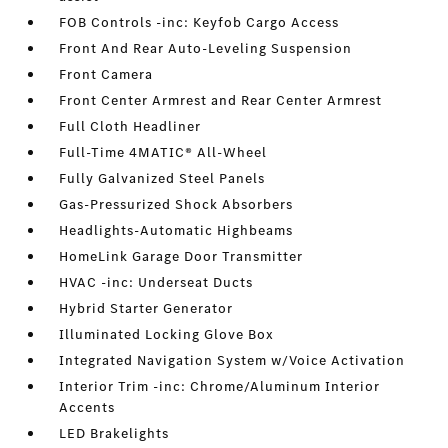
FOB Controls -inc: Keyfob Cargo Access
Front And Rear Auto-Leveling Suspension
Front Camera
Front Center Armrest and Rear Center Armrest
Full Cloth Headliner
Full-Time 4MATIC® All-Wheel
Fully Galvanized Steel Panels
Gas-Pressurized Shock Absorbers
Headlights-Automatic Highbeams
HomeLink Garage Door Transmitter
HVAC -inc: Underseat Ducts
Hybrid Starter Generator
Illuminated Locking Glove Box
Integrated Navigation System w/Voice Activation
Interior Trim -inc: Chrome/Aluminum Interior
Accents
LED Brakelights