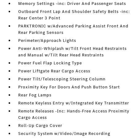
Memory Settings -inc: Driver And Passenger Seats
Outboard Front Lap And Shoulder Safety Belts -inc:
Rear Center 3 Point
PARKTRONIC w/Advanced Parking Assist Front And
Rear Parking Sensors
Perimeter/Approach Lights
Power Anti-Whiplash w/Tilt Front Head Restraints
and Manual w/Tilt Rear Head Restraints
Power Fuel Flap Locking Type
Power Liftgate Rear Cargo Access
Power Tilt/Telescoping Steering Column
Proximity Key For Doors And Push Button Start
Rear Fog Lamps
Remote Keyless Entry w/Integrated Key Transmitter
Remote Releases -Inc: Hands-Free Access Proximity
Cargo Access
Roll-Up Cargo Cover
Security System w/Video/Image Recording