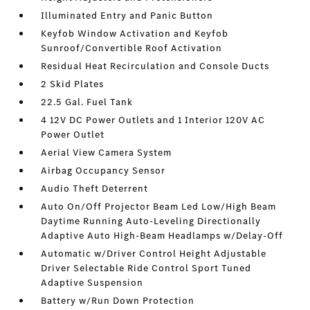
Illuminated Entry and Panic Button
Keyfob Window Activation and Keyfob
Sunroof/Convertible Roof Activation
Residual Heat Recirculation and Console Ducts
2 Skid Plates
22.5 Gal. Fuel Tank
4 12V DC Power Outlets and 1 Interior 120V AC
Power Outlet
Aerial View Camera System
Airbag Occupancy Sensor
Audio Theft Deterrent
Auto On/Off Projector Beam Led Low/High Beam
Daytime Running Auto-Leveling Directionally
Adaptive Auto High-Beam Headlamps w/Delay-Off
Automatic w/Driver Control Height Adjustable
Driver Selectable Ride Control Sport Tuned
Adaptive Suspension
Battery w/Run Down Protection