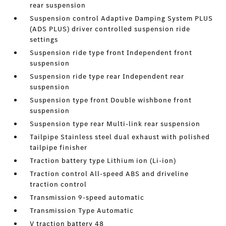
rear suspension
Suspension control Adaptive Damping System PLUS
(ADS PLUS) driver controlled suspension ride
settings
Suspension ride type front Independent front
suspension
Suspension ride type rear Independent rear
suspension
Suspension type front Double wishbone front
suspension
Suspension type rear Multi-link rear suspension
Tailpipe Stainless steel dual exhaust with polished
tailpipe finisher
Traction battery type Lithium ion (Li-ion)
Traction control All-speed ABS and driveline
traction control
Transmission 9-speed automatic
Transmission Type Automatic
V traction battery 48