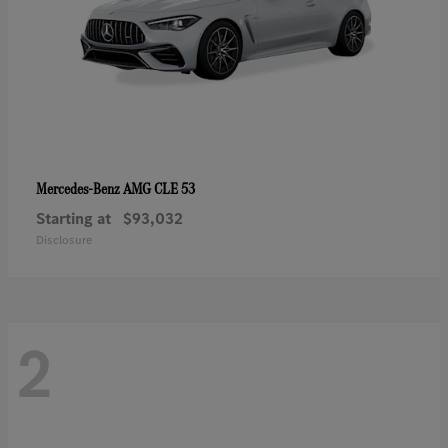
AMG CLE 53
Mercedes-Benz
Starting at
$93,032
Disclosure
2