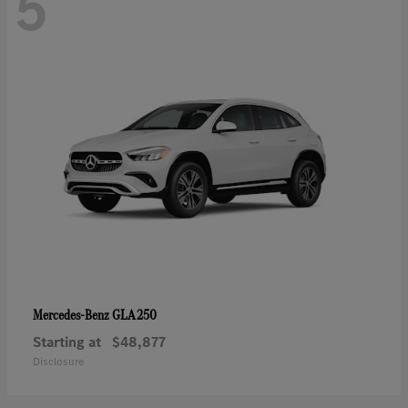
5
GLA 250
Mercedes-Benz
Starting at
$48,877
Disclosure