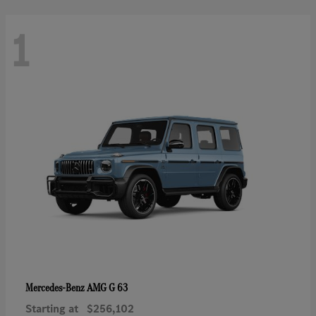
1
AMG G 63
Mercedes-Benz
Starting at
$256,102