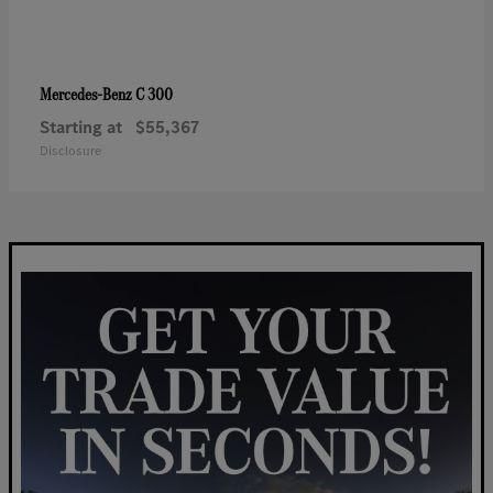
C 300
Mercedes-Benz
Starting at
$55,367
Disclosure