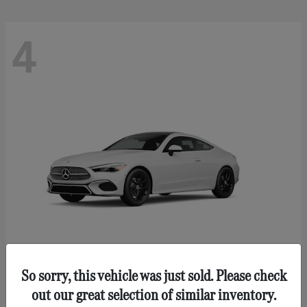
4
So sorry, this vehicle was just sold. Please check
CLE 300
Mercedes-Benz
out our great selection of similar inventory.