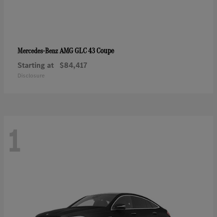
AMG GLC 43 Coupe
Mercedes-Benz
Starting at
$84,417
Disclosure
1