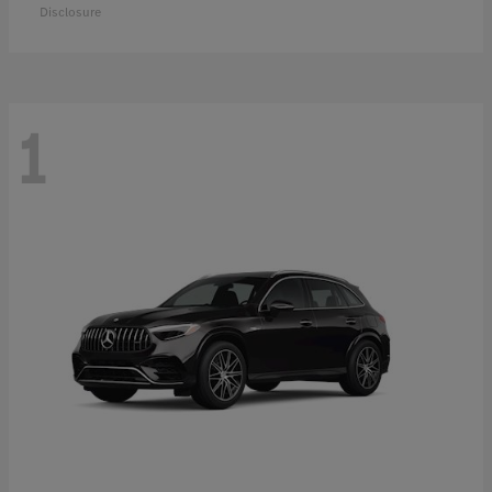
Disclosure
1