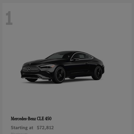
1
CLE 450
Mercedes-Benz
Starting at
$72,812
Disclosure