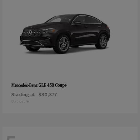
GLE 450 Coupe
Mercedes-Benz
Starting at
$80,377
Disclosure