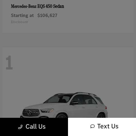
EQS 450 Sedan
Mercedes-Benz
Starting at
$106,627
Disclosure
1
Text Us
Call Us