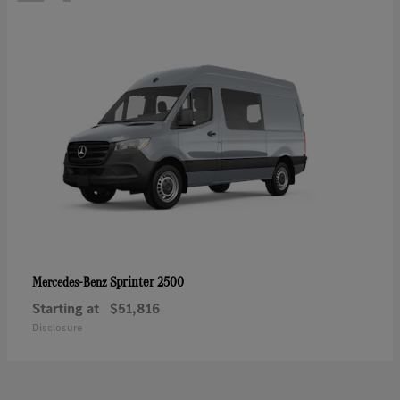
Sprinter 2500
Mercedes-Benz
Starting at
$51,816
Disclosure