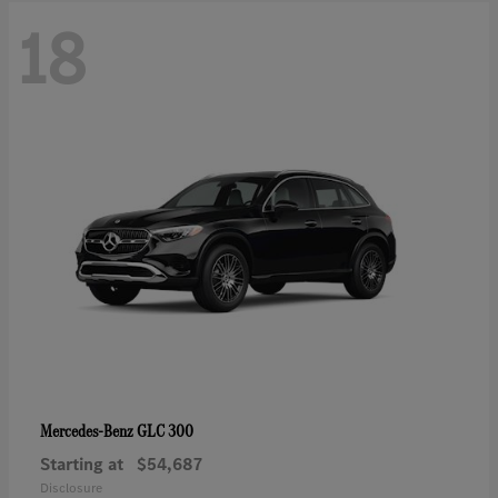
18
GLC 300
Mercedes-Benz
Starting at
$54,687
Disclosure