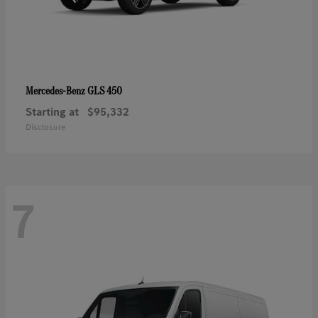
GLS 450
Mercedes-Benz
Starting at
$95,332
Disclosure
7