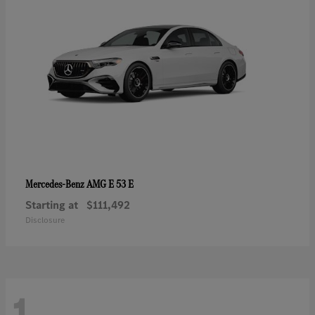
AMG E 53 E
Mercedes-Benz
Starting at
$111,492
Disclosure