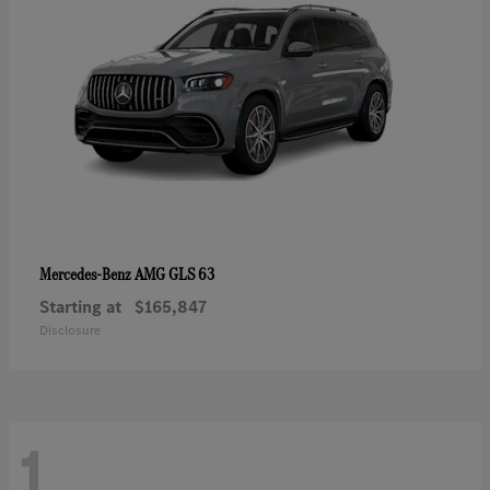
AMG GLS 63
Mercedes-Benz
Starting at
$165,847
Disclosure
1