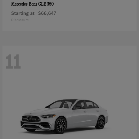
GLE 350
Mercedes-Benz
Starting at
$66,647
Disclosure
11