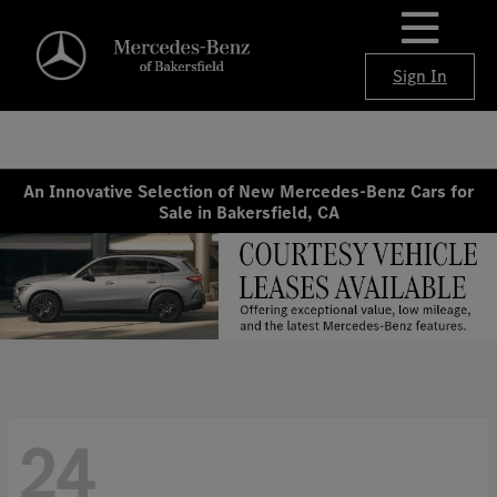
Sign In
An Innovative Selection of New Mercedes-Benz Cars for
Sale in Bakersfield, CA
24