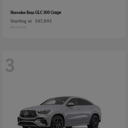
GLC 300 Coupe
Mercedes-Benz
Starting at
$67,892
Disclosure
3