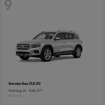
9
GLB 250
Mercedes-Benz
Starting at
$48,477
Disclosure