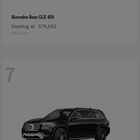
GLE 450
Mercedes-Benz
Starting at
$79,052
Disclosure
7