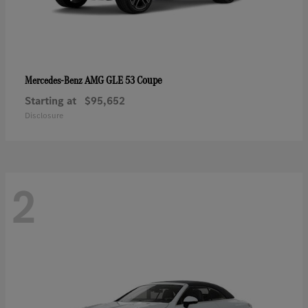
AMG GLE 53 Coupe
Mercedes-Benz
Starting at
$95,652
Disclosure
2