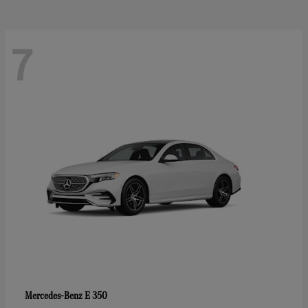
7
E 350
Mercedes-Benz