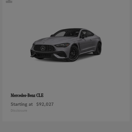
CLE
Mercedes-Benz
Starting at
$92,027
Disclosure