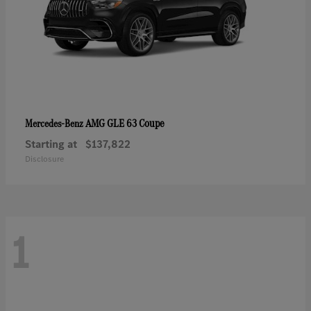
AMG GLE 63 Coupe
Mercedes-Benz
Starting at
$137,822
Disclosure
1