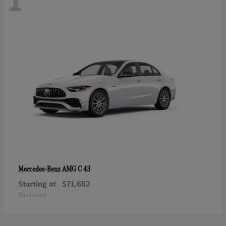
1
AMG C 43
Mercedes-Benz
Starting at
$71,652
Disclosure