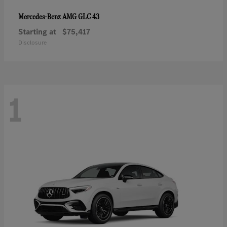
AMG GLC 43
Mercedes-Benz
Starting at
$75,417
Disclosure
1