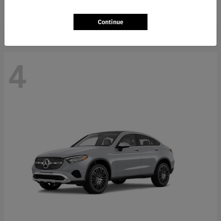
Starting at
$66,362
Disclosure
Continue
4