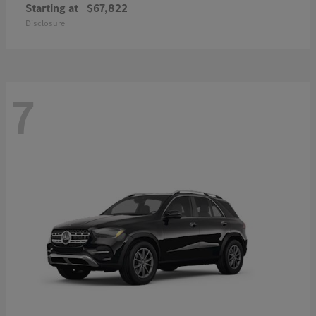
Starting at
$67,822
Disclosure
7