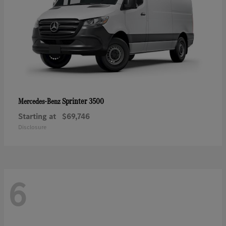
Sprinter 3500
Mercedes-Benz
Starting at
$69,746
Disclosure
6