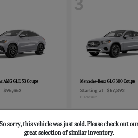
3
AMG GLE 53 Coupe
GLC 300 Coupe
nz
Mercedes-Benz
$95,652
Starting at
$67,892
Disclosure
So sorry, this vehicle was just sold. Please check out ou
great selection of similar inventory.