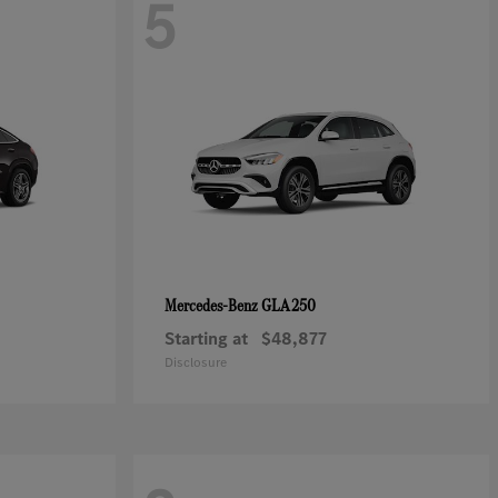
5
GLA 250
Mercedes-Benz
Starting at
$48,877
Disclosure