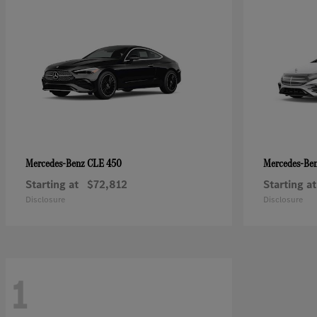
CLE 450
Mercedes-Benz
Mercedes-Be
Starting at
$72,812
Starting at
Disclosure
Disclosure
1