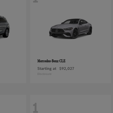
CLE
Mercedes-Benz
Starting at
$92,027
Disclosure
1