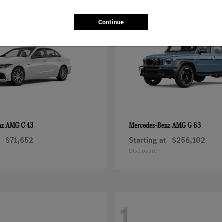
1
Continue
AMG C 43
AMG G 63
nz
Mercedes-Benz
$71,652
Starting at
$256,102
Disclosure
1