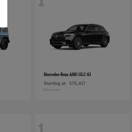
1
AMG GLC 43
Mercedes-Benz
Starting at
$75,417
Disclosure
1