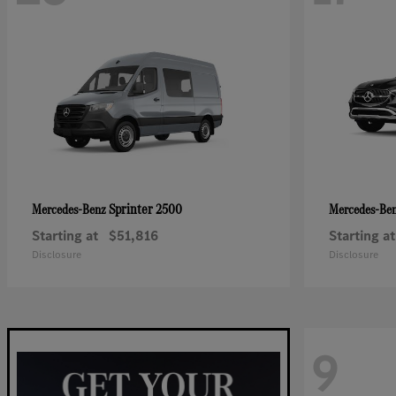
Sprinter 2500
Mercedes-Benz
Mercedes-Be
Starting at
$51,816
Starting at
Disclosure
Disclosure
9