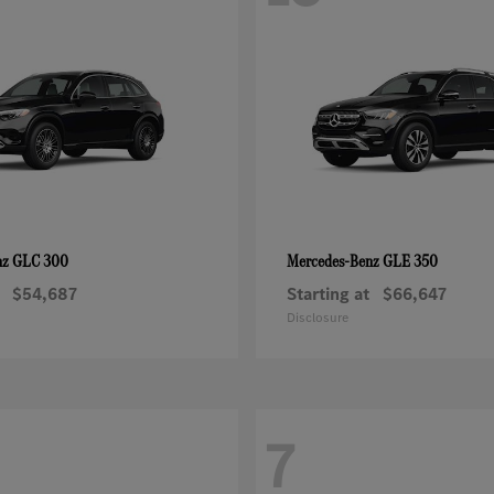
GLC 300
GLE 350
nz
Mercedes-Benz
$54,687
Starting at
$66,647
Disclosure
7