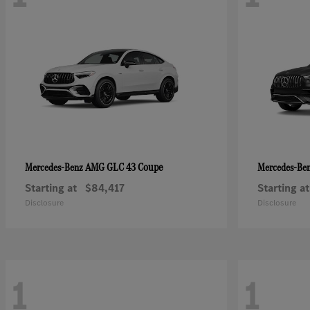
AMG GLC 43 Coupe
Mercedes-Benz
Mercedes-Be
Starting at
$84,417
Starting at
Disclosure
Disclosure
1
1