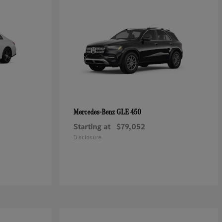
GLE 450
Mercedes-Benz
Starting at
$79,052
Disclosure