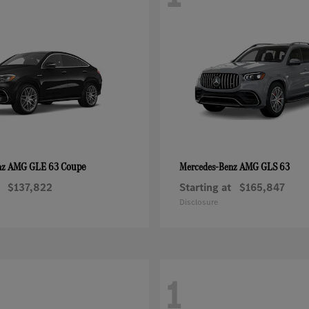
AMG GLE 63 Coupe
AMG GLS 63
nz
Mercedes-Benz
$137,822
Starting at
$165,847
Disclosure
1