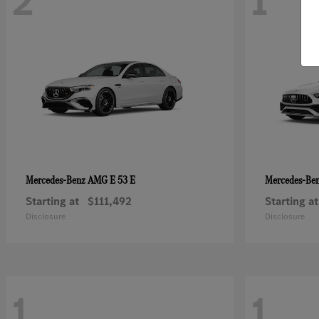
2
1
AMG E 53 E
Mercedes-Benz
Mercedes-Be
Starting at
$111,492
Starting at
Disclosure
Disclosure
1
1