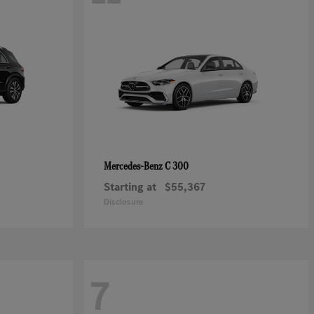
C 300
Mercedes-Benz
Starting at
$55,367
Disclosure
7