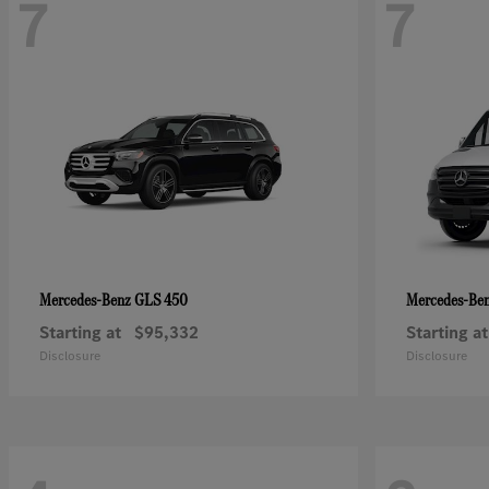
7
7
GLS 450
Mercedes-Benz
Mercedes-Be
Starting at
$95,332
Starting at
Disclosure
Disclosure