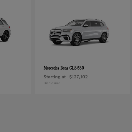
GLS 580
Mercedes-Benz
Starting at
$127,102
Disclosure