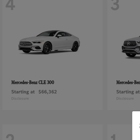
4
3
CLE 300
Mercedes-Benz
Mercedes-Be
Starting at
$66,362
Starting at
Disclosure
Disclosure