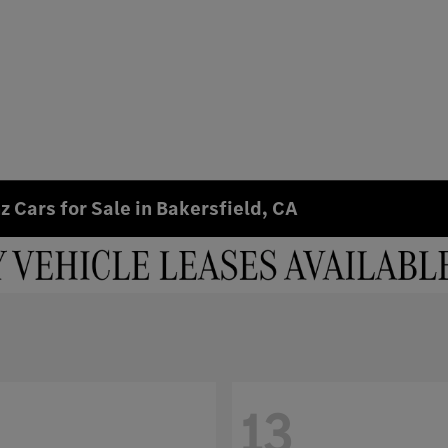
 Cars for Sale in Bakersfield, CA
13