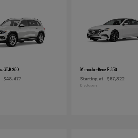
GLB 250
E 350
nz
Mercedes-Benz
$48,477
Starting at
$67,822
Disclosure