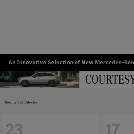
An Innovative Selection of New Mercedes-Benz
Results: 138 Vehicles
23
17