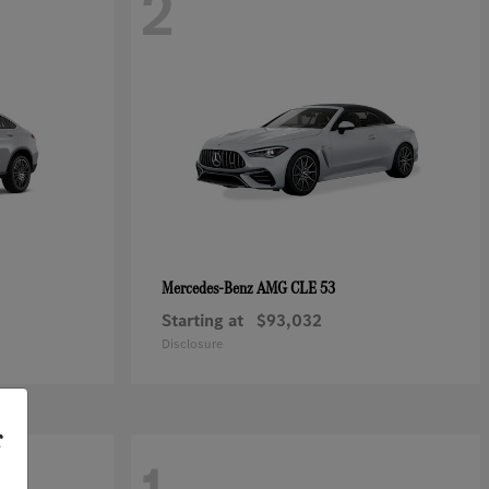
2
AMG CLE 53
Mercedes-Benz
Starting at
$93,032
Disclosure
r