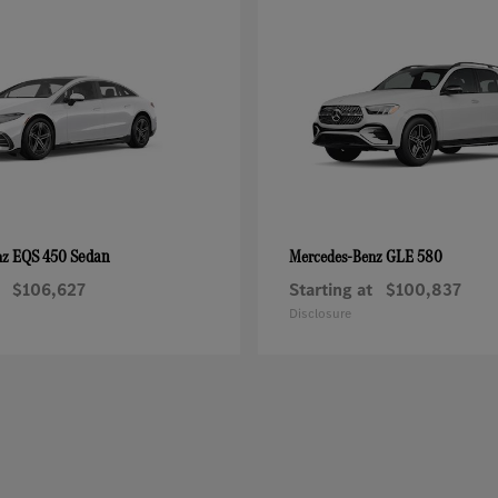
EQS 450 Sedan
GLE 580
nz
Mercedes-Benz
$106,627
Starting at
$100,837
Disclosure