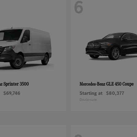
6
Sprinter 3500
GLE 450 Coupe
nz
Mercedes-Benz
$69,746
Starting at
$80,377
Disclosure