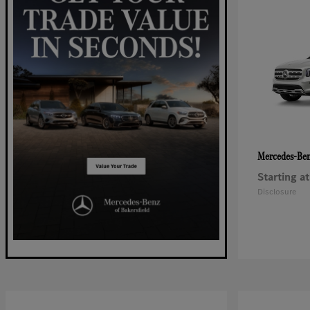
Mercedes-Be
Starting at
Disclosure