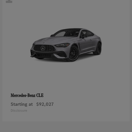
CLE
Mercedes-Benz
Starting at
$92,027
Disclosure