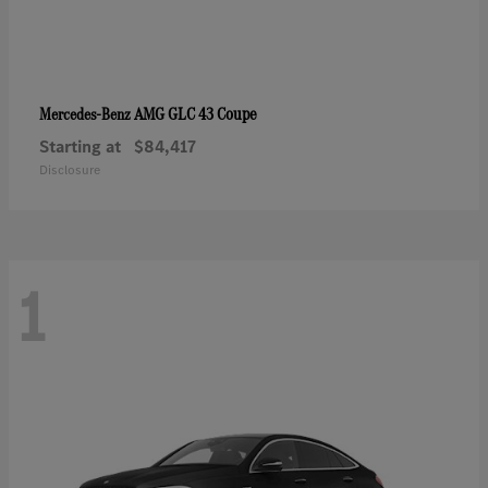
AMG GLC 43 Coupe
Mercedes-Benz
Starting at
$84,417
Disclosure
1