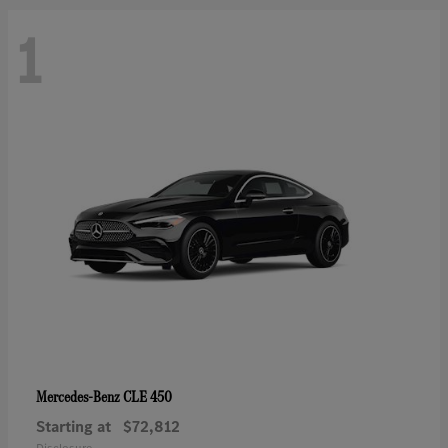
1
CLE 450
Mercedes-Benz
Starting at
$72,812
Disclosure