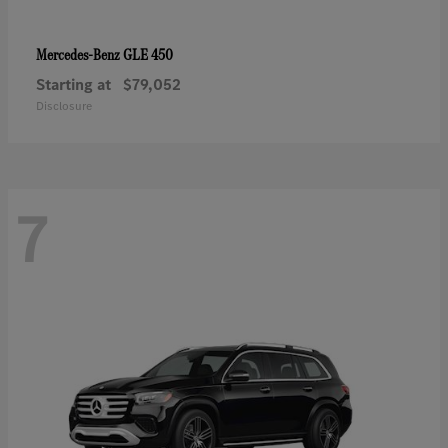
GLE 450
Mercedes-Benz
Starting at
$79,052
Disclosure
7