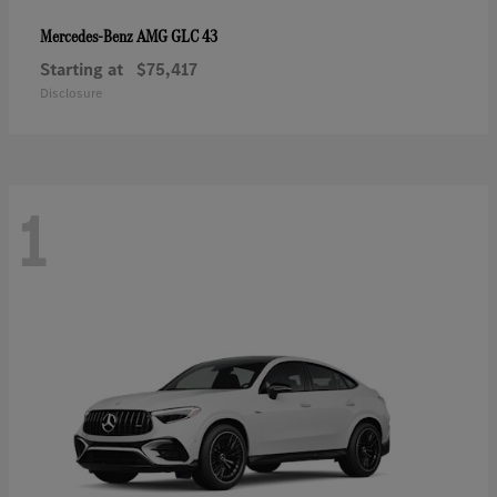
AMG GLC 43
Mercedes-Benz
Starting at
$75,417
Disclosure
1