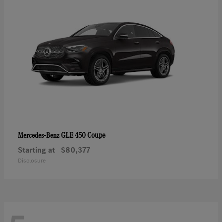
GLE 450 Coupe
Mercedes-Benz
Starting at
$80,377
Disclosure