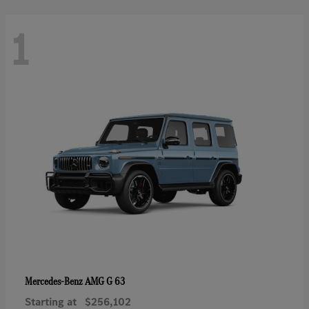
1
AMG G 63
Mercedes-Benz
Starting at
$256,102