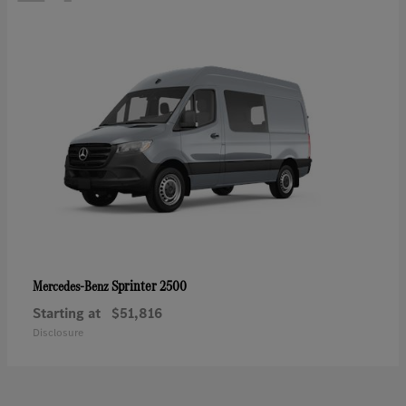
Sprinter 2500
Mercedes-Benz
Starting at
$51,816
Disclosure