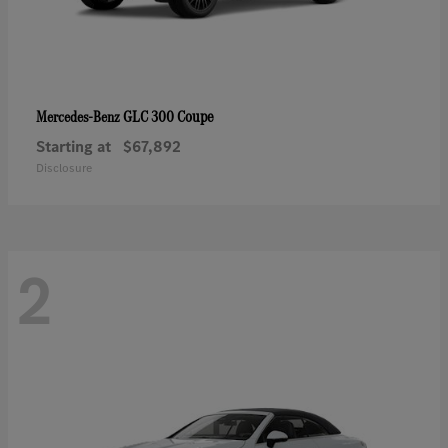
GLC 300 Coupe
Mercedes-Benz
Starting at
$67,892
Disclosure
2