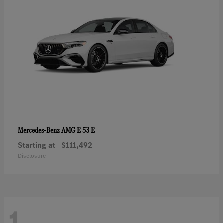
AMG E 53 E
Mercedes-Benz
Starting at
$111,492
Disclosure