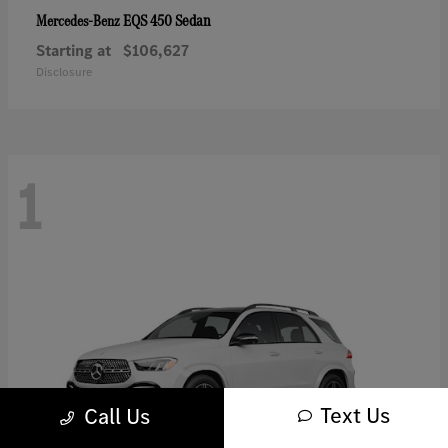
EQS 450 Sedan
Mercedes-Benz
Starting at
$106,627
Disclosure
1
Text Us
Call Us