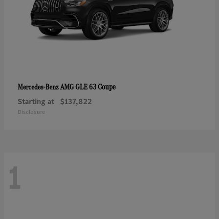
AMG GLE 63 Coupe
Mercedes-Benz
Starting at
$137,822
Disclosure
1