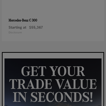
C 300
Mercedes-Benz
Starting at
$55,367
Disclosure