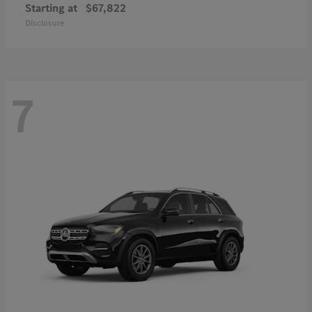
Starting at
$67,822
Disclosure
7