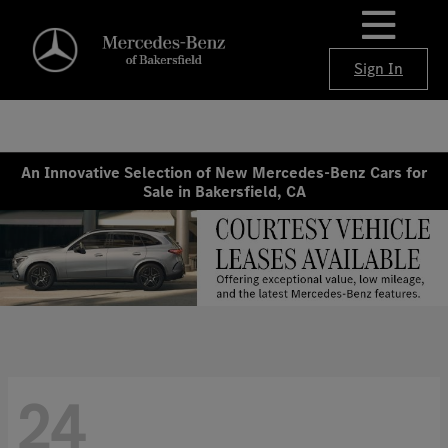
Sign In
An Innovative Selection of New Mercedes-Benz Cars for
Sale in Bakersfield, CA
24