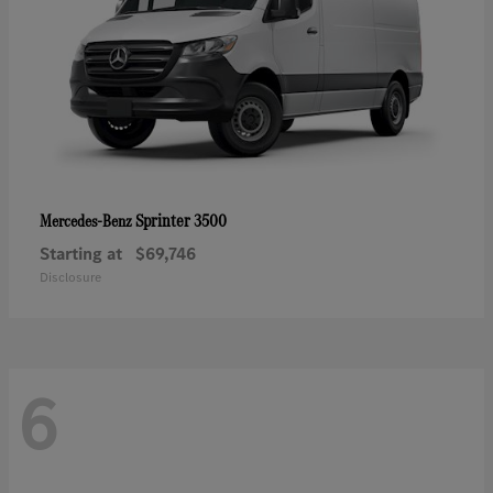
Sprinter 3500
Mercedes-Benz
Starting at
$69,746
Disclosure
6