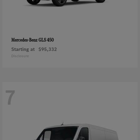
GLS 450
Mercedes-Benz
Starting at
$95,332
Disclosure
7