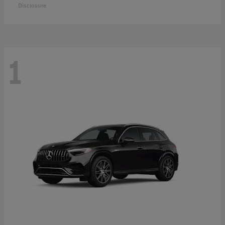
Disclosure
1