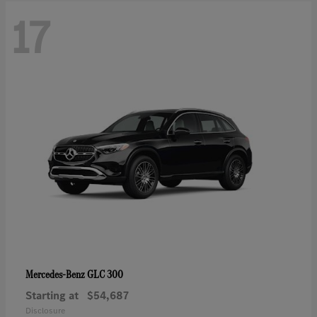
17
GLC 300
Mercedes-Benz
Starting at
$54,687
Disclosure