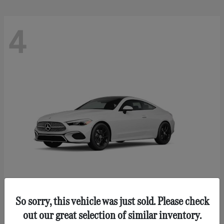
4
So sorry, this vehicle was just sold. Please check
CLE 300
Mercedes-Benz
out our great selection of similar inventory.