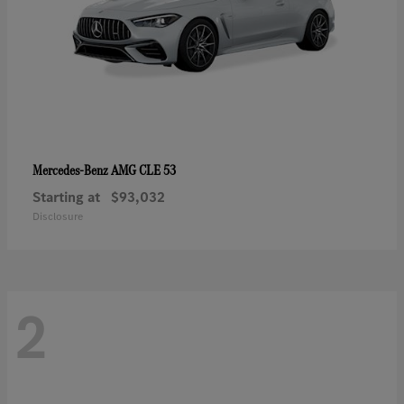
AMG CLE 53
Mercedes-Benz
Starting at
$93,032
Disclosure
2