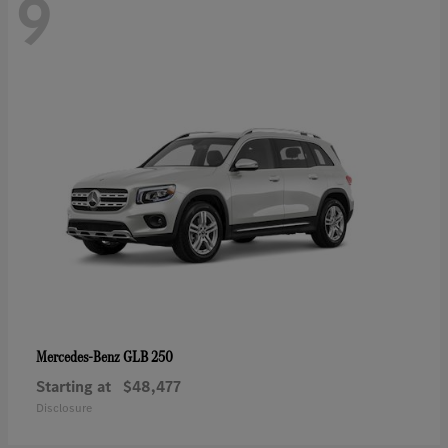
9
GLB 250
Mercedes-Benz
Starting at
$48,477
Disclosure