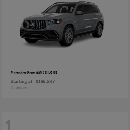
AMG GLS 63
Mercedes-Benz
Starting at
$165,847
Disclosure
1