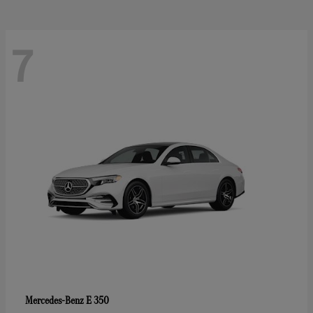
7
E 350
Mercedes-Benz