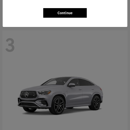
Starting at
$66,362
Disclosure
Continue
3