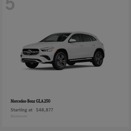
5
GLA 250
Mercedes-Benz
Starting at
$48,877
Disclosure