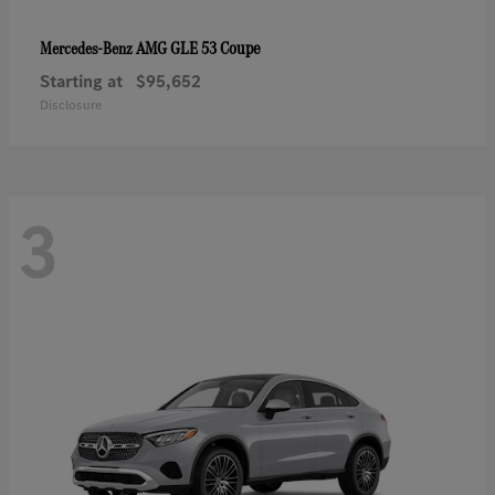
AMG GLE 53 Coupe
Mercedes-Benz
Starting at
$95,652
Disclosure
3