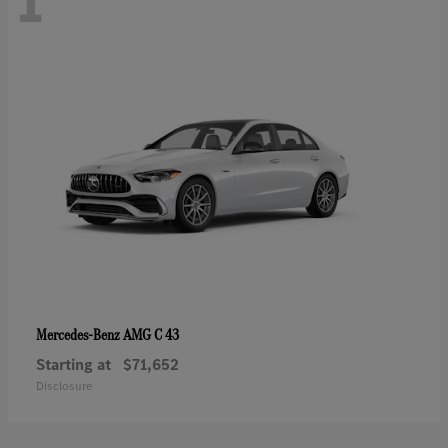
1
AMG C 43
Mercedes-Benz
Starting at
$71,652
Disclosure