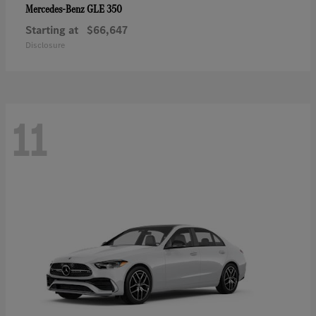
GLE 350
Mercedes-Benz
Starting at
$66,647
Disclosure
11