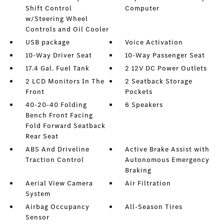
Shift Control
Computer
w/Steering Wheel
Controls and Oil Cooler
USB package
Voice Activation
10-Way Driver Seat
10-Way Passenger Seat
17.4 Gal. Fuel Tank
2 12V DC Power Outlets
2 LCD Monitors In The
2 Seatback Storage
Front
Pockets
40-20-40 Folding
6 Speakers
Bench Front Facing
Fold Forward Seatback
Rear Seat
ABS And Driveline
Active Brake Assist with
Traction Control
Autonomous Emergency
Braking
Aerial View Camera
Air Filtration
System
Airbag Occupancy
All-Season Tires
Sensor