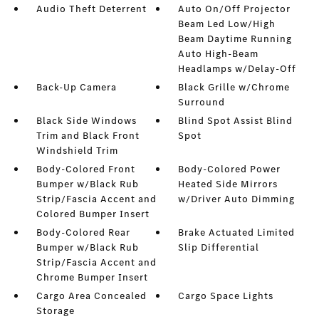
Audio Theft Deterrent
Auto On/Off Projector
Beam Led Low/High
Beam Daytime Running
Auto High-Beam
Headlamps w/Delay-Off
Back-Up Camera
Black Grille w/Chrome
Surround
Black Side Windows
Blind Spot Assist Blind
Trim and Black Front
Spot
Windshield Trim
Body-Colored Front
Body-Colored Power
Bumper w/Black Rub
Heated Side Mirrors
Strip/Fascia Accent and
w/Driver Auto Dimming
Colored Bumper Insert
Body-Colored Rear
Brake Actuated Limited
Bumper w/Black Rub
Slip Differential
Strip/Fascia Accent and
Chrome Bumper Insert
Cargo Area Concealed
Cargo Space Lights
Storage