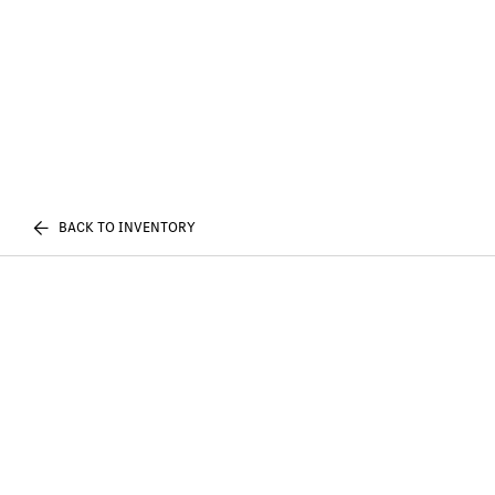
BACK TO INVENTORY