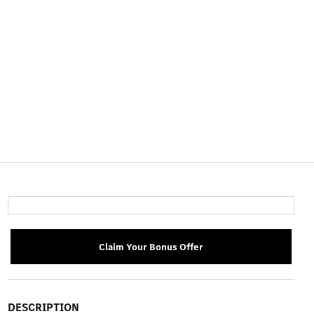
Claim Your Bonus Offer
DESCRIPTION