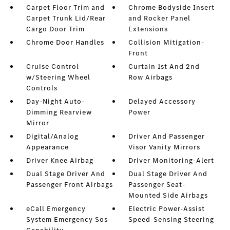
Carpet Floor Trim and
Chrome Bodyside Insert
Carpet Trunk Lid/Rear
and Rocker Panel
Cargo Door Trim
Extensions
Chrome Door Handles
Collision Mitigation-
Front
Cruise Control
Curtain 1st And 2nd
w/Steering Wheel
Row Airbags
Controls
Day-Night Auto-
Delayed Accessory
Dimming Rearview
Power
Mirror
Digital/Analog
Driver And Passenger
Appearance
Visor Vanity Mirrors
Driver Knee Airbag
Driver Monitoring-Alert
Dual Stage Driver And
Dual Stage Driver And
Passenger Front Airbags
Passenger Seat-
Mounted Side Airbags
eCall Emergency
Electric Power-Assist
System Emergency Sos
Speed-Sensing Steering