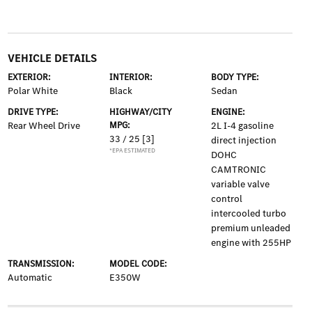
VEHICLE DETAILS
EXTERIOR:
INTERIOR:
BODY TYPE:
Polar White
Black
Sedan
DRIVE TYPE:
HIGHWAY/CITY
ENGINE:
Rear Wheel Drive
MPG:
2L I-4 gasoline
33 / 25
[3]
direct injection
*EPA ESTIMATED
DOHC
CAMTRONIC
variable valve
control
intercooled turbo
premium unleaded
engine with 255HP
TRANSMISSION:
MODEL CODE:
Automatic
E350W