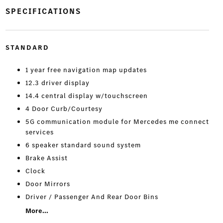
SPECIFICATIONS
STANDARD
1 year free navigation map updates
12.3 driver display
14.4 central display w/touchscreen
4 Door Curb/Courtesy
5G communication module for Mercedes me connect
services
6 speaker standard sound system
Brake Assist
Clock
Door Mirrors
Driver / Passenger And Rear Door Bins
More...