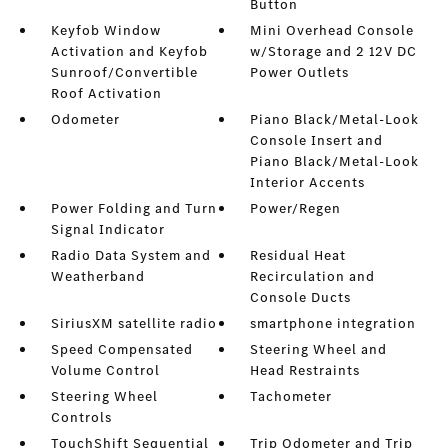
Button
Keyfob Window
Mini Overhead Console
Activation and Keyfob
w/Storage and 2 12V DC
Sunroof/Convertible
Power Outlets
Roof Activation
Odometer
Piano Black/Metal-Look
Console Insert and
Piano Black/Metal-Look
Interior Accents
Power Folding and Turn
Power/Regen
Signal Indicator
Radio Data System and
Residual Heat
Weatherband
Recirculation and
Console Ducts
SiriusXM satellite radio
smartphone integration
Speed Compensated
Steering Wheel and
Volume Control
Head Restraints
Steering Wheel
Tachometer
Controls
TouchShift Sequential
Trip Odometer and Trip