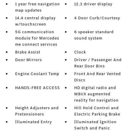
1 year free navigation
12.3 driver display
map updates
14.4 central display
4 Door Curb/Courtesy
w/touchscreen
5G communication
6 speaker standard
module for Mercedes
sound system
me connect services
Brake Assist
Clock
Door Mirrors
Driver / Passenger And
Rear Door Bins
Engine Coolant Temp
Front And Rear Vented
Discs
HANDS-FREE ACCESS
HD digital radio and
MBUX augmented
reality for navigation
Height Adjusters and
Hill Hold Control and
Pretensioners
Electric Parking Brake
Illuminated Entry
Illuminated Ignition
Switch and Panic