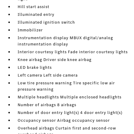
Hill start assist
Illuminated entry
Illuminated ignition switch
Immobilizer
Instrumentation display MBUX digital/analog
instrumentation display
Interior courtesy lights Fade interior courtesy lights
Knee airbag Driver side knee airbag
LED brake lights
Left camera Left side camera
Low tire pressure warning Tire specific low air
pressure warning
Multiple headlights Multiple enclosed headlights
Number of airbags 8 airbags
Number of door entry light(s) 4 door entry light(s)
Occupancy sensor Airbag occupancy sensor
Overhead airbags Curtain first and second-row