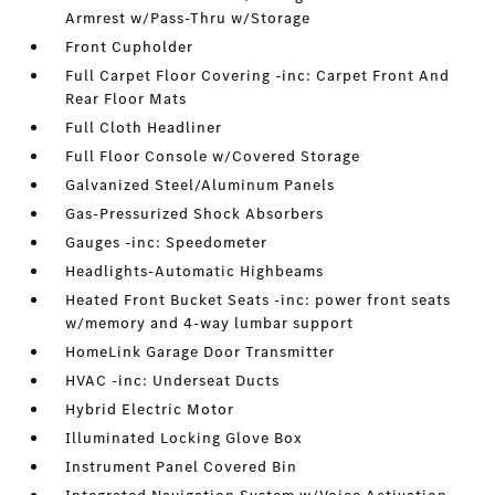
Armrest w/Pass-Thru w/Storage
Front Cupholder
Full Carpet Floor Covering -inc: Carpet Front And
Rear Floor Mats
Full Cloth Headliner
Full Floor Console w/Covered Storage
Galvanized Steel/Aluminum Panels
Gas-Pressurized Shock Absorbers
Gauges -inc: Speedometer
Headlights-Automatic Highbeams
Heated Front Bucket Seats -inc: power front seats
w/memory and 4-way lumbar support
HomeLink Garage Door Transmitter
HVAC -inc: Underseat Ducts
Hybrid Electric Motor
Illuminated Locking Glove Box
Instrument Panel Covered Bin