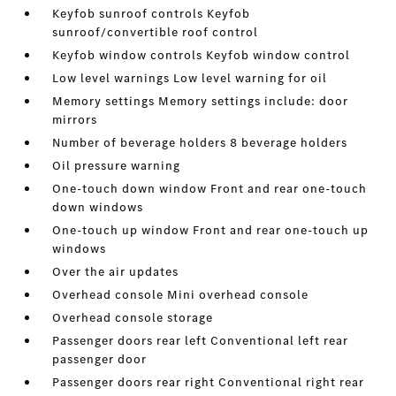
Keyfob sunroof controls Keyfob
sunroof/convertible roof control
Keyfob window controls Keyfob window control
Low level warnings Low level warning for oil
Memory settings Memory settings include: door
mirrors
Number of beverage holders 8 beverage holders
Oil pressure warning
One-touch down window Front and rear one-touch
down windows
One-touch up window Front and rear one-touch up
windows
Over the air updates
Overhead console Mini overhead console
Overhead console storage
Passenger doors rear left Conventional left rear
passenger door
Passenger doors rear right Conventional right rear