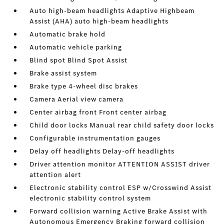
Auto high-beam headlights Adaptive Highbeam
Assist (AHA) auto high-beam headlights
Automatic brake hold
Automatic vehicle parking
Blind spot Blind Spot Assist
Brake assist system
Brake type 4-wheel disc brakes
Camera Aerial view camera
Center airbag front Front center airbag
Child door locks Manual rear child safety door locks
Configurable instrumentation gauges
Delay off headlights Delay-off headlights
Driver attention monitor ATTENTION ASSIST driver
attention alert
Electronic stability control ESP w/Crosswind Assist
electronic stability control system
Forward collision warning Active Brake Assist with
Autonomous Emergency Braking forward collision