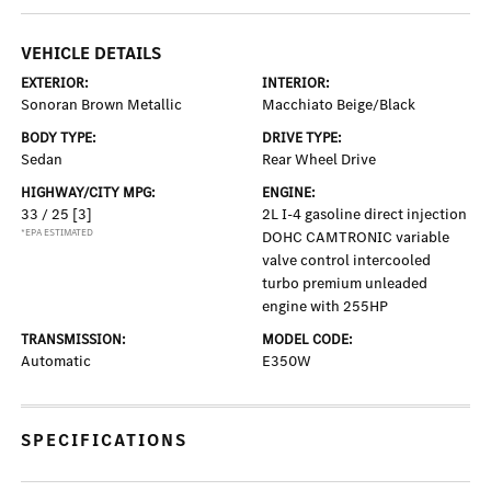
VEHICLE DETAILS
EXTERIOR:
INTERIOR:
Sonoran Brown Metallic
Macchiato Beige/Black
BODY TYPE:
DRIVE TYPE:
Sedan
Rear Wheel Drive
HIGHWAY/CITY MPG:
ENGINE:
33 / 25
[3]
2L I-4 gasoline direct injection
*EPA ESTIMATED
DOHC CAMTRONIC variable
valve control intercooled
turbo premium unleaded
engine with 255HP
TRANSMISSION:
MODEL CODE:
Automatic
E350W
SPECIFICATIONS