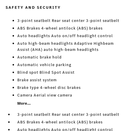
SAFETY AND SECURITY
3-point seatbelt Rear seat center 3-point seatbelt
ABS Brakes 4-wheel antilock (ABS) brakes
Auto headlights Auto on/off headlight control
Auto high-beam headlights Adaptive Highbeam
Assist (AHA) auto high-beam headlights
Automatic brake hold
Automatic vehicle parking
Blind spot Blind Spot Assist
Brake assist system
Brake type 4-wheel disc brakes
Camera Aerial view camera
More...
3-point seatbelt Rear seat center 3-point seatbelt
ABS Brakes 4-wheel antilock (ABS) brakes
Auto headlights Auto on/off headlight control