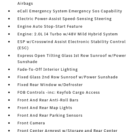
Airbags
eCall Emergency System Emergency Sos Capability
Electric Power-Assist Speed-Sensing Steering
Engine Auto Stop-Start Feature
Engine: 2.0L I4 Turbo w/48V Mild Hybrid System
ESP w/Crosswind Assist Electronic Stability Control
(ESC)
Express Open Tilting Glass 1st Row Sunroof w/Power
Sunshade
Fade-To-Off Interior Lighting
Fixed Glass 2nd Row Sunroof w/Power Sunshade
Fixed Rear Window w/Defroster
FOB Controls -inc: Keyfob Cargo Access
Front And Rear Anti-Roll Bars
Front And Rear Map Lights
Front And Rear Parking Sensors
Front Camera
Front Center Armrest w/Storage and Rear Center