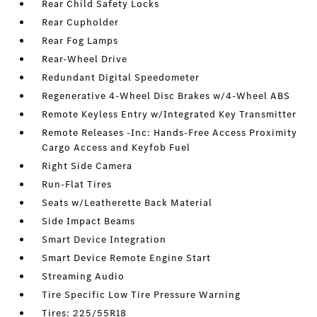
Rear Child Safety Locks
Rear Cupholder
Rear Fog Lamps
Rear-Wheel Drive
Redundant Digital Speedometer
Regenerative 4-Wheel Disc Brakes w/4-Wheel ABS
Remote Keyless Entry w/Integrated Key Transmitter
Remote Releases -Inc: Hands-Free Access Proximity
Cargo Access and Keyfob Fuel
Right Side Camera
Run-Flat Tires
Seats w/Leatherette Back Material
Side Impact Beams
Smart Device Integration
Smart Device Remote Engine Start
Streaming Audio
Tire Specific Low Tire Pressure Warning
Tires: 225/55R18