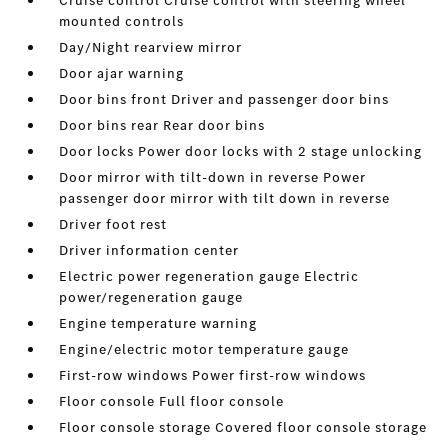
Cruise control Cruise control with steering wheel
mounted controls
Day/Night rearview mirror
Door ajar warning
Door bins front Driver and passenger door bins
Door bins rear Rear door bins
Door locks Power door locks with 2 stage unlocking
Door mirror with tilt-down in reverse Power
passenger door mirror with tilt down in reverse
Driver foot rest
Driver information center
Electric power regeneration gauge Electric
power/regeneration gauge
Engine temperature warning
Engine/electric motor temperature gauge
First-row windows Power first-row windows
Floor console Full floor console
Floor console storage Covered floor console storage