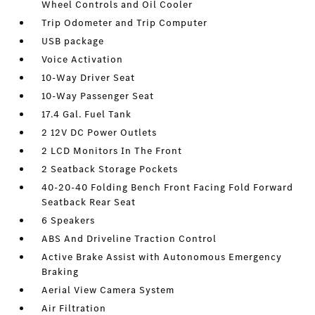
Wheel Controls and Oil Cooler
Trip Odometer and Trip Computer
USB package
Voice Activation
10-Way Driver Seat
10-Way Passenger Seat
17.4 Gal. Fuel Tank
2 12V DC Power Outlets
2 LCD Monitors In The Front
2 Seatback Storage Pockets
40-20-40 Folding Bench Front Facing Fold Forward
Seatback Rear Seat
6 Speakers
ABS And Driveline Traction Control
Active Brake Assist with Autonomous Emergency
Braking
Aerial View Camera System
Air Filtration