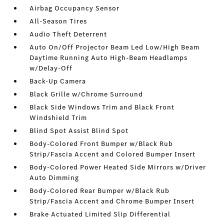
Airbag Occupancy Sensor
All-Season Tires
Audio Theft Deterrent
Auto On/Off Projector Beam Led Low/High Beam
Daytime Running Auto High-Beam Headlamps
w/Delay-Off
Back-Up Camera
Black Grille w/Chrome Surround
Black Side Windows Trim and Black Front
Windshield Trim
Blind Spot Assist Blind Spot
Body-Colored Front Bumper w/Black Rub
Strip/Fascia Accent and Colored Bumper Insert
Body-Colored Power Heated Side Mirrors w/Driver
Auto Dimming
Body-Colored Rear Bumper w/Black Rub
Strip/Fascia Accent and Chrome Bumper Insert
Brake Actuated Limited Slip Differential