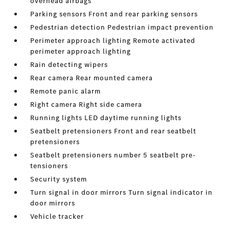
overhead airbags
Parking sensors Front and rear parking sensors
Pedestrian detection Pedestrian impact prevention
Perimeter approach lighting Remote activated
perimeter approach lighting
Rain detecting wipers
Rear camera Rear mounted camera
Remote panic alarm
Right camera Right side camera
Running lights LED daytime running lights
Seatbelt pretensioners Front and rear seatbelt
pretensioners
Seatbelt pretensioners number 5 seatbelt pre-
tensioners
Security system
Turn signal in door mirrors Turn signal indicator in
door mirrors
Vehicle tracker