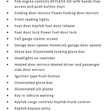
Fob engine controls KEYLESS GO with hands-free
access and push button start
Folding door mirrors Power folding door mirrors
Front reading lights
Fuel door Keyfob fuel door release
Fuel door lock Power fuel door lock
Full gauge cluster screen
Garage door opener HomeLink garage door opener
Glove box Illuminated locking glove box
Headlights on reminder
Heated door mirrors Heated driver and passenger
side door mirrors
Ignition type Push-button
Illuminated glove box
Illuminated sill plates
Key in vehicle warning
Keyfob cargo controls Keyfob trunk control
Keyfob keyless entry