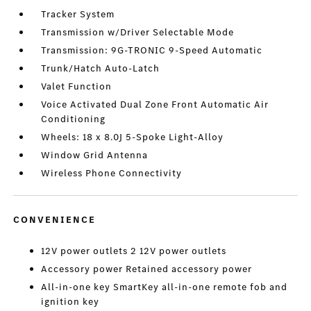
Tracker System
Transmission w/Driver Selectable Mode
Transmission: 9G-TRONIC 9-Speed Automatic
Trunk/Hatch Auto-Latch
Valet Function
Voice Activated Dual Zone Front Automatic Air
Conditioning
Wheels: 18 x 8.0J 5-Spoke Light-Alloy
Window Grid Antenna
Wireless Phone Connectivity
CONVENIENCE
12V power outlets 2 12V power outlets
Accessory power Retained accessory power
All-in-one key SmartKey all-in-one remote fob and
ignition key