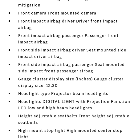
mitigation
Front camera Front mounted camera
Front impact airbag driver Driver front impact
airbag
Front impact airbag passenger Passenger front
impact airbag
Front side impact airbag driver Seat mounted side
impact driver airbag
Front side impact airbag passenger Seat mounted
side impact front passenger airbag
Gauge cluster display size (inches) Gauge cluster
display size: 12.30
Headlight type Projector beam headlights
Headlights DIGITAL LIGHT with Projection Function
LED low and high beam headlights
Height adjustable seatbelts Front height adjustable
seatbelts
High mount stop light High mounted center stop
light