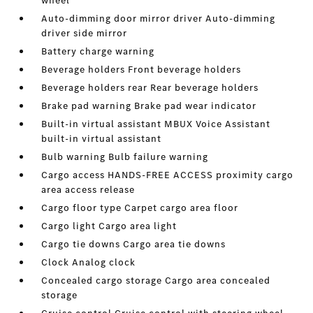
wheel
Auto-dimming door mirror driver Auto-dimming
driver side mirror
Battery charge warning
Beverage holders Front beverage holders
Beverage holders rear Rear beverage holders
Brake pad warning Brake pad wear indicator
Built-in virtual assistant MBUX Voice Assistant
built-in virtual assistant
Bulb warning Bulb failure warning
Cargo access HANDS-FREE ACCESS proximity cargo
area access release
Cargo floor type Carpet cargo area floor
Cargo light Cargo area light
Cargo tie downs Cargo area tie downs
Clock Analog clock
Concealed cargo storage Cargo area concealed
storage