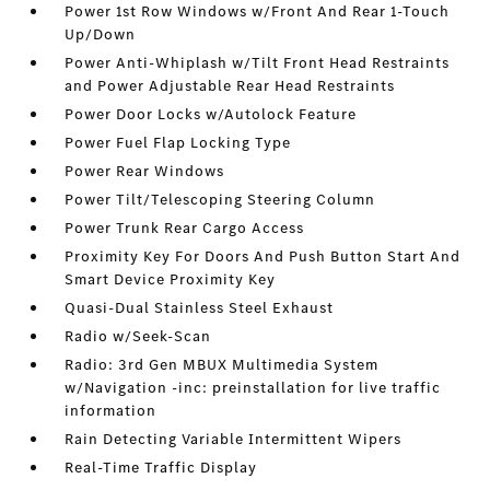
Power 1st Row Windows w/Front And Rear 1-Touch
Up/Down
Power Anti-Whiplash w/Tilt Front Head Restraints
and Power Adjustable Rear Head Restraints
Power Door Locks w/Autolock Feature
Power Fuel Flap Locking Type
Power Rear Windows
Power Tilt/Telescoping Steering Column
Power Trunk Rear Cargo Access
Proximity Key For Doors And Push Button Start And
Smart Device Proximity Key
Quasi-Dual Stainless Steel Exhaust
Radio w/Seek-Scan
Radio: 3rd Gen MBUX Multimedia System
w/Navigation -inc: preinstallation for live traffic
information
Rain Detecting Variable Intermittent Wipers
Real-Time Traffic Display