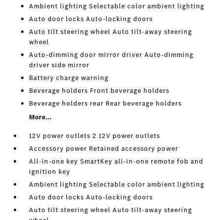
Ambient lighting Selectable color ambient lighting
Auto door locks Auto-locking doors
Auto tilt steering wheel Auto tilt-away steering
wheel
Auto-dimming door mirror driver Auto-dimming
driver side mirror
Battery charge warning
Beverage holders Front beverage holders
Beverage holders rear Rear beverage holders
More...
12V power outlets 2 12V power outlets
Accessory power Retained accessory power
All-in-one key SmartKey all-in-one remote fob and
ignition key
Ambient lighting Selectable color ambient lighting
Auto door locks Auto-locking doors
Auto tilt steering wheel Auto tilt-away steering