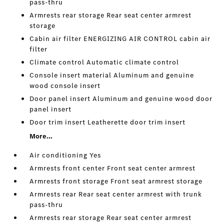
pass-thru
Armrests rear storage Rear seat center armrest
storage
Cabin air filter ENERGIZING AIR CONTROL cabin air
filter
Climate control Automatic climate control
Console insert material Aluminum and genuine
wood console insert
Door panel insert Aluminum and genuine wood door
panel insert
Door trim insert Leatherette door trim insert
More...
Air conditioning Yes
Armrests front center Front seat center armrest
Armrests front storage Front seat armrest storage
Armrests rear Rear seat center armrest with trunk
pass-thru
Armrests rear storage Rear seat center armrest