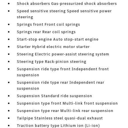
Shock absorbers Gas-pressurized shock absorbers
Speed sensitive steering Speed sensitive power
steering
Springs front Front coil springs
Springs rear Rear coil springs
Start-stop engine Auto stop-start engine
Starter Hybrid electric motor starter
Steering Electric power-assist steering system
Steering type Rack-pinion steering
Suspension ride type front Independent front
suspension
Suspension ride type rear Independent rear
suspension
Suspension Standard ride suspension
Suspension type front Multi-link front suspension
Suspension type rear Multi-link rear suspension
Tailpipe Stainless steel quasi-dual exhaust
Traction battery type Lithium ion (Li-ion)