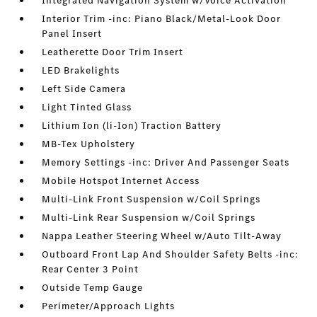
Integrated Navigation System w/Voice Activation
Interior Trim -inc: Piano Black/Metal-Look Door
Panel Insert
Leatherette Door Trim Insert
LED Brakelights
Left Side Camera
Light Tinted Glass
Lithium Ion (li-Ion) Traction Battery
MB-Tex Upholstery
Memory Settings -inc: Driver And Passenger Seats
Mobile Hotspot Internet Access
Multi-Link Front Suspension w/Coil Springs
Multi-Link Rear Suspension w/Coil Springs
Nappa Leather Steering Wheel w/Auto Tilt-Away
Outboard Front Lap And Shoulder Safety Belts -inc:
Rear Center 3 Point
Outside Temp Gauge
Perimeter/Approach Lights