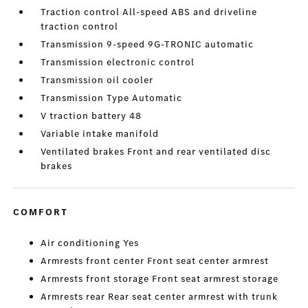
Traction control All-speed ABS and driveline
traction control
Transmission 9-speed 9G-TRONIC automatic
Transmission electronic control
Transmission oil cooler
Transmission Type Automatic
V traction battery 48
Variable intake manifold
Ventilated brakes Front and rear ventilated disc
brakes
COMFORT
Air conditioning Yes
Armrests front center Front seat center armrest
Armrests front storage Front seat armrest storage
Armrests rear Rear seat center armrest with trunk