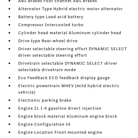
ABS Brakes Four channel ABS brakes
Alternator Type Hybrid electric motor alternator
Battery type Lead acid battery
Compressor Intercooled turbo
Cylinder head material Aluminum cylinder head
Drive type Rear-wheel drive
Driver selectable steering effort DYNAMIC SELECT
driver selectable steering effort
Drivetrain selectable DYNAMIC SELECT driver
selectable drivetrain mode
Eco Feedback ECO feedback display gauge
Electric powertrain MHEV (mild hybrid electric
vehicle)
Electronic parking brake
Engine 2L I-4 gasoline direct injection
Engine block material Aluminum engine block
Engine Configuration I4
Engine Location Front mounted engine