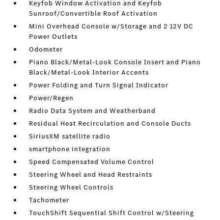
Keyfob Window Activation and Keyfob
Sunroof/Convertible Roof Activation
Mini Overhead Console w/Storage and 2 12V DC
Power Outlets
Odometer
Piano Black/Metal-Look Console Insert and Piano
Black/Metal-Look Interior Accents
Power Folding and Turn Signal Indicator
Power/Regen
Radio Data System and Weatherband
Residual Heat Recirculation and Console Ducts
SiriusXM satellite radio
smartphone integration
Speed Compensated Volume Control
Steering Wheel and Head Restraints
Steering Wheel Controls
Tachometer
TouchShift Sequential Shift Control w/Steering