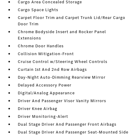
Cargo Area Concealed Storage
Cargo Space Lights
Carpet Floor Trim and Carpet Trunk Lid/Rear Cargo
Door Trim
Chrome Bodyside Insert and Rocker Panel
Extensions
Chrome Door Handles
Collision Mitigation-Front
Cruise Control w/Steering Wheel Controls
Curtain 1st And 2nd Row Airbags
Day-Night Auto-Dimming Rearview Mirror
Delayed Accessory Power
Digital/Analog Appearance
Driver And Passenger Visor Vanity Mirrors
Driver Knee Airbag
Driver Monitoring-Alert
Dual Stage Driver And Passenger Front Airbags
Dual Stage Driver And Passenger Seat-Mounted Side