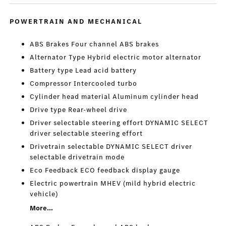
POWERTRAIN AND MECHANICAL
ABS Brakes Four channel ABS brakes
Alternator Type Hybrid electric motor alternator
Battery type Lead acid battery
Compressor Intercooled turbo
Cylinder head material Aluminum cylinder head
Drive type Rear-wheel drive
Driver selectable steering effort DYNAMIC SELECT
driver selectable steering effort
Drivetrain selectable DYNAMIC SELECT driver
selectable drivetrain mode
Eco Feedback ECO feedback display gauge
Electric powertrain MHEV (mild hybrid electric
vehicle)
More...