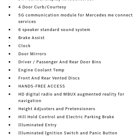
4 Door Curb/Courtesy
5G communication module for Mercedes me connect
services
6 speaker standard sound system
Brake Assist
Clock
Door Mirrors
Driver / Passenger And Rear Door Bins
Engine Coolant Temp
Front And Rear Vented Discs
HANDS-FREE ACCESS
HD digital radio and MBUX augmented reality for
navigation
Height Adjusters and Pretensioners
Hill Hold Control and Electric Parking Brake
Illuminated Entry
Illuminated Ignition Switch and Panic Button