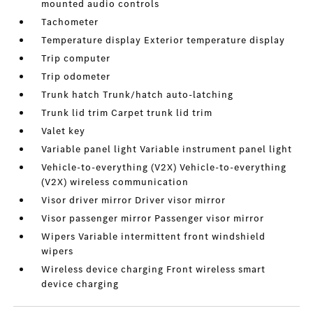
mounted audio controls
Tachometer
Temperature display Exterior temperature display
Trip computer
Trip odometer
Trunk hatch Trunk/hatch auto-latching
Trunk lid trim Carpet trunk lid trim
Valet key
Variable panel light Variable instrument panel light
Vehicle-to-everything (V2X) Vehicle-to-everything
(V2X) wireless communication
Visor driver mirror Driver visor mirror
Visor passenger mirror Passenger visor mirror
Wipers Variable intermittent front windshield
wipers
Wireless device charging Front wireless smart
device charging