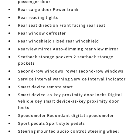
passenger door
Rear cargo door Power trunk
Rear reading lights
Rear seat direction Front facing rear seat
Rear window defroster
Rear windshield Fixed rear windshield
Rearview mirror Auto-dimming rear view mirror
Seatback storage pockets 2 seatback storage
pockets
Second-row windows Power second-row windows
Service interval warning Service interval indicator
Smart device remote start
Smart device-as-key proximity door locks Digital
Vehicle Key smart device-as-key proximity door
locks
Speedometer Redundant digital speedometer
Sport pedals Sport style pedals
Steering mounted audio control Steering wheel