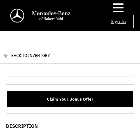
Sign In
BACK TO INVENTORY
Claim Your Bonus Offer
DESCRIPTION