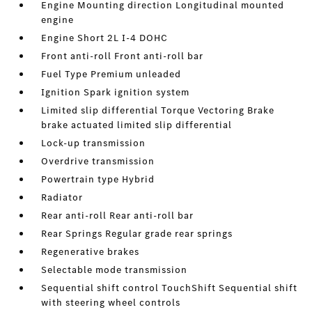
Engine Mounting direction Longitudinal mounted
engine
Engine Short 2L I-4 DOHC
Front anti-roll Front anti-roll bar
Fuel Type Premium unleaded
Ignition Spark ignition system
Limited slip differential Torque Vectoring Brake
brake actuated limited slip differential
Lock-up transmission
Overdrive transmission
Powertrain type Hybrid
Radiator
Rear anti-roll Rear anti-roll bar
Rear Springs Regular grade rear springs
Regenerative brakes
Selectable mode transmission
Sequential shift control TouchShift Sequential shift
with steering wheel controls