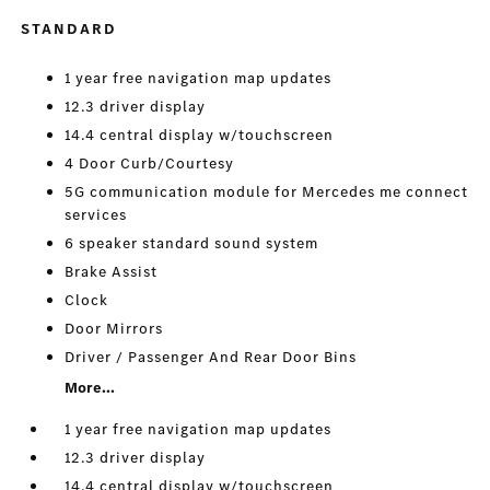
STANDARD
1 year free navigation map updates
12.3 driver display
14.4 central display w/touchscreen
4 Door Curb/Courtesy
5G communication module for Mercedes me connect
services
6 speaker standard sound system
Brake Assist
Clock
Door Mirrors
Driver / Passenger And Rear Door Bins
More...
1 year free navigation map updates
12.3 driver display
14.4 central display w/touchscreen