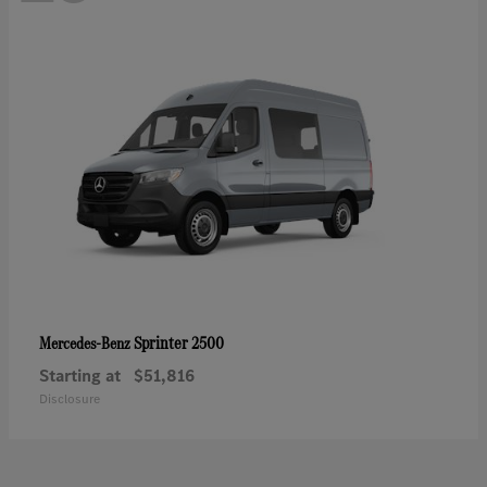
Sprinter 2500
Mercedes-Benz
Starting at
$51,816
Disclosure