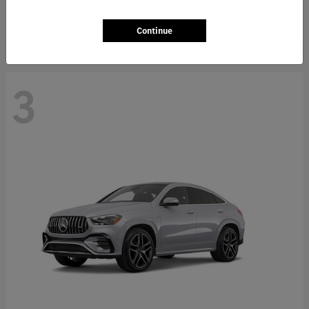
Starting at
$66,362
Disclosure
Continue
3