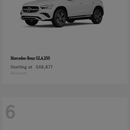
GLA 250
Mercedes-Benz
Starting at
$48,877
Disclosure
6