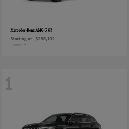
AMG G 63
Mercedes-Benz
Starting at
$256,102
Disclosure
1