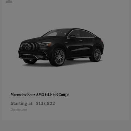
AMG GLE 63 Coupe
Mercedes-Benz
Starting at
$137,822
Disclosure