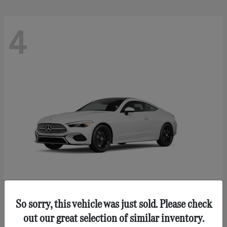
4
So sorry, this vehicle was just sold. Please check
CLE 300
Mercedes-Benz
out our great selection of similar inventory.