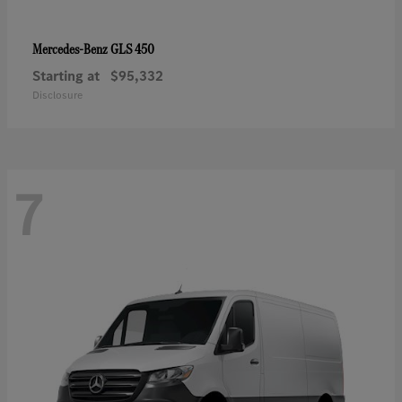
GLS 450
Mercedes-Benz
Starting at
$95,332
Disclosure
7