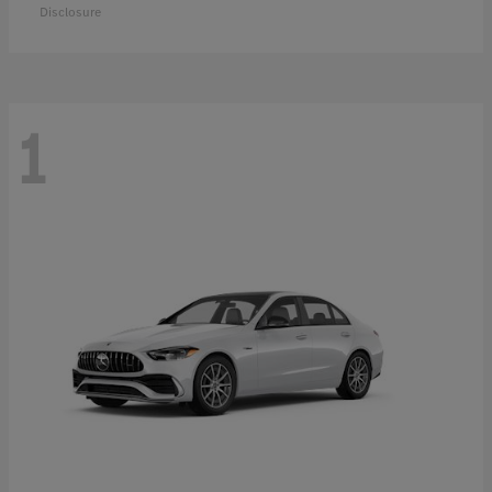
Disclosure
1