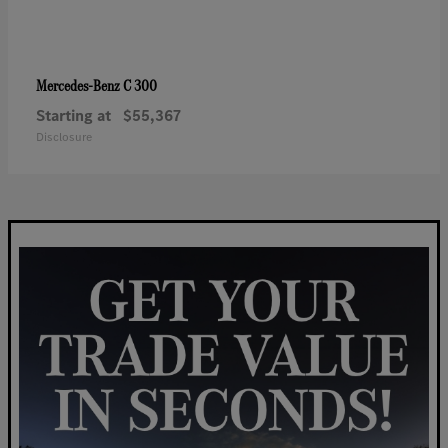
C 300
Mercedes-Benz
Starting at
$55,367
Disclosure