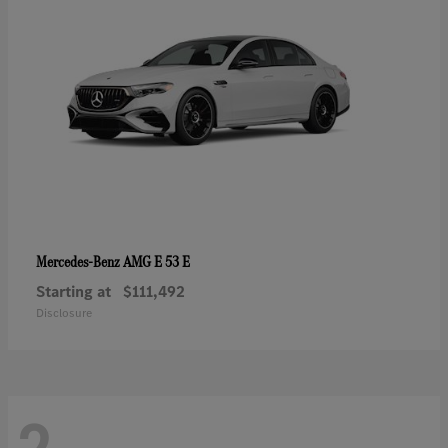
AMG E 53 E
Mercedes-Benz
Starting at
$111,492
Disclosure