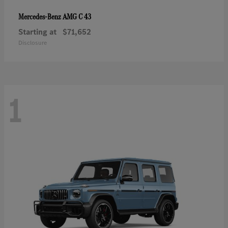
AMG C 43
Mercedes-Benz
Starting at
$71,652
Disclosure
1