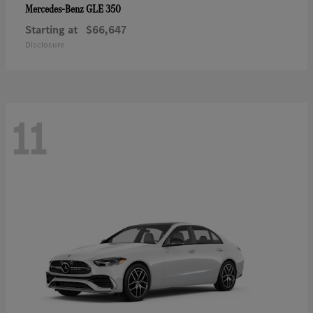
GLE 350
Mercedes-Benz
Starting at
$66,647
Disclosure
11