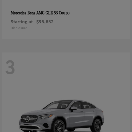
AMG GLE 53 Coupe
Mercedes-Benz
Starting at
$95,652
Disclosure
3