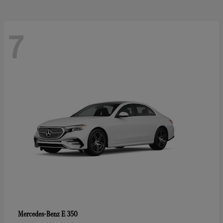
7
E 350
Mercedes-Benz