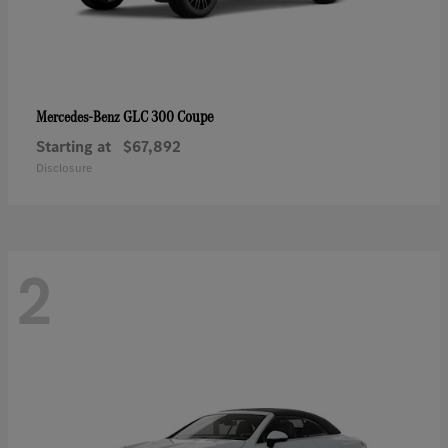
GLC 300 Coupe
Mercedes-Benz
Starting at
$67,892
Disclosure
2