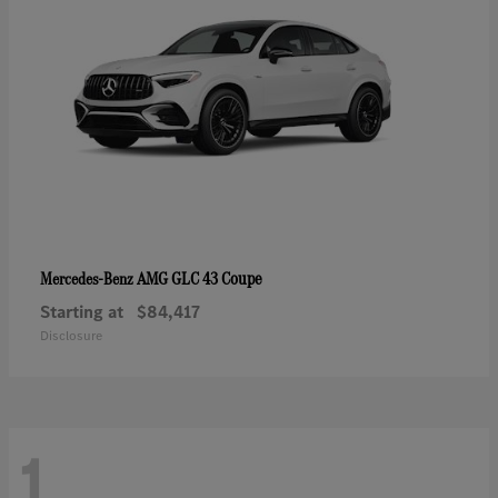
AMG GLC 43 Coupe
Mercedes-Benz
Starting at
$84,417
Disclosure
1