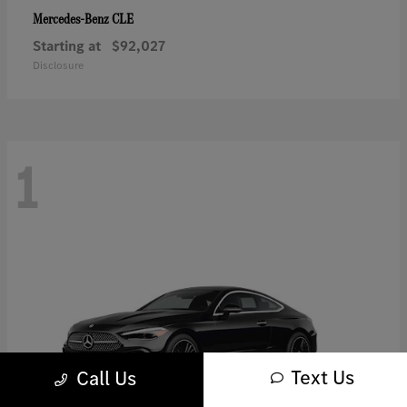
CLE
Mercedes-Benz
Starting at
$92,027
Disclosure
1
Text Us
Call Us