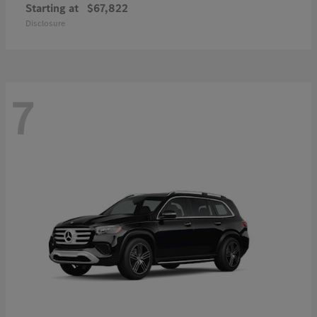
Starting at
$67,822
Disclosure
7