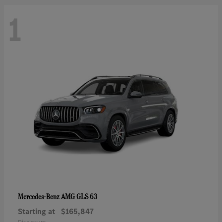
1
AMG GLS 63
Mercedes-Benz
Starting at
$165,847
Disclosure