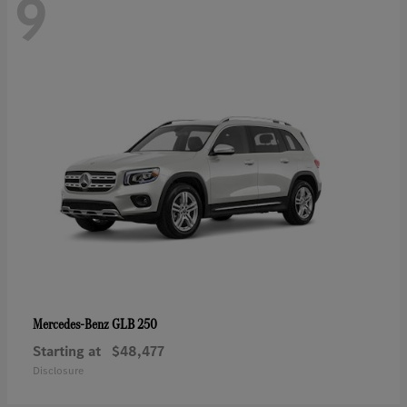
9
GLB 250
Mercedes-Benz
Starting at
$48,477
Disclosure