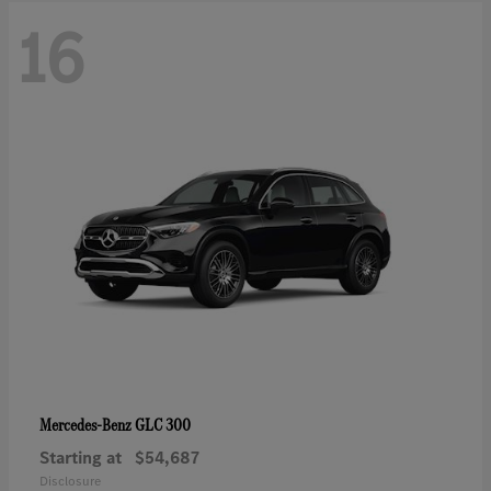
16
GLC 300
Mercedes-Benz
Starting at
$54,687
Disclosure