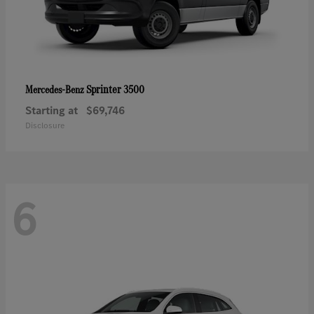
Sprinter 3500
Mercedes-Benz
Starting at
$69,746
Disclosure
6