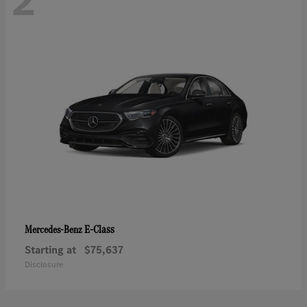
2
E-Class
Mercedes-Benz
Starting at
$75,637
Disclosure