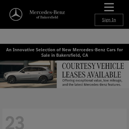
Sign In
An Innovative Selection of New Mercedes-Benz Cars for
Sale in Bakersfield, CA
23