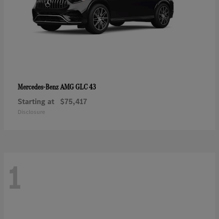
AMG GLC 43
Mercedes-Benz
Starting at
$75,417
Disclosure
1