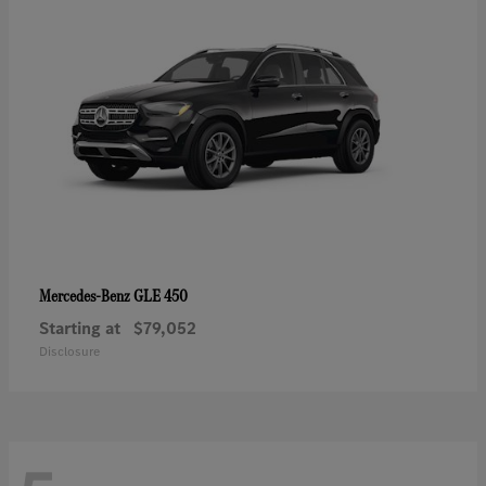
GLE 450
Mercedes-Benz
Starting at
$79,052
Disclosure