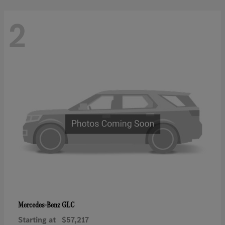
2
GLC
Mercedes-Benz
Starting at
$57,217