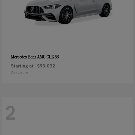
AMG CLE 53
Mercedes-Benz
Starting at
$93,032
Disclosure
2