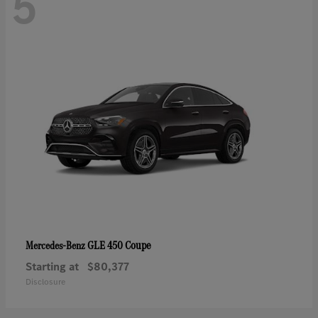
5
GLE 450 Coupe
Mercedes-Benz
Starting at
$80,377
Disclosure