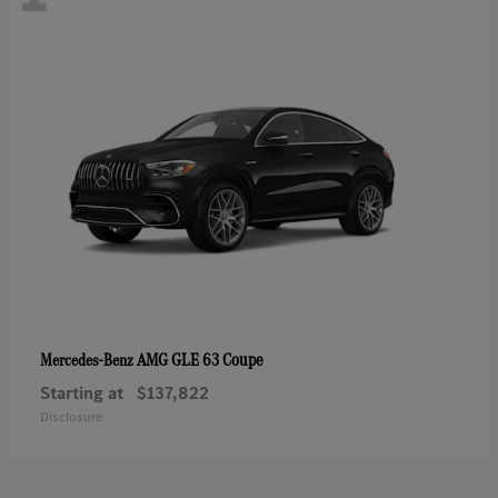
AMG GLE 63 Coupe
Mercedes-Benz
Starting at
$137,822
Disclosure