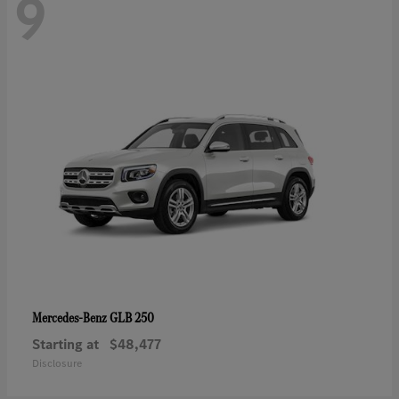
9
GLB 250
Mercedes-Benz
Starting at
$48,477
Disclosure