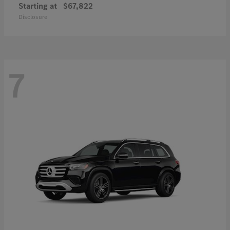
Starting at
$67,822
Disclosure
7