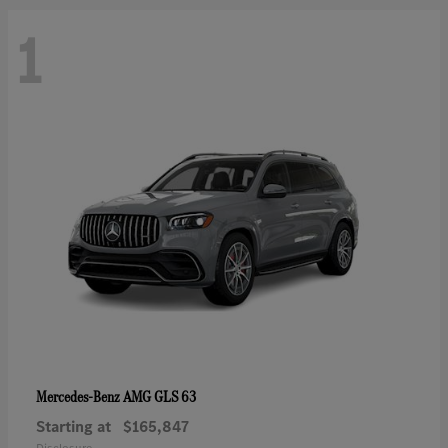
1
AMG GLS 63
Mercedes-Benz
Starting at
$165,847
Disclosure