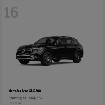
16
GLC 300
Mercedes-Benz
Starting at
$54,687
Disclosure