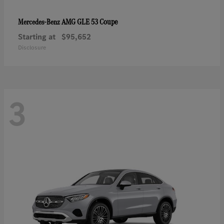
AMG GLE 53 Coupe
Mercedes-Benz
Starting at
$95,652
Disclosure
3