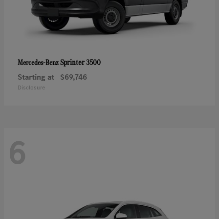
Sprinter 3500
Mercedes-Benz
Starting at
$69,746
Disclosure
6