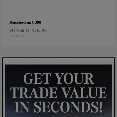
C 300
Mercedes-Benz
Starting at
$55,367
Disclosure