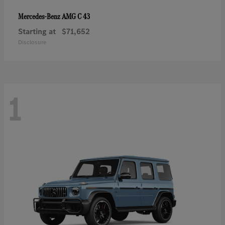
AMG C 43
Mercedes-Benz
Starting at
$71,652
Disclosure
1