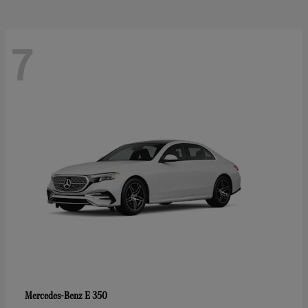
7
E 350
Mercedes-Benz