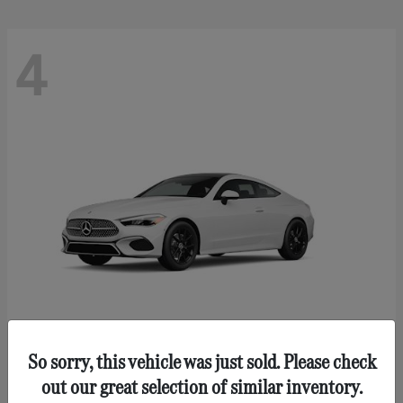
4
So sorry, this vehicle was just sold. Please check
CLE 300
Mercedes-Benz
out our great selection of similar inventory.