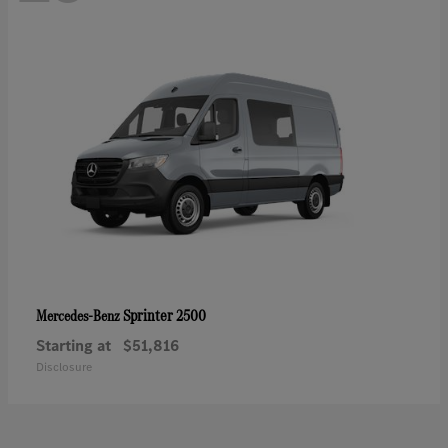
Sprinter 2500
Mercedes-Benz
Starting at
$51,816
Disclosure