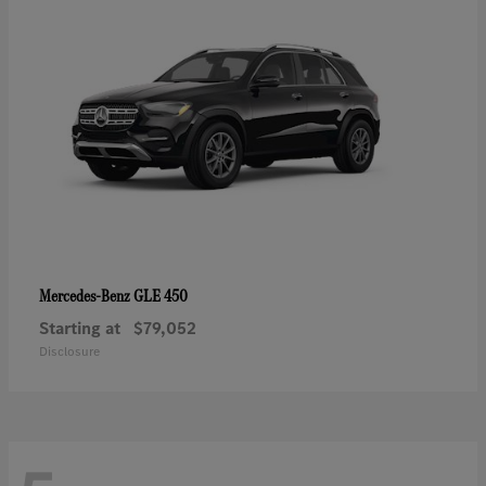
GLE 450
Mercedes-Benz
Starting at
$79,052
Disclosure