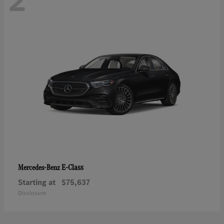
2
E-Class
Mercedes-Benz
Starting at
$75,637
Disclosure