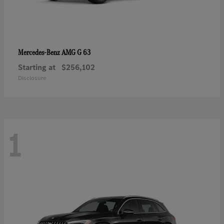
AMG G 63
Mercedes-Benz
Starting at
$256,102
Disclosure
1