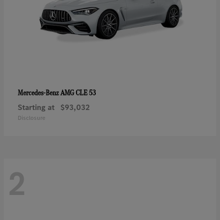
AMG CLE 53
Mercedes-Benz
Starting at
$93,032
Disclosure
2