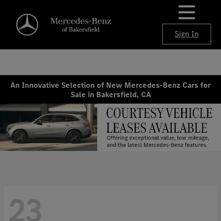
Sign In
An Innovative Selection of New Mercedes-Benz Cars for
Sale in Bakersfield, CA
23