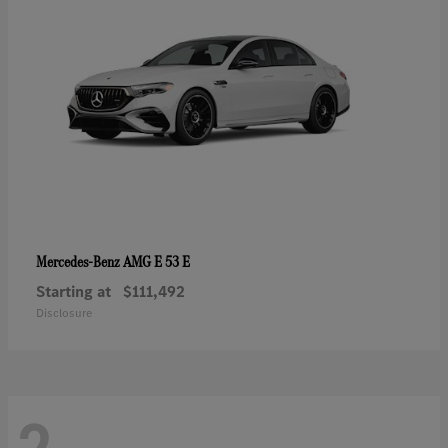
AMG E 53 E
Mercedes-Benz
Starting at
$111,492
Disclosure