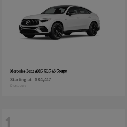
AMG GLC 43 Coupe
Mercedes-Benz
Starting at
$84,417
Disclosure
1