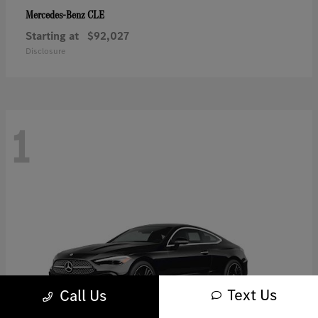
CLE
Mercedes-Benz
Starting at
$92,027
Disclosure
1
Text Us
Call Us