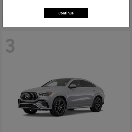
Starting at
$66,362
Disclosure
Continue
3