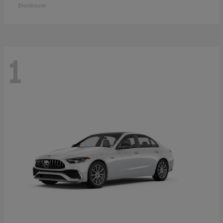
Disclosure
1