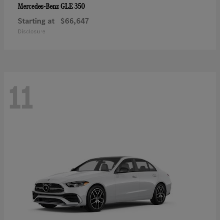
GLE 350
Mercedes-Benz
Starting at
$66,647
Disclosure
11