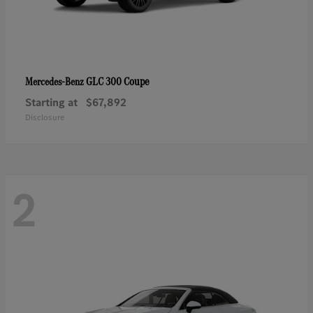
GLC 300 Coupe
Mercedes-Benz
Starting at
$67,892
Disclosure
2