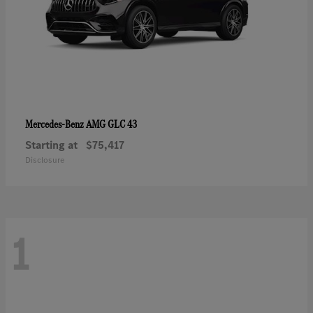
AMG GLC 43
Mercedes-Benz
Starting at
$75,417
Disclosure
1