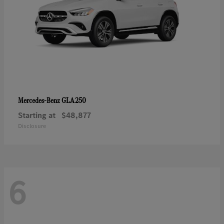
GLA 250
Mercedes-Benz
Starting at
$48,877
Disclosure
6