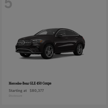
5
GLE 450 Coupe
Mercedes-Benz
Starting at
$80,377
Disclosure