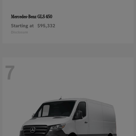
GLS 450
Mercedes-Benz
Starting at
$95,332
Disclosure
7