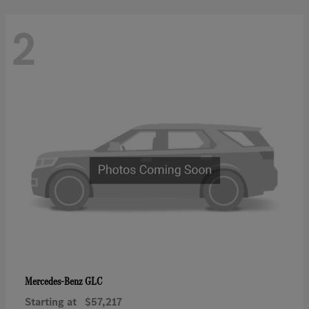
2
GLC
Mercedes-Benz
Starting at
$57,217