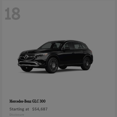
18
GLC 300
Mercedes-Benz
Starting at
$54,687
Disclosure