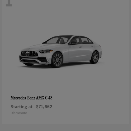
1
AMG C 43
Mercedes-Benz
Starting at
$71,652
Disclosure