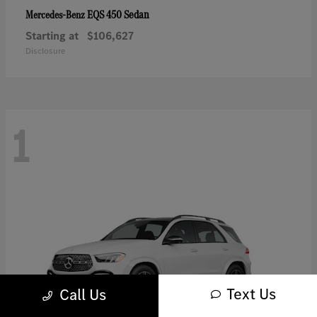
EQS 450 Sedan
Mercedes-Benz
Starting at
$106,627
Disclosure
1
Text Us
Call Us