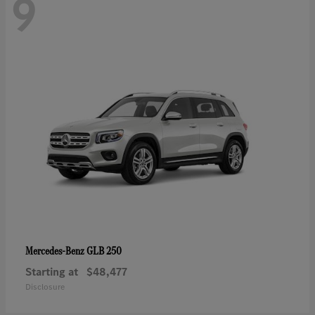
9
GLB 250
Mercedes-Benz
Starting at
$48,477
Disclosure