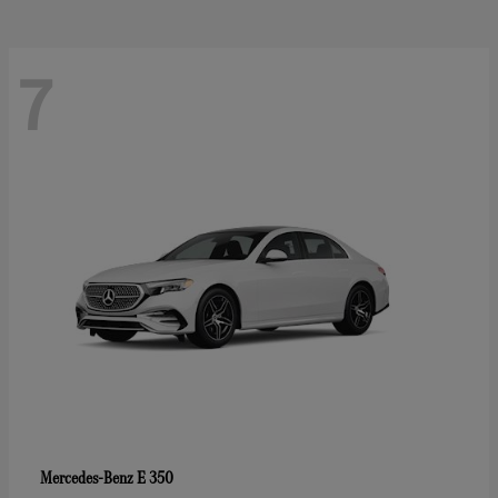
7
E 350
Mercedes-Benz