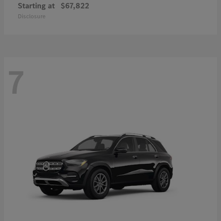
Starting at
$67,822
Disclosure
7