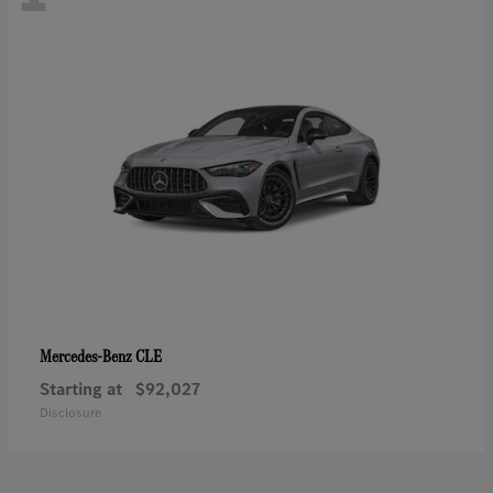
CLE
Mercedes-Benz
Starting at
$92,027
Disclosure