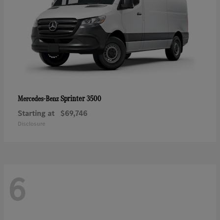
Sprinter 3500
Mercedes-Benz
Starting at
$69,746
Disclosure
6