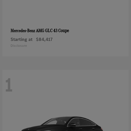
AMG GLC 43 Coupe
Mercedes-Benz
Starting at
$84,417
Disclosure
1