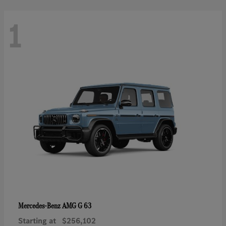
1
AMG G 63
Mercedes-Benz
Starting at
$256,102