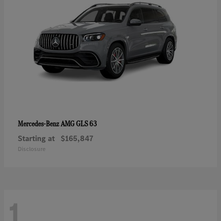
AMG GLS 63
Mercedes-Benz
Starting at
$165,847
Disclosure
1