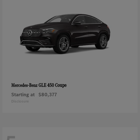
GLE 450 Coupe
Mercedes-Benz
Starting at
$80,377
Disclosure