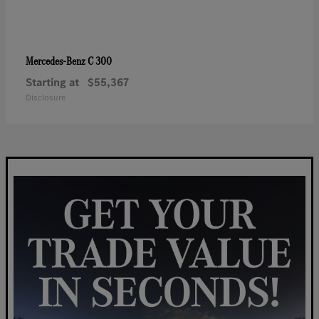
C 300
Mercedes-Benz
Starting at
$55,367
Disclosure