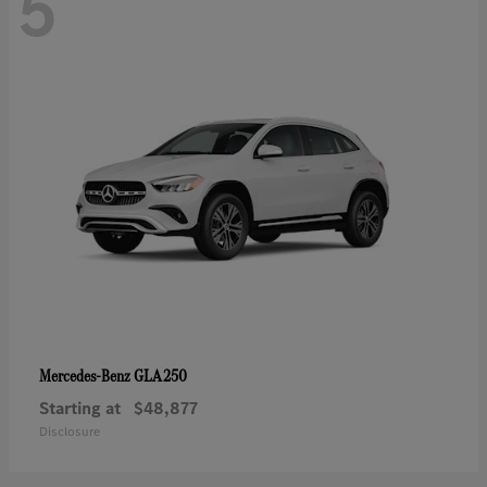
5
GLA 250
Mercedes-Benz
Starting at
$48,877
Disclosure