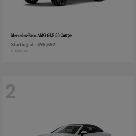
AMG GLE 53 Coupe
Mercedes-Benz
Starting at
$95,652
Disclosure
2