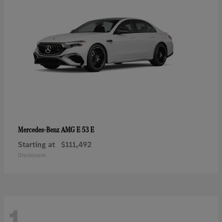
AMG E 53 E
Mercedes-Benz
Starting at
$111,492
Disclosure