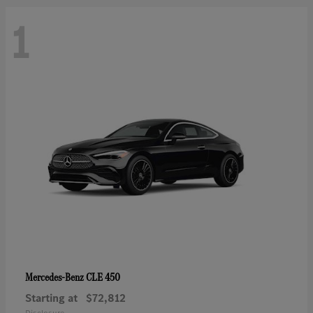
1
CLE 450
Mercedes-Benz
Starting at
$72,812
Disclosure