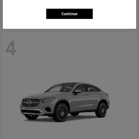
Starting at
$66,362
Disclosure
Continue
4