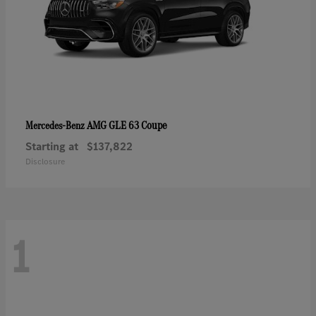
AMG GLE 63 Coupe
Mercedes-Benz
Starting at
$137,822
Disclosure
1