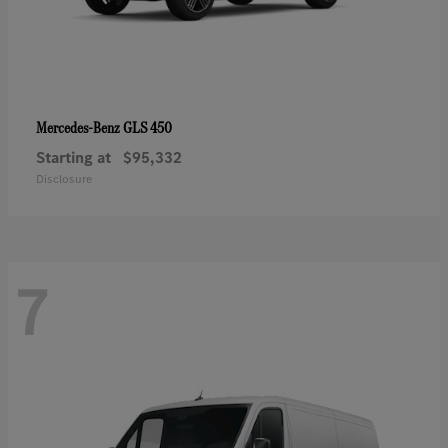
GLS 450
Mercedes-Benz
Starting at
$95,332
Disclosure
7