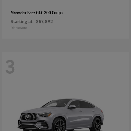
GLC 300 Coupe
Mercedes-Benz
Starting at
$67,892
Disclosure
3