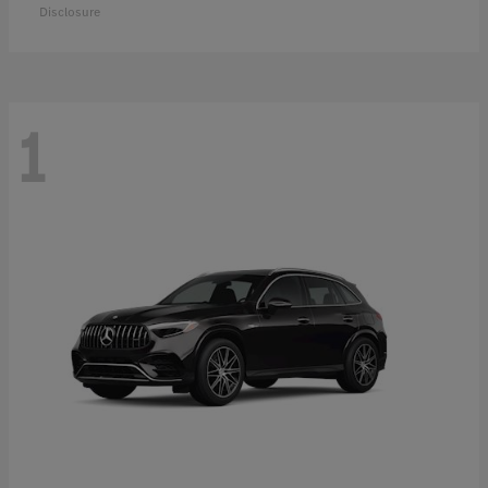
Disclosure
1