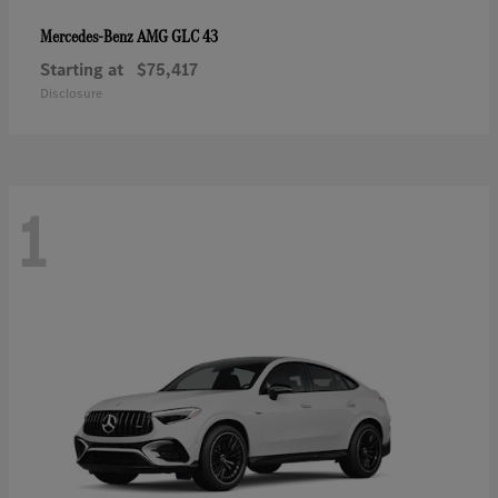
AMG GLC 43
Mercedes-Benz
Starting at
$75,417
Disclosure
1