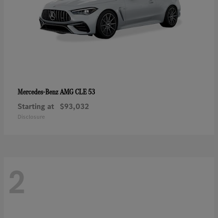
AMG CLE 53
Mercedes-Benz
Starting at
$93,032
Disclosure
2