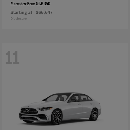
GLE 350
Mercedes-Benz
Starting at
$66,647
Disclosure
11