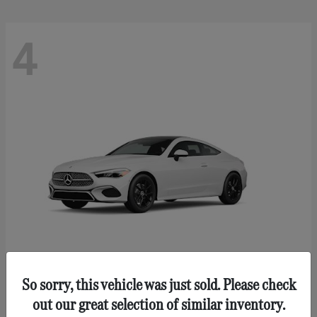
4
So sorry, this vehicle was just sold. Please check
CLE 300
Mercedes-Benz
out our great selection of similar inventory.