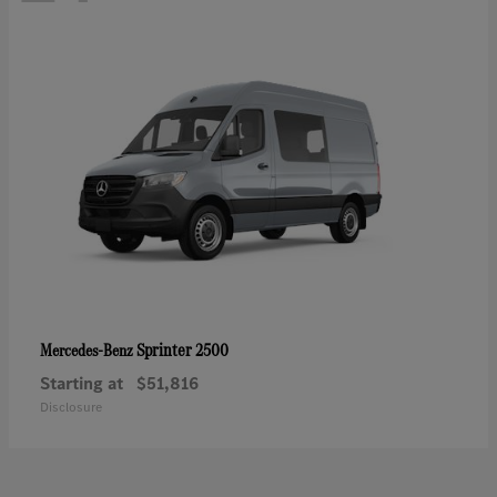
Sprinter 2500
Mercedes-Benz
Starting at
$51,816
Disclosure