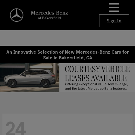
Sign In
An Innovative Selection of New Mercedes-Benz Cars for
Sale in Bakersfield, CA
24