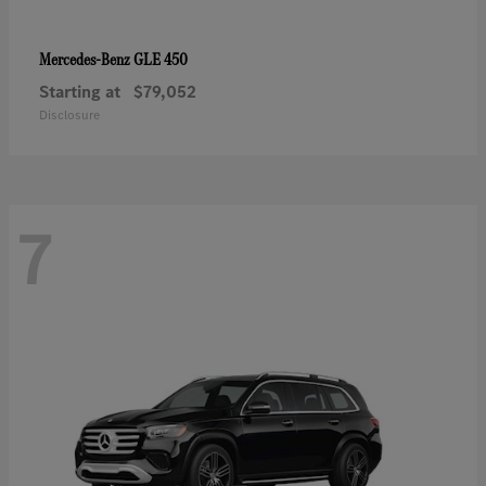
GLE 450
Mercedes-Benz
Starting at
$79,052
Disclosure
7