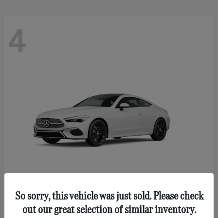
4
So sorry, this vehicle was just sold. Please check
CLE 300
Mercedes-Benz
out our great selection of similar inventory.