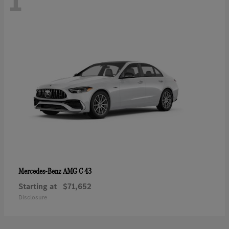
1
AMG C 43
Mercedes-Benz
Starting at
$71,652
Disclosure