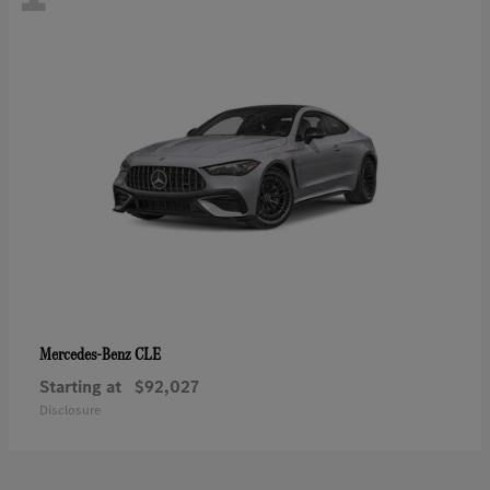
CLE
Mercedes-Benz
Starting at
$92,027
Disclosure