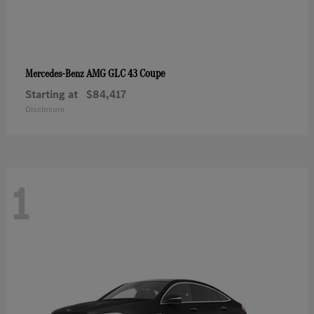
AMG GLC 43 Coupe
Mercedes-Benz
Starting at
$84,417
Disclosure
1