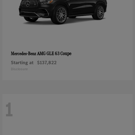
AMG GLE 63 Coupe
Mercedes-Benz
Starting at
$137,822
Disclosure
1