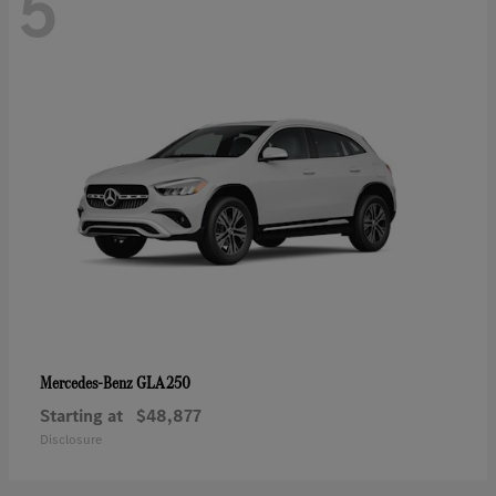
5
GLA 250
Mercedes-Benz
Starting at
$48,877
Disclosure