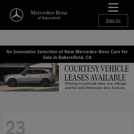
Sign In
An Innovative Selection of New Mercedes-Benz Cars for
Sale in Bakersfield, CA
23