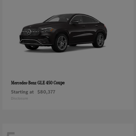
GLE 450 Coupe
Mercedes-Benz
Starting at
$80,377
Disclosure