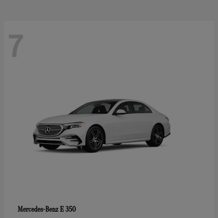
7
E 350
Mercedes-Benz