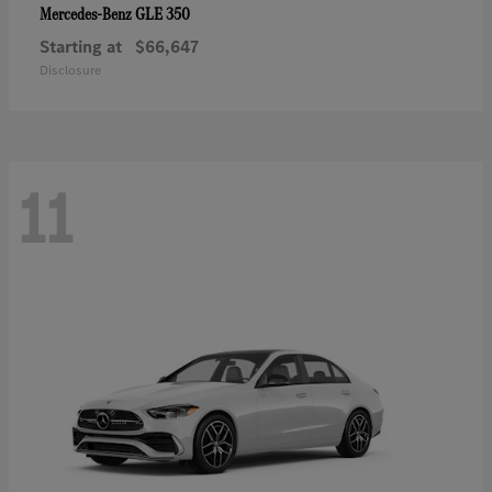
GLE 350
Mercedes-Benz
Starting at
$66,647
Disclosure
11