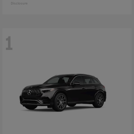
Disclosure
1