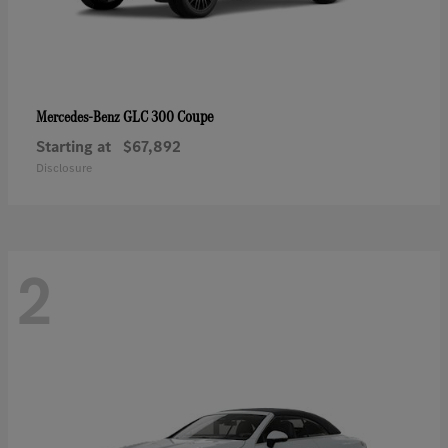
GLC 300 Coupe
Mercedes-Benz
Starting at
$67,892
Disclosure
2