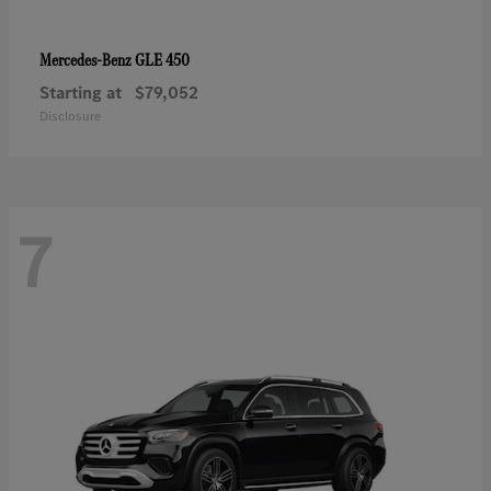
GLE 450
Mercedes-Benz
Starting at
$79,052
Disclosure
7