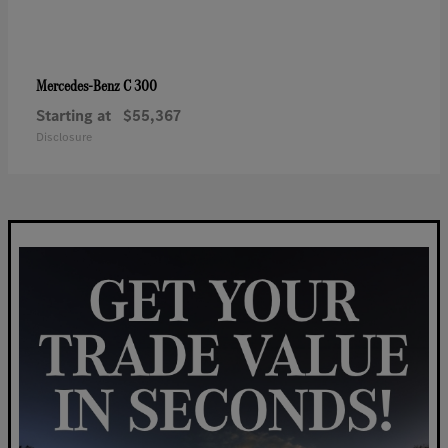
C 300
Mercedes-Benz
Starting at
$55,367
Disclosure