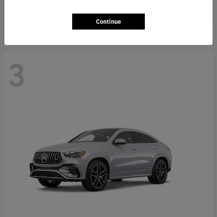
Starting at
$66,362
Disclosure
Continue
3