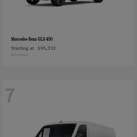
GLS 450
Mercedes-Benz
Starting at
$95,332
Disclosure
7