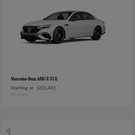
AMG E 53 E
Mercedes-Benz
Starting at
$111,492
Disclosure