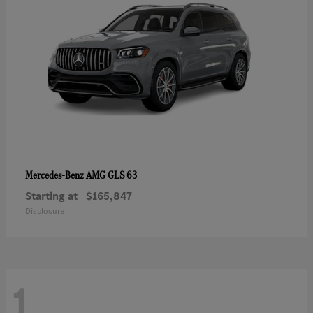
AMG GLS 63
Mercedes-Benz
Starting at
$165,847
Disclosure
1