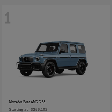
1
AMG G 63
Mercedes-Benz
Starting at
$256,102