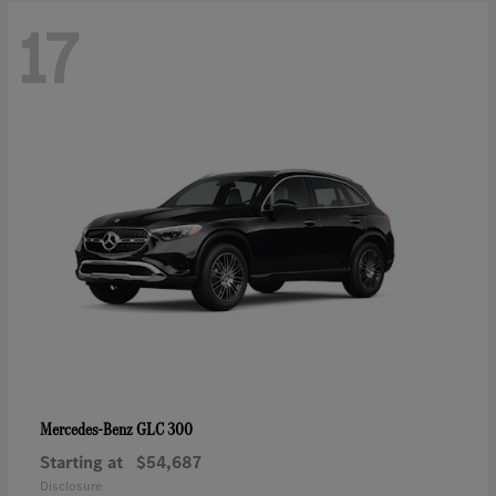
17
GLC 300
Mercedes-Benz
Starting at
$54,687
Disclosure