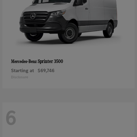
Sprinter 3500
Mercedes-Benz
Starting at
$69,746
Disclosure
6