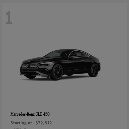
1
CLE 450
Mercedes-Benz
Starting at
$72,812
Disclosure