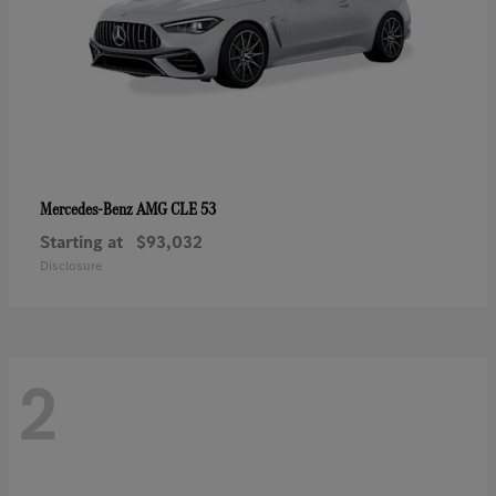
AMG CLE 53
Mercedes-Benz
Starting at
$93,032
Disclosure
2