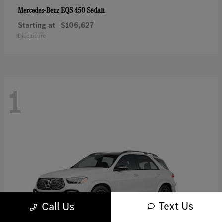
EQS 450 Sedan
Mercedes-Benz
Starting at
$106,627
Disclosure
1
Text Us
Call Us