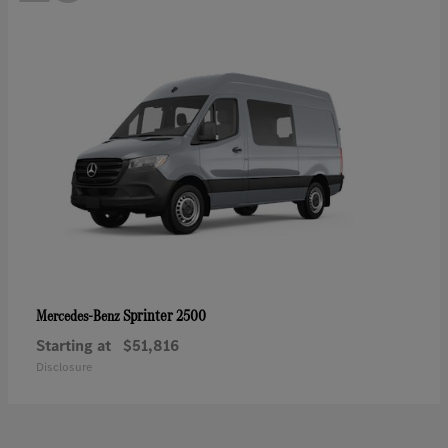
Sprinter 2500
Mercedes-Benz
Starting at
$51,816
Disclosure