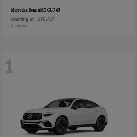
AMG GLC 43
Mercedes-Benz
Starting at
$75,417
Disclosure
1