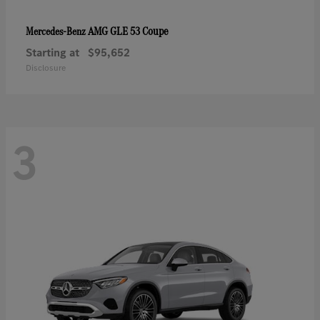
AMG GLE 53 Coupe
Mercedes-Benz
Starting at
$95,652
Disclosure
3