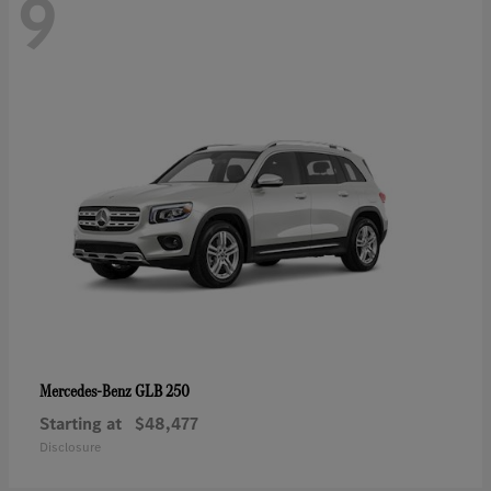
9
GLB 250
Mercedes-Benz
Starting at
$48,477
Disclosure