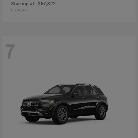
Starting at
$67,822
Disclosure
7