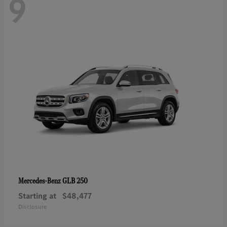
9
GLB 250
Mercedes-Benz
Starting at
$48,477
Disclosure