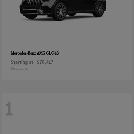
AMG GLC 43
Mercedes-Benz
Starting at
$75,417
Disclosure
1