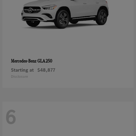
GLA 250
Mercedes-Benz
Starting at
$48,877
Disclosure
6