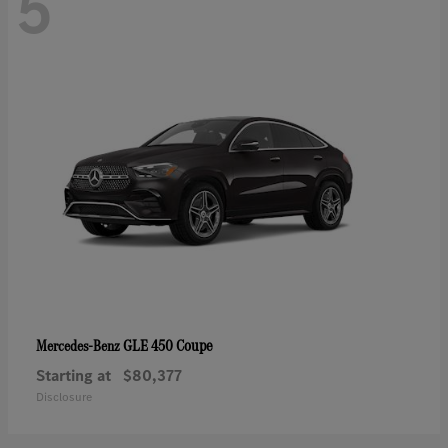
5
GLE 450 Coupe
Mercedes-Benz
Starting at
$80,377
Disclosure