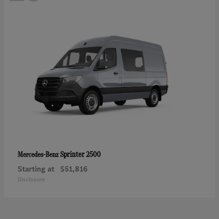
Sprinter 2500
Mercedes-Benz
Starting at
$51,816
Disclosure