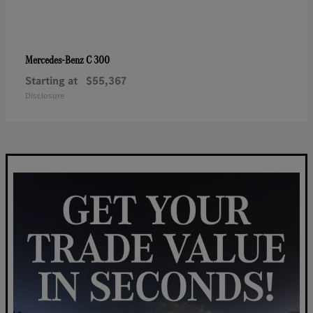
C 300
Mercedes-Benz
Starting at
$55,367
Disclosure