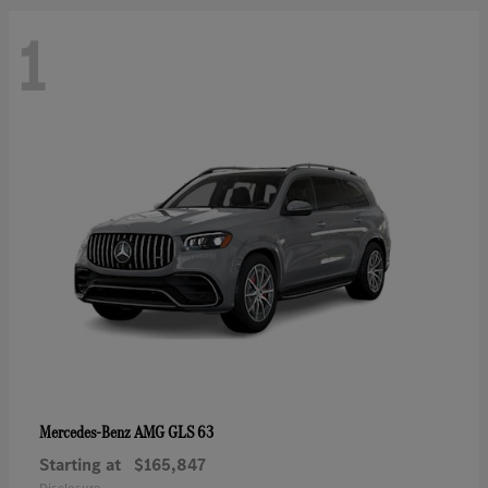
1
AMG GLS 63
Mercedes-Benz
Starting at
$165,847
Disclosure