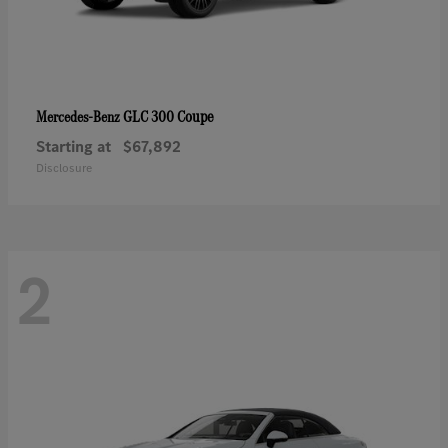
GLC 300 Coupe
Mercedes-Benz
Starting at
$67,892
Disclosure
2