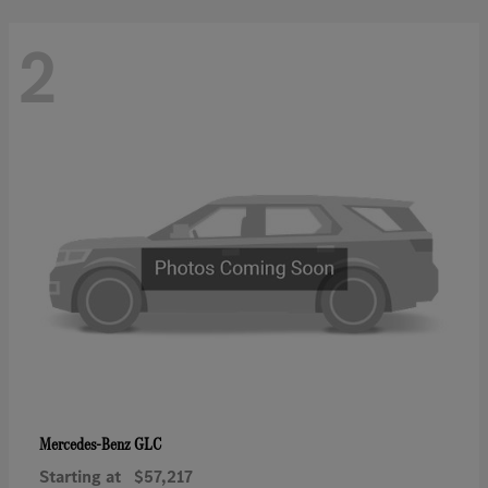
2
GLC
Mercedes-Benz
Starting at
$57,217