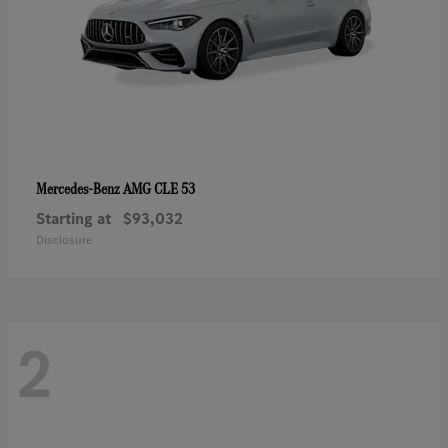
AMG CLE 53
Mercedes-Benz
Starting at
$93,032
Disclosure
2