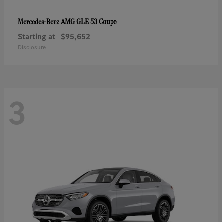
AMG GLE 53 Coupe
Mercedes-Benz
Starting at
$95,652
Disclosure
3