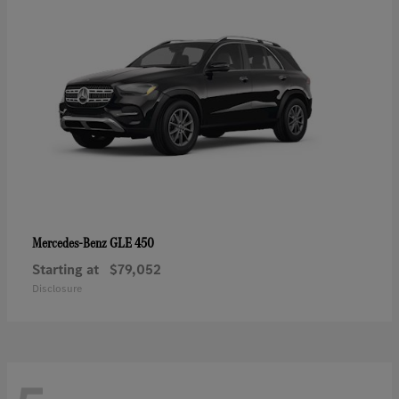
GLE 450
Mercedes-Benz
Starting at
$79,052
Disclosure