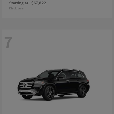
Starting at
$67,822
Disclosure
7