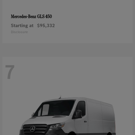
GLS 450
Mercedes-Benz
Starting at
$95,332
Disclosure
7