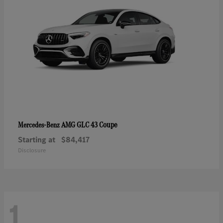
AMG GLC 43 Coupe
Mercedes-Benz
Starting at
$84,417
Disclosure
1