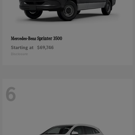
Sprinter 3500
Mercedes-Benz
Starting at
$69,746
Disclosure
6