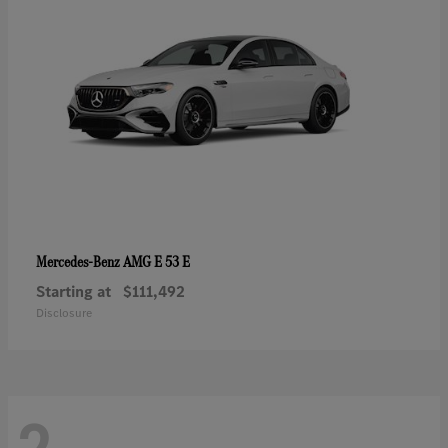
AMG E 53 E
Mercedes-Benz
Starting at
$111,492
Disclosure