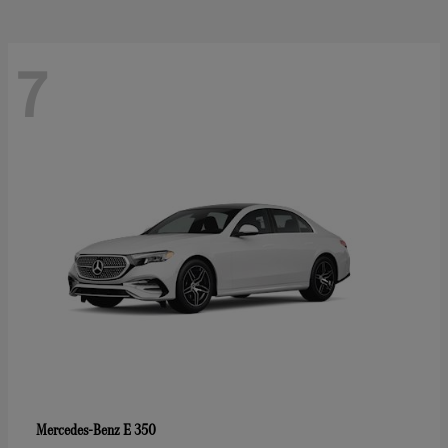
7
E 350
Mercedes-Benz