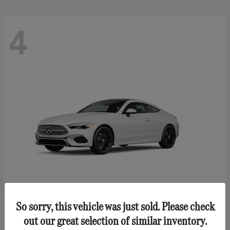
4
So sorry, this vehicle was just sold. Please check
CLE 300
Mercedes-Benz
out our great selection of similar inventory.