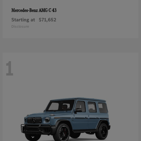
AMG C 43
Mercedes-Benz
Starting at
$71,652
Disclosure
1