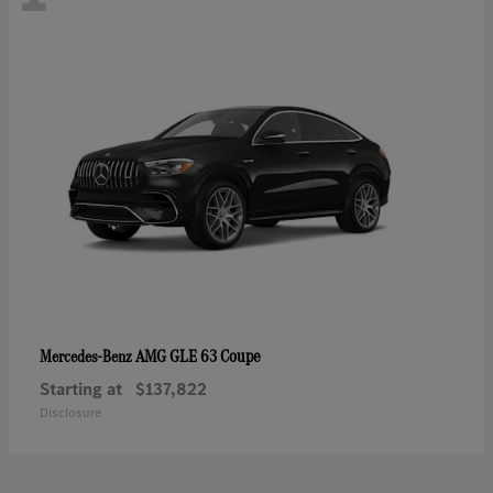
AMG GLE 63 Coupe
Mercedes-Benz
Starting at
$137,822
Disclosure