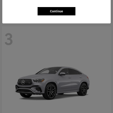
Starting at
$66,362
Disclosure
Continue
3