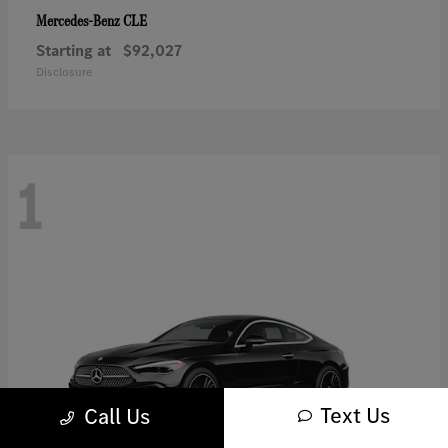
CLE
Mercedes-Benz
Starting at
$92,027
Disclosure
1
Text Us
Call Us