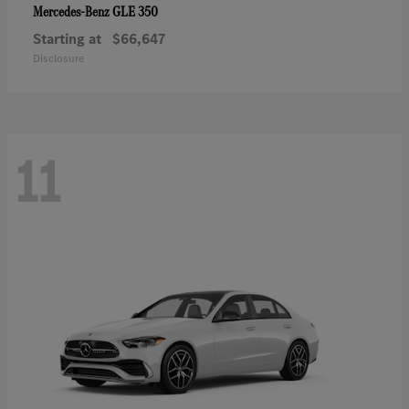
GLE 350
Mercedes-Benz
Starting at
$66,647
Disclosure
11