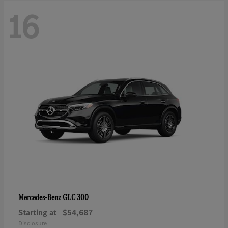
16
GLC 300
Mercedes-Benz
Starting at
$54,687
Disclosure