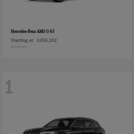
AMG G 63
Mercedes-Benz
Starting at
$256,102
Disclosure
1