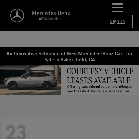
Sign In
An Innovative Selection of New Mercedes-Benz Cars for
Sale in Bakersfield, CA
23