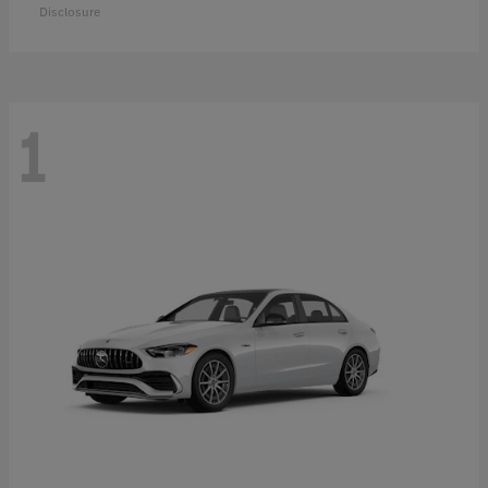
Disclosure
1