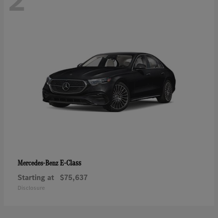
2
E-Class
Mercedes-Benz
Starting at
$75,637
Disclosure