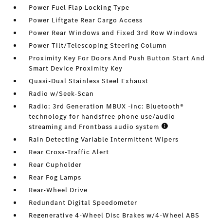
Power Fuel Flap Locking Type
Power Liftgate Rear Cargo Access
Power Rear Windows and Fixed 3rd Row Windows
Power Tilt/Telescoping Steering Column
Proximity Key For Doors And Push Button Start And
Smart Device Proximity Key
Quasi-Dual Stainless Steel Exhaust
Radio w/Seek-Scan
Radio: 3rd Generation MBUX -inc: Bluetooth®
technology for handsfree phone use/audio
streaming and Frontbass audio system
Rain Detecting Variable Intermittent Wipers
Rear Cross-Traffic Alert
Rear Cupholder
Rear Fog Lamps
Rear-Wheel Drive
Redundant Digital Speedometer
Regenerative 4-Wheel Disc Brakes w/4-Wheel ABS