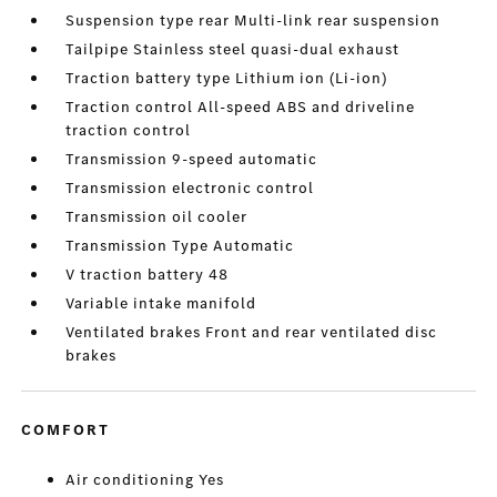
Suspension type rear Multi-link rear suspension
Tailpipe Stainless steel quasi-dual exhaust
Traction battery type Lithium ion (Li-ion)
Traction control All-speed ABS and driveline
traction control
Transmission 9-speed automatic
Transmission electronic control
Transmission oil cooler
Transmission Type Automatic
V traction battery 48
Variable intake manifold
Ventilated brakes Front and rear ventilated disc
brakes
COMFORT
Air conditioning Yes