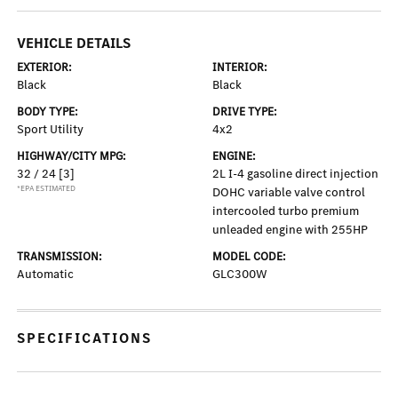
VEHICLE DETAILS
EXTERIOR:
INTERIOR:
Black
Black
BODY TYPE:
DRIVE TYPE:
Sport Utility
4x2
HIGHWAY/CITY MPG:
ENGINE:
32 / 24
[3]
2L I-4 gasoline direct injection
*EPA ESTIMATED
DOHC variable valve control
intercooled turbo premium
unleaded engine with 255HP
TRANSMISSION:
MODEL CODE:
Automatic
GLC300W
SPECIFICATIONS