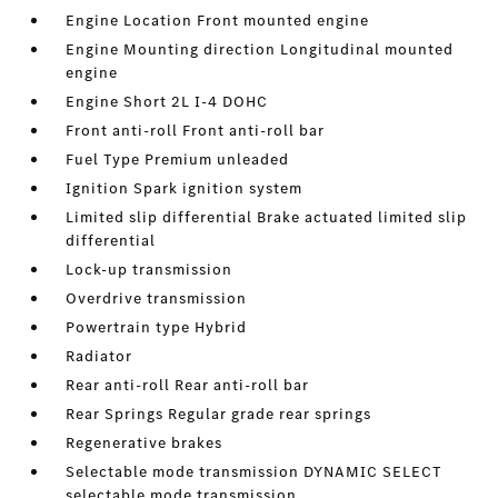
Engine Location Front mounted engine
Engine Mounting direction Longitudinal mounted
engine
Engine Short 2L I-4 DOHC
Front anti-roll Front anti-roll bar
Fuel Type Premium unleaded
Ignition Spark ignition system
Limited slip differential Brake actuated limited slip
differential
Lock-up transmission
Overdrive transmission
Powertrain type Hybrid
Radiator
Rear anti-roll Rear anti-roll bar
Rear Springs Regular grade rear springs
Regenerative brakes
Selectable mode transmission DYNAMIC SELECT
selectable mode transmission