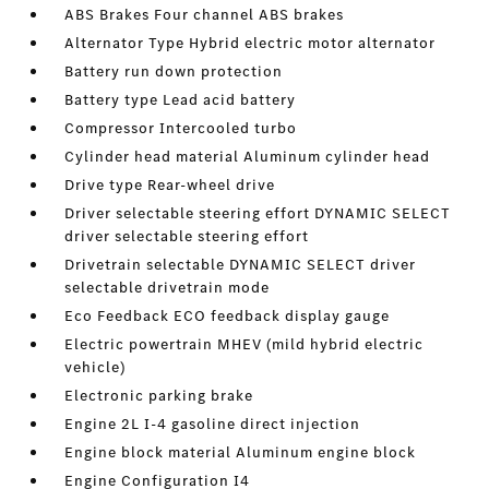
ABS Brakes Four channel ABS brakes
Alternator Type Hybrid electric motor alternator
Battery run down protection
Battery type Lead acid battery
Compressor Intercooled turbo
Cylinder head material Aluminum cylinder head
Drive type Rear-wheel drive
Driver selectable steering effort DYNAMIC SELECT
driver selectable steering effort
Drivetrain selectable DYNAMIC SELECT driver
selectable drivetrain mode
Eco Feedback ECO feedback display gauge
Electric powertrain MHEV (mild hybrid electric
vehicle)
Electronic parking brake
Engine 2L I-4 gasoline direct injection
Engine block material Aluminum engine block
Engine Configuration I4