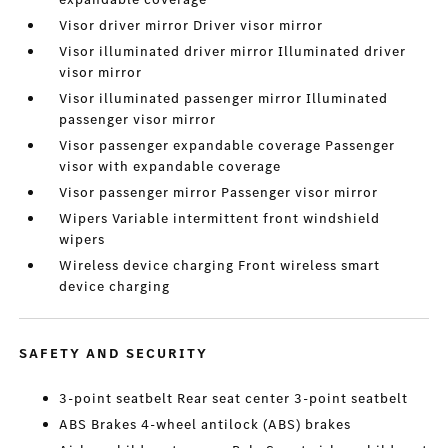
Visor driver mirror Driver visor mirror
Visor illuminated driver mirror Illuminated driver
visor mirror
Visor illuminated passenger mirror Illuminated
passenger visor mirror
Visor passenger expandable coverage Passenger
visor with expandable coverage
Visor passenger mirror Passenger visor mirror
Wipers Variable intermittent front windshield
wipers
Wireless device charging Front wireless smart
device charging
SAFETY AND SECURITY
3-point seatbelt Rear seat center 3-point seatbelt
ABS Brakes 4-wheel antilock (ABS) brakes