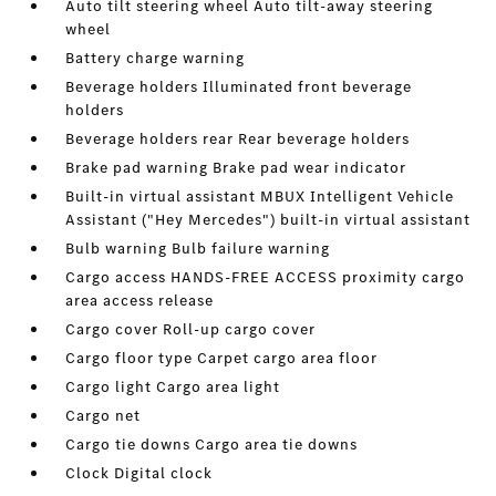
Auto tilt steering wheel Auto tilt-away steering
wheel
Battery charge warning
Beverage holders Illuminated front beverage
holders
Beverage holders rear Rear beverage holders
Brake pad warning Brake pad wear indicator
Built-in virtual assistant MBUX Intelligent Vehicle
Assistant ("Hey Mercedes") built-in virtual assistant
Bulb warning Bulb failure warning
Cargo access HANDS-FREE ACCESS proximity cargo
area access release
Cargo cover Roll-up cargo cover
Cargo floor type Carpet cargo area floor
Cargo light Cargo area light
Cargo net
Cargo tie downs Cargo area tie downs
Clock Digital clock