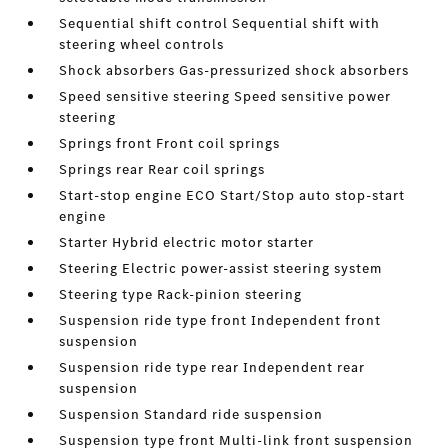
Sequential shift control Sequential shift with
steering wheel controls
Shock absorbers Gas-pressurized shock absorbers
Speed sensitive steering Speed sensitive power
steering
Springs front Front coil springs
Springs rear Rear coil springs
Start-stop engine ECO Start/Stop auto stop-start
engine
Starter Hybrid electric motor starter
Steering Electric power-assist steering system
Steering type Rack-pinion steering
Suspension ride type front Independent front
suspension
Suspension ride type rear Independent rear
suspension
Suspension Standard ride suspension
Suspension type front Multi-link front suspension