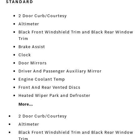
STANDARD
2 Door Curb/Courtesy
Altimeter
Black Front Windshield Trim and Black Rear Window
Trim
Brake Assist
Clock
Door Mirrors
Driver And Passenger Auxiliary Mirror
Engine Coolant Temp
Front And Rear Vented Discs
Heated Wiper Park and Defroster
More...
2 Door Curb/Courtesy
Altimeter
Black Front Windshield Trim and Black Rear Window
Trim