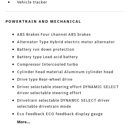
Vehicle tracker
POWERTRAIN AND MECHANICAL
ABS Brakes Four channel ABS brakes
Alternator Type Hybrid electric motor alternator
Battery run down protection
Battery type Lead acid battery
Compressor Intercooled turbo
Cylinder head material Aluminum cylinder head
Drive type Rear-wheel drive
Driver selectable steering effort DYNAMIC SELECT
driver selectable steering effort
Drivetrain selectable DYNAMIC SELECT driver
selectable drivetrain mode
Eco Feedback ECO feedback display gauge
More...