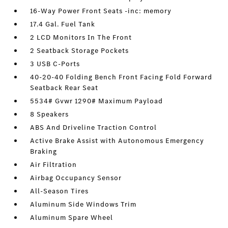
16-Way Power Front Seats -inc: memory
17.4 Gal. Fuel Tank
2 LCD Monitors In The Front
2 Seatback Storage Pockets
3 USB C-Ports
40-20-40 Folding Bench Front Facing Fold Forward
Seatback Rear Seat
5534# Gvwr 1290# Maximum Payload
8 Speakers
ABS And Driveline Traction Control
Active Brake Assist with Autonomous Emergency
Braking
Air Filtration
Airbag Occupancy Sensor
All-Season Tires
Aluminum Side Windows Trim
Aluminum Spare Wheel