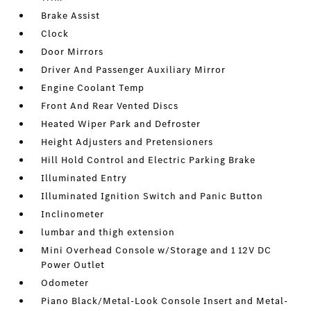
Brake Assist
Clock
Door Mirrors
Driver And Passenger Auxiliary Mirror
Engine Coolant Temp
Front And Rear Vented Discs
Heated Wiper Park and Defroster
Height Adjusters and Pretensioners
Hill Hold Control and Electric Parking Brake
Illuminated Entry
Illuminated Ignition Switch and Panic Button
Inclinometer
lumbar and thigh extension
Mini Overhead Console w/Storage and 1 12V DC
Power Outlet
Odometer
Piano Black/Metal-Look Console Insert and Metal-