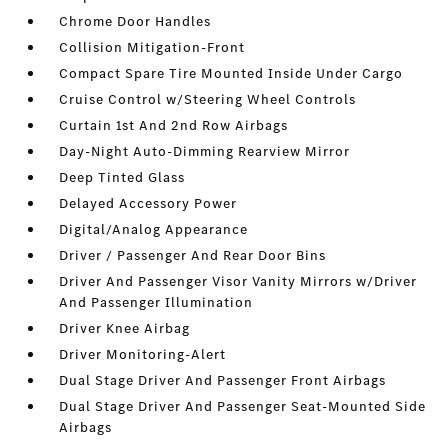
Chrome Door Handles
Collision Mitigation-Front
Compact Spare Tire Mounted Inside Under Cargo
Cruise Control w/Steering Wheel Controls
Curtain 1st And 2nd Row Airbags
Day-Night Auto-Dimming Rearview Mirror
Deep Tinted Glass
Delayed Accessory Power
Digital/Analog Appearance
Driver / Passenger And Rear Door Bins
Driver And Passenger Visor Vanity Mirrors w/Driver
And Passenger Illumination
Driver Knee Airbag
Driver Monitoring-Alert
Dual Stage Driver And Passenger Front Airbags
Dual Stage Driver And Passenger Seat-Mounted Side
Airbags