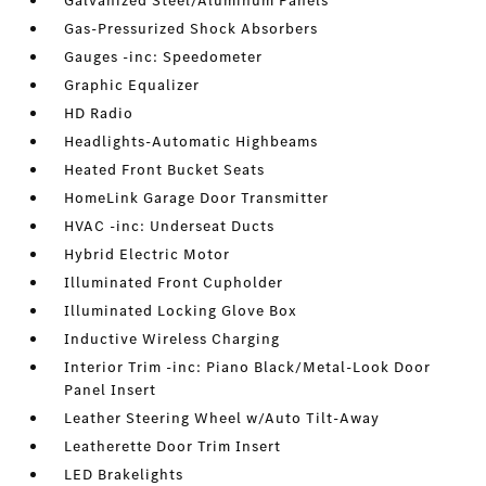
Galvanized Steel/Aluminum Panels
Gas-Pressurized Shock Absorbers
Gauges -inc: Speedometer
Graphic Equalizer
HD Radio
Headlights-Automatic Highbeams
Heated Front Bucket Seats
HomeLink Garage Door Transmitter
HVAC -inc: Underseat Ducts
Hybrid Electric Motor
Illuminated Front Cupholder
Illuminated Locking Glove Box
Inductive Wireless Charging
Interior Trim -inc: Piano Black/Metal-Look Door
Panel Insert
Leather Steering Wheel w/Auto Tilt-Away
Leatherette Door Trim Insert
LED Brakelights