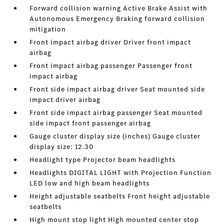
Forward collision warning Active Brake Assist with
Autonomous Emergency Braking forward collision
mitigation
Front impact airbag driver Driver front impact
airbag
Front impact airbag passenger Passenger front
impact airbag
Front side impact airbag driver Seat mounted side
impact driver airbag
Front side impact airbag passenger Seat mounted
side impact front passenger airbag
Gauge cluster display size (inches) Gauge cluster
display size: 12.30
Headlight type Projector beam headlights
Headlights DIGITAL LIGHT with Projection Function
LED low and high beam headlights
Height adjustable seatbelts Front height adjustable
seatbelts
High mount stop light High mounted center stop