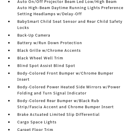
Auto On/Off Projector Beam Led Low/High Beam
Auto High-Beam Daytime Running Lights Preference
Setting Headlamps w/Delay-Off
BabySmart Child Seat Sensor and Rear Child Safety
Locks
Back-Up Camera
Battery w/Run Down Protection
Black Grille w/Chrome Accents
Black Wheel Well Trim
Blind Spot Assist Blind Spot
Body-Colored Front Bumper w/Chrome Bumper
Insert
Body-Colored Power Heated Side Mirrors w/Power
Folding and Turn Signal Indicator
Body-Colored Rear Bumper w/Black Rub
Strip/Fascia Accent and Chrome Bumper Insert
Brake Actuated Limited Slip Differential
Cargo Space Lights
Carpet Floor Trim