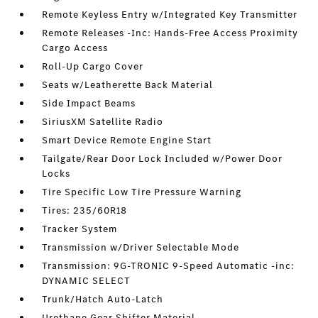
Remote Keyless Entry w/Integrated Key Transmitter
Remote Releases -Inc: Hands-Free Access Proximity
Cargo Access
Roll-Up Cargo Cover
Seats w/Leatherette Back Material
Side Impact Beams
SiriusXM Satellite Radio
Smart Device Remote Engine Start
Tailgate/Rear Door Lock Included w/Power Door
Locks
Tire Specific Low Tire Pressure Warning
Tires: 235/60R18
Tracker System
Transmission w/Driver Selectable Mode
Transmission: 9G-TRONIC 9-Speed Automatic -inc:
DYNAMIC SELECT
Trunk/Hatch Auto-Latch
Urethane Gear Shifter Material