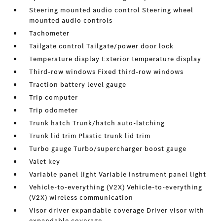
Steering mounted audio control Steering wheel
mounted audio controls
Tachometer
Tailgate control Tailgate/power door lock
Temperature display Exterior temperature display
Third-row windows Fixed third-row windows
Traction battery level gauge
Trip computer
Trip odometer
Trunk hatch Trunk/hatch auto-latching
Trunk lid trim Plastic trunk lid trim
Turbo gauge Turbo/supercharger boost gauge
Valet key
Variable panel light Variable instrument panel light
Vehicle-to-everything (V2X) Vehicle-to-everything
(V2X) wireless communication
Visor driver expandable coverage Driver visor with
expandable coverage