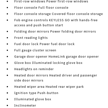
First-row windows Power first-row windows
Floor console Full floor console
Floor console storage Covered floor console storage
Fob engine controls KEYLESS GO with hands-free
access and push button start
Folding door mirrors Power folding door mirrors
Front reading lights
Fuel door lock Power fuel door lock
Full gauge cluster screen
Garage door opener HomeLink garage door opener
Glove box Illuminated locking glove box
Headlights on reminder
Heated door mirrors Heated driver and passenger
side door mirrors
Heated wiper area Heated rear wiper park
Ignition type Push-button
Illuminated glove box
Inclinometer