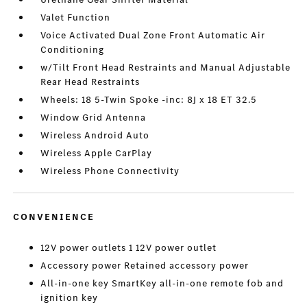
Valet Function
Voice Activated Dual Zone Front Automatic Air
Conditioning
w/Tilt Front Head Restraints and Manual Adjustable
Rear Head Restraints
Wheels: 18 5-Twin Spoke -inc: 8J x 18 ET 32.5
Window Grid Antenna
Wireless Android Auto
Wireless Apple CarPlay
Wireless Phone Connectivity
CONVENIENCE
12V power outlets 1 12V power outlet
Accessory power Retained accessory power
All-in-one key SmartKey all-in-one remote fob and
ignition key