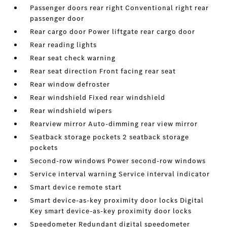
Passenger doors rear right Conventional right rear
passenger door
Rear cargo door Power liftgate rear cargo door
Rear reading lights
Rear seat check warning
Rear seat direction Front facing rear seat
Rear window defroster
Rear windshield Fixed rear windshield
Rear windshield wipers
Rearview mirror Auto-dimming rear view mirror
Seatback storage pockets 2 seatback storage
pockets
Second-row windows Power second-row windows
Service interval warning Service interval indicator
Smart device remote start
Smart device-as-key proximity door locks Digital
Key smart device-as-key proximity door locks
Speedometer Redundant digital speedometer