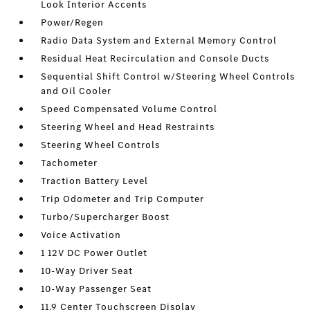
Look Interior Accents
Power/Regen
Radio Data System and External Memory Control
Residual Heat Recirculation and Console Ducts
Sequential Shift Control w/Steering Wheel Controls
and Oil Cooler
Speed Compensated Volume Control
Steering Wheel and Head Restraints
Steering Wheel Controls
Tachometer
Traction Battery Level
Trip Odometer and Trip Computer
Turbo/Supercharger Boost
Voice Activation
1 12V DC Power Outlet
10-Way Driver Seat
10-Way Passenger Seat
11.9 Center Touchscreen Display