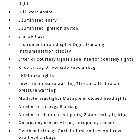
light
Hill Start Assist
Illuminated entry
Illuminated ignition switch
Immobilizer
Instrumentation display Digital/analog
instrumentation display
Interior courtesy lights Fade interior courtesy lights
Knee airbag Driver side knee airbag
LED brake lights
Low tire pressure warning Tire specific low air
pressure warning
Multiple headlights Multiple enclosed headlights
Number of airbags 8 airbags
Number of door entry light(s) 2 door entry light(s)
Occupancy sensor Airbag occupancy sensor
Overhead airbags Curtain first and second-row
overhead airbags