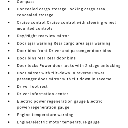
Compass
Concealed cargo storage Locking cargo area
concealed storage
Cruise control Cruise control with steering wheel
mounted controls
Day/Night rearview mirror
Door ajar warning Rear cargo area ajar warning
Door bins front Driver and passenger door bins
Door bins rear Rear door bins
Door locks Power door locks with 2 stage unlocking
Door mirror with tilt-down in reverse Power
passenger door mirror with tilt down in reverse
Driver foot rest
Driver information center
Electric power regeneration gauge Electric
power/regeneration gauge
Engine temperature warning
Engine/electric motor temperature gauge