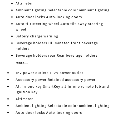
Altimeter
Ambient lighting Selectable color ambient lighting
Auto door locks Auto-locking doors
Auto tilt steering wheel Auto tilt-away steering
wheel
Battery charge warning
Beverage holders Illuminated front beverage
holders
Beverage holders rear Rear beverage holders
More...
12V power outlets 1 12V power outlet
Accessory power Retained accessory power
All-in-one key SmartKey all-in-one remote fob and
ignition key
Altimeter
Ambient lighting Selectable color ambient lighting
Auto door locks Auto-locking doors