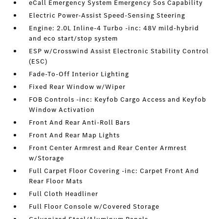
eCall Emergency System Emergency Sos Capability
Electric Power-Assist Speed-Sensing Steering
Engine: 2.0L Inline-4 Turbo -inc: 48V mild-hybrid
and eco start/stop system
ESP w/Crosswind Assist Electronic Stability Control
(ESC)
Fade-To-Off Interior Lighting
Fixed Rear Window w/Wiper
FOB Controls -inc: Keyfob Cargo Access and Keyfob
Window Activation
Front And Rear Anti-Roll Bars
Front And Rear Map Lights
Front Center Armrest and Rear Center Armrest
w/Storage
Full Carpet Floor Covering -inc: Carpet Front And
Rear Floor Mats
Full Cloth Headliner
Full Floor Console w/Covered Storage