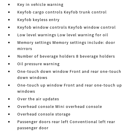
Key in vehicle warning
Keyfob cargo controls Keyfob trunk control
Keyfob keyless entry
Keyfob window controls Keyfob window control
Low level warnings Low level warning for oil
Memory settings Memory settings include: door
mirrors
Number of beverage holders 8 beverage holders
Oil pressure warning
One-touch down window Front and rear one-touch
down windows
One-touch up window Front and rear one-touch up
windows
Over the air updates
Overhead console Mini overhead console
Overhead console storage
Passenger doors rear left Conventional left rear
passenger door