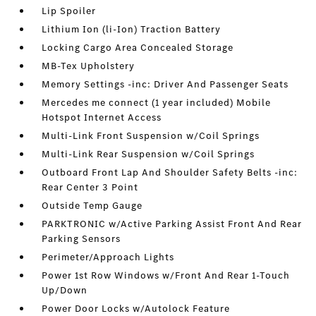
Lip Spoiler
Lithium Ion (li-Ion) Traction Battery
Locking Cargo Area Concealed Storage
MB-Tex Upholstery
Memory Settings -inc: Driver And Passenger Seats
Mercedes me connect (1 year included) Mobile
Hotspot Internet Access
Multi-Link Front Suspension w/Coil Springs
Multi-Link Rear Suspension w/Coil Springs
Outboard Front Lap And Shoulder Safety Belts -inc:
Rear Center 3 Point
Outside Temp Gauge
PARKTRONIC w/Active Parking Assist Front And Rear
Parking Sensors
Perimeter/Approach Lights
Power 1st Row Windows w/Front And Rear 1-Touch
Up/Down
Power Door Locks w/Autolock Feature