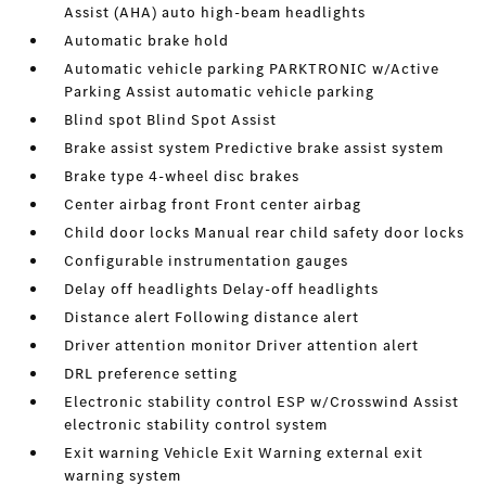
Assist (AHA) auto high-beam headlights
Automatic brake hold
Automatic vehicle parking PARKTRONIC w/Active
Parking Assist automatic vehicle parking
Blind spot Blind Spot Assist
Brake assist system Predictive brake assist system
Brake type 4-wheel disc brakes
Center airbag front Front center airbag
Child door locks Manual rear child safety door locks
Configurable instrumentation gauges
Delay off headlights Delay-off headlights
Distance alert Following distance alert
Driver attention monitor Driver attention alert
DRL preference setting
Electronic stability control ESP w/Crosswind Assist
electronic stability control system
Exit warning Vehicle Exit Warning external exit
warning system