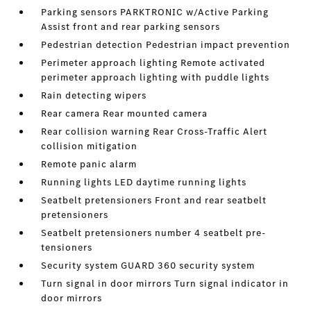
Parking sensors PARKTRONIC w/Active Parking
Assist front and rear parking sensors
Pedestrian detection Pedestrian impact prevention
Perimeter approach lighting Remote activated
perimeter approach lighting with puddle lights
Rain detecting wipers
Rear camera Rear mounted camera
Rear collision warning Rear Cross-Traffic Alert
collision mitigation
Remote panic alarm
Running lights LED daytime running lights
Seatbelt pretensioners Front and rear seatbelt
pretensioners
Seatbelt pretensioners number 4 seatbelt pre-
tensioners
Security system GUARD 360 security system
Turn signal in door mirrors Turn signal indicator in
door mirrors