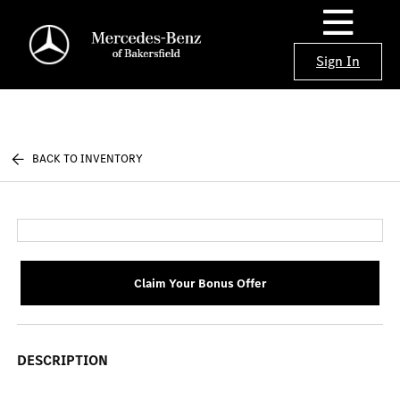
Sign In
BACK TO INVENTORY
Claim Your Bonus Offer
DESCRIPTION