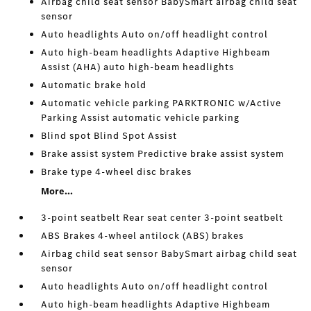
Airbag child seat sensor BabySmart airbag child seat
sensor
Auto headlights Auto on/off headlight control
Auto high-beam headlights Adaptive Highbeam
Assist (AHA) auto high-beam headlights
Automatic brake hold
Automatic vehicle parking PARKTRONIC w/Active
Parking Assist automatic vehicle parking
Blind spot Blind Spot Assist
Brake assist system Predictive brake assist system
Brake type 4-wheel disc brakes
More...
3-point seatbelt Rear seat center 3-point seatbelt
ABS Brakes 4-wheel antilock (ABS) brakes
Airbag child seat sensor BabySmart airbag child seat
sensor
Auto headlights Auto on/off headlight control
Auto high-beam headlights Adaptive Highbeam