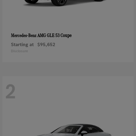
AMG GLE 53 Coupe
Mercedes-Benz
Starting at
$95,652
Disclosure
2