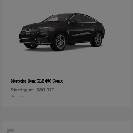
GLE 450 Coupe
Mercedes-Benz
Starting at
$80,377
Disclosure