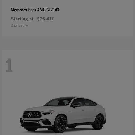
AMG GLC 43
Mercedes-Benz
Starting at
$75,417
Disclosure
1