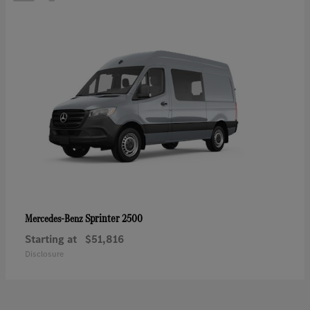
Sprinter 2500
Mercedes-Benz
Starting at
$51,816
Disclosure