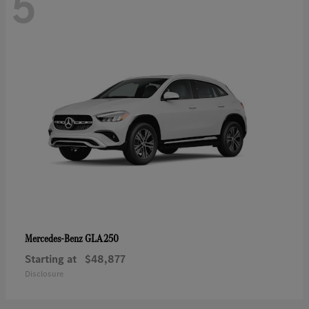
5
GLA 250
Mercedes-Benz
Starting at
$48,877
Disclosure