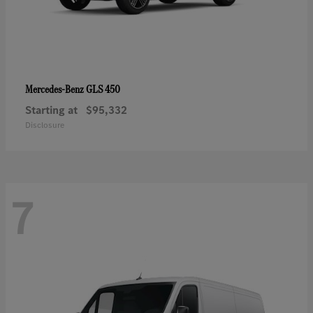
GLS 450
Mercedes-Benz
Starting at
$95,332
Disclosure
7