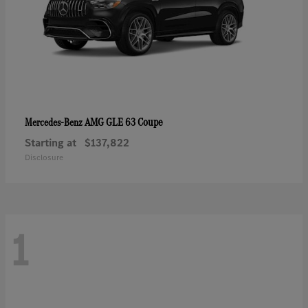
AMG GLE 63 Coupe
Mercedes-Benz
Starting at
$137,822
Disclosure
1