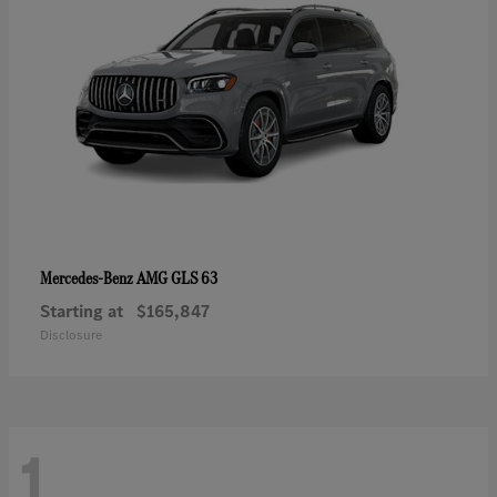
AMG GLS 63
Mercedes-Benz
Starting at
$165,847
Disclosure
1