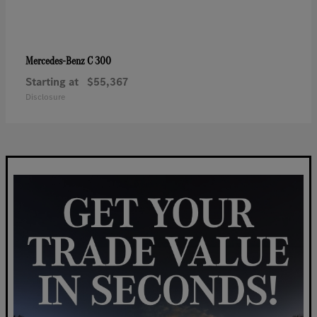
C 300
Mercedes-Benz
Starting at
$55,367
Disclosure