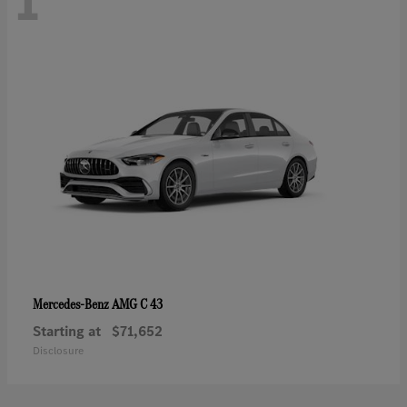
1
AMG C 43
Mercedes-Benz
Starting at
$71,652
Disclosure