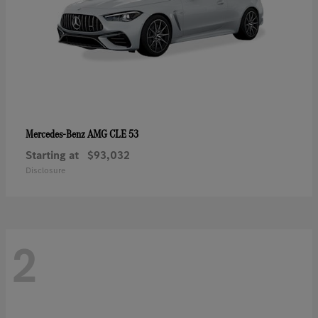
AMG CLE 53
Mercedes-Benz
Starting at
$93,032
Disclosure
2