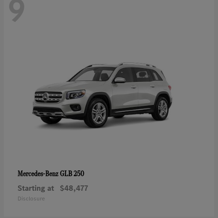
9
GLB 250
Mercedes-Benz
Starting at
$48,477
Disclosure