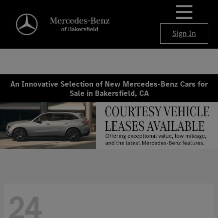
Sign In
An Innovative Selection of New Mercedes-Benz Cars for
Sale in Bakersfield, CA
24