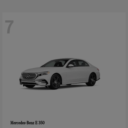
7
E 350
Mercedes-Benz