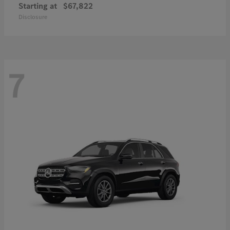
Starting at
$67,822
Disclosure
7