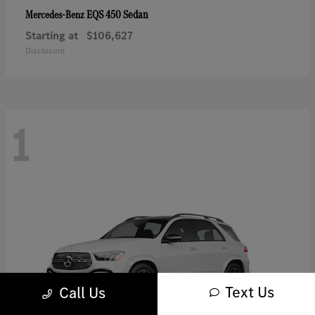
EQS 450 Sedan
Mercedes-Benz
Starting at
$106,627
Disclosure
1
Text Us
Call Us