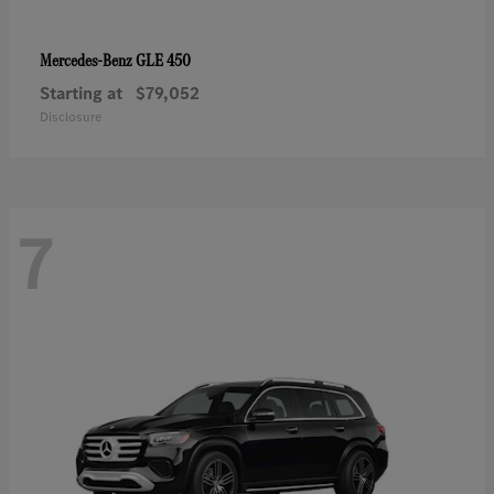
GLE 450
Mercedes-Benz
Starting at
$79,052
Disclosure
7