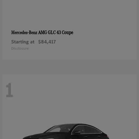
AMG GLC 43 Coupe
Mercedes-Benz
Starting at
$84,417
Disclosure
1