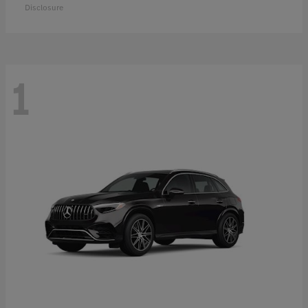
Disclosure
1