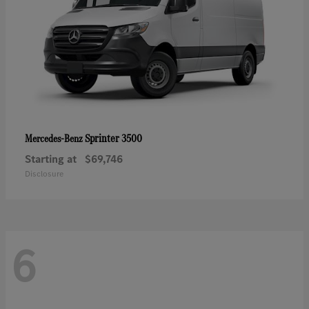
Sprinter 3500
Mercedes-Benz
Starting at
$69,746
Disclosure
6