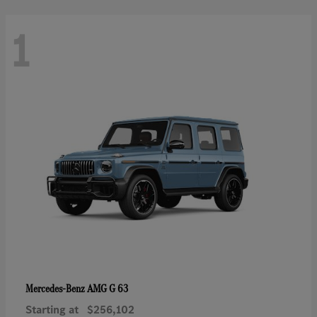
1
AMG G 63
Mercedes-Benz
Starting at
$256,102