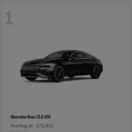
1
CLE 450
Mercedes-Benz
Starting at
$72,812
Disclosure