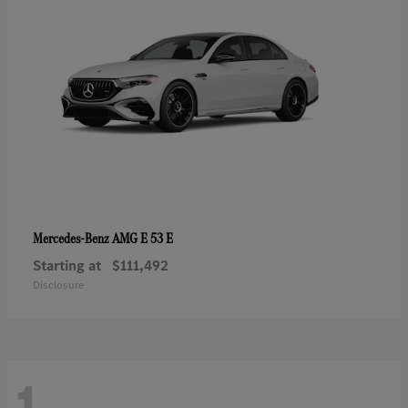
AMG E 53 E
Mercedes-Benz
Starting at
$111,492
Disclosure