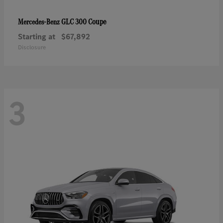
GLC 300 Coupe
Mercedes-Benz
Starting at
$67,892
Disclosure
3