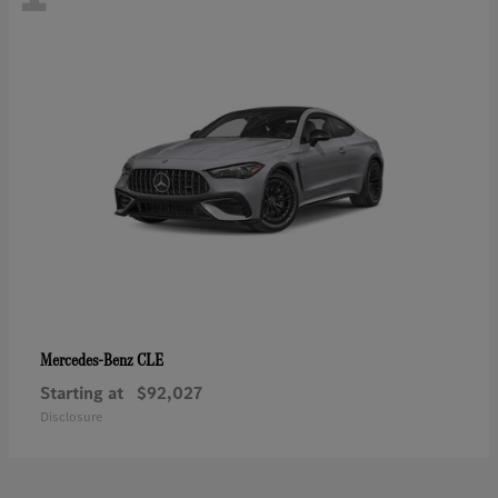
CLE
Mercedes-Benz
Starting at
$92,027
Disclosure