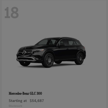
18
GLC 300
Mercedes-Benz
Starting at
$54,687
Disclosure