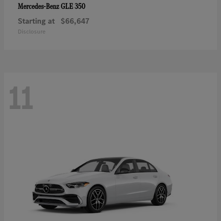
GLE 350
Mercedes-Benz
Starting at
$66,647
Disclosure
11