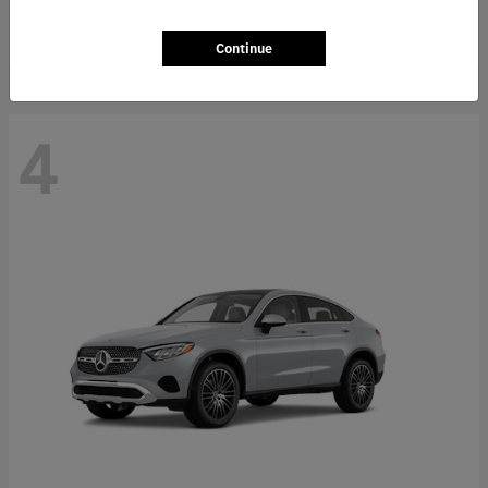
Starting at
$66,362
Disclosure
Continue
4