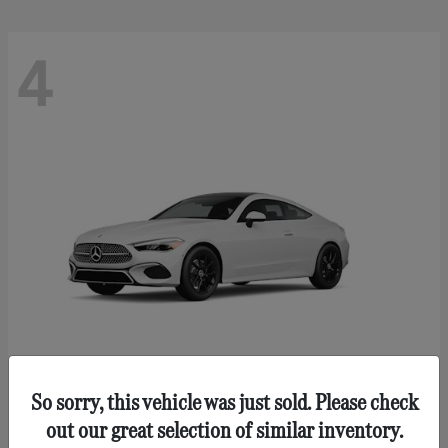
4
So sorry, this vehicle was just sold. Please check
CLE 300
Mercedes-Benz
out our great selection of similar inventory.