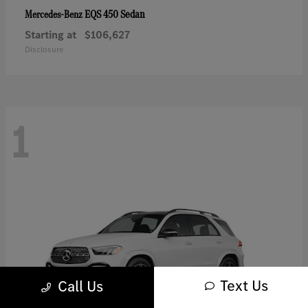
EQS 450 Sedan
Mercedes-Benz
Starting at
$106,627
Disclosure
1
Text Us
Call Us