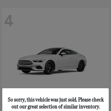
4
So sorry, this vehicle was just sold. Please check
CLE 300
Mercedes-Benz
out our great selection of similar inventory.