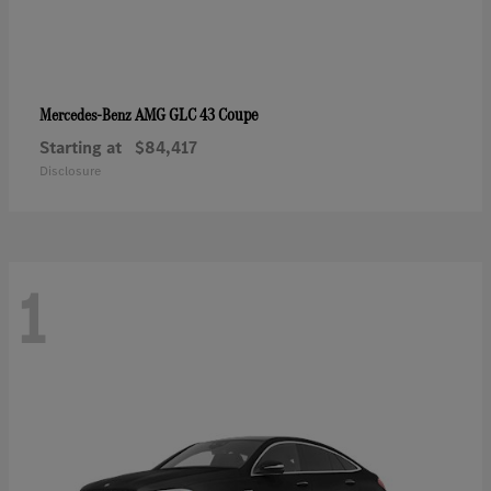
AMG GLC 43 Coupe
Mercedes-Benz
Starting at
$84,417
Disclosure
1