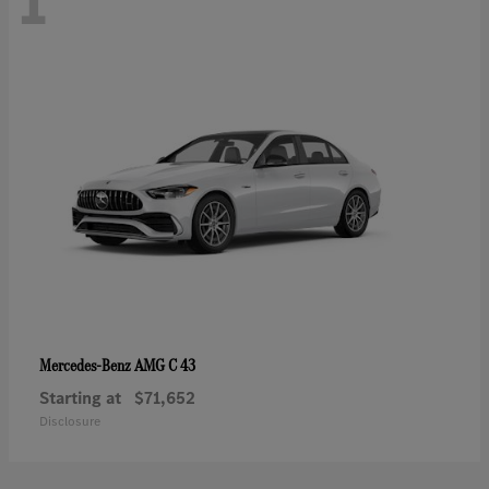
1
AMG C 43
Mercedes-Benz
Starting at
$71,652
Disclosure