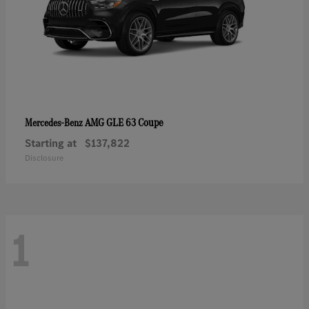
AMG GLE 63 Coupe
Mercedes-Benz
Starting at
$137,822
Disclosure
1