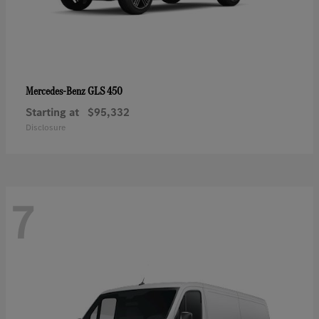
GLS 450
Mercedes-Benz
Starting at
$95,332
Disclosure
7