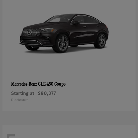
GLE 450 Coupe
Mercedes-Benz
Starting at
$80,377
Disclosure