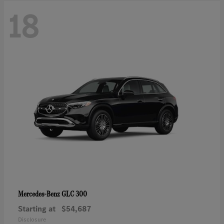
18
GLC 300
Mercedes-Benz
Starting at
$54,687
Disclosure