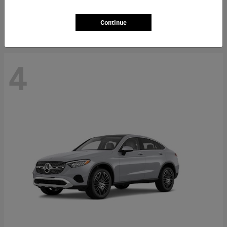
Starting at
$66,362
Disclosure
Continue
4