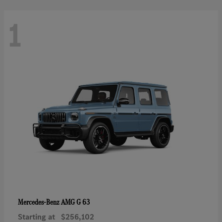
1
AMG G 63
Mercedes-Benz
Starting at
$256,102