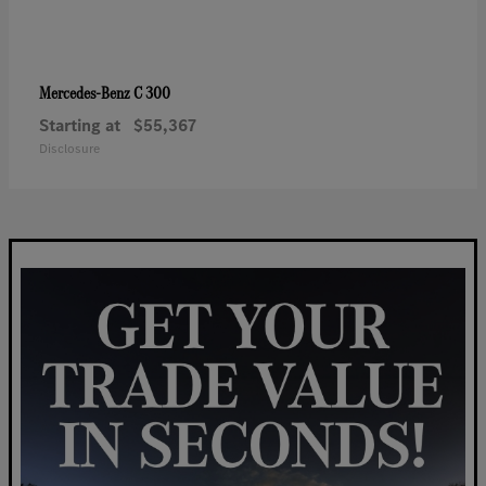
C 300
Mercedes-Benz
Starting at
$55,367
Disclosure