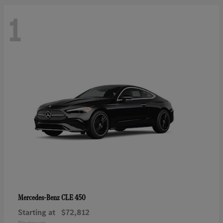
1
CLE 450
Mercedes-Benz
Starting at
$72,812
Disclosure