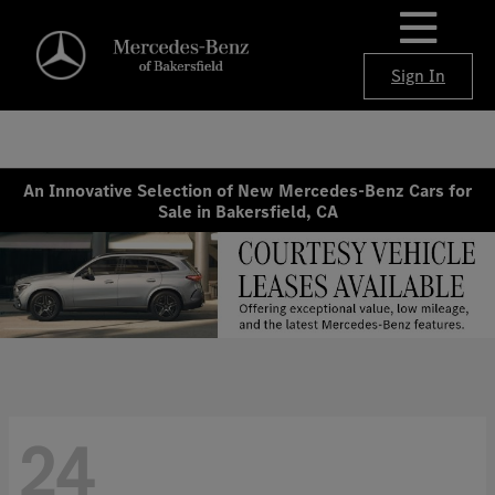
Sign In
An Innovative Selection of New Mercedes-Benz Cars for
Sale in Bakersfield, CA
24