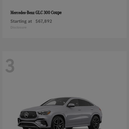
GLC 300 Coupe
Mercedes-Benz
Starting at
$67,892
Disclosure
3