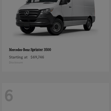
Sprinter 3500
Mercedes-Benz
Starting at
$69,746
Disclosure
6