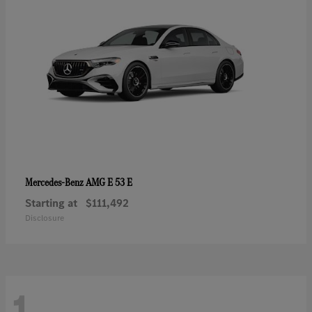
AMG E 53 E
Mercedes-Benz
Starting at
$111,492
Disclosure