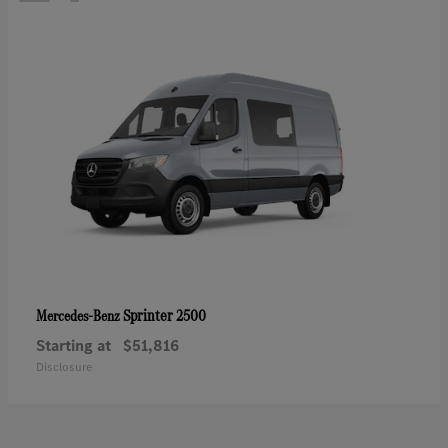
Sprinter 2500
Mercedes-Benz
Starting at
$51,816
Disclosure