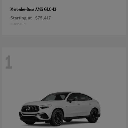
AMG GLC 43
Mercedes-Benz
Starting at
$75,417
Disclosure
1