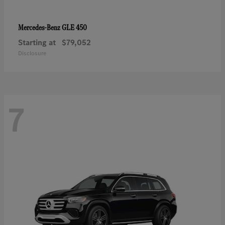
GLE 450
Mercedes-Benz
Starting at
$79,052
Disclosure
7