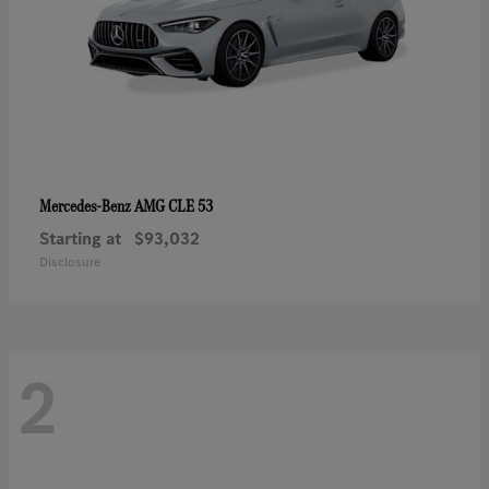
AMG CLE 53
Mercedes-Benz
Starting at
$93,032
Disclosure
2