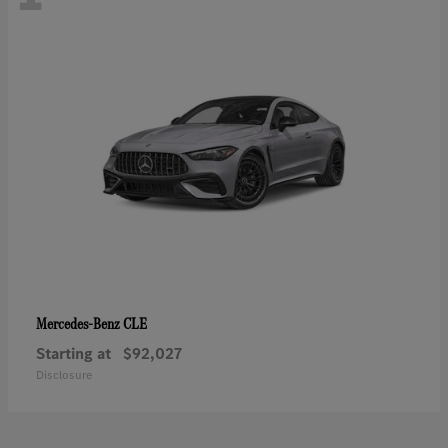
CLE
Mercedes-Benz
Starting at
$92,027
Disclosure