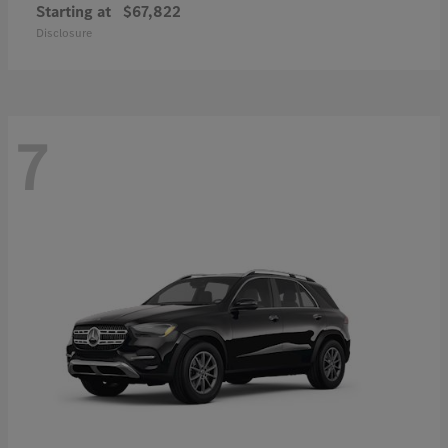
Starting at
$67,822
Disclosure
7