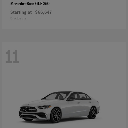
GLE 350
Mercedes-Benz
Starting at
$66,647
Disclosure
11