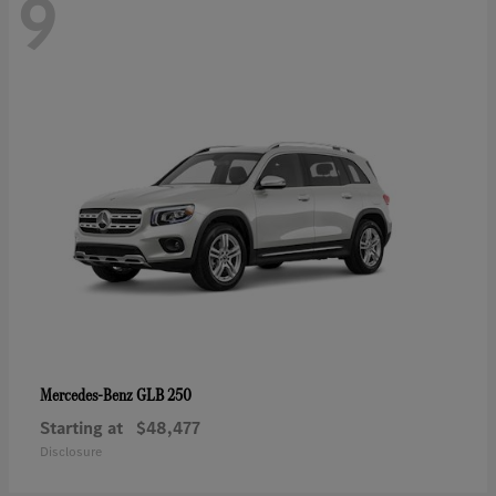
9
GLB 250
Mercedes-Benz
Starting at
$48,477
Disclosure