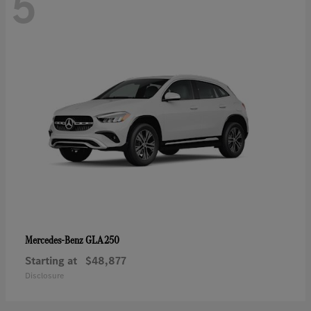
5
GLA 250
Mercedes-Benz
Starting at
$48,877
Disclosure