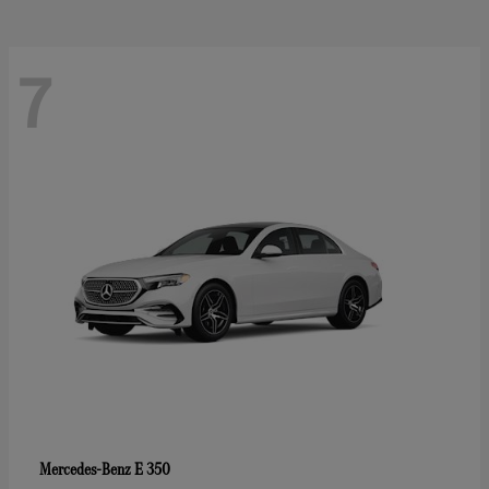
7
E 350
Mercedes-Benz