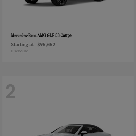
AMG GLE 53 Coupe
Mercedes-Benz
Starting at
$95,652
Disclosure
2