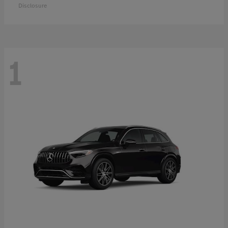
Disclosure
1