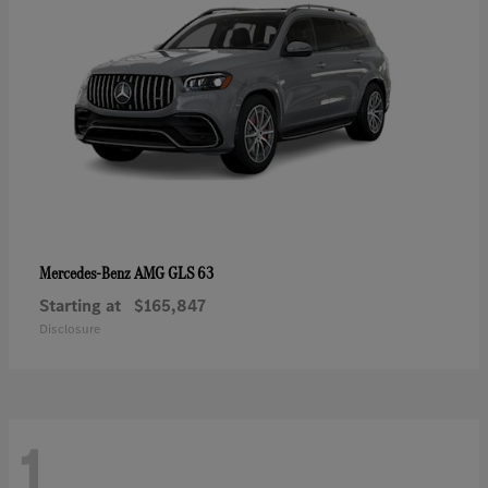
AMG GLS 63
Mercedes-Benz
Starting at
$165,847
Disclosure
1