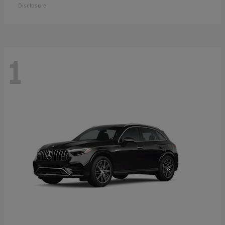
Disclosure
1