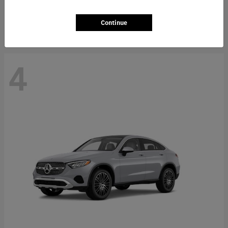
Starting at
$66,362
Disclosure
Continue
4