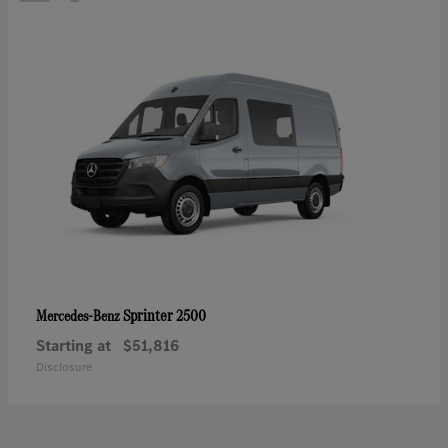
Sprinter 2500
Mercedes-Benz
Starting at
$51,816
Disclosure