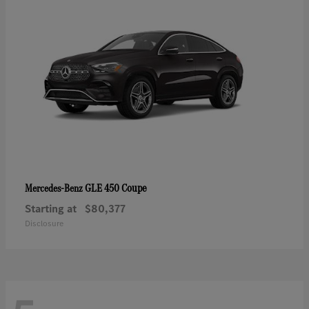
GLE 450 Coupe
Mercedes-Benz
Starting at
$80,377
Disclosure