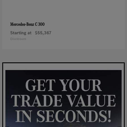
C 300
Mercedes-Benz
Starting at
$55,367
Disclosure