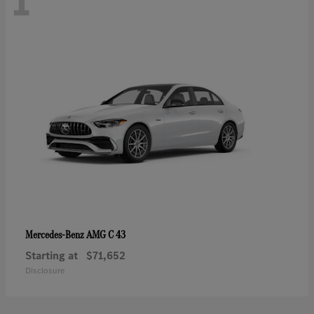
1
AMG C 43
Mercedes-Benz
Starting at
$71,652
Disclosure