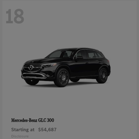
18
GLC 300
Mercedes-Benz
Starting at
$54,687
Disclosure