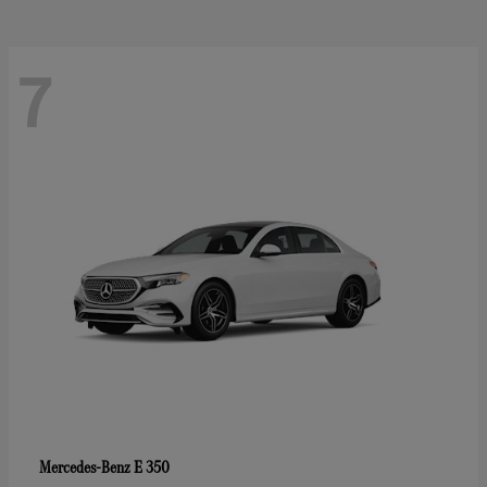
7
E 350
Mercedes-Benz