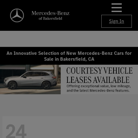
Sign In
An Innovative Selection of New Mercedes-Benz Cars for
Sale in Bakersfield, CA
24