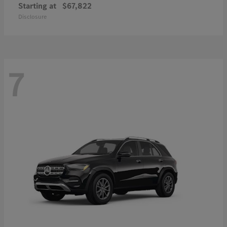
Starting at
$67,822
Disclosure
7