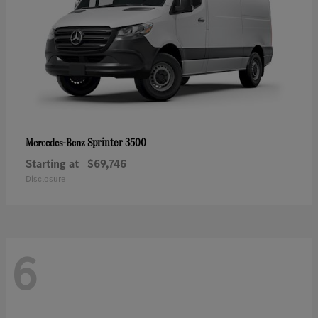
Sprinter 3500
Mercedes-Benz
Starting at
$69,746
Disclosure
6