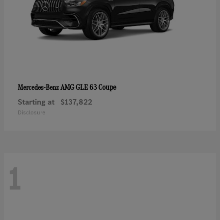
AMG GLE 63 Coupe
Mercedes-Benz
Starting at
$137,822
Disclosure
1