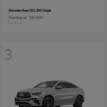
GLC 300 Coupe
Mercedes-Benz
Starting at
$67,892
Disclosure
3