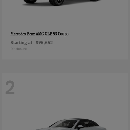
AMG GLE 53 Coupe
Mercedes-Benz
Starting at
$95,652
Disclosure
2