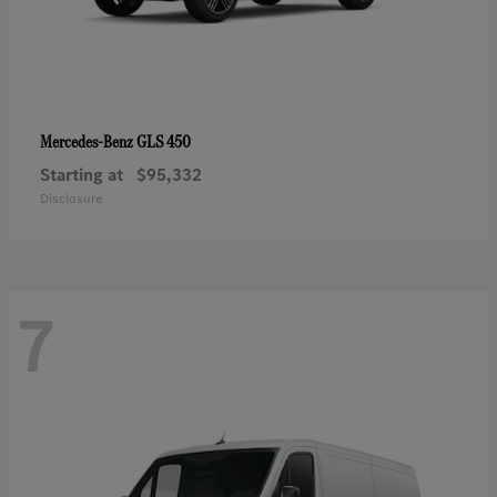
GLS 450
Mercedes-Benz
Starting at
$95,332
Disclosure
7