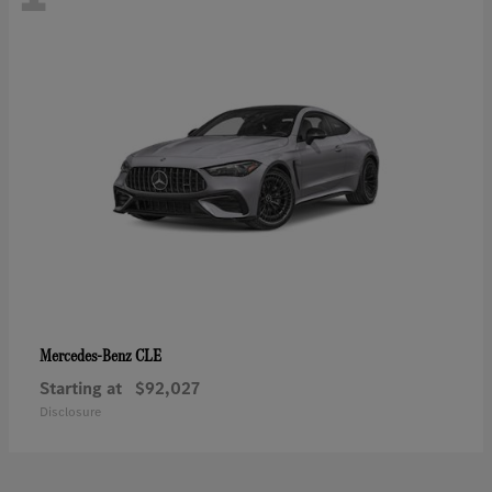
CLE
Mercedes-Benz
Starting at
$92,027
Disclosure