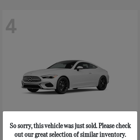
4
So sorry, this vehicle was just sold. Please check
CLE 300
Mercedes-Benz
out our great selection of similar inventory.