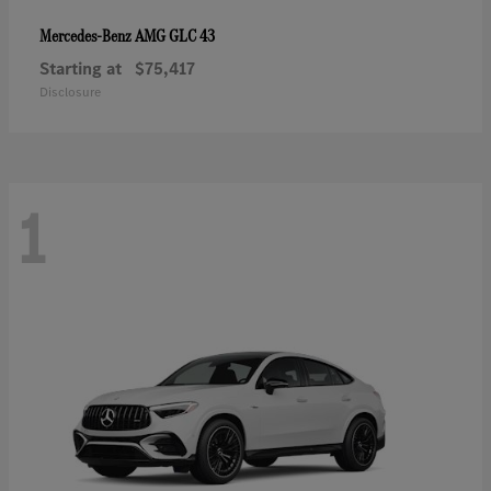
AMG GLC 43
Mercedes-Benz
Starting at
$75,417
Disclosure
1