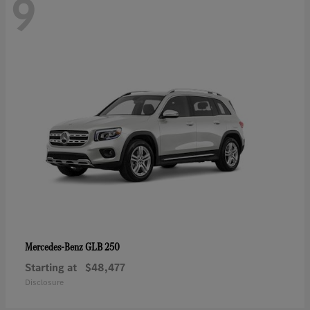
9
GLB 250
Mercedes-Benz
Starting at
$48,477
Disclosure