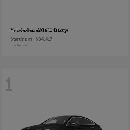
AMG GLC 43 Coupe
Mercedes-Benz
Starting at
$84,417
Disclosure
1