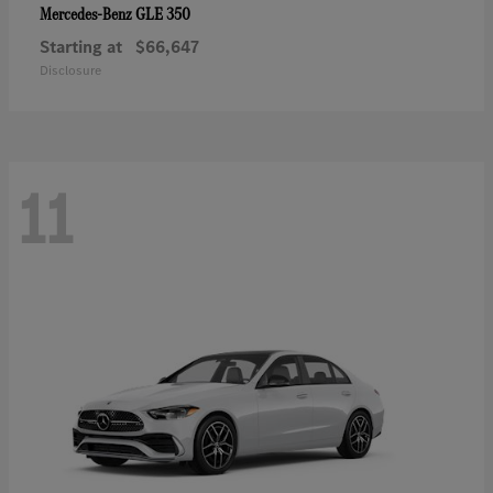
GLE 350
Mercedes-Benz
Starting at
$66,647
Disclosure
11