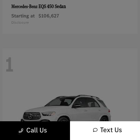
EQS 450 Sedan
Mercedes-Benz
Starting at
$106,627
Disclosure
1
Text Us
Call Us