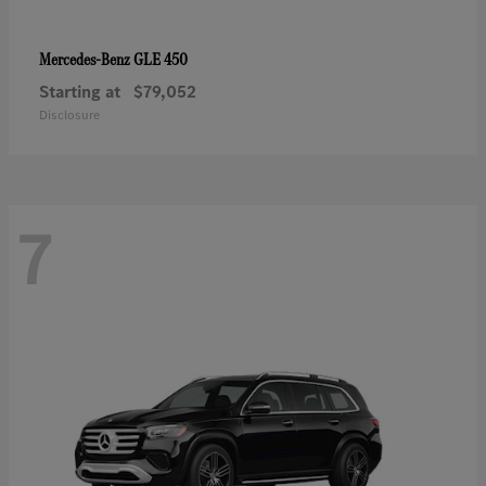
GLE 450
Mercedes-Benz
Starting at
$79,052
Disclosure
7