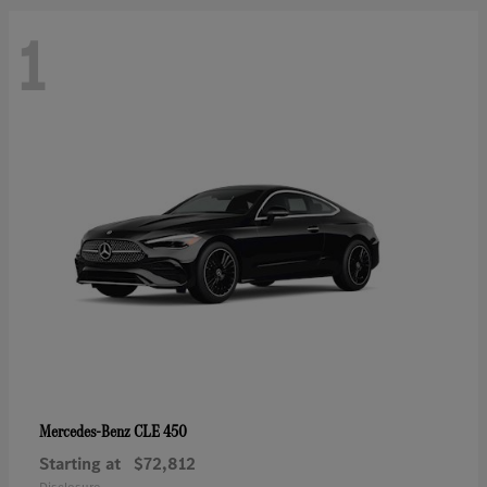
1
CLE 450
Mercedes-Benz
Starting at
$72,812
Disclosure