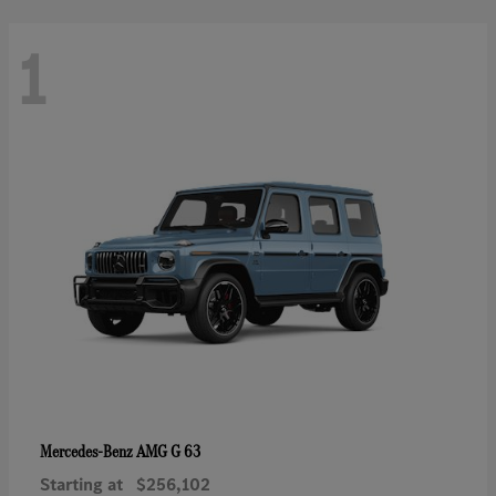
1
AMG G 63
Mercedes-Benz
Starting at
$256,102