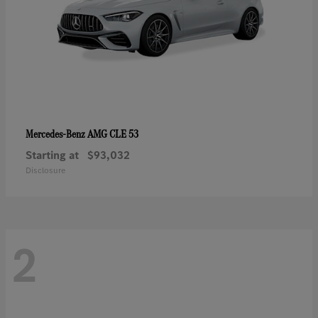
AMG CLE 53
Mercedes-Benz
Starting at
$93,032
Disclosure
2