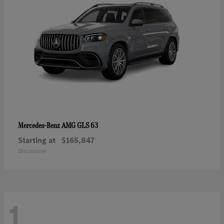
AMG GLS 63
Mercedes-Benz
Starting at
$165,847
Disclosure
1