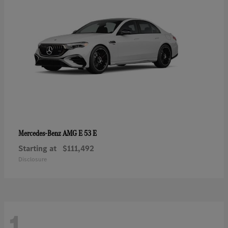
AMG E 53 E
Mercedes-Benz
Starting at
$111,492
Disclosure