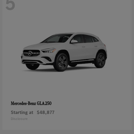
5
GLA 250
Mercedes-Benz
Starting at
$48,877
Disclosure