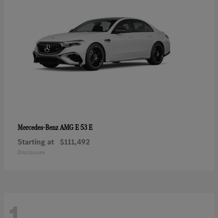
AMG E 53 E
Mercedes-Benz
Starting at
$111,492
Disclosure