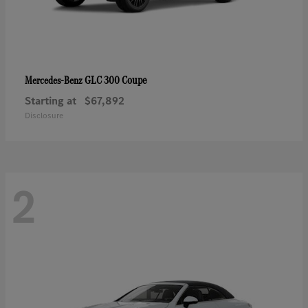
GLC 300 Coupe
Mercedes-Benz
Starting at
$67,892
Disclosure
2