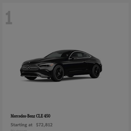
1
CLE 450
Mercedes-Benz
Starting at
$72,812
Disclosure