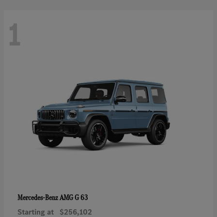
1
AMG G 63
Mercedes-Benz
Starting at
$256,102