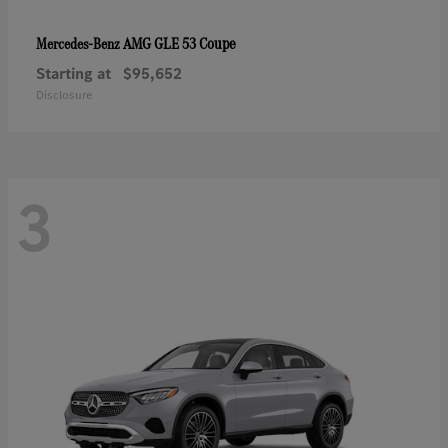
AMG GLE 53 Coupe
Mercedes-Benz
Starting at
$95,652
Disclosure
3