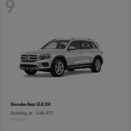
9
GLB 250
Mercedes-Benz
Starting at
$48,477
Disclosure