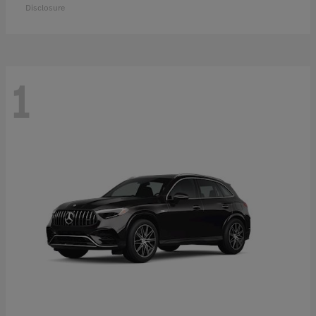
Disclosure
1