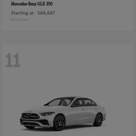
GLE 350
Mercedes-Benz
Starting at
$66,647
Disclosure
11