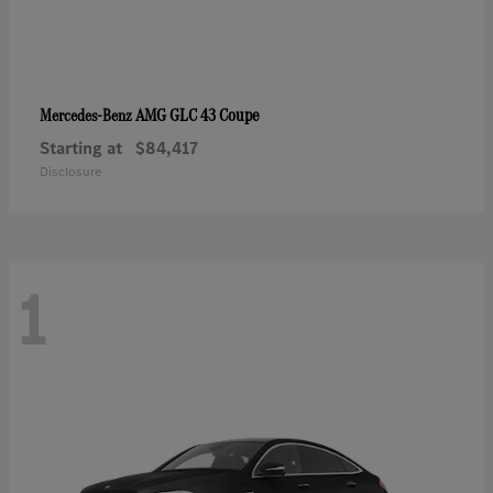
AMG GLC 43 Coupe
Mercedes-Benz
Starting at
$84,417
Disclosure
1