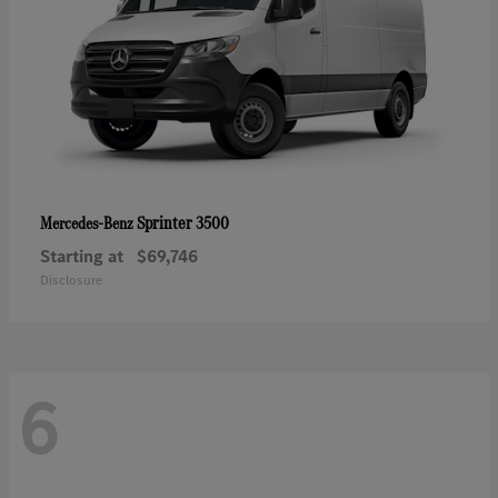
Sprinter 3500
Mercedes-Benz
Starting at
$69,746
Disclosure
6