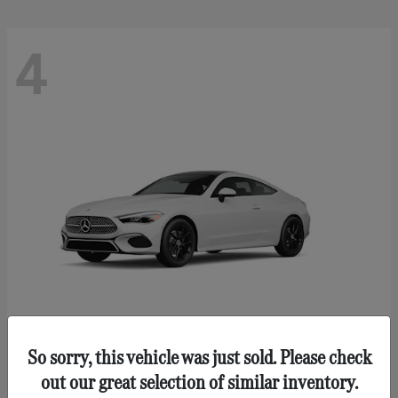
4
So sorry, this vehicle was just sold. Please check
CLE 300
Mercedes-Benz
out our great selection of similar inventory.