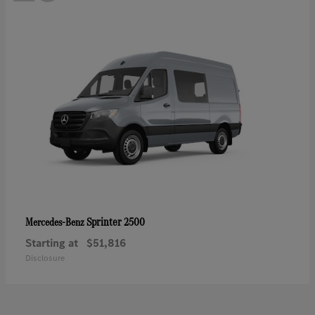
Sprinter 2500
Mercedes-Benz
Starting at
$51,816
Disclosure