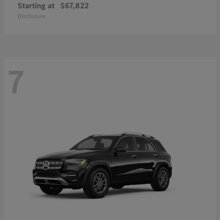
Starting at
$67,822
Disclosure
7