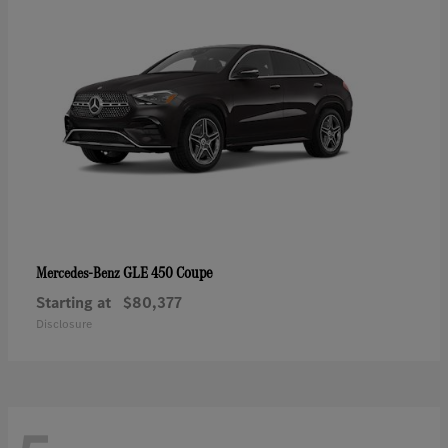
GLE 450 Coupe
Mercedes-Benz
Starting at
$80,377
Disclosure