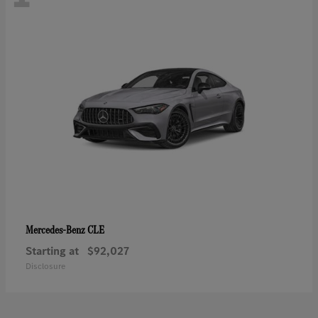
CLE
Mercedes-Benz
Starting at
$92,027
Disclosure