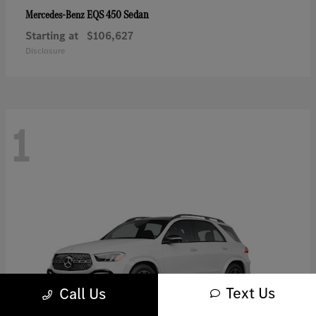
EQS 450 Sedan
Mercedes-Benz
Starting at
$106,627
Disclosure
1
Text Us
Call Us