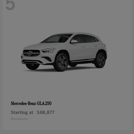
5
GLA 250
Mercedes-Benz
Starting at
$48,877
Disclosure