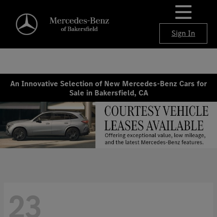
Sign In
An Innovative Selection of New Mercedes-Benz Cars for
Sale in Bakersfield, CA
23