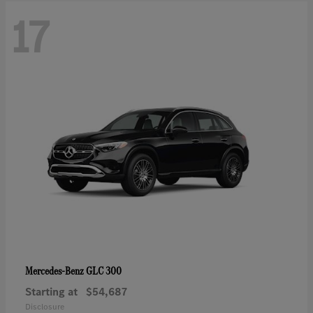
17
GLC 300
Mercedes-Benz
Starting at
$54,687
Disclosure