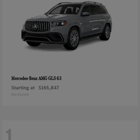
AMG GLS 63
Mercedes-Benz
Starting at
$165,847
Disclosure
1