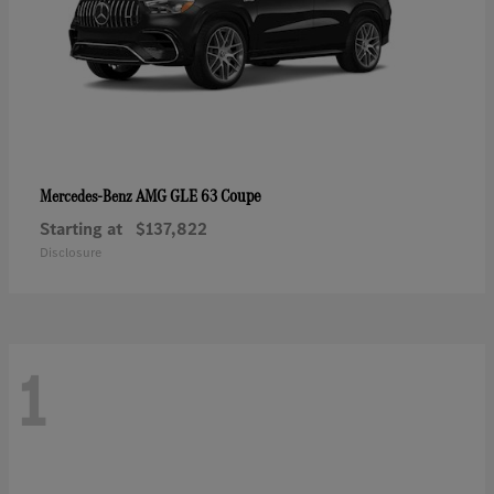
AMG GLE 63 Coupe
Mercedes-Benz
Starting at
$137,822
Disclosure
1