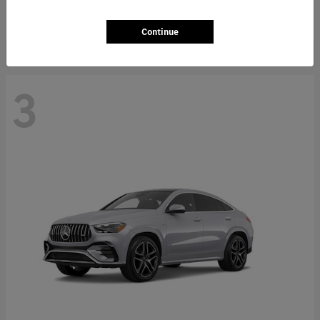
Starting at
$66,362
Disclosure
Continue
3