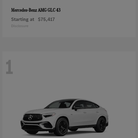
AMG GLC 43
Mercedes-Benz
Starting at
$75,417
Disclosure
1