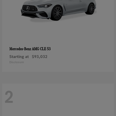
AMG CLE 53
Mercedes-Benz
Starting at
$93,032
Disclosure
2