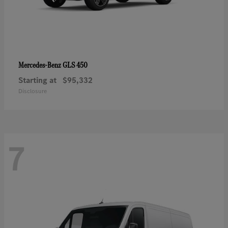
GLS 450
Mercedes-Benz
Starting at
$95,332
Disclosure
7