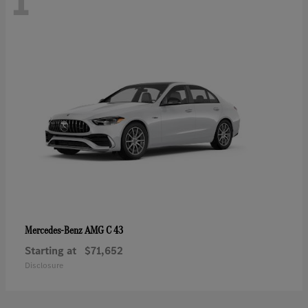
1
AMG C 43
Mercedes-Benz
Starting at
$71,652
Disclosure