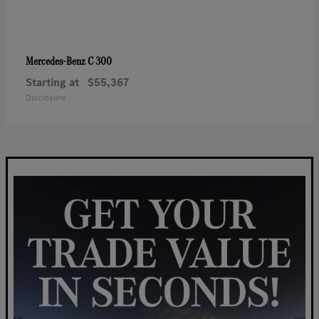
C 300
Mercedes-Benz
Starting at
$55,367
Disclosure