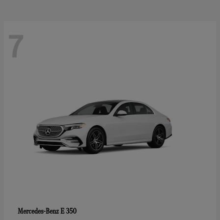
7
E 350
Mercedes-Benz