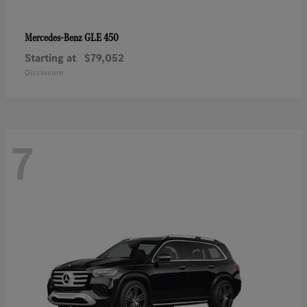
GLE 450
Mercedes-Benz
Starting at
$79,052
Disclosure
7