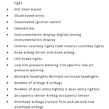
light
Hill Start Assist
Illuminated entry
Illuminated ignition switch
Immobilizer
Instrumentation display Digital/analog
instrumentation display
Interior courtesy lights Fade interior courtesy lights
Knee airbag Driver side knee airbag
LED brake lights
Low tire pressure warning Tire specific low air
pressure warning
Multiple headlights Multiple enclosed headlights
Number of airbags 8 airbags
Number of door entry light(s) 2 door entry light(s)
Occupancy sensor Airbag occupancy sensor
Overhead airbags Curtain first and second-row
overhead airbags