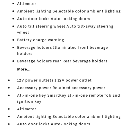
Altimeter
Ambient lighting Selectable color ambient lighting
Auto door locks Auto-locking doors
Auto tilt steering wheel Auto tilt-away steering
wheel
Battery charge warning
Beverage holders Illuminated front beverage
holders
Beverage holders rear Rear beverage holders
More...
12V power outlets 1 12V power outlet
Accessory power Retained accessory power
All-in-one key SmartKey all-in-one remote fob and
ignition key
Altimeter
Ambient lighting Selectable color ambient lighting
Auto door locks Auto-locking doors