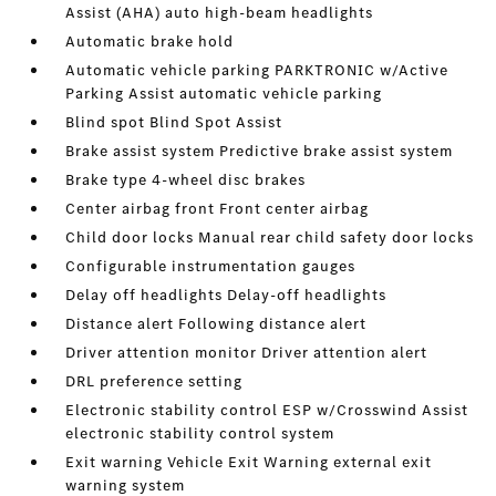
Assist (AHA) auto high-beam headlights
Automatic brake hold
Automatic vehicle parking PARKTRONIC w/Active
Parking Assist automatic vehicle parking
Blind spot Blind Spot Assist
Brake assist system Predictive brake assist system
Brake type 4-wheel disc brakes
Center airbag front Front center airbag
Child door locks Manual rear child safety door locks
Configurable instrumentation gauges
Delay off headlights Delay-off headlights
Distance alert Following distance alert
Driver attention monitor Driver attention alert
DRL preference setting
Electronic stability control ESP w/Crosswind Assist
electronic stability control system
Exit warning Vehicle Exit Warning external exit
warning system