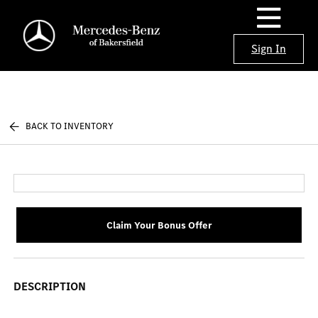
Sign In
BACK TO INVENTORY
Claim Your Bonus Offer
DESCRIPTION