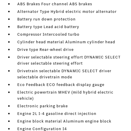
ABS Brakes Four channel ABS brakes
Alternator Type Hybrid electric motor alternator
Battery run down protection
Battery type Lead acid battery
Compressor Intercooled turbo
Cylinder head material Aluminum cylinder head
Drive type Rear-wheel drive
Driver selectable steering effort DYNAMIC SELECT
driver selectable steering effort
Drivetrain selectable DYNAMIC SELECT driver
selectable drivetrain mode
Eco Feedback ECO feedback display gauge
Electric powertrain MHEV (mild hybrid electric
vehicle)
Electronic parking brake
Engine 2L I-4 gasoline direct injection
Engine block material Aluminum engine block
Engine Configuration I4