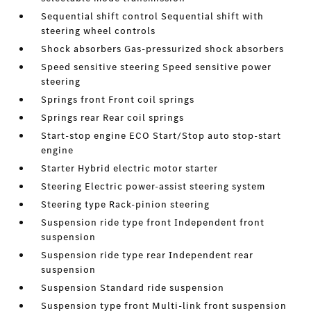
Sequential shift control Sequential shift with
steering wheel controls
Shock absorbers Gas-pressurized shock absorbers
Speed sensitive steering Speed sensitive power
steering
Springs front Front coil springs
Springs rear Rear coil springs
Start-stop engine ECO Start/Stop auto stop-start
engine
Starter Hybrid electric motor starter
Steering Electric power-assist steering system
Steering type Rack-pinion steering
Suspension ride type front Independent front
suspension
Suspension ride type rear Independent rear
suspension
Suspension Standard ride suspension
Suspension type front Multi-link front suspension