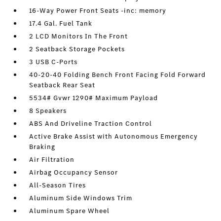
16-Way Power Front Seats -inc: memory
17.4 Gal. Fuel Tank
2 LCD Monitors In The Front
2 Seatback Storage Pockets
3 USB C-Ports
40-20-40 Folding Bench Front Facing Fold Forward
Seatback Rear Seat
5534# Gvwr 1290# Maximum Payload
8 Speakers
ABS And Driveline Traction Control
Active Brake Assist with Autonomous Emergency
Braking
Air Filtration
Airbag Occupancy Sensor
All-Season Tires
Aluminum Side Windows Trim
Aluminum Spare Wheel