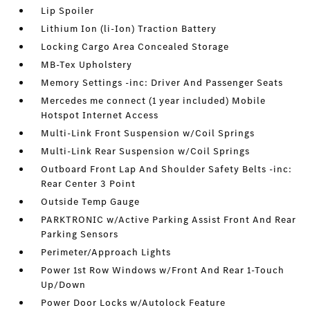
Lip Spoiler
Lithium Ion (li-Ion) Traction Battery
Locking Cargo Area Concealed Storage
MB-Tex Upholstery
Memory Settings -inc: Driver And Passenger Seats
Mercedes me connect (1 year included) Mobile
Hotspot Internet Access
Multi-Link Front Suspension w/Coil Springs
Multi-Link Rear Suspension w/Coil Springs
Outboard Front Lap And Shoulder Safety Belts -inc:
Rear Center 3 Point
Outside Temp Gauge
PARKTRONIC w/Active Parking Assist Front And Rear
Parking Sensors
Perimeter/Approach Lights
Power 1st Row Windows w/Front And Rear 1-Touch
Up/Down
Power Door Locks w/Autolock Feature