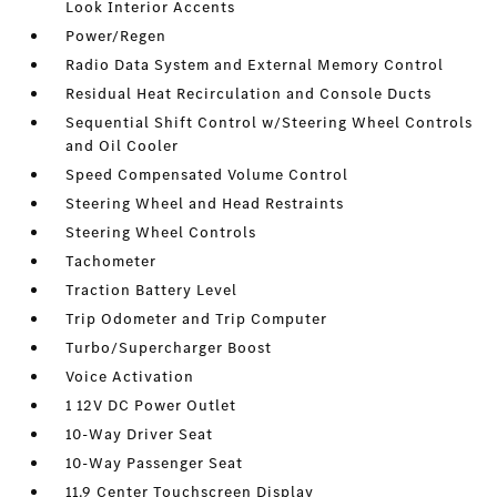
Look Interior Accents
Power/Regen
Radio Data System and External Memory Control
Residual Heat Recirculation and Console Ducts
Sequential Shift Control w/Steering Wheel Controls
and Oil Cooler
Speed Compensated Volume Control
Steering Wheel and Head Restraints
Steering Wheel Controls
Tachometer
Traction Battery Level
Trip Odometer and Trip Computer
Turbo/Supercharger Boost
Voice Activation
1 12V DC Power Outlet
10-Way Driver Seat
10-Way Passenger Seat
11.9 Center Touchscreen Display