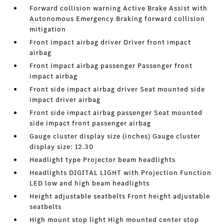
Forward collision warning Active Brake Assist with
Autonomous Emergency Braking forward collision
mitigation
Front impact airbag driver Driver front impact
airbag
Front impact airbag passenger Passenger front
impact airbag
Front side impact airbag driver Seat mounted side
impact driver airbag
Front side impact airbag passenger Seat mounted
side impact front passenger airbag
Gauge cluster display size (inches) Gauge cluster
display size: 12.30
Headlight type Projector beam headlights
Headlights DIGITAL LIGHT with Projection Function
LED low and high beam headlights
Height adjustable seatbelts Front height adjustable
seatbelts
High mount stop light High mounted center stop