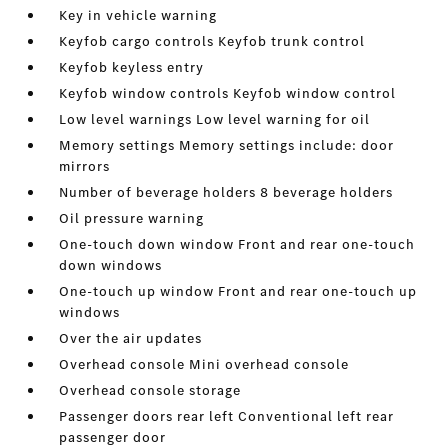
Key in vehicle warning
Keyfob cargo controls Keyfob trunk control
Keyfob keyless entry
Keyfob window controls Keyfob window control
Low level warnings Low level warning for oil
Memory settings Memory settings include: door
mirrors
Number of beverage holders 8 beverage holders
Oil pressure warning
One-touch down window Front and rear one-touch
down windows
One-touch up window Front and rear one-touch up
windows
Over the air updates
Overhead console Mini overhead console
Overhead console storage
Passenger doors rear left Conventional left rear
passenger door