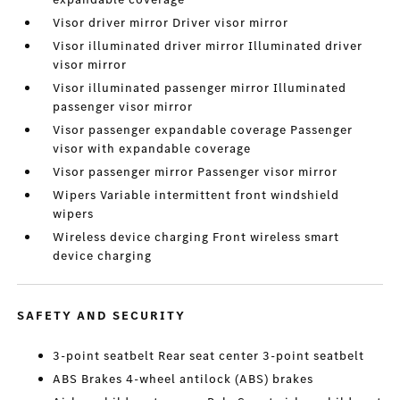
Visor driver mirror Driver visor mirror
Visor illuminated driver mirror Illuminated driver
visor mirror
Visor illuminated passenger mirror Illuminated
passenger visor mirror
Visor passenger expandable coverage Passenger
visor with expandable coverage
Visor passenger mirror Passenger visor mirror
Wipers Variable intermittent front windshield
wipers
Wireless device charging Front wireless smart
device charging
SAFETY AND SECURITY
3-point seatbelt Rear seat center 3-point seatbelt
ABS Brakes 4-wheel antilock (ABS) brakes