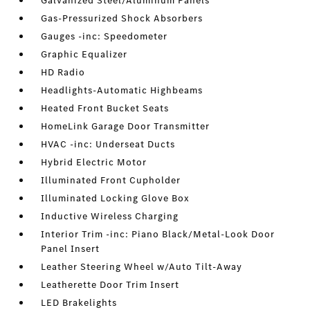
Galvanized Steel/Aluminum Panels
Gas-Pressurized Shock Absorbers
Gauges -inc: Speedometer
Graphic Equalizer
HD Radio
Headlights-Automatic Highbeams
Heated Front Bucket Seats
HomeLink Garage Door Transmitter
HVAC -inc: Underseat Ducts
Hybrid Electric Motor
Illuminated Front Cupholder
Illuminated Locking Glove Box
Inductive Wireless Charging
Interior Trim -inc: Piano Black/Metal-Look Door
Panel Insert
Leather Steering Wheel w/Auto Tilt-Away
Leatherette Door Trim Insert
LED Brakelights