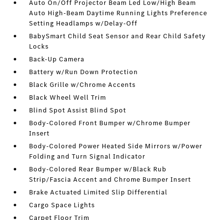
Auto On/Off Projector Beam Led Low/High Beam
Auto High-Beam Daytime Running Lights Preference
Setting Headlamps w/Delay-Off
BabySmart Child Seat Sensor and Rear Child Safety
Locks
Back-Up Camera
Battery w/Run Down Protection
Black Grille w/Chrome Accents
Black Wheel Well Trim
Blind Spot Assist Blind Spot
Body-Colored Front Bumper w/Chrome Bumper
Insert
Body-Colored Power Heated Side Mirrors w/Power
Folding and Turn Signal Indicator
Body-Colored Rear Bumper w/Black Rub
Strip/Fascia Accent and Chrome Bumper Insert
Brake Actuated Limited Slip Differential
Cargo Space Lights
Carpet Floor Trim