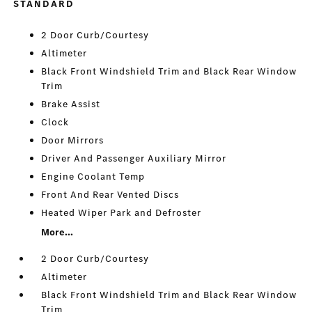
STANDARD
2 Door Curb/Courtesy
Altimeter
Black Front Windshield Trim and Black Rear Window
Trim
Brake Assist
Clock
Door Mirrors
Driver And Passenger Auxiliary Mirror
Engine Coolant Temp
Front And Rear Vented Discs
Heated Wiper Park and Defroster
More...
2 Door Curb/Courtesy
Altimeter
Black Front Windshield Trim and Black Rear Window
Trim