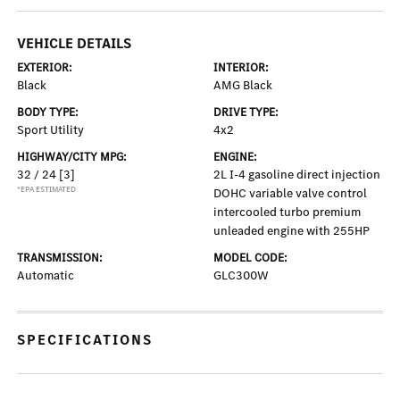
VEHICLE DETAILS
EXTERIOR:
INTERIOR:
Black
AMG Black
BODY TYPE:
DRIVE TYPE:
Sport Utility
4x2
HIGHWAY/CITY MPG:
ENGINE:
32 / 24
[3]
2L I-4 gasoline direct injection
*EPA ESTIMATED
DOHC variable valve control
intercooled turbo premium
unleaded engine with 255HP
TRANSMISSION:
MODEL CODE:
Automatic
GLC300W
SPECIFICATIONS