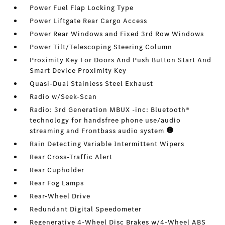
Power Fuel Flap Locking Type
Power Liftgate Rear Cargo Access
Power Rear Windows and Fixed 3rd Row Windows
Power Tilt/Telescoping Steering Column
Proximity Key For Doors And Push Button Start And
Smart Device Proximity Key
Quasi-Dual Stainless Steel Exhaust
Radio w/Seek-Scan
Radio: 3rd Generation MBUX -inc: Bluetooth®
technology for handsfree phone use/audio
streaming and Frontbass audio system
Rain Detecting Variable Intermittent Wipers
Rear Cross-Traffic Alert
Rear Cupholder
Rear Fog Lamps
Rear-Wheel Drive
Redundant Digital Speedometer
Regenerative 4-Wheel Disc Brakes w/4-Wheel ABS