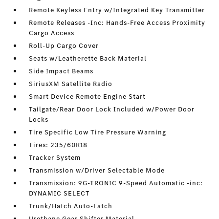
Remote Keyless Entry w/Integrated Key Transmitter
Remote Releases -Inc: Hands-Free Access Proximity
Cargo Access
Roll-Up Cargo Cover
Seats w/Leatherette Back Material
Side Impact Beams
SiriusXM Satellite Radio
Smart Device Remote Engine Start
Tailgate/Rear Door Lock Included w/Power Door
Locks
Tire Specific Low Tire Pressure Warning
Tires: 235/60R18
Tracker System
Transmission w/Driver Selectable Mode
Transmission: 9G-TRONIC 9-Speed Automatic -inc:
DYNAMIC SELECT
Trunk/Hatch Auto-Latch
Urethane Gear Shifter Material