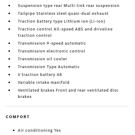
Suspension type rear Multi-link rear suspension
Tailpipe Stainless steel quasi-dual exhaust
Traction battery type Lithium ion (Li-ion)
Traction control All-speed ABS and driveline
traction control
Transmission 9-speed automatic
Transmission electronic control
Transmission oil cooler
Transmission Type Automatic
V traction battery 48
Variable intake manifold
Ventilated brakes Front and rear ventilated disc
brakes
COMFORT
Air conditioning Yes