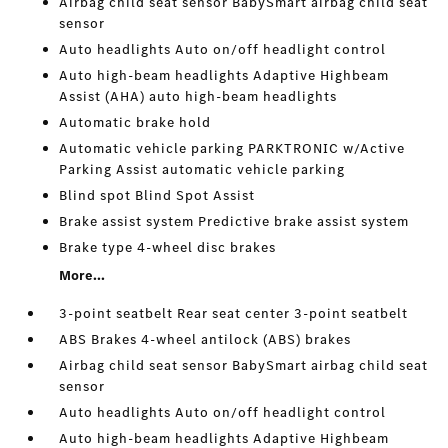
Airbag child seat sensor BabySmart airbag child seat
sensor
Auto headlights Auto on/off headlight control
Auto high-beam headlights Adaptive Highbeam
Assist (AHA) auto high-beam headlights
Automatic brake hold
Automatic vehicle parking PARKTRONIC w/Active
Parking Assist automatic vehicle parking
Blind spot Blind Spot Assist
Brake assist system Predictive brake assist system
Brake type 4-wheel disc brakes
More...
3-point seatbelt Rear seat center 3-point seatbelt
ABS Brakes 4-wheel antilock (ABS) brakes
Airbag child seat sensor BabySmart airbag child seat
sensor
Auto headlights Auto on/off headlight control
Auto high-beam headlights Adaptive Highbeam