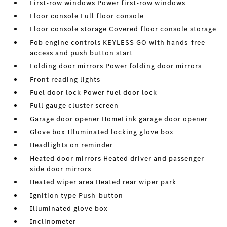
First-row windows Power first-row windows
Floor console Full floor console
Floor console storage Covered floor console storage
Fob engine controls KEYLESS GO with hands-free
access and push button start
Folding door mirrors Power folding door mirrors
Front reading lights
Fuel door lock Power fuel door lock
Full gauge cluster screen
Garage door opener HomeLink garage door opener
Glove box Illuminated locking glove box
Headlights on reminder
Heated door mirrors Heated driver and passenger
side door mirrors
Heated wiper area Heated rear wiper park
Ignition type Push-button
Illuminated glove box
Inclinometer