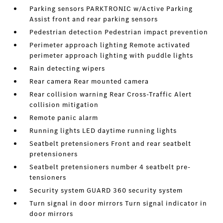
Parking sensors PARKTRONIC w/Active Parking
Assist front and rear parking sensors
Pedestrian detection Pedestrian impact prevention
Perimeter approach lighting Remote activated
perimeter approach lighting with puddle lights
Rain detecting wipers
Rear camera Rear mounted camera
Rear collision warning Rear Cross-Traffic Alert
collision mitigation
Remote panic alarm
Running lights LED daytime running lights
Seatbelt pretensioners Front and rear seatbelt
pretensioners
Seatbelt pretensioners number 4 seatbelt pre-
tensioners
Security system GUARD 360 security system
Turn signal in door mirrors Turn signal indicator in
door mirrors