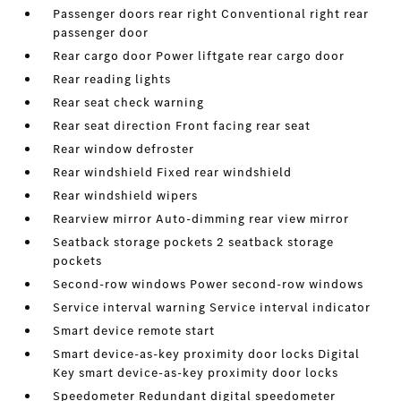
Passenger doors rear right Conventional right rear
passenger door
Rear cargo door Power liftgate rear cargo door
Rear reading lights
Rear seat check warning
Rear seat direction Front facing rear seat
Rear window defroster
Rear windshield Fixed rear windshield
Rear windshield wipers
Rearview mirror Auto-dimming rear view mirror
Seatback storage pockets 2 seatback storage
pockets
Second-row windows Power second-row windows
Service interval warning Service interval indicator
Smart device remote start
Smart device-as-key proximity door locks Digital
Key smart device-as-key proximity door locks
Speedometer Redundant digital speedometer