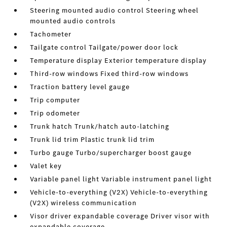
Steering mounted audio control Steering wheel
mounted audio controls
Tachometer
Tailgate control Tailgate/power door lock
Temperature display Exterior temperature display
Third-row windows Fixed third-row windows
Traction battery level gauge
Trip computer
Trip odometer
Trunk hatch Trunk/hatch auto-latching
Trunk lid trim Plastic trunk lid trim
Turbo gauge Turbo/supercharger boost gauge
Valet key
Variable panel light Variable instrument panel light
Vehicle-to-everything (V2X) Vehicle-to-everything
(V2X) wireless communication
Visor driver expandable coverage Driver visor with
expandable coverage