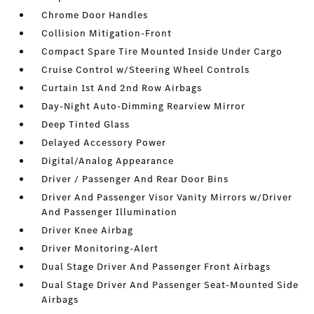
Chrome Door Handles
Collision Mitigation-Front
Compact Spare Tire Mounted Inside Under Cargo
Cruise Control w/Steering Wheel Controls
Curtain 1st And 2nd Row Airbags
Day-Night Auto-Dimming Rearview Mirror
Deep Tinted Glass
Delayed Accessory Power
Digital/Analog Appearance
Driver / Passenger And Rear Door Bins
Driver And Passenger Visor Vanity Mirrors w/Driver
And Passenger Illumination
Driver Knee Airbag
Driver Monitoring-Alert
Dual Stage Driver And Passenger Front Airbags
Dual Stage Driver And Passenger Seat-Mounted Side
Airbags