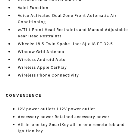
Valet Function
Voice Activated Dual Zone Front Automatic Air
Conditioning
w/Tilt Front Head Restraints and Manual Adjustable
Rear Head Restraints
Wheels: 18 5-Twin Spoke -inc: 8J x 18 ET 32.5
Window Grid Antenna
Wireless Android Auto
Wireless Apple CarPlay
Wireless Phone Connectivity
CONVENIENCE
12V power outlets 1 12V power outlet
Accessory power Retained accessory power
All-in-one key SmartKey all-in-one remote fob and
ignition key