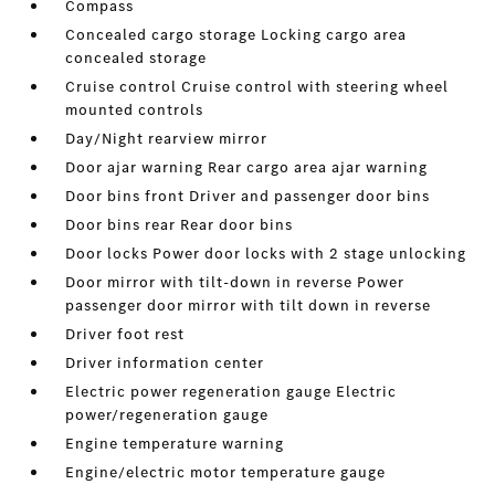
Compass
Concealed cargo storage Locking cargo area
concealed storage
Cruise control Cruise control with steering wheel
mounted controls
Day/Night rearview mirror
Door ajar warning Rear cargo area ajar warning
Door bins front Driver and passenger door bins
Door bins rear Rear door bins
Door locks Power door locks with 2 stage unlocking
Door mirror with tilt-down in reverse Power
passenger door mirror with tilt down in reverse
Driver foot rest
Driver information center
Electric power regeneration gauge Electric
power/regeneration gauge
Engine temperature warning
Engine/electric motor temperature gauge