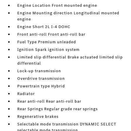
Engine Location Front mounted engine
Engine Mounting direction Longitudinal mounted
engine
Engine Short 2L I-4 DOHC
Front anti-roll Front anti-roll bar
Fuel Type Premium unleaded
Ignition Spark ignition system
Limited slip differential Brake actuated limited slip
differential
Lock-up transmission
Overdrive transmission
Powertrain type Hybrid
Radiator
Rear anti-roll Rear anti-roll bar
Rear Springs Regular grade rear springs
Regenerative brakes
Selectable mode transmission DYNAMIC SELECT
selectable mode transmission