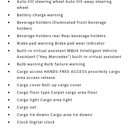
Auto tilt steering wheel Auto tilt-away steering
wheel
Battery charge warning
Beverage holders Illuminated front beverage
holders
Beverage holders rear Rear beverage holders
Brake pad warning Brake pad wear indicator
Built-in virtual assistant MBUX Intelligent Vehicle
Assistant ("Hey Mercedes") built-in virtual assistant
Bulb warning Bulb failure warning
Cargo access HANDS-FREE ACCESS proximity cargo
area access release
Cargo cover Roll-up cargo cover
Cargo floor type Carpet cargo area floor
Cargo light Cargo area light
Cargo net
Cargo tie downs Cargo area tie downs
Clock Digital clock