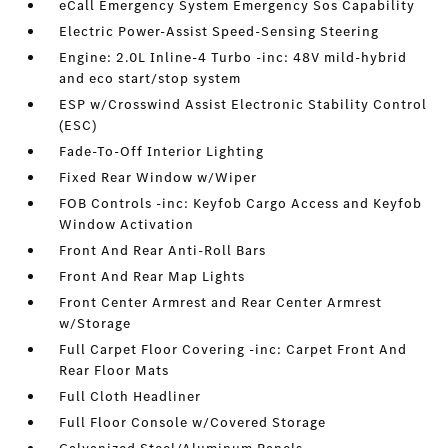
eCall Emergency System Emergency Sos Capability
Electric Power-Assist Speed-Sensing Steering
Engine: 2.0L Inline-4 Turbo -inc: 48V mild-hybrid
and eco start/stop system
ESP w/Crosswind Assist Electronic Stability Control
(ESC)
Fade-To-Off Interior Lighting
Fixed Rear Window w/Wiper
FOB Controls -inc: Keyfob Cargo Access and Keyfob
Window Activation
Front And Rear Anti-Roll Bars
Front And Rear Map Lights
Front Center Armrest and Rear Center Armrest
w/Storage
Full Carpet Floor Covering -inc: Carpet Front And
Rear Floor Mats
Full Cloth Headliner
Full Floor Console w/Covered Storage