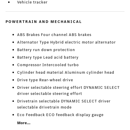
Vehicle tracker
POWERTRAIN AND MECHANICAL
ABS Brakes Four channel ABS brakes
Alternator Type Hybrid electric motor alternator
Battery run down protection
Battery type Lead acid battery
Compressor Intercooled turbo
Cylinder head material Aluminum cylinder head
Drive type Rear-wheel drive
Driver selectable steering effort DYNAMIC SELECT
driver selectable steering effort
Drivetrain selectable DYNAMIC SELECT driver
selectable drivetrain mode
Eco Feedback ECO feedback display gauge
More...