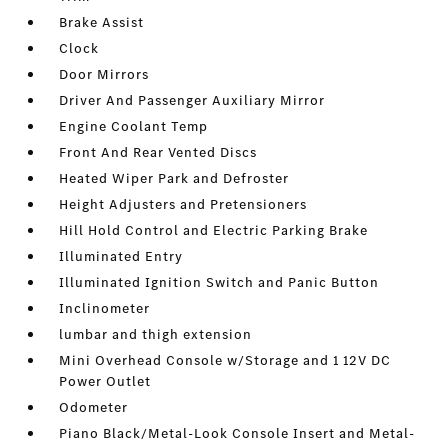
Brake Assist
Clock
Door Mirrors
Driver And Passenger Auxiliary Mirror
Engine Coolant Temp
Front And Rear Vented Discs
Heated Wiper Park and Defroster
Height Adjusters and Pretensioners
Hill Hold Control and Electric Parking Brake
Illuminated Entry
Illuminated Ignition Switch and Panic Button
Inclinometer
lumbar and thigh extension
Mini Overhead Console w/Storage and 1 12V DC
Power Outlet
Odometer
Piano Black/Metal-Look Console Insert and Metal-