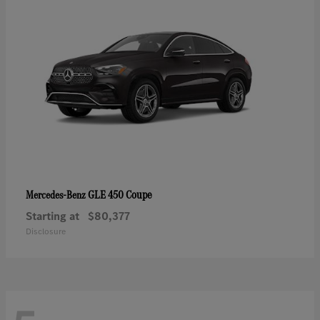
GLE 450 Coupe
Mercedes-Benz
Starting at
$80,377
Disclosure