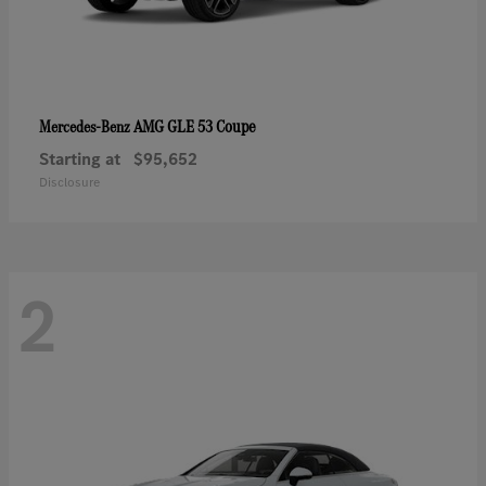
AMG GLE 53 Coupe
Mercedes-Benz
Starting at
$95,652
Disclosure
2