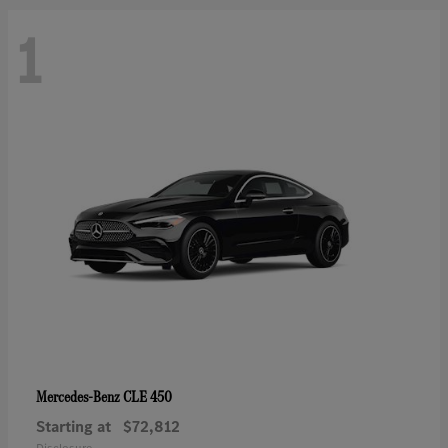
1
CLE 450
Mercedes-Benz
Starting at
$72,812
Disclosure