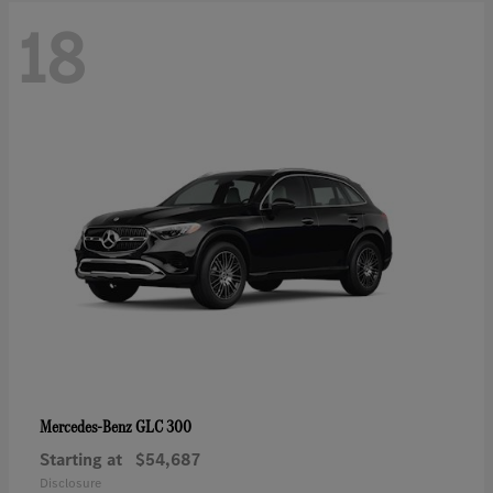
18
GLC 300
Mercedes-Benz
Starting at
$54,687
Disclosure