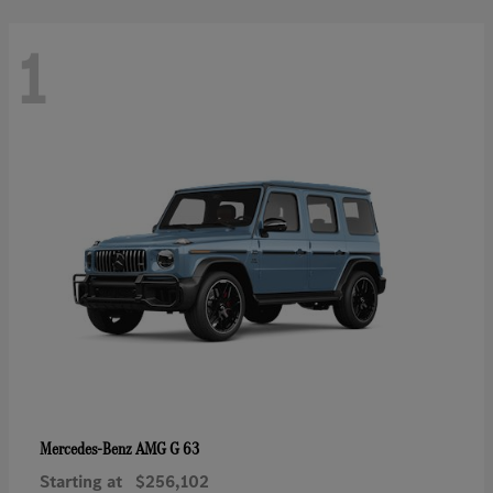
1
AMG G 63
Mercedes-Benz
Starting at
$256,102