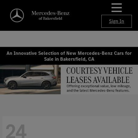
Sign In
An Innovative Selection of New Mercedes-Benz Cars for
Sale in Bakersfield, CA
24