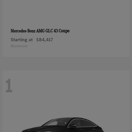
AMG GLC 43 Coupe
Mercedes-Benz
Starting at
$84,417
Disclosure
1