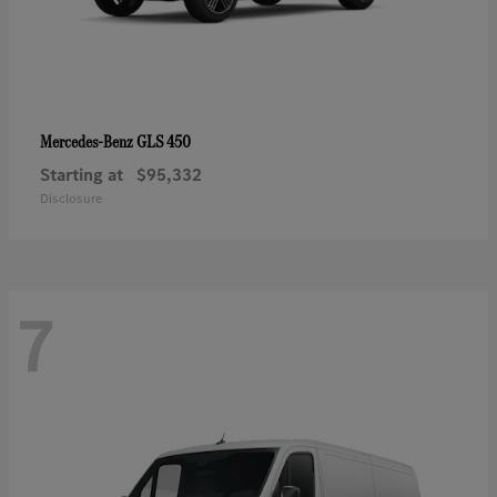
GLS 450
Mercedes-Benz
Starting at
$95,332
Disclosure
7