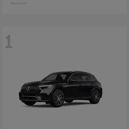
Disclosure
1