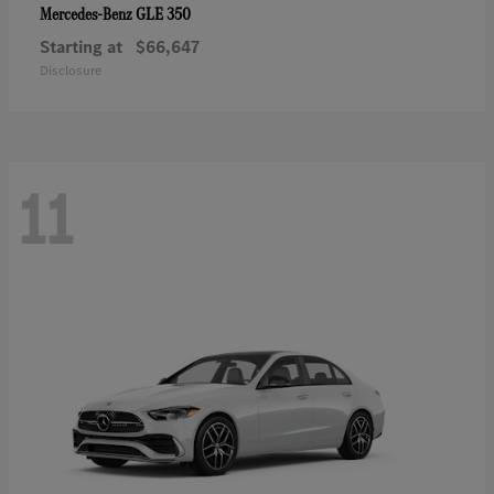
GLE 350
Mercedes-Benz
Starting at
$66,647
Disclosure
11