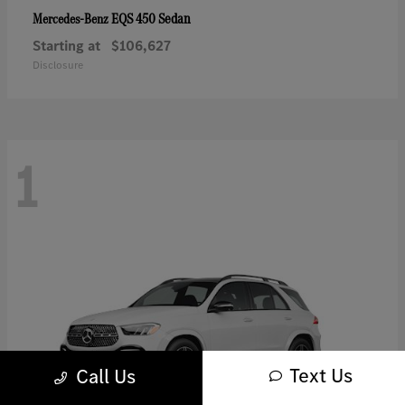
EQS 450 Sedan
Mercedes-Benz
Starting at
$106,627
Disclosure
1
Text Us
Call Us