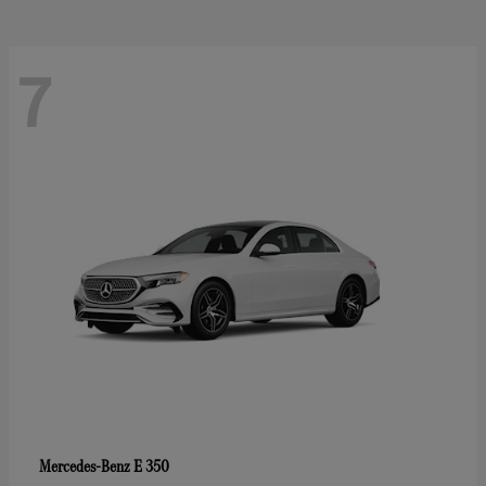
7
E 350
Mercedes-Benz