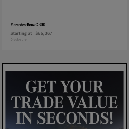
C 300
Mercedes-Benz
Starting at
$55,367
Disclosure