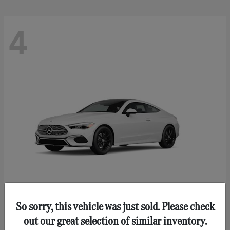
4
So sorry, this vehicle was just sold. Please check
CLE 300
Mercedes-Benz
out our great selection of similar inventory.