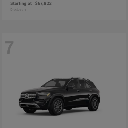
Starting at
$67,822
Disclosure
7