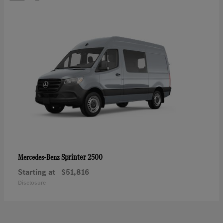
Sprinter 2500
Mercedes-Benz
Starting at
$51,816
Disclosure