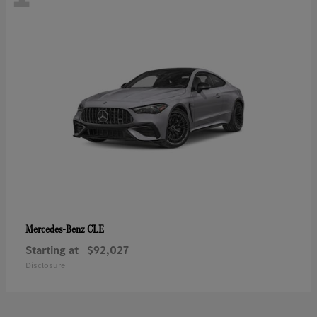
CLE
Mercedes-Benz
Starting at
$92,027
Disclosure