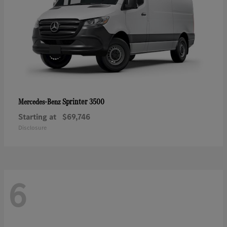
Sprinter 3500
Mercedes-Benz
Starting at
$69,746
Disclosure
6