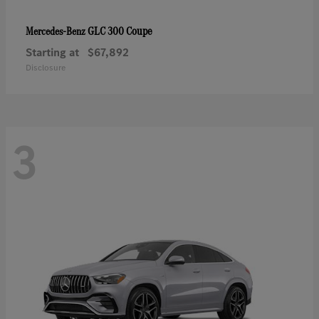
GLC 300 Coupe
Mercedes-Benz
Starting at
$67,892
Disclosure
3