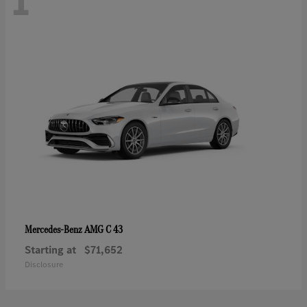
1
AMG C 43
Mercedes-Benz
Starting at
$71,652
Disclosure