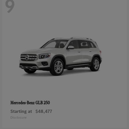
9
GLB 250
Mercedes-Benz
Starting at
$48,477
Disclosure