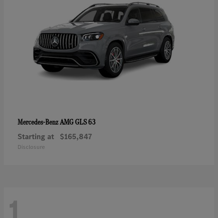
AMG GLS 63
Mercedes-Benz
Starting at
$165,847
Disclosure
1