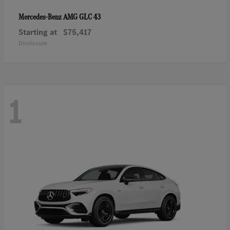
AMG GLC 43
Mercedes-Benz
Starting at
$75,417
Disclosure
1