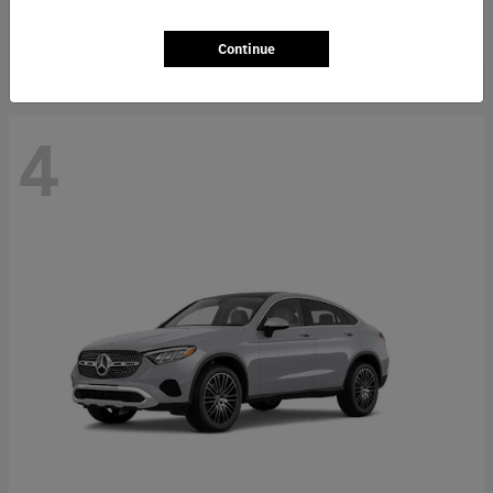
Starting at
$66,362
Disclosure
Continue
4