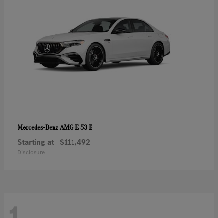
AMG E 53 E
Mercedes-Benz
Starting at
$111,492
Disclosure