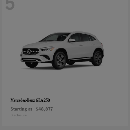
5
GLA 250
Mercedes-Benz
Starting at
$48,877
Disclosure