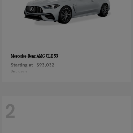
AMG CLE 53
Mercedes-Benz
Starting at
$93,032
Disclosure
2