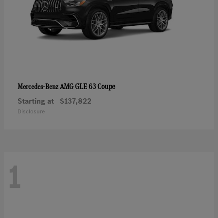
AMG GLE 63 Coupe
Mercedes-Benz
Starting at
$137,822
Disclosure
1