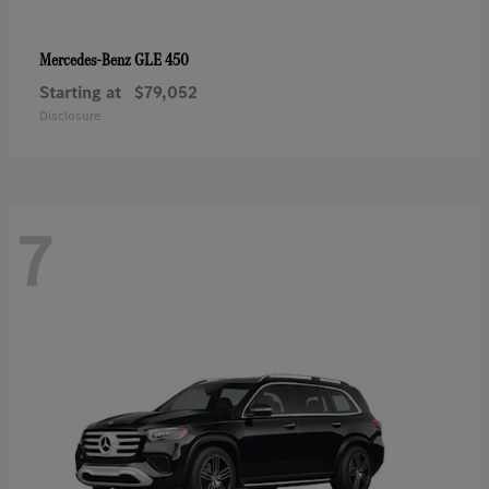
GLE 450
Mercedes-Benz
Starting at
$79,052
Disclosure
7