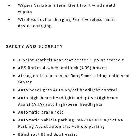
Wipers Variable intermittent front windshield
wipers
Wireless device charging Front wireless smart
device charging
SAFETY AND SECURITY
3-point seatbelt Rear seat center 3-point seatbelt
ABS Brakes 4-wheel antilock (ABS) brakes
Airbag child seat sensor BabySmart airbag child seat
sensor
Auto headlights Auto on/off headlight control
Auto high-beam headlights Adaptive Highbeam
Assist (AHA) auto high-beam headlights
Automatic brake hold
Automatic vehicle parking PARKTRONIC w/Active
Parking Assist automatic vehicle parking
Blind spot Blind Spot Assist