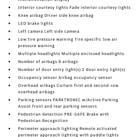
Interior courtesy lights Fade interior courtesy lights
Knee airbag Driver side knee airbag
LED brake lights
Left camera Left side camera
Low tire pressure warning Tire specific low air
pressure warning
Multiple headlights Multiple enclosed headlights
Number of airbags 8 airbags
Number of door entry light(s) 2 door entry light(s)
Occupancy sensor Airbag occupancy sensor
Overhead airbags Curtain first and second-row
overhead airbags
Parking sensors PARKTRONIC w/Active Parking
Assist front and rear parking sensors
Pedestrian detection PRE-SAFE Brake with
Pedestrian Recognition
Perimeter approach lighting Remote activated
perimeter approach lighting with puddle lights