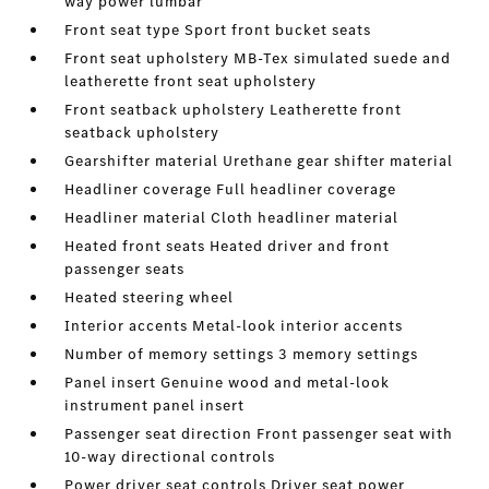
way power lumbar
Front seat type Sport front bucket seats
Front seat upholstery MB-Tex simulated suede and
leatherette front seat upholstery
Front seatback upholstery Leatherette front
seatback upholstery
Gearshifter material Urethane gear shifter material
Headliner coverage Full headliner coverage
Headliner material Cloth headliner material
Heated front seats Heated driver and front
passenger seats
Heated steering wheel
Interior accents Metal-look interior accents
Number of memory settings 3 memory settings
Panel insert Genuine wood and metal-look
instrument panel insert
Passenger seat direction Front passenger seat with
10-way directional controls
Power driver seat controls Driver seat power