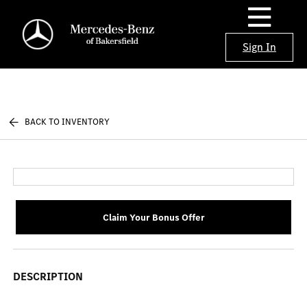
Sign In
BACK TO INVENTORY
Claim Your Bonus Offer
DESCRIPTION