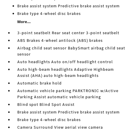
Brake assist system Predictive brake assist system
Brake type 4-wheel disc brakes
More...
3-point seatbelt Rear seat center 3-point seatbelt
ABS Brakes 4-wheel antilock (ABS) brakes
Airbag child seat sensor BabySmart airbag child seat
sensor
Auto headlights Auto on/off headlight control
Auto high-beam headlights Adaptive Highbeam
Assist (AHA) auto high-beam headlights
Automatic brake hold
Automatic vehicle parking PARKTRONIC w/Active
Parking Assist automatic vehicle parking
Blind spot Blind Spot Assist
Brake assist system Predictive brake assist system
Brake type 4-wheel disc brakes
Camera Surround View aerial view camera