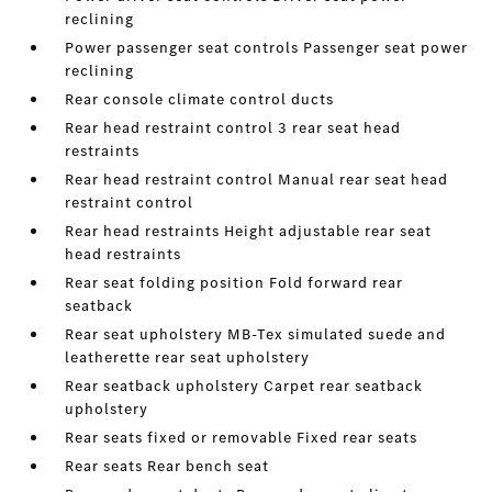
reclining
Power passenger seat controls Passenger seat power
reclining
Rear console climate control ducts
Rear head restraint control 3 rear seat head
restraints
Rear head restraint control Manual rear seat head
restraint control
Rear head restraints Height adjustable rear seat
head restraints
Rear seat folding position Fold forward rear
seatback
Rear seat upholstery MB-Tex simulated suede and
leatherette rear seat upholstery
Rear seatback upholstery Carpet rear seatback
upholstery
Rear seats fixed or removable Fixed rear seats
Rear seats Rear bench seat