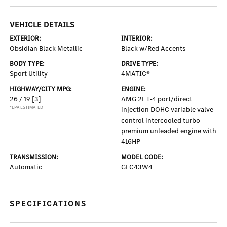
VEHICLE DETAILS
EXTERIOR:
INTERIOR:
Obsidian Black Metallic
Black w/Red Accents
BODY TYPE:
DRIVE TYPE:
Sport Utility
4MATIC®
HIGHWAY/CITY MPG:
ENGINE:
26 / 19
[3]
AMG 2L I-4 port/direct
*EPA ESTIMATED
injection DOHC variable valve
control intercooled turbo
premium unleaded engine with
416HP
TRANSMISSION:
MODEL CODE:
Automatic
GLC43W4
SPECIFICATIONS