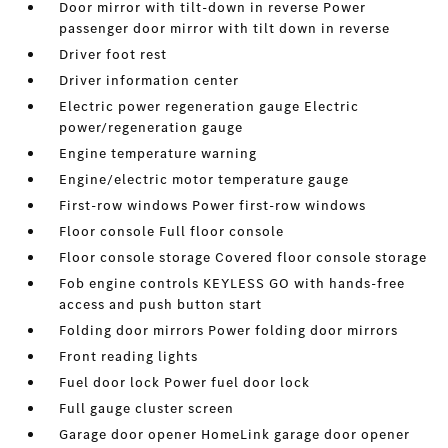
Door mirror with tilt-down in reverse Power
passenger door mirror with tilt down in reverse
Driver foot rest
Driver information center
Electric power regeneration gauge Electric
power/regeneration gauge
Engine temperature warning
Engine/electric motor temperature gauge
First-row windows Power first-row windows
Floor console Full floor console
Floor console storage Covered floor console storage
Fob engine controls KEYLESS GO with hands-free
access and push button start
Folding door mirrors Power folding door mirrors
Front reading lights
Fuel door lock Power fuel door lock
Full gauge cluster screen
Garage door opener HomeLink garage door opener