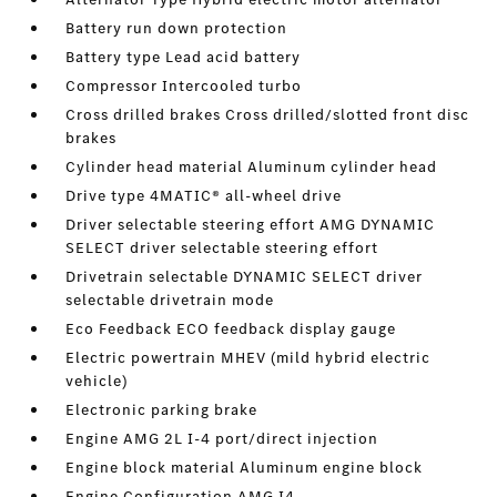
Battery run down protection
Battery type Lead acid battery
Compressor Intercooled turbo
Cross drilled brakes Cross drilled/slotted front disc
brakes
Cylinder head material Aluminum cylinder head
Drive type 4MATIC® all-wheel drive
Driver selectable steering effort AMG DYNAMIC
SELECT driver selectable steering effort
Drivetrain selectable DYNAMIC SELECT driver
selectable drivetrain mode
Eco Feedback ECO feedback display gauge
Electric powertrain MHEV (mild hybrid electric
vehicle)
Electronic parking brake
Engine AMG 2L I-4 port/direct injection
Engine block material Aluminum engine block
Engine Configuration AMG I4