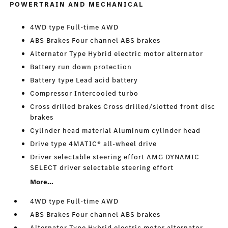
POWERTRAIN AND MECHANICAL
4WD type Full-time AWD
ABS Brakes Four channel ABS brakes
Alternator Type Hybrid electric motor alternator
Battery run down protection
Battery type Lead acid battery
Compressor Intercooled turbo
Cross drilled brakes Cross drilled/slotted front disc
brakes
Cylinder head material Aluminum cylinder head
Drive type 4MATIC® all-wheel drive
Driver selectable steering effort AMG DYNAMIC
SELECT driver selectable steering effort
More...
4WD type Full-time AWD
ABS Brakes Four channel ABS brakes
Alternator Type Hybrid electric motor alternator