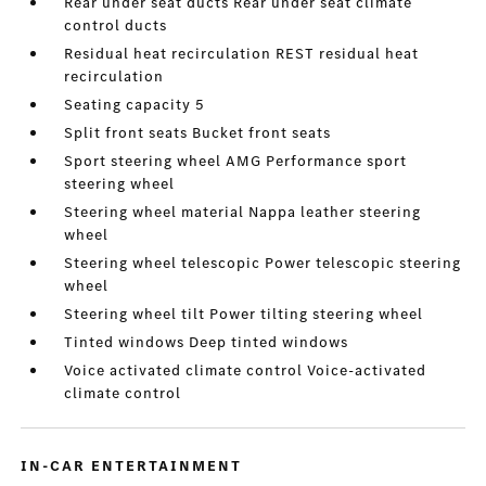
Rear under seat ducts Rear under seat climate
control ducts
Residual heat recirculation REST residual heat
recirculation
Seating capacity 5
Split front seats Bucket front seats
Sport steering wheel AMG Performance sport
steering wheel
Steering wheel material Nappa leather steering
wheel
Steering wheel telescopic Power telescopic steering
wheel
Steering wheel tilt Power tilting steering wheel
Tinted windows Deep tinted windows
Voice activated climate control Voice-activated
climate control
IN-CAR ENTERTAINMENT