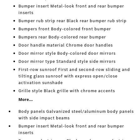
Bumper insert Metal-look front and rear bumper
inserts
Bumper rub strip rear Black rear bumper rub strip
Bumpers front Body-colored front bumper
Bumpers rear Body-colored rear bumper
Door handle material Chrome door handles
Door mirror style Body-colored door mirrors
Door mirror type Standard style side mirrors
First-row sunroof First and second-row sliding and
tilting glass sunroof with express open/close
activation sunshade
Grille style Black grille with chrome accents
More...
Body panels Galvanized steel/aluminum body panels
with side impact beams
Bumper insert Metal-look front and rear bumper
inserts