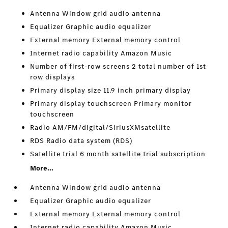
Antenna Window grid audio antenna
Equalizer Graphic audio equalizer
External memory External memory control
Internet radio capability Amazon Music
Number of first-row screens 2 total number of 1st
row displays
Primary display size 11.9 inch primary display
Primary display touchscreen Primary monitor
touchscreen
Radio AM/FM/digital/SiriusXMsatellite
RDS Radio data system (RDS)
Satellite trial 6 month satellite trial subscription
More...
Antenna Window grid audio antenna
Equalizer Graphic audio equalizer
External memory External memory control
Internet radio capability Amazon Music