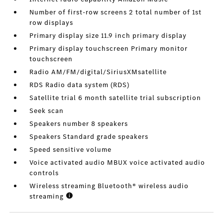
Number of first-row screens 2 total number of 1st
row displays
Primary display size 11.9 inch primary display
Primary display touchscreen Primary monitor
touchscreen
Radio AM/FM/digital/SiriusXMsatellite
RDS Radio data system (RDS)
Satellite trial 6 month satellite trial subscription
Seek scan
Speakers number 8 speakers
Speakers Standard grade speakers
Speed sensitive volume
Voice activated audio MBUX voice activated audio
controls
Wireless streaming Bluetooth® wireless audio
streaming