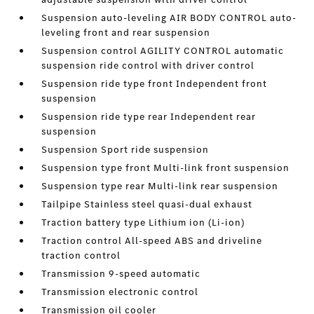
Suspension auto-leveling AIR BODY CONTROL auto-
leveling front and rear suspension
Suspension control AGILITY CONTROL automatic
suspension ride control with driver control
Suspension ride type front Independent front
suspension
Suspension ride type rear Independent rear
suspension
Suspension Sport ride suspension
Suspension type front Multi-link front suspension
Suspension type rear Multi-link rear suspension
Tailpipe Stainless steel quasi-dual exhaust
Traction battery type Lithium ion (Li-ion)
Traction control All-speed ABS and driveline
traction control
Transmission 9-speed automatic
Transmission electronic control
Transmission oil cooler