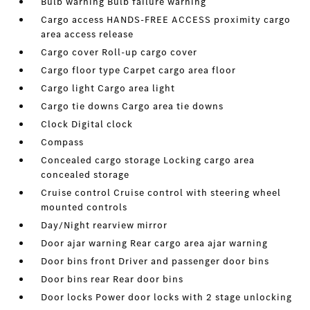
Bulb warning Bulb failure warning
Cargo access HANDS-FREE ACCESS proximity cargo
area access release
Cargo cover Roll-up cargo cover
Cargo floor type Carpet cargo area floor
Cargo light Cargo area light
Cargo tie downs Cargo area tie downs
Clock Digital clock
Compass
Concealed cargo storage Locking cargo area
concealed storage
Cruise control Cruise control with steering wheel
mounted controls
Day/Night rearview mirror
Door ajar warning Rear cargo area ajar warning
Door bins front Driver and passenger door bins
Door bins rear Rear door bins
Door locks Power door locks with 2 stage unlocking