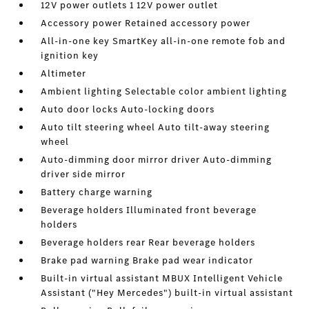
12V power outlets 1 12V power outlet
Accessory power Retained accessory power
All-in-one key SmartKey all-in-one remote fob and
ignition key
Altimeter
Ambient lighting Selectable color ambient lighting
Auto door locks Auto-locking doors
Auto tilt steering wheel Auto tilt-away steering
wheel
Auto-dimming door mirror driver Auto-dimming
driver side mirror
Battery charge warning
Beverage holders Illuminated front beverage
holders
Beverage holders rear Rear beverage holders
Brake pad warning Brake pad wear indicator
Built-in virtual assistant MBUX Intelligent Vehicle
Assistant ("Hey Mercedes") built-in virtual assistant