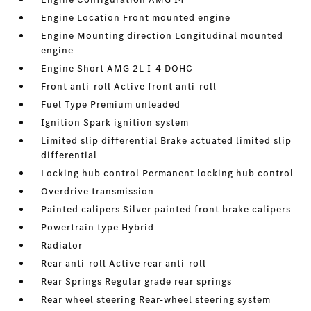
Engine Location Front mounted engine
Engine Mounting direction Longitudinal mounted
engine
Engine Short AMG 2L I-4 DOHC
Front anti-roll Active front anti-roll
Fuel Type Premium unleaded
Ignition Spark ignition system
Limited slip differential Brake actuated limited slip
differential
Locking hub control Permanent locking hub control
Overdrive transmission
Painted calipers Silver painted front brake calipers
Powertrain type Hybrid
Radiator
Rear anti-roll Active rear anti-roll
Rear Springs Regular grade rear springs
Rear wheel steering Rear-wheel steering system