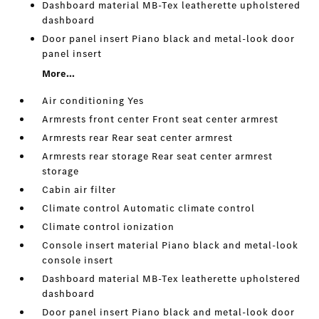
Dashboard material MB-Tex leatherette upholstered
dashboard
Door panel insert Piano black and metal-look door
panel insert
More...
Air conditioning Yes
Armrests front center Front seat center armrest
Armrests rear Rear seat center armrest
Armrests rear storage Rear seat center armrest
storage
Cabin air filter
Climate control Automatic climate control
Climate control ionization
Console insert material Piano black and metal-look
console insert
Dashboard material MB-Tex leatherette upholstered
dashboard
Door panel insert Piano black and metal-look door