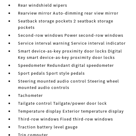
Rear windshield wipers
Rearview mirror Auto-dimming rear view mirror
Seatback storage pockets 2 seatback storage
pockets
Second-row windows Power second-row windows
Service interval warning Service interval indicator
Smart device-as-key proximity door locks Digital
Key smart device-as-key proximity door locks
Speedometer Redundant digital speedometer
Sport pedals Sport style pedals
Steering mounted audio control Steering wheel
mounted audio controls
Tachometer
Tailgate control Tailgate/power door lock
Temperature display Exterior temperature display
Third-row windows Fixed third-row windows
Traction battery level gauge
Trip computer