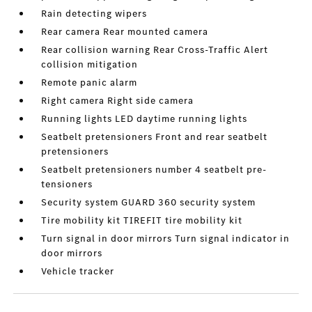
Rain detecting wipers
Rear camera Rear mounted camera
Rear collision warning Rear Cross-Traffic Alert
collision mitigation
Remote panic alarm
Right camera Right side camera
Running lights LED daytime running lights
Seatbelt pretensioners Front and rear seatbelt
pretensioners
Seatbelt pretensioners number 4 seatbelt pre-
tensioners
Security system GUARD 360 security system
Tire mobility kit TIREFIT tire mobility kit
Turn signal in door mirrors Turn signal indicator in
door mirrors
Vehicle tracker