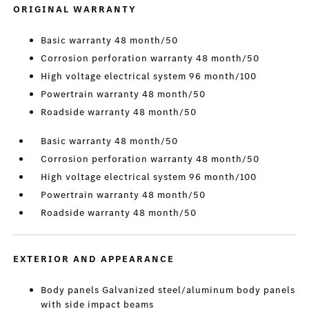
ORIGINAL WARRANTY
Basic warranty 48 month/50
Corrosion perforation warranty 48 month/50
High voltage electrical system 96 month/100
Powertrain warranty 48 month/50
Roadside warranty 48 month/50
Basic warranty 48 month/50
Corrosion perforation warranty 48 month/50
High voltage electrical system 96 month/100
Powertrain warranty 48 month/50
Roadside warranty 48 month/50
EXTERIOR AND APPEARANCE
Body panels Galvanized steel/aluminum body panels
with side impact beams