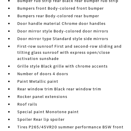
Bumper rub strip rear Black rear bumper rub strip
Bumpers front Body-colored front bumper
Bumpers rear Body-colored rear bumper
Door handle material Chrome door handles
Door mirror style Body-colored door mirrors
Door mirror type Standard style side mirrors
First-row sunroof First and second-row sliding and
tilting glass sunroof with express open/close
activation sunshade
Grille style Black grille with chrome accents
Number of doors 4 doors
Paint Metallic paint
Rear window trim Black rear window trim
Rocker panel extensions
Roof rails
Special paint Monotone paint
Spoiler Rear lip spoiler
Tires P265/45VR20 summer performance BSW front