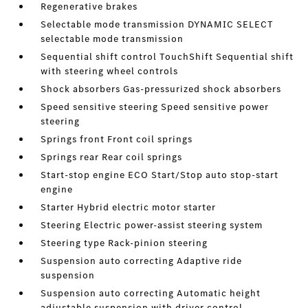
Regenerative brakes
Selectable mode transmission DYNAMIC SELECT
selectable mode transmission
Sequential shift control TouchShift Sequential shift
with steering wheel controls
Shock absorbers Gas-pressurized shock absorbers
Speed sensitive steering Speed sensitive power
steering
Springs front Front coil springs
Springs rear Rear coil springs
Start-stop engine ECO Start/Stop auto stop-start
engine
Starter Hybrid electric motor starter
Steering Electric power-assist steering system
Steering type Rack-pinion steering
Suspension auto correcting Adaptive ride
suspension
Suspension auto correcting Automatic height
adjustable suspension with driver control