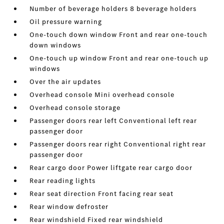
Number of beverage holders 8 beverage holders
Oil pressure warning
One-touch down window Front and rear one-touch
down windows
One-touch up window Front and rear one-touch up
windows
Over the air updates
Overhead console Mini overhead console
Overhead console storage
Passenger doors rear left Conventional left rear
passenger door
Passenger doors rear right Conventional right rear
passenger door
Rear cargo door Power liftgate rear cargo door
Rear reading lights
Rear seat direction Front facing rear seat
Rear window defroster
Rear windshield Fixed rear windshield