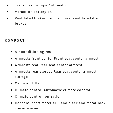
Transmission Type Automatic
V traction battery 48
Ventilated brakes Front and rear ventilated disc
brakes
COMFORT
Air conditioning Yes
Armrests front center Front seat center armrest
Armrests rear Rear seat center armrest
Armrests rear storage Rear seat center armrest
storage
Cabin air filter
Climate control Automatic climate control
Climate control ionization
Console insert material Piano black and metal-look
console insert