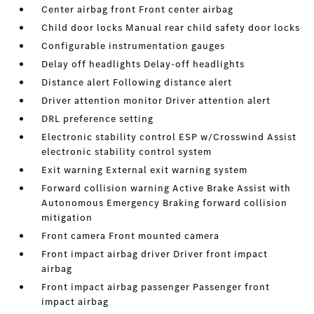
Center airbag front Front center airbag
Child door locks Manual rear child safety door locks
Configurable instrumentation gauges
Delay off headlights Delay-off headlights
Distance alert Following distance alert
Driver attention monitor Driver attention alert
DRL preference setting
Electronic stability control ESP w/Crosswind Assist
electronic stability control system
Exit warning External exit warning system
Forward collision warning Active Brake Assist with
Autonomous Emergency Braking forward collision
mitigation
Front camera Front mounted camera
Front impact airbag driver Driver front impact
airbag
Front impact airbag passenger Passenger front
impact airbag