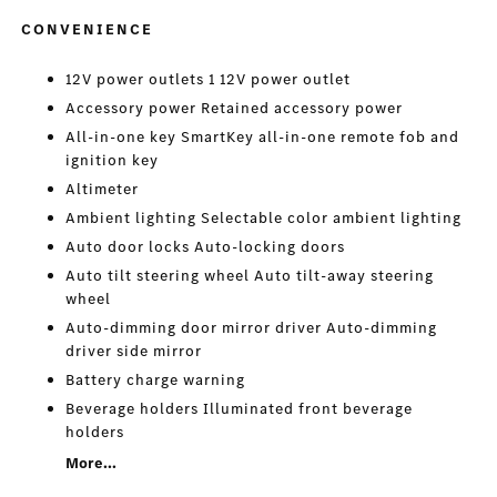
CONVENIENCE
12V power outlets 1 12V power outlet
Accessory power Retained accessory power
All-in-one key SmartKey all-in-one remote fob and
ignition key
Altimeter
Ambient lighting Selectable color ambient lighting
Auto door locks Auto-locking doors
Auto tilt steering wheel Auto tilt-away steering
wheel
Auto-dimming door mirror driver Auto-dimming
driver side mirror
Battery charge warning
Beverage holders Illuminated front beverage
holders
More...