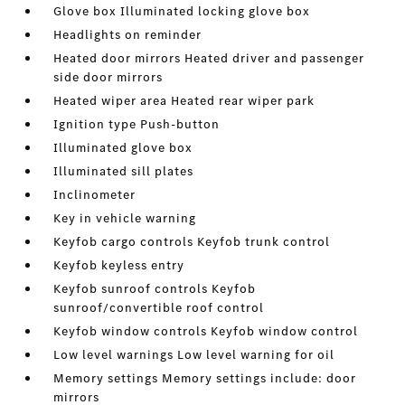
Glove box Illuminated locking glove box
Headlights on reminder
Heated door mirrors Heated driver and passenger
side door mirrors
Heated wiper area Heated rear wiper park
Ignition type Push-button
Illuminated glove box
Illuminated sill plates
Inclinometer
Key in vehicle warning
Keyfob cargo controls Keyfob trunk control
Keyfob keyless entry
Keyfob sunroof controls Keyfob
sunroof/convertible roof control
Keyfob window controls Keyfob window control
Low level warnings Low level warning for oil
Memory settings Memory settings include: door
mirrors