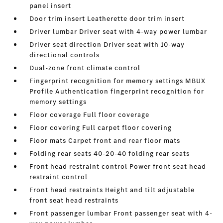
panel insert
Door trim insert Leatherette door trim insert
Driver lumbar Driver seat with 4-way power lumbar
Driver seat direction Driver seat with 10-way
directional controls
Dual-zone front climate control
Fingerprint recognition for memory settings MBUX
Profile Authentication fingerprint recognition for
memory settings
Floor coverage Full floor coverage
Floor covering Full carpet floor covering
Floor mats Carpet front and rear floor mats
Folding rear seats 40-20-40 folding rear seats
Front head restraint control Power front seat head
restraint control
Front head restraints Height and tilt adjustable
front seat head restraints
Front passenger lumbar Front passenger seat with 4-