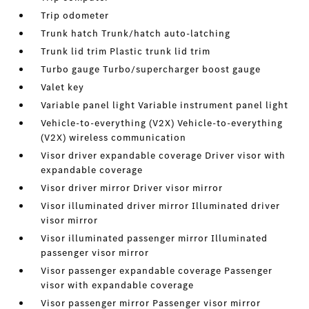
Trip odometer
Trunk hatch Trunk/hatch auto-latching
Trunk lid trim Plastic trunk lid trim
Turbo gauge Turbo/supercharger boost gauge
Valet key
Variable panel light Variable instrument panel light
Vehicle-to-everything (V2X) Vehicle-to-everything
(V2X) wireless communication
Visor driver expandable coverage Driver visor with
expandable coverage
Visor driver mirror Driver visor mirror
Visor illuminated driver mirror Illuminated driver
visor mirror
Visor illuminated passenger mirror Illuminated
passenger visor mirror
Visor passenger expandable coverage Passenger
visor with expandable coverage
Visor passenger mirror Passenger visor mirror