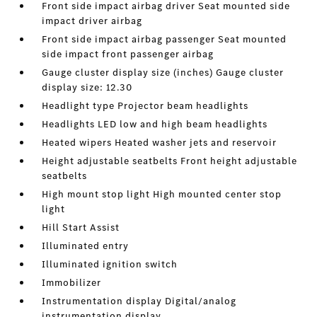
Front side impact airbag driver Seat mounted side
impact driver airbag
Front side impact airbag passenger Seat mounted
side impact front passenger airbag
Gauge cluster display size (inches) Gauge cluster
display size: 12.30
Headlight type Projector beam headlights
Headlights LED low and high beam headlights
Heated wipers Heated washer jets and reservoir
Height adjustable seatbelts Front height adjustable
seatbelts
High mount stop light High mounted center stop
light
Hill Start Assist
Illuminated entry
Illuminated ignition switch
Immobilizer
Instrumentation display Digital/analog
instrumentation display