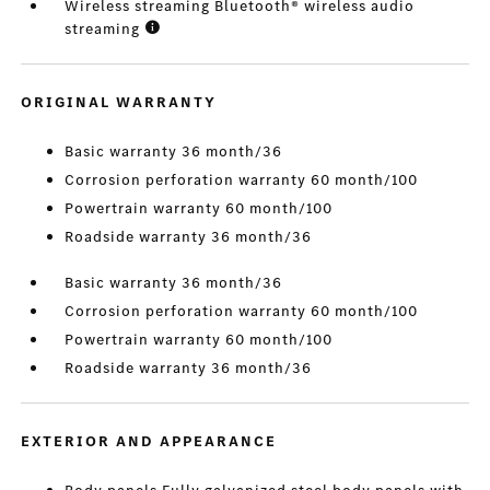
Wireless streaming Bluetooth® wireless audio
streaming
ORIGINAL WARRANTY
Basic warranty 36 month/36
Corrosion perforation warranty 60 month/100
Powertrain warranty 60 month/100
Roadside warranty 36 month/36
Basic warranty 36 month/36
Corrosion perforation warranty 60 month/100
Powertrain warranty 60 month/100
Roadside warranty 36 month/36
EXTERIOR AND APPEARANCE