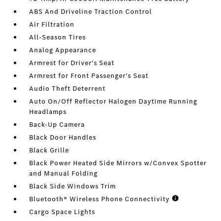
ABS And Driveline Traction Control
Air Filtration
All-Season Tires
Analog Appearance
Armrest for Driver's Seat
Armrest for Front Passenger's Seat
Audio Theft Deterrent
Auto On/Off Reflector Halogen Daytime Running
Headlamps
Back-Up Camera
Black Door Handles
Black Grille
Black Power Heated Side Mirrors w/Convex Spotter
and Manual Folding
Black Side Windows Trim
Bluetooth® Wireless Phone Connectivity
Cargo Space Lights