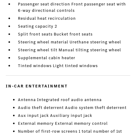
Passenger seat direction Front passenger seat with
6-way directional controls
Residual heat recirculation
Seating capacity 2
Split front seats Bucket front seats
Steering wheel material Urethane steering wheel
Steering wheel tilt Manual tilting steering wheel
Supplemental cabin heater
Tinted windows Light tinted windows
IN-CAR ENTERTAINMENT
Antenna Integrated roof audio antenna
Audio theft deterrent Audio system theft deterrent
Aux input jack Auxiliary input jack
External memory External memory control
Number of first-row screens 1 total number of 1st