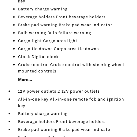
key
Battery charge warning
Beverage holders Front beverage holders
Brake pad warning Brake pad wear indicator
Bulb warning Bulb failure warning
Cargo light Cargo area light
Cargo tie downs Cargo area tie downs
Clock Digital clock
Cruise control Cruise control with steering wheel
mounted controls
More...
12V power outlets 2 12V power outlets
All-in-one key All-in-one remote fob and ignition
key
Battery charge warning
Beverage holders Front beverage holders
Brake pad warning Brake pad wear indicator