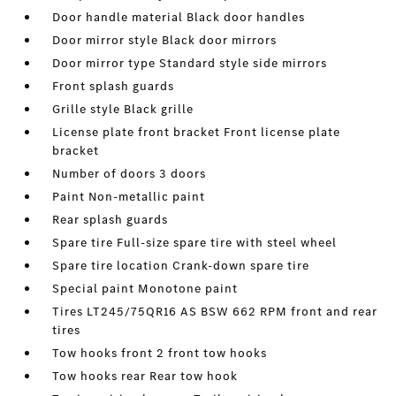
Door handle material Black door handles
Door mirror style Black door mirrors
Door mirror type Standard style side mirrors
Front splash guards
Grille style Black grille
License plate front bracket Front license plate
bracket
Number of doors 3 doors
Paint Non-metallic paint
Rear splash guards
Spare tire Full-size spare tire with steel wheel
Spare tire location Crank-down spare tire
Special paint Monotone paint
Tires LT245/75QR16 AS BSW 662 RPM front and rear
tires
Tow hooks front 2 front tow hooks
Tow hooks rear Rear tow hook