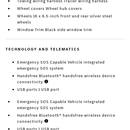
Towing wiring harness Trailer wiring harness
Wheel covers Wheel hub covers
Wheels 16 x 6.5-inch front and rear silver steel
wheels
Window Trim Black side window trim
TECHNOLOGY AND TELEMATICS
Emergency SOS Capable Vehicle integrated
emergency SOS system
Handsfree Bluetooth® handsfree wireless device
connectivity
USB ports 1 USB port
Emergency SOS Capable Vehicle integrated
emergency SOS system
Handsfree Bluetooth® handsfree wireless device
connectivity
USB ports 1 USB port