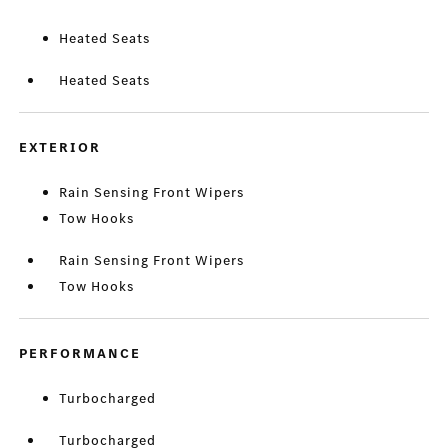
Heated Seats
Heated Seats
EXTERIOR
Rain Sensing Front Wipers
Tow Hooks
Rain Sensing Front Wipers
Tow Hooks
PERFORMANCE
Turbocharged
Turbocharged