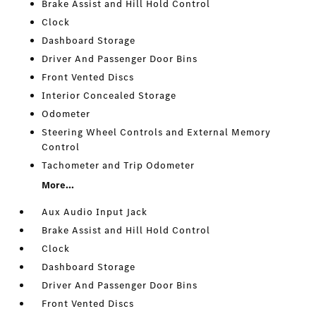
Brake Assist and Hill Hold Control
Clock
Dashboard Storage
Driver And Passenger Door Bins
Front Vented Discs
Interior Concealed Storage
Odometer
Steering Wheel Controls and External Memory
Control
Tachometer and Trip Odometer
More...
Aux Audio Input Jack
Brake Assist and Hill Hold Control
Clock
Dashboard Storage
Driver And Passenger Door Bins
Front Vented Discs