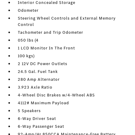
Interior Concealed Storage
Odometer
Steering Wheel Controls and External Memory
Control
Tachometer and Trip Odometer
050 lbs (4
1 LCD Monitor In The Front
100 kgs)
2 12V DC Power Outlets
24.5 Gal. Fuel Tank
280 Amp Alternator
3.923 Axle Ratio
4-Wheel Disc Brakes w/4-Wheel ABS
4112# Maximum Payload
5 Speakers
6-Way Driver Seat
6-Way Passenger Seat
92-Amp/Hr 850CCA Maintenance-Free Battery