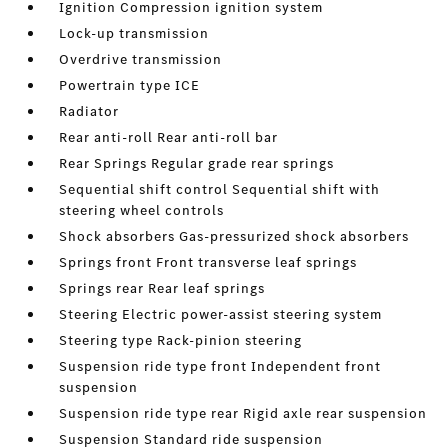
Ignition Compression ignition system
Lock-up transmission
Overdrive transmission
Powertrain type ICE
Radiator
Rear anti-roll Rear anti-roll bar
Rear Springs Regular grade rear springs
Sequential shift control Sequential shift with
steering wheel controls
Shock absorbers Gas-pressurized shock absorbers
Springs front Front transverse leaf springs
Springs rear Rear leaf springs
Steering Electric power-assist steering system
Steering type Rack-pinion steering
Suspension ride type front Independent front
suspension
Suspension ride type rear Rigid axle rear suspension
Suspension Standard ride suspension