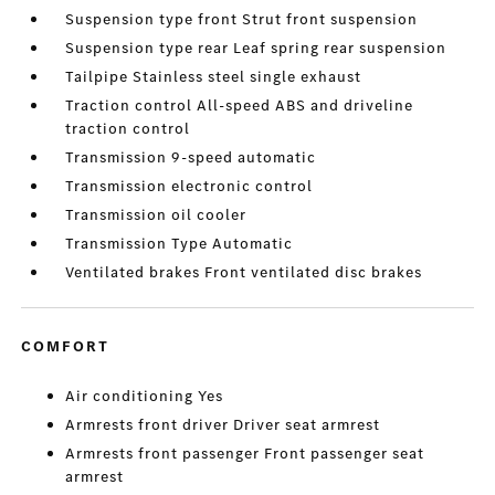
Suspension type front Strut front suspension
Suspension type rear Leaf spring rear suspension
Tailpipe Stainless steel single exhaust
Traction control All-speed ABS and driveline
traction control
Transmission 9-speed automatic
Transmission electronic control
Transmission oil cooler
Transmission Type Automatic
Ventilated brakes Front ventilated disc brakes
COMFORT
Air conditioning Yes
Armrests front driver Driver seat armrest
Armrests front passenger Front passenger seat
armrest