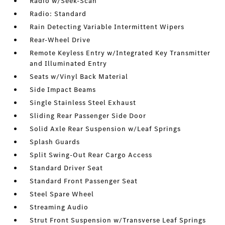
Radio w/Seek-Scan
Radio: Standard
Rain Detecting Variable Intermittent Wipers
Rear-Wheel Drive
Remote Keyless Entry w/Integrated Key Transmitter
and Illuminated Entry
Seats w/Vinyl Back Material
Side Impact Beams
Single Stainless Steel Exhaust
Sliding Rear Passenger Side Door
Solid Axle Rear Suspension w/Leaf Springs
Splash Guards
Split Swing-Out Rear Cargo Access
Standard Driver Seat
Standard Front Passenger Seat
Steel Spare Wheel
Streaming Audio
Strut Front Suspension w/Transverse Leaf Springs