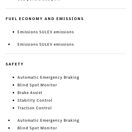
FUEL ECONOMY AND EMISSIONS
Emissions SULEV emissions
Emissions SULEV emissions
SAFETY
Automatic Emergency Braking
Blind Spot Monitor
Brake Assist
Stability Control
Traction Control
Automatic Emergency Braking
Blind Spot Monitor