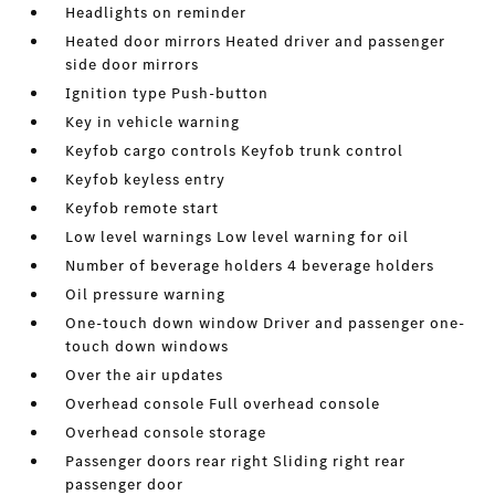
Headlights on reminder
Heated door mirrors Heated driver and passenger
side door mirrors
Ignition type Push-button
Key in vehicle warning
Keyfob cargo controls Keyfob trunk control
Keyfob keyless entry
Keyfob remote start
Low level warnings Low level warning for oil
Number of beverage holders 4 beverage holders
Oil pressure warning
One-touch down window Driver and passenger one-
touch down windows
Over the air updates
Overhead console Full overhead console
Overhead console storage
Passenger doors rear right Sliding right rear
passenger door