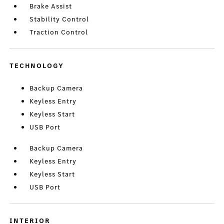
Brake Assist
Stability Control
Traction Control
TECHNOLOGY
Backup Camera
Keyless Entry
Keyless Start
USB Port
Backup Camera
Keyless Entry
Keyless Start
USB Port
INTERIOR