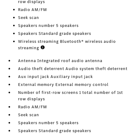
row displays
Radio AM/FM
Seek scan
Speakers number 5 speakers
Speakers Standard grade speakers
Wireless streaming Bluetooth® wireless audio
streaming
Antenna Integrated roof audio antenna
Audio theft deterrent Audio system theft deterrent
Aux input jack Auxiliary input jack
External memory External memory control
Number of first-row screens 1 total number of 1st
row displays
Radio AM/FM
Seek scan
Speakers number 5 speakers
Speakers Standard grade speakers