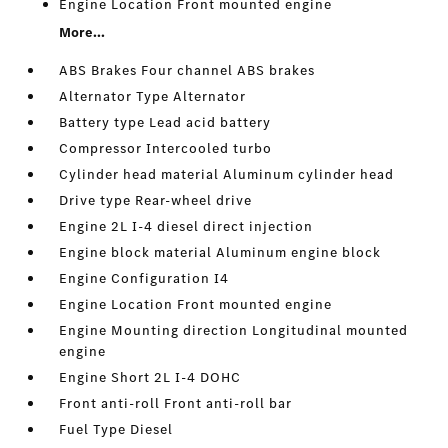
Engine Location Front mounted engine
More...
ABS Brakes Four channel ABS brakes
Alternator Type Alternator
Battery type Lead acid battery
Compressor Intercooled turbo
Cylinder head material Aluminum cylinder head
Drive type Rear-wheel drive
Engine 2L I-4 diesel direct injection
Engine block material Aluminum engine block
Engine Configuration I4
Engine Location Front mounted engine
Engine Mounting direction Longitudinal mounted
engine
Engine Short 2L I-4 DOHC
Front anti-roll Front anti-roll bar
Fuel Type Diesel