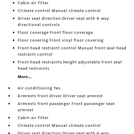
Cabin air filter
Climate control Manual climate control
Driver seat direction Driver seat with 6-way
directional controls
Floor coverage Front floor coverage
Floor covering Front vinyl floor covering
Front head restraint control Manual front seat head
restraint control
Front head restraints Height adjustable front seat
head restraints
More...
Air conditioning Yes
Armrests front driver Driver seat armrest
Armrests front passenger Front passenger seat
armrest
Cabin air filter
Climate control Manual climate control
Driver seat direction Driver seat with 6-way