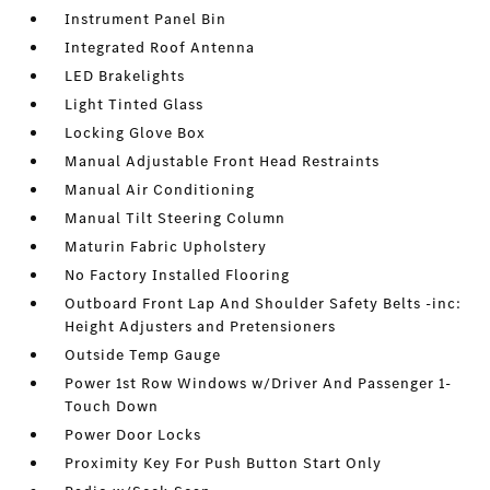
Instrument Panel Bin
Integrated Roof Antenna
LED Brakelights
Light Tinted Glass
Locking Glove Box
Manual Adjustable Front Head Restraints
Manual Air Conditioning
Manual Tilt Steering Column
Maturin Fabric Upholstery
No Factory Installed Flooring
Outboard Front Lap And Shoulder Safety Belts -inc:
Height Adjusters and Pretensioners
Outside Temp Gauge
Power 1st Row Windows w/Driver And Passenger 1-
Touch Down
Power Door Locks
Proximity Key For Push Button Start Only