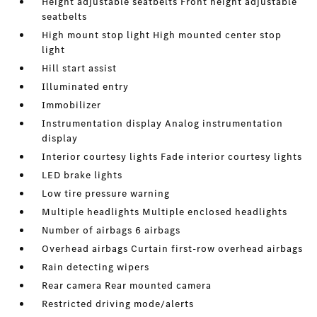
Height adjustable seatbelts Front height adjustable
seatbelts
High mount stop light High mounted center stop
light
Hill start assist
Illuminated entry
Immobilizer
Instrumentation display Analog instrumentation
display
Interior courtesy lights Fade interior courtesy lights
LED brake lights
Low tire pressure warning
Multiple headlights Multiple enclosed headlights
Number of airbags 6 airbags
Overhead airbags Curtain first-row overhead airbags
Rain detecting wipers
Rear camera Rear mounted camera
Restricted driving mode/alerts