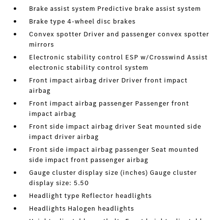
Brake assist system Predictive brake assist system
Brake type 4-wheel disc brakes
Convex spotter Driver and passenger convex spotter
mirrors
Electronic stability control ESP w/Crosswind Assist
electronic stability control system
Front impact airbag driver Driver front impact
airbag
Front impact airbag passenger Passenger front
impact airbag
Front side impact airbag driver Seat mounted side
impact driver airbag
Front side impact airbag passenger Seat mounted
side impact front passenger airbag
Gauge cluster display size (inches) Gauge cluster
display size: 5.50
Headlight type Reflector headlights
Headlights Halogen headlights