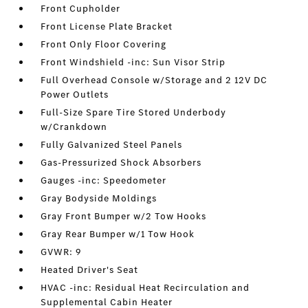
Front Cupholder
Front License Plate Bracket
Front Only Floor Covering
Front Windshield -inc: Sun Visor Strip
Full Overhead Console w/Storage and 2 12V DC
Power Outlets
Full-Size Spare Tire Stored Underbody
w/Crankdown
Fully Galvanized Steel Panels
Gas-Pressurized Shock Absorbers
Gauges -inc: Speedometer
Gray Bodyside Moldings
Gray Front Bumper w/2 Tow Hooks
Gray Rear Bumper w/1 Tow Hook
GVWR: 9
Heated Driver's Seat
HVAC -inc: Residual Heat Recirculation and
Supplemental Cabin Heater