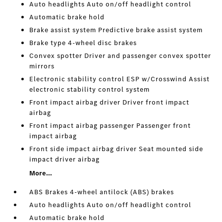
Auto headlights Auto on/off headlight control
Automatic brake hold
Brake assist system Predictive brake assist system
Brake type 4-wheel disc brakes
Convex spotter Driver and passenger convex spotter
mirrors
Electronic stability control ESP w/Crosswind Assist
electronic stability control system
Front impact airbag driver Driver front impact
airbag
Front impact airbag passenger Passenger front
impact airbag
Front side impact airbag driver Seat mounted side
impact driver airbag
More...
ABS Brakes 4-wheel antilock (ABS) brakes
Auto headlights Auto on/off headlight control
Automatic brake hold