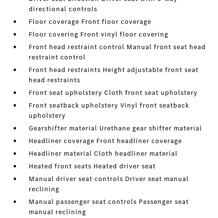
directional controls
Floor coverage Front floor coverage
Floor covering Front vinyl floor covering
Front head restraint control Manual front seat head
restraint control
Front head restraints Height adjustable front seat
head restraints
Front seat upholstery Cloth front seat upholstery
Front seatback upholstery Vinyl front seatback
upholstery
Gearshifter material Urethane gear shifter material
Headliner coverage Front headliner coverage
Headliner material Cloth headliner material
Heated front seats Heated driver seat
Manual driver seat controls Driver seat manual
reclining
Manual passenger seat controls Passenger seat
manual reclining