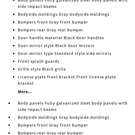
Body panels Fully galvanized steel body panels with
side impact beams
Bodyside moldings Gray bodyside moldings
Bumpers front Gray front bumper
Bumpers rear Gray rear bumper
Door handle material Black door handles
Door mirror style Black door mirrors
Door mirror type Standard style side mirrors
Front splash guards
Grille style Black grille
License plate front bracket Front license plate
bracket
More...
Body panels Fully galvanized steel body panels with
side impact beams
Bodyside moldings Gray bodyside moldings
Bumpers front Gray front bumper
Bumpers rear Gray rear bumper