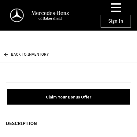
Sign In
BACK TO INVENTORY
Claim Your Bonus Offer
DESCRIPTION