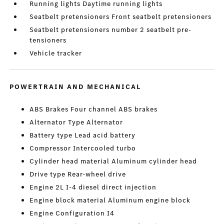
Running lights Daytime running lights
Seatbelt pretensioners Front seatbelt pretensioners
Seatbelt pretensioners number 2 seatbelt pre-
tensioners
Vehicle tracker
POWERTRAIN AND MECHANICAL
ABS Brakes Four channel ABS brakes
Alternator Type Alternator
Battery type Lead acid battery
Compressor Intercooled turbo
Cylinder head material Aluminum cylinder head
Drive type Rear-wheel drive
Engine 2L I-4 diesel direct injection
Engine block material Aluminum engine block
Engine Configuration I4