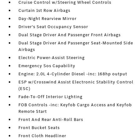
Cruise Control w/Steering Wheel Controls
Curtain 1st Row Airbags
Day-Night Rearview Mirror
Driver's Seat Occupancy Sensor
Dual Stage Driver And Passenger Front Airbags
Dual Stage Driver And Passenger Seat-Mounted Side
Airbags
Electric Power-Assist Steering
Emergency Sos Capability
Engine: 2.0L 4-Cylinder Diesel -inc: 168hp output
ESP w/Crosswind Assist Electronic Stability Control
(ESC)
Fade-To-Off Interior Lighting
FOB Controls -inc: Keyfob Cargo Access and Keyfob
Remote Start
Front And Rear Anti-Roll Bars
Front Bucket Seats
Front Cloth Headliner