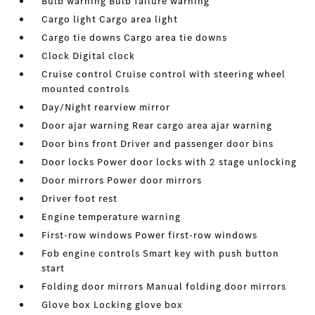
Bulb warning Bulb failure warning
Cargo light Cargo area light
Cargo tie downs Cargo area tie downs
Clock Digital clock
Cruise control Cruise control with steering wheel
mounted controls
Day/Night rearview mirror
Door ajar warning Rear cargo area ajar warning
Door bins front Driver and passenger door bins
Door locks Power door locks with 2 stage unlocking
Door mirrors Power door mirrors
Driver foot rest
Engine temperature warning
First-row windows Power first-row windows
Fob engine controls Smart key with push button
start
Folding door mirrors Manual folding door mirrors
Glove box Locking glove box