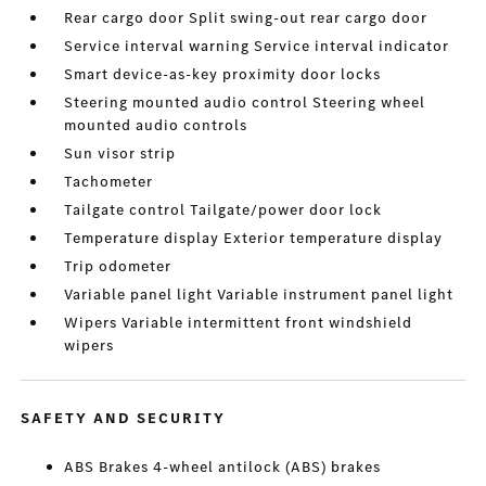
Rear cargo door Split swing-out rear cargo door
Service interval warning Service interval indicator
Smart device-as-key proximity door locks
Steering mounted audio control Steering wheel
mounted audio controls
Sun visor strip
Tachometer
Tailgate control Tailgate/power door lock
Temperature display Exterior temperature display
Trip odometer
Variable panel light Variable instrument panel light
Wipers Variable intermittent front windshield
wipers
SAFETY AND SECURITY
ABS Brakes 4-wheel antilock (ABS) brakes