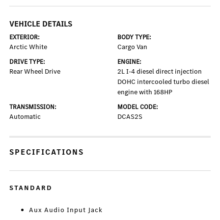
VEHICLE DETAILS
EXTERIOR:
BODY TYPE:
Arctic White
Cargo Van
DRIVE TYPE:
ENGINE:
Rear Wheel Drive
2L I-4 diesel direct injection
DOHC intercooled turbo diesel
engine with 168HP
TRANSMISSION:
MODEL CODE:
Automatic
DCAS2S
SPECIFICATIONS
STANDARD
Aux Audio Input Jack