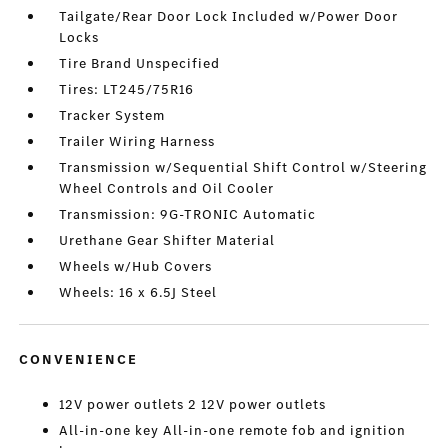
Tailgate/Rear Door Lock Included w/Power Door
Locks
Tire Brand Unspecified
Tires: LT245/75R16
Tracker System
Trailer Wiring Harness
Transmission w/Sequential Shift Control w/Steering
Wheel Controls and Oil Cooler
Transmission: 9G-TRONIC Automatic
Urethane Gear Shifter Material
Wheels w/Hub Covers
Wheels: 16 x 6.5J Steel
CONVENIENCE
12V power outlets 2 12V power outlets
All-in-one key All-in-one remote fob and ignition