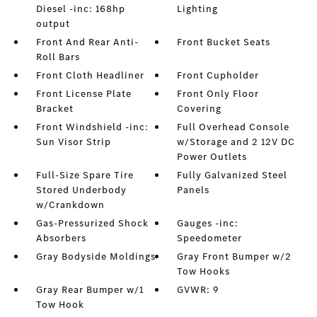
Diesel -inc: 168hp
Lighting
output
Front And Rear Anti-
Front Bucket Seats
Roll Bars
Front Cloth Headliner
Front Cupholder
Front License Plate
Front Only Floor
Bracket
Covering
Front Windshield -inc:
Full Overhead Console
Sun Visor Strip
w/Storage and 2 12V DC
Power Outlets
Full-Size Spare Tire
Fully Galvanized Steel
Stored Underbody
Panels
w/Crankdown
Gas-Pressurized Shock
Gauges -inc:
Absorbers
Speedometer
Gray Bodyside Moldings
Gray Front Bumper w/2
Tow Hooks
Gray Rear Bumper w/1
GVWR: 9
Tow Hook