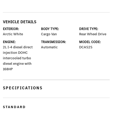
VEHICLE DETAILS
EXTERIOR:
BODY TYPE:
DRIVE TYPE:
Arctic White
Cargo Van
Rear Wheel Drive
ENGINE:
TRANSMISSION:
MODEL CODE:
2L I-4 diesel direct
Automatic
DCAS2S
injection DOHC
intercooled turbo
diesel engine with
168HP
SPECIFICATIONS
STANDARD