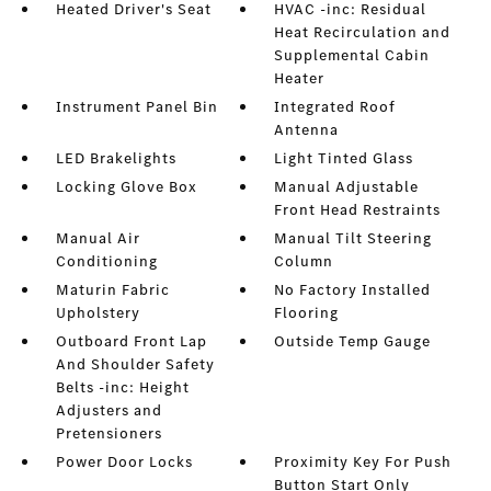
Heated Driver's Seat
HVAC -inc: Residual
Heat Recirculation and
Supplemental Cabin
Heater
Instrument Panel Bin
Integrated Roof
Antenna
LED Brakelights
Light Tinted Glass
Locking Glove Box
Manual Adjustable
Front Head Restraints
Manual Air
Manual Tilt Steering
Conditioning
Column
Maturin Fabric
No Factory Installed
Upholstery
Flooring
Outboard Front Lap
Outside Temp Gauge
And Shoulder Safety
Belts -inc: Height
Adjusters and
Pretensioners
Power Door Locks
Proximity Key For Push
Button Start Only