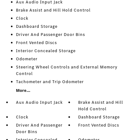
Aux Audio Input Jack
Brake Assist and Hill Hold Control
Clock
Dashboard Storage
Driver And Passenger Door Bins
Front Vented Discs
Interior Concealed Storage
Odometer
Steering Wheel Controls and External Memory
Control
Tachometer and Trip Odometer
More...
Aux Audio Input Jack
Brake Assist and Hill
Hold Control
Clock
Dashboard Storage
Driver And Passenger
Front Vented Discs
Door Bins
Interior Concealed
Odometer