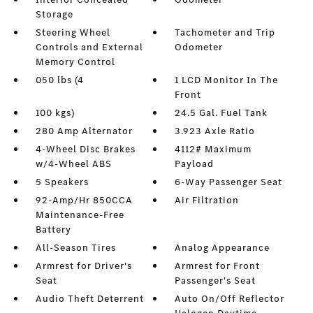
Storage
Steering Wheel
Tachometer and Trip
Controls and External
Odometer
Memory Control
050 lbs (4
1 LCD Monitor In The
Front
100 kgs)
24.5 Gal. Fuel Tank
280 Amp Alternator
3.923 Axle Ratio
4-Wheel Disc Brakes
4112# Maximum
w/4-Wheel ABS
Payload
5 Speakers
6-Way Passenger Seat
92-Amp/Hr 850CCA
Air Filtration
Maintenance-Free
Battery
All-Season Tires
Analog Appearance
Armrest for Driver's
Armrest for Front
Seat
Passenger's Seat
Audio Theft Deterrent
Auto On/Off Reflector