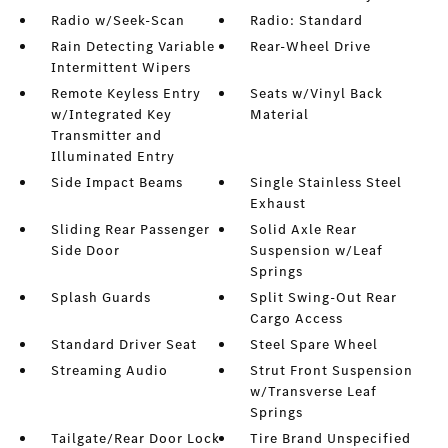
Radio w/Seek-Scan
Radio: Standard
Rain Detecting Variable
Rear-Wheel Drive
Intermittent Wipers
Remote Keyless Entry
Seats w/Vinyl Back
w/Integrated Key
Material
Transmitter and
Illuminated Entry
Side Impact Beams
Single Stainless Steel
Exhaust
Sliding Rear Passenger
Solid Axle Rear
Side Door
Suspension w/Leaf
Springs
Splash Guards
Split Swing-Out Rear
Cargo Access
Standard Driver Seat
Steel Spare Wheel
Streaming Audio
Strut Front Suspension
w/Transverse Leaf
Springs
Tailgate/Rear Door Lock
Tire Brand Unspecified