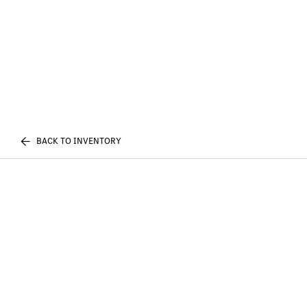
BACK TO INVENTORY