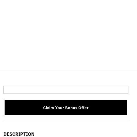
Claim Your Bonus Offer
DESCRIPTION