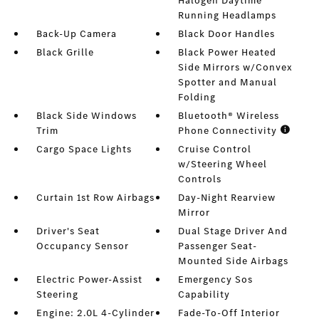
Halogen Daytime
Running Headlamps
Back-Up Camera
Black Door Handles
Black Grille
Black Power Heated
Side Mirrors w/Convex
Spotter and Manual
Folding
Black Side Windows
Bluetooth® Wireless
Trim
Phone Connectivity
Cargo Space Lights
Cruise Control
w/Steering Wheel
Controls
Curtain 1st Row Airbags
Day-Night Rearview
Mirror
Driver's Seat
Dual Stage Driver And
Occupancy Sensor
Passenger Seat-
Mounted Side Airbags
Electric Power-Assist
Emergency Sos
Steering
Capability
Engine: 2.0L 4-Cylinder
Fade-To-Off Interior