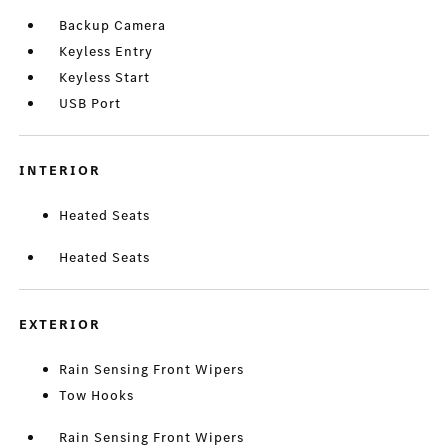
Backup Camera
Keyless Entry
Keyless Start
USB Port
INTERIOR
Heated Seats
Heated Seats
EXTERIOR
Rain Sensing Front Wipers
Tow Hooks
Rain Sensing Front Wipers