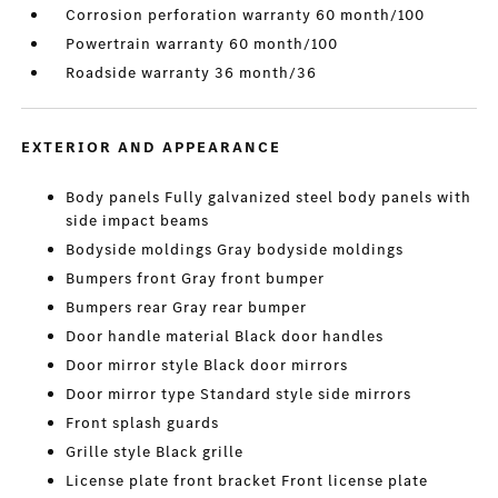
Corrosion perforation warranty 60 month/100
Powertrain warranty 60 month/100
Roadside warranty 36 month/36
EXTERIOR AND APPEARANCE
Body panels Fully galvanized steel body panels with
side impact beams
Bodyside moldings Gray bodyside moldings
Bumpers front Gray front bumper
Bumpers rear Gray rear bumper
Door handle material Black door handles
Door mirror style Black door mirrors
Door mirror type Standard style side mirrors
Front splash guards
Grille style Black grille
License plate front bracket Front license plate