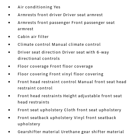
Air conditioning Yes
Armrests front driver Driver seat armrest
Armrests front passenger Front passenger seat
armrest
Cabin air filter
Climate control Manual climate control
Driver seat direction Driver seat with 6-way
directional controls
Floor coverage Front floor coverage
Floor covering Front vinyl floor covering
Front head restraint control Manual front seat head
restraint control
Front head restraints Height adjustable front seat
head restraints
Front seat upholstery Cloth front seat upholstery
Front seatback upholstery Vinyl front seatback
upholstery
Gearshifter material Urethane gear shifter material