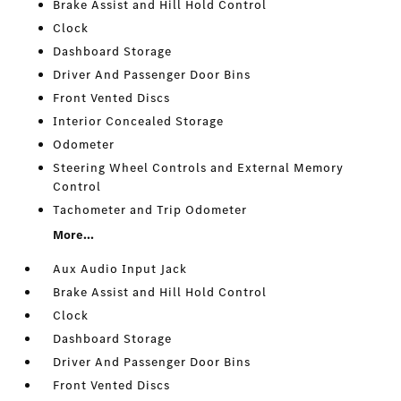
Brake Assist and Hill Hold Control
Clock
Dashboard Storage
Driver And Passenger Door Bins
Front Vented Discs
Interior Concealed Storage
Odometer
Steering Wheel Controls and External Memory
Control
Tachometer and Trip Odometer
More...
Aux Audio Input Jack
Brake Assist and Hill Hold Control
Clock
Dashboard Storage
Driver And Passenger Door Bins
Front Vented Discs