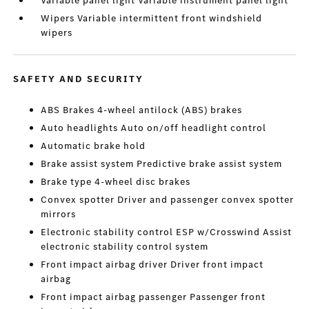
Variable panel light Variable instrument panel light
Wipers Variable intermittent front windshield
wipers
SAFETY AND SECURITY
ABS Brakes 4-wheel antilock (ABS) brakes
Auto headlights Auto on/off headlight control
Automatic brake hold
Brake assist system Predictive brake assist system
Brake type 4-wheel disc brakes
Convex spotter Driver and passenger convex spotter
mirrors
Electronic stability control ESP w/Crosswind Assist
electronic stability control system
Front impact airbag driver Driver front impact
airbag
Front impact airbag passenger Passenger front