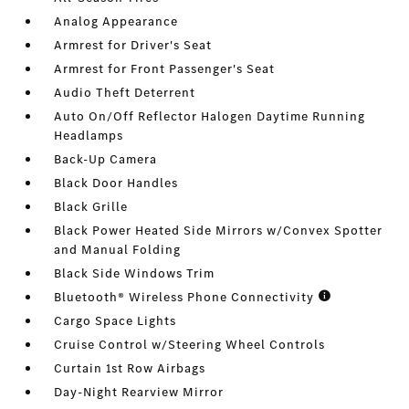
Analog Appearance
Armrest for Driver's Seat
Armrest for Front Passenger's Seat
Audio Theft Deterrent
Auto On/Off Reflector Halogen Daytime Running
Headlamps
Back-Up Camera
Black Door Handles
Black Grille
Black Power Heated Side Mirrors w/Convex Spotter
and Manual Folding
Black Side Windows Trim
Bluetooth® Wireless Phone Connectivity
Cargo Space Lights
Cruise Control w/Steering Wheel Controls
Curtain 1st Row Airbags
Day-Night Rearview Mirror