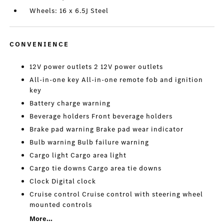
Wheels: 16 x 6.5J Steel
CONVENIENCE
12V power outlets 2 12V power outlets
All-in-one key All-in-one remote fob and ignition
key
Battery charge warning
Beverage holders Front beverage holders
Brake pad warning Brake pad wear indicator
Bulb warning Bulb failure warning
Cargo light Cargo area light
Cargo tie downs Cargo area tie downs
Clock Digital clock
Cruise control Cruise control with steering wheel
mounted controls
More...