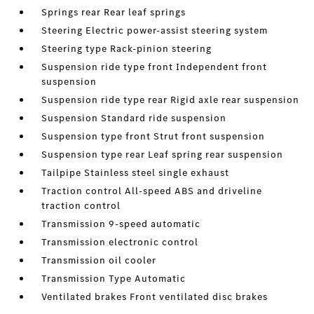
Springs rear Rear leaf springs
Steering Electric power-assist steering system
Steering type Rack-pinion steering
Suspension ride type front Independent front
suspension
Suspension ride type rear Rigid axle rear suspension
Suspension Standard ride suspension
Suspension type front Strut front suspension
Suspension type rear Leaf spring rear suspension
Tailpipe Stainless steel single exhaust
Traction control All-speed ABS and driveline
traction control
Transmission 9-speed automatic
Transmission electronic control
Transmission oil cooler
Transmission Type Automatic
Ventilated brakes Front ventilated disc brakes