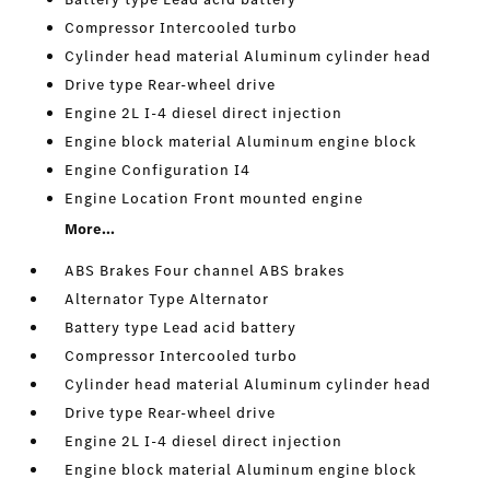
Compressor Intercooled turbo
Cylinder head material Aluminum cylinder head
Drive type Rear-wheel drive
Engine 2L I-4 diesel direct injection
Engine block material Aluminum engine block
Engine Configuration I4
Engine Location Front mounted engine
More...
ABS Brakes Four channel ABS brakes
Alternator Type Alternator
Battery type Lead acid battery
Compressor Intercooled turbo
Cylinder head material Aluminum cylinder head
Drive type Rear-wheel drive
Engine 2L I-4 diesel direct injection
Engine block material Aluminum engine block