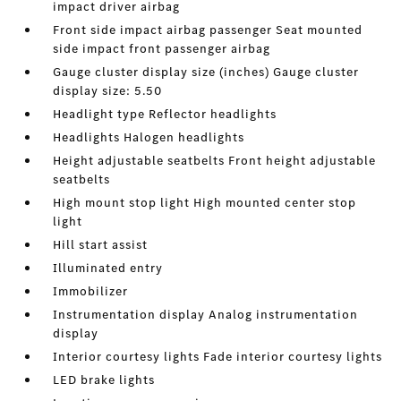
impact driver airbag
Front side impact airbag passenger Seat mounted
side impact front passenger airbag
Gauge cluster display size (inches) Gauge cluster
display size: 5.50
Headlight type Reflector headlights
Headlights Halogen headlights
Height adjustable seatbelts Front height adjustable
seatbelts
High mount stop light High mounted center stop
light
Hill start assist
Illuminated entry
Immobilizer
Instrumentation display Analog instrumentation
display
Interior courtesy lights Fade interior courtesy lights
LED brake lights