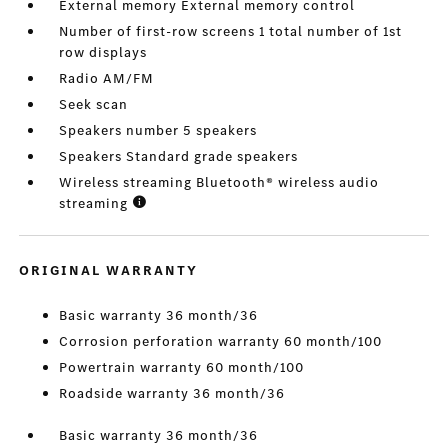
External memory External memory control
Number of first-row screens 1 total number of 1st
row displays
Radio AM/FM
Seek scan
Speakers number 5 speakers
Speakers Standard grade speakers
Wireless streaming Bluetooth® wireless audio
streaming
ORIGINAL WARRANTY
Basic warranty 36 month/36
Corrosion perforation warranty 60 month/100
Powertrain warranty 60 month/100
Roadside warranty 36 month/36
Basic warranty 36 month/36