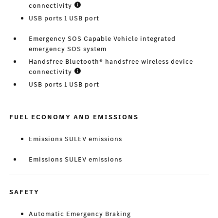
connectivity
USB ports 1 USB port
Emergency SOS Capable Vehicle integrated
emergency SOS system
Handsfree Bluetooth® handsfree wireless device
connectivity
USB ports 1 USB port
FUEL ECONOMY AND EMISSIONS
Emissions SULEV emissions
Emissions SULEV emissions
SAFETY
Automatic Emergency Braking