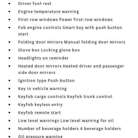
Driver foot rest
Engine temperature warning
First-row windows Power first-row windows
Fob engine controls Smart key with push button
start
Folding door mirrors Manual folding door mirrors
Glove box Locking glove box
Headlights on reminder
Heated door mirrors Heated driver and passenger
side door mirrors
Ignition type Push-button
Key in vehicle warning
Keyfob cargo controls Keyfob trunk control
Keyfob keyless entry
Keyfob remote start
Low level warnings Low level warning for oil
Number of beverage holders 4 beverage holders
Oil pressure warning