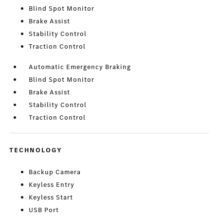
Blind Spot Monitor
Brake Assist
Stability Control
Traction Control
Automatic Emergency Braking
Blind Spot Monitor
Brake Assist
Stability Control
Traction Control
TECHNOLOGY
Backup Camera
Keyless Entry
Keyless Start
USB Port