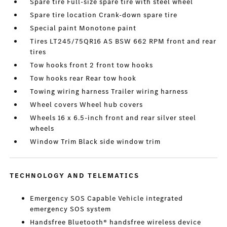
Spare tire Full-size spare tire with steel wheel
Spare tire location Crank-down spare tire
Special paint Monotone paint
Tires LT245/75QR16 AS BSW 662 RPM front and rear
tires
Tow hooks front 2 front tow hooks
Tow hooks rear Rear tow hook
Towing wiring harness Trailer wiring harness
Wheel covers Wheel hub covers
Wheels 16 x 6.5-inch front and rear silver steel
wheels
Window Trim Black side window trim
TECHNOLOGY AND TELEMATICS
Emergency SOS Capable Vehicle integrated
emergency SOS system
Handsfree Bluetooth® handsfree wireless device