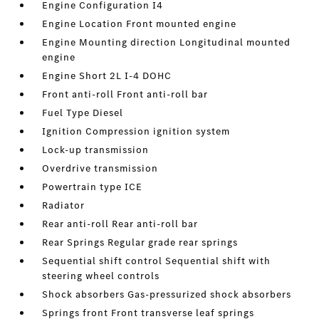
Engine Configuration I4
Engine Location Front mounted engine
Engine Mounting direction Longitudinal mounted
engine
Engine Short 2L I-4 DOHC
Front anti-roll Front anti-roll bar
Fuel Type Diesel
Ignition Compression ignition system
Lock-up transmission
Overdrive transmission
Powertrain type ICE
Radiator
Rear anti-roll Rear anti-roll bar
Rear Springs Regular grade rear springs
Sequential shift control Sequential shift with
steering wheel controls
Shock absorbers Gas-pressurized shock absorbers
Springs front Front transverse leaf springs