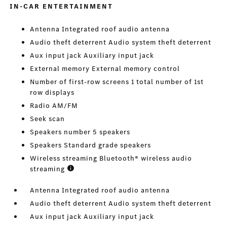
IN-CAR ENTERTAINMENT
Antenna Integrated roof audio antenna
Audio theft deterrent Audio system theft deterrent
Aux input jack Auxiliary input jack
External memory External memory control
Number of first-row screens 1 total number of 1st
row displays
Radio AM/FM
Seek scan
Speakers number 5 speakers
Speakers Standard grade speakers
Wireless streaming Bluetooth® wireless audio
streaming
Antenna Integrated roof audio antenna
Audio theft deterrent Audio system theft deterrent
Aux input jack Auxiliary input jack