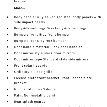
bracket
More...
Body panels Fully galvanized steel body panels with
side impact beams
Bodyside moldings Gray bodyside moldings
Bumpers front Gray front bumper
Bumpers rear Gray rear bumper
Door handle material Black door handles
Door mirror style Black door mirrors
Door mirror type Standard style side mirrors
Front splash guards
Grille style Black grille
License plate front bracket Front license plate
bracket
Number of doors 3 doors
Paint Non-metallic paint
Rear splash guards