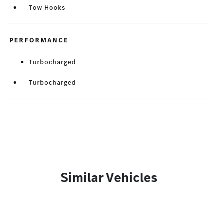
Tow Hooks
PERFORMANCE
Turbocharged
Turbocharged
Similar Vehicles