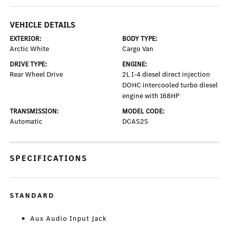
VEHICLE DETAILS
EXTERIOR:
BODY TYPE:
Arctic White
Cargo Van
DRIVE TYPE:
ENGINE:
Rear Wheel Drive
2L I-4 diesel direct injection
DOHC intercooled turbo diesel
engine with 168HP
TRANSMISSION:
MODEL CODE:
Automatic
DCAS2S
SPECIFICATIONS
STANDARD
Aux Audio Input Jack