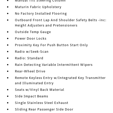
Manual Tilt Steering Column
Maturin Fabric Upholstery
No Factory Installed Flooring
Outboard Front Lap And Shoulder Safety Belts -inc:
Height Adjusters and Pretensioners
Outside Temp Gauge
Power Door Locks
Proximity Key For Push Button Start Only
Radio w/Seek-Scan
Radio: Standard
Rain Detecting Variable Intermittent Wipers
Rear-Wheel Drive
Remote Keyless Entry w/Integrated Key Transmitter
and Illuminated Entry
Seats w/Vinyl Back Material
Side Impact Beams
Single Stainless Steel Exhaust
Sliding Rear Passenger Side Door