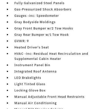
Fully Galvanized Steel Panels
Gas-Pressurized Shock Absorbers
Gauges -inc: Speedometer
Gray Bodyside Moldings
Gray Front Bumper w/2 Tow Hooks
Gray Rear Bumper w/1 Tow Hook
GVWR: 9
Heated Driver's Seat
HVAC -inc: Residual Heat Recirculation and
Supplemental Cabin Heater
Instrument Panel Bin
Integrated Roof Antenna
LED Brakelights
Light Tinted Glass
Locking Glove Box
Manual Adjustable Front Head Restraints
Manual Air Conditioning