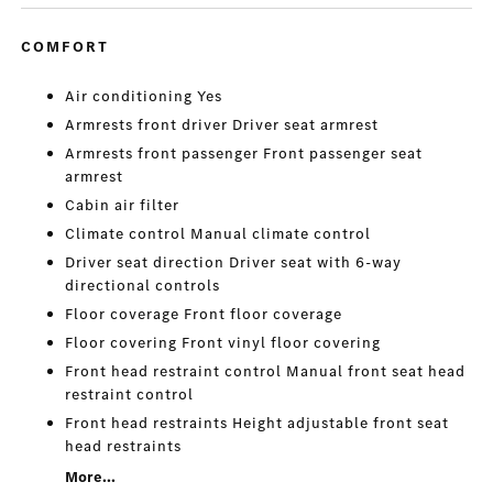
COMFORT
Air conditioning Yes
Armrests front driver Driver seat armrest
Armrests front passenger Front passenger seat
armrest
Cabin air filter
Climate control Manual climate control
Driver seat direction Driver seat with 6-way
directional controls
Floor coverage Front floor coverage
Floor covering Front vinyl floor covering
Front head restraint control Manual front seat head
restraint control
Front head restraints Height adjustable front seat
head restraints
More...