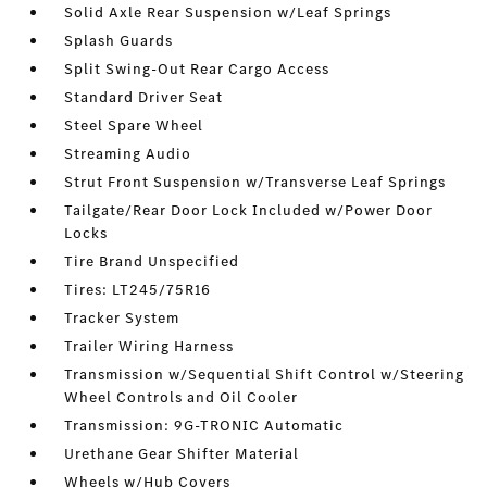
Solid Axle Rear Suspension w/Leaf Springs
Splash Guards
Split Swing-Out Rear Cargo Access
Standard Driver Seat
Steel Spare Wheel
Streaming Audio
Strut Front Suspension w/Transverse Leaf Springs
Tailgate/Rear Door Lock Included w/Power Door
Locks
Tire Brand Unspecified
Tires: LT245/75R16
Tracker System
Trailer Wiring Harness
Transmission w/Sequential Shift Control w/Steering
Wheel Controls and Oil Cooler
Transmission: 9G-TRONIC Automatic
Urethane Gear Shifter Material
Wheels w/Hub Covers