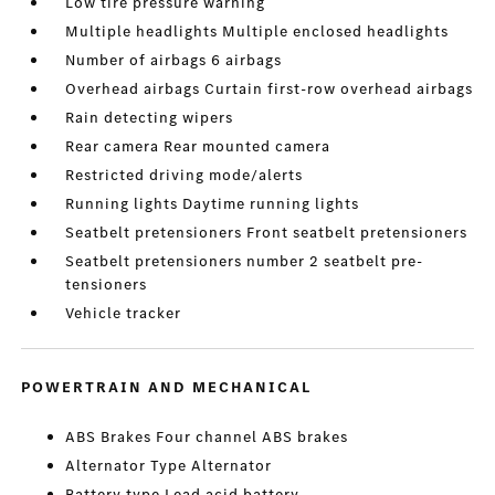
Low tire pressure warning
Multiple headlights Multiple enclosed headlights
Number of airbags 6 airbags
Overhead airbags Curtain first-row overhead airbags
Rain detecting wipers
Rear camera Rear mounted camera
Restricted driving mode/alerts
Running lights Daytime running lights
Seatbelt pretensioners Front seatbelt pretensioners
Seatbelt pretensioners number 2 seatbelt pre-
tensioners
Vehicle tracker
POWERTRAIN AND MECHANICAL
ABS Brakes Four channel ABS brakes
Alternator Type Alternator
Battery type Lead acid battery