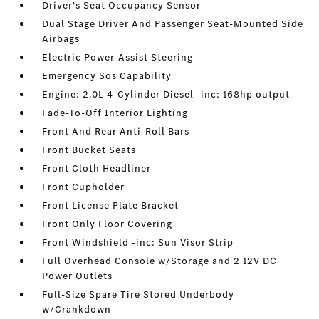
Driver's Seat Occupancy Sensor
Dual Stage Driver And Passenger Seat-Mounted Side
Airbags
Electric Power-Assist Steering
Emergency Sos Capability
Engine: 2.0L 4-Cylinder Diesel -inc: 168hp output
Fade-To-Off Interior Lighting
Front And Rear Anti-Roll Bars
Front Bucket Seats
Front Cloth Headliner
Front Cupholder
Front License Plate Bracket
Front Only Floor Covering
Front Windshield -inc: Sun Visor Strip
Full Overhead Console w/Storage and 2 12V DC
Power Outlets
Full-Size Spare Tire Stored Underbody
w/Crankdown