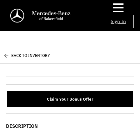
Sign In
BACK TO INVENTORY
Claim Your Bonus Offer
DESCRIPTION