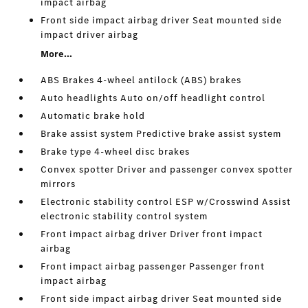
impact airbag
Front side impact airbag driver Seat mounted side
impact driver airbag
More...
ABS Brakes 4-wheel antilock (ABS) brakes
Auto headlights Auto on/off headlight control
Automatic brake hold
Brake assist system Predictive brake assist system
Brake type 4-wheel disc brakes
Convex spotter Driver and passenger convex spotter
mirrors
Electronic stability control ESP w/Crosswind Assist
electronic stability control system
Front impact airbag driver Driver front impact
airbag
Front impact airbag passenger Passenger front
impact airbag
Front side impact airbag driver Seat mounted side