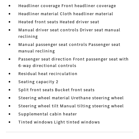
Headliner coverage Front headliner coverage
Headliner material Cloth headliner material
Heated front seats Heated driver seat
Manual driver seat controls Driver seat manual
reclining
Manual passenger seat controls Passenger seat
manual reclining
Passenger seat direction Front passenger seat with
6-way directional controls
Residual heat recirculation
Seating capacity 2
Split front seats Bucket front seats
Steering wheel material Urethane steering wheel
Steering wheel tilt Manual tilting steering wheel
Supplemental cabin heater
Tinted windows Light tinted windows