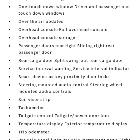
One-touch down window Driver and passenger one-
touch down windows
Over the air updates
Overhead console Full overhead console
Overhead console storage
Passenger doors rear right Sliding right rear
passenger door
Rear cargo door Split swing-out rear cargo door
Service interval warning Service interval indicator
Smart device-as-key proximity door locks
Steering mounted audio control Steering wheel
mounted audio controls
Sun visor strip
Tachometer
Tailgate control Tailgate/power door lock
Temperature display Exterior temperature display
Trip odometer