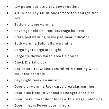
12V power outlets 2 12V power outlets
All-in-one key All-in-one remote fob and ignition
key
Battery charge warning
Beverage holders Front beverage holders
Brake pad warning Brake pad wear indicator
Bulb warning Bulb failure warning
Cargo light Cargo area light
Cargo tie downs Cargo area tie downs
Clock Digital clock
Cruise control Cruise control with steering wheel
mounted controls
Day/Night rearview mirror
Door ajar warning Rear cargo area ajar warning
Door bins front Driver and passenger door bins
Door locks Power door locks with 2 stage unlocking
Door mirrors Power door mirrors