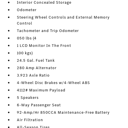
Interior Concealed Storage
Odometer
Steering Wheel Controls and External Memory
Control
Tachometer and Trip Odometer
050 lbs (4
1 LCD Monitor In The Front
100 kgs)
24.5 Gal. Fuel Tank
280 Amp Alternator
3.923 Axle Ratio
4-Wheel Disc Brakes w/4-Wheel ABS
4112# Maximum Payload
5 Speakers
6-Way Passenger Seat
92-Amp/Hr 850CCA Maintenance-Free Battery
Air Filtration
All-Season Tires