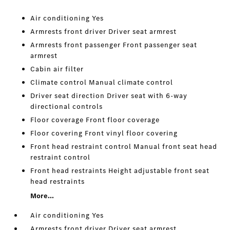
Air conditioning Yes
Armrests front driver Driver seat armrest
Armrests front passenger Front passenger seat
armrest
Cabin air filter
Climate control Manual climate control
Driver seat direction Driver seat with 6-way
directional controls
Floor coverage Front floor coverage
Floor covering Front vinyl floor covering
Front head restraint control Manual front seat head
restraint control
Front head restraints Height adjustable front seat
head restraints
More...
Air conditioning Yes
Armrests front driver Driver seat armrest