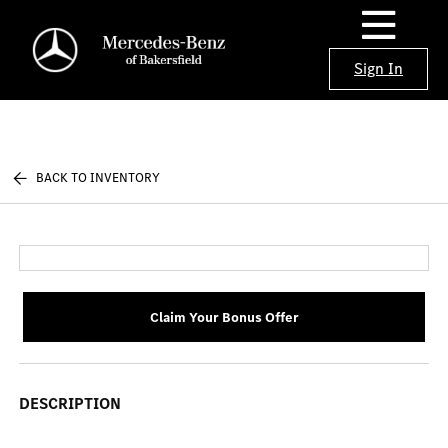
Sign In
BACK TO INVENTORY
Claim Your Bonus Offer
DESCRIPTION