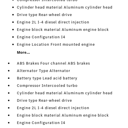
Cylinder head material Aluminum cylinder head
Drive type Rear-wheel drive
Engine 2L I-4 diesel direct injection
Engine block material Aluminum engine block
Engine Configuration I4
Engine Location Front mounted engine
More...
ABS Brakes Four channel ABS brakes
Alternator Type Alternator
Battery type Lead acid battery
Compressor Intercooled turbo
Cylinder head material Aluminum cylinder head
Drive type Rear-wheel drive
Engine 2L I-4 diesel direct injection
Engine block material Aluminum engine block
Engine Configuration I4