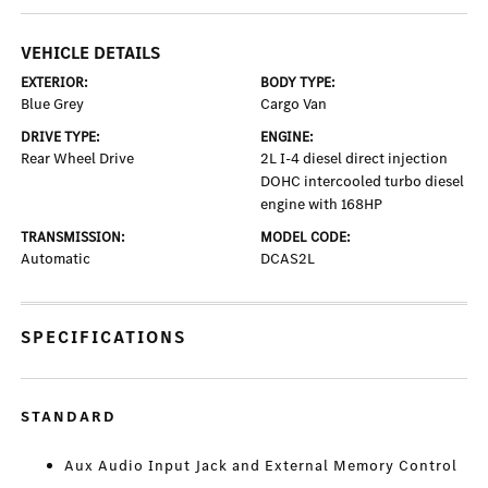
VEHICLE DETAILS
EXTERIOR:
BODY TYPE:
Blue Grey
Cargo Van
DRIVE TYPE:
ENGINE:
Rear Wheel Drive
2L I-4 diesel direct injection
DOHC intercooled turbo diesel
engine with 168HP
TRANSMISSION:
MODEL CODE:
Automatic
DCAS2L
SPECIFICATIONS
STANDARD
Aux Audio Input Jack and External Memory Control