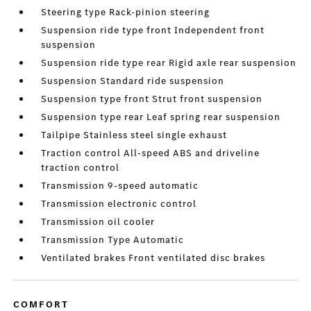
Steering type Rack-pinion steering
Suspension ride type front Independent front
suspension
Suspension ride type rear Rigid axle rear suspension
Suspension Standard ride suspension
Suspension type front Strut front suspension
Suspension type rear Leaf spring rear suspension
Tailpipe Stainless steel single exhaust
Traction control All-speed ABS and driveline
traction control
Transmission 9-speed automatic
Transmission electronic control
Transmission oil cooler
Transmission Type Automatic
Ventilated brakes Front ventilated disc brakes
COMFORT