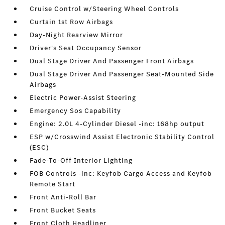
Cruise Control w/Steering Wheel Controls
Curtain 1st Row Airbags
Day-Night Rearview Mirror
Driver's Seat Occupancy Sensor
Dual Stage Driver And Passenger Front Airbags
Dual Stage Driver And Passenger Seat-Mounted Side
Airbags
Electric Power-Assist Steering
Emergency Sos Capability
Engine: 2.0L 4-Cylinder Diesel -inc: 168hp output
ESP w/Crosswind Assist Electronic Stability Control
(ESC)
Fade-To-Off Interior Lighting
FOB Controls -inc: Keyfob Cargo Access and Keyfob
Remote Start
Front Anti-Roll Bar
Front Bucket Seats
Front Cloth Headliner