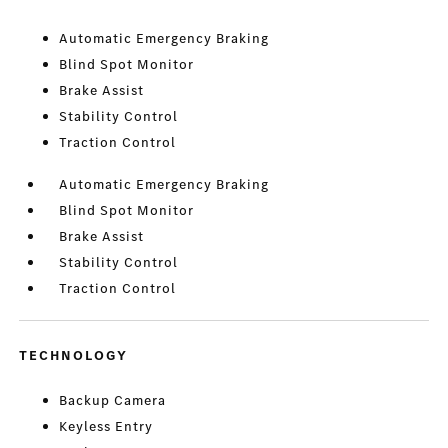
Automatic Emergency Braking
Blind Spot Monitor
Brake Assist
Stability Control
Traction Control
Automatic Emergency Braking
Blind Spot Monitor
Brake Assist
Stability Control
Traction Control
TECHNOLOGY
Backup Camera
Keyless Entry