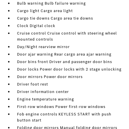
Bulb warning Bulb failure warning
Cargo light Cargo area light
Cargo tie downs Cargo area tie downs
Clock Digital clock
Cruise control Cruise control with steering wheel
mounted controls
Day/Night rearview mirror
Door ajar warning Rear cargo area ajar warning
Door bins front Driver and passenger door bins
Door locks Power door locks with 2 stage unlocking
Door mirrors Power door mirrors
Driver foot rest
Driver information center
Engine temperature warning
First-row windows Power first-row windows
Fob engine controls KEYLESS START with push
button start
Folding door mirrors Manual folding door mirrors