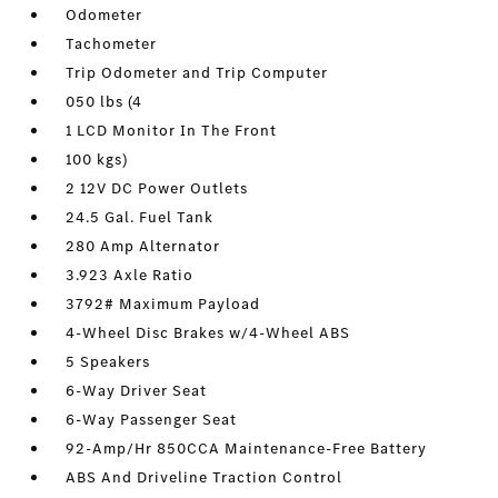
Odometer
Tachometer
Trip Odometer and Trip Computer
050 lbs (4
1 LCD Monitor In The Front
100 kgs)
2 12V DC Power Outlets
24.5 Gal. Fuel Tank
280 Amp Alternator
3.923 Axle Ratio
3792# Maximum Payload
4-Wheel Disc Brakes w/4-Wheel ABS
5 Speakers
6-Way Driver Seat
6-Way Passenger Seat
92-Amp/Hr 850CCA Maintenance-Free Battery
ABS And Driveline Traction Control