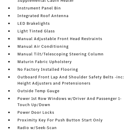
Supplemental Cabin Heater
Instrument Panel Bin
Integrated Roof Antenna
LED Brakelights
Light Tinted Glass
Manual Adjustable Front Head Restraints
Manual Air Conditioning
Manual Tilt/Telescoping Steering Column
Maturin Fabric Upholstery
No Factory Installed Flooring
Outboard Front Lap And Shoulder Safety Belts -inc:
Height Adjusters and Pretensioners
Outside Temp Gauge
Power 1st Row Windows w/Driver And Passenger 1-
Touch Up/Down
Power Door Locks
Proximity Key For Push Button Start Only
Radio w/Seek-Scan