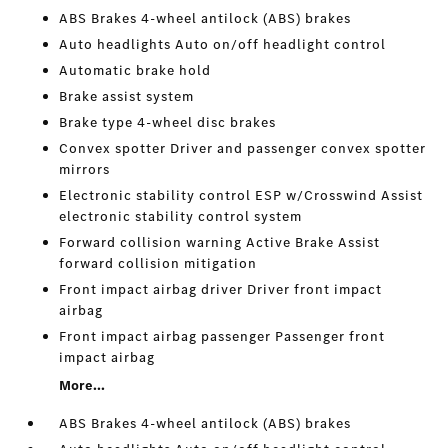
ABS Brakes 4-wheel antilock (ABS) brakes
Auto headlights Auto on/off headlight control
Automatic brake hold
Brake assist system
Brake type 4-wheel disc brakes
Convex spotter Driver and passenger convex spotter
mirrors
Electronic stability control ESP w/Crosswind Assist
electronic stability control system
Forward collision warning Active Brake Assist
forward collision mitigation
Front impact airbag driver Driver front impact
airbag
Front impact airbag passenger Passenger front
impact airbag
More...
ABS Brakes 4-wheel antilock (ABS) brakes