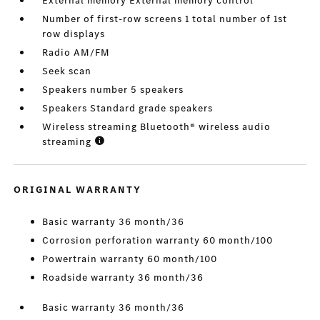
External memory External memory control
Number of first-row screens 1 total number of 1st
row displays
Radio AM/FM
Seek scan
Speakers number 5 speakers
Speakers Standard grade speakers
Wireless streaming Bluetooth® wireless audio
streaming
ORIGINAL WARRANTY
Basic warranty 36 month/36
Corrosion perforation warranty 60 month/100
Powertrain warranty 60 month/100
Roadside warranty 36 month/36
Basic warranty 36 month/36