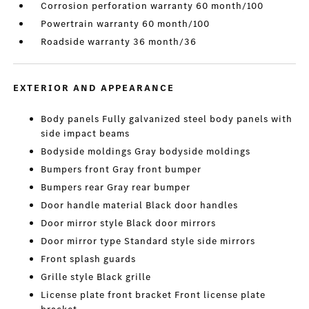
Corrosion perforation warranty 60 month/100
Powertrain warranty 60 month/100
Roadside warranty 36 month/36
EXTERIOR AND APPEARANCE
Body panels Fully galvanized steel body panels with
side impact beams
Bodyside moldings Gray bodyside moldings
Bumpers front Gray front bumper
Bumpers rear Gray rear bumper
Door handle material Black door handles
Door mirror style Black door mirrors
Door mirror type Standard style side mirrors
Front splash guards
Grille style Black grille
License plate front bracket Front license plate