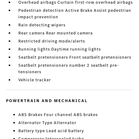
Overhead airbags Curtain first-row overhead airbags
Pedestrian detection Active Brake Assist pedestrian
impact prevention
Rain detecting wipers
Rear camera Rear mounted camera
Restricted driving mode/alerts
Running lights Daytime running lights
Seatbelt pretensioners Front seatbelt pretensioners
Seatbelt pretensioners number 2 seatbelt pre-
tensioners
Vehicle tracker
POWERTRAIN AND MECHANICAL
ABS Brakes Four channel ABS brakes
Alternator Type Alternator
Battery type Lead acid battery
Compressor Intercooled turbo