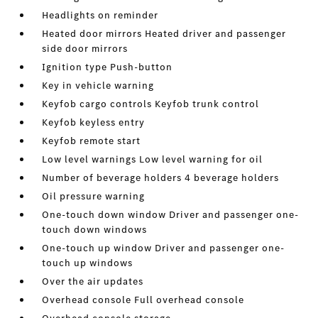
Headlights on reminder
Heated door mirrors Heated driver and passenger
side door mirrors
Ignition type Push-button
Key in vehicle warning
Keyfob cargo controls Keyfob trunk control
Keyfob keyless entry
Keyfob remote start
Low level warnings Low level warning for oil
Number of beverage holders 4 beverage holders
Oil pressure warning
One-touch down window Driver and passenger one-
touch down windows
One-touch up window Driver and passenger one-
touch up windows
Over the air updates
Overhead console Full overhead console