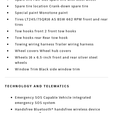
Spare tire location Crank-down spare tire
Special paint Monotone paint
Tires LT245/75QR16 AS BSW 662 RPM front and rear
tires
Tow hooks front 2 front tow hooks
Tow hooks rear Rear tow hook
Towing wiring harness Trailer wiring harness
Wheel covers Wheel hub covers
Wheels 16 x 6.5-inch front and rear silver steel
wheels
Window Trim Black side window trim
TECHNOLOGY AND TELEMATICS
Emergency SOS Capable Vehicle integrated
emergency SOS system
Handsfree Bluetooth® handsfree wireless device