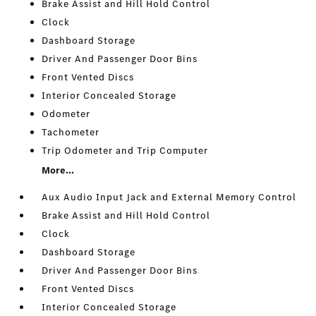
Brake Assist and Hill Hold Control
Clock
Dashboard Storage
Driver And Passenger Door Bins
Front Vented Discs
Interior Concealed Storage
Odometer
Tachometer
Trip Odometer and Trip Computer
More...
Aux Audio Input Jack and External Memory Control
Brake Assist and Hill Hold Control
Clock
Dashboard Storage
Driver And Passenger Door Bins
Front Vented Discs
Interior Concealed Storage