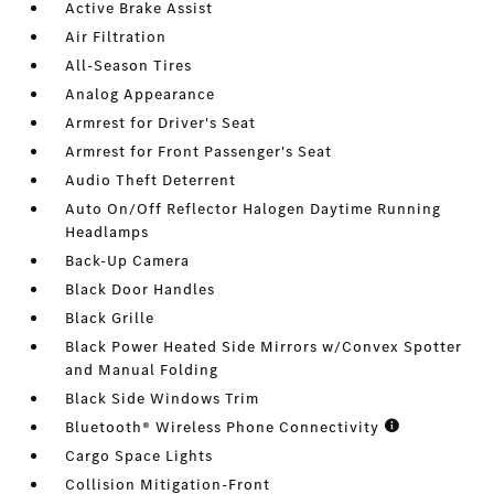
Active Brake Assist
Air Filtration
All-Season Tires
Analog Appearance
Armrest for Driver's Seat
Armrest for Front Passenger's Seat
Audio Theft Deterrent
Auto On/Off Reflector Halogen Daytime Running
Headlamps
Back-Up Camera
Black Door Handles
Black Grille
Black Power Heated Side Mirrors w/Convex Spotter
and Manual Folding
Black Side Windows Trim
Bluetooth® Wireless Phone Connectivity
Cargo Space Lights
Collision Mitigation-Front