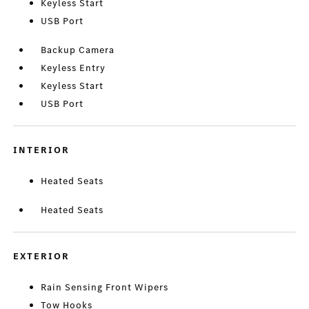
Keyless Start
USB Port
Backup Camera
Keyless Entry
Keyless Start
USB Port
INTERIOR
Heated Seats
Heated Seats
EXTERIOR
Rain Sensing Front Wipers
Tow Hooks