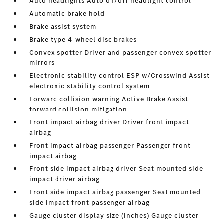
Auto headlights Auto on/off headlight control
Automatic brake hold
Brake assist system
Brake type 4-wheel disc brakes
Convex spotter Driver and passenger convex spotter
mirrors
Electronic stability control ESP w/Crosswind Assist
electronic stability control system
Forward collision warning Active Brake Assist
forward collision mitigation
Front impact airbag driver Driver front impact
airbag
Front impact airbag passenger Passenger front
impact airbag
Front side impact airbag driver Seat mounted side
impact driver airbag
Front side impact airbag passenger Seat mounted
side impact front passenger airbag
Gauge cluster display size (inches) Gauge cluster