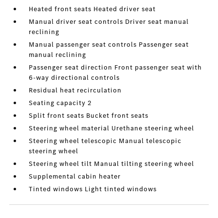
Heated front seats Heated driver seat
Manual driver seat controls Driver seat manual
reclining
Manual passenger seat controls Passenger seat
manual reclining
Passenger seat direction Front passenger seat with
6-way directional controls
Residual heat recirculation
Seating capacity 2
Split front seats Bucket front seats
Steering wheel material Urethane steering wheel
Steering wheel telescopic Manual telescopic
steering wheel
Steering wheel tilt Manual tilting steering wheel
Supplemental cabin heater
Tinted windows Light tinted windows