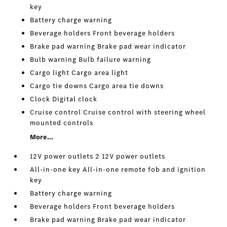
key
Battery charge warning
Beverage holders Front beverage holders
Brake pad warning Brake pad wear indicator
Bulb warning Bulb failure warning
Cargo light Cargo area light
Cargo tie downs Cargo area tie downs
Clock Digital clock
Cruise control Cruise control with steering wheel
mounted controls
More...
12V power outlets 2 12V power outlets
All-in-one key All-in-one remote fob and ignition
key
Battery charge warning
Beverage holders Front beverage holders
Brake pad warning Brake pad wear indicator