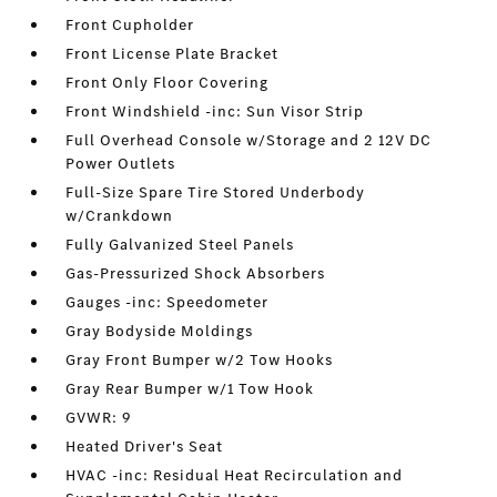
Front Cupholder
Front License Plate Bracket
Front Only Floor Covering
Front Windshield -inc: Sun Visor Strip
Full Overhead Console w/Storage and 2 12V DC
Power Outlets
Full-Size Spare Tire Stored Underbody
w/Crankdown
Fully Galvanized Steel Panels
Gas-Pressurized Shock Absorbers
Gauges -inc: Speedometer
Gray Bodyside Moldings
Gray Front Bumper w/2 Tow Hooks
Gray Rear Bumper w/1 Tow Hook
GVWR: 9
Heated Driver's Seat
HVAC -inc: Residual Heat Recirculation and