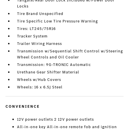
Tailgate/Rear Door Lock Included w/Power Door
Locks
Tire Brand Unspecified
Tire Specific Low Tire Pressure Warning
Tires: LT245/75R16
Tracker System
Trailer Wiring Harness
Transmission w/Sequential Shift Control w/Steering
Wheel Controls and Oil Cooler
Transmission: 9G-TRONIC Automatic
Urethane Gear Shifter Material
Wheels w/Hub Covers
Wheels: 16 x 6.5J Steel
CONVENIENCE
12V power outlets 2 12V power outlets
All-in-one key All-in-one remote fob and ignition