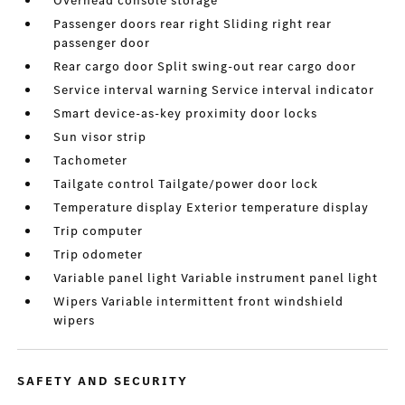
Overhead console storage
Passenger doors rear right Sliding right rear
passenger door
Rear cargo door Split swing-out rear cargo door
Service interval warning Service interval indicator
Smart device-as-key proximity door locks
Sun visor strip
Tachometer
Tailgate control Tailgate/power door lock
Temperature display Exterior temperature display
Trip computer
Trip odometer
Variable panel light Variable instrument panel light
Wipers Variable intermittent front windshield
wipers
SAFETY AND SECURITY