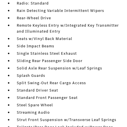
Radio: Standard
Rain Detecting Variable Intermittent Wipers
Rear-Wheel Drive
Remote Keyless Entry w/Integrated Key Transmitter
and Illuminated Entry
Seats w/Vinyl Back Material
Side Impact Beams
Single Stainless Steel Exhaust
Sliding Rear Passenger Side Door
Solid Axle Rear Suspension w/Leaf Springs
Splash Guards
Split Swing-Out Rear Cargo Access
Standard Driver Seat
Standard Front Passenger Seat
Steel Spare Wheel
Streaming Audio
Strut Front Suspension w/Transverse Leaf Springs