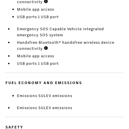
connectivity
Mobile app access
USB ports 1 USB port
Emergency SOS Capable Vehicle integrated
emergency SOS system
Handsfree Bluetooth® handsfree wireless device
connectivity
Mobile app access
USB ports 1 USB port
FUEL ECONOMY AND EMISSIONS
Emissions SULEV emissions
Emissions SULEV emissions
SAFETY