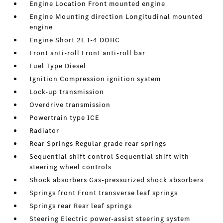
Engine Location Front mounted engine
Engine Mounting direction Longitudinal mounted
engine
Engine Short 2L I-4 DOHC
Front anti-roll Front anti-roll bar
Fuel Type Diesel
Ignition Compression ignition system
Lock-up transmission
Overdrive transmission
Powertrain type ICE
Radiator
Rear Springs Regular grade rear springs
Sequential shift control Sequential shift with
steering wheel controls
Shock absorbers Gas-pressurized shock absorbers
Springs front Front transverse leaf springs
Springs rear Rear leaf springs
Steering Electric power-assist steering system