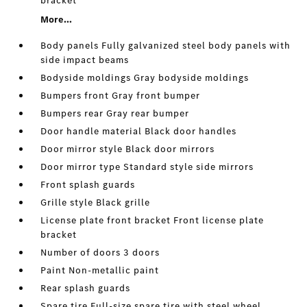
bracket
More...
Body panels Fully galvanized steel body panels with
side impact beams
Bodyside moldings Gray bodyside moldings
Bumpers front Gray front bumper
Bumpers rear Gray rear bumper
Door handle material Black door handles
Door mirror style Black door mirrors
Door mirror type Standard style side mirrors
Front splash guards
Grille style Black grille
License plate front bracket Front license plate
bracket
Number of doors 3 doors
Paint Non-metallic paint
Rear splash guards
Spare tire Full-size spare tire with steel wheel