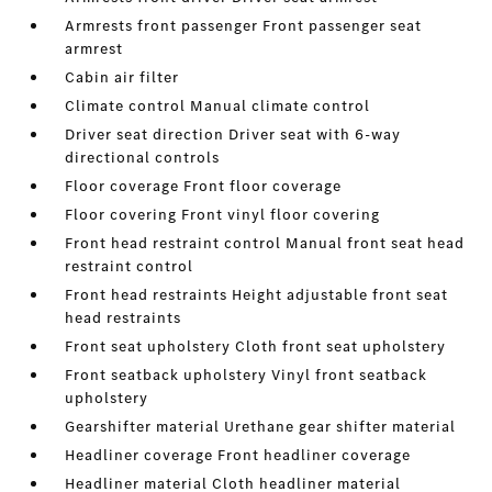
Armrests front passenger Front passenger seat
armrest
Cabin air filter
Climate control Manual climate control
Driver seat direction Driver seat with 6-way
directional controls
Floor coverage Front floor coverage
Floor covering Front vinyl floor covering
Front head restraint control Manual front seat head
restraint control
Front head restraints Height adjustable front seat
head restraints
Front seat upholstery Cloth front seat upholstery
Front seatback upholstery Vinyl front seatback
upholstery
Gearshifter material Urethane gear shifter material
Headliner coverage Front headliner coverage
Headliner material Cloth headliner material