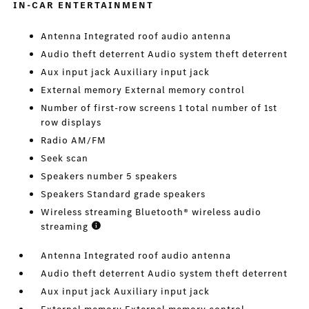
IN-CAR ENTERTAINMENT
Antenna Integrated roof audio antenna
Audio theft deterrent Audio system theft deterrent
Aux input jack Auxiliary input jack
External memory External memory control
Number of first-row screens 1 total number of 1st
row displays
Radio AM/FM
Seek scan
Speakers number 5 speakers
Speakers Standard grade speakers
Wireless streaming Bluetooth® wireless audio
streaming
Antenna Integrated roof audio antenna
Audio theft deterrent Audio system theft deterrent
Aux input jack Auxiliary input jack