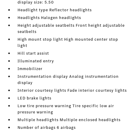
display size: 5.50
Headlight type Reflector headlights
Headlights Halogen headlights
Height adjustable seatbelts Front height adjustable
seatbelts
High mount stop light High mounted center stop
light
Hill start assist
Illuminated entry
Immobilizer
Instrumentation display Analog instrumentation
display
Interior courtesy lights Fade interior courtesy lights
LED brake lights
Low tire pressure warning Tire specific low air
pressure warning
Multiple headlights Multiple enclosed headlights
Number of airbags 6 airbags