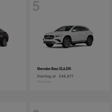
5
GLA 250
Mercedes-Benz
Starting at
$48,877
Disclosure