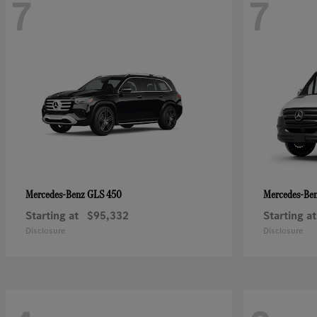
7
7
GLS 450
Mercedes-Benz
Mercedes-Be
Starting at
$95,332
Starting at
Disclosure
Disclosure