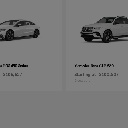
EQS 450 Sedan
GLE 580
nz
Mercedes-Benz
$106,627
Starting at
$100,837
Disclosure