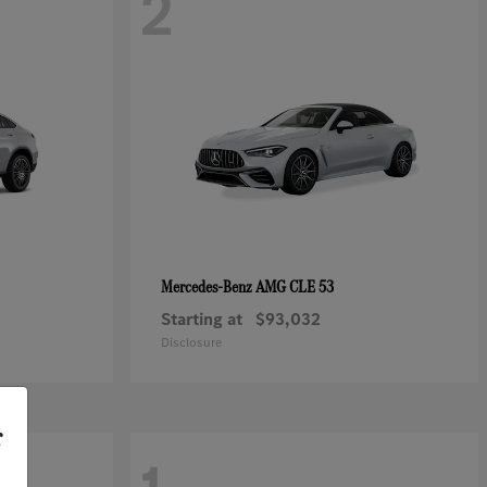
2
AMG CLE 53
Mercedes-Benz
Starting at
$93,032
Disclosure
r