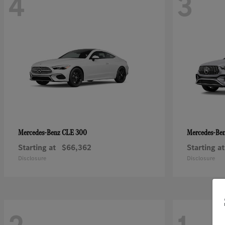
4
3
CLE 300
Mercedes-Benz
Mercedes-Be
Starting at
$66,362
Starting at
Disclosure
Disclosure