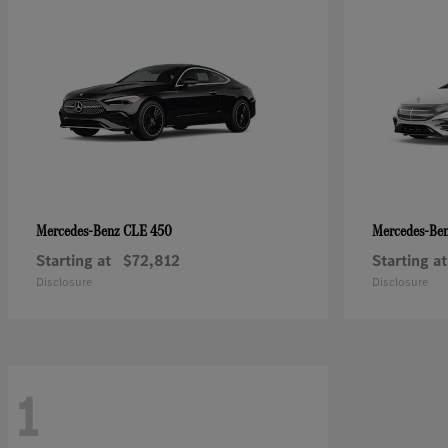
CLE 450
Mercedes-Benz
Mercedes-Be
Starting at
$72,812
Starting at
Disclosure
Disclosure
1