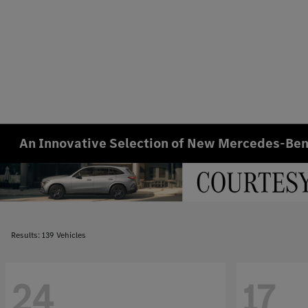
An Innovative Selection of New Mercedes-Benz
Results: 139 Vehicles
24
17