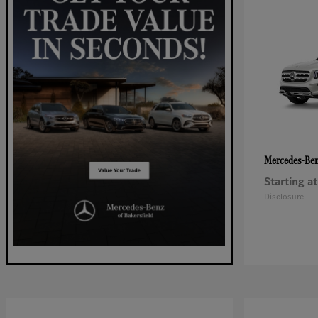
Mercedes-Be
Starting at
Disclosure