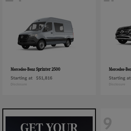
Sprinter 2500
Mercedes-Benz
Mercedes-Be
Starting at
$51,816
Starting at
Disclosure
Disclosure
9