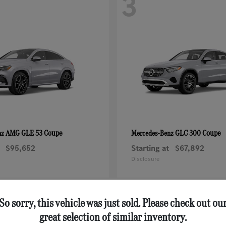
3
AMG GLE 53 Coupe
GLC 300 Coupe
nz
Mercedes-Benz
$95,652
Starting at
$67,892
Disclosure
So sorry, this vehicle was just sold. Please check out ou
great selection of similar inventory.