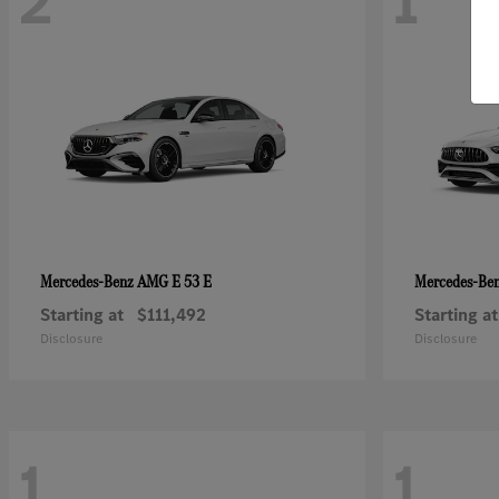
2
1
AMG E 53 E
Mercedes-Benz
Mercedes-Be
Starting at
$111,492
Starting at
Disclosure
Disclosure
1
1