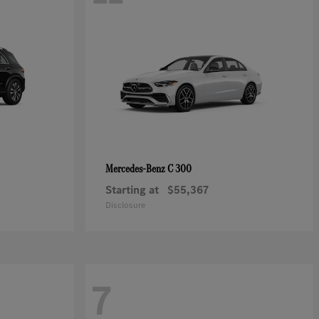
C 300
Mercedes-Benz
Starting at
$55,367
Disclosure
7