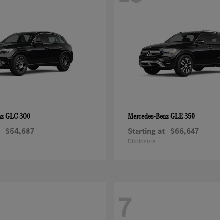
GLC 300
GLE 350
nz
Mercedes-Benz
$54,687
Starting at
$66,647
Disclosure
7