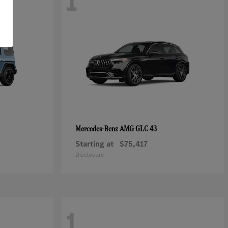
1
AMG GLC 43
Mercedes-Benz
Starting at
$75,417
Disclosure
1