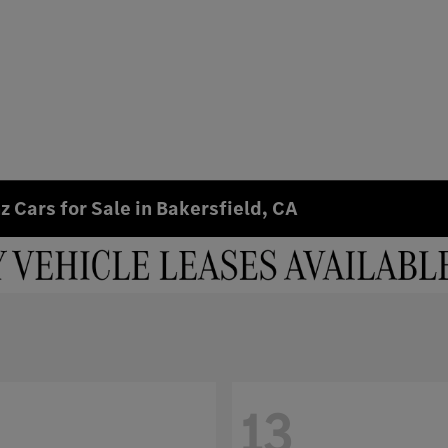
 Cars for Sale in Bakersfield, CA
13