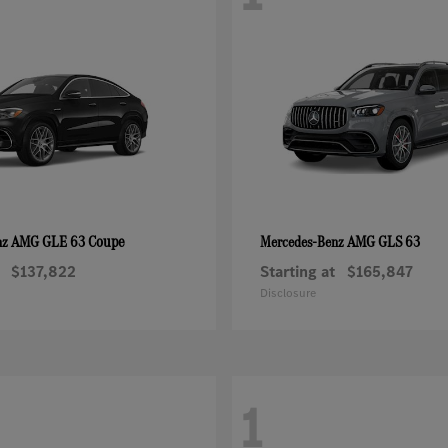
AMG GLE 63 Coupe
AMG GLS 63
nz
Mercedes-Benz
$137,822
Starting at
$165,847
Disclosure
1