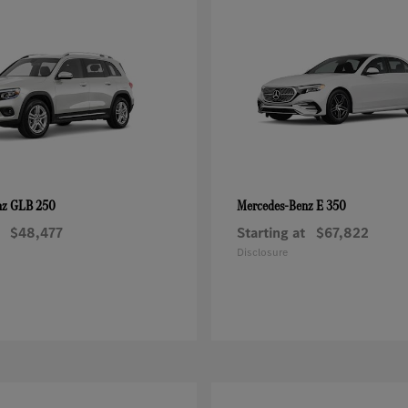
GLB 250
E 350
nz
Mercedes-Benz
$48,477
Starting at
$67,822
Disclosure