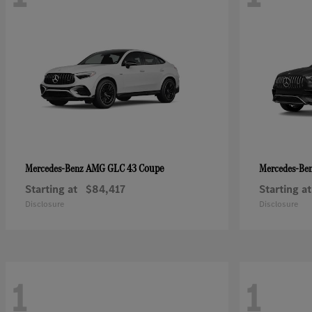
AMG GLC 43 Coupe
Mercedes-Benz
Mercedes-Be
Starting at
$84,417
Starting at
Disclosure
Disclosure
1
1