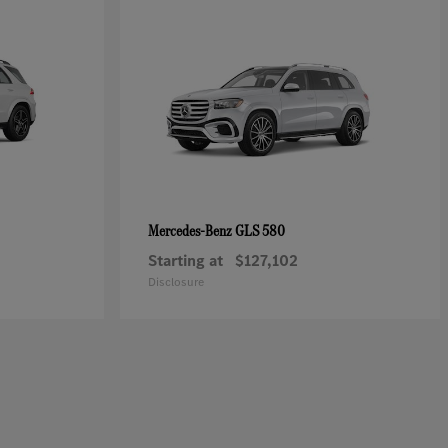
GLS 580
Mercedes-Benz
Starting at
$127,102
Disclosure