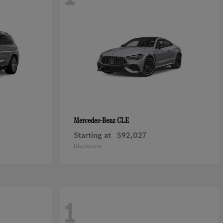
CLE
Mercedes-Benz
Starting at
$92,027
Disclosure
1