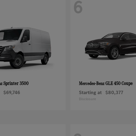
6
Sprinter 3500
GLE 450 Coupe
nz
Mercedes-Benz
$69,746
Starting at
$80,377
Disclosure