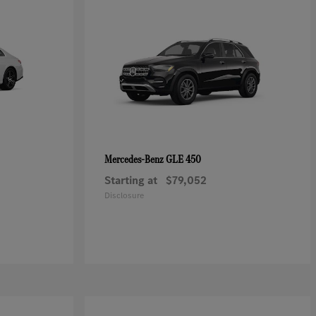
GLE 450
Mercedes-Benz
Starting at
$79,052
Disclosure