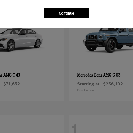
1
Continue
AMG C 43
AMG G 63
nz
Mercedes-Benz
$71,652
Starting at
$256,102
Disclosure
1