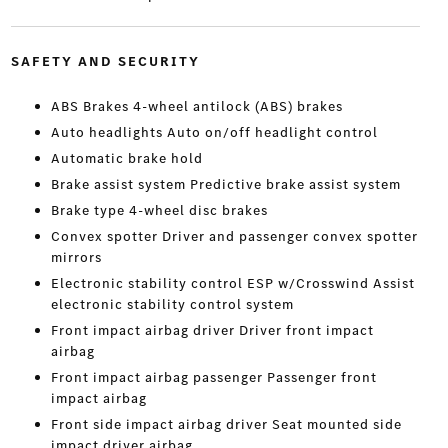
SAFETY AND SECURITY
ABS Brakes 4-wheel antilock (ABS) brakes
Auto headlights Auto on/off headlight control
Automatic brake hold
Brake assist system Predictive brake assist system
Brake type 4-wheel disc brakes
Convex spotter Driver and passenger convex spotter
mirrors
Electronic stability control ESP w/Crosswind Assist
electronic stability control system
Front impact airbag driver Driver front impact
airbag
Front impact airbag passenger Passenger front
impact airbag
Front side impact airbag driver Seat mounted side
impact driver airbag