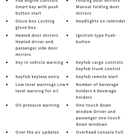
Fob engine controls
Folding door mirrors
Smart key with push
Manual folding door
button start
mirrors
Glove box Locking
Headlights on reminder
glove box
Heated door mirrors
Ignition type Push-
Heated driver and
button
passenger side door
mirrors
Key in vehicle warning
Keyfob cargo controls
Keyfob trunk control
Keyfob keyless entry
Keyfob remote start
Low level warnings Low
Number of beverage
level warning for oil
holders 4 beverage
holders
Oil pressure warning
One-touch down
window Driver and
passenger one-touch
down windows
Over the air updates
Overhead console Full