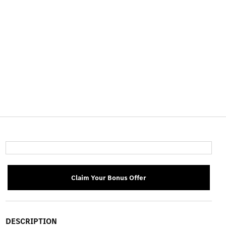
Claim Your Bonus Offer
DESCRIPTION