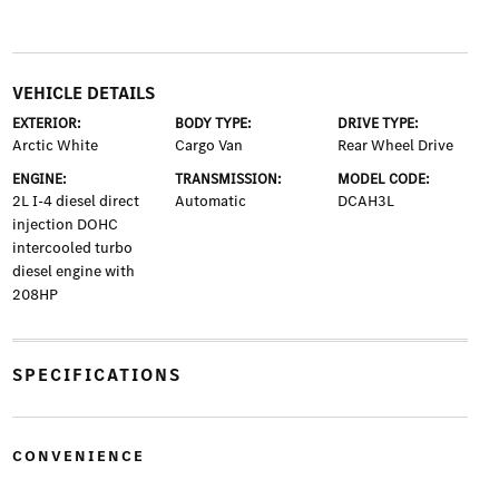
VEHICLE DETAILS
EXTERIOR:
BODY TYPE:
DRIVE TYPE:
Arctic White
Cargo Van
Rear Wheel Drive
ENGINE:
TRANSMISSION:
MODEL CODE:
2L I-4 diesel direct
Automatic
DCAH3L
injection DOHC
intercooled turbo
diesel engine with
208HP
SPECIFICATIONS
CONVENIENCE