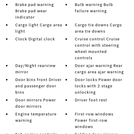
Brake pad warning
Bulb warning Bulb
Brake pad wear
failure warning
indicator
Cargo light Cargo area
Cargo tie downs Cargo
light
area tie downs
Clock Digital clock
Cruise control Cruise
control with steering
wheel mounted
controls
Day/Night rearview
Door ajar warning Rear
mirror
cargo area ajar warning
Door bins front Driver
Door locks Power door
and passenger door
locks with 2 stage
bins
unlocking
Door mirrors Power
Driver foot rest
door mirrors
Engine temperature
First-row windows
warning
Power first-row
windows