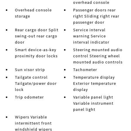
overhead console
Overhead console
Passenger doors rear
storage
right Sliding right rear
passenger door
Rear cargo door Split
Service interval
swing-out rear cargo
warning Service
door
interval indicator
Smart device-as-key
Steering mounted audio
proximity door locks
control Steering wheel
mounted audio controls
Sun visor strip
Tachometer
Tailgate control
Temperature display
Tailgate/power door
Exterior temperature
lock
display
Trip odometer
Variable panel light
Variable instrument
panel light
Wipers Variable
intermittent front
windshield wipers