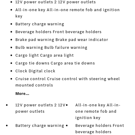
12V power outlets 2 12V power outlets
All-in-one key All-in-one remote fob and ignition
key
Battery charge warning
Beverage holders Front beverage holders
Brake pad warning Brake pad wear indicator
Bulb warning Bulb failure warning
Cargo light Cargo area light
Cargo tie downs Cargo area tie downs
Clock Digital clock
Cruise control Cruise control with steering wheel
mounted controls
More...
12V power outlets 2 12V
All-in-one key All-in-
power outlets
one remote fob and
ignition key
Battery charge warning
Beverage holders Front
beverage holders