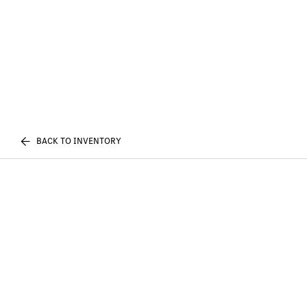
BACK TO INVENTORY