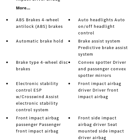
More...
ABS Brakes 4-wheel
Auto headlights Auto
antilock (ABS) brakes
on/off headlight
control
Automatic brake hold
Brake assist system
Predictive brake assist
system
Brake type 4-wheel disc
Convex spotter Driver
brakes
and passenger convex
spotter mirrors
Electronic stability
Front impact airbag
control ESP
driver Driver front
w/Crosswind Assist
impact airbag
electronic stability
control system
Front impact airbag
Front side impact
passenger Passenger
airbag driver Seat
front impact airbag
mounted side impact
driver airbag