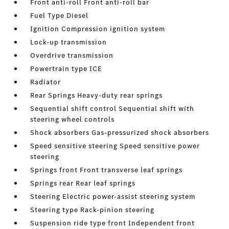
Front anti-roll Front anti-roll bar
Fuel Type Diesel
Ignition Compression ignition system
Lock-up transmission
Overdrive transmission
Powertrain type ICE
Radiator
Rear Springs Heavy-duty rear springs
Sequential shift control Sequential shift with
steering wheel controls
Shock absorbers Gas-pressurized shock absorbers
Speed sensitive steering Speed sensitive power
steering
Springs front Front transverse leaf springs
Springs rear Rear leaf springs
Steering Electric power-assist steering system
Steering type Rack-pinion steering
Suspension ride type front Independent front