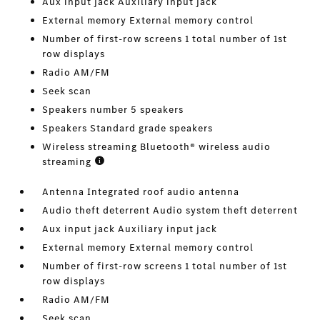
Aux input jack Auxiliary input jack
External memory External memory control
Number of first-row screens 1 total number of 1st
row displays
Radio AM/FM
Seek scan
Speakers number 5 speakers
Speakers Standard grade speakers
Wireless streaming Bluetooth® wireless audio
streaming
Antenna Integrated roof audio antenna
Audio theft deterrent Audio system theft deterrent
Aux input jack Auxiliary input jack
External memory External memory control
Number of first-row screens 1 total number of 1st
row displays
Radio AM/FM
Seek scan