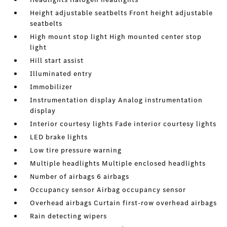
Height adjustable seatbelts Front height adjustable
seatbelts
High mount stop light High mounted center stop
light
Hill start assist
Illuminated entry
Immobilizer
Instrumentation display Analog instrumentation
display
Interior courtesy lights Fade interior courtesy lights
LED brake lights
Low tire pressure warning
Multiple headlights Multiple enclosed headlights
Number of airbags 6 airbags
Occupancy sensor Airbag occupancy sensor
Overhead airbags Curtain first-row overhead airbags
Rain detecting wipers