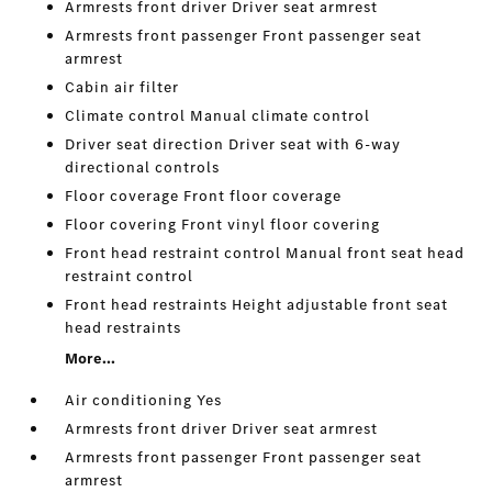
Armrests front driver Driver seat armrest
Armrests front passenger Front passenger seat
armrest
Cabin air filter
Climate control Manual climate control
Driver seat direction Driver seat with 6-way
directional controls
Floor coverage Front floor coverage
Floor covering Front vinyl floor covering
Front head restraint control Manual front seat head
restraint control
Front head restraints Height adjustable front seat
head restraints
More...
Air conditioning Yes
Armrests front driver Driver seat armrest
Armrests front passenger Front passenger seat
armrest