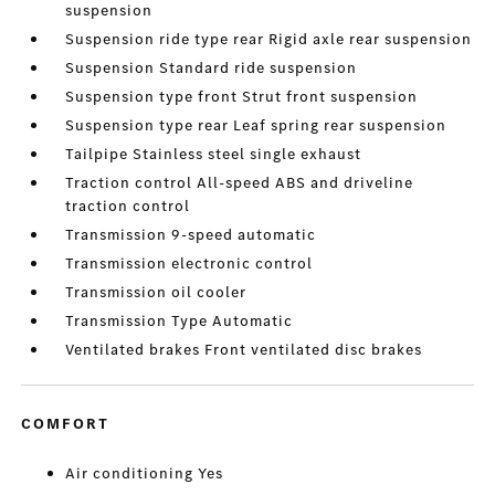
suspension
Suspension ride type rear Rigid axle rear suspension
Suspension Standard ride suspension
Suspension type front Strut front suspension
Suspension type rear Leaf spring rear suspension
Tailpipe Stainless steel single exhaust
Traction control All-speed ABS and driveline
traction control
Transmission 9-speed automatic
Transmission electronic control
Transmission oil cooler
Transmission Type Automatic
Ventilated brakes Front ventilated disc brakes
COMFORT
Air conditioning Yes