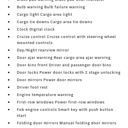
Bulb warning Bulb failure warning
Cargo light Cargo area light
Cargo tie downs Cargo area tie downs
Clock Digital clock
Cruise control Cruise control with steering wheel
mounted controls
Day/Night rearview mirror
Door ajar warning Rear cargo area ajar warning
Door bins front Driver and passenger door bins
Door locks Power door locks with 2 stage unlocking
Door mirrors Power door mirrors
Driver foot rest
Engine temperature warning
First-row windows Power first-row windows
Fob engine controls Smart key with push button
start
Folding door mirrors Manual folding door mirrors