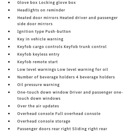
Glove box Locking glove box
Headlights on reminder
Heated door mirrors Heated driver and passenger
side door mirrors
Ignition type Push-button
Key in vehicle warning
Keyfob cargo controls Keyfob trunk control
Keyfob keyless entry
Keyfob remote start
Low level warnings Low level warning for oil
Number of beverage holders 4 beverage holders
Oil pressure warning
One-touch down window Driver and passenger one-
touch down windows
Over the air updates
Overhead console Full overhead console
Overhead console storage
Passenger doors rear right Sliding right rear