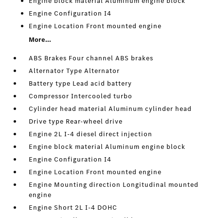
Engine block material Aluminum engine block
Engine Configuration I4
Engine Location Front mounted engine
More...
ABS Brakes Four channel ABS brakes
Alternator Type Alternator
Battery type Lead acid battery
Compressor Intercooled turbo
Cylinder head material Aluminum cylinder head
Drive type Rear-wheel drive
Engine 2L I-4 diesel direct injection
Engine block material Aluminum engine block
Engine Configuration I4
Engine Location Front mounted engine
Engine Mounting direction Longitudinal mounted
engine
Engine Short 2L I-4 DOHC