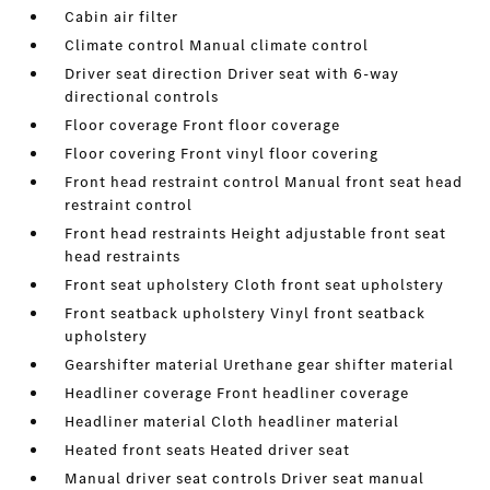
Cabin air filter
Climate control Manual climate control
Driver seat direction Driver seat with 6-way
directional controls
Floor coverage Front floor coverage
Floor covering Front vinyl floor covering
Front head restraint control Manual front seat head
restraint control
Front head restraints Height adjustable front seat
head restraints
Front seat upholstery Cloth front seat upholstery
Front seatback upholstery Vinyl front seatback
upholstery
Gearshifter material Urethane gear shifter material
Headliner coverage Front headliner coverage
Headliner material Cloth headliner material
Heated front seats Heated driver seat
Manual driver seat controls Driver seat manual