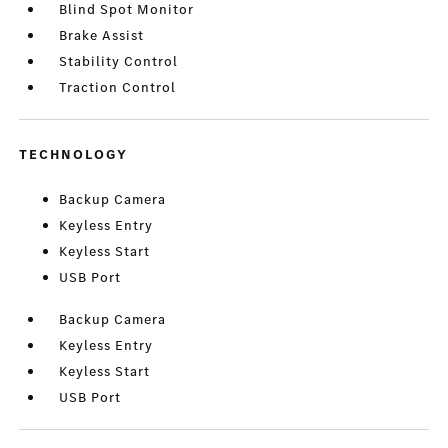
Blind Spot Monitor
Brake Assist
Stability Control
Traction Control
TECHNOLOGY
Backup Camera
Keyless Entry
Keyless Start
USB Port
Backup Camera
Keyless Entry
Keyless Start
USB Port