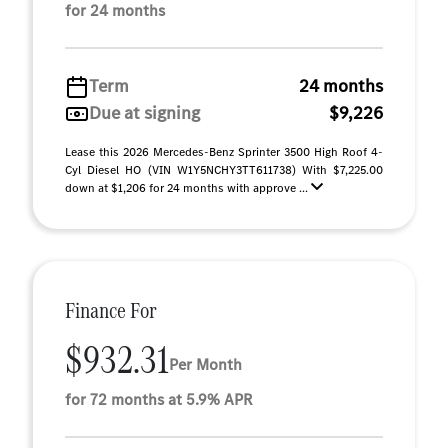
for 24 months
Term
24 months
Due at signing
$9,226
Lease this 2026 Mercedes-Benz Sprinter 3500 High Roof 4-
Cyl Diesel HO (VIN W1Y5NCHY3TT611738) With $7,225.00
down at $1,206 for 24 months with approve ...
Finance For
$932.31
Per Month
for 72 months at 5.9% APR