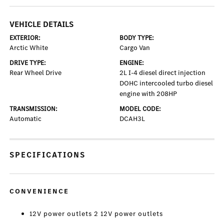
VEHICLE DETAILS
EXTERIOR:
BODY TYPE:
Arctic White
Cargo Van
DRIVE TYPE:
ENGINE:
Rear Wheel Drive
2L I-4 diesel direct injection
DOHC intercooled turbo diesel
engine with 208HP
TRANSMISSION:
MODEL CODE:
Automatic
DCAH3L
SPECIFICATIONS
CONVENIENCE
12V power outlets 2 12V power outlets