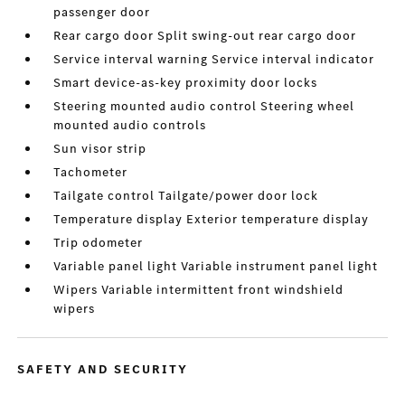
passenger door
Rear cargo door Split swing-out rear cargo door
Service interval warning Service interval indicator
Smart device-as-key proximity door locks
Steering mounted audio control Steering wheel
mounted audio controls
Sun visor strip
Tachometer
Tailgate control Tailgate/power door lock
Temperature display Exterior temperature display
Trip odometer
Variable panel light Variable instrument panel light
Wipers Variable intermittent front windshield
wipers
SAFETY AND SECURITY