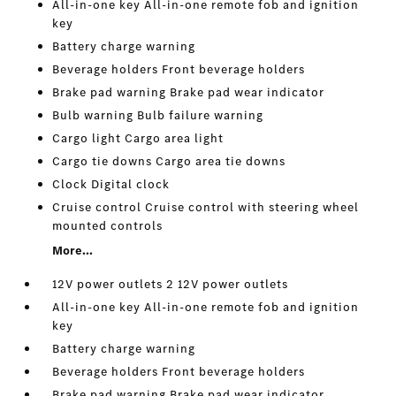
All-in-one key All-in-one remote fob and ignition
key
Battery charge warning
Beverage holders Front beverage holders
Brake pad warning Brake pad wear indicator
Bulb warning Bulb failure warning
Cargo light Cargo area light
Cargo tie downs Cargo area tie downs
Clock Digital clock
Cruise control Cruise control with steering wheel
mounted controls
More...
12V power outlets 2 12V power outlets
All-in-one key All-in-one remote fob and ignition
key
Battery charge warning
Beverage holders Front beverage holders
Brake pad warning Brake pad wear indicator