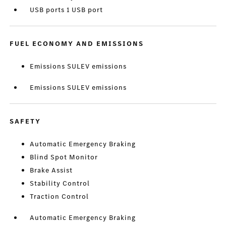
USB ports 1 USB port
FUEL ECONOMY AND EMISSIONS
Emissions SULEV emissions
Emissions SULEV emissions
SAFETY
Automatic Emergency Braking
Blind Spot Monitor
Brake Assist
Stability Control
Traction Control
Automatic Emergency Braking