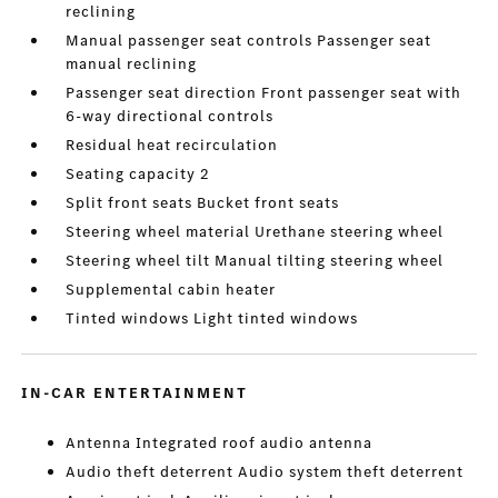
reclining
Manual passenger seat controls Passenger seat
manual reclining
Passenger seat direction Front passenger seat with
6-way directional controls
Residual heat recirculation
Seating capacity 2
Split front seats Bucket front seats
Steering wheel material Urethane steering wheel
Steering wheel tilt Manual tilting steering wheel
Supplemental cabin heater
Tinted windows Light tinted windows
IN-CAR ENTERTAINMENT
Antenna Integrated roof audio antenna
Audio theft deterrent Audio system theft deterrent