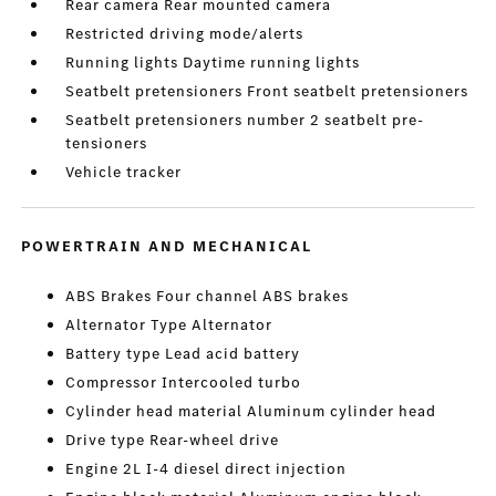
Rear camera Rear mounted camera
Restricted driving mode/alerts
Running lights Daytime running lights
Seatbelt pretensioners Front seatbelt pretensioners
Seatbelt pretensioners number 2 seatbelt pre-
tensioners
Vehicle tracker
POWERTRAIN AND MECHANICAL
ABS Brakes Four channel ABS brakes
Alternator Type Alternator
Battery type Lead acid battery
Compressor Intercooled turbo
Cylinder head material Aluminum cylinder head
Drive type Rear-wheel drive
Engine 2L I-4 diesel direct injection