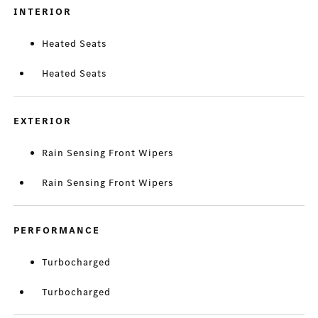
INTERIOR
Heated Seats
Heated Seats
EXTERIOR
Rain Sensing Front Wipers
Rain Sensing Front Wipers
PERFORMANCE
Turbocharged
Turbocharged