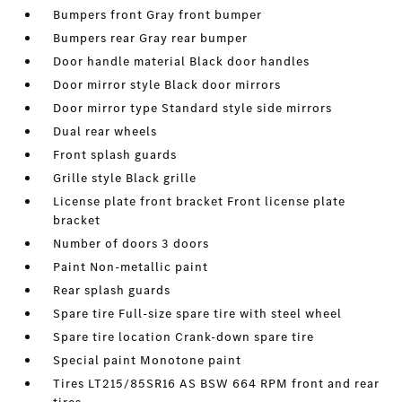
Bumpers front Gray front bumper
Bumpers rear Gray rear bumper
Door handle material Black door handles
Door mirror style Black door mirrors
Door mirror type Standard style side mirrors
Dual rear wheels
Front splash guards
Grille style Black grille
License plate front bracket Front license plate
bracket
Number of doors 3 doors
Paint Non-metallic paint
Rear splash guards
Spare tire Full-size spare tire with steel wheel
Spare tire location Crank-down spare tire
Special paint Monotone paint
Tires LT215/85SR16 AS BSW 664 RPM front and rear