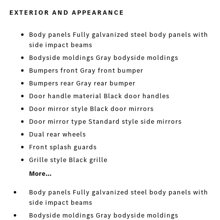
EXTERIOR AND APPEARANCE
Body panels Fully galvanized steel body panels with
side impact beams
Bodyside moldings Gray bodyside moldings
Bumpers front Gray front bumper
Bumpers rear Gray rear bumper
Door handle material Black door handles
Door mirror style Black door mirrors
Door mirror type Standard style side mirrors
Dual rear wheels
Front splash guards
Grille style Black grille
More...
Body panels Fully galvanized steel body panels with
side impact beams
Bodyside moldings Gray bodyside moldings