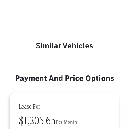
Similar Vehicles
Payment And Price Options
Lease For
$1,205.65
Per Month