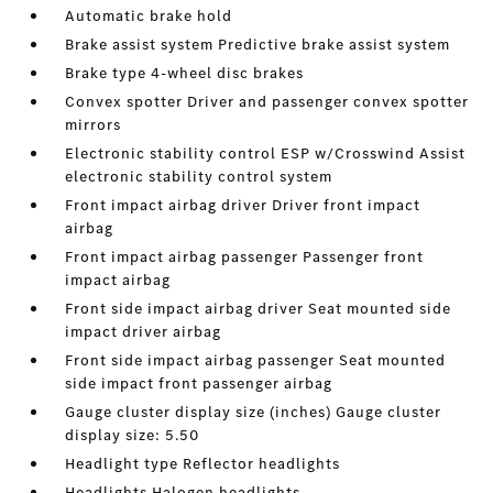
Automatic brake hold
Brake assist system Predictive brake assist system
Brake type 4-wheel disc brakes
Convex spotter Driver and passenger convex spotter
mirrors
Electronic stability control ESP w/Crosswind Assist
electronic stability control system
Front impact airbag driver Driver front impact
airbag
Front impact airbag passenger Passenger front
impact airbag
Front side impact airbag driver Seat mounted side
impact driver airbag
Front side impact airbag passenger Seat mounted
side impact front passenger airbag
Gauge cluster display size (inches) Gauge cluster
display size: 5.50
Headlight type Reflector headlights
Headlights Halogen headlights