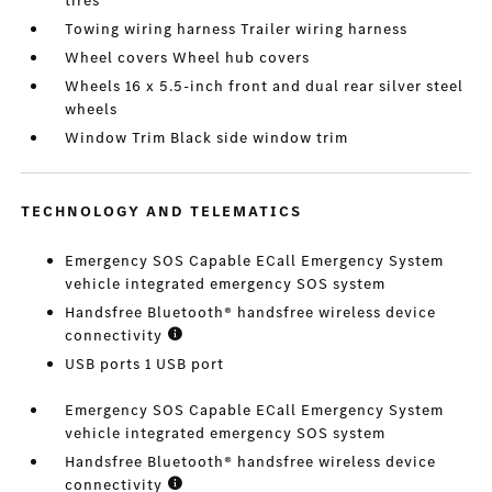
tires
Towing wiring harness Trailer wiring harness
Wheel covers Wheel hub covers
Wheels 16 x 5.5-inch front and dual rear silver steel
wheels
Window Trim Black side window trim
TECHNOLOGY AND TELEMATICS
Emergency SOS Capable ECall Emergency System
vehicle integrated emergency SOS system
Handsfree Bluetooth® handsfree wireless device
connectivity
USB ports 1 USB port
Emergency SOS Capable ECall Emergency System
vehicle integrated emergency SOS system
Handsfree Bluetooth® handsfree wireless device
connectivity