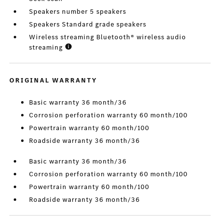
Speakers number 5 speakers
Speakers Standard grade speakers
Wireless streaming Bluetooth® wireless audio
streaming
ORIGINAL WARRANTY
Basic warranty 36 month/36
Corrosion perforation warranty 60 month/100
Powertrain warranty 60 month/100
Roadside warranty 36 month/36
Basic warranty 36 month/36
Corrosion perforation warranty 60 month/100
Powertrain warranty 60 month/100
Roadside warranty 36 month/36