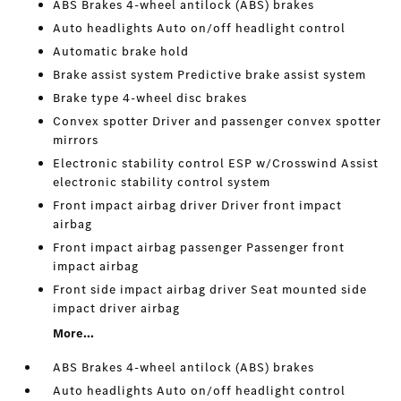
ABS Brakes 4-wheel antilock (ABS) brakes
Auto headlights Auto on/off headlight control
Automatic brake hold
Brake assist system Predictive brake assist system
Brake type 4-wheel disc brakes
Convex spotter Driver and passenger convex spotter
mirrors
Electronic stability control ESP w/Crosswind Assist
electronic stability control system
Front impact airbag driver Driver front impact
airbag
Front impact airbag passenger Passenger front
impact airbag
Front side impact airbag driver Seat mounted side
impact driver airbag
More...
ABS Brakes 4-wheel antilock (ABS) brakes
Auto headlights Auto on/off headlight control