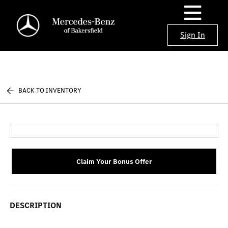
Sign In
BACK TO INVENTORY
Claim Your Bonus Offer
DESCRIPTION