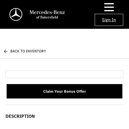
Sign In
BACK TO INVENTORY
Claim Your Bonus Offer
DESCRIPTION