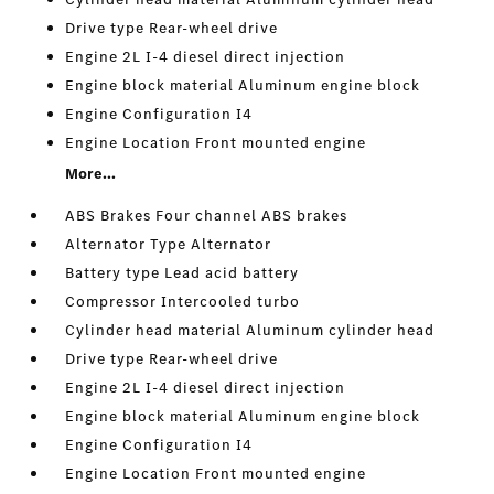
Drive type Rear-wheel drive
Engine 2L I-4 diesel direct injection
Engine block material Aluminum engine block
Engine Configuration I4
Engine Location Front mounted engine
More...
ABS Brakes Four channel ABS brakes
Alternator Type Alternator
Battery type Lead acid battery
Compressor Intercooled turbo
Cylinder head material Aluminum cylinder head
Drive type Rear-wheel drive
Engine 2L I-4 diesel direct injection
Engine block material Aluminum engine block
Engine Configuration I4
Engine Location Front mounted engine