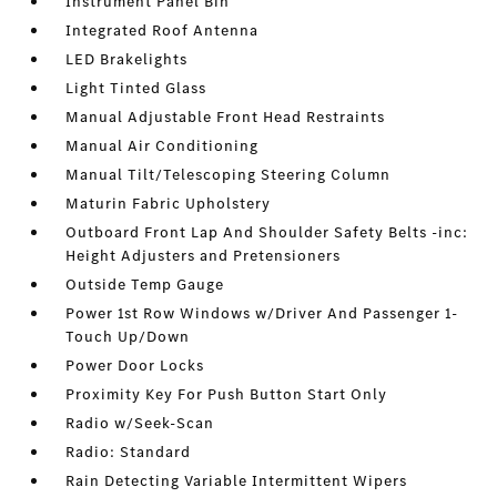
Instrument Panel Bin
Integrated Roof Antenna
LED Brakelights
Light Tinted Glass
Manual Adjustable Front Head Restraints
Manual Air Conditioning
Manual Tilt/Telescoping Steering Column
Maturin Fabric Upholstery
Outboard Front Lap And Shoulder Safety Belts -inc:
Height Adjusters and Pretensioners
Outside Temp Gauge
Power 1st Row Windows w/Driver And Passenger 1-
Touch Up/Down
Power Door Locks
Proximity Key For Push Button Start Only
Radio w/Seek-Scan
Radio: Standard
Rain Detecting Variable Intermittent Wipers