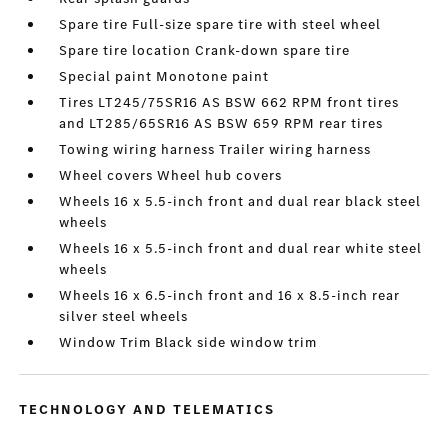
Spare tire Full-size spare tire with steel wheel
Spare tire location Crank-down spare tire
Special paint Monotone paint
Tires LT245/75SR16 AS BSW 662 RPM front tires
and LT285/65SR16 AS BSW 659 RPM rear tires
Towing wiring harness Trailer wiring harness
Wheel covers Wheel hub covers
Wheels 16 x 5.5-inch front and dual rear black steel
wheels
Wheels 16 x 5.5-inch front and dual rear white steel
wheels
Wheels 16 x 6.5-inch front and 16 x 8.5-inch rear
silver steel wheels
Window Trim Black side window trim
TECHNOLOGY AND TELEMATICS