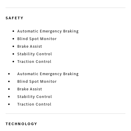
SAFETY
Automatic Emergency Braking
Blind Spot Monitor
Brake Assist
Stability Control
Traction Control
Automatic Emergency Braking
Blind Spot Monitor
Brake Assist
Stability Control
Traction Control
TECHNOLOGY