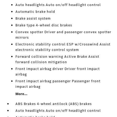
Auto headlights Auto on/off headlight control
Automatic brake hold
Brake assist system
Brake type 4-wheel disc brakes
Convex spotter Driver and passenger convex spotter
mirrors
Electronic stability control ESP w/Crosswind Assist
electronic stability control system
Forward collision warning Active Brake Assist
forward collision mitigation
Front impact airbag driver Driver front impact
airbag
Front impact airbag passenger Passenger front
impact airbag
More...
ABS Brakes 4-wheel antilock (ABS) brakes
Auto headlights Auto on/off headlight control