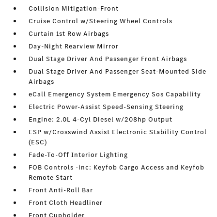
Collision Mitigation-Front
Cruise Control w/Steering Wheel Controls
Curtain 1st Row Airbags
Day-Night Rearview Mirror
Dual Stage Driver And Passenger Front Airbags
Dual Stage Driver And Passenger Seat-Mounted Side
Airbags
eCall Emergency System Emergency Sos Capability
Electric Power-Assist Speed-Sensing Steering
Engine: 2.0L 4-Cyl Diesel w/208hp Output
ESP w/Crosswind Assist Electronic Stability Control
(ESC)
Fade-To-Off Interior Lighting
FOB Controls -inc: Keyfob Cargo Access and Keyfob
Remote Start
Front Anti-Roll Bar
Front Cloth Headliner
Front Cupholder