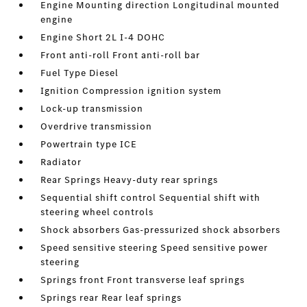
Engine Mounting direction Longitudinal mounted
engine
Engine Short 2L I-4 DOHC
Front anti-roll Front anti-roll bar
Fuel Type Diesel
Ignition Compression ignition system
Lock-up transmission
Overdrive transmission
Powertrain type ICE
Radiator
Rear Springs Heavy-duty rear springs
Sequential shift control Sequential shift with
steering wheel controls
Shock absorbers Gas-pressurized shock absorbers
Speed sensitive steering Speed sensitive power
steering
Springs front Front transverse leaf springs
Springs rear Rear leaf springs