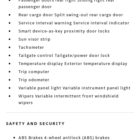
Passenger doors rear right Sliding right rear
passenger door
Rear cargo door Split swing-out rear cargo door
Service interval warning Service interval indicator
Smart device-as-key proximity door locks
Sun visor strip
Tachometer
Tailgate control Tailgate/power door lock
Temperature display Exterior temperature display
Trip computer
Trip odometer
Variable panel light Variable instrument panel light
Wipers Variable intermittent front windshield
wipers
SAFETY AND SECURITY
ABS Brakes 4-wheel antilock (ABS) brakes