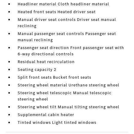
Headliner material Cloth headliner material
Heated front seats Heated driver seat
Manual driver seat controls Driver seat manual
reclining
Manual passenger seat controls Passenger seat
manual reclining
Passenger seat direction Front passenger seat with
6-way directional controls
Residual heat recirculation
Seating capacity 2
Split front seats Bucket front seats
Steering wheel material Urethane steering wheel
Steering wheel telescopic Manual telescopic
steering wheel
Steering wheel tilt Manual tilting steering wheel
Supplemental cabin heater
Tinted windows Light tinted windows