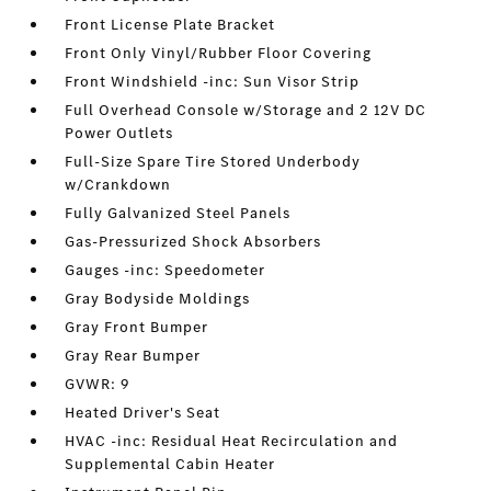
Front License Plate Bracket
Front Only Vinyl/Rubber Floor Covering
Front Windshield -inc: Sun Visor Strip
Full Overhead Console w/Storage and 2 12V DC
Power Outlets
Full-Size Spare Tire Stored Underbody
w/Crankdown
Fully Galvanized Steel Panels
Gas-Pressurized Shock Absorbers
Gauges -inc: Speedometer
Gray Bodyside Moldings
Gray Front Bumper
Gray Rear Bumper
GVWR: 9
Heated Driver's Seat
HVAC -inc: Residual Heat Recirculation and
Supplemental Cabin Heater