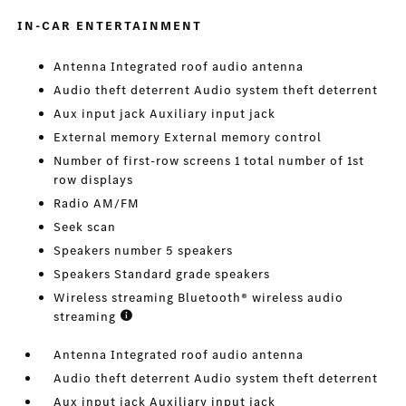
IN-CAR ENTERTAINMENT
Antenna Integrated roof audio antenna
Audio theft deterrent Audio system theft deterrent
Aux input jack Auxiliary input jack
External memory External memory control
Number of first-row screens 1 total number of 1st
row displays
Radio AM/FM
Seek scan
Speakers number 5 speakers
Speakers Standard grade speakers
Wireless streaming Bluetooth® wireless audio
streaming
Antenna Integrated roof audio antenna
Audio theft deterrent Audio system theft deterrent
Aux input jack Auxiliary input jack