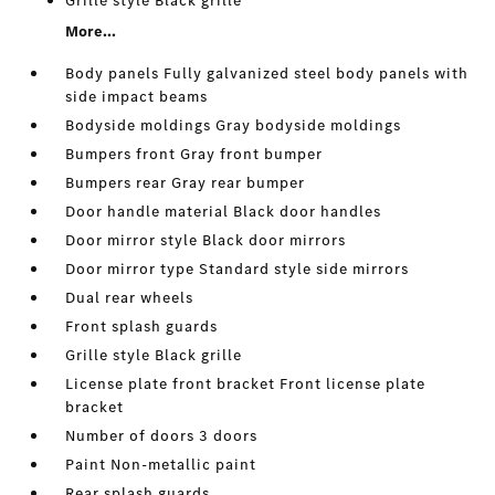
Grille style Black grille
More...
Body panels Fully galvanized steel body panels with
side impact beams
Bodyside moldings Gray bodyside moldings
Bumpers front Gray front bumper
Bumpers rear Gray rear bumper
Door handle material Black door handles
Door mirror style Black door mirrors
Door mirror type Standard style side mirrors
Dual rear wheels
Front splash guards
Grille style Black grille
License plate front bracket Front license plate
bracket
Number of doors 3 doors
Paint Non-metallic paint
Rear splash guards