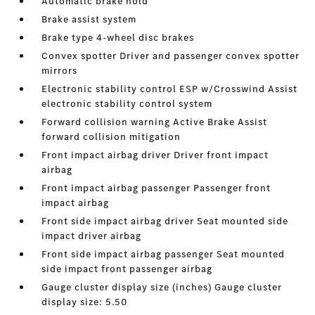
Automatic brake hold
Brake assist system
Brake type 4-wheel disc brakes
Convex spotter Driver and passenger convex spotter
mirrors
Electronic stability control ESP w/Crosswind Assist
electronic stability control system
Forward collision warning Active Brake Assist
forward collision mitigation
Front impact airbag driver Driver front impact
airbag
Front impact airbag passenger Passenger front
impact airbag
Front side impact airbag driver Seat mounted side
impact driver airbag
Front side impact airbag passenger Seat mounted
side impact front passenger airbag
Gauge cluster display size (inches) Gauge cluster
display size: 5.50