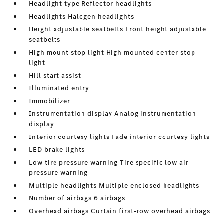
Headlight type Reflector headlights
Headlights Halogen headlights
Height adjustable seatbelts Front height adjustable
seatbelts
High mount stop light High mounted center stop
light
Hill start assist
Illuminated entry
Immobilizer
Instrumentation display Analog instrumentation
display
Interior courtesy lights Fade interior courtesy lights
LED brake lights
Low tire pressure warning Tire specific low air
pressure warning
Multiple headlights Multiple enclosed headlights
Number of airbags 6 airbags
Overhead airbags Curtain first-row overhead airbags