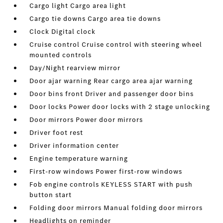
Cargo light Cargo area light
Cargo tie downs Cargo area tie downs
Clock Digital clock
Cruise control Cruise control with steering wheel
mounted controls
Day/Night rearview mirror
Door ajar warning Rear cargo area ajar warning
Door bins front Driver and passenger door bins
Door locks Power door locks with 2 stage unlocking
Door mirrors Power door mirrors
Driver foot rest
Driver information center
Engine temperature warning
First-row windows Power first-row windows
Fob engine controls KEYLESS START with push
button start
Folding door mirrors Manual folding door mirrors
Headlights on reminder