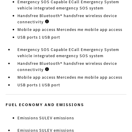
Emergency SOS Capable ECall Emergency System
vehicle integrated emergency SOS system
Handsfree Bluetooth® handsfree wireless device
connectivity
Mobile app access Mercedes me mobile app access
USB ports 1 USB port
Emergency SOS Capable ECall Emergency System
vehicle integrated emergency SOS system
Handsfree Bluetooth® handsfree wireless device
connectivity
Mobile app access Mercedes me mobile app access
USB ports 1 USB port
FUEL ECONOMY AND EMISSIONS
Emissions SULEV emissions
Emissions SULEV emissions