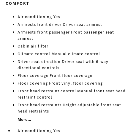
COMFORT
Air conditioning Yes
Armrests front driver Driver seat armrest
Armrests front passenger Front passenger seat
armrest
Cabin air filter
Climate control Manual climate control
Driver seat direction Driver seat with 6-way
directional controls
Floor coverage Front floor coverage
Floor covering Front vinyl floor covering
Front head restraint control Manual front seat head
restraint control
Front head restraints Height adjustable front seat
head restraints
More...
Air conditioning Yes