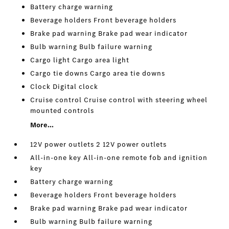
Battery charge warning
Beverage holders Front beverage holders
Brake pad warning Brake pad wear indicator
Bulb warning Bulb failure warning
Cargo light Cargo area light
Cargo tie downs Cargo area tie downs
Clock Digital clock
Cruise control Cruise control with steering wheel
mounted controls
More...
12V power outlets 2 12V power outlets
All-in-one key All-in-one remote fob and ignition
key
Battery charge warning
Beverage holders Front beverage holders
Brake pad warning Brake pad wear indicator
Bulb warning Bulb failure warning