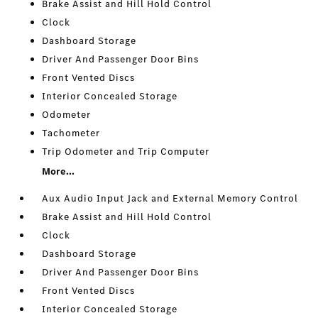
Brake Assist and Hill Hold Control
Clock
Dashboard Storage
Driver And Passenger Door Bins
Front Vented Discs
Interior Concealed Storage
Odometer
Tachometer
Trip Odometer and Trip Computer
More...
Aux Audio Input Jack and External Memory Control
Brake Assist and Hill Hold Control
Clock
Dashboard Storage
Driver And Passenger Door Bins
Front Vented Discs
Interior Concealed Storage