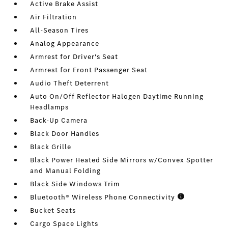
Active Brake Assist
Air Filtration
All-Season Tires
Analog Appearance
Armrest for Driver's Seat
Armrest for Front Passenger Seat
Audio Theft Deterrent
Auto On/Off Reflector Halogen Daytime Running
Headlamps
Back-Up Camera
Black Door Handles
Black Grille
Black Power Heated Side Mirrors w/Convex Spotter
and Manual Folding
Black Side Windows Trim
Bluetooth® Wireless Phone Connectivity
Bucket Seats
Cargo Space Lights