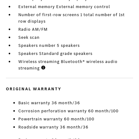
External memory External memory control
Number of first-row screens 1 total number of 1st
row displays
Radio AM/FM
Seek scan
Speakers number 5 speakers
Speakers Standard grade speakers
Wireless streaming Bluetooth® wireless audio
streaming
ORIGINAL WARRANTY
Basic warranty 36 month/36
Corrosion perforation warranty 60 month/100
Powertrain warranty 60 month/100
Roadside warranty 36 month/36