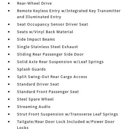
Rear-Wheel Drive
Remote Keyless Entry w/Integrated Key Transmitter
and Illuminated Entry
Seat Occupancy Sensor Driver Seat
Seats w/Vinyl Back Material
Side Impact Beams
Single Stainless Steel Exhaust
Sliding Rear Passenger Side Door
Solid Axle Rear Suspension w/Leaf Springs
Splash Guards
Split Swing-Out Rear Cargo Access
Standard Driver Seat
Standard Front Passenger Seat
Steel Spare Wheel
Streaming Audio
Strut Front Suspension w/Transverse Leaf Springs
Tailgate/Rear Door Lock Included w/Power Door
Locks