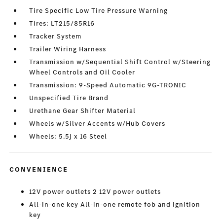
Tire Specific Low Tire Pressure Warning
Tires: LT215/85R16
Tracker System
Trailer Wiring Harness
Transmission w/Sequential Shift Control w/Steering
Wheel Controls and Oil Cooler
Transmission: 9-Speed Automatic 9G-TRONIC
Unspecified Tire Brand
Urethane Gear Shifter Material
Wheels w/Silver Accents w/Hub Covers
Wheels: 5.5J x 16 Steel
CONVENIENCE
12V power outlets 2 12V power outlets
All-in-one key All-in-one remote fob and ignition
key