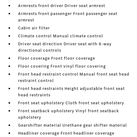
Armrests front driver Driver seat armrest
Armrests front passenger Front passenger seat
armrest
Cabin air filter
Climate control Manual climate control
Driver seat direction Driver seat with 6-way
directional controls
Floor coverage Front floor coverage
Floor covering Front vinyl floor covering
Front head restraint control Manual front seat head
restraint control
Front head restraints Height adjustable front seat
head restraints
Front seat upholstery Cloth front seat upholstery
Front seatback upholstery Vinyl front seatback
upholstery
Gearshifter material Urethane gear shifter material
Headliner coverage Front headliner coverage