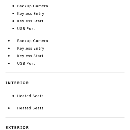
Backup Camera
Keyless Entry
Keyless Start
USB Port
Backup Camera
Keyless Entry
Keyless Start
USB Port
INTERIOR
Heated Seats
Heated Seats
EXTERIOR