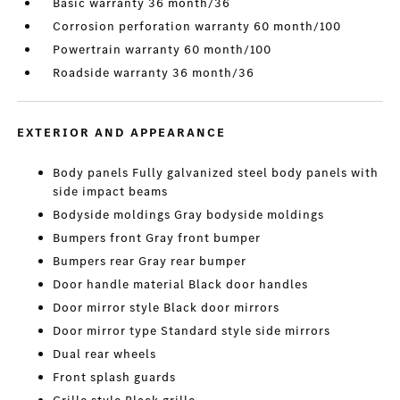
Basic warranty 36 month/36
Corrosion perforation warranty 60 month/100
Powertrain warranty 60 month/100
Roadside warranty 36 month/36
EXTERIOR AND APPEARANCE
Body panels Fully galvanized steel body panels with
side impact beams
Bodyside moldings Gray bodyside moldings
Bumpers front Gray front bumper
Bumpers rear Gray rear bumper
Door handle material Black door handles
Door mirror style Black door mirrors
Door mirror type Standard style side mirrors
Dual rear wheels
Front splash guards