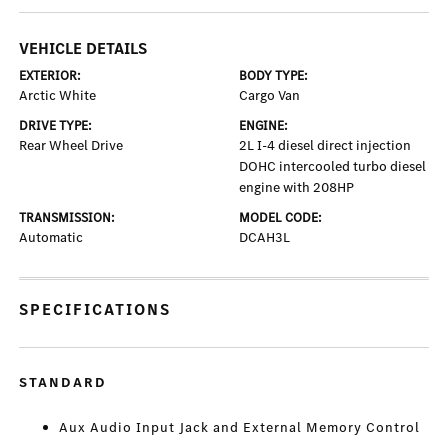
VEHICLE DETAILS
EXTERIOR:
BODY TYPE:
Arctic White
Cargo Van
DRIVE TYPE:
ENGINE:
Rear Wheel Drive
2L I-4 diesel direct injection
DOHC intercooled turbo diesel
engine with 208HP
TRANSMISSION:
MODEL CODE:
Automatic
DCAH3L
SPECIFICATIONS
STANDARD
Aux Audio Input Jack and External Memory Control