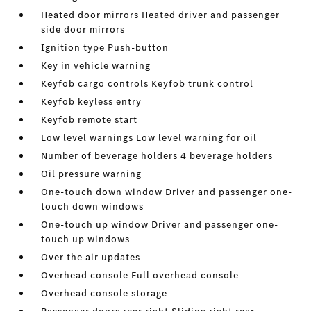
Heated door mirrors Heated driver and passenger
side door mirrors
Ignition type Push-button
Key in vehicle warning
Keyfob cargo controls Keyfob trunk control
Keyfob keyless entry
Keyfob remote start
Low level warnings Low level warning for oil
Number of beverage holders 4 beverage holders
Oil pressure warning
One-touch down window Driver and passenger one-
touch down windows
One-touch up window Driver and passenger one-
touch up windows
Over the air updates
Overhead console Full overhead console
Overhead console storage