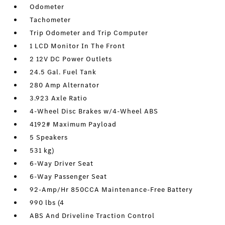
Odometer
Tachometer
Trip Odometer and Trip Computer
1 LCD Monitor In The Front
2 12V DC Power Outlets
24.5 Gal. Fuel Tank
280 Amp Alternator
3.923 Axle Ratio
4-Wheel Disc Brakes w/4-Wheel ABS
4192# Maximum Payload
5 Speakers
531 kg)
6-Way Driver Seat
6-Way Passenger Seat
92-Amp/Hr 850CCA Maintenance-Free Battery
990 lbs (4
ABS And Driveline Traction Control