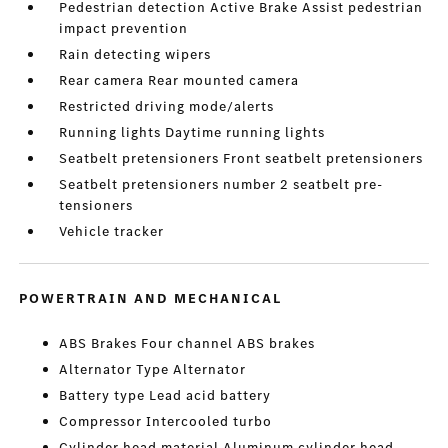
Pedestrian detection Active Brake Assist pedestrian
impact prevention
Rain detecting wipers
Rear camera Rear mounted camera
Restricted driving mode/alerts
Running lights Daytime running lights
Seatbelt pretensioners Front seatbelt pretensioners
Seatbelt pretensioners number 2 seatbelt pre-
tensioners
Vehicle tracker
POWERTRAIN AND MECHANICAL
ABS Brakes Four channel ABS brakes
Alternator Type Alternator
Battery type Lead acid battery
Compressor Intercooled turbo
Cylinder head material Aluminum cylinder head