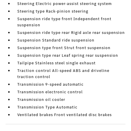
Steering Electric power-assist steering system
Steering type Rack-pinion steering
Suspension ride type front Independent front
suspension
Suspension ride type rear Rigid axle rear suspension
Suspension Standard ride suspension
Suspension type front Strut front suspension
Suspension type rear Leaf spring rear suspension
Tailpipe Stainless steel single exhaust
Traction control All-speed ABS and driveline
traction control
Transmission 9-speed automatic
Transmission electronic control
Transmission oil cooler
Transmission Type Automatic
Ventilated brakes Front ventilated disc brakes