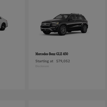
GLE 450
Mercedes-Benz
Starting at
$79,052
Disclosure