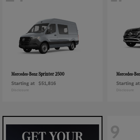
Sprinter 2500
Mercedes-Benz
Mercedes-Be
Starting at
$51,816
Starting at
Disclosure
Disclosure
9