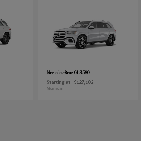
GLS 580
Mercedes-Benz
Starting at
$127,102
Disclosure