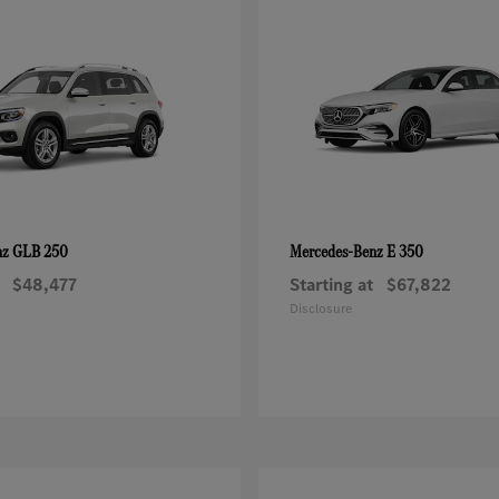
GLB 250
E 350
nz
Mercedes-Benz
$48,477
Starting at
$67,822
Disclosure