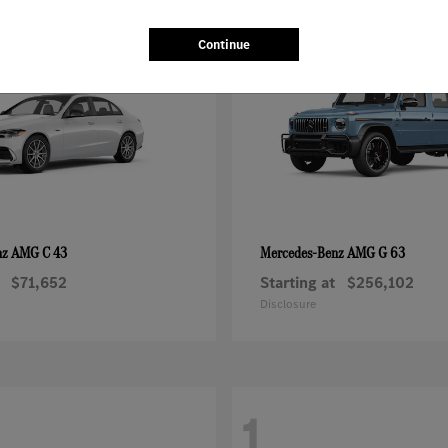
1
Continue
AMG C 43
AMG G 63
nz
Mercedes-Benz
$71,652
Starting at
$256,102
Disclosure
1