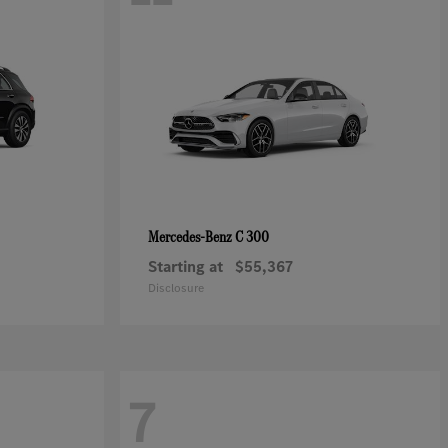
C 300
Mercedes-Benz
Starting at
$55,367
Disclosure
7