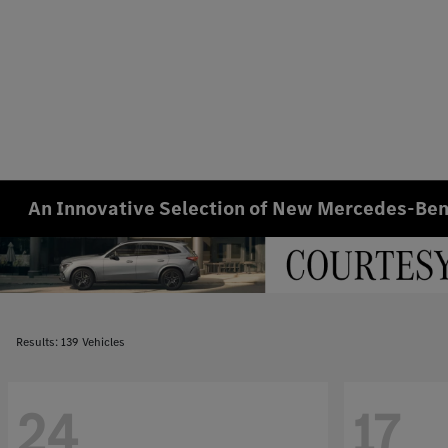
An Innovative Selection of New Mercedes-Benz
Results: 139 Vehicles
24
17