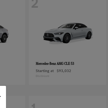
2
AMG CLE 53
Mercedes-Benz
Starting at
$93,032
Disclosure
r