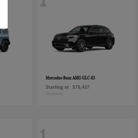
1
AMG GLC 43
Mercedes-Benz
Starting at
$75,417
Disclosure
1