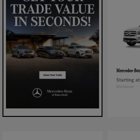
Mercedes-Be
Starting at
Disclosure