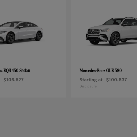
EQS 450 Sedan
GLE 580
nz
Mercedes-Benz
$106,627
Starting at
$100,837
Disclosure