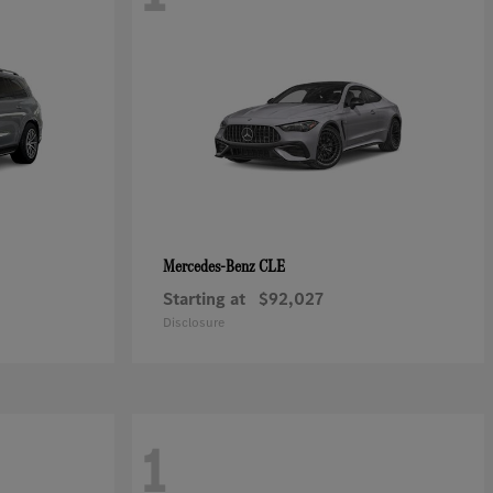
CLE
Mercedes-Benz
Starting at
$92,027
Disclosure
1