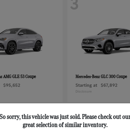
3
AMG GLE 53 Coupe
GLC 300 Coupe
nz
Mercedes-Benz
$95,652
Starting at
$67,892
Disclosure
So sorry, this vehicle was just sold. Please check out ou
great selection of similar inventory.