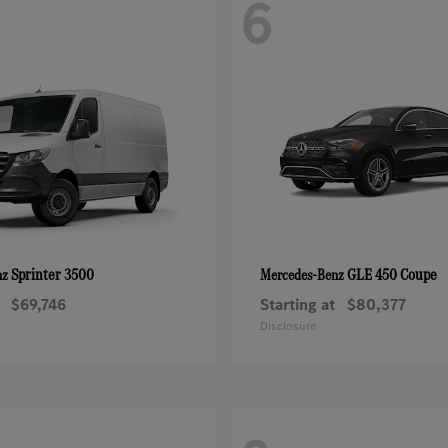
6
Sprinter 3500
GLE 450 Coupe
nz
Mercedes-Benz
$69,746
Starting at
$80,377
Disclosure