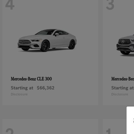
4
3
CLE 300
Mercedes-Benz
Mercedes-Be
Starting at
$66,362
Starting at
Disclosure
Disclosure