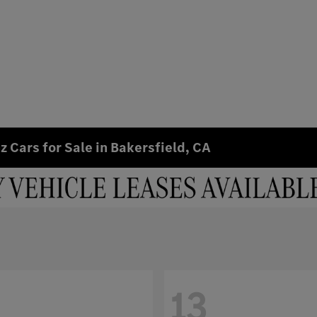
 Cars for Sale in Bakersfield, CA
13