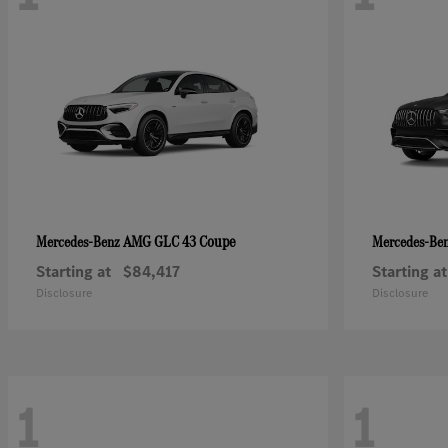
AMG GLC 43 Coupe
Mercedes-Benz
Mercedes-Be
Starting at
$84,417
Starting at
Disclosure
Disclosure
1
1