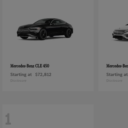
CLE 450
Mercedes-Benz
Mercedes-Be
Starting at
$72,812
Starting at
Disclosure
Disclosure
1