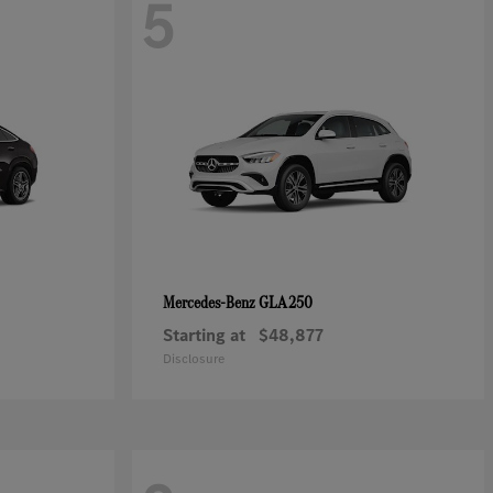
5
GLA 250
Mercedes-Benz
Starting at
$48,877
Disclosure