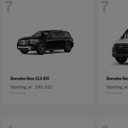
7
7
GLS 450
Mercedes-Benz
Mercedes-Be
Starting at
$95,332
Starting at
Disclosure
Disclosure