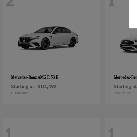
2
1
AMG E 53 E
Mercedes-Benz
Mercedes-Be
Starting at
$111,492
Starting at
Disclosure
Disclosure
1
1