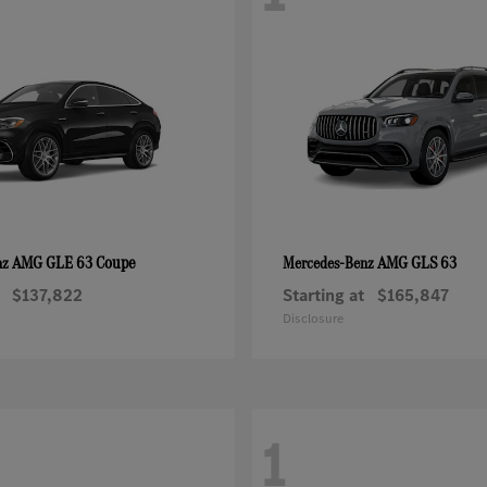
AMG GLE 63 Coupe
AMG GLS 63
nz
Mercedes-Benz
$137,822
Starting at
$165,847
Disclosure
1