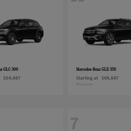
GLC 300
GLE 350
nz
Mercedes-Benz
$54,687
Starting at
$66,647
Disclosure
7